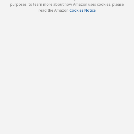
purposes; to learn more about how Amazon uses cookies, please
read the Amazon
Cookies Notice