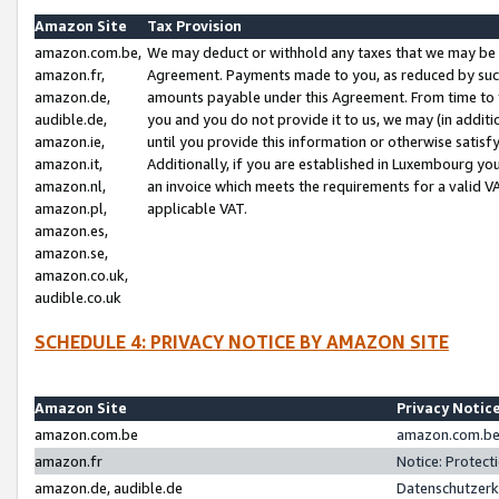
Amazon Site
Tax Provision
amazon.com.be,
We may deduct or withhold any taxes that we may be 
amazon.fr,
Agreement. Payments made to you, as reduced by such 
amazon.de,
amounts payable under this Agreement. From time to 
audible.de,
you and you do not provide it to us, we may (in addit
amazon.ie,
until you provide this information or otherwise satis
amazon.it,
Additionally, if you are established in Luxembourg yo
amazon.nl,
an invoice which meets the requirements for a valid V
amazon.pl,
applicable VAT.
amazon.es,
amazon.se,
amazon.co.uk,
audible.co.uk
SCHEDULE 4: PRIVACY NOTICE BY AMAZON SITE
Amazon Site
Privacy Notic
amazon.com.be
amazon.com.be 
amazon.fr
Notice: Protect
amazon.de, audible.de
Datenschutzerk