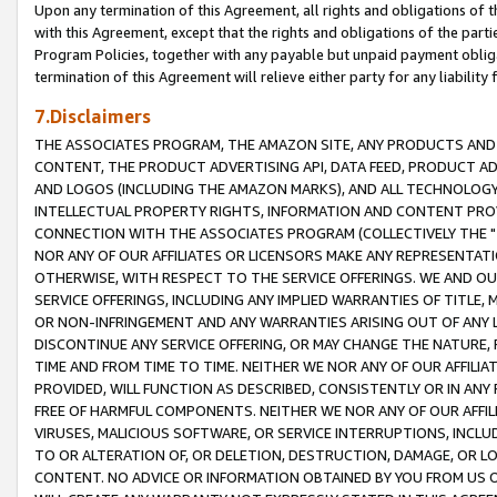
Upon any termination of this Agreement, all rights and obligations of th
with this Agreement, except that the rights and obligations of the partie
Program Policies, together with any payable but unpaid payment obliga
termination of this Agreement will relieve either party for any liability 
7.Disclaimers
THE ASSOCIATES PROGRAM, THE AMAZON SITE, ANY PRODUCTS AND SE
CONTENT, THE PRODUCT ADVERTISING API, DATA FEED, PRODUCT A
AND LOGOS (INCLUDING THE AMAZON MARKS), AND ALL TECHNOLOGY,
INTELLECTUAL PROPERTY RIGHTS, INFORMATION AND CONTENT PROVI
CONNECTION WITH THE ASSOCIATES PROGRAM (COLLECTIVELY THE "
NOR ANY OF OUR AFFILIATES OR LICENSORS MAKE ANY REPRESENTAT
OTHERWISE, WITH RESPECT TO THE SERVICE OFFERINGS. WE AND OU
SERVICE OFFERINGS, INCLUDING ANY IMPLIED WARRANTIES OF TITLE,
OR NON-INFRINGEMENT AND ANY WARRANTIES ARISING OUT OF ANY 
DISCONTINUE ANY SERVICE OFFERING, OR MAY CHANGE THE NATURE, 
TIME AND FROM TIME TO TIME. NEITHER WE NOR ANY OF OUR AFFILI
PROVIDED, WILL FUNCTION AS DESCRIBED, CONSISTENTLY OR IN ANY
FREE OF HARMFUL COMPONENTS. NEITHER WE NOR ANY OF OUR AFFILIA
VIRUSES, MALICIOUS SOFTWARE, OR SERVICE INTERRUPTIONS, INCL
TO OR ALTERATION OF, OR DELETION, DESTRUCTION, DAMAGE, OR LO
CONTENT. NO ADVICE OR INFORMATION OBTAINED BY YOU FROM US 