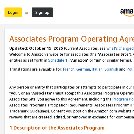
Login
Sign up
or
Associates Program Operating Ag
Updated: October 15, 2025
(Current Associates, see
what's changed
Welcome to Amazon's website for associates (the "
Associates Site
"),
entities as set forth in
Schedule 1
("
Amazon
" or "
us
" or similar terms).
Translations are available for:
French
,
German
,
Italian
,
Spanish
and
Poli
Any person or entity that participates or attempts to participate in ou
"
you
", or an "
Associate
") must accept this Associates Program Operati
Associates Site, you agree to this Agreement, including the
Program Pol
Associates Program Participation Requirements, Associates Program I
Trademark Guidelines). Content you post on the Amazon.com website m
reviews that are created, edited, or removed in exchange for compensati
1.Description of the Associates Program