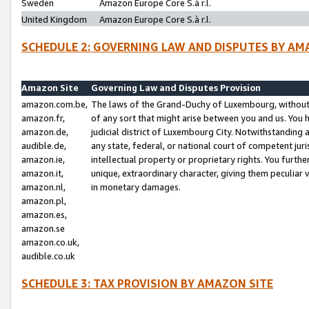
Sweden
Amazon Europe Core S.à r.l.
United Kingdom
Amazon Europe Core S.à r.l.
SCHEDULE 2: GOVERNING LAW AND DISPUTES BY AM
Amazon Site
Governing Law and Disputes Provision
amazon.com.be,
The laws of the Grand-Duchy of Luxembourg, without r
amazon.fr,
of any sort that might arise between you and us. You h
amazon.de,
judicial district of Luxembourg City. Notwithstanding a
audible.de,
any state, federal, or national court of competent juri
amazon.ie,
intellectual property or proprietary rights. You furth
amazon.it,
unique, extraordinary character, giving them peculiar
amazon.nl,
in monetary damages.
amazon.pl,
amazon.es,
amazon.se
amazon.co.uk,
audible.co.uk
SCHEDULE 3: TAX PROVISION BY AMAZON SITE