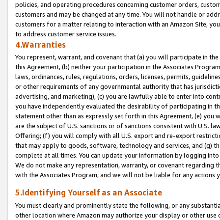
policies, and operating procedures concerning customer orders, custome
customers and may be changed at any time. You will not handle or addre
customers for a matter relating to interaction with an Amazon Site, yo
to address customer service issues.
4.Warranties
You represent, warrant, and covenant that (a) you will participate in t
this Agreement, (b) neither your participation in the Associates Program
laws, ordinances, rules, regulations, orders, licenses, permits, guidelin
or other requirements of any governmental authority that has jurisdicti
advertising, and marketing), (c) you are lawfully able to enter into cont
you have independently evaluated the desirability of participating in t
statement other than as expressly set forth in this Agreement, (e) you w
are the subject of U.S. sanctions or of sanctions consistent with U.S.
Offering; (f) you will comply with all U.S. export and re-export restric
that may apply to goods, software, technology and services, and (g) th
complete at all times. You can update your information by logging into 
We do not make any representation, warranty, or covenant regarding th
with the Associates Program, and we will not be liable for any actions
5.Identifying Yourself as an Associate
You must clearly and prominently state the following, or any substanti
other location where Amazon may authorize your display or other use 