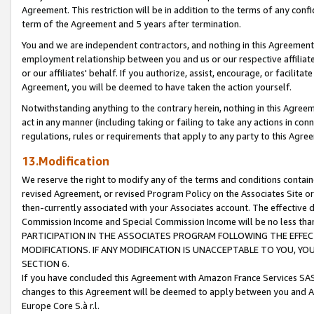
Agreement. This restriction will be in addition to the terms of any con
term of the Agreement and 5 years after termination.
You and we are independent contractors, and nothing in this Agreement wi
employment relationship between you and us or our respective affiliate
or our affiliates' behalf. If you authorize, assist, encourage, or facilita
Agreement, you will be deemed to have taken the action yourself.
Notwithstanding anything to the contrary herein, nothing in this Agreeme
act in any manner (including taking or failing to take any actions in con
regulations, rules or requirements that apply to any party to this Agre
13.Modification
We reserve the right to modify any of the terms and conditions containe
revised Agreement, or revised Program Policy on the Associates Site or
then-currently associated with your Associates account. The effective d
Commission Income and Special Commission Income will be no less tha
PARTICIPATION IN THE ASSOCIATES PROGRAM FOLLOWING THE EFFE
MODIFICATIONS. IF ANY MODIFICATION IS UNACCEPTABLE TO YOU, 
SECTION 6.
If you have concluded this Agreement with Amazon France Services SAS
changes to this Agreement will be deemed to apply between you and A
Europe Core S.à r.l.