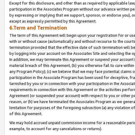
Except for this disclosure, and other than as required by applicable la
participation in the Associates Program without our advance written per
by expressing or implying that we support, sponsor, or endorse you), or
except as expressly permitted by this Agreement.
6.Term and Termination
The term of this Agreement will begin upon your registration for or use
with or without cause (automatically and without recourse to the courts,
termination provided that the effective date of such termination will b
by logging into your account on the Associates Site and selecting the o
In addition, we may terminate this Agreement or suspend your account i
material breach of this Agreement, (b) you otherwise fail to cure withi
any Program Policy); (c) we believe that we may face potential claims or
participation in the Associate Program has been used for deceptive, frau
tarnished by you or in connection with your participation in the Associ
requirements in connection with this Agreement or the activities perfo
Agreement (or suspended your account) with respect to you or other per
reason, or (h) we have terminated the Associates Program as we general
limitation for purposes of the foregoing subsection (a) any violation o
of this Agreement.
We may hold accrued unpaid commission income for a reasonable period 
example, to account for any cancelations or returns).