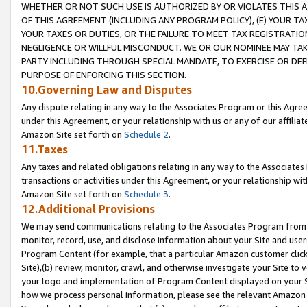
WHETHER OR NOT SUCH USE IS AUTHORIZED BY OR VIOLATES THIS A
OF THIS AGREEMENT (INCLUDING ANY PROGRAM POLICY), (E) YOUR TA
YOUR TAXES OR DUTIES, OR THE FAILURE TO MEET TAX REGISTRATIO
NEGLIGENCE OR WILLFUL MISCONDUCT. WE OR OUR NOMINEE MAY TA
PARTY INCLUDING THROUGH SPECIAL MANDATE, TO EXERCISE OR DEF
PURPOSE OF ENFORCING THIS SECTION.
10.Governing Law and Disputes
Any dispute relating in any way to the Associates Program or this Agree
under this Agreement, or your relationship with us or any of our affilia
Amazon Site set forth on
Schedule 2
.
11.Taxes
Any taxes and related obligations relating in any way to the Associate
transactions or activities under this Agreement, or your relationship with
Amazon Site set forth on
Schedule 3
.
12.Additional Provisions
We may send communications relating to the Associates Program from tim
monitor, record, use, and disclose information about your Site and user
Program Content (for example, that a particular Amazon customer clic
Site),(b) review, monitor, crawl, and otherwise investigate your Site to 
your logo and implementation of Program Content displayed on your Sit
how we process personal information, please see the relevant Amazon P