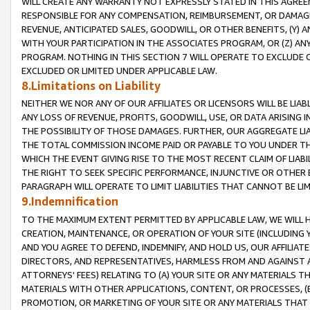
WILL CREATE ANY WARRANTY NOT EXPRESSLY STATED IN THIS AGREEM
RESPONSIBLE FOR ANY COMPENSATION, REIMBURSEMENT, OR DAMAGES
REVENUE, ANTICIPATED SALES, GOODWILL, OR OTHER BENEFITS, (Y
WITH YOUR PARTICIPATION IN THE ASSOCIATES PROGRAM, OR (Z) AN
PROGRAM. NOTHING IN THIS SECTION 7 WILL OPERATE TO EXCLUDE O
EXCLUDED OR LIMITED UNDER APPLICABLE LAW.
8.Limitations on Liability
NEITHER WE NOR ANY OF OUR AFFILIATES OR LICENSORS WILL BE LIAB
ANY LOSS OF REVENUE, PROFITS, GOODWILL, USE, OR DATA ARISING 
THE POSSIBILITY OF THOSE DAMAGES. FURTHER, OUR AGGREGATE LIA
THE TOTAL COMMISSION INCOME PAID OR PAYABLE TO YOU UNDER T
WHICH THE EVENT GIVING RISE TO THE MOST RECENT CLAIM OF LIABI
THE RIGHT TO SEEK SPECIFIC PERFORMANCE, INJUNCTIVE OR OTHER 
PARAGRAPH WILL OPERATE TO LIMIT LIABILITIES THAT CANNOT BE LI
9.Indemnification
TO THE MAXIMUM EXTENT PERMITTED BY APPLICABLE LAW, WE WILL HA
CREATION, MAINTENANCE, OR OPERATION OF YOUR SITE (INCLUDING 
AND YOU AGREE TO DEFEND, INDEMNIFY, AND HOLD US, OUR AFFILIAT
DIRECTORS, AND REPRESENTATIVES, HARMLESS FROM AND AGAINST ALL
ATTORNEYS' FEES) RELATING TO (A) YOUR SITE OR ANY MATERIALS 
MATERIALS WITH OTHER APPLICATIONS, CONTENT, OR PROCESSES, (
PROMOTION, OR MARKETING OF YOUR SITE OR ANY MATERIALS THAT A