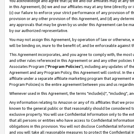
You acknowledge and agree that (a) we and our affiliates may at any time
in this Agreement, (b) we and our affiliates may at any time (directly or 
(c) our failure to enforce your strict performance of any provision of t
provision or any other provision of this Agreement, and (d) any determ
any approvals that may be given by us under this Agreement can be made,
by our authorized representative.
You may not assign this Agreement, by operation of law or otherwise, wi
will be binding on, inure to the benefit of, and be enforceable against t
This Agreement incorporates, and you agree to comply with, the most up-
and other rules referenced in this Agreement or and any other policies
Associates Program ("
Program Policies
"), including any updates of th
Agreement and any Program Policy, this Agreement will control. In th
affiliate under a separate affiliate marketing program that agreement 
Program Policies) is the entire agreement between you and us regardin
Whenever used in this Agreement, the terms "include(s)", "including", a
Any information relating to Amazon or any of its affiliates that we pro
known to the general public or that reasonably should be considered to
exclusive property. You will use Confidential Information only to the
that all persons or entities who have access to Confidential Informatio
obligations in this provision. You will not disclose Confidential Informa
and you will take all reasonable measures to protect the Confidential In