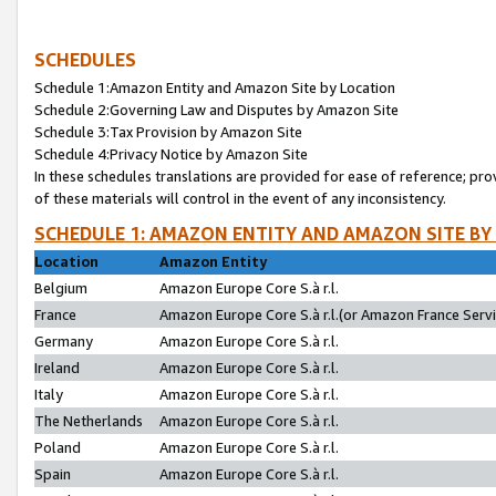
SCHEDULES
Schedule 1:Amazon Entity and Amazon Site by Location
Schedule 2:Governing Law and Disputes by Amazon Site
Schedule 3:Tax Provision by Amazon Site
Schedule 4:Privacy Notice by Amazon Site
In these schedules translations are provided for ease of reference; pro
of these materials will control in the event of any inconsistency.
SCHEDULE 1: AMAZON ENTITY AND AMAZON SITE BY
Location
Amazon Entity
Belgium
Amazon Europe Core S.à r.l.
France
Amazon Europe Core S.à r.l.(or Amazon France Servic
Germany
Amazon Europe Core S.à r.l.
Ireland
Amazon Europe Core S.à r.l.
Italy
Amazon Europe Core S.à r.l.
The Netherlands
Amazon Europe Core S.à r.l.
Poland
Amazon Europe Core S.à r.l.
Spain
Amazon Europe Core S.à r.l.