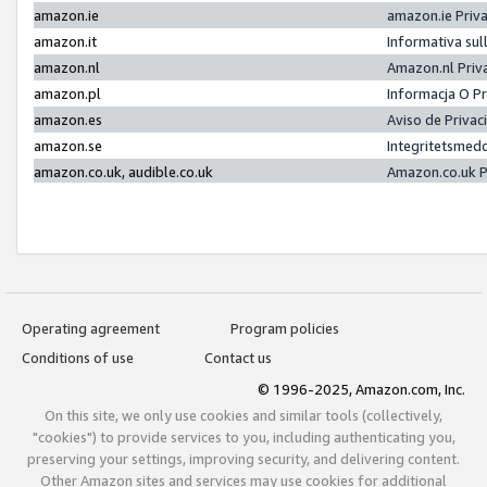
amazon.ie
amazon.ie Priv
amazon.it
Informativa sul
amazon.nl
Amazon.nl Priv
amazon.pl
Informacja O P
amazon.es
Aviso de Priva
amazon.se
Integritetsmed
amazon.co.uk, audible.co.uk
Amazon.co.uk P
Operating agreement
Program policies
Conditions of use
Contact us
© 1996-2025, Amazon.com, Inc.
On this site, we only use cookies and similar tools (collectively,
"cookies") to provide services to you, including authenticating you,
preserving your settings, improving security, and delivering content.
Other Amazon sites and services may use cookies for additional