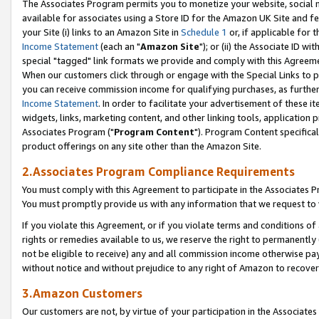
The Associates Program permits you to monetize your website, social me
available for associates using a Store ID for the Amazon UK Site and f
your Site (i) links to an Amazon Site in
Schedule 1
or, if applicable for t
Income Statement
(each an "
Amazon Site
"); or (ii) the Associate ID w
special "tagged" link formats we provide and comply with this Agreeme
When our customers click through or engage with the Special Links to p
you can receive commission income for qualifying purchases, as further d
Income Statement
. In order to facilitate your advertisement of these i
widgets, links, marketing content, and other linking tools, application 
Associates Program ("
Program Content
"). Program Content specifical
product offerings on any site other than the Amazon Site.
2.Associates Program Compliance Requirements
You must comply with this Agreement to participate in the Associates
You must promptly provide us with any information that we request to 
If you violate this Agreement, or if you violate terms and conditions 
rights or remedies available to us, we reserve the right to permanently
not be eligible to receive) any and all commission income otherwise pay
without notice and without prejudice to any right of Amazon to recove
3.Amazon Customers
Our customers are not, by virtue of your participation in the Associates