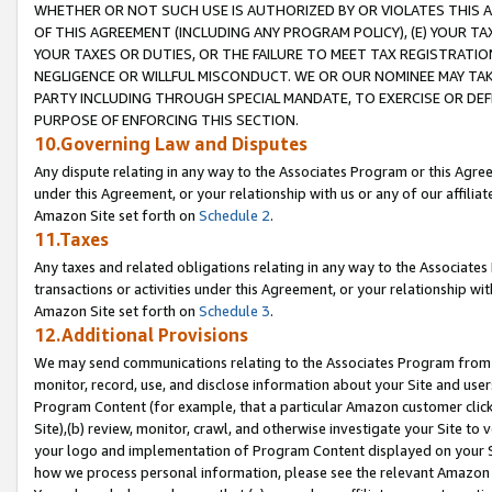
WHETHER OR NOT SUCH USE IS AUTHORIZED BY OR VIOLATES THIS A
OF THIS AGREEMENT (INCLUDING ANY PROGRAM POLICY), (E) YOUR TA
YOUR TAXES OR DUTIES, OR THE FAILURE TO MEET TAX REGISTRATIO
NEGLIGENCE OR WILLFUL MISCONDUCT. WE OR OUR NOMINEE MAY TA
PARTY INCLUDING THROUGH SPECIAL MANDATE, TO EXERCISE OR DEF
PURPOSE OF ENFORCING THIS SECTION.
10.Governing Law and Disputes
Any dispute relating in any way to the Associates Program or this Agree
under this Agreement, or your relationship with us or any of our affilia
Amazon Site set forth on
Schedule 2
.
11.Taxes
Any taxes and related obligations relating in any way to the Associate
transactions or activities under this Agreement, or your relationship with
Amazon Site set forth on
Schedule 3
.
12.Additional Provisions
We may send communications relating to the Associates Program from tim
monitor, record, use, and disclose information about your Site and user
Program Content (for example, that a particular Amazon customer clic
Site),(b) review, monitor, crawl, and otherwise investigate your Site to 
your logo and implementation of Program Content displayed on your Sit
how we process personal information, please see the relevant Amazon P