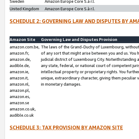
Sweden
Amazon Europe Core S.à r.l.
United Kingdom
Amazon Europe Core S.à r.l.
SCHEDULE 2: GOVERNING LAW AND DISPUTES BY AM
Amazon Site
Governing Law and Disputes Provision
amazon.com.be,
The laws of the Grand-Duchy of Luxembourg, without r
amazon.fr,
of any sort that might arise between you and us. You h
amazon.de,
judicial district of Luxembourg City. Notwithstanding a
audible.de,
any state, federal, or national court of competent juri
amazon.ie,
intellectual property or proprietary rights. You furth
amazon.it,
unique, extraordinary character, giving them peculiar
amazon.nl,
in monetary damages.
amazon.pl,
amazon.es,
amazon.se
amazon.co.uk,
audible.co.uk
SCHEDULE 3: TAX PROVISION BY AMAZON SITE