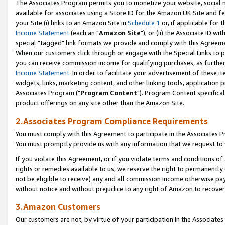
The Associates Program permits you to monetize your website, social me
available for associates using a Store ID for the Amazon UK Site and f
your Site (i) links to an Amazon Site in
Schedule 1
or, if applicable for t
Income Statement
(each an "
Amazon Site
"); or (ii) the Associate ID w
special "tagged" link formats we provide and comply with this Agreeme
When our customers click through or engage with the Special Links to p
you can receive commission income for qualifying purchases, as further d
Income Statement
. In order to facilitate your advertisement of these i
widgets, links, marketing content, and other linking tools, application 
Associates Program ("
Program Content
"). Program Content specifical
product offerings on any site other than the Amazon Site.
2.Associates Program Compliance Requirements
You must comply with this Agreement to participate in the Associates
You must promptly provide us with any information that we request to 
If you violate this Agreement, or if you violate terms and conditions 
rights or remedies available to us, we reserve the right to permanently
not be eligible to receive) any and all commission income otherwise pay
without notice and without prejudice to any right of Amazon to recove
3.Amazon Customers
Our customers are not, by virtue of your participation in the Associates