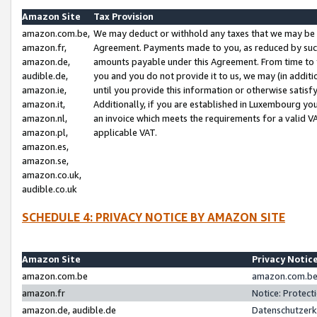
Amazon Site
Tax Provision
amazon.com.be,
We may deduct or withhold any taxes that we may be 
amazon.fr,
Agreement. Payments made to you, as reduced by such 
amazon.de,
amounts payable under this Agreement. From time to 
audible.de,
you and you do not provide it to us, we may (in addit
amazon.ie,
until you provide this information or otherwise satis
amazon.it,
Additionally, if you are established in Luxembourg yo
amazon.nl,
an invoice which meets the requirements for a valid V
amazon.pl,
applicable VAT.
amazon.es,
amazon.se,
amazon.co.uk,
audible.co.uk
SCHEDULE 4: PRIVACY NOTICE BY AMAZON SITE
Amazon Site
Privacy Notic
amazon.com.be
amazon.com.be 
amazon.fr
Notice: Protect
amazon.de, audible.de
Datenschutzerk