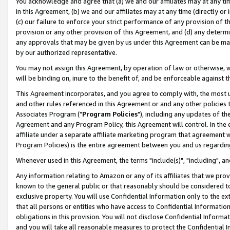
You acknowledge and agree that (a) we and our affiliates may at any time
in this Agreement, (b) we and our affiliates may at any time (directly or 
(c) our failure to enforce your strict performance of any provision of t
provision or any other provision of this Agreement, and (d) any determ
any approvals that may be given by us under this Agreement can be made,
by our authorized representative.
You may not assign this Agreement, by operation of law or otherwise, wi
will be binding on, inure to the benefit of, and be enforceable against t
This Agreement incorporates, and you agree to comply with, the most up-
and other rules referenced in this Agreement or and any other policies
Associates Program ("
Program Policies
"), including any updates of th
Agreement and any Program Policy, this Agreement will control. In th
affiliate under a separate affiliate marketing program that agreement 
Program Policies) is the entire agreement between you and us regardin
Whenever used in this Agreement, the terms "include(s)", "including", a
Any information relating to Amazon or any of its affiliates that we pro
known to the general public or that reasonably should be considered to
exclusive property. You will use Confidential Information only to the
that all persons or entities who have access to Confidential Informatio
obligations in this provision. You will not disclose Confidential Informa
and you will take all reasonable measures to protect the Confidential In