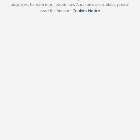
purposes; to learn more about how Amazon uses cookies, please
read the Amazon
Cookies Notice