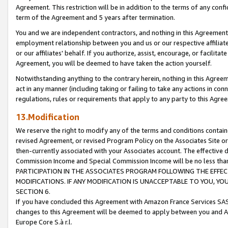
Agreement. This restriction will be in addition to the terms of any con
term of the Agreement and 5 years after termination.
You and we are independent contractors, and nothing in this Agreement wi
employment relationship between you and us or our respective affiliate
or our affiliates' behalf. If you authorize, assist, encourage, or facilita
Agreement, you will be deemed to have taken the action yourself.
Notwithstanding anything to the contrary herein, nothing in this Agreeme
act in any manner (including taking or failing to take any actions in con
regulations, rules or requirements that apply to any party to this Agre
13.Modification
We reserve the right to modify any of the terms and conditions containe
revised Agreement, or revised Program Policy on the Associates Site or
then-currently associated with your Associates account. The effective d
Commission Income and Special Commission Income will be no less tha
PARTICIPATION IN THE ASSOCIATES PROGRAM FOLLOWING THE EFFE
MODIFICATIONS. IF ANY MODIFICATION IS UNACCEPTABLE TO YOU, 
SECTION 6.
If you have concluded this Agreement with Amazon France Services SAS
changes to this Agreement will be deemed to apply between you and A
Europe Core S.à r.l.