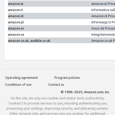
amazon.ie
amazon.ie Priv
amazon.it
Informativa sul
amazon.nl
Amazon.nl Priv
amazon.pl
Informacja O P
amazon.es
Aviso de Priva
amazon.se
Integritetsmed
amazon.co.uk, audible.co.uk
Amazon.co.uk P
Operating agreement
Program policies
Conditions of use
Contact us
© 1996-2025, Amazon.com, Inc.
On this site, we only use cookies and similar tools (collectively,
"cookies") to provide services to you, including authenticating you,
preserving your settings, improving security, and delivering content.
Other Amazon sites and services may use cookies for additional