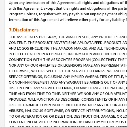
Upon any termination of this Agreement, all rights and obligations of th
with this Agreement, except that the rights and obligations of the partie
Program Policies, together with any payable but unpaid payment obliga
termination of this Agreement will relieve either party for any liability 
7.Disclaimers
THE ASSOCIATES PROGRAM, THE AMAZON SITE, ANY PRODUCTS AND SE
CONTENT, THE PRODUCT ADVERTISING API, DATA FEED, PRODUCT A
AND LOGOS (INCLUDING THE AMAZON MARKS), AND ALL TECHNOLOGY,
INTELLECTUAL PROPERTY RIGHTS, INFORMATION AND CONTENT PROVI
CONNECTION WITH THE ASSOCIATES PROGRAM (COLLECTIVELY THE "
NOR ANY OF OUR AFFILIATES OR LICENSORS MAKE ANY REPRESENTAT
OTHERWISE, WITH RESPECT TO THE SERVICE OFFERINGS. WE AND OU
SERVICE OFFERINGS, INCLUDING ANY IMPLIED WARRANTIES OF TITLE,
OR NON-INFRINGEMENT AND ANY WARRANTIES ARISING OUT OF ANY 
DISCONTINUE ANY SERVICE OFFERING, OR MAY CHANGE THE NATURE, 
TIME AND FROM TIME TO TIME. NEITHER WE NOR ANY OF OUR AFFILI
PROVIDED, WILL FUNCTION AS DESCRIBED, CONSISTENTLY OR IN ANY
FREE OF HARMFUL COMPONENTS. NEITHER WE NOR ANY OF OUR AFFILIA
VIRUSES, MALICIOUS SOFTWARE, OR SERVICE INTERRUPTIONS, INCL
TO OR ALTERATION OF, OR DELETION, DESTRUCTION, DAMAGE, OR LO
CONTENT. NO ADVICE OR INFORMATION OBTAINED BY YOU FROM US 