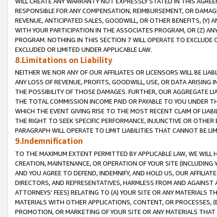
WILL CREATE ANY WARRANTY NOT EXPRESSLY STATED IN THIS AGREEM
RESPONSIBLE FOR ANY COMPENSATION, REIMBURSEMENT, OR DAMAGES
REVENUE, ANTICIPATED SALES, GOODWILL, OR OTHER BENEFITS, (Y
WITH YOUR PARTICIPATION IN THE ASSOCIATES PROGRAM, OR (Z) AN
PROGRAM. NOTHING IN THIS SECTION 7 WILL OPERATE TO EXCLUDE O
EXCLUDED OR LIMITED UNDER APPLICABLE LAW.
8.Limitations on Liability
NEITHER WE NOR ANY OF OUR AFFILIATES OR LICENSORS WILL BE LIAB
ANY LOSS OF REVENUE, PROFITS, GOODWILL, USE, OR DATA ARISING 
THE POSSIBILITY OF THOSE DAMAGES. FURTHER, OUR AGGREGATE LIA
THE TOTAL COMMISSION INCOME PAID OR PAYABLE TO YOU UNDER T
WHICH THE EVENT GIVING RISE TO THE MOST RECENT CLAIM OF LIABI
THE RIGHT TO SEEK SPECIFIC PERFORMANCE, INJUNCTIVE OR OTHER 
PARAGRAPH WILL OPERATE TO LIMIT LIABILITIES THAT CANNOT BE LI
9.Indemnification
TO THE MAXIMUM EXTENT PERMITTED BY APPLICABLE LAW, WE WILL HA
CREATION, MAINTENANCE, OR OPERATION OF YOUR SITE (INCLUDING 
AND YOU AGREE TO DEFEND, INDEMNIFY, AND HOLD US, OUR AFFILIAT
DIRECTORS, AND REPRESENTATIVES, HARMLESS FROM AND AGAINST ALL
ATTORNEYS' FEES) RELATING TO (A) YOUR SITE OR ANY MATERIALS 
MATERIALS WITH OTHER APPLICATIONS, CONTENT, OR PROCESSES, (
PROMOTION, OR MARKETING OF YOUR SITE OR ANY MATERIALS THAT A