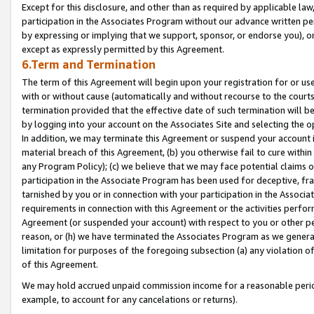
Except for this disclosure, and other than as required by applicable la
participation in the Associates Program without our advance written per
by expressing or implying that we support, sponsor, or endorse you), or
except as expressly permitted by this Agreement.
6.Term and Termination
The term of this Agreement will begin upon your registration for or use
with or without cause (automatically and without recourse to the courts,
termination provided that the effective date of such termination will b
by logging into your account on the Associates Site and selecting the o
In addition, we may terminate this Agreement or suspend your account i
material breach of this Agreement, (b) you otherwise fail to cure withi
any Program Policy); (c) we believe that we may face potential claims or
participation in the Associate Program has been used for deceptive, frau
tarnished by you or in connection with your participation in the Associ
requirements in connection with this Agreement or the activities perfo
Agreement (or suspended your account) with respect to you or other per
reason, or (h) we have terminated the Associates Program as we general
limitation for purposes of the foregoing subsection (a) any violation o
of this Agreement.
We may hold accrued unpaid commission income for a reasonable period 
example, to account for any cancelations or returns).