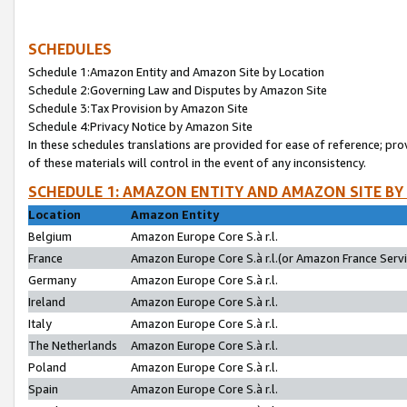
SCHEDULES
Schedule 1:Amazon Entity and Amazon Site by Location
Schedule 2:Governing Law and Disputes by Amazon Site
Schedule 3:Tax Provision by Amazon Site
Schedule 4:Privacy Notice by Amazon Site
In these schedules translations are provided for ease of reference; pro
of these materials will control in the event of any inconsistency.
SCHEDULE 1: AMAZON ENTITY AND AMAZON SITE BY
Location
Amazon Entity
Belgium
Amazon Europe Core S.à r.l.
France
Amazon Europe Core S.à r.l.(or Amazon France Servic
Germany
Amazon Europe Core S.à r.l.
Ireland
Amazon Europe Core S.à r.l.
Italy
Amazon Europe Core S.à r.l.
The Netherlands
Amazon Europe Core S.à r.l.
Poland
Amazon Europe Core S.à r.l.
Spain
Amazon Europe Core S.à r.l.