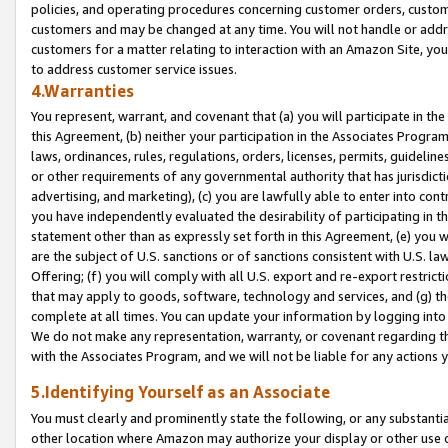
policies, and operating procedures concerning customer orders, custome
customers and may be changed at any time. You will not handle or addre
customers for a matter relating to interaction with an Amazon Site, yo
to address customer service issues.
4.Warranties
You represent, warrant, and covenant that (a) you will participate in t
this Agreement, (b) neither your participation in the Associates Program
laws, ordinances, rules, regulations, orders, licenses, permits, guidelin
or other requirements of any governmental authority that has jurisdicti
advertising, and marketing), (c) you are lawfully able to enter into cont
you have independently evaluated the desirability of participating in t
statement other than as expressly set forth in this Agreement, (e) you w
are the subject of U.S. sanctions or of sanctions consistent with U.S.
Offering; (f) you will comply with all U.S. export and re-export restric
that may apply to goods, software, technology and services, and (g) th
complete at all times. You can update your information by logging into 
We do not make any representation, warranty, or covenant regarding th
with the Associates Program, and we will not be liable for any actions
5.Identifying Yourself as an Associate
You must clearly and prominently state the following, or any substanti
other location where Amazon may authorize your display or other use 