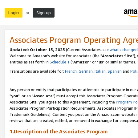
Login
Sign up
or
Associates Program Operating Ag
Updated: October 15, 2025
(Current Associates, see
what's changed
Welcome to Amazon's website for associates (the "
Associates Site
"),
entities as set forth in
Schedule 1
("
Amazon
" or "
us
" or similar terms).
Translations are available for:
French
,
German
,
Italian
,
Spanish
and
Poli
Any person or entity that participates or attempts to participate in ou
"
you
", or an "
Associate
") must accept this Associates Program Operati
Associates Site, you agree to this Agreement, including the
Program Pol
Associates Program Participation Requirements, Associates Program I
Trademark Guidelines). Content you post on the Amazon.com website m
reviews that are created, edited, or removed in exchange for compensati
1.Description of the Associates Program