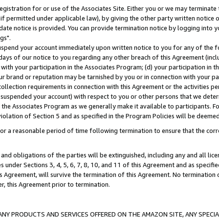
gistration for or use of the Associates Site. Either you or we may terminate 
if permitted under applicable law), by giving the other party written notice 
date notice is provided. You can provide termination notice by logging into y
gs".
spend your account immediately upon written notice to you for any of the fol
 days of our notice to you regarding any other breach of this Agreement (incl
n with your participation in the Associates Program; (d) your participation in
t our brand or reputation may be tarnished by you or in connection with your pa
ollection requirements in connection with this Agreement or the activities p
suspended your account) with respect to you or other persons that we determi
 the Associates Program as we generally make it available to participants. F
iolation of Section 5 and as specified in the Program Policies will be deeme
a reasonable period of time following termination to ensure that the corre
and obligations of the parties will be extinguished, including any and all lic
es under Sections 3, 4, 5, 6, 7, 8, 10, and 11 of this Agreement and as specifi
Agreement, will survive the termination of this Agreement. No termination of
der, this Agreement prior to termination.
NY PRODUCTS AND SERVICES OFFERED ON THE AMAZON SITE, ANY SPECIAL