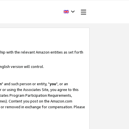
hip with the relevant Amazon entities as set forth
glish version will control.
m
" and such person or entity, "
you
", or an
r or using the Associates Site, you agree to this
ociates Program Participation Requirements,
ines). Content you post on the Amazon.com
, or removed in exchange for compensation. Please