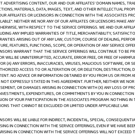
CT ADVERTISING CONTENT, OUR AND OUR AFFILIATES' DOMAIN NAMES, T
TIONS, MATERIALS, DATA, IMAGES, TEXT, AND OTHER INTELLECTUAL PR
OUR AFFILIATES OR LICENSORS IN CONNECTION WITH THE ASSOCIATES PRO
AVAILABLE". NEITHER WE NOR ANY OF OUR AFFILIATES OR LICENSORS MAKE 
HERWISE, WITH RESPECT TO THE SERVICE OFFERINGS. WE AND OUR AFFILI
UDING ANY IMPLIED WARRANTIES OF TITLE, MERCHANTABILITY, SATISFACTO
ANTIES ARISING OUT OF ANY LAW, CUSTOM, COURSE OF DEALING, PERFO
URE, FEATURES, FUNCTIONS, SCOPE, OR OPERATION OF ANY SERVICE OFFER
CENSORS WARRANT THAT THE SERVICE OFFERINGS WILL CONTINUE TO BE PR
OR WILL BE UNINTERRUPTED, ACCURATE, ERROR FREE, OR FREE OF HARMF
 FOR (A) ANY ERRORS, INACCURACIES, VIRUSES, MALICIOUS SOFTWARE, OR
THORIZED ACCESS TO OR ALTERATION OF, OR DELETION, DESTRUCTION, DA
TENT. NO ADVICE OR INFORMATION OBTAINED BY YOU FROM US OR FROM
NOT EXPRESSLY STATED IN THIS AGREEMENT. FURTHER, NEITHER WE NOR A
EMENT, OR DAMAGES ARISING IN CONNECTION WITH (X) ANY LOSS OF PR
Y INVESTMENTS, EXPENDITURES, OR COMMITMENTS BY YOU IN CONNECTION
ION OF YOUR PARTICIPATION IN THE ASSOCIATES PROGRAM. NOTHING IN 
ATIONS THAT CANNOT BE EXCLUDED OR LIMITED UNDER APPLICABLE LAW.
NSORS WILL BE LIABLE FOR INDIRECT, INCIDENTAL, SPECIAL, CONSEQUENT
ISING IN CONNECTION WITH THE SERVICE OFFERINGS, EVEN IF WE HAVE BEE
ARISING IN CONNECTION WITH THE SERVICE OFFERINGS WILL NOT EXCEED