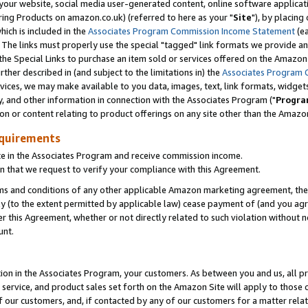
ur website, social media user-generated content, online software application
ring Products on amazon.co.uk) (referred to here as your "
Site
"), by placing
which is included in the
Associates Program Commission Income Statement
(ea
). The links must properly use the special "tagged" link formats we provide a
e Special Links to purchase an item sold or services offered on the Amazon S
her described in (and subject to the limitations in) the
Associates Program 
vices, we may make available to you data, images, text, link formats, widgets,
y, and other information in connection with the Associates Program ("
Progra
ion or content relating to product offerings on any site other than the Amazon
equirements
te in the Associates Program and receive commission income.
 that we request to verify your compliance with this Agreement.
erms and conditions of any other applicable Amazon marketing agreement, then
ly (to the extent permitted by applicable law) cease payment of (and you agree
this Agreement, whether or not directly related to such violation without no
unt.
ion in the Associates Program, your customers. As between you and us, all pric
service, and product sales set forth on the Amazon Site will apply to those
f our customers, and, if contacted by any of our customers for a matter relat