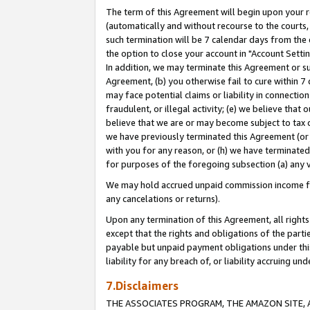
The term of this Agreement will begin upon your re
(automatically and without recourse to the courts, 
such termination will be 7 calendar days from the 
the option to close your account in "Account Settin
In addition, we may terminate this Agreement or su
Agreement, (b) you otherwise fail to cure within 7
may face potential claims or liability in connectio
fraudulent, or illegal activity; (e) we believe tha
believe that we are or may become subject to tax c
we have previously terminated this Agreement (or 
with you for any reason, or (h) we have terminated
for purposes of the foregoing subsection (a) any v
We may hold accrued unpaid commission income for 
any cancelations or returns).
Upon any termination of this Agreement, all rights 
except that the rights and obligations of the parti
payable but unpaid payment obligations under this 
liability for any breach of, or liability accruing un
7.Disclaimers
THE ASSOCIATES PROGRAM, THE AMAZON SITE, A