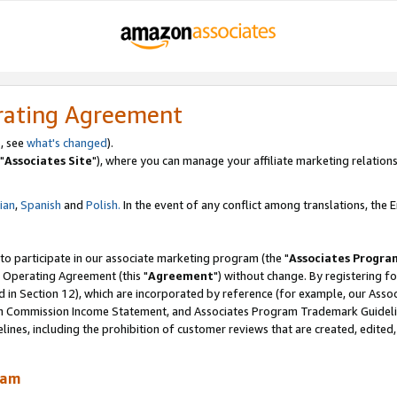
rating Agreement
, see
what's changed
).
"
Associates Site
"), where you can manage your affiliate marketing relations
lian
,
Spanish
and
Polish.
In the event of any conflict among translations, the En
 to participate in our associate marketing program (the "
Associates Progra
 Operating Agreement (this "
Agreement
") without change. By registering fo
d in Section 12), which are incorporated by reference (for example, our Ass
am Commission Income Statement, and Associates Program Trademark Guidel
nes, including the prohibition of customer reviews that are created, edited
ram