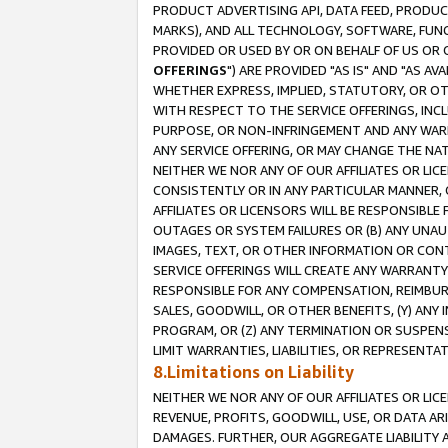
PRODUCT ADVERTISING API, DATA FEED, PRODU
MARKS), AND ALL TECHNOLOGY, SOFTWARE, FUNC
PROVIDED OR USED BY OR ON BEHALF OF US OR 
OFFERINGS
") ARE PROVIDED "AS IS" AND "AS 
WHETHER EXPRESS, IMPLIED, STATUTORY, OR OT
WITH RESPECT TO THE SERVICE OFFERINGS, INCL
PURPOSE, OR NON-INFRINGEMENT AND ANY WARR
ANY SERVICE OFFERING, OR MAY CHANGE THE NAT
NEITHER WE NOR ANY OF OUR AFFILIATES OR LI
CONSISTENTLY OR IN ANY PARTICULAR MANNER, 
AFFILIATES OR LICENSORS WILL BE RESPONSIBLE
OUTAGES OR SYSTEM FAILURES OR (B) ANY UNAU
IMAGES, TEXT, OR OTHER INFORMATION OR CON
SERVICE OFFERINGS WILL CREATE ANY WARRANTY 
RESPONSIBLE FOR ANY COMPENSATION, REIMBURS
SALES, GOODWILL, OR OTHER BENEFITS, (Y) AN
PROGRAM, OR (Z) ANY TERMINATION OR SUSPENS
LIMIT WARRANTIES, LIABILITIES, OR REPRESENT
8.Limitations on Liability
NEITHER WE NOR ANY OF OUR AFFILIATES OR LICE
REVENUE, PROFITS, GOODWILL, USE, OR DATA AR
DAMAGES. FURTHER, OUR AGGREGATE LIABILITY 