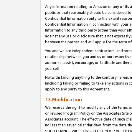
Any information relating to Amazon or any of its a
public or that reasonably should be considered to 
Confidential Information only to the extent reaso
Confidential Information in connection with your ac
Information to any third party (other than your af
against any use or disclosure that is not expressly
between the parties and will apply for the term o
You and we are independent contractors, and nothin
relationship between you and us or our respective a
authorize, assist, encourage, or facilitate another
yourself.
Notwithstanding anything to the contrary herein, no
(including taking or failing to take any actions in 
apply to any party to this Agreement.
13.Modification
We reserve the right to modify any of the terms an
or revised Program Policy on the Associates Site o
Associates account. The effective date of such ch
no less than seven calendar days from the dat
SUCH CHANGE WILL CONSTITUTE YOUR ACCEPTANC