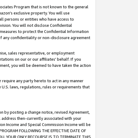
ssociates Program that is not known to the general
azon's exclusive property. You will use
ll persons or entities who have access to
ision. You will not disclose Confidential
e measures to protect the Confidential Information
s of any confidentiality or non-disclosure agreement
chise, sales representative, or employment
ations on our or our affiliates' behalf. If you
reement, you will be deemed to have taken the action
or require any party hereto to act in any manner
y U.S. laws, regulations, rules or requirements that
ion by posting a change notice, revised Agreement,
l address then-currently associated with your
ssion Income and Special Commission Income will be
TES PROGRAM FOLLOWING THE EFFECTIVE DATE OF
OU, YOUR ONLY RECOURSE IS TO TERMINATE THIS