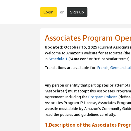
Login
Sign up
or
Associates Program Ope
Updated: October 15, 2025
(Current Associates
Welcome to Amazon's website for associates (the 
in
Schedule 1
("
Amazon
" or "
us
" or similar terms).
Translations are available for:
French
,
German
,
Ita
Any person or entity that participates or attempts
"
Associate
") must accept this Associates Program
Agreement, including the
Program Policies
(define
Associates Program IP License, Associates Progr
website must abide by Amazon's Community Guideli
read the policies and guidelines carefully.
1.Description of the Associates Prog