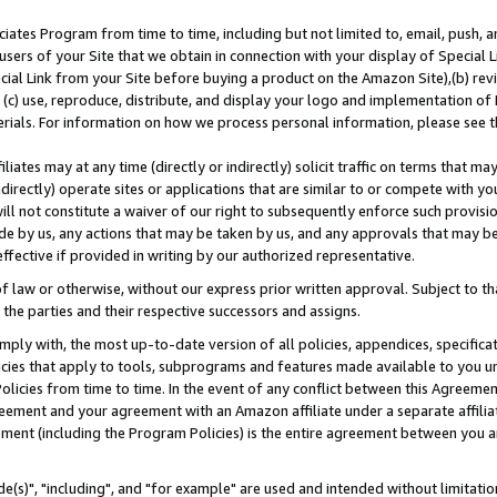
ates Program from time to time, including but not limited to, email, push, a
users of your Site that we obtain in connection with your display of Special
ial Link from your Site before buying a product on the Amazon Site),(b) revi
d (c) use, reproduce, distribute, and display your logo and implementation o
erials. For information on how we process personal information, please see t
iates may at any time (directly or indirectly) solicit traffic on terms that ma
ndirectly) operate sites or applications that are similar to or compete with your
ll not constitute a waiver of our right to subsequently enforce such provisi
e by us, any actions that may be taken by us, and any approvals that may b
effective if provided in writing by our authorized representative.
 law or otherwise, without our express prior written approval. Subject to that
 the parties and their respective successors and assigns.
ly with, the most up-to-date version of all policies, appendices, specificati
icies that apply to tools, subprograms and features made available to you u
Policies from time to time. In the event of any conflict between this Agreeme
Agreement and your agreement with an Amazon affiliate under a separate affil
ement (including the Program Policies) is the entire agreement between you 
e(s)", "including", and "for example" are used and intended without limitatio