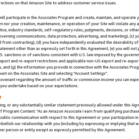
rections on that Amazon Site to address customer service issues.
will participate in the Associates Program and create, maintain, and operate y
m nor your creation, maintenance, or operation of your Site will violate any a
actice, industry standards, self-regulatory rules, judgments, decisions, or ot
 governing communications, data protection, advertising, and marketing), (c) yo
 from contracting), (d) you have independently evaluated the desirability of
atement other than as expressly set forth in this Agreement, (e) you will not
U.S. sanctions or of sanctions consistent with U.S. law imposed by the gover
 export and re-export restrictions and applicable non-US export and re-export 
 and (g) the information you provide in connection with the Associates Prog
nt on the Associates Site and selecting "Account Settings".
ovenant regarding the amount of traffic or commission income you can expect
s you undertake based on your expectations.
e
ng, or any substantially similar statement previously allowed under this Agr
 Program Content: "As an Amazon Associate I earn from qualifying purchases.
 public communication with respect to this Agreement or your participation 
mbellish our relationship with you (including by expressing or implying that 
her person or entity except as expressly permitted by this Agreement.