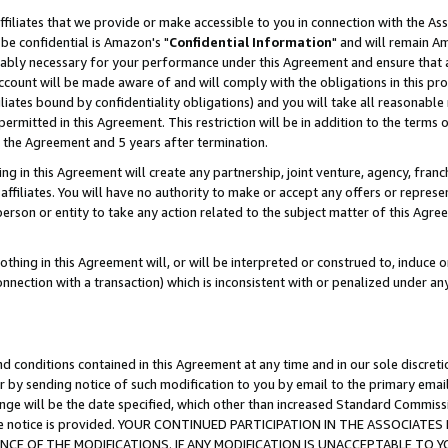
ffiliates that we provide or make accessible to you in connection with the A
be confidential is Amazon's "
Confidential Information
" and will remain Am
nably necessary for your performance under this Agreement and ensure that a
count will be made aware of and will comply with the obligations in this prov
filiates bound by confidentiality obligations) and you will take all reasonabl
 permitted in this Agreement. This restriction will be in addition to the term
f the Agreement and 5 years after termination.
g in this Agreement will create any partnership, joint venture, agency, fran
ffiliates. You will have no authority to make or accept any offers or represent
 person or entity to take any action related to the subject matter of this Ag
thing in this Agreement will, or will be interpreted or construed to, induce 
connection with a transaction) which is inconsistent with or penalized under an
d conditions contained in this Agreement at any time and in our sole discret
r by sending notice of such modification to you by email to the primary emai
ange will be the date specified, which other than increased Standard Commi
e the notice is provided. YOUR CONTINUED PARTICIPATION IN THE ASSOCIA
E OF THE MODIFICATIONS. IF ANY MODIFICATION IS UNACCEPTABLE TO Y