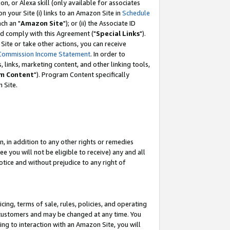
, or Alexa skill (only available for associates
 on your Site (i) links to an Amazon Site in
Schedule
ch an "
Amazon Site
"); or (ii) the Associate ID
nd comply with this Agreement ("
Special Links
").
ite or take other actions, you can receive
Commission Income Statement
. In order to
 links, marketing content, and other linking tools,
m Content
"). Program Content specifically
 Site.
, in addition to any other rights or remedies
 you will not be eligible to receive) any and all
tice and without prejudice to any right of
ing, terms of sale, rules, policies, and operating
 customers and may be changed at any time. You
ing to interaction with an Amazon Site, you will