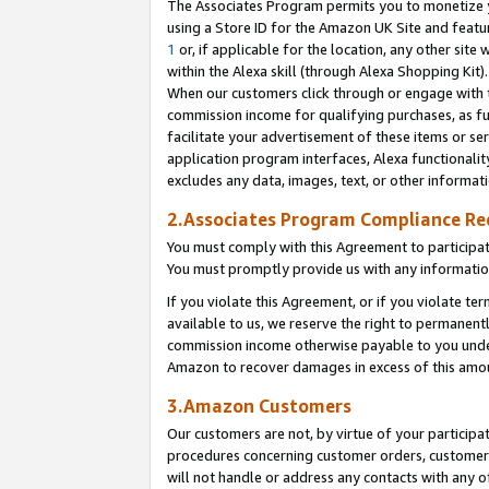
The Associates Program permits you to monetize yo
using a Store ID for the Amazon UK Site and featu
1
or, if applicable for the location, any other site 
within the Alexa skill (through Alexa Shopping Kit
When our customers click through or engage with th
commission income for qualifying purchases, as furt
facilitate your advertisement of these items or ser
application program interfaces, Alexa functionalit
excludes any data, images, text, or other informat
2.Associates Program Compliance R
You must comply with this Agreement to participa
You must promptly provide us with any information
If you violate this Agreement, or if you violate t
available to us, we reserve the right to permanent
commission income otherwise payable to you under 
Amazon to recover damages in excess of this amo
3.Amazon Customers
Our customers are not, by virtue of your participat
procedures concerning customer orders, customer 
will not handle or address any contacts with any o