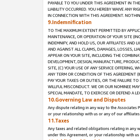
PAYABLE TO YOU UNDER THIS AGREEMENT IN TH
LIABILITY OCCURRED. YOU HEREBY WAIVE ANY RI
IN CONNECTION WITH THIS AGREEMENT. NOTHING 
9.Indemnification
TO THE MAXIMUM EXTENT PERMITTED BY APPLICAB
MAINTENANCE, OR OPERATION OF YOUR SITE (IN
INDEMNIFY, AND HOLD US, OUR AFFILIATES AND 
AND AGAINST ALL CLAIMS, DAMAGES, LOSSES, LIA
APPEAR ON YOUR SITE, INCLUDING THE COMBINA
DEVELOPMENT, DESIGN, MANUFACTURE, PRODUCT
SITE, (C) YOUR USE OF ANY SERVICE OFFERING,
ANY TERM OR CONDITION OF THIS AGREEMENT (I
PAY YOUR TAXES OR DUTIES, OR THE FAILURE T
WILLFUL MISCONDUCT. WE OR OUR NOMINEE MAY
SPECIAL MANDATE, TO EXERCISE OR DEFEND A L
10.Governing Law and Disputes
Any dispute relating in any way to the Associates 
or your relationship with us or any of our affiliat
11.Taxes
Any taxes and related obligations relating in any 
under this Agreement, or your relationship with us 