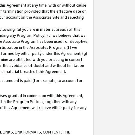
this Agreement at any time, with or without cause
of termination provided that the effective date of
our account on the Associates Site and selecting
lowing: (a) you are in material breach of this
uding any Program Policy); (c) we believe that we
 the Associate Program has been used for deceptive,
rticipation in the Associates Program; (f) we
erformed by either party under this Agreement; (g)
ne are affiliated with you or acting in concert
or the avoidance of doubt and without limitation
d a material breach of this Agreement.
ct amount is paid (for example, to account for
enses granted in connection with this Agreement,
ed in the Program Policies, together with any
 this Agreement will relieve either party for any
 LINKS, LINK FORMATS, CONTENT, THE