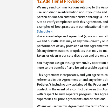
12.Additional Provisions
We may send communications relating to the Associ
use, and disclose information about your Site and 
particular Amazon customer clicked through a Spec
Site to verify compliance with this Agreement, an
examples of best practices in our educational mat
Schedule 4
.
You acknowledge and agree that (a) we and our affil
we and our affiliates may at any time (directly or i
performance of any provision of this Agreement wi
(d) any determinations or updates that may be mad
taken, or given in our sole discretion and are only 
You may not assign this Agreement, by operation of
inure to the benefit of, and be enforceable against
This Agreement incorporates, and you agree to comp
referenced in this Agreement or and any other pol
Policies
"), including any updates of the Program 
control. In the event of a conflict between this 
with respect to such separate program. This Agre
supersedes all prior agreements and discussions.
Whenever used in this Agreement, the terms "includ