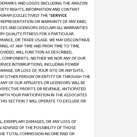
RADEMARKS AND LOGOS (INCLUDING THE AMAZON
OPERTY RIGHTS, INFORMATION AND CONTENT
GRAM (COLLECTIVELY THE "
SERVICE
ANY REPRESENTATION OR WARRANTY OF ANY KIND,
ATES AND LICENSORS DISCLAIM ALL WARRANTIES
RY QUALITY, FITNESS FOR A PARTICULAR
RMANCE, OR TRADE USAGE. WE MAY DISCONTINUE
ING, AT ANY TIME AND FROM TIME TO TIME.
OVIDED, WILL FUNCTION AS DESCRIBED,
UL COMPONENTS. NEITHER WE NOR ANY OF OUR
 SERVICE INTERRUPTIONS, INCLUDING POWER
MAGE, OR LOSS OF, YOUR SITE OR ANY DATA,
 ANY OTHER PERSON OR ENTITY OR THROUGH THE
NY OF OUR AFFILIATES OR LICENSORS WILL BE
OSPECTIVE PROFITS OR REVENUE, ANTICIPATED
 WITH YOUR PARTICIPATION IN THE ASSOCIATES
THIS SECTION 7 WILL OPERATE TO EXCLUDE OR
IAL, EXEMPLARY DAMAGES, OR ANY LOSS OF
N ADVISED OF THE POSSIBILITY OF THOSE
 THE TOTAL COMMISSION INCOME PAID OR