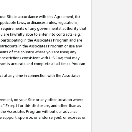
our Site in accordance with this Agreement, (b)
pplicable laws, ordinances, rules, regulations,
her requirements of any governmental authority that
u are lawfully able to enter into contracts (e.g.
 participating in the Associates Program and are
 participate in the Associates Program or use any
nments of the country where you are using any
restrictions consistent with U.S. law, that may
ram is accurate and complete at all times. You can
 at any time in connection with the Associates
eement, on your Site or any other location where
" Except for this disclosure, and other than as
in the Associates Program without our advance
we support, sponsor, or endorse you), or express or