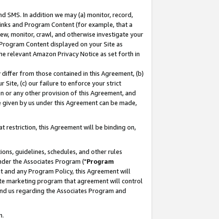
nd SMS. In addition we may (a) monitor, record,
 Links and Program Content (for example, that a
ew, monitor, crawl, and otherwise investigate your
f Program Content displayed on your Site as
he relevant Amazon Privacy Notice as set forth in
y differ from those contained in this Agreement, (b)
 Site, (c) our failure to enforce your strict
on or any other provision of this Agreement, and
e given by us under this Agreement can be made,
 restriction, this Agreement will be binding on,
ons, guidelines, schedules, and other rules
nder the Associates Program ("
Program
nt and any Program Policy, this Agreement will
iate marketing program that agreement will control
and us regarding the Associates Program and
n.