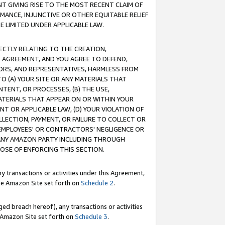
T GIVING RISE TO THE MOST RECENT CLAIM OF
RMANCE, INJUNCTIVE OR OTHER EQUITABLE RELIEF
E LIMITED UNDER APPLICABLE LAW.
RECTLY RELATING TO THE CREATION,
S AGREEMENT, AND YOU AGREE TO DEFEND,
CTORS, AND REPRESENTATIVES, HARMLESS FROM
TO (A) YOUR SITE OR ANY MATERIALS THAT
TENT, OR PROCESSES, (B) THE USE,
ATERIALS THAT APPEAR ON OR WITHIN YOUR
NT OR APPLICABLE LAW, (D) YOUR VIOLATION OF
LLECTION, PAYMENT, OR FAILURE TO COLLECT OR
R EMPLOYEES' OR CONTRACTORS' NEGLIGENCE OR
 ANY AMAZON PARTY INCLUDING THROUGH
POSE OF ENFORCING THIS SECTION.
y transactions or activities under this Agreement,
ble Amazon Site set forth on
Schedule 2
.
ed breach hereof), any transactions or activities
le Amazon Site set forth on
Schedule 3
.