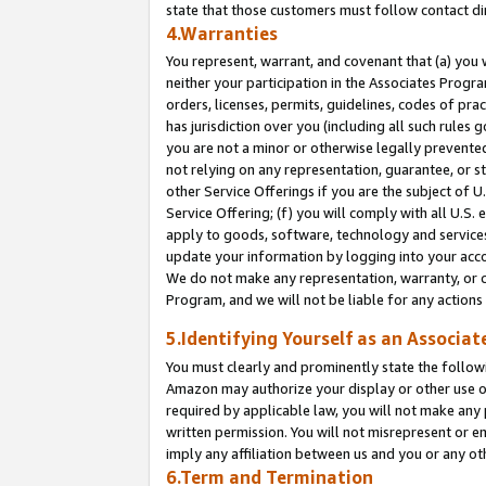
state that those customers must follow contact di
4.Warranties
You represent, warrant, and covenant that (a) you 
neither your participation in the Associates Progra
orders, licenses, permits, guidelines, codes of pr
has jurisdiction over you (including all such rules
you are not a minor or otherwise legally prevented
not relying on any representation, guarantee, or st
other Service Offerings if you are the subject of 
Service Offering; (f) you will comply with all U.S.
apply to goods, software, technology and services,
update your information by logging into your accou
We do not make any representation, warranty, or c
Program, and we will not be liable for any action
5.Identifying Yourself as an Associat
You must clearly and prominently state the followi
Amazon may authorize your display or other use of
required by applicable law, you will not make any
written permission. You will not misrepresent or e
imply any affiliation between us and you or any ot
6.Term and Termination