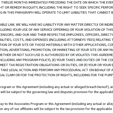
E TWELVE MONTHS IMMEDIATELY PRECEDING THE DATE ON WHICH THE EVEN
GHT OR REMEDY IN EQUITY, INCLUDING THE RIGHT TO SEEK SPECIFIC PERFO
IN THIS PARAGRAPH WILL OPERATE TO LIMIT LIABILITIES THAT CANNOT B
LE LAW, WE WILL HAVE NO LIABILITY FOR ANY MATTER DIRECTLY OR INDI
CLUDING YOUR USE OF ANY SERVICE OFFERING) OR YOUR VIOLATION OF THI
LICENSORS, AND OUR AND THEIR RESPECTIVE EMPLOYEES, OFFICERS, DIRE
BILITIES, COSTS, AND EXPENSES (INCLUDING ATTORNEYS' FEES) RELATING 
TION OF YOUR SITE OR THOSE MATERIALS WITH OTHER APPLICATIONS, CON
ION, ADVERTISING, PROMOTION, OR MARKETING OF YOUR SITE OR ANY M
 WHETHER OR NOT SUCH USE IS AUTHORIZED BY OR VIOLATES THIS AGREEME
NCLUDING ANY PROGRAM POLICY), (E) YOUR TAXES AND DUTIES OR THE CO
O MEET TAX REGISTRATION OBLIGATIONS OR DUTIES, OR (F) YOUR OR YOU
 TAKE LEGAL ACTION AND PERFORM ANY PROCEDURAL ACT ON BEHALF OF
EGAL CLAIM OR FOR THE PROTECTION OF RIGHTS, INCLUDING FOR THE PUR
Program or this Agreement (including any actual or alleged breach hereof), an
es will be subject to the governing law and disputes provision for the applica
way to the Associates Program or this Agreement (including any actual or alleg
or any of our affiliates will be subject to the tax provision for the applicab