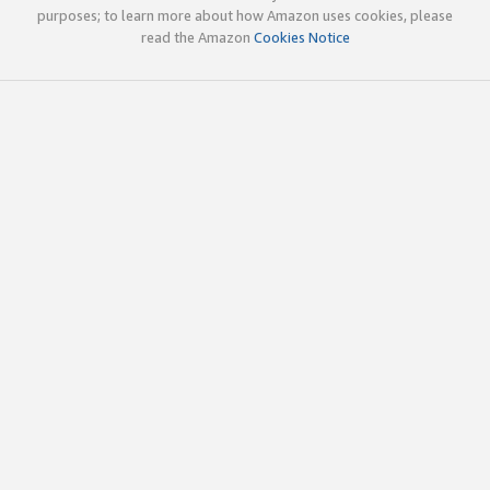
purposes; to learn more about how Amazon uses cookies, please
read the Amazon
Cookies Notice