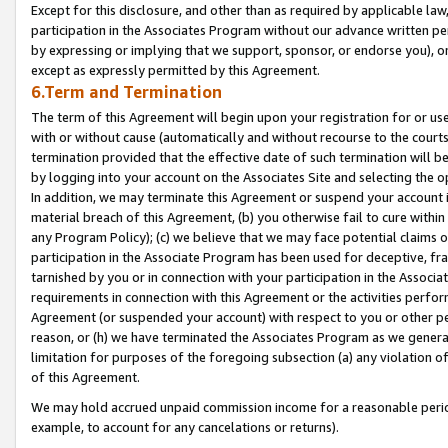
Except for this disclosure, and other than as required by applicable la
participation in the Associates Program without our advance written per
by expressing or implying that we support, sponsor, or endorse you), or
except as expressly permitted by this Agreement.
6.Term and Termination
The term of this Agreement will begin upon your registration for or use
with or without cause (automatically and without recourse to the courts,
termination provided that the effective date of such termination will b
by logging into your account on the Associates Site and selecting the o
In addition, we may terminate this Agreement or suspend your account i
material breach of this Agreement, (b) you otherwise fail to cure withi
any Program Policy); (c) we believe that we may face potential claims or
participation in the Associate Program has been used for deceptive, frau
tarnished by you or in connection with your participation in the Associ
requirements in connection with this Agreement or the activities perfo
Agreement (or suspended your account) with respect to you or other per
reason, or (h) we have terminated the Associates Program as we general
limitation for purposes of the foregoing subsection (a) any violation o
of this Agreement.
We may hold accrued unpaid commission income for a reasonable period 
example, to account for any cancelations or returns).