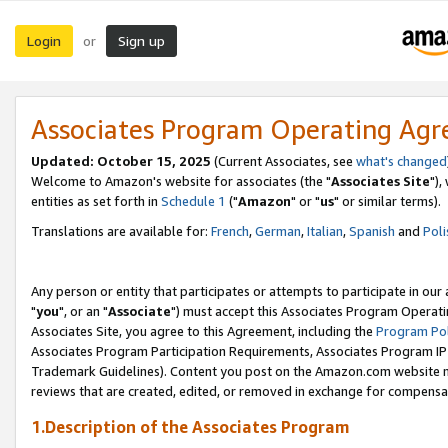
Login
Sign up
or
Associates Program Operating Ag
Updated: October 15, 2025
(Current Associates, see
what's changed
Welcome to Amazon's website for associates (the "
Associates Site
"),
entities as set forth in
Schedule 1
("
Amazon
" or "
us
" or similar terms).
Translations are available for:
French
,
German
,
Italian
,
Spanish
and
Poli
Any person or entity that participates or attempts to participate in ou
"
you
", or an "
Associate
") must accept this Associates Program Operati
Associates Site, you agree to this Agreement, including the
Program Pol
Associates Program Participation Requirements, Associates Program I
Trademark Guidelines). Content you post on the Amazon.com website m
reviews that are created, edited, or removed in exchange for compensati
1.Description of the Associates Program