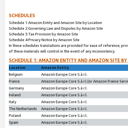
SCHEDULES
Schedule 1:Amazon Entity and Amazon Site by Location
Schedule 2:Governing Law and Disputes by Amazon Site
Schedule 3:Tax Provision by Amazon Site
Schedule 4:Privacy Notice by Amazon Site
In these schedules translations are provided for ease of reference; pro
of these materials will control in the event of any inconsistency.
SCHEDULE 1: AMAZON ENTITY AND AMAZON SITE BY
Location
Amazon Entity
Belgium
Amazon Europe Core S.à r.l.
France
Amazon Europe Core S.à r.l.(or Amazon France Servic
Germany
Amazon Europe Core S.à r.l.
Ireland
Amazon Europe Core S.à r.l.
Italy
Amazon Europe Core S.à r.l.
The Netherlands
Amazon Europe Core S.à r.l.
Poland
Amazon Europe Core S.à r.l.
Spain
Amazon Europe Core S.à r.l.