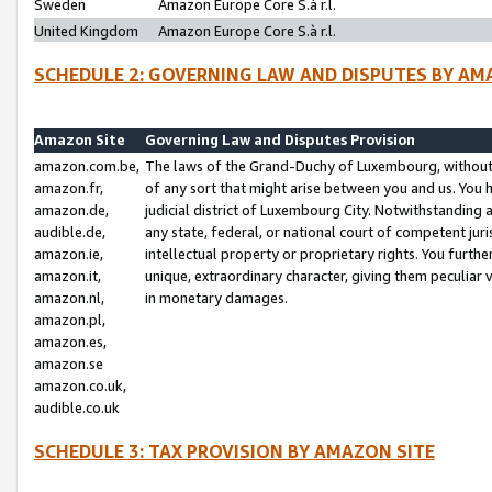
Sweden
Amazon Europe Core S.à r.l.
United Kingdom
Amazon Europe Core S.à r.l.
SCHEDULE 2: GOVERNING LAW AND DISPUTES BY AM
Amazon Site
Governing Law and Disputes Provision
amazon.com.be,
The laws of the Grand-Duchy of Luxembourg, without r
amazon.fr,
of any sort that might arise between you and us. You h
amazon.de,
judicial district of Luxembourg City. Notwithstanding a
audible.de,
any state, federal, or national court of competent juri
amazon.ie,
intellectual property or proprietary rights. You furth
amazon.it,
unique, extraordinary character, giving them peculiar
amazon.nl,
in monetary damages.
amazon.pl,
amazon.es,
amazon.se
amazon.co.uk,
audible.co.uk
SCHEDULE 3: TAX PROVISION BY AMAZON SITE