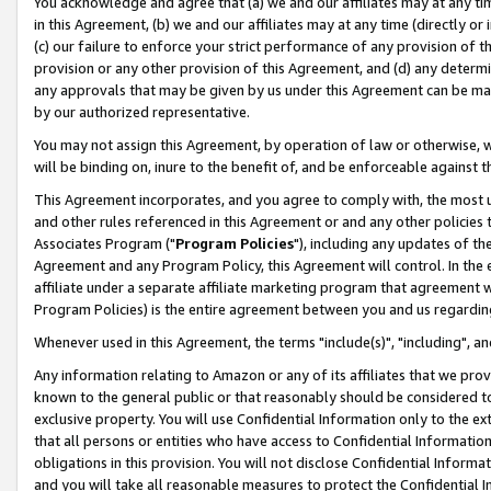
You acknowledge and agree that (a) we and our affiliates may at any time
in this Agreement, (b) we and our affiliates may at any time (directly or 
(c) our failure to enforce your strict performance of any provision of t
provision or any other provision of this Agreement, and (d) any determ
any approvals that may be given by us under this Agreement can be made,
by our authorized representative.
You may not assign this Agreement, by operation of law or otherwise, wi
will be binding on, inure to the benefit of, and be enforceable against t
This Agreement incorporates, and you agree to comply with, the most up-
and other rules referenced in this Agreement or and any other policies
Associates Program ("
Program Policies
"), including any updates of th
Agreement and any Program Policy, this Agreement will control. In th
affiliate under a separate affiliate marketing program that agreement 
Program Policies) is the entire agreement between you and us regardin
Whenever used in this Agreement, the terms "include(s)", "including", a
Any information relating to Amazon or any of its affiliates that we pro
known to the general public or that reasonably should be considered to
exclusive property. You will use Confidential Information only to the
that all persons or entities who have access to Confidential Informatio
obligations in this provision. You will not disclose Confidential Informa
and you will take all reasonable measures to protect the Confidential In