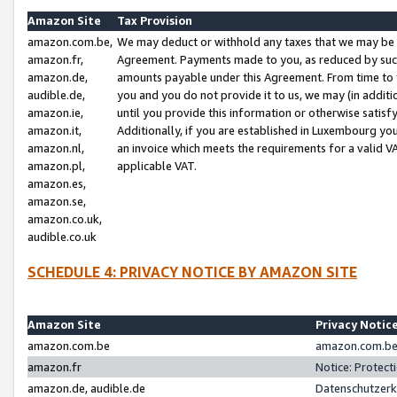
Amazon Site
Tax Provision
amazon.com.be,
We may deduct or withhold any taxes that we may be 
amazon.fr,
Agreement. Payments made to you, as reduced by such 
amazon.de,
amounts payable under this Agreement. From time to 
audible.de,
you and you do not provide it to us, we may (in addit
amazon.ie,
until you provide this information or otherwise satis
amazon.it,
Additionally, if you are established in Luxembourg yo
amazon.nl,
an invoice which meets the requirements for a valid V
amazon.pl,
applicable VAT.
amazon.es,
amazon.se,
amazon.co.uk,
audible.co.uk
SCHEDULE 4: PRIVACY NOTICE BY AMAZON SITE
Amazon Site
Privacy Notic
amazon.com.be
amazon.com.be 
amazon.fr
Notice: Protect
amazon.de, audible.de
Datenschutzerk