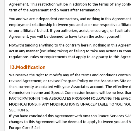
Agreement. This restriction will be in addition to the terms of any con
term of the Agreement and 5 years after termination.
You and we are independent contractors, and nothing in this Agreement wi
employment relationship between you and us or our respective affiliate
or our affiliates' behalf. If you authorize, assist, encourage, or facilita
Agreement, you will be deemed to have taken the action yourself.
Notwithstanding anything to the contrary herein, nothing in this Agreeme
act in any manner (including taking or failing to take any actions in con
regulations, rules or requirements that apply to any party to this Agre
13.Modification
We reserve the right to modify any of the terms and conditions containe
revised Agreement, or revised Program Policy on the Associates Site or
then-currently associated with your Associates account. The effective d
Commission Income and Special Commission Income will be no less tha
PARTICIPATION IN THE ASSOCIATES PROGRAM FOLLOWING THE EFFE
MODIFICATIONS. IF ANY MODIFICATION IS UNACCEPTABLE TO YOU, 
SECTION 6.
If you have concluded this Agreement with Amazon France Services SAS
changes to this Agreement will be deemed to apply between you and A
Europe Core S.à r.l.