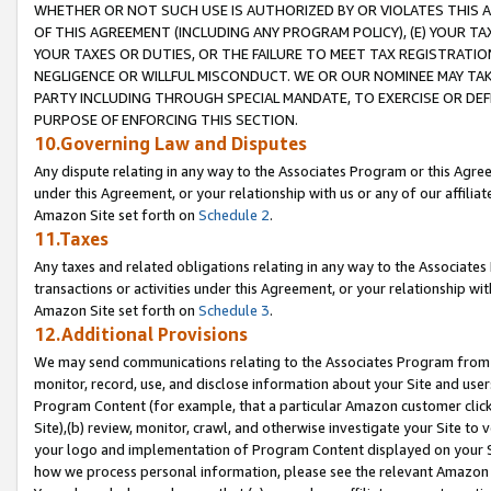
WHETHER OR NOT SUCH USE IS AUTHORIZED BY OR VIOLATES THIS A
OF THIS AGREEMENT (INCLUDING ANY PROGRAM POLICY), (E) YOUR TA
YOUR TAXES OR DUTIES, OR THE FAILURE TO MEET TAX REGISTRATIO
NEGLIGENCE OR WILLFUL MISCONDUCT. WE OR OUR NOMINEE MAY TA
PARTY INCLUDING THROUGH SPECIAL MANDATE, TO EXERCISE OR DEF
PURPOSE OF ENFORCING THIS SECTION.
10.Governing Law and Disputes
Any dispute relating in any way to the Associates Program or this Agree
under this Agreement, or your relationship with us or any of our affilia
Amazon Site set forth on
Schedule 2
.
11.Taxes
Any taxes and related obligations relating in any way to the Associate
transactions or activities under this Agreement, or your relationship with
Amazon Site set forth on
Schedule 3
.
12.Additional Provisions
We may send communications relating to the Associates Program from tim
monitor, record, use, and disclose information about your Site and user
Program Content (for example, that a particular Amazon customer clic
Site),(b) review, monitor, crawl, and otherwise investigate your Site to 
your logo and implementation of Program Content displayed on your Sit
how we process personal information, please see the relevant Amazon P