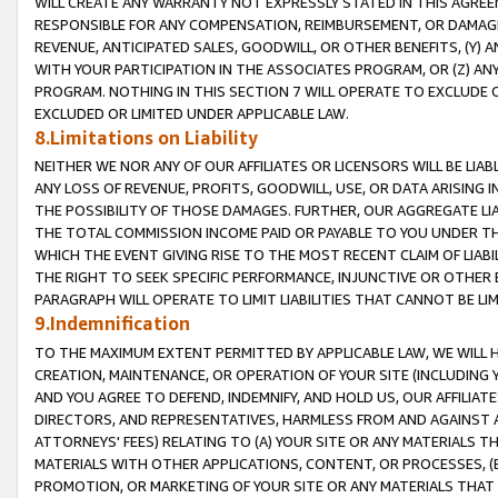
WILL CREATE ANY WARRANTY NOT EXPRESSLY STATED IN THIS AGREEM
RESPONSIBLE FOR ANY COMPENSATION, REIMBURSEMENT, OR DAMAGES
REVENUE, ANTICIPATED SALES, GOODWILL, OR OTHER BENEFITS, (Y
WITH YOUR PARTICIPATION IN THE ASSOCIATES PROGRAM, OR (Z) AN
PROGRAM. NOTHING IN THIS SECTION 7 WILL OPERATE TO EXCLUDE O
EXCLUDED OR LIMITED UNDER APPLICABLE LAW.
8.Limitations on Liability
NEITHER WE NOR ANY OF OUR AFFILIATES OR LICENSORS WILL BE LIAB
ANY LOSS OF REVENUE, PROFITS, GOODWILL, USE, OR DATA ARISING 
THE POSSIBILITY OF THOSE DAMAGES. FURTHER, OUR AGGREGATE LIA
THE TOTAL COMMISSION INCOME PAID OR PAYABLE TO YOU UNDER T
WHICH THE EVENT GIVING RISE TO THE MOST RECENT CLAIM OF LIABI
THE RIGHT TO SEEK SPECIFIC PERFORMANCE, INJUNCTIVE OR OTHER 
PARAGRAPH WILL OPERATE TO LIMIT LIABILITIES THAT CANNOT BE LI
9.Indemnification
TO THE MAXIMUM EXTENT PERMITTED BY APPLICABLE LAW, WE WILL HA
CREATION, MAINTENANCE, OR OPERATION OF YOUR SITE (INCLUDING 
AND YOU AGREE TO DEFEND, INDEMNIFY, AND HOLD US, OUR AFFILIAT
DIRECTORS, AND REPRESENTATIVES, HARMLESS FROM AND AGAINST ALL
ATTORNEYS' FEES) RELATING TO (A) YOUR SITE OR ANY MATERIALS 
MATERIALS WITH OTHER APPLICATIONS, CONTENT, OR PROCESSES, (
PROMOTION, OR MARKETING OF YOUR SITE OR ANY MATERIALS THAT A