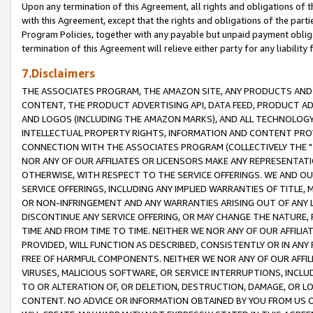
Upon any termination of this Agreement, all rights and obligations of th
with this Agreement, except that the rights and obligations of the partie
Program Policies, together with any payable but unpaid payment obliga
termination of this Agreement will relieve either party for any liability 
7.Disclaimers
THE ASSOCIATES PROGRAM, THE AMAZON SITE, ANY PRODUCTS AND SE
CONTENT, THE PRODUCT ADVERTISING API, DATA FEED, PRODUCT A
AND LOGOS (INCLUDING THE AMAZON MARKS), AND ALL TECHNOLOGY,
INTELLECTUAL PROPERTY RIGHTS, INFORMATION AND CONTENT PROVI
CONNECTION WITH THE ASSOCIATES PROGRAM (COLLECTIVELY THE "
NOR ANY OF OUR AFFILIATES OR LICENSORS MAKE ANY REPRESENTAT
OTHERWISE, WITH RESPECT TO THE SERVICE OFFERINGS. WE AND OU
SERVICE OFFERINGS, INCLUDING ANY IMPLIED WARRANTIES OF TITLE,
OR NON-INFRINGEMENT AND ANY WARRANTIES ARISING OUT OF ANY 
DISCONTINUE ANY SERVICE OFFERING, OR MAY CHANGE THE NATURE, 
TIME AND FROM TIME TO TIME. NEITHER WE NOR ANY OF OUR AFFILI
PROVIDED, WILL FUNCTION AS DESCRIBED, CONSISTENTLY OR IN ANY
FREE OF HARMFUL COMPONENTS. NEITHER WE NOR ANY OF OUR AFFILIA
VIRUSES, MALICIOUS SOFTWARE, OR SERVICE INTERRUPTIONS, INCL
TO OR ALTERATION OF, OR DELETION, DESTRUCTION, DAMAGE, OR LO
CONTENT. NO ADVICE OR INFORMATION OBTAINED BY YOU FROM US 