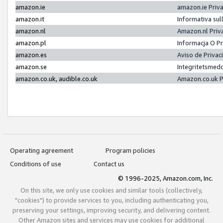
amazon.ie
amazon.ie Priv
amazon.it
Informativa sul
amazon.nl
Amazon.nl Priv
amazon.pl
Informacja O P
amazon.es
Aviso de Priva
amazon.se
Integritetsmed
amazon.co.uk, audible.co.uk
Amazon.co.uk P
Operating agreement
Program policies
Conditions of use
Contact us
© 1996-2025, Amazon.com, Inc.
On this site, we only use cookies and similar tools (collectively,
"cookies") to provide services to you, including authenticating you,
preserving your settings, improving security, and delivering content.
Other Amazon sites and services may use cookies for additional