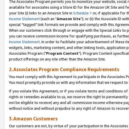
The Associates Program permits you to monetize your website, social me
available for associates using a Store ID for the Amazon UK Site and f
your Site (i) links to an Amazon Site in
Schedule 1
or, if applicable for t
Income Statement
(each an "
Amazon Site
"); or (ii) the Associate ID w
special "tagged" link formats we provide and comply with this Agreeme
When our customers click through or engage with the Special Links to p
you can receive commission income for qualifying purchases, as further d
Income Statement
. In order to facilitate your advertisement of these i
widgets, links, marketing content, and other linking tools, application 
Associates Program ("
Program Content
"). Program Content specifical
product offerings on any site other than the Amazon Site.
2.Associates Program Compliance Requirements
You must comply with this Agreement to participate in the Associates
You must promptly provide us with any information that we request to 
If you violate this Agreement, or if you violate terms and conditions 
rights or remedies available to us, we reserve the right to permanently
not be eligible to receive) any and all commission income otherwise pay
without notice and without prejudice to any right of Amazon to recove
3.Amazon Customers
Our customers are not, by virtue of your participation in the Associates