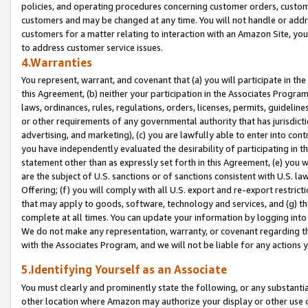
policies, and operating procedures concerning customer orders, custome
customers and may be changed at any time. You will not handle or addre
customers for a matter relating to interaction with an Amazon Site, yo
to address customer service issues.
4.Warranties
You represent, warrant, and covenant that (a) you will participate in t
this Agreement, (b) neither your participation in the Associates Program
laws, ordinances, rules, regulations, orders, licenses, permits, guidelin
or other requirements of any governmental authority that has jurisdicti
advertising, and marketing), (c) you are lawfully able to enter into cont
you have independently evaluated the desirability of participating in t
statement other than as expressly set forth in this Agreement, (e) you w
are the subject of U.S. sanctions or of sanctions consistent with U.S.
Offering; (f) you will comply with all U.S. export and re-export restric
that may apply to goods, software, technology and services, and (g) th
complete at all times. You can update your information by logging into 
We do not make any representation, warranty, or covenant regarding th
with the Associates Program, and we will not be liable for any actions
5.Identifying Yourself as an Associate
You must clearly and prominently state the following, or any substanti
other location where Amazon may authorize your display or other use 