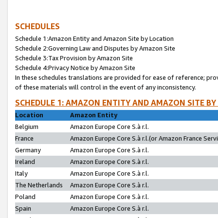
SCHEDULES
Schedule 1:Amazon Entity and Amazon Site by Location
Schedule 2:Governing Law and Disputes by Amazon Site
Schedule 3:Tax Provision by Amazon Site
Schedule 4:Privacy Notice by Amazon Site
In these schedules translations are provided for ease of reference; pro
of these materials will control in the event of any inconsistency.
SCHEDULE 1: AMAZON ENTITY AND AMAZON SITE BY
Location
Amazon Entity
Belgium
Amazon Europe Core S.à r.l.
France
Amazon Europe Core S.à r.l.(or Amazon France Servic
Germany
Amazon Europe Core S.à r.l.
Ireland
Amazon Europe Core S.à r.l.
Italy
Amazon Europe Core S.à r.l.
The Netherlands
Amazon Europe Core S.à r.l.
Poland
Amazon Europe Core S.à r.l.
Spain
Amazon Europe Core S.à r.l.