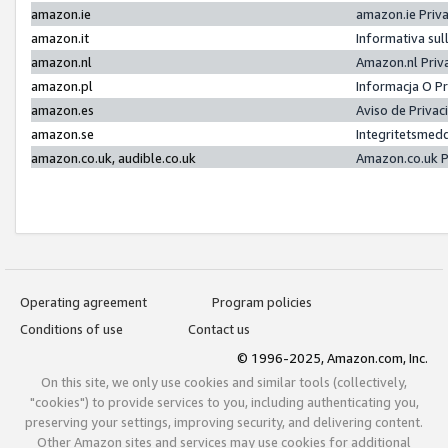
amazon.ie
amazon.ie Priv
amazon.it
Informativa sul
amazon.nl
Amazon.nl Priv
amazon.pl
Informacja O P
amazon.es
Aviso de Priva
amazon.se
Integritetsmed
amazon.co.uk, audible.co.uk
Amazon.co.uk P
Operating agreement
Program policies
Conditions of use
Contact us
© 1996-2025, Amazon.com, Inc.
On this site, we only use cookies and similar tools (collectively,
"cookies") to provide services to you, including authenticating you,
preserving your settings, improving security, and delivering content.
Other Amazon sites and services may use cookies for additional