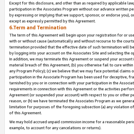
Except for this disclosure, and other than as required by applicable la
participation in the Associates Program without our advance written per
by expressing or implying that we support, sponsor, or endorse you), or
except as expressly permitted by this Agreement.
6.Term and Termination
The term of this Agreement will begin upon your registration for or use
with or without cause (automatically and without recourse to the courts,
termination provided that the effective date of such termination will b
by logging into your account on the Associates Site and selecting the o
In addition, we may terminate this Agreement or suspend your account i
material breach of this Agreement, (b) you otherwise fail to cure withi
any Program Policy); (c) we believe that we may face potential claims or
participation in the Associate Program has been used for deceptive, frau
tarnished by you or in connection with your participation in the Associ
requirements in connection with this Agreement or the activities perfo
Agreement (or suspended your account) with respect to you or other per
reason, or (h) we have terminated the Associates Program as we general
limitation for purposes of the foregoing subsection (a) any violation o
of this Agreement.
We may hold accrued unpaid commission income for a reasonable period 
example, to account for any cancelations or returns).