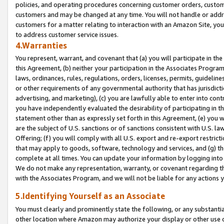
policies, and operating procedures concerning customer orders, custome
customers and may be changed at any time. You will not handle or addre
customers for a matter relating to interaction with an Amazon Site, yo
to address customer service issues.
4.Warranties
You represent, warrant, and covenant that (a) you will participate in t
this Agreement, (b) neither your participation in the Associates Program
laws, ordinances, rules, regulations, orders, licenses, permits, guidelin
or other requirements of any governmental authority that has jurisdicti
advertising, and marketing), (c) you are lawfully able to enter into cont
you have independently evaluated the desirability of participating in t
statement other than as expressly set forth in this Agreement, (e) you w
are the subject of U.S. sanctions or of sanctions consistent with U.S.
Offering; (f) you will comply with all U.S. export and re-export restric
that may apply to goods, software, technology and services, and (g) th
complete at all times. You can update your information by logging into 
We do not make any representation, warranty, or covenant regarding th
with the Associates Program, and we will not be liable for any actions
5.Identifying Yourself as an Associate
You must clearly and prominently state the following, or any substanti
other location where Amazon may authorize your display or other use 