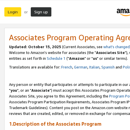
Login
Sign up
or
Associates Program Operating Ag
Updated: October 15, 2025
(Current Associates, see
what's changed
Welcome to Amazon's website for associates (the "
Associates Site
"),
entities as set forth in
Schedule 1
("
Amazon
" or "
us
" or similar terms).
Translations are available for:
French
,
German
,
Italian
,
Spanish
and
Poli
Any person or entity that participates or attempts to participate in ou
"
you
", or an "
Associate
") must accept this Associates Program Operati
Associates Site, you agree to this Agreement, including the
Program Pol
Associates Program Participation Requirements, Associates Program I
Trademark Guidelines). Content you post on the Amazon.com website m
reviews that are created, edited, or removed in exchange for compensati
1.Description of the Associates Program