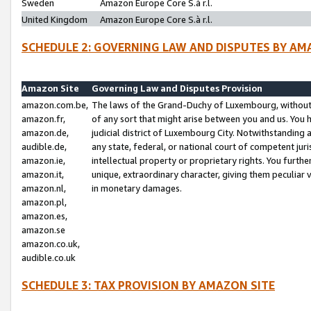
Sweden
Amazon Europe Core S.à r.l.
United Kingdom
Amazon Europe Core S.à r.l.
SCHEDULE 2: GOVERNING LAW AND DISPUTES BY AM
Amazon Site
Governing Law and Disputes Provision
amazon.com.be,
The laws of the Grand-Duchy of Luxembourg, without r
amazon.fr,
of any sort that might arise between you and us. You h
amazon.de,
judicial district of Luxembourg City. Notwithstanding a
audible.de,
any state, federal, or national court of competent juri
amazon.ie,
intellectual property or proprietary rights. You furth
amazon.it,
unique, extraordinary character, giving them peculiar
amazon.nl,
in monetary damages.
amazon.pl,
amazon.es,
amazon.se
amazon.co.uk,
audible.co.uk
SCHEDULE 3: TAX PROVISION BY AMAZON SITE