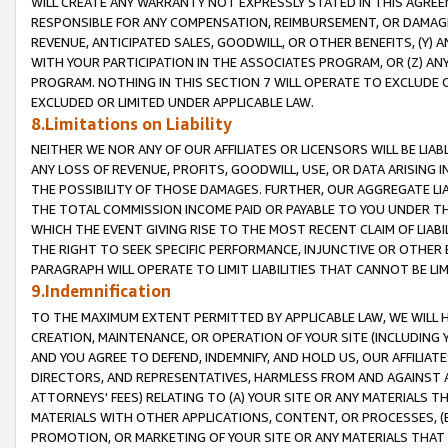
WILL CREATE ANY WARRANTY NOT EXPRESSLY STATED IN THIS AGREEM
RESPONSIBLE FOR ANY COMPENSATION, REIMBURSEMENT, OR DAMAGES
REVENUE, ANTICIPATED SALES, GOODWILL, OR OTHER BENEFITS, (Y
WITH YOUR PARTICIPATION IN THE ASSOCIATES PROGRAM, OR (Z) AN
PROGRAM. NOTHING IN THIS SECTION 7 WILL OPERATE TO EXCLUDE O
EXCLUDED OR LIMITED UNDER APPLICABLE LAW.
8.Limitations on Liability
NEITHER WE NOR ANY OF OUR AFFILIATES OR LICENSORS WILL BE LIAB
ANY LOSS OF REVENUE, PROFITS, GOODWILL, USE, OR DATA ARISING 
THE POSSIBILITY OF THOSE DAMAGES. FURTHER, OUR AGGREGATE LIA
THE TOTAL COMMISSION INCOME PAID OR PAYABLE TO YOU UNDER T
WHICH THE EVENT GIVING RISE TO THE MOST RECENT CLAIM OF LIABI
THE RIGHT TO SEEK SPECIFIC PERFORMANCE, INJUNCTIVE OR OTHER 
PARAGRAPH WILL OPERATE TO LIMIT LIABILITIES THAT CANNOT BE LI
9.Indemnification
TO THE MAXIMUM EXTENT PERMITTED BY APPLICABLE LAW, WE WILL HA
CREATION, MAINTENANCE, OR OPERATION OF YOUR SITE (INCLUDING 
AND YOU AGREE TO DEFEND, INDEMNIFY, AND HOLD US, OUR AFFILIAT
DIRECTORS, AND REPRESENTATIVES, HARMLESS FROM AND AGAINST ALL
ATTORNEYS' FEES) RELATING TO (A) YOUR SITE OR ANY MATERIALS 
MATERIALS WITH OTHER APPLICATIONS, CONTENT, OR PROCESSES, (
PROMOTION, OR MARKETING OF YOUR SITE OR ANY MATERIALS THAT A