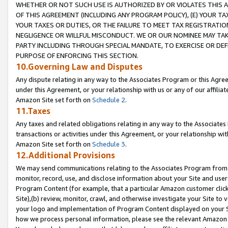
WHETHER OR NOT SUCH USE IS AUTHORIZED BY OR VIOLATES THIS A
OF THIS AGREEMENT (INCLUDING ANY PROGRAM POLICY), (E) YOUR TA
YOUR TAXES OR DUTIES, OR THE FAILURE TO MEET TAX REGISTRATIO
NEGLIGENCE OR WILLFUL MISCONDUCT. WE OR OUR NOMINEE MAY TA
PARTY INCLUDING THROUGH SPECIAL MANDATE, TO EXERCISE OR DEF
PURPOSE OF ENFORCING THIS SECTION.
10.Governing Law and Disputes
Any dispute relating in any way to the Associates Program or this Agree
under this Agreement, or your relationship with us or any of our affilia
Amazon Site set forth on
Schedule 2
.
11.Taxes
Any taxes and related obligations relating in any way to the Associate
transactions or activities under this Agreement, or your relationship with
Amazon Site set forth on
Schedule 3
.
12.Additional Provisions
We may send communications relating to the Associates Program from tim
monitor, record, use, and disclose information about your Site and user
Program Content (for example, that a particular Amazon customer clic
Site),(b) review, monitor, crawl, and otherwise investigate your Site to 
your logo and implementation of Program Content displayed on your Sit
how we process personal information, please see the relevant Amazon P