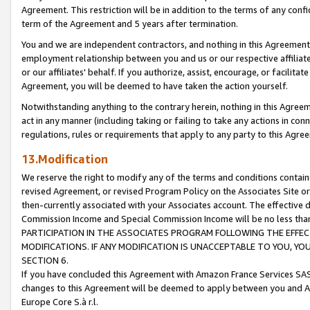
Agreement. This restriction will be in addition to the terms of any con
term of the Agreement and 5 years after termination.
You and we are independent contractors, and nothing in this Agreement wi
employment relationship between you and us or our respective affiliate
or our affiliates' behalf. If you authorize, assist, encourage, or facilita
Agreement, you will be deemed to have taken the action yourself.
Notwithstanding anything to the contrary herein, nothing in this Agreeme
act in any manner (including taking or failing to take any actions in con
regulations, rules or requirements that apply to any party to this Agre
13.Modification
We reserve the right to modify any of the terms and conditions containe
revised Agreement, or revised Program Policy on the Associates Site or
then-currently associated with your Associates account. The effective d
Commission Income and Special Commission Income will be no less tha
PARTICIPATION IN THE ASSOCIATES PROGRAM FOLLOWING THE EFFE
MODIFICATIONS. IF ANY MODIFICATION IS UNACCEPTABLE TO YOU, 
SECTION 6.
If you have concluded this Agreement with Amazon France Services SAS
changes to this Agreement will be deemed to apply between you and A
Europe Core S.à r.l.