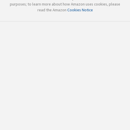
purposes; to learn more about how Amazon uses cookies, please
read the Amazon
Cookies Notice