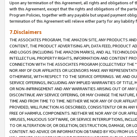
Upon any termination of this Agreement, all rights and obligations of th
with this Agreement, except that the rights and obligations of the partie
Program Policies, together with any payable but unpaid payment obliga
termination of this Agreement will relieve either party for any liability 
7.Disclaimers
THE ASSOCIATES PROGRAM, THE AMAZON SITE, ANY PRODUCTS AND SE
CONTENT, THE PRODUCT ADVERTISING API, DATA FEED, PRODUCT A
AND LOGOS (INCLUDING THE AMAZON MARKS), AND ALL TECHNOLOGY,
INTELLECTUAL PROPERTY RIGHTS, INFORMATION AND CONTENT PROVI
CONNECTION WITH THE ASSOCIATES PROGRAM (COLLECTIVELY THE "
NOR ANY OF OUR AFFILIATES OR LICENSORS MAKE ANY REPRESENTAT
OTHERWISE, WITH RESPECT TO THE SERVICE OFFERINGS. WE AND OU
SERVICE OFFERINGS, INCLUDING ANY IMPLIED WARRANTIES OF TITLE,
OR NON-INFRINGEMENT AND ANY WARRANTIES ARISING OUT OF ANY 
DISCONTINUE ANY SERVICE OFFERING, OR MAY CHANGE THE NATURE, 
TIME AND FROM TIME TO TIME. NEITHER WE NOR ANY OF OUR AFFILI
PROVIDED, WILL FUNCTION AS DESCRIBED, CONSISTENTLY OR IN ANY
FREE OF HARMFUL COMPONENTS. NEITHER WE NOR ANY OF OUR AFFILIA
VIRUSES, MALICIOUS SOFTWARE, OR SERVICE INTERRUPTIONS, INCL
TO OR ALTERATION OF, OR DELETION, DESTRUCTION, DAMAGE, OR LO
CONTENT. NO ADVICE OR INFORMATION OBTAINED BY YOU FROM US 