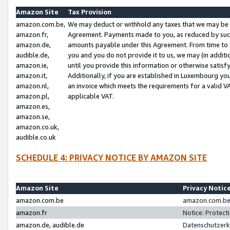
Amazon Site
Tax Provision
amazon.com.be,
We may deduct or withhold any taxes that we may be 
amazon.fr,
Agreement. Payments made to you, as reduced by such 
amazon.de,
amounts payable under this Agreement. From time to 
audible.de,
you and you do not provide it to us, we may (in addit
amazon.ie,
until you provide this information or otherwise satis
amazon.it,
Additionally, if you are established in Luxembourg yo
amazon.nl,
an invoice which meets the requirements for a valid V
amazon.pl,
applicable VAT.
amazon.es,
amazon.se,
amazon.co.uk,
audible.co.uk
SCHEDULE 4: PRIVACY NOTICE BY AMAZON SITE
Amazon Site
Privacy Notic
amazon.com.be
amazon.com.be 
amazon.fr
Notice: Protect
amazon.de, audible.de
Datenschutzerk