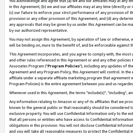
You acknowledge and agree that (a) we and our affiliates may at any time
in this Agreement, (b) we and our affiliates may at any time (directly or 
(c) our failure to enforce your strict performance of any provision of t
provision or any other provision of this Agreement, and (d) any determ
any approvals that may be given by us under this Agreement can be made,
by our authorized representative.
You may not assign this Agreement, by operation of law or otherwise, wi
will be binding on, inure to the benefit of, and be enforceable against t
This Agreement incorporates, and you agree to comply with, the most up-
and other rules referenced in this Agreement or and any other policies
Associates Program ("
Program Policies
"), including any updates of th
Agreement and any Program Policy, this Agreement will control. In th
affiliate under a separate affiliate marketing program that agreement 
Program Policies) is the entire agreement between you and us regardin
Whenever used in this Agreement, the terms "include(s)", "including", a
Any information relating to Amazon or any of its affiliates that we pro
known to the general public or that reasonably should be considered to
exclusive property. You will use Confidential Information only to the
that all persons or entities who have access to Confidential Informatio
obligations in this provision. You will not disclose Confidential Informa
and you will take all reasonable measures to protect the Confidential In