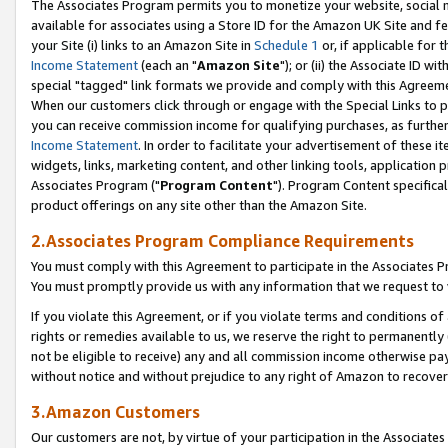
The Associates Program permits you to monetize your website, social me
available for associates using a Store ID for the Amazon UK Site and f
your Site (i) links to an Amazon Site in
Schedule 1
or, if applicable for t
Income Statement
(each an "
Amazon Site
"); or (ii) the Associate ID w
special "tagged" link formats we provide and comply with this Agreeme
When our customers click through or engage with the Special Links to p
you can receive commission income for qualifying purchases, as further d
Income Statement
. In order to facilitate your advertisement of these i
widgets, links, marketing content, and other linking tools, application 
Associates Program ("
Program Content
"). Program Content specifical
product offerings on any site other than the Amazon Site.
2.Associates Program Compliance Requirements
You must comply with this Agreement to participate in the Associates
You must promptly provide us with any information that we request to 
If you violate this Agreement, or if you violate terms and conditions 
rights or remedies available to us, we reserve the right to permanently
not be eligible to receive) any and all commission income otherwise pay
without notice and without prejudice to any right of Amazon to recove
3.Amazon Customers
Our customers are not, by virtue of your participation in the Associates