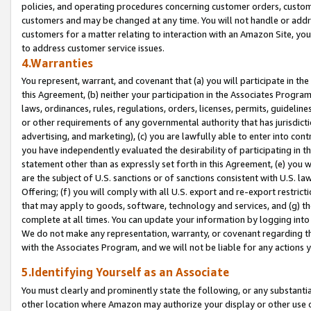
policies, and operating procedures concerning customer orders, custome
customers and may be changed at any time. You will not handle or addre
customers for a matter relating to interaction with an Amazon Site, yo
to address customer service issues.
4.Warranties
You represent, warrant, and covenant that (a) you will participate in t
this Agreement, (b) neither your participation in the Associates Program
laws, ordinances, rules, regulations, orders, licenses, permits, guidelin
or other requirements of any governmental authority that has jurisdicti
advertising, and marketing), (c) you are lawfully able to enter into cont
you have independently evaluated the desirability of participating in t
statement other than as expressly set forth in this Agreement, (e) you w
are the subject of U.S. sanctions or of sanctions consistent with U.S.
Offering; (f) you will comply with all U.S. export and re-export restric
that may apply to goods, software, technology and services, and (g) th
complete at all times. You can update your information by logging into 
We do not make any representation, warranty, or covenant regarding th
with the Associates Program, and we will not be liable for any actions
5.Identifying Yourself as an Associate
You must clearly and prominently state the following, or any substanti
other location where Amazon may authorize your display or other use 