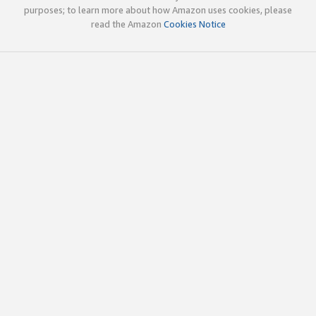
purposes; to learn more about how Amazon uses cookies, please
read the Amazon
Cookies Notice