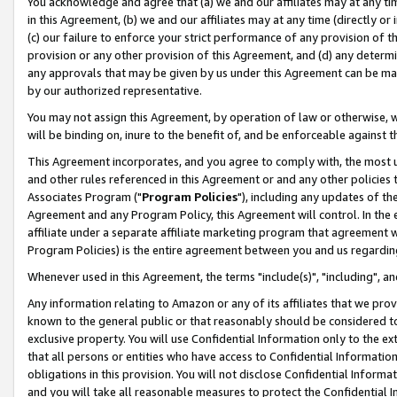
You acknowledge and agree that (a) we and our affiliates may at any time
in this Agreement, (b) we and our affiliates may at any time (directly or 
(c) our failure to enforce your strict performance of any provision of t
provision or any other provision of this Agreement, and (d) any determ
any approvals that may be given by us under this Agreement can be made,
by our authorized representative.
You may not assign this Agreement, by operation of law or otherwise, wi
will be binding on, inure to the benefit of, and be enforceable against t
This Agreement incorporates, and you agree to comply with, the most up-
and other rules referenced in this Agreement or and any other policies
Associates Program ("
Program Policies
"), including any updates of th
Agreement and any Program Policy, this Agreement will control. In th
affiliate under a separate affiliate marketing program that agreement 
Program Policies) is the entire agreement between you and us regardin
Whenever used in this Agreement, the terms "include(s)", "including", a
Any information relating to Amazon or any of its affiliates that we pro
known to the general public or that reasonably should be considered to
exclusive property. You will use Confidential Information only to the
that all persons or entities who have access to Confidential Informatio
obligations in this provision. You will not disclose Confidential Informa
and you will take all reasonable measures to protect the Confidential In