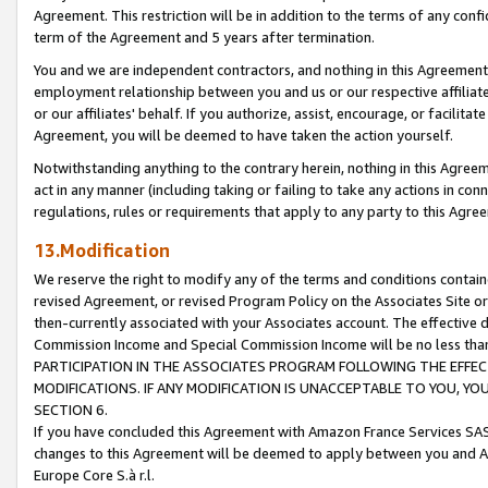
Agreement. This restriction will be in addition to the terms of any con
term of the Agreement and 5 years after termination.
You and we are independent contractors, and nothing in this Agreement wi
employment relationship between you and us or our respective affiliate
or our affiliates' behalf. If you authorize, assist, encourage, or facilita
Agreement, you will be deemed to have taken the action yourself.
Notwithstanding anything to the contrary herein, nothing in this Agreeme
act in any manner (including taking or failing to take any actions in con
regulations, rules or requirements that apply to any party to this Agre
13.Modification
We reserve the right to modify any of the terms and conditions containe
revised Agreement, or revised Program Policy on the Associates Site or
then-currently associated with your Associates account. The effective d
Commission Income and Special Commission Income will be no less tha
PARTICIPATION IN THE ASSOCIATES PROGRAM FOLLOWING THE EFFE
MODIFICATIONS. IF ANY MODIFICATION IS UNACCEPTABLE TO YOU, 
SECTION 6.
If you have concluded this Agreement with Amazon France Services SAS
changes to this Agreement will be deemed to apply between you and A
Europe Core S.à r.l.