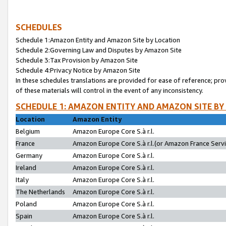
SCHEDULES
Schedule 1:Amazon Entity and Amazon Site by Location
Schedule 2:Governing Law and Disputes by Amazon Site
Schedule 3:Tax Provision by Amazon Site
Schedule 4:Privacy Notice by Amazon Site
In these schedules translations are provided for ease of reference; pro
of these materials will control in the event of any inconsistency.
SCHEDULE 1: AMAZON ENTITY AND AMAZON SITE BY
Location
Amazon Entity
Belgium
Amazon Europe Core S.à r.l.
France
Amazon Europe Core S.à r.l.(or Amazon France Servic
Germany
Amazon Europe Core S.à r.l.
Ireland
Amazon Europe Core S.à r.l.
Italy
Amazon Europe Core S.à r.l.
The Netherlands
Amazon Europe Core S.à r.l.
Poland
Amazon Europe Core S.à r.l.
Spain
Amazon Europe Core S.à r.l.