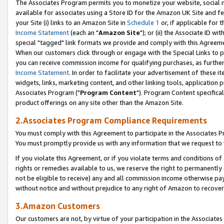
The Associates Program permits you to monetize your website, social me
available for associates using a Store ID for the Amazon UK Site and f
your Site (i) links to an Amazon Site in
Schedule 1
or, if applicable for t
Income Statement
(each an "
Amazon Site
"); or (ii) the Associate ID w
special "tagged" link formats we provide and comply with this Agreeme
When our customers click through or engage with the Special Links to p
you can receive commission income for qualifying purchases, as further d
Income Statement
. In order to facilitate your advertisement of these i
widgets, links, marketing content, and other linking tools, application 
Associates Program ("
Program Content
"). Program Content specifical
product offerings on any site other than the Amazon Site.
2.Associates Program Compliance Requirements
You must comply with this Agreement to participate in the Associates
You must promptly provide us with any information that we request to 
If you violate this Agreement, or if you violate terms and conditions 
rights or remedies available to us, we reserve the right to permanently
not be eligible to receive) any and all commission income otherwise pay
without notice and without prejudice to any right of Amazon to recove
3.Amazon Customers
Our customers are not, by virtue of your participation in the Associates