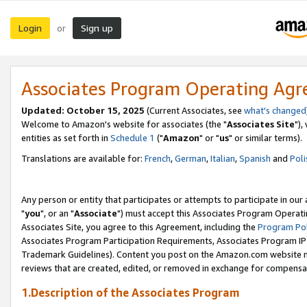
Login
Sign up
or
Associates Program Operating Ag
Updated: October 15, 2025
(Current Associates, see
what's changed
Welcome to Amazon's website for associates (the "
Associates Site
"),
entities as set forth in
Schedule 1
("
Amazon
" or "
us
" or similar terms).
Translations are available for:
French
,
German
,
Italian
,
Spanish
and
Poli
Any person or entity that participates or attempts to participate in ou
"
you
", or an "
Associate
") must accept this Associates Program Operati
Associates Site, you agree to this Agreement, including the
Program Pol
Associates Program Participation Requirements, Associates Program I
Trademark Guidelines). Content you post on the Amazon.com website m
reviews that are created, edited, or removed in exchange for compensati
1.Description of the Associates Program