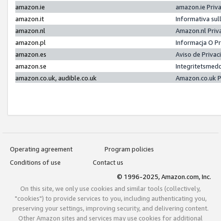
amazon.ie
amazon.ie Priv
amazon.it
Informativa sul
amazon.nl
Amazon.nl Priv
amazon.pl
Informacja O P
amazon.es
Aviso de Priva
amazon.se
Integritetsmed
amazon.co.uk, audible.co.uk
Amazon.co.uk P
Operating agreement
Program policies
Conditions of use
Contact us
© 1996-2025, Amazon.com, Inc.
On this site, we only use cookies and similar tools (collectively,
"cookies") to provide services to you, including authenticating you,
preserving your settings, improving security, and delivering content.
Other Amazon sites and services may use cookies for additional