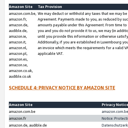
Amazon Site
Tax Provision
amazon.com.be,
We may deduct or withhold any taxes that we may be 
amazon.fr,
Agreement. Payments made to you, as reduced by such 
amazon.de,
amounts payable under this Agreement. From time to 
audible.de,
you and you do not provide it to us, we may (in addit
amazon.ie,
until you provide this information or otherwise satis
amazon.it,
Additionally, if you are established in Luxembourg yo
amazon.nl,
an invoice which meets the requirements for a valid V
amazon.pl,
applicable VAT.
amazon.es,
amazon.se,
amazon.co.uk,
audible.co.uk
SCHEDULE 4: PRIVACY NOTICE BY AMAZON SITE
Amazon Site
Privacy Notic
amazon.com.be
amazon.com.be 
amazon.fr
Notice: Protect
amazon.de, audible.de
Datenschutzerk