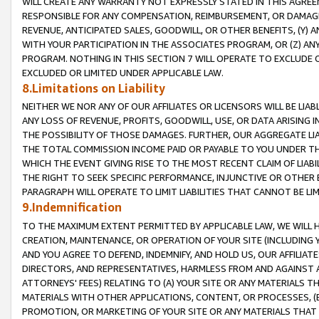
WILL CREATE ANY WARRANTY NOT EXPRESSLY STATED IN THIS AGREEM
RESPONSIBLE FOR ANY COMPENSATION, REIMBURSEMENT, OR DAMAGES
REVENUE, ANTICIPATED SALES, GOODWILL, OR OTHER BENEFITS, (Y
WITH YOUR PARTICIPATION IN THE ASSOCIATES PROGRAM, OR (Z) AN
PROGRAM. NOTHING IN THIS SECTION 7 WILL OPERATE TO EXCLUDE O
EXCLUDED OR LIMITED UNDER APPLICABLE LAW.
8.Limitations on Liability
NEITHER WE NOR ANY OF OUR AFFILIATES OR LICENSORS WILL BE LIAB
ANY LOSS OF REVENUE, PROFITS, GOODWILL, USE, OR DATA ARISING 
THE POSSIBILITY OF THOSE DAMAGES. FURTHER, OUR AGGREGATE LIA
THE TOTAL COMMISSION INCOME PAID OR PAYABLE TO YOU UNDER T
WHICH THE EVENT GIVING RISE TO THE MOST RECENT CLAIM OF LIABI
THE RIGHT TO SEEK SPECIFIC PERFORMANCE, INJUNCTIVE OR OTHER 
PARAGRAPH WILL OPERATE TO LIMIT LIABILITIES THAT CANNOT BE LI
9.Indemnification
TO THE MAXIMUM EXTENT PERMITTED BY APPLICABLE LAW, WE WILL HA
CREATION, MAINTENANCE, OR OPERATION OF YOUR SITE (INCLUDING 
AND YOU AGREE TO DEFEND, INDEMNIFY, AND HOLD US, OUR AFFILIAT
DIRECTORS, AND REPRESENTATIVES, HARMLESS FROM AND AGAINST ALL
ATTORNEYS' FEES) RELATING TO (A) YOUR SITE OR ANY MATERIALS 
MATERIALS WITH OTHER APPLICATIONS, CONTENT, OR PROCESSES, (
PROMOTION, OR MARKETING OF YOUR SITE OR ANY MATERIALS THAT A