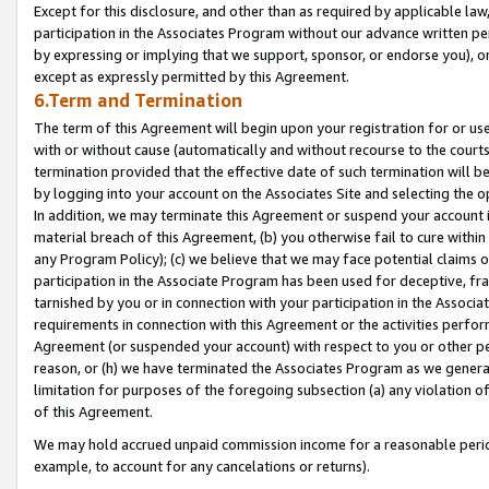
Except for this disclosure, and other than as required by applicable la
participation in the Associates Program without our advance written per
by expressing or implying that we support, sponsor, or endorse you), or
except as expressly permitted by this Agreement.
6.Term and Termination
The term of this Agreement will begin upon your registration for or use
with or without cause (automatically and without recourse to the courts,
termination provided that the effective date of such termination will b
by logging into your account on the Associates Site and selecting the o
In addition, we may terminate this Agreement or suspend your account i
material breach of this Agreement, (b) you otherwise fail to cure withi
any Program Policy); (c) we believe that we may face potential claims or
participation in the Associate Program has been used for deceptive, frau
tarnished by you or in connection with your participation in the Associ
requirements in connection with this Agreement or the activities perfo
Agreement (or suspended your account) with respect to you or other per
reason, or (h) we have terminated the Associates Program as we general
limitation for purposes of the foregoing subsection (a) any violation o
of this Agreement.
We may hold accrued unpaid commission income for a reasonable period 
example, to account for any cancelations or returns).