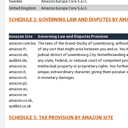
Sweden
Amazon Europe Core S.à r.l.
United Kingdom
Amazon Europe Core S.à r.l.
SCHEDULE 2: GOVERNING LAW AND DISPUTES BY AM
Amazon Site
Governing Law and Disputes Provision
amazon.com.be,
The laws of the Grand-Duchy of Luxembourg, without r
amazon.fr,
of any sort that might arise between you and us. You h
amazon.de,
judicial district of Luxembourg City. Notwithstanding a
audible.de,
any state, federal, or national court of competent juri
amazon.ie,
intellectual property or proprietary rights. You furth
amazon.it,
unique, extraordinary character, giving them peculiar
amazon.nl,
in monetary damages.
amazon.pl,
amazon.es,
amazon.se
amazon.co.uk,
audible.co.uk
SCHEDULE 3: TAX PROVISION BY AMAZON SITE