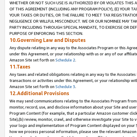
WHETHER OR NOT SUCH USE IS AUTHORIZED BY OR VIOLATES THIS A
OF THIS AGREEMENT (INCLUDING ANY PROGRAM POLICY), (E) YOUR TA
YOUR TAXES OR DUTIES, OR THE FAILURE TO MEET TAX REGISTRATIO
NEGLIGENCE OR WILLFUL MISCONDUCT. WE OR OUR NOMINEE MAY TA
PARTY INCLUDING THROUGH SPECIAL MANDATE, TO EXERCISE OR DEF
PURPOSE OF ENFORCING THIS SECTION.
10.Governing Law and Disputes
Any dispute relating in any way to the Associates Program or this Agree
under this Agreement, or your relationship with us or any of our affilia
Amazon Site set forth on
Schedule 2
.
11.Taxes
Any taxes and related obligations relating in any way to the Associate
transactions or activities under this Agreement, or your relationship with
Amazon Site set forth on
Schedule 3
.
12.Additional Provisions
We may send communications relating to the Associates Program from tim
monitor, record, use, and disclose information about your Site and user
Program Content (for example, that a particular Amazon customer clic
Site),(b) review, monitor, crawl, and otherwise investigate your Site to 
your logo and implementation of Program Content displayed on your Sit
how we process personal information, please see the relevant Amazon P