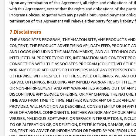
Upon any termination of this Agreement, all rights and obligations of th
with this Agreement, except that the rights and obligations of the partie
Program Policies, together with any payable but unpaid payment obliga
termination of this Agreement will relieve either party for any liability 
7.Disclaimers
THE ASSOCIATES PROGRAM, THE AMAZON SITE, ANY PRODUCTS AND SE
CONTENT, THE PRODUCT ADVERTISING API, DATA FEED, PRODUCT A
AND LOGOS (INCLUDING THE AMAZON MARKS), AND ALL TECHNOLOGY,
INTELLECTUAL PROPERTY RIGHTS, INFORMATION AND CONTENT PROVI
CONNECTION WITH THE ASSOCIATES PROGRAM (COLLECTIVELY THE "
NOR ANY OF OUR AFFILIATES OR LICENSORS MAKE ANY REPRESENTAT
OTHERWISE, WITH RESPECT TO THE SERVICE OFFERINGS. WE AND OU
SERVICE OFFERINGS, INCLUDING ANY IMPLIED WARRANTIES OF TITLE,
OR NON-INFRINGEMENT AND ANY WARRANTIES ARISING OUT OF ANY 
DISCONTINUE ANY SERVICE OFFERING, OR MAY CHANGE THE NATURE, 
TIME AND FROM TIME TO TIME. NEITHER WE NOR ANY OF OUR AFFILI
PROVIDED, WILL FUNCTION AS DESCRIBED, CONSISTENTLY OR IN ANY
FREE OF HARMFUL COMPONENTS. NEITHER WE NOR ANY OF OUR AFFILIA
VIRUSES, MALICIOUS SOFTWARE, OR SERVICE INTERRUPTIONS, INCL
TO OR ALTERATION OF, OR DELETION, DESTRUCTION, DAMAGE, OR LO
CONTENT. NO ADVICE OR INFORMATION OBTAINED BY YOU FROM US 