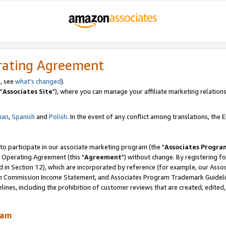
rating Agreement
, see
what's changed
).
"
Associates Site
"), where you can manage your affiliate marketing relations
lian
,
Spanish
and
Polish.
In the event of any conflict among translations, the En
 to participate in our associate marketing program (the "
Associates Progra
 Operating Agreement (this "
Agreement
") without change. By registering fo
d in Section 12), which are incorporated by reference (for example, our Ass
am Commission Income Statement, and Associates Program Trademark Guidel
nes, including the prohibition of customer reviews that are created, edited
ram