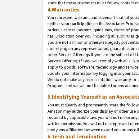
state that those customers must follow contact di
4.Warranties
You represent, warrant, and covenant that (a) you 
neither your participation in the Associates Progra
orders, licenses, permits, guidelines, codes of pr
has jurisdiction over you (including all such rules
you are not a minor or otherwise legally prevented
not relying on any representation, guarantee, or st
other Service Offerings if you are the subject of 
Service Offering; (f) you will comply with all U.S.
apply to goods, software, technology and services,
update your information by logging into your accou
We do not make any representation, warranty, or c
Program, and we will not be liable for any action
5.Identifying Yourself as an Associat
You must clearly and prominently state the followi
Amazon may authorize your display or other use of
required by applicable law, you will not make any
written permission. You will not misrepresent or e
imply any affiliation between us and you or any ot
6.Term and Termination