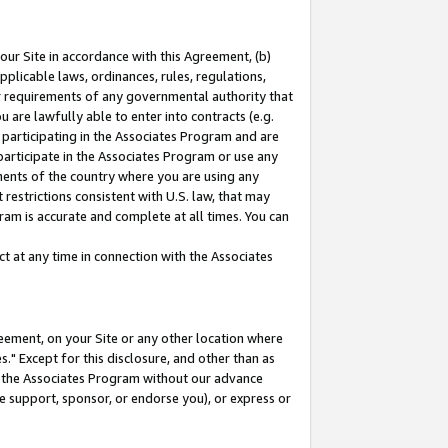
our Site in accordance with this Agreement, (b)
pplicable laws, ordinances, rules, regulations,
her requirements of any governmental authority that
u are lawfully able to enter into contracts (e.g.
 participating in the Associates Program and are
 participate in the Associates Program or use any
nments of the country where you are using any
restrictions consistent with U.S. law, that may
ram is accurate and complete at all times. You can
 at any time in connection with the Associates
eement, on your Site or any other location where
" Except for this disclosure, and other than as
in the Associates Program without our advance
we support, sponsor, or endorse you), or express or