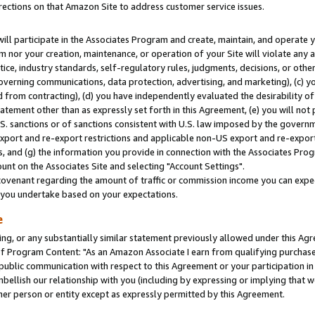
rections on that Amazon Site to address customer service issues.
will participate in the Associates Program and create, maintain, and operate y
m nor your creation, maintenance, or operation of your Site will violate any a
actice, industry standards, self-regulatory rules, judgments, decisions, or ot
 governing communications, data protection, advertising, and marketing), (c) yo
 from contracting), (d) you have independently evaluated the desirability of
atement other than as expressly set forth in this Agreement, (e) you will not
U.S. sanctions or of sanctions consistent with U.S. law imposed by the gover
 export and re-export restrictions and applicable non-US export and re-export 
 and (g) the information you provide in connection with the Associates Prog
nt on the Associates Site and selecting "Account Settings".
ovenant regarding the amount of traffic or commission income you can expect
s you undertake based on your expectations.
e
ng, or any substantially similar statement previously allowed under this Agr
 Program Content: "As an Amazon Associate I earn from qualifying purchases.
 public communication with respect to this Agreement or your participation 
mbellish our relationship with you (including by expressing or implying that 
her person or entity except as expressly permitted by this Agreement.