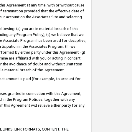
this Agreement at any time, with or without cause
of termination provided that the effective date of
our account on the Associates Site and selecting
lowing: (a) you are in material breach of this
uding any Program Policy); (c) we believe that we
 the Associate Program has been used for deceptive,
rticipation in the Associates Program; (f) we
erformed by either party under this Agreement; (g)
ne are affiliated with you or acting in concert
or the avoidance of doubt and without limitation
d a material breach of this Agreement.
ct amount is paid (for example, to account for
enses granted in connection with this Agreement,
ed in the Program Policies, together with any
 this Agreement will relieve either party for any
 LINKS, LINK FORMATS, CONTENT, THE