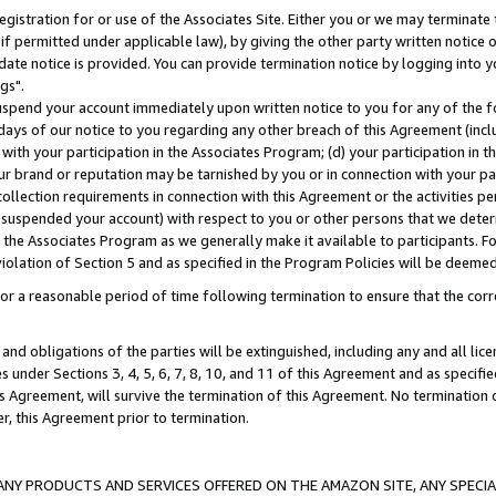
gistration for or use of the Associates Site. Either you or we may terminate 
if permitted under applicable law), by giving the other party written notice 
date notice is provided. You can provide termination notice by logging into y
gs".
spend your account immediately upon written notice to you for any of the fol
 days of our notice to you regarding any other breach of this Agreement (incl
n with your participation in the Associates Program; (d) your participation in
t our brand or reputation may be tarnished by you or in connection with your pa
ollection requirements in connection with this Agreement or the activities p
suspended your account) with respect to you or other persons that we determi
 the Associates Program as we generally make it available to participants. F
iolation of Section 5 and as specified in the Program Policies will be deeme
a reasonable period of time following termination to ensure that the corre
and obligations of the parties will be extinguished, including any and all lic
es under Sections 3, 4, 5, 6, 7, 8, 10, and 11 of this Agreement and as specifi
Agreement, will survive the termination of this Agreement. No termination of
der, this Agreement prior to termination.
NY PRODUCTS AND SERVICES OFFERED ON THE AMAZON SITE, ANY SPECIAL