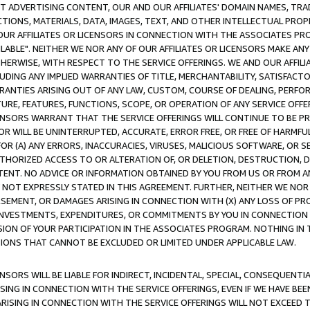
CT ADVERTISING CONTENT, OUR AND OUR AFFILIATES' DOMAIN NAMES, T
TIONS, MATERIALS, DATA, IMAGES, TEXT, AND OTHER INTELLECTUAL PR
OUR AFFILIATES OR LICENSORS IN CONNECTION WITH THE ASSOCIATES PRO
AVAILABLE". NEITHER WE NOR ANY OF OUR AFFILIATES OR LICENSORS MAKE 
HERWISE, WITH RESPECT TO THE SERVICE OFFERINGS. WE AND OUR AFFILI
UDING ANY IMPLIED WARRANTIES OF TITLE, MERCHANTABILITY, SATISFACTO
ANTIES ARISING OUT OF ANY LAW, CUSTOM, COURSE OF DEALING, PERFO
URE, FEATURES, FUNCTIONS, SCOPE, OR OPERATION OF ANY SERVICE OFFER
CENSORS WARRANT THAT THE SERVICE OFFERINGS WILL CONTINUE TO BE PR
OR WILL BE UNINTERRUPTED, ACCURATE, ERROR FREE, OR FREE OF HARMF
 FOR (A) ANY ERRORS, INACCURACIES, VIRUSES, MALICIOUS SOFTWARE, OR
THORIZED ACCESS TO OR ALTERATION OF, OR DELETION, DESTRUCTION, DA
TENT. NO ADVICE OR INFORMATION OBTAINED BY YOU FROM US OR FROM
NOT EXPRESSLY STATED IN THIS AGREEMENT. FURTHER, NEITHER WE NOR A
EMENT, OR DAMAGES ARISING IN CONNECTION WITH (X) ANY LOSS OF PR
Y INVESTMENTS, EXPENDITURES, OR COMMITMENTS BY YOU IN CONNECTION
ION OF YOUR PARTICIPATION IN THE ASSOCIATES PROGRAM. NOTHING IN 
ATIONS THAT CANNOT BE EXCLUDED OR LIMITED UNDER APPLICABLE LAW.
NSORS WILL BE LIABLE FOR INDIRECT, INCIDENTAL, SPECIAL, CONSEQUENT
ISING IN CONNECTION WITH THE SERVICE OFFERINGS, EVEN IF WE HAVE BEE
ARISING IN CONNECTION WITH THE SERVICE OFFERINGS WILL NOT EXCEED