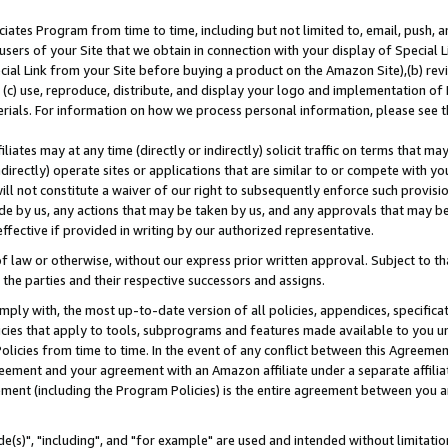
ates Program from time to time, including but not limited to, email, push, a
users of your Site that we obtain in connection with your display of Special
ial Link from your Site before buying a product on the Amazon Site),(b) revi
d (c) use, reproduce, distribute, and display your logo and implementation o
erials. For information on how we process personal information, please see t
iates may at any time (directly or indirectly) solicit traffic on terms that ma
ndirectly) operate sites or applications that are similar to or compete with your
ll not constitute a waiver of our right to subsequently enforce such provisi
e by us, any actions that may be taken by us, and any approvals that may b
effective if provided in writing by our authorized representative.
 law or otherwise, without our express prior written approval. Subject to that
 the parties and their respective successors and assigns.
ly with, the most up-to-date version of all policies, appendices, specificati
icies that apply to tools, subprograms and features made available to you u
Policies from time to time. In the event of any conflict between this Agreeme
Agreement and your agreement with an Amazon affiliate under a separate affil
ement (including the Program Policies) is the entire agreement between you 
e(s)", "including", and "for example" are used and intended without limitatio