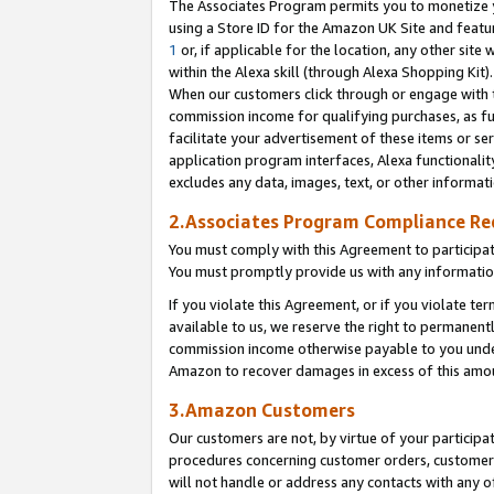
The Associates Program permits you to monetize yo
using a Store ID for the Amazon UK Site and featu
1
or, if applicable for the location, any other site 
within the Alexa skill (through Alexa Shopping Kit
When our customers click through or engage with th
commission income for qualifying purchases, as furt
facilitate your advertisement of these items or ser
application program interfaces, Alexa functionalit
excludes any data, images, text, or other informat
2.Associates Program Compliance R
You must comply with this Agreement to participa
You must promptly provide us with any information
If you violate this Agreement, or if you violate t
available to us, we reserve the right to permanent
commission income otherwise payable to you under 
Amazon to recover damages in excess of this amo
3.Amazon Customers
Our customers are not, by virtue of your participat
procedures concerning customer orders, customer 
will not handle or address any contacts with any o