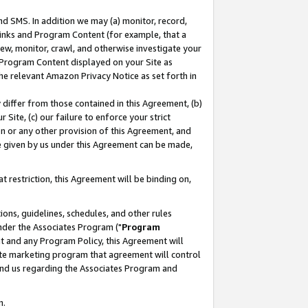
nd SMS. In addition we may (a) monitor, record,
 Links and Program Content (for example, that a
ew, monitor, crawl, and otherwise investigate your
f Program Content displayed on your Site as
he relevant Amazon Privacy Notice as set forth in
y differ from those contained in this Agreement, (b)
 Site, (c) our failure to enforce your strict
on or any other provision of this Agreement, and
e given by us under this Agreement can be made,
 restriction, this Agreement will be binding on,
ons, guidelines, schedules, and other rules
nder the Associates Program ("
Program
nt and any Program Policy, this Agreement will
iate marketing program that agreement will control
and us regarding the Associates Program and
n.