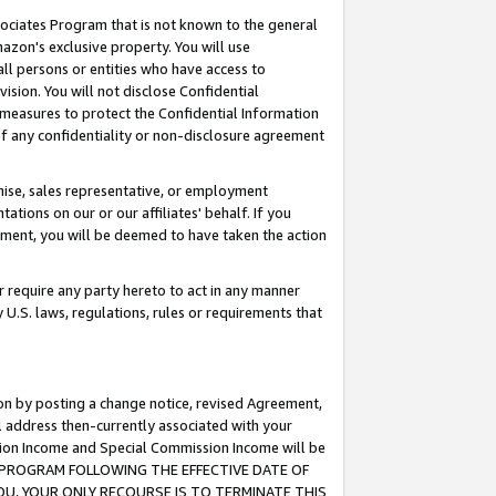
ssociates Program that is not known to the general
azon's exclusive property. You will use
ll persons or entities who have access to
ision. You will not disclose Confidential
e measures to protect the Confidential Information
s of any confidentiality or non-disclosure agreement
chise, sales representative, or employment
ations on our or our affiliates' behalf. If you
reement, you will be deemed to have taken the action
or require any party hereto to act in any manner
y U.S. laws, regulations, rules or requirements that
ion by posting a change notice, revised Agreement,
l address then-currently associated with your
ssion Income and Special Commission Income will be
TES PROGRAM FOLLOWING THE EFFECTIVE DATE OF
OU, YOUR ONLY RECOURSE IS TO TERMINATE THIS