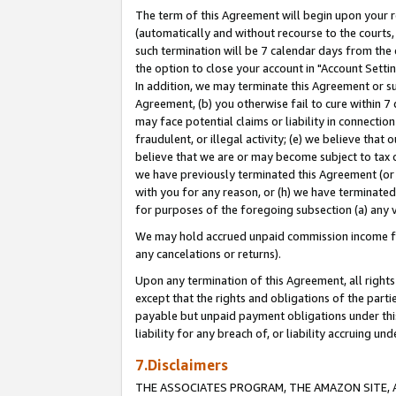
The term of this Agreement will begin upon your re
(automatically and without recourse to the courts, 
such termination will be 7 calendar days from the 
the option to close your account in "Account Settin
In addition, we may terminate this Agreement or su
Agreement, (b) you otherwise fail to cure within 7
may face potential claims or liability in connectio
fraudulent, or illegal activity; (e) we believe tha
believe that we are or may become subject to tax c
we have previously terminated this Agreement (or 
with you for any reason, or (h) we have terminated
for purposes of the foregoing subsection (a) any v
We may hold accrued unpaid commission income for 
any cancelations or returns).
Upon any termination of this Agreement, all rights 
except that the rights and obligations of the parti
payable but unpaid payment obligations under this 
liability for any breach of, or liability accruing un
7.Disclaimers
THE ASSOCIATES PROGRAM, THE AMAZON SITE, A