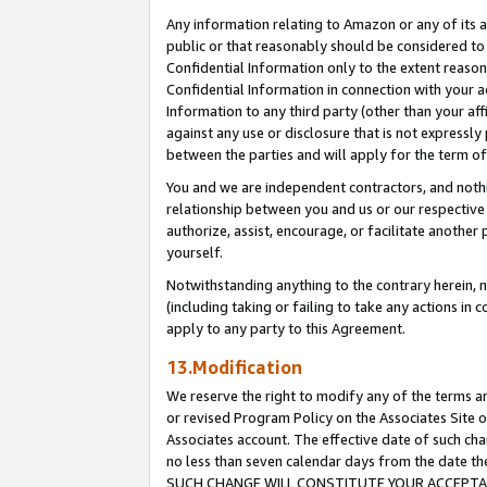
Any information relating to Amazon or any of its a
public or that reasonably should be considered to 
Confidential Information only to the extent reaso
Confidential Information in connection with your ac
Information to any third party (other than your af
against any use or disclosure that is not expressly
between the parties and will apply for the term o
You and we are independent contractors, and nothin
relationship between you and us or our respective a
authorize, assist, encourage, or facilitate another
yourself.
Notwithstanding anything to the contrary herein, no
(including taking or failing to take any actions in 
apply to any party to this Agreement.
13.Modification
We reserve the right to modify any of the terms an
or revised Program Policy on the Associates Site o
Associates account. The effective date of such ch
no less than seven calendar days from the dat
SUCH CHANGE WILL CONSTITUTE YOUR ACCEPTANC