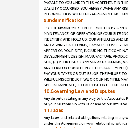
PAYABLE TO YOU UNDER THIS AGREEMENT IN TH
LIABILITY OCCURRED. YOU HEREBY WAIVE ANY RI
IN CONNECTION WITH THIS AGREEMENT. NOTHING 
9.Indemnification
TO THE MAXIMUM EXTENT PERMITTED BY APPLICAB
MAINTENANCE, OR OPERATION OF YOUR SITE (IN
INDEMNIFY, AND HOLD US, OUR AFFILIATES AND 
AND AGAINST ALL CLAIMS, DAMAGES, LOSSES, LIA
APPEAR ON YOUR SITE, INCLUDING THE COMBINA
DEVELOPMENT, DESIGN, MANUFACTURE, PRODUCT
SITE, (C) YOUR USE OF ANY SERVICE OFFERING,
ANY TERM OR CONDITION OF THIS AGREEMENT (I
PAY YOUR TAXES OR DUTIES, OR THE FAILURE T
WILLFUL MISCONDUCT. WE OR OUR NOMINEE MAY
SPECIAL MANDATE, TO EXERCISE OR DEFEND A L
10.Governing Law and Disputes
Any dispute relating in any way to the Associates 
or your relationship with us or any of our affiliat
11.Taxes
Any taxes and related obligations relating in any 
under this Agreement, or your relationship with us 