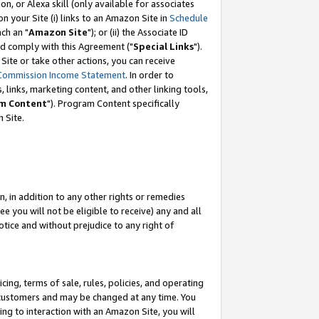
, or Alexa skill (only available for associates
 on your Site (i) links to an Amazon Site in
Schedule
ch an "
Amazon Site
"); or (ii) the Associate ID
nd comply with this Agreement ("
Special Links
").
ite or take other actions, you can receive
Commission Income Statement
. In order to
 links, marketing content, and other linking tools,
m Content
"). Program Content specifically
 Site.
, in addition to any other rights or remedies
 you will not be eligible to receive) any and all
tice and without prejudice to any right of
ing, terms of sale, rules, policies, and operating
 customers and may be changed at any time. You
ing to interaction with an Amazon Site, you will