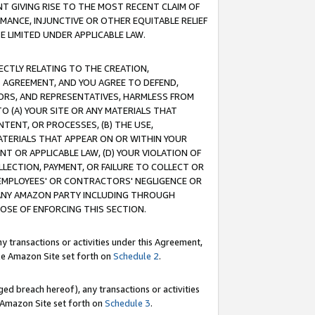
T GIVING RISE TO THE MOST RECENT CLAIM OF
RMANCE, INJUNCTIVE OR OTHER EQUITABLE RELIEF
E LIMITED UNDER APPLICABLE LAW.
RECTLY RELATING TO THE CREATION,
S AGREEMENT, AND YOU AGREE TO DEFEND,
CTORS, AND REPRESENTATIVES, HARMLESS FROM
TO (A) YOUR SITE OR ANY MATERIALS THAT
TENT, OR PROCESSES, (B) THE USE,
ATERIALS THAT APPEAR ON OR WITHIN YOUR
NT OR APPLICABLE LAW, (D) YOUR VIOLATION OF
LLECTION, PAYMENT, OR FAILURE TO COLLECT OR
R EMPLOYEES' OR CONTRACTORS' NEGLIGENCE OR
 ANY AMAZON PARTY INCLUDING THROUGH
POSE OF ENFORCING THIS SECTION.
y transactions or activities under this Agreement,
ble Amazon Site set forth on
Schedule 2
.
ed breach hereof), any transactions or activities
le Amazon Site set forth on
Schedule 3
.