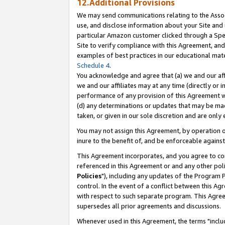
12.Additional Provisions
We may send communications relating to the Associ
use, and disclose information about your Site and 
particular Amazon customer clicked through a Spec
Site to verify compliance with this Agreement, an
examples of best practices in our educational mat
Schedule 4
.
You acknowledge and agree that (a) we and our affil
we and our affiliates may at any time (directly or i
performance of any provision of this Agreement wi
(d) any determinations or updates that may be mad
taken, or given in our sole discretion and are only 
You may not assign this Agreement, by operation of
inure to the benefit of, and be enforceable against
This Agreement incorporates, and you agree to comp
referenced in this Agreement or and any other pol
Policies
"), including any updates of the Program 
control. In the event of a conflict between this 
with respect to such separate program. This Agre
supersedes all prior agreements and discussions.
Whenever used in this Agreement, the terms "includ