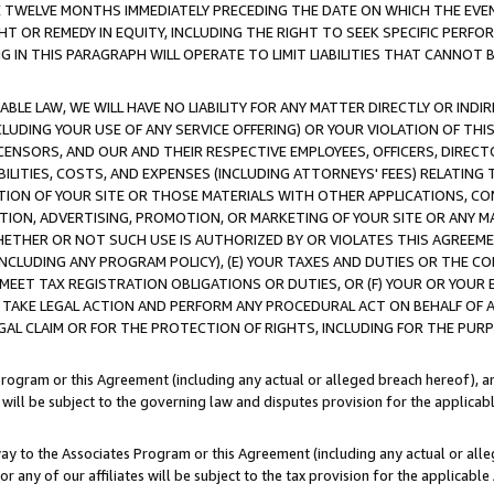
E TWELVE MONTHS IMMEDIATELY PRECEDING THE DATE ON WHICH THE EVEN
GHT OR REMEDY IN EQUITY, INCLUDING THE RIGHT TO SEEK SPECIFIC PERFO
IN THIS PARAGRAPH WILL OPERATE TO LIMIT LIABILITIES THAT CANNOT B
LE LAW, WE WILL HAVE NO LIABILITY FOR ANY MATTER DIRECTLY OR INDI
CLUDING YOUR USE OF ANY SERVICE OFFERING) OR YOUR VIOLATION OF THI
LICENSORS, AND OUR AND THEIR RESPECTIVE EMPLOYEES, OFFICERS, DIRE
BILITIES, COSTS, AND EXPENSES (INCLUDING ATTORNEYS' FEES) RELATING 
TION OF YOUR SITE OR THOSE MATERIALS WITH OTHER APPLICATIONS, CON
ION, ADVERTISING, PROMOTION, OR MARKETING OF YOUR SITE OR ANY M
 WHETHER OR NOT SUCH USE IS AUTHORIZED BY OR VIOLATES THIS AGREEME
NCLUDING ANY PROGRAM POLICY), (E) YOUR TAXES AND DUTIES OR THE CO
O MEET TAX REGISTRATION OBLIGATIONS OR DUTIES, OR (F) YOUR OR YOU
 TAKE LEGAL ACTION AND PERFORM ANY PROCEDURAL ACT ON BEHALF OF
EGAL CLAIM OR FOR THE PROTECTION OF RIGHTS, INCLUDING FOR THE PUR
Program or this Agreement (including any actual or alleged breach hereof), an
es will be subject to the governing law and disputes provision for the applica
way to the Associates Program or this Agreement (including any actual or alleg
or any of our affiliates will be subject to the tax provision for the applicab