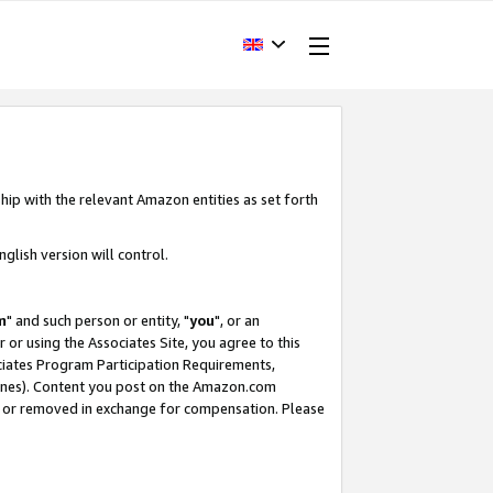
hip with the relevant Amazon entities as set forth
glish version will control.
m
" and such person or entity, "
you
", or an
r or using the Associates Site, you agree to this
ociates Program Participation Requirements,
ines). Content you post on the Amazon.com
, or removed in exchange for compensation. Please