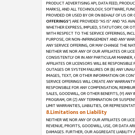
PRODUCT ADVERTISING API, DATA FEED, PRODU
MARKS), AND ALL TECHNOLOGY, SOFTWARE, FUNC
PROVIDED OR USED BY OR ON BEHALF OF US OR 
OFFERINGS
") ARE PROVIDED "AS IS" AND "AS 
WHETHER EXPRESS, IMPLIED, STATUTORY, OR OT
WITH RESPECT TO THE SERVICE OFFERINGS, INCL
PURPOSE, OR NON-INFRINGEMENT AND ANY WARR
ANY SERVICE OFFERING, OR MAY CHANGE THE NAT
NEITHER WE NOR ANY OF OUR AFFILIATES OR LI
CONSISTENTLY OR IN ANY PARTICULAR MANNER, 
AFFILIATES OR LICENSORS WILL BE RESPONSIBLE
OUTAGES OR SYSTEM FAILURES OR (B) ANY UNAU
IMAGES, TEXT, OR OTHER INFORMATION OR CON
SERVICE OFFERINGS WILL CREATE ANY WARRANTY 
RESPONSIBLE FOR ANY COMPENSATION, REIMBURS
SALES, GOODWILL, OR OTHER BENEFITS, (Y) AN
PROGRAM, OR (Z) ANY TERMINATION OR SUSPENS
LIMIT WARRANTIES, LIABILITIES, OR REPRESENT
8.Limitations on Liability
NEITHER WE NOR ANY OF OUR AFFILIATES OR LICE
REVENUE, PROFITS, GOODWILL, USE, OR DATA AR
DAMAGES. FURTHER, OUR AGGREGATE LIABILITY 