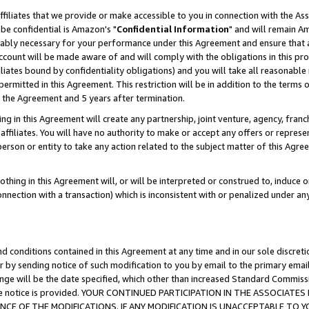
ffiliates that we provide or make accessible to you in connection with the A
be confidential is Amazon's "
Confidential Information
" and will remain Am
nably necessary for your performance under this Agreement and ensure that a
count will be made aware of and will comply with the obligations in this prov
filiates bound by confidentiality obligations) and you will take all reasonabl
 permitted in this Agreement. This restriction will be in addition to the term
f the Agreement and 5 years after termination.
g in this Agreement will create any partnership, joint venture, agency, fran
ffiliates. You will have no authority to make or accept any offers or represent
 person or entity to take any action related to the subject matter of this Ag
thing in this Agreement will, or will be interpreted or construed to, induce 
connection with a transaction) which is inconsistent with or penalized under an
d conditions contained in this Agreement at any time and in our sole discret
r by sending notice of such modification to you by email to the primary emai
ange will be the date specified, which other than increased Standard Commi
e the notice is provided. YOUR CONTINUED PARTICIPATION IN THE ASSOCIA
E OF THE MODIFICATIONS. IF ANY MODIFICATION IS UNACCEPTABLE TO Y