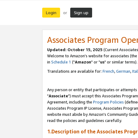
Login
Sign up
or
Associates Program Ope
Updated: October 15, 2025
(Current Associates
Welcome to Amazon's website for associates (the 
in
Schedule 1
("
Amazon
" or "
us
" or similar terms).
Translations are available for:
French
,
German
,
Ita
Any person or entity that participates or attempts
"
Associate
") must accept this Associates Program
Agreement, including the
Program Policies
(define
Associates Program IP License, Associates Progr
website must abide by Amazon's Community Guideli
read the policies and guidelines carefully.
1.Description of the Associates Prog