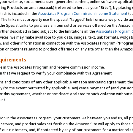
ur website, social media user-generated content, online software application
ring Products on amazon.co.uk) (referred to here as your "
Site
"), by placing
which is included in the
Associates Program Commission Income Statement
(ea
). The links must properly use the special "tagged" link formats we provide a
e Special Links to purchase an item sold or services offered on the Amazon S
her described in (and subject to the limitations in) the
Associates Program 
vices, we may make available to you data, images, text, link formats, widgets,
y, and other information in connection with the Associates Program ("
Progra
ion or content relating to product offerings on any site other than the Amazon
equirements
te in the Associates Program and receive commission income.
 that we request to verify your compliance with this Agreement.
erms and conditions of any other applicable Amazon marketing agreement, then
ly (to the extent permitted by applicable law) cease payment of (and you agree
this Agreement, whether or not directly related to such violation without no
unt.
ion in the Associates Program, your customers. As between you and us, all pric
service, and product sales set forth on the Amazon Site will apply to those
f our customers, and, if contacted by any of our customers for a matter relat