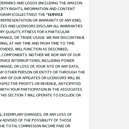
RADEMARKS AND LOGOS (INCLUDING THE AMAZON
OPERTY RIGHTS, INFORMATION AND CONTENT
GRAM (COLLECTIVELY THE "
SERVICE
ANY REPRESENTATION OR WARRANTY OF ANY KIND,
ATES AND LICENSORS DISCLAIM ALL WARRANTIES
RY QUALITY, FITNESS FOR A PARTICULAR
RMANCE, OR TRADE USAGE. WE MAY DISCONTINUE
ING, AT ANY TIME AND FROM TIME TO TIME.
OVIDED, WILL FUNCTION AS DESCRIBED,
UL COMPONENTS. NEITHER WE NOR ANY OF OUR
 SERVICE INTERRUPTIONS, INCLUDING POWER
MAGE, OR LOSS OF, YOUR SITE OR ANY DATA,
 ANY OTHER PERSON OR ENTITY OR THROUGH THE
NY OF OUR AFFILIATES OR LICENSORS WILL BE
OSPECTIVE PROFITS OR REVENUE, ANTICIPATED
 WITH YOUR PARTICIPATION IN THE ASSOCIATES
THIS SECTION 7 WILL OPERATE TO EXCLUDE OR
IAL, EXEMPLARY DAMAGES, OR ANY LOSS OF
N ADVISED OF THE POSSIBILITY OF THOSE
 THE TOTAL COMMISSION INCOME PAID OR