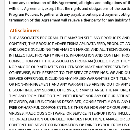
Upon any termination of this Agreement, all rights and obligations of th
with this Agreement, except that the rights and obligations of the partie
Program Policies, together with any payable but unpaid payment obliga
termination of this Agreement will relieve either party for any liability 
7.Disclaimers
THE ASSOCIATES PROGRAM, THE AMAZON SITE, ANY PRODUCTS AND SE
CONTENT, THE PRODUCT ADVERTISING API, DATA FEED, PRODUCT A
AND LOGOS (INCLUDING THE AMAZON MARKS), AND ALL TECHNOLOGY,
INTELLECTUAL PROPERTY RIGHTS, INFORMATION AND CONTENT PROVI
CONNECTION WITH THE ASSOCIATES PROGRAM (COLLECTIVELY THE "
NOR ANY OF OUR AFFILIATES OR LICENSORS MAKE ANY REPRESENTAT
OTHERWISE, WITH RESPECT TO THE SERVICE OFFERINGS. WE AND OU
SERVICE OFFERINGS, INCLUDING ANY IMPLIED WARRANTIES OF TITLE,
OR NON-INFRINGEMENT AND ANY WARRANTIES ARISING OUT OF ANY 
DISCONTINUE ANY SERVICE OFFERING, OR MAY CHANGE THE NATURE, 
TIME AND FROM TIME TO TIME. NEITHER WE NOR ANY OF OUR AFFILI
PROVIDED, WILL FUNCTION AS DESCRIBED, CONSISTENTLY OR IN ANY
FREE OF HARMFUL COMPONENTS. NEITHER WE NOR ANY OF OUR AFFILIA
VIRUSES, MALICIOUS SOFTWARE, OR SERVICE INTERRUPTIONS, INCL
TO OR ALTERATION OF, OR DELETION, DESTRUCTION, DAMAGE, OR LO
CONTENT. NO ADVICE OR INFORMATION OBTAINED BY YOU FROM US 