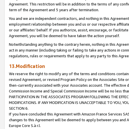
Agreement. This restriction will be in addition to the terms of any con
term of the Agreement and 5 years after termination.
You and we are independent contractors, and nothing in this Agreement wi
employment relationship between you and us or our respective affiliate
or our affiliates' behalf. If you authorize, assist, encourage, or facilita
Agreement, you will be deemed to have taken the action yourself.
Notwithstanding anything to the contrary herein, nothing in this Agreeme
act in any manner (including taking or failing to take any actions in con
regulations, rules or requirements that apply to any party to this Agre
13.Modification
We reserve the right to modify any of the terms and conditions containe
revised Agreement, or revised Program Policy on the Associates Site or
then-currently associated with your Associates account. The effective d
Commission Income and Special Commission Income will be no less tha
PARTICIPATION IN THE ASSOCIATES PROGRAM FOLLOWING THE EFFE
MODIFICATIONS. IF ANY MODIFICATION IS UNACCEPTABLE TO YOU, 
SECTION 6.
If you have concluded this Agreement with Amazon France Services SAS
changes to this Agreement will be deemed to apply between you and A
Europe Core S.à r.l.