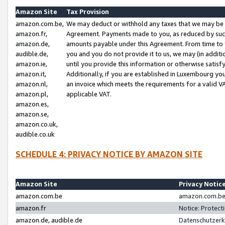
Amazon Site
Tax Provision
amazon.com.be,
We may deduct or withhold any taxes that we may be 
amazon.fr,
Agreement. Payments made to you, as reduced by such 
amazon.de,
amounts payable under this Agreement. From time to 
audible.de,
you and you do not provide it to us, we may (in addit
amazon.ie,
until you provide this information or otherwise satis
amazon.it,
Additionally, if you are established in Luxembourg yo
amazon.nl,
an invoice which meets the requirements for a valid V
amazon.pl,
applicable VAT.
amazon.es,
amazon.se,
amazon.co.uk,
audible.co.uk
SCHEDULE 4: PRIVACY NOTICE BY AMAZON SITE
Amazon Site
Privacy Notic
amazon.com.be
amazon.com.be 
amazon.fr
Notice: Protect
amazon.de, audible.de
Datenschutzerk