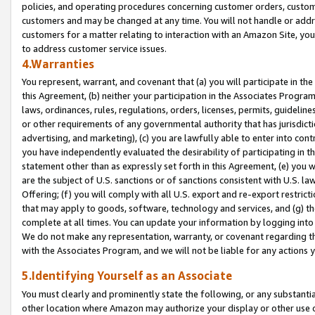
policies, and operating procedures concerning customer orders, custome
customers and may be changed at any time. You will not handle or addre
customers for a matter relating to interaction with an Amazon Site, yo
to address customer service issues.
4.Warranties
You represent, warrant, and covenant that (a) you will participate in t
this Agreement, (b) neither your participation in the Associates Program
laws, ordinances, rules, regulations, orders, licenses, permits, guidelin
or other requirements of any governmental authority that has jurisdicti
advertising, and marketing), (c) you are lawfully able to enter into cont
you have independently evaluated the desirability of participating in t
statement other than as expressly set forth in this Agreement, (e) you w
are the subject of U.S. sanctions or of sanctions consistent with U.S.
Offering; (f) you will comply with all U.S. export and re-export restric
that may apply to goods, software, technology and services, and (g) th
complete at all times. You can update your information by logging into 
We do not make any representation, warranty, or covenant regarding th
with the Associates Program, and we will not be liable for any actions
5.Identifying Yourself as an Associate
You must clearly and prominently state the following, or any substanti
other location where Amazon may authorize your display or other use 