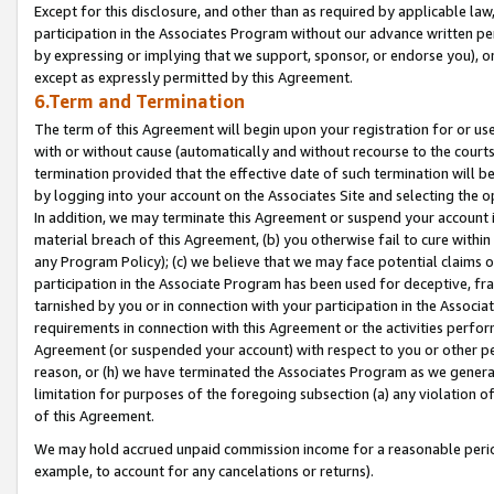
Except for this disclosure, and other than as required by applicable la
participation in the Associates Program without our advance written per
by expressing or implying that we support, sponsor, or endorse you), or
except as expressly permitted by this Agreement.
6.Term and Termination
The term of this Agreement will begin upon your registration for or use
with or without cause (automatically and without recourse to the courts,
termination provided that the effective date of such termination will b
by logging into your account on the Associates Site and selecting the o
In addition, we may terminate this Agreement or suspend your account i
material breach of this Agreement, (b) you otherwise fail to cure withi
any Program Policy); (c) we believe that we may face potential claims or
participation in the Associate Program has been used for deceptive, frau
tarnished by you or in connection with your participation in the Associ
requirements in connection with this Agreement or the activities perfo
Agreement (or suspended your account) with respect to you or other per
reason, or (h) we have terminated the Associates Program as we general
limitation for purposes of the foregoing subsection (a) any violation o
of this Agreement.
We may hold accrued unpaid commission income for a reasonable period 
example, to account for any cancelations or returns).