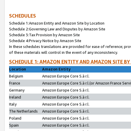
SCHEDULES
Schedule 1:Amazon Entity and Amazon Site by Location
Schedule 2:Governing Law and Disputes by Amazon Site
Schedule 3:Tax Provision by Amazon Site
Schedule 4:Privacy Notice by Amazon Site
In these schedules translations are provided for ease of reference; pro
of these materials will control in the event of any inconsistency.
SCHEDULE 1: AMAZON ENTITY AND AMAZON SITE BY
Location
Amazon Entity
Belgium
Amazon Europe Core S.à r.l.
France
Amazon Europe Core S.à r.l.(or Amazon France Servic
Germany
Amazon Europe Core S.à r.l.
Ireland
Amazon Europe Core S.à r.l.
Italy
Amazon Europe Core S.à r.l.
The Netherlands
Amazon Europe Core S.à r.l.
Poland
Amazon Europe Core S.à r.l.
Spain
Amazon Europe Core S.à r.l.