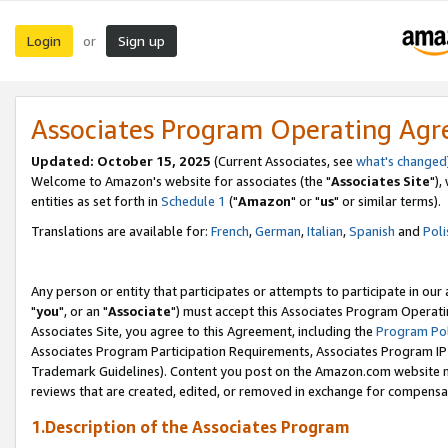
Login
Sign up
or
Associates Program Operating Ag
Updated: October 15, 2025
(Current Associates, see
what's changed
Welcome to Amazon's website for associates (the "
Associates Site
"),
entities as set forth in
Schedule 1
("
Amazon
" or "
us
" or similar terms).
Translations are available for:
French
,
German
,
Italian
,
Spanish
and
Poli
Any person or entity that participates or attempts to participate in ou
"
you
", or an "
Associate
") must accept this Associates Program Operati
Associates Site, you agree to this Agreement, including the
Program Pol
Associates Program Participation Requirements, Associates Program I
Trademark Guidelines). Content you post on the Amazon.com website m
reviews that are created, edited, or removed in exchange for compensati
1.Description of the Associates Program