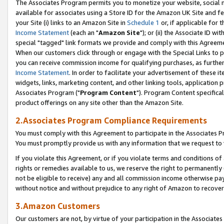
The Associates Program permits you to monetize your website, social me
available for associates using a Store ID for the Amazon UK Site and f
your Site (i) links to an Amazon Site in
Schedule 1
or, if applicable for t
Income Statement
(each an "
Amazon Site
"); or (ii) the Associate ID w
special "tagged" link formats we provide and comply with this Agreeme
When our customers click through or engage with the Special Links to p
you can receive commission income for qualifying purchases, as further d
Income Statement
. In order to facilitate your advertisement of these i
widgets, links, marketing content, and other linking tools, application 
Associates Program ("
Program Content
"). Program Content specifical
product offerings on any site other than the Amazon Site.
2.Associates Program Compliance Requirements
You must comply with this Agreement to participate in the Associates
You must promptly provide us with any information that we request to 
If you violate this Agreement, or if you violate terms and conditions 
rights or remedies available to us, we reserve the right to permanently
not be eligible to receive) any and all commission income otherwise pay
without notice and without prejudice to any right of Amazon to recove
3.Amazon Customers
Our customers are not, by virtue of your participation in the Associates