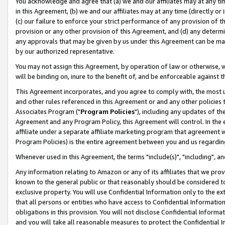
You acknowledge and agree that (a) we and our affiliates may at any time
in this Agreement, (b) we and our affiliates may at any time (directly or 
(c) our failure to enforce your strict performance of any provision of t
provision or any other provision of this Agreement, and (d) any determ
any approvals that may be given by us under this Agreement can be made,
by our authorized representative.
You may not assign this Agreement, by operation of law or otherwise, wi
will be binding on, inure to the benefit of, and be enforceable against t
This Agreement incorporates, and you agree to comply with, the most up-
and other rules referenced in this Agreement or and any other policies
Associates Program ("
Program Policies
"), including any updates of th
Agreement and any Program Policy, this Agreement will control. In th
affiliate under a separate affiliate marketing program that agreement 
Program Policies) is the entire agreement between you and us regardin
Whenever used in this Agreement, the terms "include(s)", "including", a
Any information relating to Amazon or any of its affiliates that we pro
known to the general public or that reasonably should be considered to
exclusive property. You will use Confidential Information only to the
that all persons or entities who have access to Confidential Informatio
obligations in this provision. You will not disclose Confidential Informa
and you will take all reasonable measures to protect the Confidential In