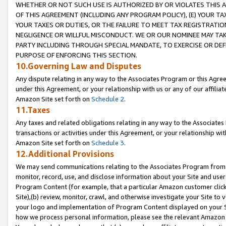
WHETHER OR NOT SUCH USE IS AUTHORIZED BY OR VIOLATES THIS A
OF THIS AGREEMENT (INCLUDING ANY PROGRAM POLICY), (E) YOUR TA
YOUR TAXES OR DUTIES, OR THE FAILURE TO MEET TAX REGISTRATIO
NEGLIGENCE OR WILLFUL MISCONDUCT. WE OR OUR NOMINEE MAY TA
PARTY INCLUDING THROUGH SPECIAL MANDATE, TO EXERCISE OR DEF
PURPOSE OF ENFORCING THIS SECTION.
10.Governing Law and Disputes
Any dispute relating in any way to the Associates Program or this Agree
under this Agreement, or your relationship with us or any of our affilia
Amazon Site set forth on
Schedule 2
.
11.Taxes
Any taxes and related obligations relating in any way to the Associate
transactions or activities under this Agreement, or your relationship with
Amazon Site set forth on
Schedule 3
.
12.Additional Provisions
We may send communications relating to the Associates Program from tim
monitor, record, use, and disclose information about your Site and user
Program Content (for example, that a particular Amazon customer clic
Site),(b) review, monitor, crawl, and otherwise investigate your Site to 
your logo and implementation of Program Content displayed on your Sit
how we process personal information, please see the relevant Amazon P