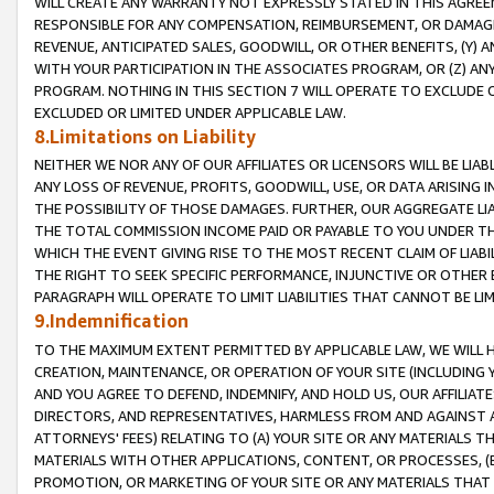
WILL CREATE ANY WARRANTY NOT EXPRESSLY STATED IN THIS AGREEM
RESPONSIBLE FOR ANY COMPENSATION, REIMBURSEMENT, OR DAMAGES
REVENUE, ANTICIPATED SALES, GOODWILL, OR OTHER BENEFITS, (Y
WITH YOUR PARTICIPATION IN THE ASSOCIATES PROGRAM, OR (Z) AN
PROGRAM. NOTHING IN THIS SECTION 7 WILL OPERATE TO EXCLUDE O
EXCLUDED OR LIMITED UNDER APPLICABLE LAW.
8.Limitations on Liability
NEITHER WE NOR ANY OF OUR AFFILIATES OR LICENSORS WILL BE LIAB
ANY LOSS OF REVENUE, PROFITS, GOODWILL, USE, OR DATA ARISING 
THE POSSIBILITY OF THOSE DAMAGES. FURTHER, OUR AGGREGATE LIA
THE TOTAL COMMISSION INCOME PAID OR PAYABLE TO YOU UNDER T
WHICH THE EVENT GIVING RISE TO THE MOST RECENT CLAIM OF LIABI
THE RIGHT TO SEEK SPECIFIC PERFORMANCE, INJUNCTIVE OR OTHER 
PARAGRAPH WILL OPERATE TO LIMIT LIABILITIES THAT CANNOT BE LI
9.Indemnification
TO THE MAXIMUM EXTENT PERMITTED BY APPLICABLE LAW, WE WILL HA
CREATION, MAINTENANCE, OR OPERATION OF YOUR SITE (INCLUDING 
AND YOU AGREE TO DEFEND, INDEMNIFY, AND HOLD US, OUR AFFILIAT
DIRECTORS, AND REPRESENTATIVES, HARMLESS FROM AND AGAINST ALL
ATTORNEYS' FEES) RELATING TO (A) YOUR SITE OR ANY MATERIALS 
MATERIALS WITH OTHER APPLICATIONS, CONTENT, OR PROCESSES, (
PROMOTION, OR MARKETING OF YOUR SITE OR ANY MATERIALS THAT A