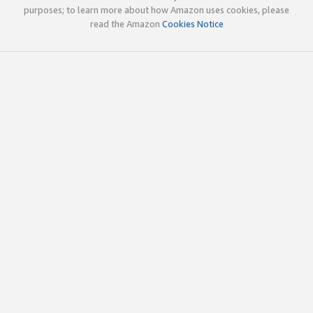
purposes; to learn more about how Amazon uses cookies, please
read the Amazon
Cookies Notice