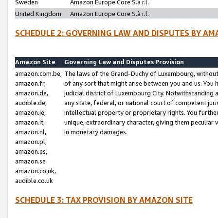
Sweden
Amazon Europe Core S.à r.l.
United Kingdom
Amazon Europe Core S.à r.l.
SCHEDULE 2: GOVERNING LAW AND DISPUTES BY AM
Amazon Site
Governing Law and Disputes Provision
amazon.com.be,
The laws of the Grand-Duchy of Luxembourg, without r
amazon.fr,
of any sort that might arise between you and us. You h
amazon.de,
judicial district of Luxembourg City. Notwithstanding a
audible.de,
any state, federal, or national court of competent juri
amazon.ie,
intellectual property or proprietary rights. You furth
amazon.it,
unique, extraordinary character, giving them peculiar
amazon.nl,
in monetary damages.
amazon.pl,
amazon.es,
amazon.se
amazon.co.uk,
audible.co.uk
SCHEDULE 3: TAX PROVISION BY AMAZON SITE