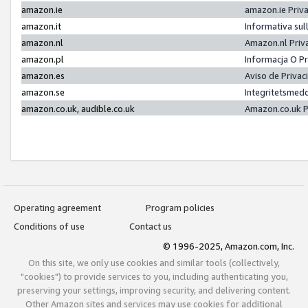
amazon.ie
amazon.ie Priv
amazon.it
Informativa sul
amazon.nl
Amazon.nl Priv
amazon.pl
Informacja O P
amazon.es
Aviso de Priva
amazon.se
Integritetsmed
amazon.co.uk, audible.co.uk
Amazon.co.uk P
Operating agreement
Program policies
Conditions of use
Contact us
© 1996-2025, Amazon.com, Inc.
On this site, we only use cookies and similar tools (collectively,
"cookies") to provide services to you, including authenticating you,
preserving your settings, improving security, and delivering content.
Other Amazon sites and services may use cookies for additional