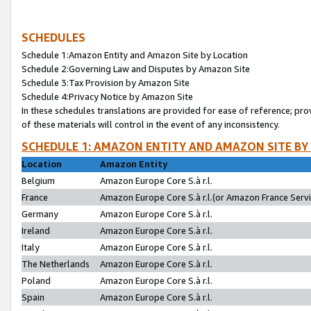
SCHEDULES
Schedule 1:Amazon Entity and Amazon Site by Location
Schedule 2:Governing Law and Disputes by Amazon Site
Schedule 3:Tax Provision by Amazon Site
Schedule 4:Privacy Notice by Amazon Site
In these schedules translations are provided for ease of reference; pro
of these materials will control in the event of any inconsistency.
SCHEDULE 1: AMAZON ENTITY AND AMAZON SITE BY
Location
Amazon Entity
Belgium
Amazon Europe Core S.à r.l.
France
Amazon Europe Core S.à r.l.(or Amazon France Servic
Germany
Amazon Europe Core S.à r.l.
Ireland
Amazon Europe Core S.à r.l.
Italy
Amazon Europe Core S.à r.l.
The Netherlands
Amazon Europe Core S.à r.l.
Poland
Amazon Europe Core S.à r.l.
Spain
Amazon Europe Core S.à r.l.