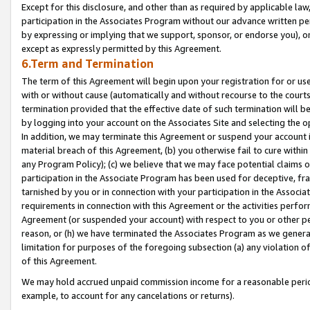
Except for this disclosure, and other than as required by applicable la
participation in the Associates Program without our advance written per
by expressing or implying that we support, sponsor, or endorse you), or
except as expressly permitted by this Agreement.
6.Term and Termination
The term of this Agreement will begin upon your registration for or use
with or without cause (automatically and without recourse to the courts,
termination provided that the effective date of such termination will b
by logging into your account on the Associates Site and selecting the o
In addition, we may terminate this Agreement or suspend your account i
material breach of this Agreement, (b) you otherwise fail to cure withi
any Program Policy); (c) we believe that we may face potential claims or
participation in the Associate Program has been used for deceptive, frau
tarnished by you or in connection with your participation in the Associ
requirements in connection with this Agreement or the activities perfo
Agreement (or suspended your account) with respect to you or other per
reason, or (h) we have terminated the Associates Program as we general
limitation for purposes of the foregoing subsection (a) any violation o
of this Agreement.
We may hold accrued unpaid commission income for a reasonable period 
example, to account for any cancelations or returns).