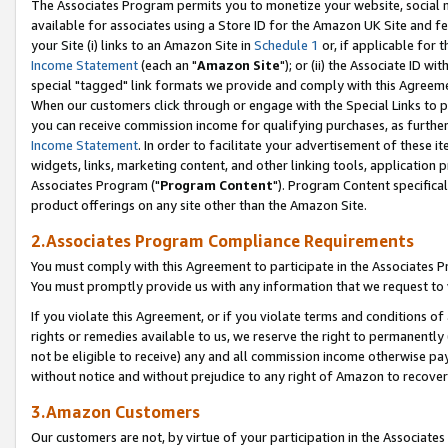
The Associates Program permits you to monetize your website, social me
available for associates using a Store ID for the Amazon UK Site and f
your Site (i) links to an Amazon Site in
Schedule 1
or, if applicable for t
Income Statement
(each an "
Amazon Site
"); or (ii) the Associate ID w
special "tagged" link formats we provide and comply with this Agreeme
When our customers click through or engage with the Special Links to p
you can receive commission income for qualifying purchases, as further d
Income Statement
. In order to facilitate your advertisement of these i
widgets, links, marketing content, and other linking tools, application 
Associates Program ("
Program Content
"). Program Content specifical
product offerings on any site other than the Amazon Site.
2.Associates Program Compliance Requirements
You must comply with this Agreement to participate in the Associates
You must promptly provide us with any information that we request to 
If you violate this Agreement, or if you violate terms and conditions 
rights or remedies available to us, we reserve the right to permanently
not be eligible to receive) any and all commission income otherwise pay
without notice and without prejudice to any right of Amazon to recove
3.Amazon Customers
Our customers are not, by virtue of your participation in the Associates