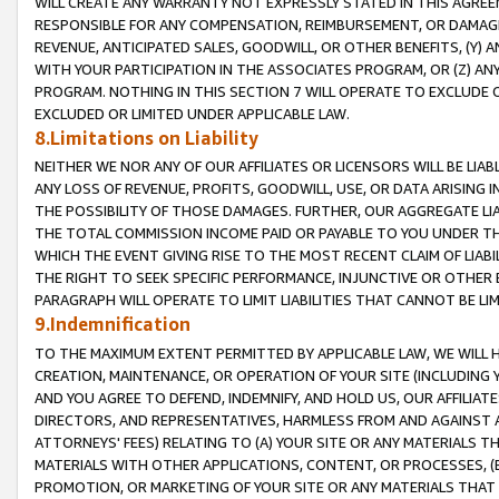
WILL CREATE ANY WARRANTY NOT EXPRESSLY STATED IN THIS AGREEM
RESPONSIBLE FOR ANY COMPENSATION, REIMBURSEMENT, OR DAMAGES
REVENUE, ANTICIPATED SALES, GOODWILL, OR OTHER BENEFITS, (Y
WITH YOUR PARTICIPATION IN THE ASSOCIATES PROGRAM, OR (Z) AN
PROGRAM. NOTHING IN THIS SECTION 7 WILL OPERATE TO EXCLUDE O
EXCLUDED OR LIMITED UNDER APPLICABLE LAW.
8.Limitations on Liability
NEITHER WE NOR ANY OF OUR AFFILIATES OR LICENSORS WILL BE LIAB
ANY LOSS OF REVENUE, PROFITS, GOODWILL, USE, OR DATA ARISING 
THE POSSIBILITY OF THOSE DAMAGES. FURTHER, OUR AGGREGATE LIA
THE TOTAL COMMISSION INCOME PAID OR PAYABLE TO YOU UNDER T
WHICH THE EVENT GIVING RISE TO THE MOST RECENT CLAIM OF LIABI
THE RIGHT TO SEEK SPECIFIC PERFORMANCE, INJUNCTIVE OR OTHER 
PARAGRAPH WILL OPERATE TO LIMIT LIABILITIES THAT CANNOT BE LI
9.Indemnification
TO THE MAXIMUM EXTENT PERMITTED BY APPLICABLE LAW, WE WILL HA
CREATION, MAINTENANCE, OR OPERATION OF YOUR SITE (INCLUDING 
AND YOU AGREE TO DEFEND, INDEMNIFY, AND HOLD US, OUR AFFILIAT
DIRECTORS, AND REPRESENTATIVES, HARMLESS FROM AND AGAINST ALL
ATTORNEYS' FEES) RELATING TO (A) YOUR SITE OR ANY MATERIALS 
MATERIALS WITH OTHER APPLICATIONS, CONTENT, OR PROCESSES, (
PROMOTION, OR MARKETING OF YOUR SITE OR ANY MATERIALS THAT A