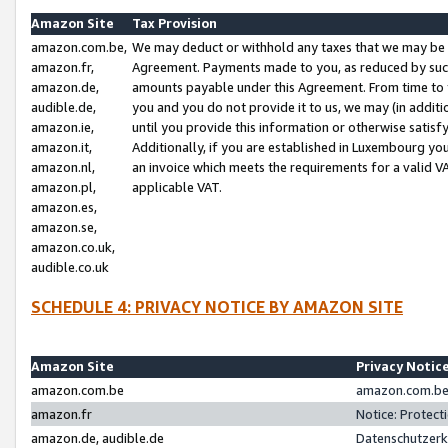
Amazon Site
Tax Provision
amazon.com.be,
We may deduct or withhold any taxes that we may be 
amazon.fr,
Agreement. Payments made to you, as reduced by such 
amazon.de,
amounts payable under this Agreement. From time to 
audible.de,
you and you do not provide it to us, we may (in addit
amazon.ie,
until you provide this information or otherwise satis
amazon.it,
Additionally, if you are established in Luxembourg yo
amazon.nl,
an invoice which meets the requirements for a valid V
amazon.pl,
applicable VAT.
amazon.es,
amazon.se,
amazon.co.uk,
audible.co.uk
SCHEDULE 4: PRIVACY NOTICE BY AMAZON SITE
Amazon Site
Privacy Notic
amazon.com.be
amazon.com.be 
amazon.fr
Notice: Protect
amazon.de, audible.de
Datenschutzerk