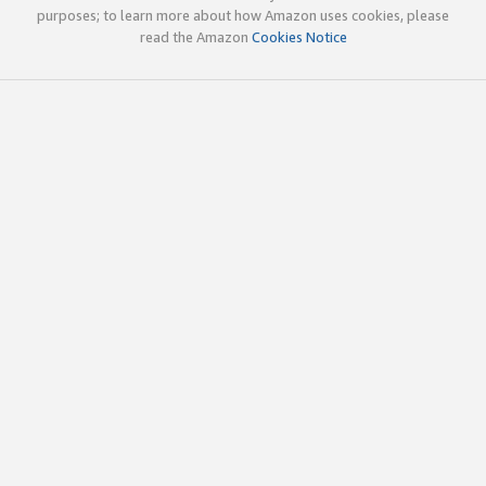
purposes; to learn more about how Amazon uses cookies, please
read the Amazon
Cookies Notice