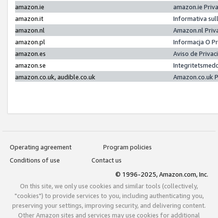
amazon.ie
amazon.ie Priv
amazon.it
Informativa sul
amazon.nl
Amazon.nl Priv
amazon.pl
Informacja O P
amazon.es
Aviso de Priva
amazon.se
Integritetsmed
amazon.co.uk, audible.co.uk
Amazon.co.uk P
Operating agreement
Program policies
Conditions of use
Contact us
© 1996-2025, Amazon.com, Inc.
On this site, we only use cookies and similar tools (collectively,
"cookies") to provide services to you, including authenticating you,
preserving your settings, improving security, and delivering content.
Other Amazon sites and services may use cookies for additional