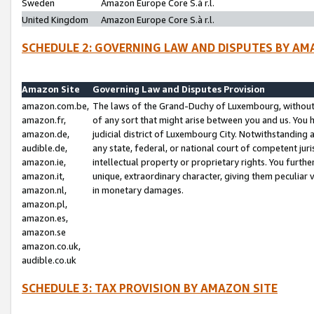
Sweden
Amazon Europe Core S.à r.l.
United Kingdom
Amazon Europe Core S.à r.l.
SCHEDULE 2: GOVERNING LAW AND DISPUTES BY AM
Amazon Site
Governing Law and Disputes Provision
amazon.com.be,
The laws of the Grand-Duchy of Luxembourg, without r
amazon.fr,
of any sort that might arise between you and us. You h
amazon.de,
judicial district of Luxembourg City. Notwithstanding a
audible.de,
any state, federal, or national court of competent juri
amazon.ie,
intellectual property or proprietary rights. You furth
amazon.it,
unique, extraordinary character, giving them peculiar
amazon.nl,
in monetary damages.
amazon.pl,
amazon.es,
amazon.se
amazon.co.uk,
audible.co.uk
SCHEDULE 3: TAX PROVISION BY AMAZON SITE