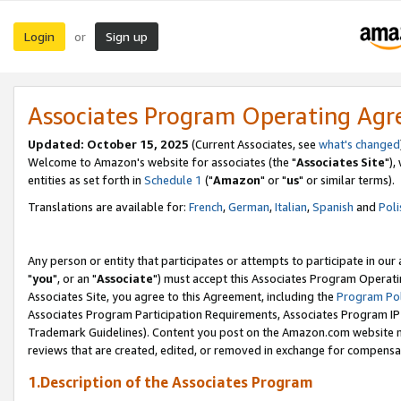
Login
Sign up
or
Associates Program Operating Ag
Updated: October 15, 2025
(Current Associates, see
what's changed
Welcome to Amazon's website for associates (the "
Associates Site
"),
entities as set forth in
Schedule 1
("
Amazon
" or "
us
" or similar terms).
Translations are available for:
French
,
German
,
Italian
,
Spanish
and
Poli
Any person or entity that participates or attempts to participate in ou
"
you
", or an "
Associate
") must accept this Associates Program Operati
Associates Site, you agree to this Agreement, including the
Program Pol
Associates Program Participation Requirements, Associates Program I
Trademark Guidelines). Content you post on the Amazon.com website m
reviews that are created, edited, or removed in exchange for compensati
1.Description of the Associates Program