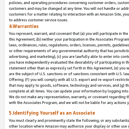
policies, and operating procedures concerning customer orders, custome
customers and may be changed at any time. You will not handle or addre
customers for a matter relating to interaction with an Amazon Site, yo
to address customer service issues.
4.Warranties
You represent, warrant, and covenant that (a) you will participate in t
this Agreement, (b) neither your participation in the Associates Program
laws, ordinances, rules, regulations, orders, licenses, permits, guidelin
or other requirements of any governmental authority that has jurisdicti
advertising, and marketing), (c) you are lawfully able to enter into cont
you have independently evaluated the desirability of participating in t
statement other than as expressly set forth in this Agreement, (e) you w
are the subject of U.S. sanctions or of sanctions consistent with U.S.
Offering; (f) you will comply with all U.S. export and re-export restric
that may apply to goods, software, technology and services, and (g) th
complete at all times. You can update your information by logging into 
We do not make any representation, warranty, or covenant regarding th
with the Associates Program, and we will not be liable for any actions
5.Identifying Yourself as an Associate
You must clearly and prominently state the following, or any substanti
other location where Amazon may authorize your display or other use 