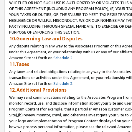
WHETHER OR NOT SUCH USE IS AUTHORIZED BY OR VIOLATES THIS A
OF THIS AGREEMENT (INCLUDING ANY PROGRAM POLICY), (E) YOUR TA
YOUR TAXES OR DUTIES, OR THE FAILURE TO MEET TAX REGISTRATIO
NEGLIGENCE OR WILLFUL MISCONDUCT. WE OR OUR NOMINEE MAY TA
PARTY INCLUDING THROUGH SPECIAL MANDATE, TO EXERCISE OR DEF
PURPOSE OF ENFORCING THIS SECTION.
10.Governing Law and Disputes
Any dispute relating in any way to the Associates Program or this Agree
under this Agreement, or your relationship with us or any of our affilia
Amazon Site set forth on
Schedule 2
.
11.Taxes
Any taxes and related obligations relating in any way to the Associate
transactions or activities under this Agreement, or your relationship with
Amazon Site set forth on
Schedule 3
.
12.Additional Provisions
We may send communications relating to the Associates Program from tim
monitor, record, use, and disclose information about your Site and user
Program Content (for example, that a particular Amazon customer clic
Site),(b) review, monitor, crawl, and otherwise investigate your Site to 
your logo and implementation of Program Content displayed on your Sit
how we process personal information, please see the relevant Amazon P