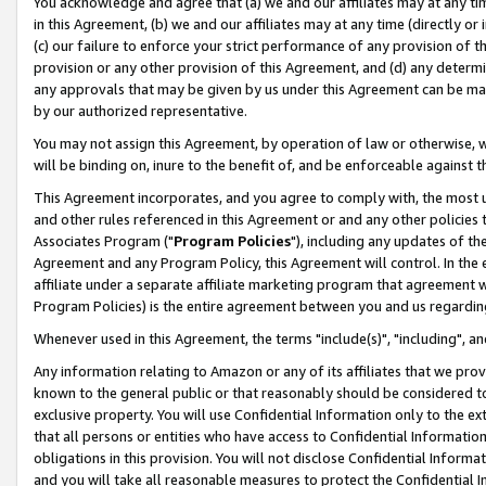
You acknowledge and agree that (a) we and our affiliates may at any time
in this Agreement, (b) we and our affiliates may at any time (directly or 
(c) our failure to enforce your strict performance of any provision of t
provision or any other provision of this Agreement, and (d) any determ
any approvals that may be given by us under this Agreement can be made,
by our authorized representative.
You may not assign this Agreement, by operation of law or otherwise, wi
will be binding on, inure to the benefit of, and be enforceable against t
This Agreement incorporates, and you agree to comply with, the most up-
and other rules referenced in this Agreement or and any other policies
Associates Program ("
Program Policies
"), including any updates of th
Agreement and any Program Policy, this Agreement will control. In th
affiliate under a separate affiliate marketing program that agreement 
Program Policies) is the entire agreement between you and us regardin
Whenever used in this Agreement, the terms "include(s)", "including", a
Any information relating to Amazon or any of its affiliates that we pro
known to the general public or that reasonably should be considered to
exclusive property. You will use Confidential Information only to the
that all persons or entities who have access to Confidential Informatio
obligations in this provision. You will not disclose Confidential Informa
and you will take all reasonable measures to protect the Confidential In