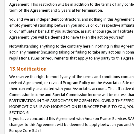
Agreement. This restriction will be in addition to the terms of any con
term of the Agreement and 5 years after termination.
You and we are independent contractors, and nothing in this Agreement wi
employment relationship between you and us or our respective affiliate
or our affiliates' behalf. If you authorize, assist, encourage, or facilita
Agreement, you will be deemed to have taken the action yourself.
Notwithstanding anything to the contrary herein, nothing in this Agreeme
act in any manner (including taking or failing to take any actions in con
regulations, rules or requirements that apply to any party to this Agre
13.Modification
We reserve the right to modify any of the terms and conditions containe
revised Agreement, or revised Program Policy on the Associates Site or
then-currently associated with your Associates account. The effective d
Commission Income and Special Commission Income will be no less tha
PARTICIPATION IN THE ASSOCIATES PROGRAM FOLLOWING THE EFFE
MODIFICATIONS. IF ANY MODIFICATION IS UNACCEPTABLE TO YOU, 
SECTION 6.
If you have concluded this Agreement with Amazon France Services SAS
changes to this Agreement will be deemed to apply between you and A
Europe Core S.à r.l.