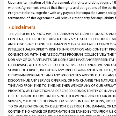
Upon any termination of this Agreement, all rights and obligations of th
with this Agreement, except that the rights and obligations of the partie
Program Policies, together with any payable but unpaid payment obliga
termination of this Agreement will relieve either party for any liability 
7.Disclaimers
THE ASSOCIATES PROGRAM, THE AMAZON SITE, ANY PRODUCTS AND SE
CONTENT, THE PRODUCT ADVERTISING API, DATA FEED, PRODUCT A
AND LOGOS (INCLUDING THE AMAZON MARKS), AND ALL TECHNOLOGY,
INTELLECTUAL PROPERTY RIGHTS, INFORMATION AND CONTENT PROVI
CONNECTION WITH THE ASSOCIATES PROGRAM (COLLECTIVELY THE "
NOR ANY OF OUR AFFILIATES OR LICENSORS MAKE ANY REPRESENTAT
OTHERWISE, WITH RESPECT TO THE SERVICE OFFERINGS. WE AND OU
SERVICE OFFERINGS, INCLUDING ANY IMPLIED WARRANTIES OF TITLE,
OR NON-INFRINGEMENT AND ANY WARRANTIES ARISING OUT OF ANY 
DISCONTINUE ANY SERVICE OFFERING, OR MAY CHANGE THE NATURE, 
TIME AND FROM TIME TO TIME. NEITHER WE NOR ANY OF OUR AFFILI
PROVIDED, WILL FUNCTION AS DESCRIBED, CONSISTENTLY OR IN ANY
FREE OF HARMFUL COMPONENTS. NEITHER WE NOR ANY OF OUR AFFILIA
VIRUSES, MALICIOUS SOFTWARE, OR SERVICE INTERRUPTIONS, INCL
TO OR ALTERATION OF, OR DELETION, DESTRUCTION, DAMAGE, OR LO
CONTENT. NO ADVICE OR INFORMATION OBTAINED BY YOU FROM US 