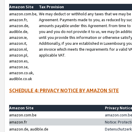
Amazon Site
Tax Provision
amazon.com.be,
We may deduct or withhold any taxes that we may be 
amazon.fr,
Agreement. Payments made to you, as reduced by such 
amazon.de,
amounts payable under this Agreement. From time to 
audible.de,
you and you do not provide it to us, we may (in addit
amazon.ie,
until you provide this information or otherwise satis
amazon.it,
Additionally, if you are established in Luxembourg yo
amazon.nl,
an invoice which meets the requirements for a valid V
amazon.pl,
applicable VAT.
amazon.es,
amazon.se,
amazon.co.uk,
audible.co.uk
SCHEDULE 4: PRIVACY NOTICE BY AMAZON SITE
Amazon Site
Privacy Notic
amazon.com.be
amazon.com.be 
amazon.fr
Notice: Protect
amazon.de, audible.de
Datenschutzerk