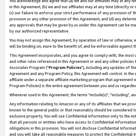
You acknowledge and agree that (a) we and our affiliates may at any time
in this Agreement, (b) we and our affiliates may at any time (directly or 
(c) our failure to enforce your strict performance of any provision of t
provision or any other provision of this Agreement, and (d) any determ
any approvals that may be given by us under this Agreement can be made,
by our authorized representative.
You may not assign this Agreement, by operation of law or otherwise, wi
will be binding on, inure to the benefit of, and be enforceable against t
This Agreement incorporates, and you agree to comply with, the most up-
and other rules referenced in this Agreement or and any other policies
Associates Program ("
Program Policies
"), including any updates of th
Agreement and any Program Policy, this Agreement will control. In th
affiliate under a separate affiliate marketing program that agreement 
Program Policies) is the entire agreement between you and us regardin
Whenever used in this Agreement, the terms "include(s)", "including", a
Any information relating to Amazon or any of its affiliates that we pro
known to the general public or that reasonably should be considered to
exclusive property. You will use Confidential Information only to the
that all persons or entities who have access to Confidential Informatio
obligations in this provision. You will not disclose Confidential Informa
and you will take all reasonable measures to protect the Confidential In