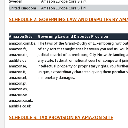
Sweden
Amazon Europe Core S.à r.l.
United Kingdom
Amazon Europe Core S.à r.l.
SCHEDULE 2: GOVERNING LAW AND DISPUTES BY AM
Amazon Site
Governing Law and Disputes Provision
amazon.com.be,
The laws of the Grand-Duchy of Luxembourg, without r
amazon.fr,
of any sort that might arise between you and us. You h
amazon.de,
judicial district of Luxembourg City. Notwithstanding a
audible.de,
any state, federal, or national court of competent juri
amazon.ie,
intellectual property or proprietary rights. You furth
amazon.it,
unique, extraordinary character, giving them peculiar
amazon.nl,
in monetary damages.
amazon.pl,
amazon.es,
amazon.se
amazon.co.uk,
audible.co.uk
SCHEDULE 3: TAX PROVISION BY AMAZON SITE