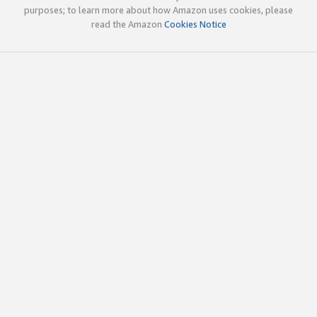
purposes; to learn more about how Amazon uses cookies, please
read the Amazon
Cookies Notice