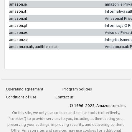
amazon.ie
amazon.ie Priv
amazon.it
Informativa sul
amazon.nl
Amazon.nl Priv
amazon.pl
Informacja O P
amazon.es
Aviso de Priva
amazon.se
Integritetsmed
amazon.co.uk, audible.co.uk
Amazon.co.uk P
Operating agreement
Program policies
Conditions of use
Contact us
© 1996-2025, Amazon.com, Inc.
On this site, we only use cookies and similar tools (collectively,
"cookies") to provide services to you, including authenticating you,
preserving your settings, improving security, and delivering content.
Other Amazon sites and services may use cookies for additional