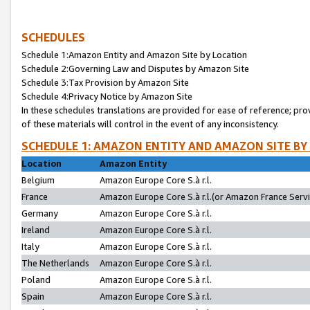
SCHEDULES
Schedule 1:Amazon Entity and Amazon Site by Location
Schedule 2:Governing Law and Disputes by Amazon Site
Schedule 3:Tax Provision by Amazon Site
Schedule 4:Privacy Notice by Amazon Site
In these schedules translations are provided for ease of reference; pro
of these materials will control in the event of any inconsistency.
SCHEDULE 1: AMAZON ENTITY AND AMAZON SITE BY
Location
Amazon Entity
Belgium
Amazon Europe Core S.à r.l.
France
Amazon Europe Core S.à r.l.(or Amazon France Servic
Germany
Amazon Europe Core S.à r.l.
Ireland
Amazon Europe Core S.à r.l.
Italy
Amazon Europe Core S.à r.l.
The Netherlands
Amazon Europe Core S.à r.l.
Poland
Amazon Europe Core S.à r.l.
Spain
Amazon Europe Core S.à r.l.