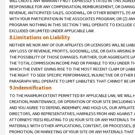
WILL CREATE ANY WARRANTY NOT EXPRESSLY STATED IN THIS AGREEM
RESPONSIBLE FOR ANY COMPENSATION, REIMBURSEMENT, OR DAMAGES
REVENUE, ANTICIPATED SALES, GOODWILL, OR OTHER BENEFITS, (Y
WITH YOUR PARTICIPATION IN THE ASSOCIATES PROGRAM, OR (Z) AN
PROGRAM. NOTHING IN THIS SECTION 7 WILL OPERATE TO EXCLUDE O
EXCLUDED OR LIMITED UNDER APPLICABLE LAW.
8.Limitations on Liability
NEITHER WE NOR ANY OF OUR AFFILIATES OR LICENSORS WILL BE LIAB
ANY LOSS OF REVENUE, PROFITS, GOODWILL, USE, OR DATA ARISING 
THE POSSIBILITY OF THOSE DAMAGES. FURTHER, OUR AGGREGATE LIA
THE TOTAL COMMISSION INCOME PAID OR PAYABLE TO YOU UNDER T
WHICH THE EVENT GIVING RISE TO THE MOST RECENT CLAIM OF LIABI
THE RIGHT TO SEEK SPECIFIC PERFORMANCE, INJUNCTIVE OR OTHER 
PARAGRAPH WILL OPERATE TO LIMIT LIABILITIES THAT CANNOT BE LI
9.Indemnification
TO THE MAXIMUM EXTENT PERMITTED BY APPLICABLE LAW, WE WILL HA
CREATION, MAINTENANCE, OR OPERATION OF YOUR SITE (INCLUDING 
AND YOU AGREE TO DEFEND, INDEMNIFY, AND HOLD US, OUR AFFILIAT
DIRECTORS, AND REPRESENTATIVES, HARMLESS FROM AND AGAINST ALL
ATTORNEYS' FEES) RELATING TO (A) YOUR SITE OR ANY MATERIALS 
MATERIALS WITH OTHER APPLICATIONS, CONTENT, OR PROCESSES, (
PROMOTION, OR MARKETING OF YOUR SITE OR ANY MATERIALS THAT A