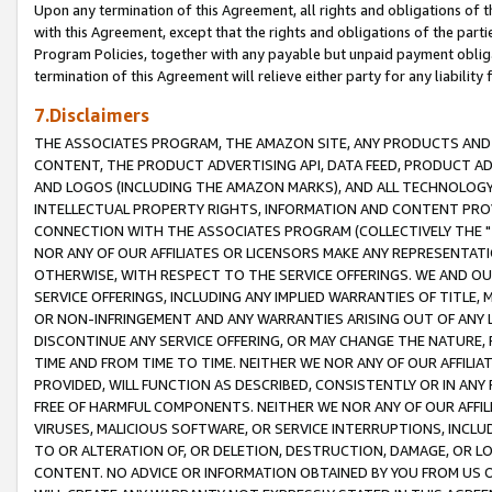
Upon any termination of this Agreement, all rights and obligations of th
with this Agreement, except that the rights and obligations of the partie
Program Policies, together with any payable but unpaid payment obliga
termination of this Agreement will relieve either party for any liability 
7.Disclaimers
THE ASSOCIATES PROGRAM, THE AMAZON SITE, ANY PRODUCTS AND SE
CONTENT, THE PRODUCT ADVERTISING API, DATA FEED, PRODUCT A
AND LOGOS (INCLUDING THE AMAZON MARKS), AND ALL TECHNOLOGY,
INTELLECTUAL PROPERTY RIGHTS, INFORMATION AND CONTENT PROVI
CONNECTION WITH THE ASSOCIATES PROGRAM (COLLECTIVELY THE "
NOR ANY OF OUR AFFILIATES OR LICENSORS MAKE ANY REPRESENTAT
OTHERWISE, WITH RESPECT TO THE SERVICE OFFERINGS. WE AND OU
SERVICE OFFERINGS, INCLUDING ANY IMPLIED WARRANTIES OF TITLE,
OR NON-INFRINGEMENT AND ANY WARRANTIES ARISING OUT OF ANY 
DISCONTINUE ANY SERVICE OFFERING, OR MAY CHANGE THE NATURE, 
TIME AND FROM TIME TO TIME. NEITHER WE NOR ANY OF OUR AFFILI
PROVIDED, WILL FUNCTION AS DESCRIBED, CONSISTENTLY OR IN ANY
FREE OF HARMFUL COMPONENTS. NEITHER WE NOR ANY OF OUR AFFILIA
VIRUSES, MALICIOUS SOFTWARE, OR SERVICE INTERRUPTIONS, INCL
TO OR ALTERATION OF, OR DELETION, DESTRUCTION, DAMAGE, OR LO
CONTENT. NO ADVICE OR INFORMATION OBTAINED BY YOU FROM US 