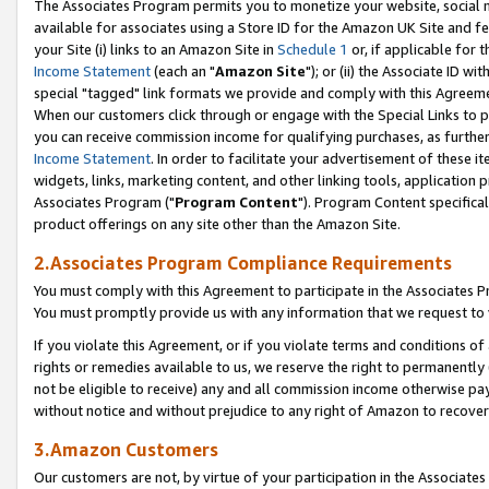
The Associates Program permits you to monetize your website, social me
available for associates using a Store ID for the Amazon UK Site and f
your Site (i) links to an Amazon Site in
Schedule 1
or, if applicable for t
Income Statement
(each an "
Amazon Site
"); or (ii) the Associate ID w
special "tagged" link formats we provide and comply with this Agreeme
When our customers click through or engage with the Special Links to p
you can receive commission income for qualifying purchases, as further d
Income Statement
. In order to facilitate your advertisement of these i
widgets, links, marketing content, and other linking tools, application 
Associates Program ("
Program Content
"). Program Content specifical
product offerings on any site other than the Amazon Site.
2.Associates Program Compliance Requirements
You must comply with this Agreement to participate in the Associates
You must promptly provide us with any information that we request to 
If you violate this Agreement, or if you violate terms and conditions 
rights or remedies available to us, we reserve the right to permanently
not be eligible to receive) any and all commission income otherwise pay
without notice and without prejudice to any right of Amazon to recove
3.Amazon Customers
Our customers are not, by virtue of your participation in the Associates