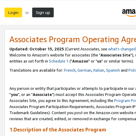
Login
Sign up
or
Associates Program Operating Ag
Updated: October 15, 2025
(Current Associates, see
what's changed
Welcome to Amazon's website for associates (the "
Associates Site
"),
entities as set forth in
Schedule 1
("
Amazon
" or "
us
" or similar terms).
Translations are available for:
French
,
German
,
Italian
,
Spanish
and
Poli
Any person or entity that participates or attempts to participate in ou
"
you
", or an "
Associate
") must accept this Associates Program Operati
Associates Site, you agree to this Agreement, including the
Program Pol
Associates Program Participation Requirements, Associates Program I
Trademark Guidelines). Content you post on the Amazon.com website m
reviews that are created, edited, or removed in exchange for compensati
1.Description of the Associates Program