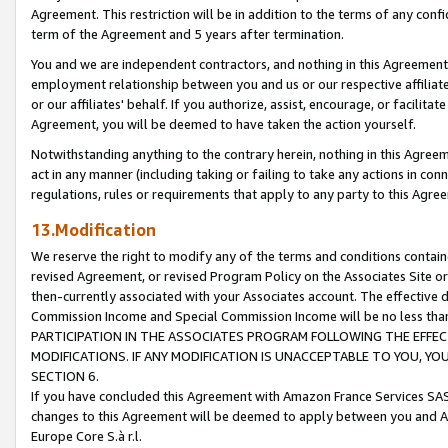
Agreement. This restriction will be in addition to the terms of any con
term of the Agreement and 5 years after termination.
You and we are independent contractors, and nothing in this Agreement wi
employment relationship between you and us or our respective affiliate
or our affiliates' behalf. If you authorize, assist, encourage, or facilita
Agreement, you will be deemed to have taken the action yourself.
Notwithstanding anything to the contrary herein, nothing in this Agreeme
act in any manner (including taking or failing to take any actions in con
regulations, rules or requirements that apply to any party to this Agre
13.Modification
We reserve the right to modify any of the terms and conditions containe
revised Agreement, or revised Program Policy on the Associates Site or
then-currently associated with your Associates account. The effective d
Commission Income and Special Commission Income will be no less tha
PARTICIPATION IN THE ASSOCIATES PROGRAM FOLLOWING THE EFFE
MODIFICATIONS. IF ANY MODIFICATION IS UNACCEPTABLE TO YOU, 
SECTION 6.
If you have concluded this Agreement with Amazon France Services SAS
changes to this Agreement will be deemed to apply between you and A
Europe Core S.à r.l.