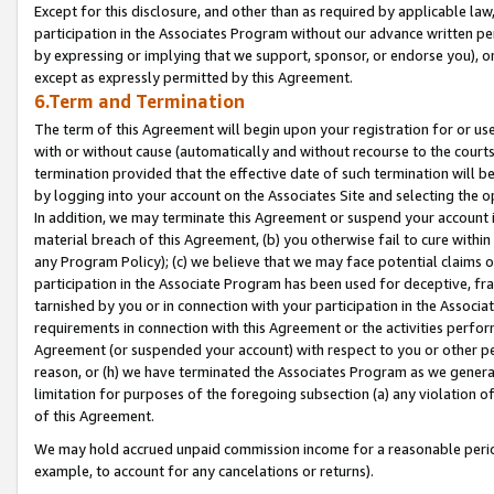
Except for this disclosure, and other than as required by applicable la
participation in the Associates Program without our advance written per
by expressing or implying that we support, sponsor, or endorse you), or
except as expressly permitted by this Agreement.
6.Term and Termination
The term of this Agreement will begin upon your registration for or use
with or without cause (automatically and without recourse to the courts,
termination provided that the effective date of such termination will b
by logging into your account on the Associates Site and selecting the o
In addition, we may terminate this Agreement or suspend your account i
material breach of this Agreement, (b) you otherwise fail to cure withi
any Program Policy); (c) we believe that we may face potential claims or
participation in the Associate Program has been used for deceptive, frau
tarnished by you or in connection with your participation in the Associ
requirements in connection with this Agreement or the activities perfo
Agreement (or suspended your account) with respect to you or other per
reason, or (h) we have terminated the Associates Program as we general
limitation for purposes of the foregoing subsection (a) any violation o
of this Agreement.
We may hold accrued unpaid commission income for a reasonable period 
example, to account for any cancelations or returns).