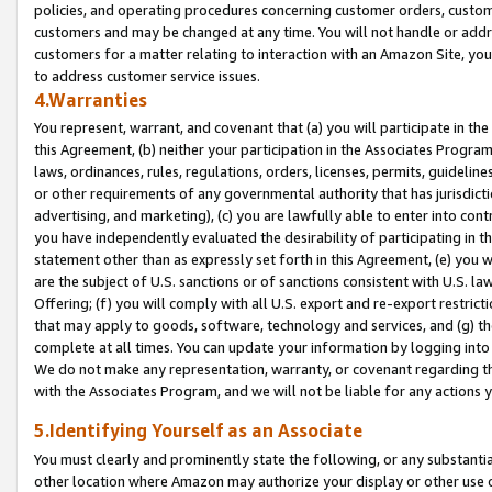
policies, and operating procedures concerning customer orders, custome
customers and may be changed at any time. You will not handle or addre
customers for a matter relating to interaction with an Amazon Site, yo
to address customer service issues.
4.Warranties
You represent, warrant, and covenant that (a) you will participate in t
this Agreement, (b) neither your participation in the Associates Program
laws, ordinances, rules, regulations, orders, licenses, permits, guidelin
or other requirements of any governmental authority that has jurisdicti
advertising, and marketing), (c) you are lawfully able to enter into cont
you have independently evaluated the desirability of participating in t
statement other than as expressly set forth in this Agreement, (e) you w
are the subject of U.S. sanctions or of sanctions consistent with U.S.
Offering; (f) you will comply with all U.S. export and re-export restric
that may apply to goods, software, technology and services, and (g) th
complete at all times. You can update your information by logging into 
We do not make any representation, warranty, or covenant regarding th
with the Associates Program, and we will not be liable for any actions
5.Identifying Yourself as an Associate
You must clearly and prominently state the following, or any substanti
other location where Amazon may authorize your display or other use 