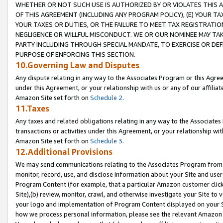
WHETHER OR NOT SUCH USE IS AUTHORIZED BY OR VIOLATES THIS A
OF THIS AGREEMENT (INCLUDING ANY PROGRAM POLICY), (E) YOUR TA
YOUR TAXES OR DUTIES, OR THE FAILURE TO MEET TAX REGISTRATIO
NEGLIGENCE OR WILLFUL MISCONDUCT. WE OR OUR NOMINEE MAY TA
PARTY INCLUDING THROUGH SPECIAL MANDATE, TO EXERCISE OR DEF
PURPOSE OF ENFORCING THIS SECTION.
10.Governing Law and Disputes
Any dispute relating in any way to the Associates Program or this Agree
under this Agreement, or your relationship with us or any of our affilia
Amazon Site set forth on
Schedule 2
.
11.Taxes
Any taxes and related obligations relating in any way to the Associate
transactions or activities under this Agreement, or your relationship with
Amazon Site set forth on
Schedule 3
.
12.Additional Provisions
We may send communications relating to the Associates Program from tim
monitor, record, use, and disclose information about your Site and user
Program Content (for example, that a particular Amazon customer clic
Site),(b) review, monitor, crawl, and otherwise investigate your Site to 
your logo and implementation of Program Content displayed on your Sit
how we process personal information, please see the relevant Amazon P