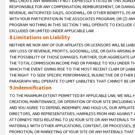
WILL CREATE ANY WARRANTY NOT EXPRESSLY STATED IN THIS AGREEM
RESPONSIBLE FOR ANY COMPENSATION, REIMBURSEMENT, OR DAMAGES
REVENUE, ANTICIPATED SALES, GOODWILL, OR OTHER BENEFITS, (Y
WITH YOUR PARTICIPATION IN THE ASSOCIATES PROGRAM, OR (Z) AN
PROGRAM. NOTHING IN THIS SECTION 7 WILL OPERATE TO EXCLUDE O
EXCLUDED OR LIMITED UNDER APPLICABLE LAW.
8.Limitations on Liability
NEITHER WE NOR ANY OF OUR AFFILIATES OR LICENSORS WILL BE LIAB
ANY LOSS OF REVENUE, PROFITS, GOODWILL, USE, OR DATA ARISING 
THE POSSIBILITY OF THOSE DAMAGES. FURTHER, OUR AGGREGATE LIA
THE TOTAL COMMISSION INCOME PAID OR PAYABLE TO YOU UNDER T
WHICH THE EVENT GIVING RISE TO THE MOST RECENT CLAIM OF LIABI
THE RIGHT TO SEEK SPECIFIC PERFORMANCE, INJUNCTIVE OR OTHER 
PARAGRAPH WILL OPERATE TO LIMIT LIABILITIES THAT CANNOT BE LI
9.Indemnification
TO THE MAXIMUM EXTENT PERMITTED BY APPLICABLE LAW, WE WILL HA
CREATION, MAINTENANCE, OR OPERATION OF YOUR SITE (INCLUDING 
AND YOU AGREE TO DEFEND, INDEMNIFY, AND HOLD US, OUR AFFILIAT
DIRECTORS, AND REPRESENTATIVES, HARMLESS FROM AND AGAINST ALL
ATTORNEYS' FEES) RELATING TO (A) YOUR SITE OR ANY MATERIALS 
MATERIALS WITH OTHER APPLICATIONS, CONTENT, OR PROCESSES, (
PROMOTION, OR MARKETING OF YOUR SITE OR ANY MATERIALS THAT A