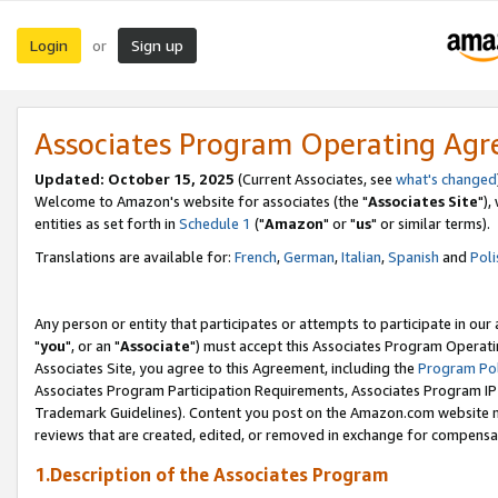
Login
Sign up
or
Associates Program Operating Ag
Updated: October 15, 2025
(Current Associates, see
what's changed
Welcome to Amazon's website for associates (the "
Associates Site
"),
entities as set forth in
Schedule 1
("
Amazon
" or "
us
" or similar terms).
Translations are available for:
French
,
German
,
Italian
,
Spanish
and
Poli
Any person or entity that participates or attempts to participate in ou
"
you
", or an "
Associate
") must accept this Associates Program Operati
Associates Site, you agree to this Agreement, including the
Program Pol
Associates Program Participation Requirements, Associates Program I
Trademark Guidelines). Content you post on the Amazon.com website m
reviews that are created, edited, or removed in exchange for compensati
1.Description of the Associates Program