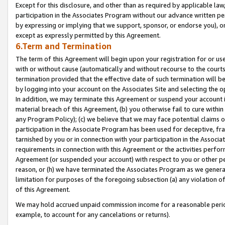
Except for this disclosure, and other than as required by applicable la
participation in the Associates Program without our advance written per
by expressing or implying that we support, sponsor, or endorse you), or
except as expressly permitted by this Agreement.
6.Term and Termination
The term of this Agreement will begin upon your registration for or use
with or without cause (automatically and without recourse to the courts,
termination provided that the effective date of such termination will b
by logging into your account on the Associates Site and selecting the o
In addition, we may terminate this Agreement or suspend your account i
material breach of this Agreement, (b) you otherwise fail to cure withi
any Program Policy); (c) we believe that we may face potential claims or
participation in the Associate Program has been used for deceptive, frau
tarnished by you or in connection with your participation in the Associ
requirements in connection with this Agreement or the activities perfo
Agreement (or suspended your account) with respect to you or other per
reason, or (h) we have terminated the Associates Program as we general
limitation for purposes of the foregoing subsection (a) any violation o
of this Agreement.
We may hold accrued unpaid commission income for a reasonable period 
example, to account for any cancelations or returns).