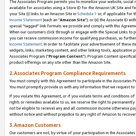
The Associates Program permits you to monetize your website, social me
available for associates using a Store ID for the Amazon UK Site and f
your Site (i) links to an Amazon Site in
Schedule 1
or, if applicable for t
Income Statement
(each an "
Amazon Site
"); or (ii) the Associate ID w
special "tagged" link formats we provide and comply with this Agreeme
When our customers click through or engage with the Special Links to p
you can receive commission income for qualifying purchases, as further d
Income Statement
. In order to facilitate your advertisement of these i
widgets, links, marketing content, and other linking tools, application 
Associates Program ("
Program Content
"). Program Content specifical
product offerings on any site other than the Amazon Site.
2.Associates Program Compliance Requirements
You must comply with this Agreement to participate in the Associates
You must promptly provide us with any information that we request to 
If you violate this Agreement, or if you violate terms and conditions 
rights or remedies available to us, we reserve the right to permanently
not be eligible to receive) any and all commission income otherwise pay
without notice and without prejudice to any right of Amazon to recove
3.Amazon Customers
Our customers are not, by virtue of your participation in the Associates