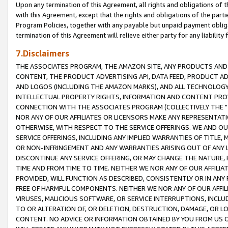
Upon any termination of this Agreement, all rights and obligations of th
with this Agreement, except that the rights and obligations of the partie
Program Policies, together with any payable but unpaid payment obliga
termination of this Agreement will relieve either party for any liability 
7.Disclaimers
THE ASSOCIATES PROGRAM, THE AMAZON SITE, ANY PRODUCTS AND SE
CONTENT, THE PRODUCT ADVERTISING API, DATA FEED, PRODUCT A
AND LOGOS (INCLUDING THE AMAZON MARKS), AND ALL TECHNOLOGY,
INTELLECTUAL PROPERTY RIGHTS, INFORMATION AND CONTENT PROVI
CONNECTION WITH THE ASSOCIATES PROGRAM (COLLECTIVELY THE "
NOR ANY OF OUR AFFILIATES OR LICENSORS MAKE ANY REPRESENTAT
OTHERWISE, WITH RESPECT TO THE SERVICE OFFERINGS. WE AND OU
SERVICE OFFERINGS, INCLUDING ANY IMPLIED WARRANTIES OF TITLE,
OR NON-INFRINGEMENT AND ANY WARRANTIES ARISING OUT OF ANY 
DISCONTINUE ANY SERVICE OFFERING, OR MAY CHANGE THE NATURE, 
TIME AND FROM TIME TO TIME. NEITHER WE NOR ANY OF OUR AFFILI
PROVIDED, WILL FUNCTION AS DESCRIBED, CONSISTENTLY OR IN ANY
FREE OF HARMFUL COMPONENTS. NEITHER WE NOR ANY OF OUR AFFILIA
VIRUSES, MALICIOUS SOFTWARE, OR SERVICE INTERRUPTIONS, INCL
TO OR ALTERATION OF, OR DELETION, DESTRUCTION, DAMAGE, OR LO
CONTENT. NO ADVICE OR INFORMATION OBTAINED BY YOU FROM US 