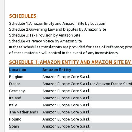
SCHEDULES
Schedule 1:Amazon Entity and Amazon Site by Location
Schedule 2:Governing Law and Disputes by Amazon Site
Schedule 3:Tax Provision by Amazon Site
Schedule 4:Privacy Notice by Amazon Site
In these schedules translations are provided for ease of reference; pro
of these materials will control in the event of any inconsistency.
SCHEDULE 1: AMAZON ENTITY AND AMAZON SITE BY
Location
Amazon Entity
Belgium
Amazon Europe Core S.à r.l.
France
Amazon Europe Core S.à r.l.(or Amazon France Servic
Germany
Amazon Europe Core S.à r.l.
Ireland
Amazon Europe Core S.à r.l.
Italy
Amazon Europe Core S.à r.l.
The Netherlands
Amazon Europe Core S.à r.l.
Poland
Amazon Europe Core S.à r.l.
Spain
Amazon Europe Core S.à r.l.