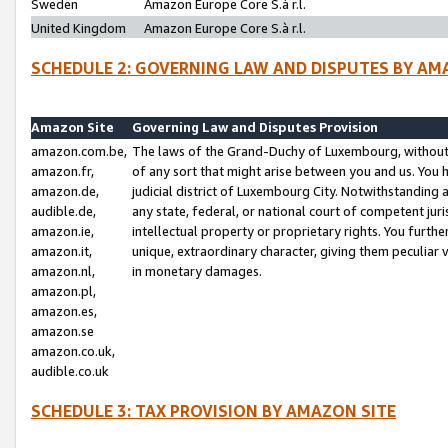
Sweden
Amazon Europe Core S.à r.l.
United Kingdom
Amazon Europe Core S.à r.l.
SCHEDULE 2: GOVERNING LAW AND DISPUTES BY AM
Amazon Site
Governing Law and Disputes Provision
amazon.com.be,
The laws of the Grand-Duchy of Luxembourg, without r
amazon.fr,
of any sort that might arise between you and us. You h
amazon.de,
judicial district of Luxembourg City. Notwithstanding a
audible.de,
any state, federal, or national court of competent juri
amazon.ie,
intellectual property or proprietary rights. You furth
amazon.it,
unique, extraordinary character, giving them peculiar
amazon.nl,
in monetary damages.
amazon.pl,
amazon.es,
amazon.se
amazon.co.uk,
audible.co.uk
SCHEDULE 3: TAX PROVISION BY AMAZON SITE