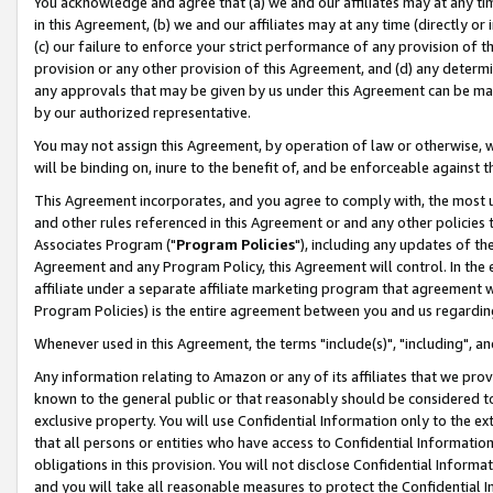
You acknowledge and agree that (a) we and our affiliates may at any time
in this Agreement, (b) we and our affiliates may at any time (directly or 
(c) our failure to enforce your strict performance of any provision of t
provision or any other provision of this Agreement, and (d) any determ
any approvals that may be given by us under this Agreement can be made,
by our authorized representative.
You may not assign this Agreement, by operation of law or otherwise, wi
will be binding on, inure to the benefit of, and be enforceable against t
This Agreement incorporates, and you agree to comply with, the most up-
and other rules referenced in this Agreement or and any other policies
Associates Program ("
Program Policies
"), including any updates of th
Agreement and any Program Policy, this Agreement will control. In th
affiliate under a separate affiliate marketing program that agreement 
Program Policies) is the entire agreement between you and us regardin
Whenever used in this Agreement, the terms "include(s)", "including", a
Any information relating to Amazon or any of its affiliates that we pro
known to the general public or that reasonably should be considered to
exclusive property. You will use Confidential Information only to the
that all persons or entities who have access to Confidential Informatio
obligations in this provision. You will not disclose Confidential Informa
and you will take all reasonable measures to protect the Confidential In