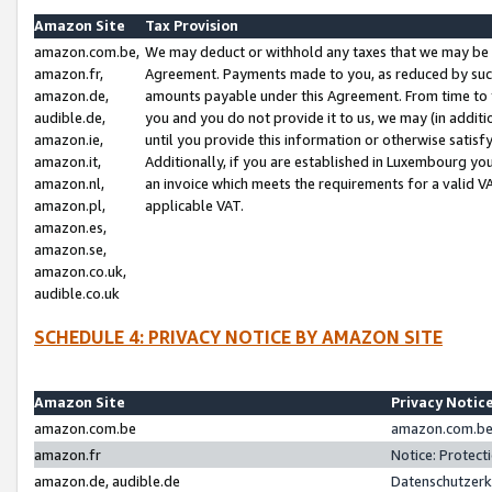
Amazon Site
Tax Provision
amazon.com.be,
We may deduct or withhold any taxes that we may be 
amazon.fr,
Agreement. Payments made to you, as reduced by such 
amazon.de,
amounts payable under this Agreement. From time to 
audible.de,
you and you do not provide it to us, we may (in addit
amazon.ie,
until you provide this information or otherwise satis
amazon.it,
Additionally, if you are established in Luxembourg yo
amazon.nl,
an invoice which meets the requirements for a valid V
amazon.pl,
applicable VAT.
amazon.es,
amazon.se,
amazon.co.uk,
audible.co.uk
SCHEDULE 4: PRIVACY NOTICE BY AMAZON SITE
Amazon Site
Privacy Notic
amazon.com.be
amazon.com.be 
amazon.fr
Notice: Protect
amazon.de, audible.de
Datenschutzerk