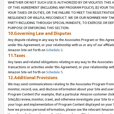
WHETHER OR NOT SUCH USE IS AUTHORIZED BY OR VIOLATES THIS A
OF THIS AGREEMENT (INCLUDING ANY PROGRAM POLICY), (E) YOUR TA
YOUR TAXES OR DUTIES, OR THE FAILURE TO MEET TAX REGISTRATIO
NEGLIGENCE OR WILLFUL MISCONDUCT. WE OR OUR NOMINEE MAY TA
PARTY INCLUDING THROUGH SPECIAL MANDATE, TO EXERCISE OR DEF
PURPOSE OF ENFORCING THIS SECTION.
10.Governing Law and Disputes
Any dispute relating in any way to the Associates Program or this Agree
under this Agreement, or your relationship with us or any of our affilia
Amazon Site set forth on
Schedule 2
.
11.Taxes
Any taxes and related obligations relating in any way to the Associate
transactions or activities under this Agreement, or your relationship with
Amazon Site set forth on
Schedule 3
.
12.Additional Provisions
We may send communications relating to the Associates Program from tim
monitor, record, use, and disclose information about your Site and user
Program Content (for example, that a particular Amazon customer clic
Site),(b) review, monitor, crawl, and otherwise investigate your Site to 
your logo and implementation of Program Content displayed on your Sit
how we process personal information, please see the relevant Amazon P