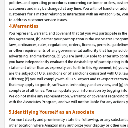
policies, and operating procedures concerning customer orders, custome
customers and may be changed at any time. You will not handle or addre
customers for a matter relating to interaction with an Amazon Site, yo
to address customer service issues.
4.Warranties
You represent, warrant, and covenant that (a) you will participate in t
this Agreement, (b) neither your participation in the Associates Program
laws, ordinances, rules, regulations, orders, licenses, permits, guidelin
or other requirements of any governmental authority that has jurisdicti
advertising, and marketing), (c) you are lawfully able to enter into cont
you have independently evaluated the desirability of participating in t
statement other than as expressly set forth in this Agreement, (e) you w
are the subject of U.S. sanctions or of sanctions consistent with U.S.
Offering; (f) you will comply with all U.S. export and re-export restric
that may apply to goods, software, technology and services, and (g) th
complete at all times. You can update your information by logging into 
We do not make any representation, warranty, or covenant regarding th
with the Associates Program, and we will not be liable for any actions
5.Identifying Yourself as an Associate
You must clearly and prominently state the following, or any substanti
other location where Amazon may authorize your display or other use 