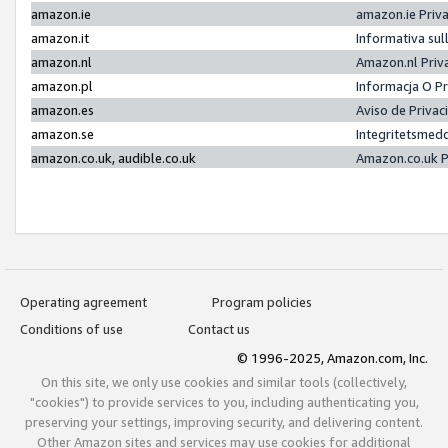
amazon.ie
amazon.ie Priv
amazon.it
Informativa sul
amazon.nl
Amazon.nl Priv
amazon.pl
Informacja O P
amazon.es
Aviso de Priva
amazon.se
Integritetsmed
amazon.co.uk, audible.co.uk
Amazon.co.uk P
Operating agreement
Program policies
Conditions of use
Contact us
© 1996-2025, Amazon.com, Inc.
On this site, we only use cookies and similar tools (collectively,
"cookies") to provide services to you, including authenticating you,
preserving your settings, improving security, and delivering content.
Other Amazon sites and services may use cookies for additional