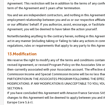
Agreement. This restriction will be in addition to the terms of any con
term of the Agreement and 5 years after termination.
You and we are independent contractors, and nothing in this Agreement wi
employment relationship between you and us or our respective affiliate
or our affiliates' behalf. If you authorize, assist, encourage, or facilita
Agreement, you will be deemed to have taken the action yourself.
Notwithstanding anything to the contrary herein, nothing in this Agreeme
act in any manner (including taking or failing to take any actions in con
regulations, rules or requirements that apply to any party to this Agre
13.Modification
We reserve the right to modify any of the terms and conditions containe
revised Agreement, or revised Program Policy on the Associates Site or
then-currently associated with your Associates account. The effective d
Commission Income and Special Commission Income will be no less tha
PARTICIPATION IN THE ASSOCIATES PROGRAM FOLLOWING THE EFFE
MODIFICATIONS. IF ANY MODIFICATION IS UNACCEPTABLE TO YOU, 
SECTION 6.
If you have concluded this Agreement with Amazon France Services SAS
changes to this Agreement will be deemed to apply between you and A
Europe Core S.à r.l.