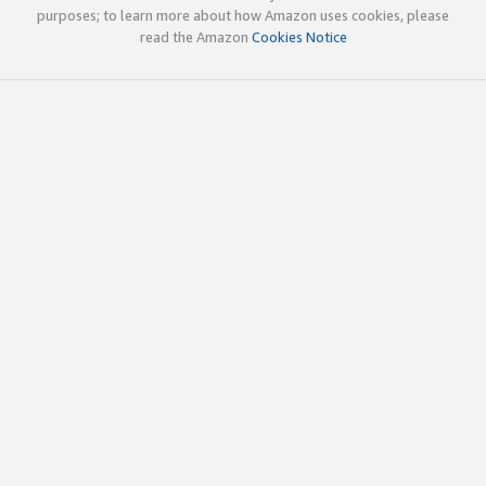
purposes; to learn more about how Amazon uses cookies, please
read the Amazon
Cookies Notice