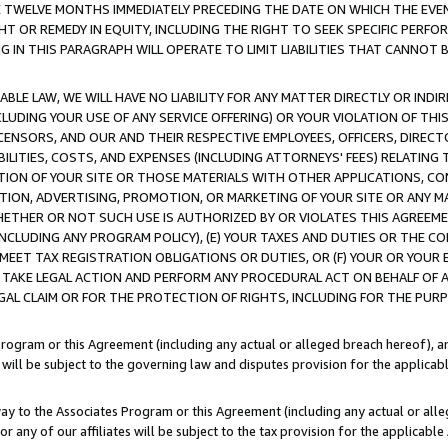
E TWELVE MONTHS IMMEDIATELY PRECEDING THE DATE ON WHICH THE EVEN
GHT OR REMEDY IN EQUITY, INCLUDING THE RIGHT TO SEEK SPECIFIC PERFO
IN THIS PARAGRAPH WILL OPERATE TO LIMIT LIABILITIES THAT CANNOT B
LE LAW, WE WILL HAVE NO LIABILITY FOR ANY MATTER DIRECTLY OR INDI
CLUDING YOUR USE OF ANY SERVICE OFFERING) OR YOUR VIOLATION OF THI
LICENSORS, AND OUR AND THEIR RESPECTIVE EMPLOYEES, OFFICERS, DIRE
BILITIES, COSTS, AND EXPENSES (INCLUDING ATTORNEYS' FEES) RELATING 
TION OF YOUR SITE OR THOSE MATERIALS WITH OTHER APPLICATIONS, CON
ION, ADVERTISING, PROMOTION, OR MARKETING OF YOUR SITE OR ANY M
 WHETHER OR NOT SUCH USE IS AUTHORIZED BY OR VIOLATES THIS AGREEME
NCLUDING ANY PROGRAM POLICY), (E) YOUR TAXES AND DUTIES OR THE CO
O MEET TAX REGISTRATION OBLIGATIONS OR DUTIES, OR (F) YOUR OR YOU
 TAKE LEGAL ACTION AND PERFORM ANY PROCEDURAL ACT ON BEHALF OF
EGAL CLAIM OR FOR THE PROTECTION OF RIGHTS, INCLUDING FOR THE PUR
Program or this Agreement (including any actual or alleged breach hereof), an
es will be subject to the governing law and disputes provision for the applica
way to the Associates Program or this Agreement (including any actual or alleg
or any of our affiliates will be subject to the tax provision for the applicab