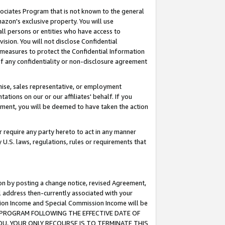
ssociates Program that is not known to the general
azon's exclusive property. You will use
ll persons or entities who have access to
ision. You will not disclose Confidential
e measures to protect the Confidential Information
s of any confidentiality or non-disclosure agreement
chise, sales representative, or employment
ations on our or our affiliates' behalf. If you
reement, you will be deemed to have taken the action
or require any party hereto to act in any manner
y U.S. laws, regulations, rules or requirements that
ion by posting a change notice, revised Agreement,
l address then-currently associated with your
ssion Income and Special Commission Income will be
TES PROGRAM FOLLOWING THE EFFECTIVE DATE OF
OU, YOUR ONLY RECOURSE IS TO TERMINATE THIS