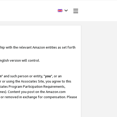
hip with the relevant Amazon entities as set forth
glish version will control.
m
" and such person or entity, "
you
", or an
r or using the Associates Site, you agree to this
ociates Program Participation Requirements,
ines). Content you post on the Amazon.com
, or removed in exchange for compensation. Please