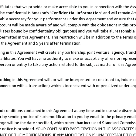
ffiliates that we provide or make accessible to you in connection with the A
be confidential is Amazon's "
Confidential Information
" and will remain Am
nably necessary for your performance under this Agreement and ensure that a
count will be made aware of and will comply with the obligations in this prov
filiates bound by confidentiality obligations) and you will take all reasonabl
 permitted in this Agreement. This restriction will be in addition to the term
f the Agreement and 5 years after termination.
g in this Agreement will create any partnership, joint venture, agency, fran
ffiliates. You will have no authority to make or accept any offers or represent
 person or entity to take any action related to the subject matter of this Ag
thing in this Agreement will, or will be interpreted or construed to, induce 
connection with a transaction) which is inconsistent with or penalized under an
d conditions contained in this Agreement at any time and in our sole discret
r by sending notice of such modification to you by email to the primary emai
ange will be the date specified, which other than increased Standard Commi
e the notice is provided. YOUR CONTINUED PARTICIPATION IN THE ASSOCIA
E OF THE MODIFICATIONS. IF ANY MODIFICATION IS UNACCEPTABLE TO Y