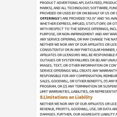
PRODUCT ADVERTISING API, DATA FEED, PRODU
MARKS), AND ALL TECHNOLOGY, SOFTWARE, FUNC
PROVIDED OR USED BY OR ON BEHALF OF US OR 
OFFERINGS
") ARE PROVIDED "AS IS" AND "AS 
WHETHER EXPRESS, IMPLIED, STATUTORY, OR OT
WITH RESPECT TO THE SERVICE OFFERINGS, INCL
PURPOSE, OR NON-INFRINGEMENT AND ANY WARR
ANY SERVICE OFFERING, OR MAY CHANGE THE NAT
NEITHER WE NOR ANY OF OUR AFFILIATES OR LI
CONSISTENTLY OR IN ANY PARTICULAR MANNER, 
AFFILIATES OR LICENSORS WILL BE RESPONSIBLE
OUTAGES OR SYSTEM FAILURES OR (B) ANY UNAU
IMAGES, TEXT, OR OTHER INFORMATION OR CON
SERVICE OFFERINGS WILL CREATE ANY WARRANTY 
RESPONSIBLE FOR ANY COMPENSATION, REIMBURS
SALES, GOODWILL, OR OTHER BENEFITS, (Y) AN
PROGRAM, OR (Z) ANY TERMINATION OR SUSPENS
LIMIT WARRANTIES, LIABILITIES, OR REPRESENT
8.Limitations on Liability
NEITHER WE NOR ANY OF OUR AFFILIATES OR LICE
REVENUE, PROFITS, GOODWILL, USE, OR DATA AR
DAMAGES. FURTHER, OUR AGGREGATE LIABILITY 