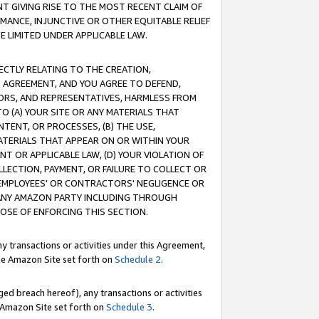
T GIVING RISE TO THE MOST RECENT CLAIM OF
RMANCE, INJUNCTIVE OR OTHER EQUITABLE RELIEF
E LIMITED UNDER APPLICABLE LAW.
RECTLY RELATING TO THE CREATION,
S AGREEMENT, AND YOU AGREE TO DEFEND,
CTORS, AND REPRESENTATIVES, HARMLESS FROM
TO (A) YOUR SITE OR ANY MATERIALS THAT
TENT, OR PROCESSES, (B) THE USE,
ATERIALS THAT APPEAR ON OR WITHIN YOUR
NT OR APPLICABLE LAW, (D) YOUR VIOLATION OF
LLECTION, PAYMENT, OR FAILURE TO COLLECT OR
R EMPLOYEES' OR CONTRACTORS' NEGLIGENCE OR
 ANY AMAZON PARTY INCLUDING THROUGH
POSE OF ENFORCING THIS SECTION.
y transactions or activities under this Agreement,
ble Amazon Site set forth on
Schedule 2
.
ed breach hereof), any transactions or activities
le Amazon Site set forth on
Schedule 3
.