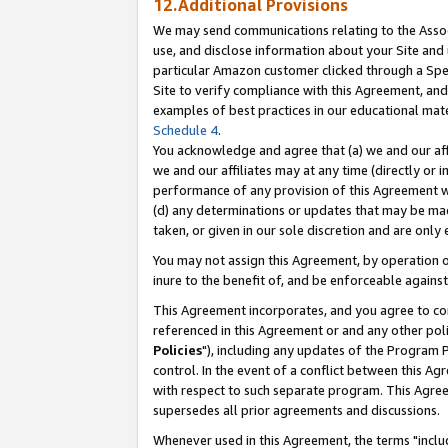
12.Additional Provisions
We may send communications relating to the Associ
use, and disclose information about your Site and 
particular Amazon customer clicked through a Spec
Site to verify compliance with this Agreement, an
examples of best practices in our educational mat
Schedule 4
.
You acknowledge and agree that (a) we and our affil
we and our affiliates may at any time (directly or i
performance of any provision of this Agreement wi
(d) any determinations or updates that may be mad
taken, or given in our sole discretion and are only 
You may not assign this Agreement, by operation of
inure to the benefit of, and be enforceable against
This Agreement incorporates, and you agree to comp
referenced in this Agreement or and any other pol
Policies
"), including any updates of the Program 
control. In the event of a conflict between this 
with respect to such separate program. This Agre
supersedes all prior agreements and discussions.
Whenever used in this Agreement, the terms "includ