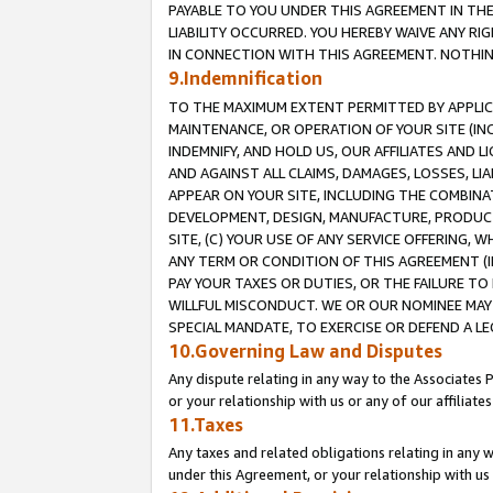
PAYABLE TO YOU UNDER THIS AGREEMENT IN TH
LIABILITY OCCURRED. YOU HEREBY WAIVE ANY RI
IN CONNECTION WITH THIS AGREEMENT. NOTHING 
9.Indemnification
TO THE MAXIMUM EXTENT PERMITTED BY APPLICAB
MAINTENANCE, OR OPERATION OF YOUR SITE (IN
INDEMNIFY, AND HOLD US, OUR AFFILIATES AND 
AND AGAINST ALL CLAIMS, DAMAGES, LOSSES, LIA
APPEAR ON YOUR SITE, INCLUDING THE COMBINA
DEVELOPMENT, DESIGN, MANUFACTURE, PRODUCT
SITE, (C) YOUR USE OF ANY SERVICE OFFERING,
ANY TERM OR CONDITION OF THIS AGREEMENT (I
PAY YOUR TAXES OR DUTIES, OR THE FAILURE T
WILLFUL MISCONDUCT. WE OR OUR NOMINEE MAY
SPECIAL MANDATE, TO EXERCISE OR DEFEND A L
10.Governing Law and Disputes
Any dispute relating in any way to the Associates 
or your relationship with us or any of our affiliat
11.Taxes
Any taxes and related obligations relating in any 
under this Agreement, or your relationship with us 