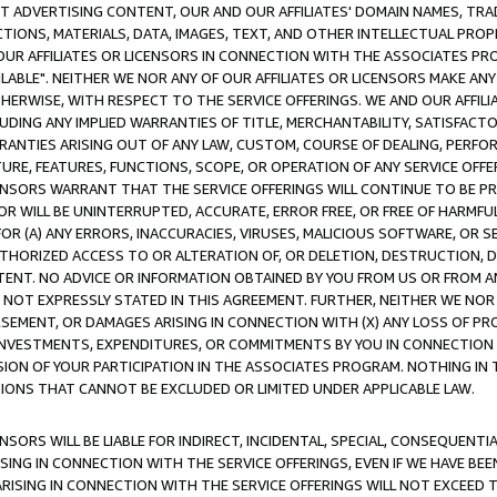
CT ADVERTISING CONTENT, OUR AND OUR AFFILIATES' DOMAIN NAMES, T
TIONS, MATERIALS, DATA, IMAGES, TEXT, AND OTHER INTELLECTUAL PR
OUR AFFILIATES OR LICENSORS IN CONNECTION WITH THE ASSOCIATES PRO
AVAILABLE". NEITHER WE NOR ANY OF OUR AFFILIATES OR LICENSORS MAKE 
HERWISE, WITH RESPECT TO THE SERVICE OFFERINGS. WE AND OUR AFFILI
UDING ANY IMPLIED WARRANTIES OF TITLE, MERCHANTABILITY, SATISFACTO
ANTIES ARISING OUT OF ANY LAW, CUSTOM, COURSE OF DEALING, PERFO
URE, FEATURES, FUNCTIONS, SCOPE, OR OPERATION OF ANY SERVICE OFFER
CENSORS WARRANT THAT THE SERVICE OFFERINGS WILL CONTINUE TO BE PR
OR WILL BE UNINTERRUPTED, ACCURATE, ERROR FREE, OR FREE OF HARMF
 FOR (A) ANY ERRORS, INACCURACIES, VIRUSES, MALICIOUS SOFTWARE, OR
THORIZED ACCESS TO OR ALTERATION OF, OR DELETION, DESTRUCTION, DA
TENT. NO ADVICE OR INFORMATION OBTAINED BY YOU FROM US OR FROM
NOT EXPRESSLY STATED IN THIS AGREEMENT. FURTHER, NEITHER WE NOR A
EMENT, OR DAMAGES ARISING IN CONNECTION WITH (X) ANY LOSS OF PR
Y INVESTMENTS, EXPENDITURES, OR COMMITMENTS BY YOU IN CONNECTION
ION OF YOUR PARTICIPATION IN THE ASSOCIATES PROGRAM. NOTHING IN 
ATIONS THAT CANNOT BE EXCLUDED OR LIMITED UNDER APPLICABLE LAW.
NSORS WILL BE LIABLE FOR INDIRECT, INCIDENTAL, SPECIAL, CONSEQUENT
ISING IN CONNECTION WITH THE SERVICE OFFERINGS, EVEN IF WE HAVE BEE
ARISING IN CONNECTION WITH THE SERVICE OFFERINGS WILL NOT EXCEED