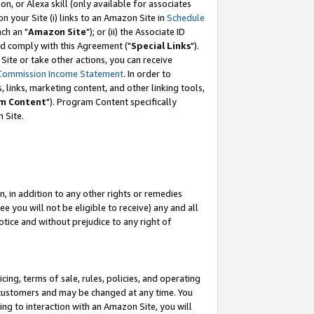
, or Alexa skill (only available for associates
 on your Site (i) links to an Amazon Site in
Schedule
ch an "
Amazon Site
"); or (ii) the Associate ID
nd comply with this Agreement ("
Special Links
").
ite or take other actions, you can receive
Commission Income Statement
. In order to
 links, marketing content, and other linking tools,
m Content
"). Program Content specifically
 Site.
, in addition to any other rights or remedies
 you will not be eligible to receive) any and all
tice and without prejudice to any right of
ing, terms of sale, rules, policies, and operating
 customers and may be changed at any time. You
ing to interaction with an Amazon Site, you will