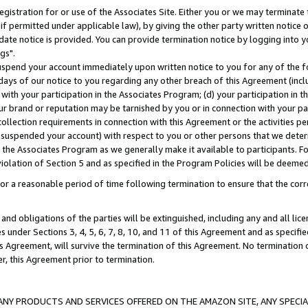
gistration for or use of the Associates Site. Either you or we may terminate 
if permitted under applicable law), by giving the other party written notice 
date notice is provided. You can provide termination notice by logging into y
gs".
spend your account immediately upon written notice to you for any of the fol
 days of our notice to you regarding any other breach of this Agreement (incl
n with your participation in the Associates Program; (d) your participation in
t our brand or reputation may be tarnished by you or in connection with your pa
ollection requirements in connection with this Agreement or the activities p
suspended your account) with respect to you or other persons that we determi
 the Associates Program as we generally make it available to participants. F
iolation of Section 5 and as specified in the Program Policies will be deeme
a reasonable period of time following termination to ensure that the corre
and obligations of the parties will be extinguished, including any and all lic
es under Sections 3, 4, 5, 6, 7, 8, 10, and 11 of this Agreement and as specifi
Agreement, will survive the termination of this Agreement. No termination of
der, this Agreement prior to termination.
NY PRODUCTS AND SERVICES OFFERED ON THE AMAZON SITE, ANY SPECIAL