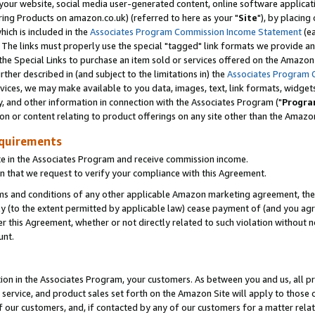
ur website, social media user-generated content, online software application
ring Products on amazon.co.uk) (referred to here as your "
Site
"), by placing
which is included in the
Associates Program Commission Income Statement
(ea
). The links must properly use the special "tagged" link formats we provide a
e Special Links to purchase an item sold or services offered on the Amazon S
her described in (and subject to the limitations in) the
Associates Program 
vices, we may make available to you data, images, text, link formats, widgets,
y, and other information in connection with the Associates Program ("
Progra
ion or content relating to product offerings on any site other than the Amazon
equirements
te in the Associates Program and receive commission income.
 that we request to verify your compliance with this Agreement.
erms and conditions of any other applicable Amazon marketing agreement, then
ly (to the extent permitted by applicable law) cease payment of (and you agree
this Agreement, whether or not directly related to such violation without no
unt.
ion in the Associates Program, your customers. As between you and us, all pric
service, and product sales set forth on the Amazon Site will apply to those
f our customers, and, if contacted by any of our customers for a matter relat