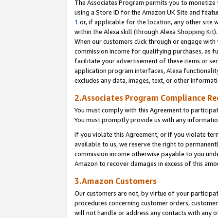
The Associates Program permits you to monetize yo
using a Store ID for the Amazon UK Site and featu
1
or, if applicable for the location, any other site 
within the Alexa skill (through Alexa Shopping Kit
When our customers click through or engage with th
commission income for qualifying purchases, as furt
facilitate your advertisement of these items or ser
application program interfaces, Alexa functionalit
excludes any data, images, text, or other informat
2.Associates Program Compliance R
You must comply with this Agreement to participa
You must promptly provide us with any information
If you violate this Agreement, or if you violate t
available to us, we reserve the right to permanent
commission income otherwise payable to you under 
Amazon to recover damages in excess of this amo
3.Amazon Customers
Our customers are not, by virtue of your participat
procedures concerning customer orders, customer 
will not handle or address any contacts with any o