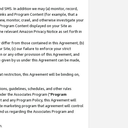
nd SMS. In addition we may (a) monitor, record,
 Links and Program Content (for example, that a
ew, monitor, crawl, and otherwise investigate your
f Program Content displayed on your Site as
he relevant Amazon Privacy Notice as set forth in
y differ from those contained in this Agreement, (b)
 Site, (c) our failure to enforce your strict
on or any other provision of this Agreement, and
e given by us under this Agreement can be made,
 restriction, this Agreement will be binding on,
ons, guidelines, schedules, and other rules
nder the Associates Program ("
Program
nt and any Program Policy, this Agreement will
iate marketing program that agreement will control
and us regarding the Associates Program and
n.