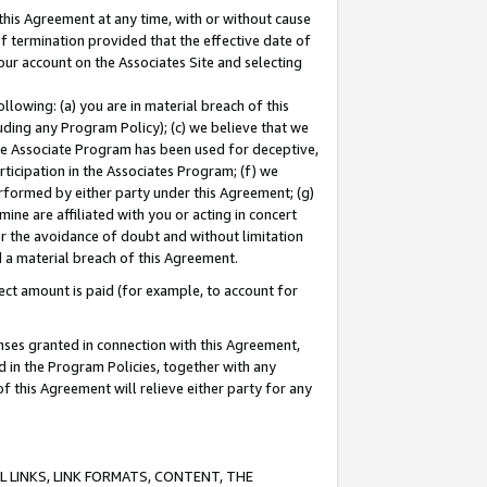
this Agreement at any time, with or without cause
of termination provided that the effective date of
our account on the Associates Site and selecting
lowing: (a) you are in material breach of this
uding any Program Policy); (c) we believe that we
 the Associate Program has been used for deceptive,
rticipation in the Associates Program; (f) we
erformed by either party under this Agreement; (g)
ne are affiliated with you or acting in concert
or the avoidance of doubt and without limitation
d a material breach of this Agreement.
ct amount is paid (for example, to account for
enses granted in connection with this Agreement,
ed in the Program Policies, together with any
 this Agreement will relieve either party for any
 LINKS, LINK FORMATS, CONTENT, THE