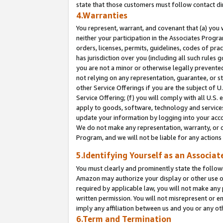
state that those customers must follow contact di
4.Warranties
You represent, warrant, and covenant that (a) you 
neither your participation in the Associates Progra
orders, licenses, permits, guidelines, codes of pr
has jurisdiction over you (including all such rules
you are not a minor or otherwise legally prevented
not relying on any representation, guarantee, or st
other Service Offerings if you are the subject of 
Service Offering; (f) you will comply with all U.S.
apply to goods, software, technology and services,
update your information by logging into your accou
We do not make any representation, warranty, or c
Program, and we will not be liable for any action
5.Identifying Yourself as an Associat
You must clearly and prominently state the followi
Amazon may authorize your display or other use of
required by applicable law, you will not make any
written permission. You will not misrepresent or e
imply any affiliation between us and you or any ot
6.Term and Termination