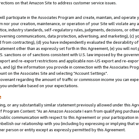
rections on that Amazon Site to address customer service issues.
will participate in the Associates Program and create, maintain, and operate y
m nor your creation, maintenance, or operation of your Site will violate any a
actice, industry standards, self-regulatory rules, judgments, decisions, or ot
 governing communications, data protection, advertising, and marketing), (c) yo
 from contracting), (d) you have independently evaluated the desirability of
atement other than as expressly set forth in this Agreement, (e) you will not
U.S. sanctions or of sanctions consistent with U.S. law imposed by the gover
 export and re-export restrictions and applicable non-US export and re-export 
 and (g) the information you provide in connection with the Associates Prog
nt on the Associates Site and selecting "Account Settings".
ovenant regarding the amount of traffic or commission income you can expect
s you undertake based on your expectations.
e
ng, or any substantially similar statement previously allowed under this Agr
 Program Content: "As an Amazon Associate I earn from qualifying purchases.
 public communication with respect to this Agreement or your participation 
mbellish our relationship with you (including by expressing or implying that 
her person or entity except as expressly permitted by this Agreement.