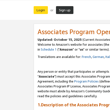
Login
Sign up
or
Associates Program Ope
Updated: October 15, 2025
(Current Associates
Welcome to Amazon's website for associates (the 
in
Schedule 1
("
Amazon
" or "
us
" or similar terms).
Translations are available for:
French
,
German
,
Ita
Any person or entity that participates or attempts
"
Associate
") must accept this Associates Program
Agreement, including the
Program Policies
(define
Associates Program IP License, Associates Progr
website must abide by Amazon's Community Guideli
read the policies and guidelines carefully.
1.Description of the Associates Prog