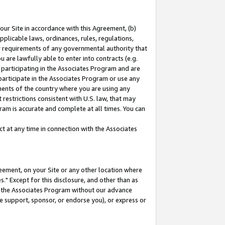
our Site in accordance with this Agreement, (b)
pplicable laws, ordinances, rules, regulations,
her requirements of any governmental authority that
u are lawfully able to enter into contracts (e.g.
 participating in the Associates Program and are
 participate in the Associates Program or use any
nments of the country where you are using any
restrictions consistent with U.S. law, that may
ram is accurate and complete at all times. You can
 at any time in connection with the Associates
eement, on your Site or any other location where
" Except for this disclosure, and other than as
in the Associates Program without our advance
we support, sponsor, or endorse you), or express or