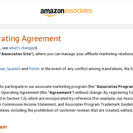
rating Agreement
, see
what's changed
).
"
Associates Site
"), where you can manage your affiliate marketing relations
lian
,
Spanish
and
Polish.
In the event of any conflict among translations, the En
 to participate in our associate marketing program (the "
Associates Progra
 Operating Agreement (this "
Agreement
") without change. By registering fo
d in Section 12), which are incorporated by reference (for example, our Ass
am Commission Income Statement, and Associates Program Trademark Guidel
nes, including the prohibition of customer reviews that are created, edited
ram