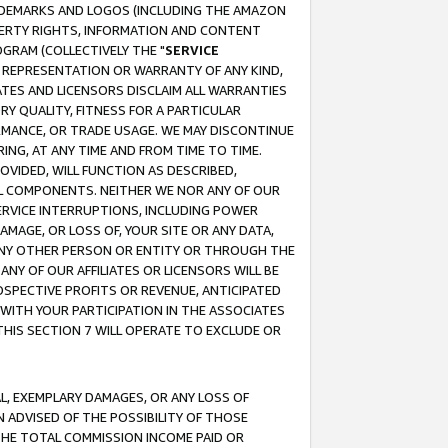
RADEMARKS AND LOGOS (INCLUDING THE AMAZON
OPERTY RIGHTS, INFORMATION AND CONTENT
GRAM (COLLECTIVELY THE "
SERVICE
ANY REPRESENTATION OR WARRANTY OF ANY KIND,
ATES AND LICENSORS DISCLAIM ALL WARRANTIES
RY QUALITY, FITNESS FOR A PARTICULAR
RMANCE, OR TRADE USAGE. WE MAY DISCONTINUE
ING, AT ANY TIME AND FROM TIME TO TIME.
OVIDED, WILL FUNCTION AS DESCRIBED,
UL COMPONENTS. NEITHER WE NOR ANY OF OUR
 SERVICE INTERRUPTIONS, INCLUDING POWER
MAGE, OR LOSS OF, YOUR SITE OR ANY DATA,
 ANY OTHER PERSON OR ENTITY OR THROUGH THE
NY OF OUR AFFILIATES OR LICENSORS WILL BE
OSPECTIVE PROFITS OR REVENUE, ANTICIPATED
 WITH YOUR PARTICIPATION IN THE ASSOCIATES
THIS SECTION 7 WILL OPERATE TO EXCLUDE OR
IAL, EXEMPLARY DAMAGES, OR ANY LOSS OF
N ADVISED OF THE POSSIBILITY OF THOSE
 THE TOTAL COMMISSION INCOME PAID OR