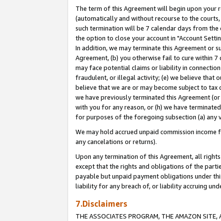
The term of this Agreement will begin upon your re
(automatically and without recourse to the courts, 
such termination will be 7 calendar days from the 
the option to close your account in "Account Settin
In addition, we may terminate this Agreement or su
Agreement, (b) you otherwise fail to cure within 7
may face potential claims or liability in connectio
fraudulent, or illegal activity; (e) we believe tha
believe that we are or may become subject to tax c
we have previously terminated this Agreement (or 
with you for any reason, or (h) we have terminated
for purposes of the foregoing subsection (a) any v
We may hold accrued unpaid commission income for 
any cancelations or returns).
Upon any termination of this Agreement, all rights 
except that the rights and obligations of the parti
payable but unpaid payment obligations under this 
liability for any breach of, or liability accruing un
7.Disclaimers
THE ASSOCIATES PROGRAM, THE AMAZON SITE, A