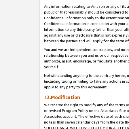
Any information relating to Amazon or any of its a
public or that reasonably should be considered to 
Confidential Information only to the extent reaso
Confidential Information in connection with your ac
Information to any third party (other than your af
against any use or disclosure that is not expressly
between the parties and will apply for the term o
You and we are independent contractors, and nothin
relationship between you and us or our respective a
authorize, assist, encourage, or facilitate another
yourself.
Notwithstanding anything to the contrary herein, no
(including taking or failing to take any actions in 
apply to any party to this Agreement.
13.Modification
We reserve the right to modify any of the terms an
or revised Program Policy on the Associates Site o
Associates account. The effective date of such ch
no less than seven calendar days from the dat
SUCH CHANGE WILL CONSTITUTE YOUR ACCEPTANC