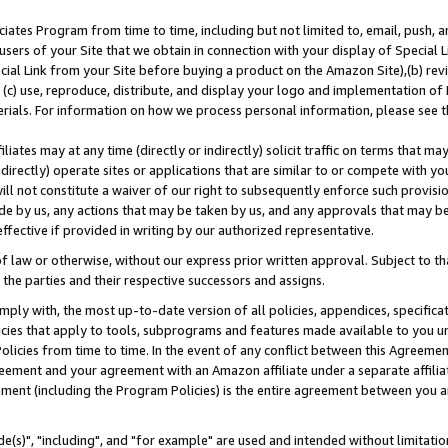
ates Program from time to time, including but not limited to, email, push, a
users of your Site that we obtain in connection with your display of Special
ial Link from your Site before buying a product on the Amazon Site),(b) revi
d (c) use, reproduce, distribute, and display your logo and implementation o
erials. For information on how we process personal information, please see t
iates may at any time (directly or indirectly) solicit traffic on terms that ma
ndirectly) operate sites or applications that are similar to or compete with your
ll not constitute a waiver of our right to subsequently enforce such provisi
e by us, any actions that may be taken by us, and any approvals that may b
effective if provided in writing by our authorized representative.
 law or otherwise, without our express prior written approval. Subject to that
 the parties and their respective successors and assigns.
ly with, the most up-to-date version of all policies, appendices, specificati
icies that apply to tools, subprograms and features made available to you u
Policies from time to time. In the event of any conflict between this Agreeme
Agreement and your agreement with an Amazon affiliate under a separate affil
ement (including the Program Policies) is the entire agreement between you 
e(s)", "including", and "for example" are used and intended without limitatio