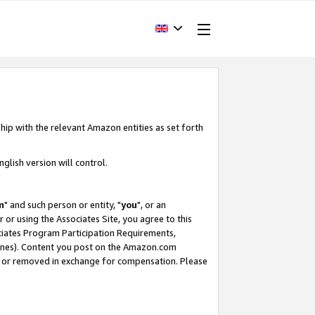
hip with the relevant Amazon entities as set forth
glish version will control.
m
" and such person or entity, "
you
", or an
r or using the Associates Site, you agree to this
ociates Program Participation Requirements,
ines). Content you post on the Amazon.com
, or removed in exchange for compensation. Please