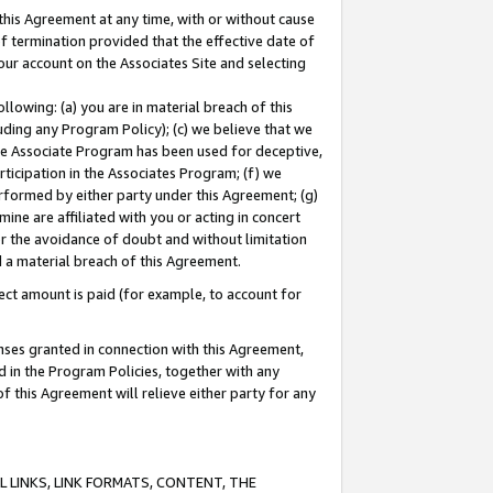
this Agreement at any time, with or without cause
of termination provided that the effective date of
our account on the Associates Site and selecting
lowing: (a) you are in material breach of this
uding any Program Policy); (c) we believe that we
 the Associate Program has been used for deceptive,
rticipation in the Associates Program; (f) we
erformed by either party under this Agreement; (g)
ne are affiliated with you or acting in concert
or the avoidance of doubt and without limitation
d a material breach of this Agreement.
ct amount is paid (for example, to account for
enses granted in connection with this Agreement,
ed in the Program Policies, together with any
 this Agreement will relieve either party for any
 LINKS, LINK FORMATS, CONTENT, THE