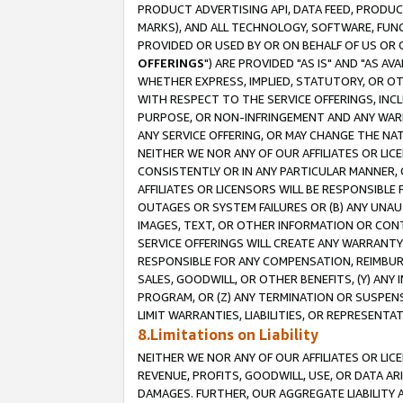
PRODUCT ADVERTISING API, DATA FEED, PRODU
MARKS), AND ALL TECHNOLOGY, SOFTWARE, FUNC
PROVIDED OR USED BY OR ON BEHALF OF US OR 
OFFERINGS
") ARE PROVIDED "AS IS" AND "AS 
WHETHER EXPRESS, IMPLIED, STATUTORY, OR OT
WITH RESPECT TO THE SERVICE OFFERINGS, INCL
PURPOSE, OR NON-INFRINGEMENT AND ANY WARR
ANY SERVICE OFFERING, OR MAY CHANGE THE NAT
NEITHER WE NOR ANY OF OUR AFFILIATES OR LI
CONSISTENTLY OR IN ANY PARTICULAR MANNER, 
AFFILIATES OR LICENSORS WILL BE RESPONSIBLE
OUTAGES OR SYSTEM FAILURES OR (B) ANY UNAU
IMAGES, TEXT, OR OTHER INFORMATION OR CON
SERVICE OFFERINGS WILL CREATE ANY WARRANTY 
RESPONSIBLE FOR ANY COMPENSATION, REIMBURS
SALES, GOODWILL, OR OTHER BENEFITS, (Y) AN
PROGRAM, OR (Z) ANY TERMINATION OR SUSPENS
LIMIT WARRANTIES, LIABILITIES, OR REPRESENT
8.Limitations on Liability
NEITHER WE NOR ANY OF OUR AFFILIATES OR LICE
REVENUE, PROFITS, GOODWILL, USE, OR DATA AR
DAMAGES. FURTHER, OUR AGGREGATE LIABILITY 