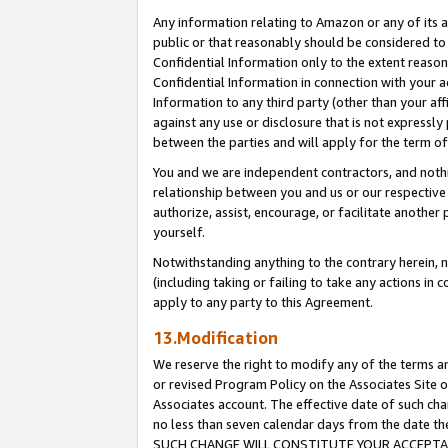
Any information relating to Amazon or any of its a
public or that reasonably should be considered to 
Confidential Information only to the extent reaso
Confidential Information in connection with your ac
Information to any third party (other than your af
against any use or disclosure that is not expressly
between the parties and will apply for the term o
You and we are independent contractors, and nothin
relationship between you and us or our respective a
authorize, assist, encourage, or facilitate another
yourself.
Notwithstanding anything to the contrary herein, no
(including taking or failing to take any actions in 
apply to any party to this Agreement.
13.Modification
We reserve the right to modify any of the terms an
or revised Program Policy on the Associates Site o
Associates account. The effective date of such ch
no less than seven calendar days from the dat
SUCH CHANGE WILL CONSTITUTE YOUR ACCEPTANC