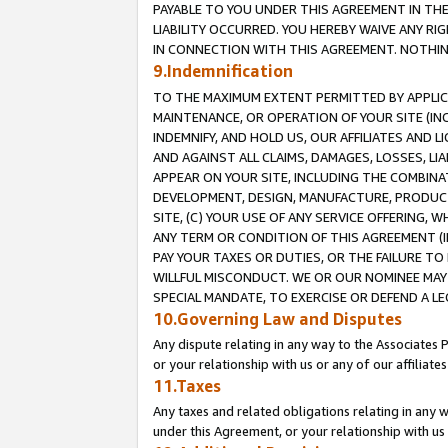
PAYABLE TO YOU UNDER THIS AGREEMENT IN TH
LIABILITY OCCURRED. YOU HEREBY WAIVE ANY RI
IN CONNECTION WITH THIS AGREEMENT. NOTHING 
9.Indemnification
TO THE MAXIMUM EXTENT PERMITTED BY APPLICAB
MAINTENANCE, OR OPERATION OF YOUR SITE (IN
INDEMNIFY, AND HOLD US, OUR AFFILIATES AND 
AND AGAINST ALL CLAIMS, DAMAGES, LOSSES, LIA
APPEAR ON YOUR SITE, INCLUDING THE COMBINA
DEVELOPMENT, DESIGN, MANUFACTURE, PRODUCT
SITE, (C) YOUR USE OF ANY SERVICE OFFERING,
ANY TERM OR CONDITION OF THIS AGREEMENT (I
PAY YOUR TAXES OR DUTIES, OR THE FAILURE T
WILLFUL MISCONDUCT. WE OR OUR NOMINEE MAY
SPECIAL MANDATE, TO EXERCISE OR DEFEND A L
10.Governing Law and Disputes
Any dispute relating in any way to the Associates 
or your relationship with us or any of our affiliat
11.Taxes
Any taxes and related obligations relating in any 
under this Agreement, or your relationship with us 