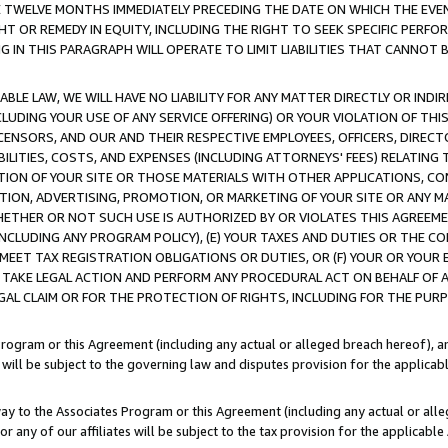
E TWELVE MONTHS IMMEDIATELY PRECEDING THE DATE ON WHICH THE EVEN
GHT OR REMEDY IN EQUITY, INCLUDING THE RIGHT TO SEEK SPECIFIC PERFO
IN THIS PARAGRAPH WILL OPERATE TO LIMIT LIABILITIES THAT CANNOT B
LE LAW, WE WILL HAVE NO LIABILITY FOR ANY MATTER DIRECTLY OR INDI
CLUDING YOUR USE OF ANY SERVICE OFFERING) OR YOUR VIOLATION OF THI
LICENSORS, AND OUR AND THEIR RESPECTIVE EMPLOYEES, OFFICERS, DIRE
BILITIES, COSTS, AND EXPENSES (INCLUDING ATTORNEYS' FEES) RELATING 
TION OF YOUR SITE OR THOSE MATERIALS WITH OTHER APPLICATIONS, CON
ION, ADVERTISING, PROMOTION, OR MARKETING OF YOUR SITE OR ANY M
 WHETHER OR NOT SUCH USE IS AUTHORIZED BY OR VIOLATES THIS AGREEME
NCLUDING ANY PROGRAM POLICY), (E) YOUR TAXES AND DUTIES OR THE CO
O MEET TAX REGISTRATION OBLIGATIONS OR DUTIES, OR (F) YOUR OR YOU
 TAKE LEGAL ACTION AND PERFORM ANY PROCEDURAL ACT ON BEHALF OF
EGAL CLAIM OR FOR THE PROTECTION OF RIGHTS, INCLUDING FOR THE PUR
Program or this Agreement (including any actual or alleged breach hereof), an
es will be subject to the governing law and disputes provision for the applica
way to the Associates Program or this Agreement (including any actual or alleg
or any of our affiliates will be subject to the tax provision for the applicab