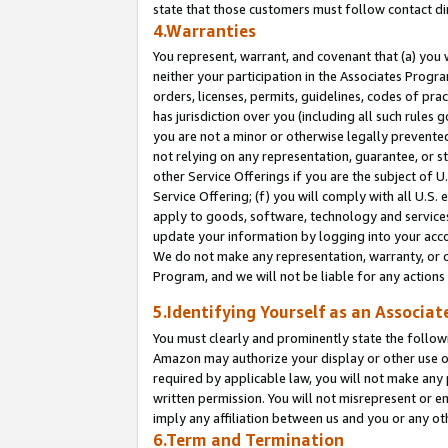
state that those customers must follow contact di
4.Warranties
You represent, warrant, and covenant that (a) you 
neither your participation in the Associates Progra
orders, licenses, permits, guidelines, codes of pr
has jurisdiction over you (including all such rules
you are not a minor or otherwise legally prevented
not relying on any representation, guarantee, or st
other Service Offerings if you are the subject of 
Service Offering; (f) you will comply with all U.S.
apply to goods, software, technology and services,
update your information by logging into your accou
We do not make any representation, warranty, or c
Program, and we will not be liable for any action
5.Identifying Yourself as an Associat
You must clearly and prominently state the followi
Amazon may authorize your display or other use of
required by applicable law, you will not make any
written permission. You will not misrepresent or e
imply any affiliation between us and you or any ot
6.Term and Termination