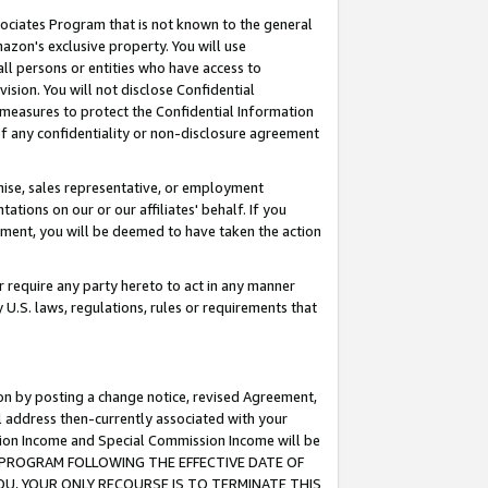
ssociates Program that is not known to the general
azon's exclusive property. You will use
ll persons or entities who have access to
ision. You will not disclose Confidential
e measures to protect the Confidential Information
s of any confidentiality or non-disclosure agreement
chise, sales representative, or employment
ations on our or our affiliates' behalf. If you
reement, you will be deemed to have taken the action
or require any party hereto to act in any manner
y U.S. laws, regulations, rules or requirements that
ion by posting a change notice, revised Agreement,
l address then-currently associated with your
ssion Income and Special Commission Income will be
TES PROGRAM FOLLOWING THE EFFECTIVE DATE OF
OU, YOUR ONLY RECOURSE IS TO TERMINATE THIS