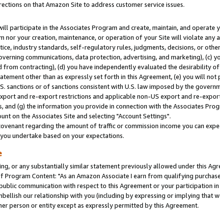
rections on that Amazon Site to address customer service issues.
will participate in the Associates Program and create, maintain, and operate y
m nor your creation, maintenance, or operation of your Site will violate any a
actice, industry standards, self-regulatory rules, judgments, decisions, or ot
 governing communications, data protection, advertising, and marketing), (c) yo
 from contracting), (d) you have independently evaluated the desirability of
atement other than as expressly set forth in this Agreement, (e) you will not
U.S. sanctions or of sanctions consistent with U.S. law imposed by the gover
 export and re-export restrictions and applicable non-US export and re-export 
 and (g) the information you provide in connection with the Associates Prog
nt on the Associates Site and selecting "Account Settings".
ovenant regarding the amount of traffic or commission income you can expect
s you undertake based on your expectations.
e
ng, or any substantially similar statement previously allowed under this Agr
 Program Content: "As an Amazon Associate I earn from qualifying purchases.
 public communication with respect to this Agreement or your participation 
mbellish our relationship with you (including by expressing or implying that 
her person or entity except as expressly permitted by this Agreement.