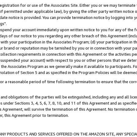
gistration for or use of the Associates Site. Either you or we may terminate 
if permitted under applicable law), by giving the other party written notice 
date notice is provided. You can provide termination notice by logging into y
gs".
spend your account immediately upon written notice to you for any of the fol
 days of our notice to you regarding any other breach of this Agreement (incl
n with your participation in the Associates Program; (d) your participation in
t our brand or reputation may be tarnished by you or in connection with your pa
ollection requirements in connection with this Agreement or the activities p
suspended your account) with respect to you or other persons that we determi
 the Associates Program as we generally make it available to participants. F
iolation of Section 5 and as specified in the Program Policies will be deeme
a reasonable period of time following termination to ensure that the corre
and obligations of the parties will be extinguished, including any and all lic
es under Sections 3, 4, 5, 6, 7, 8, 10, and 11 of this Agreement and as specifi
Agreement, will survive the termination of this Agreement. No termination of
der, this Agreement prior to termination.
NY PRODUCTS AND SERVICES OFFERED ON THE AMAZON SITE, ANY SPECIAL