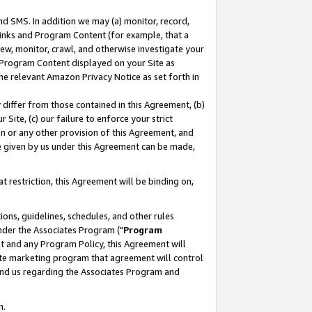
nd SMS. In addition we may (a) monitor, record,
 Links and Program Content (for example, that a
ew, monitor, crawl, and otherwise investigate your
f Program Content displayed on your Site as
he relevant Amazon Privacy Notice as set forth in
y differ from those contained in this Agreement, (b)
 Site, (c) our failure to enforce your strict
on or any other provision of this Agreement, and
e given by us under this Agreement can be made,
 restriction, this Agreement will be binding on,
ons, guidelines, schedules, and other rules
nder the Associates Program ("
Program
nt and any Program Policy, this Agreement will
iate marketing program that agreement will control
and us regarding the Associates Program and
n.