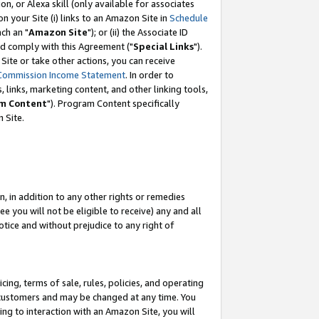
, or Alexa skill (only available for associates
 on your Site (i) links to an Amazon Site in
Schedule
ch an "
Amazon Site
"); or (ii) the Associate ID
nd comply with this Agreement ("
Special Links
").
ite or take other actions, you can receive
Commission Income Statement
. In order to
 links, marketing content, and other linking tools,
m Content
"). Program Content specifically
 Site.
, in addition to any other rights or remedies
 you will not be eligible to receive) any and all
tice and without prejudice to any right of
ing, terms of sale, rules, policies, and operating
 customers and may be changed at any time. You
ing to interaction with an Amazon Site, you will