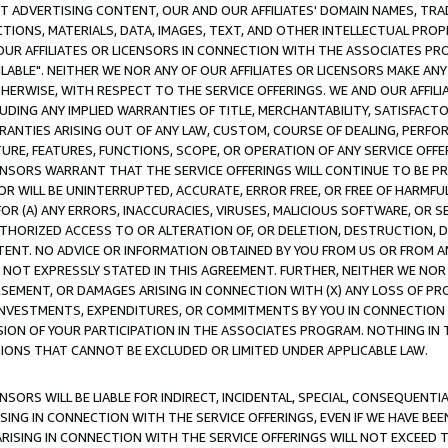
CT ADVERTISING CONTENT, OUR AND OUR AFFILIATES' DOMAIN NAMES, T
TIONS, MATERIALS, DATA, IMAGES, TEXT, AND OTHER INTELLECTUAL PR
OUR AFFILIATES OR LICENSORS IN CONNECTION WITH THE ASSOCIATES PRO
AVAILABLE". NEITHER WE NOR ANY OF OUR AFFILIATES OR LICENSORS MAKE 
HERWISE, WITH RESPECT TO THE SERVICE OFFERINGS. WE AND OUR AFFILI
UDING ANY IMPLIED WARRANTIES OF TITLE, MERCHANTABILITY, SATISFACTO
ANTIES ARISING OUT OF ANY LAW, CUSTOM, COURSE OF DEALING, PERFO
URE, FEATURES, FUNCTIONS, SCOPE, OR OPERATION OF ANY SERVICE OFFER
CENSORS WARRANT THAT THE SERVICE OFFERINGS WILL CONTINUE TO BE PR
OR WILL BE UNINTERRUPTED, ACCURATE, ERROR FREE, OR FREE OF HARMF
 FOR (A) ANY ERRORS, INACCURACIES, VIRUSES, MALICIOUS SOFTWARE, OR
THORIZED ACCESS TO OR ALTERATION OF, OR DELETION, DESTRUCTION, DA
TENT. NO ADVICE OR INFORMATION OBTAINED BY YOU FROM US OR FROM
NOT EXPRESSLY STATED IN THIS AGREEMENT. FURTHER, NEITHER WE NOR A
EMENT, OR DAMAGES ARISING IN CONNECTION WITH (X) ANY LOSS OF PR
Y INVESTMENTS, EXPENDITURES, OR COMMITMENTS BY YOU IN CONNECTION
ION OF YOUR PARTICIPATION IN THE ASSOCIATES PROGRAM. NOTHING IN 
ATIONS THAT CANNOT BE EXCLUDED OR LIMITED UNDER APPLICABLE LAW.
NSORS WILL BE LIABLE FOR INDIRECT, INCIDENTAL, SPECIAL, CONSEQUENT
ISING IN CONNECTION WITH THE SERVICE OFFERINGS, EVEN IF WE HAVE BEE
ARISING IN CONNECTION WITH THE SERVICE OFFERINGS WILL NOT EXCEED