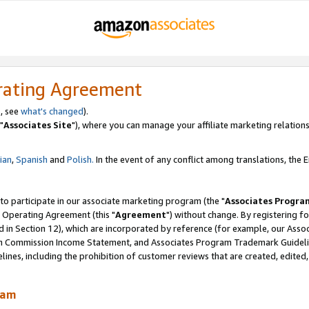
rating Agreement
, see
what's changed
).
"
Associates Site
"), where you can manage your affiliate marketing relations
lian
,
Spanish
and
Polish.
In the event of any conflict among translations, the En
 to participate in our associate marketing program (the "
Associates Progra
 Operating Agreement (this "
Agreement
") without change. By registering fo
d in Section 12), which are incorporated by reference (for example, our Ass
am Commission Income Statement, and Associates Program Trademark Guidel
nes, including the prohibition of customer reviews that are created, edited
ram