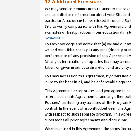
12.Additional Provisions
We may send communications relating to the Associ
use, and disclose information about your Site and 
particular Amazon customer clicked through a Spec
Site to verify compliance with this Agreement, an
examples of best practices in our educational mat
Schedule 4
.
You acknowledge and agree that (a) we and our affil
we and our affiliates may at any time (directly or i
performance of any provision of this Agreement wi
(d) any determinations or updates that may be mad
taken, or given in our sole discretion and are only 
You may not assign this Agreement, by operation of
inure to the benefit of, and be enforceable against
This Agreement incorporates, and you agree to comp
referenced in this Agreement or and any other pol
Policies
"), including any updates of the Program 
control. In the event of a conflict between this 
with respect to such separate program. This Agre
supersedes all prior agreements and discussions.
Whenever used in this Agreement, the terms "includ