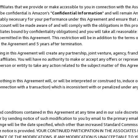
ffiliates that we provide or make accessible to you in connection with the A
be confidential is Amazon's "
Confidential Information
" and will remain Am
nably necessary for your performance under this Agreement and ensure that a
count will be made aware of and will comply with the obligations in this prov
filiates bound by confidentiality obligations) and you will take all reasonabl
 permitted in this Agreement. This restriction will be in addition to the term
f the Agreement and 5 years after termination.
g in this Agreement will create any partnership, joint venture, agency, fran
ffiliates. You will have no authority to make or accept any offers or represent
 person or entity to take any action related to the subject matter of this Ag
thing in this Agreement will, or will be interpreted or construed to, induce 
connection with a transaction) which is inconsistent with or penalized under an
d conditions contained in this Agreement at any time and in our sole discret
r by sending notice of such modification to you by email to the primary emai
ange will be the date specified, which other than increased Standard Commi
e the notice is provided. YOUR CONTINUED PARTICIPATION IN THE ASSOCIA
E OF THE MODIFICATIONS. IF ANY MODIFICATION IS UNACCEPTABLE TO Y