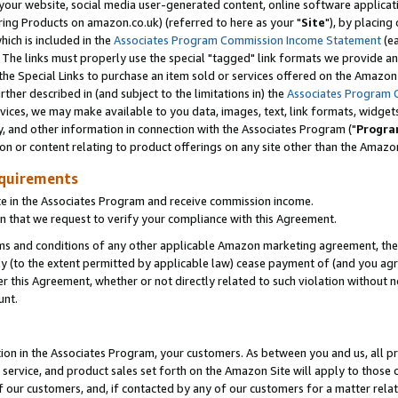
ur website, social media user-generated content, online software application
ring Products on amazon.co.uk) (referred to here as your "
Site
"), by placing
which is included in the
Associates Program Commission Income Statement
(ea
). The links must properly use the special "tagged" link formats we provide a
e Special Links to purchase an item sold or services offered on the Amazon S
her described in (and subject to the limitations in) the
Associates Program 
vices, we may make available to you data, images, text, link formats, widgets,
y, and other information in connection with the Associates Program ("
Progra
ion or content relating to product offerings on any site other than the Amazon
equirements
te in the Associates Program and receive commission income.
 that we request to verify your compliance with this Agreement.
erms and conditions of any other applicable Amazon marketing agreement, then
ly (to the extent permitted by applicable law) cease payment of (and you agree
this Agreement, whether or not directly related to such violation without no
unt.
ion in the Associates Program, your customers. As between you and us, all pric
service, and product sales set forth on the Amazon Site will apply to those
f our customers, and, if contacted by any of our customers for a matter relat