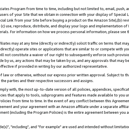
ates Program from time to time, including but not limited to, email, push, a
users of your Site that we obtain in connection with your display of Special
ial Link from your Site before buying a product on the Amazon Site),(b) revi
d (c) use, reproduce, distribute, and display your logo and implementation o
erials. For information on how we process personal information, please see t
iates may at any time (directly or indirectly) solicit traffic on terms that ma
ndirectly) operate sites or applications that are similar to or compete with your
ll not constitute a waiver of our right to subsequently enforce such provisi
e by us, any actions that may be taken by us, and any approvals that may b
effective if provided in writing by our authorized representative.
 law or otherwise, without our express prior written approval. Subject to that
 the parties and their respective successors and assigns.
ly with, the most up-to-date version of all policies, appendices, specificati
icies that apply to tools, subprograms and features made available to you u
Policies from time to time. In the event of any conflict between this Agreeme
Agreement and your agreement with an Amazon affiliate under a separate affil
ement (including the Program Policies) is the entire agreement between you 
e(s)", "including", and "for example" are used and intended without limitatio