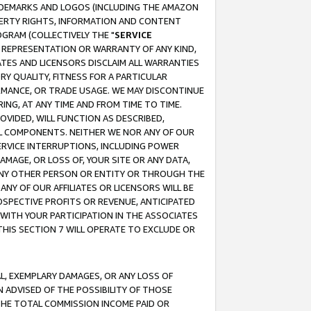
RADEMARKS AND LOGOS (INCLUDING THE AMAZON
OPERTY RIGHTS, INFORMATION AND CONTENT
GRAM (COLLECTIVELY THE "
SERVICE
ANY REPRESENTATION OR WARRANTY OF ANY KIND,
ATES AND LICENSORS DISCLAIM ALL WARRANTIES
RY QUALITY, FITNESS FOR A PARTICULAR
RMANCE, OR TRADE USAGE. WE MAY DISCONTINUE
ING, AT ANY TIME AND FROM TIME TO TIME.
OVIDED, WILL FUNCTION AS DESCRIBED,
UL COMPONENTS. NEITHER WE NOR ANY OF OUR
 SERVICE INTERRUPTIONS, INCLUDING POWER
MAGE, OR LOSS OF, YOUR SITE OR ANY DATA,
 ANY OTHER PERSON OR ENTITY OR THROUGH THE
NY OF OUR AFFILIATES OR LICENSORS WILL BE
OSPECTIVE PROFITS OR REVENUE, ANTICIPATED
 WITH YOUR PARTICIPATION IN THE ASSOCIATES
THIS SECTION 7 WILL OPERATE TO EXCLUDE OR
IAL, EXEMPLARY DAMAGES, OR ANY LOSS OF
N ADVISED OF THE POSSIBILITY OF THOSE
 THE TOTAL COMMISSION INCOME PAID OR