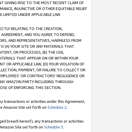
T GIVING RISE TO THE MOST RECENT CLAIM OF
RMANCE, INJUNCTIVE OR OTHER EQUITABLE RELIEF
E LIMITED UNDER APPLICABLE LAW.
RECTLY RELATING TO THE CREATION,
S AGREEMENT, AND YOU AGREE TO DEFEND,
CTORS, AND REPRESENTATIVES, HARMLESS FROM
TO (A) YOUR SITE OR ANY MATERIALS THAT
TENT, OR PROCESSES, (B) THE USE,
ATERIALS THAT APPEAR ON OR WITHIN YOUR
NT OR APPLICABLE LAW, (D) YOUR VIOLATION OF
LLECTION, PAYMENT, OR FAILURE TO COLLECT OR
R EMPLOYEES' OR CONTRACTORS' NEGLIGENCE OR
 ANY AMAZON PARTY INCLUDING THROUGH
POSE OF ENFORCING THIS SECTION.
y transactions or activities under this Agreement,
ble Amazon Site set forth on
Schedule 2
.
ed breach hereof), any transactions or activities
le Amazon Site set forth on
Schedule 3
.