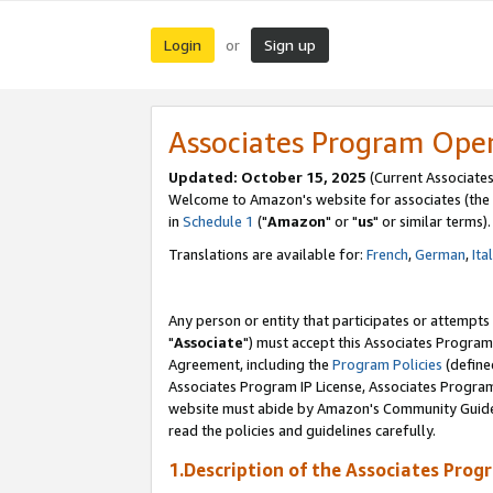
Login
Sign up
or
Associates Program Ope
Updated: October 15, 2025
(Current Associates
Welcome to Amazon's website for associates (the 
in
Schedule 1
("
Amazon
" or "
us
" or similar terms).
Translations are available for:
French
,
German
,
Ita
Any person or entity that participates or attempts
"
Associate
") must accept this Associates Program
Agreement, including the
Program Policies
(define
Associates Program IP License, Associates Progr
website must abide by Amazon's Community Guideli
read the policies and guidelines carefully.
1.Description of the Associates Prog