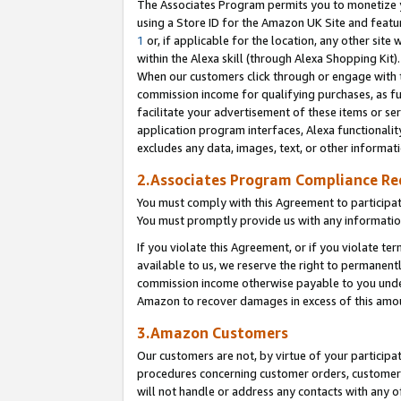
The Associates Program permits you to monetize yo
using a Store ID for the Amazon UK Site and featu
1
or, if applicable for the location, any other site 
within the Alexa skill (through Alexa Shopping Kit
When our customers click through or engage with th
commission income for qualifying purchases, as furt
facilitate your advertisement of these items or ser
application program interfaces, Alexa functionalit
excludes any data, images, text, or other informat
2.Associates Program Compliance R
You must comply with this Agreement to participa
You must promptly provide us with any information
If you violate this Agreement, or if you violate t
available to us, we reserve the right to permanent
commission income otherwise payable to you under 
Amazon to recover damages in excess of this amo
3.Amazon Customers
Our customers are not, by virtue of your participat
procedures concerning customer orders, customer 
will not handle or address any contacts with any o