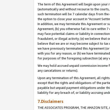
The term of this Agreement will begin upon your re
(automatically and without recourse to the courts, 
such termination will be 7 calendar days from the 
the option to close your account in "Account Settin
In addition, we may terminate this Agreement or su
Agreement, (b) you otherwise fail to cure within 7
may face potential claims or liability in connectio
fraudulent, or illegal activity; (e) we believe tha
believe that we are or may become subject to tax c
we have previously terminated this Agreement (or 
with you for any reason, or (h) we have terminated
for purposes of the foregoing subsection (a) any v
We may hold accrued unpaid commission income for 
any cancelations or returns).
Upon any termination of this Agreement, all rights 
except that the rights and obligations of the parti
payable but unpaid payment obligations under this 
liability for any breach of, or liability accruing un
7.Disclaimers
THE ASSOCIATES PROGRAM, THE AMAZON SITE, A