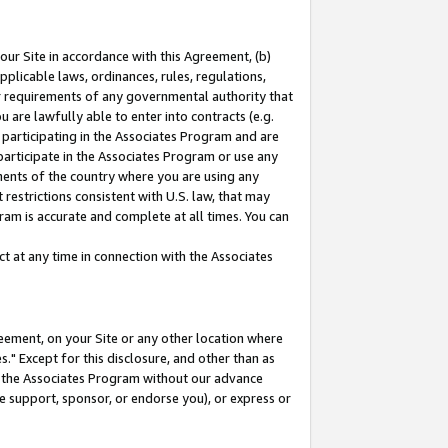
our Site in accordance with this Agreement, (b)
pplicable laws, ordinances, rules, regulations,
her requirements of any governmental authority that
u are lawfully able to enter into contracts (e.g.
 participating in the Associates Program and are
 participate in the Associates Program or use any
nments of the country where you are using any
restrictions consistent with U.S. law, that may
ram is accurate and complete at all times. You can
 at any time in connection with the Associates
eement, on your Site or any other location where
" Except for this disclosure, and other than as
in the Associates Program without our advance
we support, sponsor, or endorse you), or express or