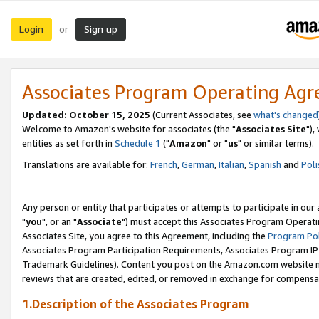
Login
Sign up
or
Associates Program Operating Ag
Updated: October 15, 2025
(Current Associates, see
what's changed
Welcome to Amazon's website for associates (the "
Associates Site
"),
entities as set forth in
Schedule 1
("
Amazon
" or "
us
" or similar terms).
Translations are available for:
French
,
German
,
Italian
,
Spanish
and
Poli
Any person or entity that participates or attempts to participate in ou
"
you
", or an "
Associate
") must accept this Associates Program Operati
Associates Site, you agree to this Agreement, including the
Program Pol
Associates Program Participation Requirements, Associates Program I
Trademark Guidelines). Content you post on the Amazon.com website m
reviews that are created, edited, or removed in exchange for compensati
1.Description of the Associates Program