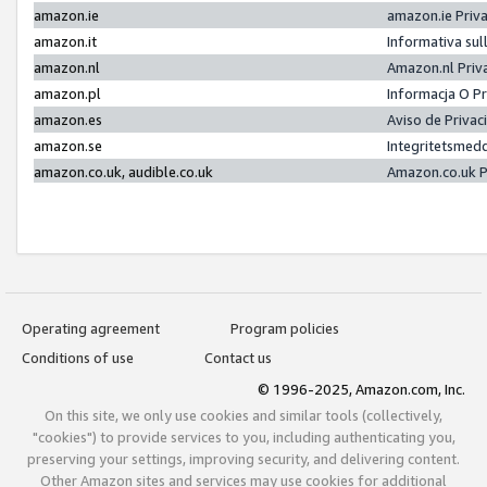
amazon.ie
amazon.ie Priv
amazon.it
Informativa sul
amazon.nl
Amazon.nl Priv
amazon.pl
Informacja O P
amazon.es
Aviso de Priva
amazon.se
Integritetsmed
amazon.co.uk, audible.co.uk
Amazon.co.uk P
Operating agreement
Program policies
Conditions of use
Contact us
© 1996-2025, Amazon.com, Inc.
On this site, we only use cookies and similar tools (collectively,
"cookies") to provide services to you, including authenticating you,
preserving your settings, improving security, and delivering content.
Other Amazon sites and services may use cookies for additional