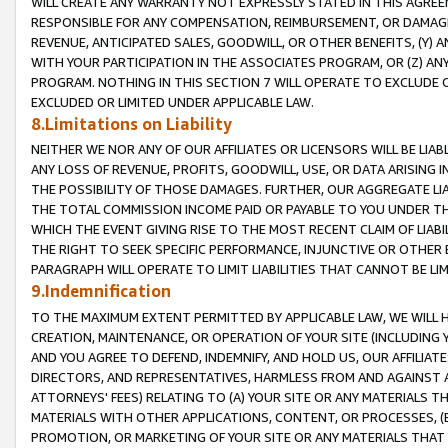
WILL CREATE ANY WARRANTY NOT EXPRESSLY STATED IN THIS AGREEM
RESPONSIBLE FOR ANY COMPENSATION, REIMBURSEMENT, OR DAMAGES
REVENUE, ANTICIPATED SALES, GOODWILL, OR OTHER BENEFITS, (Y
WITH YOUR PARTICIPATION IN THE ASSOCIATES PROGRAM, OR (Z) AN
PROGRAM. NOTHING IN THIS SECTION 7 WILL OPERATE TO EXCLUDE O
EXCLUDED OR LIMITED UNDER APPLICABLE LAW.
8.Limitations on Liability
NEITHER WE NOR ANY OF OUR AFFILIATES OR LICENSORS WILL BE LIAB
ANY LOSS OF REVENUE, PROFITS, GOODWILL, USE, OR DATA ARISING 
THE POSSIBILITY OF THOSE DAMAGES. FURTHER, OUR AGGREGATE LIA
THE TOTAL COMMISSION INCOME PAID OR PAYABLE TO YOU UNDER T
WHICH THE EVENT GIVING RISE TO THE MOST RECENT CLAIM OF LIABI
THE RIGHT TO SEEK SPECIFIC PERFORMANCE, INJUNCTIVE OR OTHER 
PARAGRAPH WILL OPERATE TO LIMIT LIABILITIES THAT CANNOT BE LI
9.Indemnification
TO THE MAXIMUM EXTENT PERMITTED BY APPLICABLE LAW, WE WILL HA
CREATION, MAINTENANCE, OR OPERATION OF YOUR SITE (INCLUDING 
AND YOU AGREE TO DEFEND, INDEMNIFY, AND HOLD US, OUR AFFILIAT
DIRECTORS, AND REPRESENTATIVES, HARMLESS FROM AND AGAINST ALL
ATTORNEYS' FEES) RELATING TO (A) YOUR SITE OR ANY MATERIALS 
MATERIALS WITH OTHER APPLICATIONS, CONTENT, OR PROCESSES, (
PROMOTION, OR MARKETING OF YOUR SITE OR ANY MATERIALS THAT A