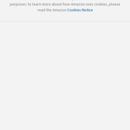
purposes; to learn more about how Amazon uses cookies, please
read the Amazon
Cookies Notice