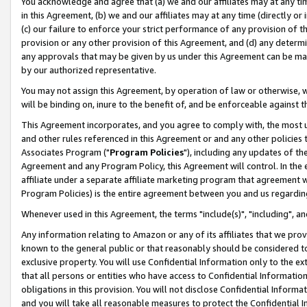
You acknowledge and agree that (a) we and our affiliates may at any time
in this Agreement, (b) we and our affiliates may at any time (directly or 
(c) our failure to enforce your strict performance of any provision of t
provision or any other provision of this Agreement, and (d) any determ
any approvals that may be given by us under this Agreement can be made,
by our authorized representative.
You may not assign this Agreement, by operation of law or otherwise, wi
will be binding on, inure to the benefit of, and be enforceable against t
This Agreement incorporates, and you agree to comply with, the most up-
and other rules referenced in this Agreement or and any other policies
Associates Program ("
Program Policies
"), including any updates of th
Agreement and any Program Policy, this Agreement will control. In th
affiliate under a separate affiliate marketing program that agreement 
Program Policies) is the entire agreement between you and us regardin
Whenever used in this Agreement, the terms "include(s)", "including", a
Any information relating to Amazon or any of its affiliates that we pro
known to the general public or that reasonably should be considered to
exclusive property. You will use Confidential Information only to the
that all persons or entities who have access to Confidential Informatio
obligations in this provision. You will not disclose Confidential Informa
and you will take all reasonable measures to protect the Confidential In