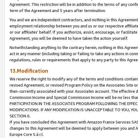
Agreement. This restriction will be in addition to the terms of any con
term of the Agreement and 5 years after termination.
You and we are independent contractors, and nothing in this Agreement wi
employment relationship between you and us or our respective affiliate
or our affiliates' behalf. If you authorize, assist, encourage, or facilita
Agreement, you will be deemed to have taken the action yourself.
Notwithstanding anything to the contrary herein, nothing in this Agreeme
act in any manner (including taking or failing to take any actions in con
regulations, rules or requirements that apply to any party to this Agre
13.Modification
We reserve the right to modify any of the terms and conditions containe
revised Agreement, or revised Program Policy on the Associates Site or
then-currently associated with your Associates account. The effective d
Commission Income and Special Commission Income will be no less tha
PARTICIPATION IN THE ASSOCIATES PROGRAM FOLLOWING THE EFFE
MODIFICATIONS. IF ANY MODIFICATION IS UNACCEPTABLE TO YOU, 
SECTION 6.
If you have concluded this Agreement with Amazon France Services SAS
changes to this Agreement will be deemed to apply between you and A
Europe Core S.à r.l.