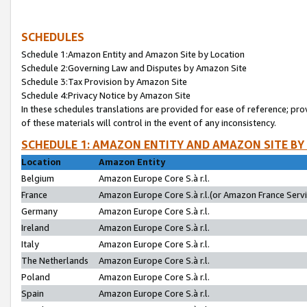
SCHEDULES
Schedule 1:Amazon Entity and Amazon Site by Location
Schedule 2:Governing Law and Disputes by Amazon Site
Schedule 3:Tax Provision by Amazon Site
Schedule 4:Privacy Notice by Amazon Site
In these schedules translations are provided for ease of reference; pro
of these materials will control in the event of any inconsistency.
SCHEDULE 1: AMAZON ENTITY AND AMAZON SITE BY
Location
Amazon Entity
Belgium
Amazon Europe Core S.à r.l.
France
Amazon Europe Core S.à r.l.(or Amazon France Servic
Germany
Amazon Europe Core S.à r.l.
Ireland
Amazon Europe Core S.à r.l.
Italy
Amazon Europe Core S.à r.l.
The Netherlands
Amazon Europe Core S.à r.l.
Poland
Amazon Europe Core S.à r.l.
Spain
Amazon Europe Core S.à r.l.