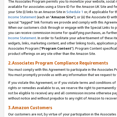
The Associates Program permits you to monetize your website, social me
available for associates using a Store ID for the Amazon UK Site and f
your Site (i) links to an Amazon Site in
Schedule 1
or, if applicable for t
Income Statement
(each an "
Amazon Site
"); or (ii) the Associate ID w
special "tagged" link formats we provide and comply with this Agreeme
When our customers click through or engage with the Special Links to p
you can receive commission income for qualifying purchases, as further d
Income Statement
. In order to facilitate your advertisement of these i
widgets, links, marketing content, and other linking tools, application 
Associates Program ("
Program Content
"). Program Content specifical
product offerings on any site other than the Amazon Site.
2.Associates Program Compliance Requirements
You must comply with this Agreement to participate in the Associates
You must promptly provide us with any information that we request to 
If you violate this Agreement, or if you violate terms and conditions 
rights or remedies available to us, we reserve the right to permanently
not be eligible to receive) any and all commission income otherwise pay
without notice and without prejudice to any right of Amazon to recove
3.Amazon Customers
Our customers are not, by virtue of your participation in the Associates