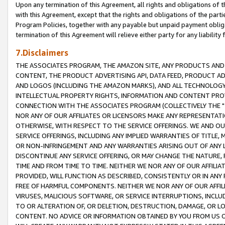
Upon any termination of this Agreement, all rights and obligations of th
with this Agreement, except that the rights and obligations of the partie
Program Policies, together with any payable but unpaid payment obliga
termination of this Agreement will relieve either party for any liability 
7.Disclaimers
THE ASSOCIATES PROGRAM, THE AMAZON SITE, ANY PRODUCTS AND SE
CONTENT, THE PRODUCT ADVERTISING API, DATA FEED, PRODUCT A
AND LOGOS (INCLUDING THE AMAZON MARKS), AND ALL TECHNOLOGY,
INTELLECTUAL PROPERTY RIGHTS, INFORMATION AND CONTENT PROVI
CONNECTION WITH THE ASSOCIATES PROGRAM (COLLECTIVELY THE "
NOR ANY OF OUR AFFILIATES OR LICENSORS MAKE ANY REPRESENTAT
OTHERWISE, WITH RESPECT TO THE SERVICE OFFERINGS. WE AND OU
SERVICE OFFERINGS, INCLUDING ANY IMPLIED WARRANTIES OF TITLE,
OR NON-INFRINGEMENT AND ANY WARRANTIES ARISING OUT OF ANY 
DISCONTINUE ANY SERVICE OFFERING, OR MAY CHANGE THE NATURE, 
TIME AND FROM TIME TO TIME. NEITHER WE NOR ANY OF OUR AFFILI
PROVIDED, WILL FUNCTION AS DESCRIBED, CONSISTENTLY OR IN ANY
FREE OF HARMFUL COMPONENTS. NEITHER WE NOR ANY OF OUR AFFILIA
VIRUSES, MALICIOUS SOFTWARE, OR SERVICE INTERRUPTIONS, INCL
TO OR ALTERATION OF, OR DELETION, DESTRUCTION, DAMAGE, OR LO
CONTENT. NO ADVICE OR INFORMATION OBTAINED BY YOU FROM US 