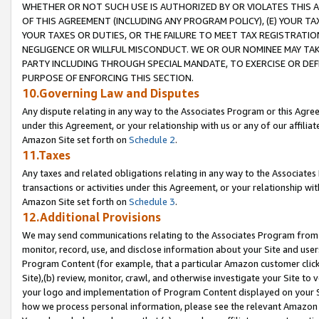
WHETHER OR NOT SUCH USE IS AUTHORIZED BY OR VIOLATES THIS A
OF THIS AGREEMENT (INCLUDING ANY PROGRAM POLICY), (E) YOUR TA
YOUR TAXES OR DUTIES, OR THE FAILURE TO MEET TAX REGISTRATIO
NEGLIGENCE OR WILLFUL MISCONDUCT. WE OR OUR NOMINEE MAY TA
PARTY INCLUDING THROUGH SPECIAL MANDATE, TO EXERCISE OR DEF
PURPOSE OF ENFORCING THIS SECTION.
10.Governing Law and Disputes
Any dispute relating in any way to the Associates Program or this Agree
under this Agreement, or your relationship with us or any of our affilia
Amazon Site set forth on
Schedule 2
.
11.Taxes
Any taxes and related obligations relating in any way to the Associate
transactions or activities under this Agreement, or your relationship with
Amazon Site set forth on
Schedule 3
.
12.Additional Provisions
We may send communications relating to the Associates Program from tim
monitor, record, use, and disclose information about your Site and user
Program Content (for example, that a particular Amazon customer clic
Site),(b) review, monitor, crawl, and otherwise investigate your Site to 
your logo and implementation of Program Content displayed on your Sit
how we process personal information, please see the relevant Amazon P