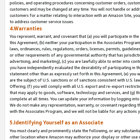
policies, and operating procedures concerning customer orders, custome
customers and may be changed at any time. You will not handle or addre
customers for a matter relating to interaction with an Amazon Site, yo
to address customer service issues.
4.Warranties
You represent, warrant, and covenant that (a) you will participate in t
this Agreement, (b) neither your participation in the Associates Program
laws, ordinances, rules, regulations, orders, licenses, permits, guidelin
or other requirements of any governmental authority that has jurisdicti
advertising, and marketing), (c) you are lawfully able to enter into cont
you have independently evaluated the desirability of participating in t
statement other than as expressly set forth in this Agreement, (e) you w
are the subject of U.S. sanctions or of sanctions consistent with U.S.
Offering; (f) you will comply with all U.S. export and re-export restric
that may apply to goods, software, technology and services, and (g) th
complete at all times. You can update your information by logging into 
We do not make any representation, warranty, or covenant regarding th
with the Associates Program, and we will not be liable for any actions
5.Identifying Yourself as an Associate
You must clearly and prominently state the following, or any substanti
other location where Amazon may authorize your display or other use 