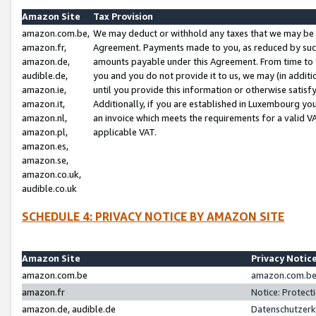
Amazon Site
Tax Provision
amazon.com.be,
We may deduct or withhold any taxes that we may be 
amazon.fr,
Agreement. Payments made to you, as reduced by such 
amazon.de,
amounts payable under this Agreement. From time to 
audible.de,
you and you do not provide it to us, we may (in addit
amazon.ie,
until you provide this information or otherwise satis
amazon.it,
Additionally, if you are established in Luxembourg yo
amazon.nl,
an invoice which meets the requirements for a valid V
amazon.pl,
applicable VAT.
amazon.es,
amazon.se,
amazon.co.uk,
audible.co.uk
SCHEDULE 4: PRIVACY NOTICE BY AMAZON SITE
Amazon Site
Privacy Notic
amazon.com.be
amazon.com.be 
amazon.fr
Notice: Protect
amazon.de, audible.de
Datenschutzerk