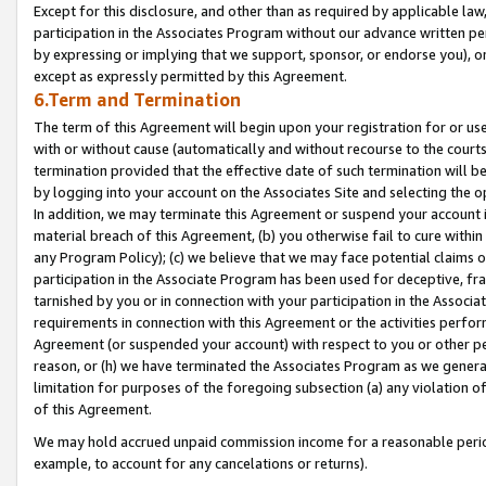
Except for this disclosure, and other than as required by applicable la
participation in the Associates Program without our advance written per
by expressing or implying that we support, sponsor, or endorse you), or
except as expressly permitted by this Agreement.
6.Term and Termination
The term of this Agreement will begin upon your registration for or use
with or without cause (automatically and without recourse to the courts,
termination provided that the effective date of such termination will b
by logging into your account on the Associates Site and selecting the o
In addition, we may terminate this Agreement or suspend your account i
material breach of this Agreement, (b) you otherwise fail to cure withi
any Program Policy); (c) we believe that we may face potential claims or
participation in the Associate Program has been used for deceptive, frau
tarnished by you or in connection with your participation in the Associ
requirements in connection with this Agreement or the activities perfo
Agreement (or suspended your account) with respect to you or other per
reason, or (h) we have terminated the Associates Program as we general
limitation for purposes of the foregoing subsection (a) any violation o
of this Agreement.
We may hold accrued unpaid commission income for a reasonable period 
example, to account for any cancelations or returns).