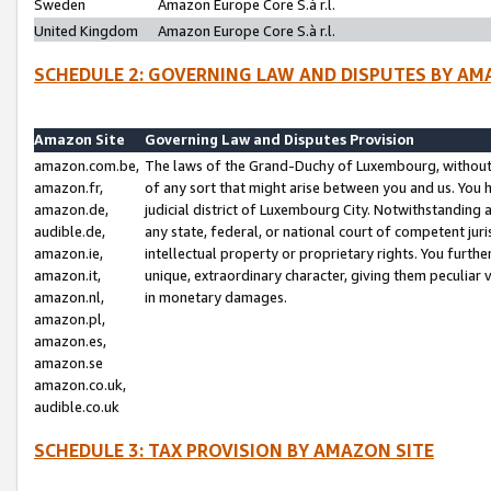
Sweden
Amazon Europe Core S.à r.l.
United Kingdom
Amazon Europe Core S.à r.l.
SCHEDULE 2: GOVERNING LAW AND DISPUTES BY AM
Amazon Site
Governing Law and Disputes Provision
amazon.com.be,
The laws of the Grand-Duchy of Luxembourg, without r
amazon.fr,
of any sort that might arise between you and us. You h
amazon.de,
judicial district of Luxembourg City. Notwithstanding a
audible.de,
any state, federal, or national court of competent juri
amazon.ie,
intellectual property or proprietary rights. You furth
amazon.it,
unique, extraordinary character, giving them peculiar
amazon.nl,
in monetary damages.
amazon.pl,
amazon.es,
amazon.se
amazon.co.uk,
audible.co.uk
SCHEDULE 3: TAX PROVISION BY AMAZON SITE