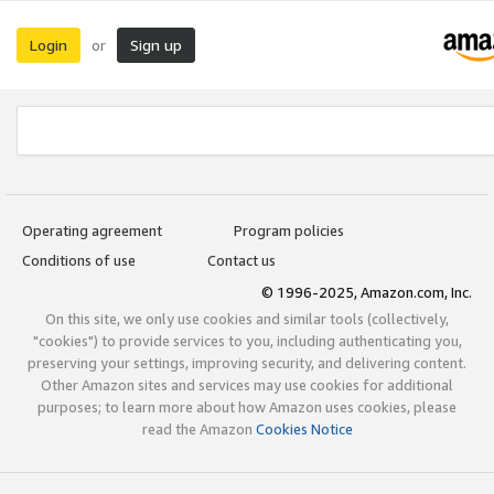
Login
Sign up
or
Operating agreement
Program policies
Conditions of use
Contact us
© 1996-2025, Amazon.com, Inc.
On this site, we only use cookies and similar tools (collectively,
"cookies") to provide services to you, including authenticating you,
preserving your settings, improving security, and delivering content.
Other Amazon sites and services may use cookies for additional
purposes; to learn more about how Amazon uses cookies, please
read the Amazon
Cookies Notice