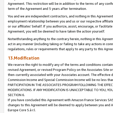
Agreement. This restriction will be in addition to the terms of any con
term of the Agreement and 5 years after termination.
You and we are independent contractors, and nothing in this Agreement wi
employment relationship between you and us or our respective affiliate
or our affiliates' behalf. If you authorize, assist, encourage, or facilita
Agreement, you will be deemed to have taken the action yourself.
Notwithstanding anything to the contrary herein, nothing in this Agreeme
act in any manner (including taking or failing to take any actions in con
regulations, rules or requirements that apply to any party to this Agre
13.Modification
We reserve the right to modify any of the terms and conditions containe
revised Agreement, or revised Program Policy on the Associates Site or
then-currently associated with your Associates account. The effective d
Commission Income and Special Commission Income will be no less tha
PARTICIPATION IN THE ASSOCIATES PROGRAM FOLLOWING THE EFFE
MODIFICATIONS. IF ANY MODIFICATION IS UNACCEPTABLE TO YOU, 
SECTION 6.
If you have concluded this Agreement with Amazon France Services SAS
changes to this Agreement will be deemed to apply between you and A
Europe Core S.à r.l.