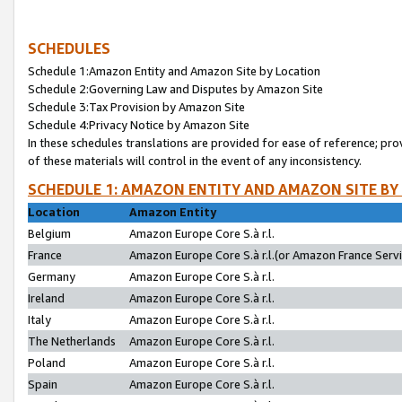
SCHEDULES
Schedule 1:Amazon Entity and Amazon Site by Location
Schedule 2:Governing Law and Disputes by Amazon Site
Schedule 3:Tax Provision by Amazon Site
Schedule 4:Privacy Notice by Amazon Site
In these schedules translations are provided for ease of reference; pro
of these materials will control in the event of any inconsistency.
SCHEDULE 1: AMAZON ENTITY AND AMAZON SITE BY
Location
Amazon Entity
Belgium
Amazon Europe Core S.à r.l.
France
Amazon Europe Core S.à r.l.(or Amazon France Servic
Germany
Amazon Europe Core S.à r.l.
Ireland
Amazon Europe Core S.à r.l.
Italy
Amazon Europe Core S.à r.l.
The Netherlands
Amazon Europe Core S.à r.l.
Poland
Amazon Europe Core S.à r.l.
Spain
Amazon Europe Core S.à r.l.