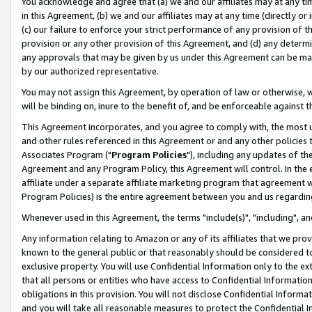
You acknowledge and agree that (a) we and our affiliates may at any time
in this Agreement, (b) we and our affiliates may at any time (directly or 
(c) our failure to enforce your strict performance of any provision of t
provision or any other provision of this Agreement, and (d) any determ
any approvals that may be given by us under this Agreement can be made,
by our authorized representative.
You may not assign this Agreement, by operation of law or otherwise, wi
will be binding on, inure to the benefit of, and be enforceable against t
This Agreement incorporates, and you agree to comply with, the most up-
and other rules referenced in this Agreement or and any other policies
Associates Program ("
Program Policies
"), including any updates of th
Agreement and any Program Policy, this Agreement will control. In th
affiliate under a separate affiliate marketing program that agreement 
Program Policies) is the entire agreement between you and us regardin
Whenever used in this Agreement, the terms "include(s)", "including", a
Any information relating to Amazon or any of its affiliates that we pro
known to the general public or that reasonably should be considered to
exclusive property. You will use Confidential Information only to the
that all persons or entities who have access to Confidential Informatio
obligations in this provision. You will not disclose Confidential Informa
and you will take all reasonable measures to protect the Confidential In