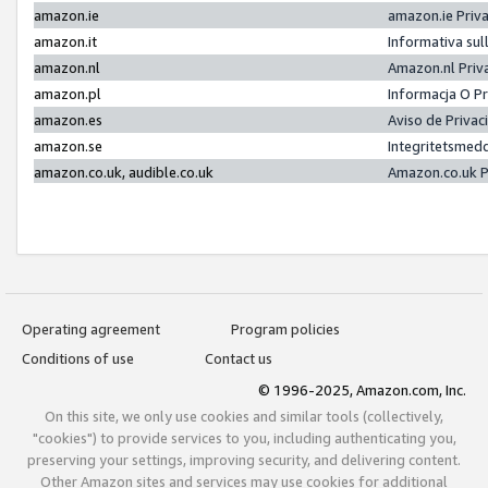
amazon.ie
amazon.ie Priv
amazon.it
Informativa sul
amazon.nl
Amazon.nl Priv
amazon.pl
Informacja O P
amazon.es
Aviso de Priva
amazon.se
Integritetsmed
amazon.co.uk, audible.co.uk
Amazon.co.uk P
Operating agreement
Program policies
Conditions of use
Contact us
© 1996-2025, Amazon.com, Inc.
On this site, we only use cookies and similar tools (collectively,
"cookies") to provide services to you, including authenticating you,
preserving your settings, improving security, and delivering content.
Other Amazon sites and services may use cookies for additional