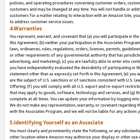
policies, and operating procedures concerning customer orders, custome
customers and may be changed at any time. You will not handle or addre
customers for a matter relating to interaction with an Amazon Site, yo
to address customer service issues.
4.Warranties
You represent, warrant, and covenant that (a) you will participate in t
this Agreement, (b) neither your participation in the Associates Program
laws, ordinances, rules, regulations, orders, licenses, permits, guidelin
or other requirements of any governmental authority that has jurisdicti
advertising, and marketing), (c) you are lawfully able to enter into cont
you have independently evaluated the desirability of participating in t
statement other than as expressly set forth in this Agreement, (e) you w
are the subject of U.S. sanctions or of sanctions consistent with U.S.
Offering; (f) you will comply with all U.S. export and re-export restric
that may apply to goods, software, technology and services, and (g) th
complete at all times. You can update your information by logging into 
We do not make any representation, warranty, or covenant regarding th
with the Associates Program, and we will not be liable for any actions
5.Identifying Yourself as an Associate
You must clearly and prominently state the following, or any substanti
other location where Amazon may authorize your display or other use 