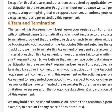
Except for this disclosure, and other than as required by applicable la
participation in the Associates Program without our advance written per
by expressing or implying that we support, sponsor, or endorse you), or
except as expressly permitted by this Agreement.
6.Term and Termination
The term of this Agreement will begin upon your registration for or use
with or without cause (automatically and without recourse to the courts,
termination provided that the effective date of such termination will b
by logging into your account on the Associates Site and selecting the o
In addition, we may terminate this Agreement or suspend your account i
material breach of this Agreement, (b) you otherwise fail to cure withi
any Program Policy); (c) we believe that we may face potential claims or
participation in the Associate Program has been used for deceptive, frau
tarnished by you or in connection with your participation in the Associ
requirements in connection with this Agreement or the activities perfo
Agreement (or suspended your account) with respect to you or other per
reason, or (h) we have terminated the Associates Program as we general
limitation for purposes of the foregoing subsection (a) any violation o
of this Agreement.
We may hold accrued unpaid commission income for a reasonable period 
example, to account for any cancelations or returns).