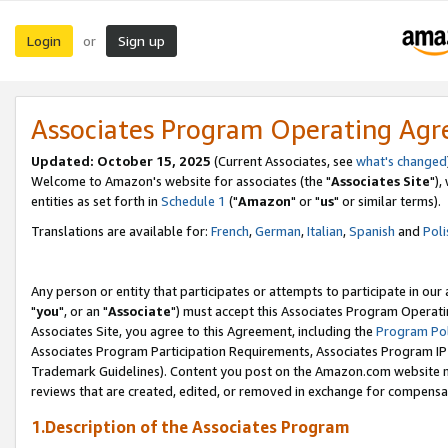
Login
Sign up
or
Associates Program Operating Ag
Updated: October 15, 2025
(Current Associates, see
what's changed
Welcome to Amazon's website for associates (the "
Associates Site
"),
entities as set forth in
Schedule 1
("
Amazon
" or "
us
" or similar terms).
Translations are available for:
French
,
German
,
Italian
,
Spanish
and
Poli
Any person or entity that participates or attempts to participate in ou
"
you
", or an "
Associate
") must accept this Associates Program Operati
Associates Site, you agree to this Agreement, including the
Program Pol
Associates Program Participation Requirements, Associates Program I
Trademark Guidelines). Content you post on the Amazon.com website m
reviews that are created, edited, or removed in exchange for compensati
1.Description of the Associates Program