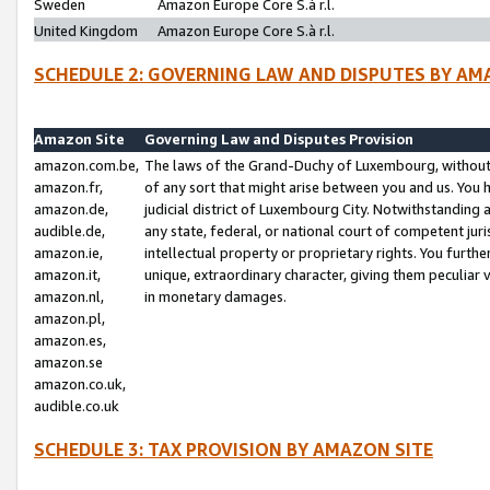
Sweden
Amazon Europe Core S.à r.l.
United Kingdom
Amazon Europe Core S.à r.l.
SCHEDULE 2: GOVERNING LAW AND DISPUTES BY AM
Amazon Site
Governing Law and Disputes Provision
amazon.com.be,
The laws of the Grand-Duchy of Luxembourg, without r
amazon.fr,
of any sort that might arise between you and us. You h
amazon.de,
judicial district of Luxembourg City. Notwithstanding a
audible.de,
any state, federal, or national court of competent juri
amazon.ie,
intellectual property or proprietary rights. You furth
amazon.it,
unique, extraordinary character, giving them peculiar
amazon.nl,
in monetary damages.
amazon.pl,
amazon.es,
amazon.se
amazon.co.uk,
audible.co.uk
SCHEDULE 3: TAX PROVISION BY AMAZON SITE