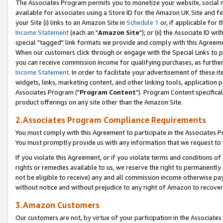
The Associates Program permits you to monetize your website, social me
available for associates using a Store ID for the Amazon UK Site and f
your Site (i) links to an Amazon Site in
Schedule 1
or, if applicable for t
Income Statement
(each an "
Amazon Site
"); or (ii) the Associate ID w
special "tagged" link formats we provide and comply with this Agreeme
When our customers click through or engage with the Special Links to p
you can receive commission income for qualifying purchases, as further d
Income Statement
. In order to facilitate your advertisement of these i
widgets, links, marketing content, and other linking tools, application 
Associates Program ("
Program Content
"). Program Content specifical
product offerings on any site other than the Amazon Site.
2.Associates Program Compliance Requirements
You must comply with this Agreement to participate in the Associates
You must promptly provide us with any information that we request to 
If you violate this Agreement, or if you violate terms and conditions 
rights or remedies available to us, we reserve the right to permanently
not be eligible to receive) any and all commission income otherwise pay
without notice and without prejudice to any right of Amazon to recove
3.Amazon Customers
Our customers are not, by virtue of your participation in the Associates