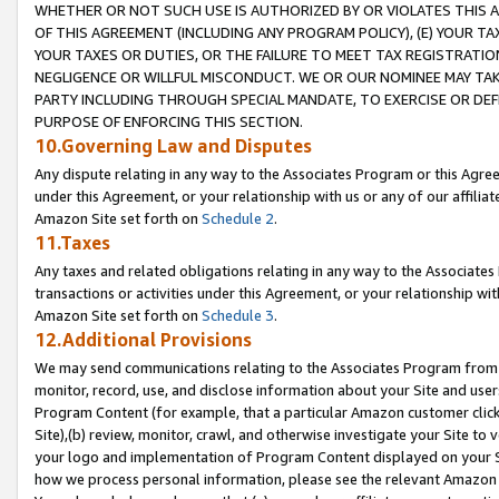
WHETHER OR NOT SUCH USE IS AUTHORIZED BY OR VIOLATES THIS A
OF THIS AGREEMENT (INCLUDING ANY PROGRAM POLICY), (E) YOUR TA
YOUR TAXES OR DUTIES, OR THE FAILURE TO MEET TAX REGISTRATIO
NEGLIGENCE OR WILLFUL MISCONDUCT. WE OR OUR NOMINEE MAY TA
PARTY INCLUDING THROUGH SPECIAL MANDATE, TO EXERCISE OR DEF
PURPOSE OF ENFORCING THIS SECTION.
10.Governing Law and Disputes
Any dispute relating in any way to the Associates Program or this Agree
under this Agreement, or your relationship with us or any of our affilia
Amazon Site set forth on
Schedule 2
.
11.Taxes
Any taxes and related obligations relating in any way to the Associate
transactions or activities under this Agreement, or your relationship with
Amazon Site set forth on
Schedule 3
.
12.Additional Provisions
We may send communications relating to the Associates Program from tim
monitor, record, use, and disclose information about your Site and user
Program Content (for example, that a particular Amazon customer clic
Site),(b) review, monitor, crawl, and otherwise investigate your Site to 
your logo and implementation of Program Content displayed on your Sit
how we process personal information, please see the relevant Amazon P