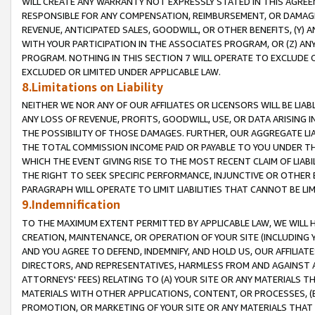
WILL CREATE ANY WARRANTY NOT EXPRESSLY STATED IN THIS AGREEM
RESPONSIBLE FOR ANY COMPENSATION, REIMBURSEMENT, OR DAMAGES
REVENUE, ANTICIPATED SALES, GOODWILL, OR OTHER BENEFITS, (Y
WITH YOUR PARTICIPATION IN THE ASSOCIATES PROGRAM, OR (Z) AN
PROGRAM. NOTHING IN THIS SECTION 7 WILL OPERATE TO EXCLUDE O
EXCLUDED OR LIMITED UNDER APPLICABLE LAW.
8.Limitations on Liability
NEITHER WE NOR ANY OF OUR AFFILIATES OR LICENSORS WILL BE LIAB
ANY LOSS OF REVENUE, PROFITS, GOODWILL, USE, OR DATA ARISING 
THE POSSIBILITY OF THOSE DAMAGES. FURTHER, OUR AGGREGATE LIA
THE TOTAL COMMISSION INCOME PAID OR PAYABLE TO YOU UNDER T
WHICH THE EVENT GIVING RISE TO THE MOST RECENT CLAIM OF LIABI
THE RIGHT TO SEEK SPECIFIC PERFORMANCE, INJUNCTIVE OR OTHER 
PARAGRAPH WILL OPERATE TO LIMIT LIABILITIES THAT CANNOT BE LI
9.Indemnification
TO THE MAXIMUM EXTENT PERMITTED BY APPLICABLE LAW, WE WILL HA
CREATION, MAINTENANCE, OR OPERATION OF YOUR SITE (INCLUDING 
AND YOU AGREE TO DEFEND, INDEMNIFY, AND HOLD US, OUR AFFILIAT
DIRECTORS, AND REPRESENTATIVES, HARMLESS FROM AND AGAINST ALL
ATTORNEYS' FEES) RELATING TO (A) YOUR SITE OR ANY MATERIALS 
MATERIALS WITH OTHER APPLICATIONS, CONTENT, OR PROCESSES, (
PROMOTION, OR MARKETING OF YOUR SITE OR ANY MATERIALS THAT A