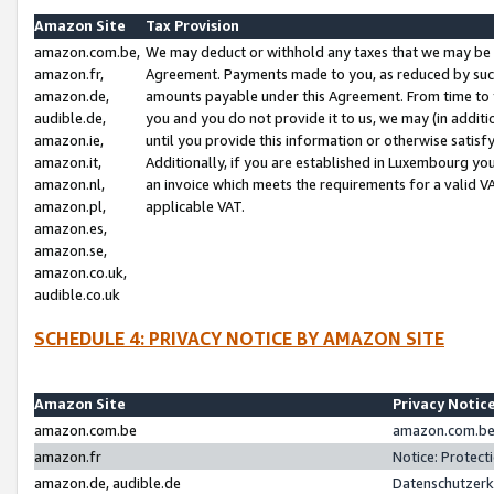
Amazon Site
Tax Provision
amazon.com.be,
We may deduct or withhold any taxes that we may be 
amazon.fr,
Agreement. Payments made to you, as reduced by such 
amazon.de,
amounts payable under this Agreement. From time to 
audible.de,
you and you do not provide it to us, we may (in addit
amazon.ie,
until you provide this information or otherwise satis
amazon.it,
Additionally, if you are established in Luxembourg yo
amazon.nl,
an invoice which meets the requirements for a valid V
amazon.pl,
applicable VAT.
amazon.es,
amazon.se,
amazon.co.uk,
audible.co.uk
SCHEDULE 4: PRIVACY NOTICE BY AMAZON SITE
Amazon Site
Privacy Notic
amazon.com.be
amazon.com.be 
amazon.fr
Notice: Protect
amazon.de, audible.de
Datenschutzerk