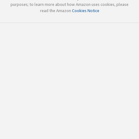
purposes; to learn more about how Amazon uses cookies, please
read the Amazon
Cookies Notice