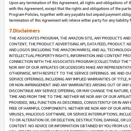
Upon any termination of this Agreement, all rights and obligations of th
with this Agreement, except that the rights and obligations of the partie
Program Policies, together with any payable but unpaid payment obliga
termination of this Agreement will relieve either party for any liability 
7.Disclaimers
THE ASSOCIATES PROGRAM, THE AMAZON SITE, ANY PRODUCTS AND SE
CONTENT, THE PRODUCT ADVERTISING API, DATA FEED, PRODUCT A
AND LOGOS (INCLUDING THE AMAZON MARKS), AND ALL TECHNOLOGY,
INTELLECTUAL PROPERTY RIGHTS, INFORMATION AND CONTENT PROVI
CONNECTION WITH THE ASSOCIATES PROGRAM (COLLECTIVELY THE "
NOR ANY OF OUR AFFILIATES OR LICENSORS MAKE ANY REPRESENTAT
OTHERWISE, WITH RESPECT TO THE SERVICE OFFERINGS. WE AND OU
SERVICE OFFERINGS, INCLUDING ANY IMPLIED WARRANTIES OF TITLE,
OR NON-INFRINGEMENT AND ANY WARRANTIES ARISING OUT OF ANY 
DISCONTINUE ANY SERVICE OFFERING, OR MAY CHANGE THE NATURE, 
TIME AND FROM TIME TO TIME. NEITHER WE NOR ANY OF OUR AFFILI
PROVIDED, WILL FUNCTION AS DESCRIBED, CONSISTENTLY OR IN ANY
FREE OF HARMFUL COMPONENTS. NEITHER WE NOR ANY OF OUR AFFILIA
VIRUSES, MALICIOUS SOFTWARE, OR SERVICE INTERRUPTIONS, INCL
TO OR ALTERATION OF, OR DELETION, DESTRUCTION, DAMAGE, OR LO
CONTENT. NO ADVICE OR INFORMATION OBTAINED BY YOU FROM US 