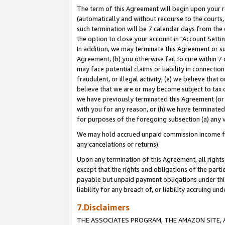
The term of this Agreement will begin upon your re
(automatically and without recourse to the courts, 
such termination will be 7 calendar days from the 
the option to close your account in "Account Settin
In addition, we may terminate this Agreement or su
Agreement, (b) you otherwise fail to cure within 7
may face potential claims or liability in connectio
fraudulent, or illegal activity; (e) we believe tha
believe that we are or may become subject to tax c
we have previously terminated this Agreement (or 
with you for any reason, or (h) we have terminated
for purposes of the foregoing subsection (a) any v
We may hold accrued unpaid commission income for 
any cancelations or returns).
Upon any termination of this Agreement, all rights 
except that the rights and obligations of the parti
payable but unpaid payment obligations under this 
liability for any breach of, or liability accruing un
7.Disclaimers
THE ASSOCIATES PROGRAM, THE AMAZON SITE, A