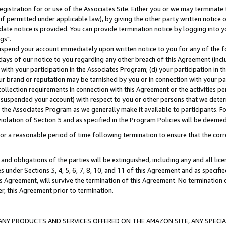
gistration for or use of the Associates Site. Either you or we may terminate 
if permitted under applicable law), by giving the other party written notice 
date notice is provided. You can provide termination notice by logging into y
gs".
spend your account immediately upon written notice to you for any of the fol
 days of our notice to you regarding any other breach of this Agreement (incl
n with your participation in the Associates Program; (d) your participation in
t our brand or reputation may be tarnished by you or in connection with your pa
ollection requirements in connection with this Agreement or the activities p
suspended your account) with respect to you or other persons that we determi
 the Associates Program as we generally make it available to participants. F
iolation of Section 5 and as specified in the Program Policies will be deeme
a reasonable period of time following termination to ensure that the corre
and obligations of the parties will be extinguished, including any and all lic
es under Sections 3, 4, 5, 6, 7, 8, 10, and 11 of this Agreement and as specifi
Agreement, will survive the termination of this Agreement. No termination of
der, this Agreement prior to termination.
NY PRODUCTS AND SERVICES OFFERED ON THE AMAZON SITE, ANY SPECIAL