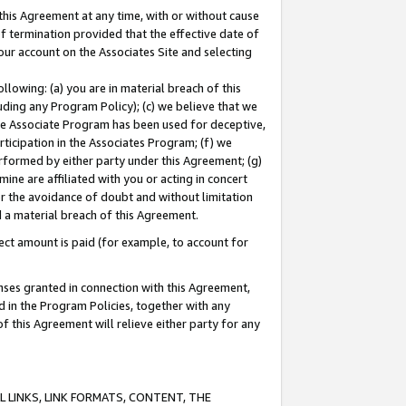
this Agreement at any time, with or without cause
of termination provided that the effective date of
our account on the Associates Site and selecting
lowing: (a) you are in material breach of this
uding any Program Policy); (c) we believe that we
 the Associate Program has been used for deceptive,
rticipation in the Associates Program; (f) we
erformed by either party under this Agreement; (g)
ne are affiliated with you or acting in concert
or the avoidance of doubt and without limitation
d a material breach of this Agreement.
ct amount is paid (for example, to account for
enses granted in connection with this Agreement,
ed in the Program Policies, together with any
 this Agreement will relieve either party for any
 LINKS, LINK FORMATS, CONTENT, THE