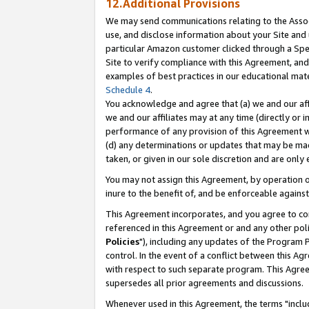
12.Additional Provisions
We may send communications relating to the Associ
use, and disclose information about your Site and 
particular Amazon customer clicked through a Spec
Site to verify compliance with this Agreement, an
examples of best practices in our educational mat
Schedule 4
.
You acknowledge and agree that (a) we and our affil
we and our affiliates may at any time (directly or i
performance of any provision of this Agreement wi
(d) any determinations or updates that may be mad
taken, or given in our sole discretion and are only 
You may not assign this Agreement, by operation of
inure to the benefit of, and be enforceable against
This Agreement incorporates, and you agree to comp
referenced in this Agreement or and any other pol
Policies
"), including any updates of the Program 
control. In the event of a conflict between this 
with respect to such separate program. This Agre
supersedes all prior agreements and discussions.
Whenever used in this Agreement, the terms "includ