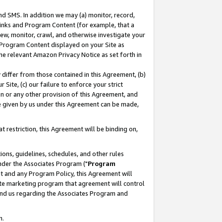
nd SMS. In addition we may (a) monitor, record,
 Links and Program Content (for example, that a
ew, monitor, crawl, and otherwise investigate your
f Program Content displayed on your Site as
he relevant Amazon Privacy Notice as set forth in
y differ from those contained in this Agreement, (b)
 Site, (c) our failure to enforce your strict
on or any other provision of this Agreement, and
e given by us under this Agreement can be made,
 restriction, this Agreement will be binding on,
ons, guidelines, schedules, and other rules
nder the Associates Program ("
Program
nt and any Program Policy, this Agreement will
iate marketing program that agreement will control
and us regarding the Associates Program and
n.