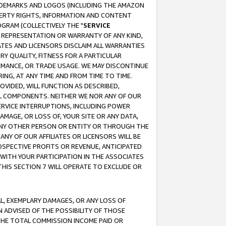
RADEMARKS AND LOGOS (INCLUDING THE AMAZON
OPERTY RIGHTS, INFORMATION AND CONTENT
GRAM (COLLECTIVELY THE "
SERVICE
ANY REPRESENTATION OR WARRANTY OF ANY KIND,
ATES AND LICENSORS DISCLAIM ALL WARRANTIES
RY QUALITY, FITNESS FOR A PARTICULAR
RMANCE, OR TRADE USAGE. WE MAY DISCONTINUE
ING, AT ANY TIME AND FROM TIME TO TIME.
OVIDED, WILL FUNCTION AS DESCRIBED,
UL COMPONENTS. NEITHER WE NOR ANY OF OUR
 SERVICE INTERRUPTIONS, INCLUDING POWER
MAGE, OR LOSS OF, YOUR SITE OR ANY DATA,
 ANY OTHER PERSON OR ENTITY OR THROUGH THE
NY OF OUR AFFILIATES OR LICENSORS WILL BE
OSPECTIVE PROFITS OR REVENUE, ANTICIPATED
 WITH YOUR PARTICIPATION IN THE ASSOCIATES
THIS SECTION 7 WILL OPERATE TO EXCLUDE OR
IAL, EXEMPLARY DAMAGES, OR ANY LOSS OF
N ADVISED OF THE POSSIBILITY OF THOSE
 THE TOTAL COMMISSION INCOME PAID OR