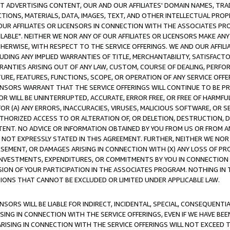
CT ADVERTISING CONTENT, OUR AND OUR AFFILIATES' DOMAIN NAMES, T
TIONS, MATERIALS, DATA, IMAGES, TEXT, AND OTHER INTELLECTUAL PR
OUR AFFILIATES OR LICENSORS IN CONNECTION WITH THE ASSOCIATES PRO
AVAILABLE". NEITHER WE NOR ANY OF OUR AFFILIATES OR LICENSORS MAKE 
HERWISE, WITH RESPECT TO THE SERVICE OFFERINGS. WE AND OUR AFFILI
UDING ANY IMPLIED WARRANTIES OF TITLE, MERCHANTABILITY, SATISFACTO
ANTIES ARISING OUT OF ANY LAW, CUSTOM, COURSE OF DEALING, PERFO
URE, FEATURES, FUNCTIONS, SCOPE, OR OPERATION OF ANY SERVICE OFFER
CENSORS WARRANT THAT THE SERVICE OFFERINGS WILL CONTINUE TO BE PR
OR WILL BE UNINTERRUPTED, ACCURATE, ERROR FREE, OR FREE OF HARMF
 FOR (A) ANY ERRORS, INACCURACIES, VIRUSES, MALICIOUS SOFTWARE, OR
THORIZED ACCESS TO OR ALTERATION OF, OR DELETION, DESTRUCTION, DA
TENT. NO ADVICE OR INFORMATION OBTAINED BY YOU FROM US OR FROM
NOT EXPRESSLY STATED IN THIS AGREEMENT. FURTHER, NEITHER WE NOR A
EMENT, OR DAMAGES ARISING IN CONNECTION WITH (X) ANY LOSS OF PR
Y INVESTMENTS, EXPENDITURES, OR COMMITMENTS BY YOU IN CONNECTION
ION OF YOUR PARTICIPATION IN THE ASSOCIATES PROGRAM. NOTHING IN 
ATIONS THAT CANNOT BE EXCLUDED OR LIMITED UNDER APPLICABLE LAW.
NSORS WILL BE LIABLE FOR INDIRECT, INCIDENTAL, SPECIAL, CONSEQUENT
ISING IN CONNECTION WITH THE SERVICE OFFERINGS, EVEN IF WE HAVE BEE
ARISING IN CONNECTION WITH THE SERVICE OFFERINGS WILL NOT EXCEED