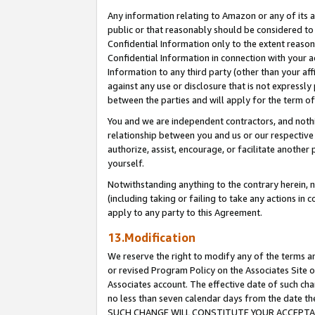
Any information relating to Amazon or any of its a
public or that reasonably should be considered to 
Confidential Information only to the extent reaso
Confidential Information in connection with your ac
Information to any third party (other than your af
against any use or disclosure that is not expressly
between the parties and will apply for the term o
You and we are independent contractors, and nothin
relationship between you and us or our respective a
authorize, assist, encourage, or facilitate another
yourself.
Notwithstanding anything to the contrary herein, no
(including taking or failing to take any actions in 
apply to any party to this Agreement.
13.Modification
We reserve the right to modify any of the terms an
or revised Program Policy on the Associates Site o
Associates account. The effective date of such ch
no less than seven calendar days from the dat
SUCH CHANGE WILL CONSTITUTE YOUR ACCEPTANC