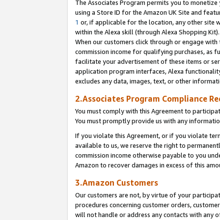
The Associates Program permits you to monetize yo
using a Store ID for the Amazon UK Site and featu
1
or, if applicable for the location, any other site 
within the Alexa skill (through Alexa Shopping Kit
When our customers click through or engage with th
commission income for qualifying purchases, as furt
facilitate your advertisement of these items or ser
application program interfaces, Alexa functionalit
excludes any data, images, text, or other informat
2.Associates Program Compliance R
You must comply with this Agreement to participa
You must promptly provide us with any information
If you violate this Agreement, or if you violate t
available to us, we reserve the right to permanent
commission income otherwise payable to you under 
Amazon to recover damages in excess of this amo
3.Amazon Customers
Our customers are not, by virtue of your participat
procedures concerning customer orders, customer 
will not handle or address any contacts with any o