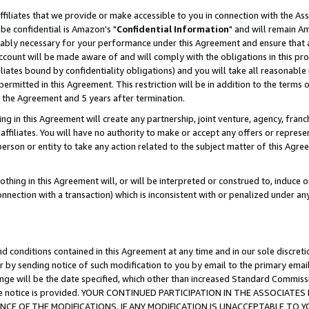
ffiliates that we provide or make accessible to you in connection with the A
be confidential is Amazon's "
Confidential Information
" and will remain Am
nably necessary for your performance under this Agreement and ensure that a
count will be made aware of and will comply with the obligations in this prov
filiates bound by confidentiality obligations) and you will take all reasonabl
 permitted in this Agreement. This restriction will be in addition to the term
f the Agreement and 5 years after termination.
g in this Agreement will create any partnership, joint venture, agency, fran
ffiliates. You will have no authority to make or accept any offers or represent
 person or entity to take any action related to the subject matter of this Ag
thing in this Agreement will, or will be interpreted or construed to, induce 
connection with a transaction) which is inconsistent with or penalized under an
d conditions contained in this Agreement at any time and in our sole discret
r by sending notice of such modification to you by email to the primary emai
ange will be the date specified, which other than increased Standard Commi
e the notice is provided. YOUR CONTINUED PARTICIPATION IN THE ASSOCIA
E OF THE MODIFICATIONS. IF ANY MODIFICATION IS UNACCEPTABLE TO Y