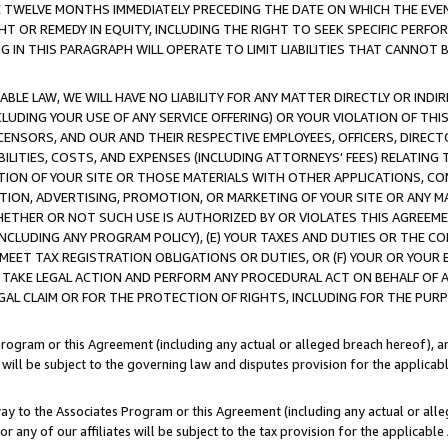
E TWELVE MONTHS IMMEDIATELY PRECEDING THE DATE ON WHICH THE EVEN
GHT OR REMEDY IN EQUITY, INCLUDING THE RIGHT TO SEEK SPECIFIC PERFO
IN THIS PARAGRAPH WILL OPERATE TO LIMIT LIABILITIES THAT CANNOT B
LE LAW, WE WILL HAVE NO LIABILITY FOR ANY MATTER DIRECTLY OR INDI
CLUDING YOUR USE OF ANY SERVICE OFFERING) OR YOUR VIOLATION OF THI
LICENSORS, AND OUR AND THEIR RESPECTIVE EMPLOYEES, OFFICERS, DIRE
BILITIES, COSTS, AND EXPENSES (INCLUDING ATTORNEYS' FEES) RELATING 
TION OF YOUR SITE OR THOSE MATERIALS WITH OTHER APPLICATIONS, CON
ION, ADVERTISING, PROMOTION, OR MARKETING OF YOUR SITE OR ANY M
 WHETHER OR NOT SUCH USE IS AUTHORIZED BY OR VIOLATES THIS AGREEME
NCLUDING ANY PROGRAM POLICY), (E) YOUR TAXES AND DUTIES OR THE CO
O MEET TAX REGISTRATION OBLIGATIONS OR DUTIES, OR (F) YOUR OR YOU
 TAKE LEGAL ACTION AND PERFORM ANY PROCEDURAL ACT ON BEHALF OF
EGAL CLAIM OR FOR THE PROTECTION OF RIGHTS, INCLUDING FOR THE PUR
Program or this Agreement (including any actual or alleged breach hereof), an
es will be subject to the governing law and disputes provision for the applica
way to the Associates Program or this Agreement (including any actual or alleg
or any of our affiliates will be subject to the tax provision for the applicab