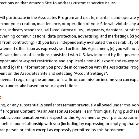
rections on that Amazon Site to address customer service issues.
will participate in the Associates Program and create, maintain, and operate y
m nor your creation, maintenance, or operation of your Site will violate any a
actice, industry standards, self-regulatory rules, judgments, decisions, or ot
 governing communications, data protection, advertising, and marketing), (c) yo
 from contracting), (d) you have independently evaluated the desirability of
atement other than as expressly set forth in this Agreement, (e) you will not
U.S. sanctions or of sanctions consistent with U.S. law imposed by the gover
 export and re-export restrictions and applicable non-US export and re-export 
 and (g) the information you provide in connection with the Associates Prog
nt on the Associates Site and selecting "Account Settings".
ovenant regarding the amount of traffic or commission income you can expect
s you undertake based on your expectations.
e
ng, or any substantially similar statement previously allowed under this Agr
 Program Content: "As an Amazon Associate I earn from qualifying purchases.
 public communication with respect to this Agreement or your participation 
mbellish our relationship with you (including by expressing or implying that 
her person or entity except as expressly permitted by this Agreement.