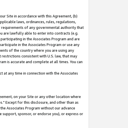
our Site in accordance with this Agreement, (b)
pplicable laws, ordinances, rules, regulations,
her requirements of any governmental authority that
u are lawfully able to enter into contracts (e.g.
 participating in the Associates Program and are
 participate in the Associates Program or use any
nments of the country where you are using any
restrictions consistent with U.S. law, that may
ram is accurate and complete at all times. You can
 at any time in connection with the Associates
eement, on your Site or any other location where
" Except for this disclosure, and other than as
in the Associates Program without our advance
we support, sponsor, or endorse you), or express or