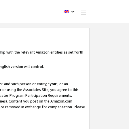
hip with the relevant Amazon entities as set forth
glish version will control.
m
" and such person or entity, "
you
", or an
r or using the Associates Site, you agree to this
ociates Program Participation Requirements,
ines). Content you post on the Amazon.com
, or removed in exchange for compensation. Please