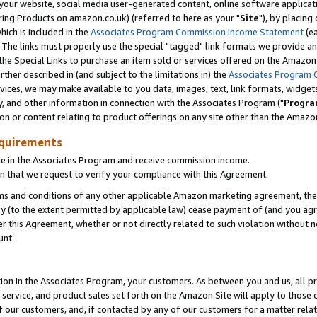
ur website, social media user-generated content, online software application
ring Products on amazon.co.uk) (referred to here as your "
Site
"), by placing
which is included in the
Associates Program Commission Income Statement
(ea
). The links must properly use the special "tagged" link formats we provide a
e Special Links to purchase an item sold or services offered on the Amazon S
her described in (and subject to the limitations in) the
Associates Program 
vices, we may make available to you data, images, text, link formats, widgets,
y, and other information in connection with the Associates Program ("
Progra
ion or content relating to product offerings on any site other than the Amazon
equirements
te in the Associates Program and receive commission income.
 that we request to verify your compliance with this Agreement.
erms and conditions of any other applicable Amazon marketing agreement, then
ly (to the extent permitted by applicable law) cease payment of (and you agree
this Agreement, whether or not directly related to such violation without no
unt.
ion in the Associates Program, your customers. As between you and us, all pric
service, and product sales set forth on the Amazon Site will apply to those
f our customers, and, if contacted by any of our customers for a matter relat