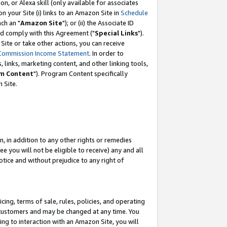
, or Alexa skill (only available for associates
 on your Site (i) links to an Amazon Site in
Schedule
ch an "
Amazon Site
"); or (ii) the Associate ID
nd comply with this Agreement ("
Special Links
").
ite or take other actions, you can receive
Commission Income Statement
. In order to
 links, marketing content, and other linking tools,
m Content
"). Program Content specifically
 Site.
, in addition to any other rights or remedies
 you will not be eligible to receive) any and all
tice and without prejudice to any right of
ing, terms of sale, rules, policies, and operating
 customers and may be changed at any time. You
ing to interaction with an Amazon Site, you will