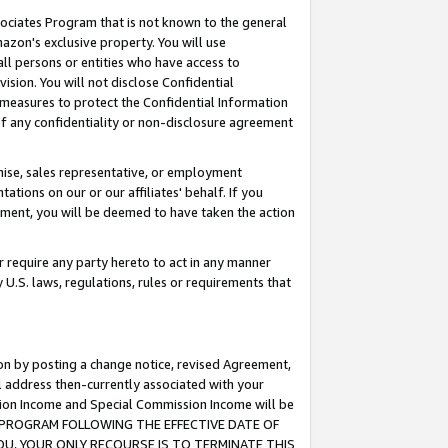
ssociates Program that is not known to the general
azon's exclusive property. You will use
ll persons or entities who have access to
ision. You will not disclose Confidential
e measures to protect the Confidential Information
s of any confidentiality or non-disclosure agreement
chise, sales representative, or employment
ations on our or our affiliates' behalf. If you
reement, you will be deemed to have taken the action
or require any party hereto to act in any manner
y U.S. laws, regulations, rules or requirements that
ion by posting a change notice, revised Agreement,
l address then-currently associated with your
ssion Income and Special Commission Income will be
TES PROGRAM FOLLOWING THE EFFECTIVE DATE OF
OU, YOUR ONLY RECOURSE IS TO TERMINATE THIS