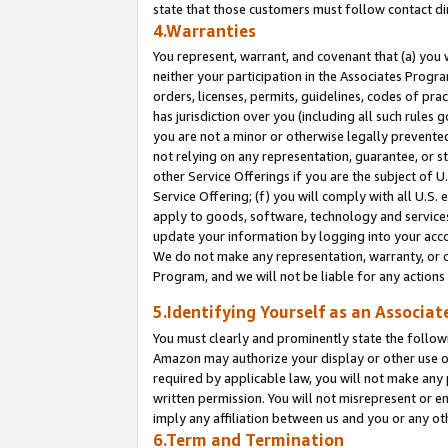
state that those customers must follow contact di
4.Warranties
You represent, warrant, and covenant that (a) you 
neither your participation in the Associates Progra
orders, licenses, permits, guidelines, codes of pr
has jurisdiction over you (including all such rules
you are not a minor or otherwise legally prevented
not relying on any representation, guarantee, or st
other Service Offerings if you are the subject of 
Service Offering; (f) you will comply with all U.S.
apply to goods, software, technology and services,
update your information by logging into your accou
We do not make any representation, warranty, or c
Program, and we will not be liable for any action
5.Identifying Yourself as an Associat
You must clearly and prominently state the followi
Amazon may authorize your display or other use of
required by applicable law, you will not make any
written permission. You will not misrepresent or e
imply any affiliation between us and you or any ot
6.Term and Termination