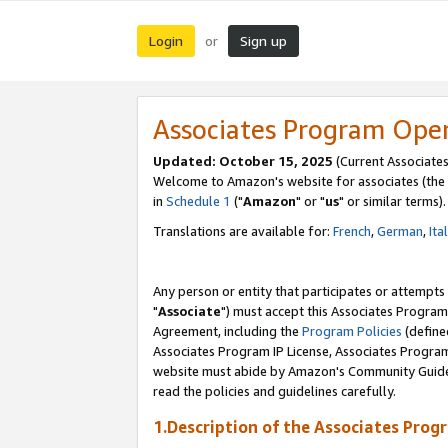
Login
Sign up
or
Associates Program Ope
Updated: October 15, 2025
(Current Associates
Welcome to Amazon's website for associates (the 
in
Schedule 1
("
Amazon
" or "
us
" or similar terms).
Translations are available for:
French
,
German
,
Ita
Any person or entity that participates or attempts
"
Associate
") must accept this Associates Program
Agreement, including the
Program Policies
(define
Associates Program IP License, Associates Progr
website must abide by Amazon's Community Guideli
read the policies and guidelines carefully.
1.Description of the Associates Prog