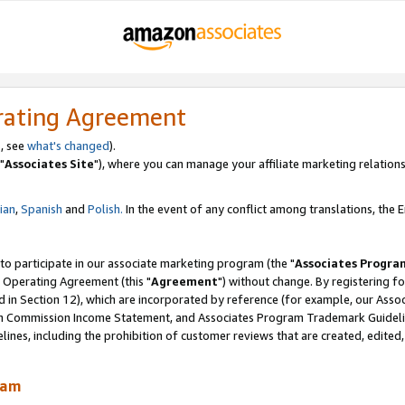
rating Agreement
, see
what's changed
).
"
Associates Site
"), where you can manage your affiliate marketing relations
lian
,
Spanish
and
Polish.
In the event of any conflict among translations, the En
 to participate in our associate marketing program (the "
Associates Progra
 Operating Agreement (this "
Agreement
") without change. By registering fo
d in Section 12), which are incorporated by reference (for example, our Ass
am Commission Income Statement, and Associates Program Trademark Guidel
nes, including the prohibition of customer reviews that are created, edited
ram