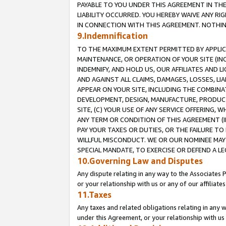
PAYABLE TO YOU UNDER THIS AGREEMENT IN TH
LIABILITY OCCURRED. YOU HEREBY WAIVE ANY RI
IN CONNECTION WITH THIS AGREEMENT. NOTHING 
9.Indemnification
TO THE MAXIMUM EXTENT PERMITTED BY APPLICAB
MAINTENANCE, OR OPERATION OF YOUR SITE (IN
INDEMNIFY, AND HOLD US, OUR AFFILIATES AND 
AND AGAINST ALL CLAIMS, DAMAGES, LOSSES, LIA
APPEAR ON YOUR SITE, INCLUDING THE COMBINA
DEVELOPMENT, DESIGN, MANUFACTURE, PRODUCT
SITE, (C) YOUR USE OF ANY SERVICE OFFERING,
ANY TERM OR CONDITION OF THIS AGREEMENT (I
PAY YOUR TAXES OR DUTIES, OR THE FAILURE T
WILLFUL MISCONDUCT. WE OR OUR NOMINEE MAY
SPECIAL MANDATE, TO EXERCISE OR DEFEND A L
10.Governing Law and Disputes
Any dispute relating in any way to the Associates 
or your relationship with us or any of our affiliat
11.Taxes
Any taxes and related obligations relating in any 
under this Agreement, or your relationship with us 