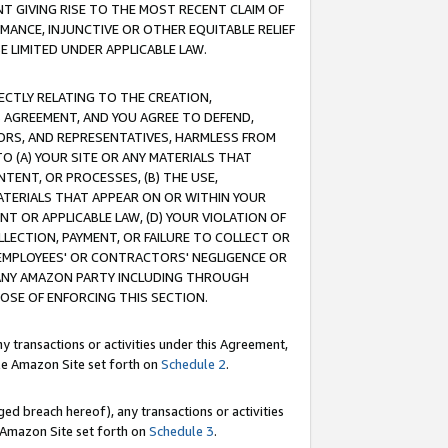
T GIVING RISE TO THE MOST RECENT CLAIM OF
RMANCE, INJUNCTIVE OR OTHER EQUITABLE RELIEF
E LIMITED UNDER APPLICABLE LAW.
RECTLY RELATING TO THE CREATION,
S AGREEMENT, AND YOU AGREE TO DEFEND,
CTORS, AND REPRESENTATIVES, HARMLESS FROM
TO (A) YOUR SITE OR ANY MATERIALS THAT
TENT, OR PROCESSES, (B) THE USE,
ATERIALS THAT APPEAR ON OR WITHIN YOUR
NT OR APPLICABLE LAW, (D) YOUR VIOLATION OF
LLECTION, PAYMENT, OR FAILURE TO COLLECT OR
R EMPLOYEES' OR CONTRACTORS' NEGLIGENCE OR
 ANY AMAZON PARTY INCLUDING THROUGH
POSE OF ENFORCING THIS SECTION.
y transactions or activities under this Agreement,
ble Amazon Site set forth on
Schedule 2
.
ed breach hereof), any transactions or activities
le Amazon Site set forth on
Schedule 3
.