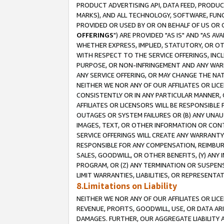
PRODUCT ADVERTISING API, DATA FEED, PRODU
MARKS), AND ALL TECHNOLOGY, SOFTWARE, FUNC
PROVIDED OR USED BY OR ON BEHALF OF US OR 
OFFERINGS
") ARE PROVIDED "AS IS" AND "AS 
WHETHER EXPRESS, IMPLIED, STATUTORY, OR OT
WITH RESPECT TO THE SERVICE OFFERINGS, INCL
PURPOSE, OR NON-INFRINGEMENT AND ANY WARR
ANY SERVICE OFFERING, OR MAY CHANGE THE NAT
NEITHER WE NOR ANY OF OUR AFFILIATES OR LI
CONSISTENTLY OR IN ANY PARTICULAR MANNER, 
AFFILIATES OR LICENSORS WILL BE RESPONSIBLE
OUTAGES OR SYSTEM FAILURES OR (B) ANY UNAU
IMAGES, TEXT, OR OTHER INFORMATION OR CON
SERVICE OFFERINGS WILL CREATE ANY WARRANTY 
RESPONSIBLE FOR ANY COMPENSATION, REIMBURS
SALES, GOODWILL, OR OTHER BENEFITS, (Y) AN
PROGRAM, OR (Z) ANY TERMINATION OR SUSPENS
LIMIT WARRANTIES, LIABILITIES, OR REPRESENT
8.Limitations on Liability
NEITHER WE NOR ANY OF OUR AFFILIATES OR LICE
REVENUE, PROFITS, GOODWILL, USE, OR DATA AR
DAMAGES. FURTHER, OUR AGGREGATE LIABILITY 