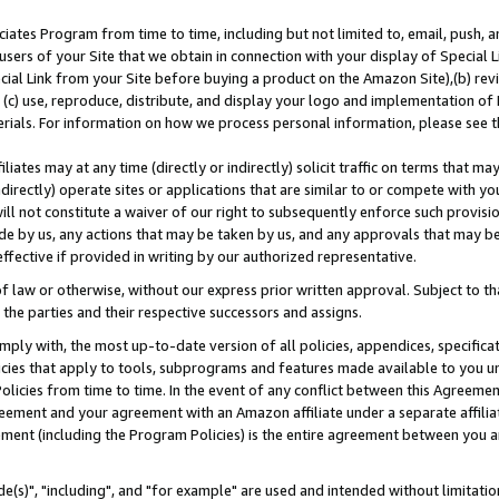
ates Program from time to time, including but not limited to, email, push, a
users of your Site that we obtain in connection with your display of Special
ial Link from your Site before buying a product on the Amazon Site),(b) revi
d (c) use, reproduce, distribute, and display your logo and implementation o
erials. For information on how we process personal information, please see t
iates may at any time (directly or indirectly) solicit traffic on terms that ma
ndirectly) operate sites or applications that are similar to or compete with your
ll not constitute a waiver of our right to subsequently enforce such provisi
e by us, any actions that may be taken by us, and any approvals that may b
effective if provided in writing by our authorized representative.
 law or otherwise, without our express prior written approval. Subject to that
 the parties and their respective successors and assigns.
ly with, the most up-to-date version of all policies, appendices, specificati
icies that apply to tools, subprograms and features made available to you u
Policies from time to time. In the event of any conflict between this Agreeme
Agreement and your agreement with an Amazon affiliate under a separate affil
ement (including the Program Policies) is the entire agreement between you 
e(s)", "including", and "for example" are used and intended without limitatio