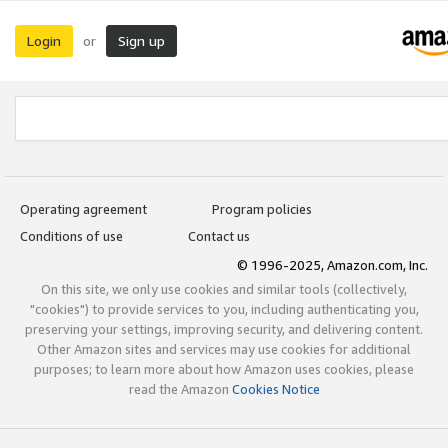
Login
Sign up
or
Operating agreement
Program policies
Conditions of use
Contact us
© 1996-2025, Amazon.com, Inc.
On this site, we only use cookies and similar tools (collectively,
"cookies") to provide services to you, including authenticating you,
preserving your settings, improving security, and delivering content.
Other Amazon sites and services may use cookies for additional
purposes; to learn more about how Amazon uses cookies, please
read the Amazon
Cookies Notice