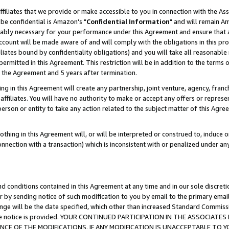
ffiliates that we provide or make accessible to you in connection with the A
be confidential is Amazon's "
Confidential Information
" and will remain Am
nably necessary for your performance under this Agreement and ensure that a
count will be made aware of and will comply with the obligations in this prov
filiates bound by confidentiality obligations) and you will take all reasonabl
 permitted in this Agreement. This restriction will be in addition to the term
f the Agreement and 5 years after termination.
g in this Agreement will create any partnership, joint venture, agency, fran
ffiliates. You will have no authority to make or accept any offers or represent
 person or entity to take any action related to the subject matter of this Ag
thing in this Agreement will, or will be interpreted or construed to, induce 
connection with a transaction) which is inconsistent with or penalized under an
d conditions contained in this Agreement at any time and in our sole discret
r by sending notice of such modification to you by email to the primary emai
ange will be the date specified, which other than increased Standard Commi
e the notice is provided. YOUR CONTINUED PARTICIPATION IN THE ASSOCIA
E OF THE MODIFICATIONS. IF ANY MODIFICATION IS UNACCEPTABLE TO Y