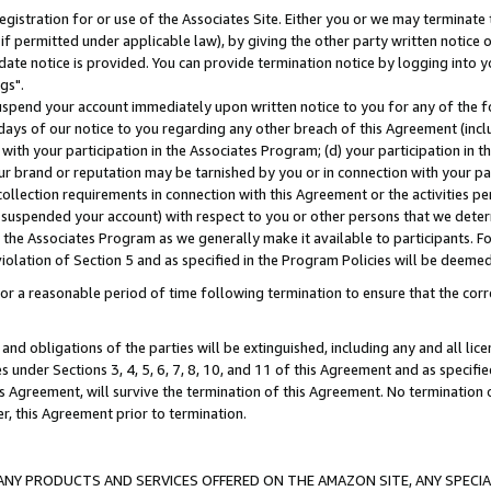
gistration for or use of the Associates Site. Either you or we may terminate 
if permitted under applicable law), by giving the other party written notice 
date notice is provided. You can provide termination notice by logging into y
gs".
spend your account immediately upon written notice to you for any of the fol
 days of our notice to you regarding any other breach of this Agreement (incl
n with your participation in the Associates Program; (d) your participation in
t our brand or reputation may be tarnished by you or in connection with your pa
ollection requirements in connection with this Agreement or the activities p
suspended your account) with respect to you or other persons that we determi
 the Associates Program as we generally make it available to participants. F
iolation of Section 5 and as specified in the Program Policies will be deeme
a reasonable period of time following termination to ensure that the corre
and obligations of the parties will be extinguished, including any and all lic
es under Sections 3, 4, 5, 6, 7, 8, 10, and 11 of this Agreement and as specifi
Agreement, will survive the termination of this Agreement. No termination of
der, this Agreement prior to termination.
NY PRODUCTS AND SERVICES OFFERED ON THE AMAZON SITE, ANY SPECIAL