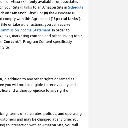
, or Alexa skill (only available for associates
 on your Site (i) links to an Amazon Site in
Schedule
ch an "
Amazon Site
"); or (ii) the Associate ID
nd comply with this Agreement ("
Special Links
").
ite or take other actions, you can receive
Commission Income Statement
. In order to
 links, marketing content, and other linking tools,
m Content
"). Program Content specifically
 Site.
, in addition to any other rights or remedies
 you will not be eligible to receive) any and all
tice and without prejudice to any right of
ing, terms of sale, rules, policies, and operating
 customers and may be changed at any time. You
ing to interaction with an Amazon Site, you will