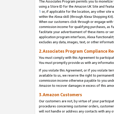
The Associates Program permits you to monetize yo
using a Store ID for the Amazon UK Site and featu
1
or, if applicable for the location, any other site 
within the Alexa skill (through Alexa Shopping Kit
When our customers click through or engage with th
commission income for qualifying purchases, as furt
facilitate your advertisement of these items or ser
application program interfaces, Alexa functionalit
excludes any data, images, text, or other informat
2.Associates Program Compliance R
You must comply with this Agreement to participa
You must promptly provide us with any information
If you violate this Agreement, or if you violate t
available to us, we reserve the right to permanent
commission income otherwise payable to you under 
Amazon to recover damages in excess of this amo
3.Amazon Customers
Our customers are not, by virtue of your participat
procedures concerning customer orders, customer 
will not handle or address any contacts with any o