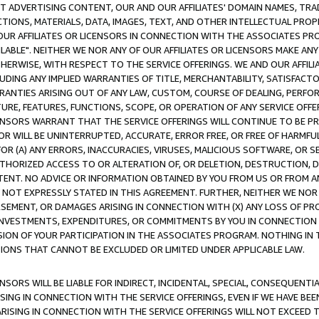
CT ADVERTISING CONTENT, OUR AND OUR AFFILIATES' DOMAIN NAMES, T
TIONS, MATERIALS, DATA, IMAGES, TEXT, AND OTHER INTELLECTUAL PR
OUR AFFILIATES OR LICENSORS IN CONNECTION WITH THE ASSOCIATES PRO
AVAILABLE". NEITHER WE NOR ANY OF OUR AFFILIATES OR LICENSORS MAKE 
HERWISE, WITH RESPECT TO THE SERVICE OFFERINGS. WE AND OUR AFFILI
UDING ANY IMPLIED WARRANTIES OF TITLE, MERCHANTABILITY, SATISFACTO
ANTIES ARISING OUT OF ANY LAW, CUSTOM, COURSE OF DEALING, PERFO
URE, FEATURES, FUNCTIONS, SCOPE, OR OPERATION OF ANY SERVICE OFFER
CENSORS WARRANT THAT THE SERVICE OFFERINGS WILL CONTINUE TO BE PR
OR WILL BE UNINTERRUPTED, ACCURATE, ERROR FREE, OR FREE OF HARMF
 FOR (A) ANY ERRORS, INACCURACIES, VIRUSES, MALICIOUS SOFTWARE, OR
THORIZED ACCESS TO OR ALTERATION OF, OR DELETION, DESTRUCTION, DA
TENT. NO ADVICE OR INFORMATION OBTAINED BY YOU FROM US OR FROM
NOT EXPRESSLY STATED IN THIS AGREEMENT. FURTHER, NEITHER WE NOR A
EMENT, OR DAMAGES ARISING IN CONNECTION WITH (X) ANY LOSS OF PR
Y INVESTMENTS, EXPENDITURES, OR COMMITMENTS BY YOU IN CONNECTION
ION OF YOUR PARTICIPATION IN THE ASSOCIATES PROGRAM. NOTHING IN 
ATIONS THAT CANNOT BE EXCLUDED OR LIMITED UNDER APPLICABLE LAW.
NSORS WILL BE LIABLE FOR INDIRECT, INCIDENTAL, SPECIAL, CONSEQUENT
ISING IN CONNECTION WITH THE SERVICE OFFERINGS, EVEN IF WE HAVE BEE
ARISING IN CONNECTION WITH THE SERVICE OFFERINGS WILL NOT EXCEED