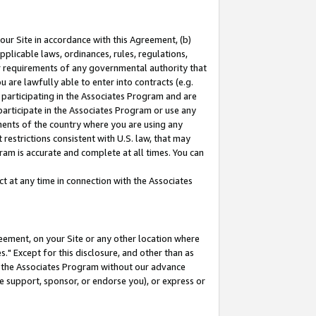
our Site in accordance with this Agreement, (b)
pplicable laws, ordinances, rules, regulations,
her requirements of any governmental authority that
u are lawfully able to enter into contracts (e.g.
 participating in the Associates Program and are
 participate in the Associates Program or use any
nments of the country where you are using any
restrictions consistent with U.S. law, that may
ram is accurate and complete at all times. You can
 at any time in connection with the Associates
eement, on your Site or any other location where
" Except for this disclosure, and other than as
in the Associates Program without our advance
we support, sponsor, or endorse you), or express or