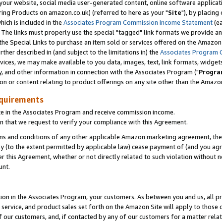
ur website, social media user-generated content, online software application
ring Products on amazon.co.uk) (referred to here as your "
Site
"), by placing
which is included in the
Associates Program Commission Income Statement
(ea
). The links must properly use the special "tagged" link formats we provide a
e Special Links to purchase an item sold or services offered on the Amazon S
her described in (and subject to the limitations in) the
Associates Program 
vices, we may make available to you data, images, text, link formats, widgets,
y, and other information in connection with the Associates Program ("
Progra
ion or content relating to product offerings on any site other than the Amazon
equirements
te in the Associates Program and receive commission income.
 that we request to verify your compliance with this Agreement.
erms and conditions of any other applicable Amazon marketing agreement, then
ly (to the extent permitted by applicable law) cease payment of (and you agree
this Agreement, whether or not directly related to such violation without no
unt.
ion in the Associates Program, your customers. As between you and us, all pric
service, and product sales set forth on the Amazon Site will apply to those
f our customers, and, if contacted by any of our customers for a matter relat