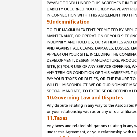
PAYABLE TO YOU UNDER THIS AGREEMENT IN TH
LIABILITY OCCURRED. YOU HEREBY WAIVE ANY RI
IN CONNECTION WITH THIS AGREEMENT. NOTHING 
9.Indemnification
TO THE MAXIMUM EXTENT PERMITTED BY APPLICAB
MAINTENANCE, OR OPERATION OF YOUR SITE (IN
INDEMNIFY, AND HOLD US, OUR AFFILIATES AND 
AND AGAINST ALL CLAIMS, DAMAGES, LOSSES, LIA
APPEAR ON YOUR SITE, INCLUDING THE COMBINA
DEVELOPMENT, DESIGN, MANUFACTURE, PRODUCT
SITE, (C) YOUR USE OF ANY SERVICE OFFERING,
ANY TERM OR CONDITION OF THIS AGREEMENT (I
PAY YOUR TAXES OR DUTIES, OR THE FAILURE T
WILLFUL MISCONDUCT. WE OR OUR NOMINEE MAY
SPECIAL MANDATE, TO EXERCISE OR DEFEND A L
10.Governing Law and Disputes
Any dispute relating in any way to the Associates 
or your relationship with us or any of our affiliat
11.Taxes
Any taxes and related obligations relating in any 
under this Agreement, or your relationship with us 