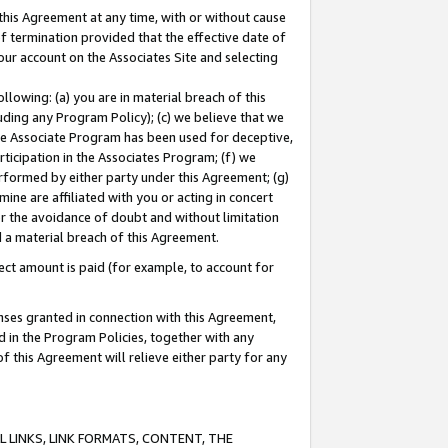
this Agreement at any time, with or without cause
of termination provided that the effective date of
our account on the Associates Site and selecting
lowing: (a) you are in material breach of this
uding any Program Policy); (c) we believe that we
 the Associate Program has been used for deceptive,
rticipation in the Associates Program; (f) we
erformed by either party under this Agreement; (g)
ne are affiliated with you or acting in concert
or the avoidance of doubt and without limitation
d a material breach of this Agreement.
ct amount is paid (for example, to account for
enses granted in connection with this Agreement,
ed in the Program Policies, together with any
 this Agreement will relieve either party for any
 LINKS, LINK FORMATS, CONTENT, THE