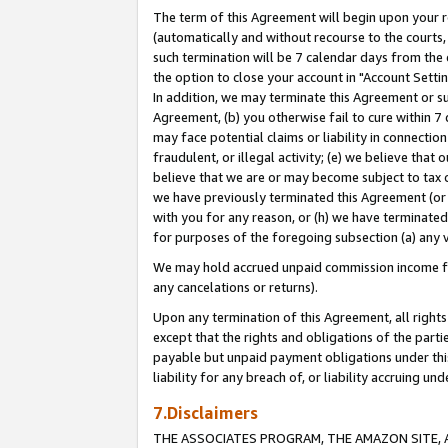
The term of this Agreement will begin upon your re
(automatically and without recourse to the courts, 
such termination will be 7 calendar days from the 
the option to close your account in "Account Settin
In addition, we may terminate this Agreement or su
Agreement, (b) you otherwise fail to cure within 7
may face potential claims or liability in connectio
fraudulent, or illegal activity; (e) we believe tha
believe that we are or may become subject to tax c
we have previously terminated this Agreement (or 
with you for any reason, or (h) we have terminated
for purposes of the foregoing subsection (a) any v
We may hold accrued unpaid commission income for 
any cancelations or returns).
Upon any termination of this Agreement, all rights 
except that the rights and obligations of the parti
payable but unpaid payment obligations under this 
liability for any breach of, or liability accruing un
7.Disclaimers
THE ASSOCIATES PROGRAM, THE AMAZON SITE, A