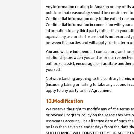
Any information relating to Amazon or any of its a
public or that reasonably should be considered to 
Confidential Information only to the extent reaso
Confidential Information in connection with your ac
Information to any third party (other than your af
against any use or disclosure that is not expressly
between the parties and will apply for the term o
You and we are independent contractors, and nothin
relationship between you and us or our respective a
authorize, assist, encourage, or facilitate another
yourself.
Notwithstanding anything to the contrary herein, no
(including taking or failing to take any actions in 
apply to any party to this Agreement.
13.Modification
We reserve the right to modify any of the terms an
or revised Program Policy on the Associates Site o
Associates account. The effective date of such ch
no less than seven calendar days from the dat
SUCH CHANGE WILL CONSTITUTE YOUR ACCEPTANC