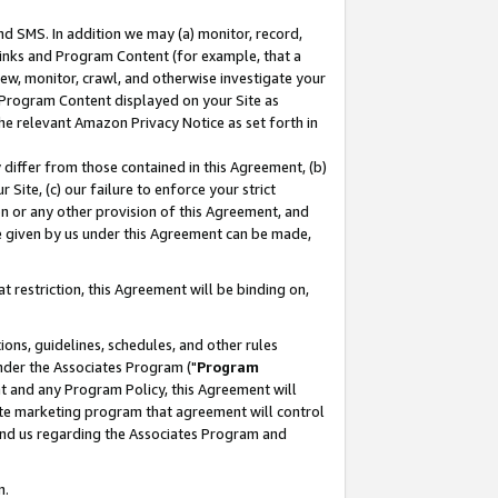
nd SMS. In addition we may (a) monitor, record,
 Links and Program Content (for example, that a
ew, monitor, crawl, and otherwise investigate your
f Program Content displayed on your Site as
he relevant Amazon Privacy Notice as set forth in
y differ from those contained in this Agreement, (b)
 Site, (c) our failure to enforce your strict
on or any other provision of this Agreement, and
e given by us under this Agreement can be made,
 restriction, this Agreement will be binding on,
ons, guidelines, schedules, and other rules
nder the Associates Program ("
Program
nt and any Program Policy, this Agreement will
iate marketing program that agreement will control
and us regarding the Associates Program and
n.