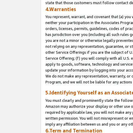
state that those customers must follow contact di
4.Warranties
You represent, warrant, and covenant that (a) you 
neither your participation in the Associates Progra
orders, licenses, permits, guidelines, codes of pr
has jurisdiction over you (including all such rules
you are not a minor or otherwise legally prevented
not relying on any representation, guarantee, or st
other Service Offerings if you are the subject of 
Service Offering; (f) you will comply with all U.S.
apply to goods, software, technology and services,
update your information by logging into your accou
We do not make any representation, warranty, or c
Program, and we will not be liable for any action
5.Identifying Yourself as an Associat
You must clearly and prominently state the followi
Amazon may authorize your display or other use of
required by applicable law, you will not make any
written permission. You will not misrepresent or e
imply any affiliation between us and you or any ot
6.Term and Termination