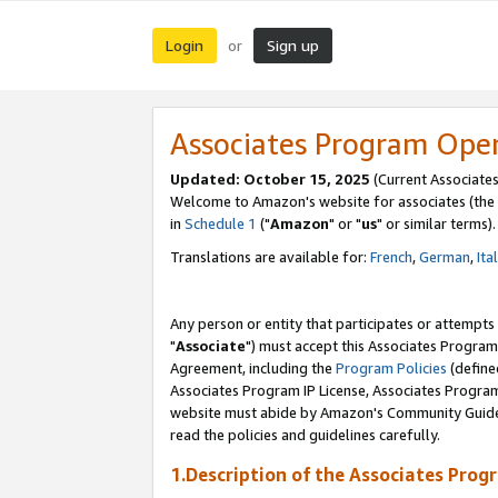
Login
Sign up
or
Associates Program Ope
Updated: October 15, 2025
(Current Associates
Welcome to Amazon's website for associates (the 
in
Schedule 1
("
Amazon
" or "
us
" or similar terms).
Translations are available for:
French
,
German
,
Ita
Any person or entity that participates or attempts
"
Associate
") must accept this Associates Program
Agreement, including the
Program Policies
(define
Associates Program IP License, Associates Progr
website must abide by Amazon's Community Guideli
read the policies and guidelines carefully.
1.Description of the Associates Prog