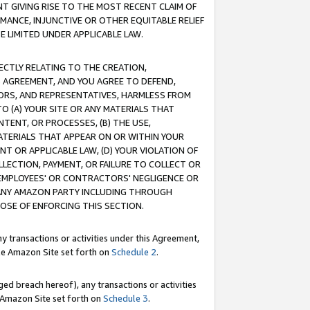
T GIVING RISE TO THE MOST RECENT CLAIM OF
RMANCE, INJUNCTIVE OR OTHER EQUITABLE RELIEF
E LIMITED UNDER APPLICABLE LAW.
RECTLY RELATING TO THE CREATION,
S AGREEMENT, AND YOU AGREE TO DEFEND,
CTORS, AND REPRESENTATIVES, HARMLESS FROM
TO (A) YOUR SITE OR ANY MATERIALS THAT
TENT, OR PROCESSES, (B) THE USE,
ATERIALS THAT APPEAR ON OR WITHIN YOUR
NT OR APPLICABLE LAW, (D) YOUR VIOLATION OF
LLECTION, PAYMENT, OR FAILURE TO COLLECT OR
R EMPLOYEES' OR CONTRACTORS' NEGLIGENCE OR
 ANY AMAZON PARTY INCLUDING THROUGH
POSE OF ENFORCING THIS SECTION.
y transactions or activities under this Agreement,
ble Amazon Site set forth on
Schedule 2
.
ed breach hereof), any transactions or activities
le Amazon Site set forth on
Schedule 3
.