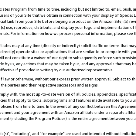
ates Program from time to time, including but not limited to, email, push, a
users of your Site that we obtain in connection with your display of Special
ial Link from your Site before buying a product on the Amazon Site),(b) revi
d (c) use, reproduce, distribute, and display your logo and implementation o
erials. For information on how we process personal information, please see t
iates may at any time (directly or indirectly) solicit traffic on terms that ma
ndirectly) operate sites or applications that are similar to or compete with your
ll not constitute a waiver of our right to subsequently enforce such provisi
e by us, any actions that may be taken by us, and any approvals that may b
effective if provided in writing by our authorized representative.
 law or otherwise, without our express prior written approval. Subject to that
 the parties and their respective successors and assigns.
ly with, the most up-to-date version of all policies, appendices, specificati
icies that apply to tools, subprograms and features made available to you u
Policies from time to time. In the event of any conflict between this Agreeme
Agreement and your agreement with an Amazon affiliate under a separate affil
ement (including the Program Policies) is the entire agreement between you 
e(s)", "including", and "for example" are used and intended without limitatio