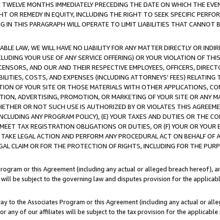
E TWELVE MONTHS IMMEDIATELY PRECEDING THE DATE ON WHICH THE EVEN
GHT OR REMEDY IN EQUITY, INCLUDING THE RIGHT TO SEEK SPECIFIC PERFO
IN THIS PARAGRAPH WILL OPERATE TO LIMIT LIABILITIES THAT CANNOT B
LE LAW, WE WILL HAVE NO LIABILITY FOR ANY MATTER DIRECTLY OR INDI
CLUDING YOUR USE OF ANY SERVICE OFFERING) OR YOUR VIOLATION OF THI
LICENSORS, AND OUR AND THEIR RESPECTIVE EMPLOYEES, OFFICERS, DIRE
BILITIES, COSTS, AND EXPENSES (INCLUDING ATTORNEYS' FEES) RELATING 
TION OF YOUR SITE OR THOSE MATERIALS WITH OTHER APPLICATIONS, CON
ION, ADVERTISING, PROMOTION, OR MARKETING OF YOUR SITE OR ANY M
 WHETHER OR NOT SUCH USE IS AUTHORIZED BY OR VIOLATES THIS AGREEME
NCLUDING ANY PROGRAM POLICY), (E) YOUR TAXES AND DUTIES OR THE CO
O MEET TAX REGISTRATION OBLIGATIONS OR DUTIES, OR (F) YOUR OR YOU
 TAKE LEGAL ACTION AND PERFORM ANY PROCEDURAL ACT ON BEHALF OF
EGAL CLAIM OR FOR THE PROTECTION OF RIGHTS, INCLUDING FOR THE PUR
Program or this Agreement (including any actual or alleged breach hereof), an
es will be subject to the governing law and disputes provision for the applica
way to the Associates Program or this Agreement (including any actual or alleg
or any of our affiliates will be subject to the tax provision for the applicab