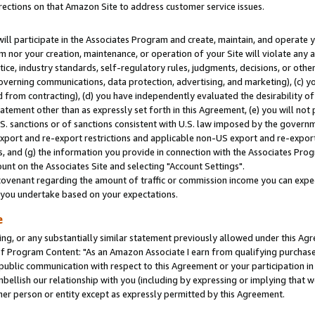
rections on that Amazon Site to address customer service issues.
will participate in the Associates Program and create, maintain, and operate y
m nor your creation, maintenance, or operation of your Site will violate any a
actice, industry standards, self-regulatory rules, judgments, decisions, or ot
 governing communications, data protection, advertising, and marketing), (c) yo
 from contracting), (d) you have independently evaluated the desirability of
atement other than as expressly set forth in this Agreement, (e) you will not
U.S. sanctions or of sanctions consistent with U.S. law imposed by the gover
 export and re-export restrictions and applicable non-US export and re-export 
 and (g) the information you provide in connection with the Associates Prog
nt on the Associates Site and selecting "Account Settings".
ovenant regarding the amount of traffic or commission income you can expect
s you undertake based on your expectations.
e
ng, or any substantially similar statement previously allowed under this Agr
 Program Content: "As an Amazon Associate I earn from qualifying purchases.
 public communication with respect to this Agreement or your participation 
mbellish our relationship with you (including by expressing or implying that 
her person or entity except as expressly permitted by this Agreement.