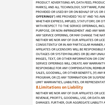
PRODUCT ADVERTISING API, DATA FEED, PRODU
MARKS), AND ALL TECHNOLOGY, SOFTWARE, FUNC
PROVIDED OR USED BY OR ON BEHALF OF US OR 
OFFERINGS
") ARE PROVIDED "AS IS" AND "AS 
WHETHER EXPRESS, IMPLIED, STATUTORY, OR OT
WITH RESPECT TO THE SERVICE OFFERINGS, INCL
PURPOSE, OR NON-INFRINGEMENT AND ANY WARR
ANY SERVICE OFFERING, OR MAY CHANGE THE NAT
NEITHER WE NOR ANY OF OUR AFFILIATES OR LI
CONSISTENTLY OR IN ANY PARTICULAR MANNER, 
AFFILIATES OR LICENSORS WILL BE RESPONSIBLE
OUTAGES OR SYSTEM FAILURES OR (B) ANY UNAU
IMAGES, TEXT, OR OTHER INFORMATION OR CON
SERVICE OFFERINGS WILL CREATE ANY WARRANTY 
RESPONSIBLE FOR ANY COMPENSATION, REIMBURS
SALES, GOODWILL, OR OTHER BENEFITS, (Y) AN
PROGRAM, OR (Z) ANY TERMINATION OR SUSPENS
LIMIT WARRANTIES, LIABILITIES, OR REPRESENT
8.Limitations on Liability
NEITHER WE NOR ANY OF OUR AFFILIATES OR LICE
REVENUE, PROFITS, GOODWILL, USE, OR DATA AR
DAMAGES. FURTHER, OUR AGGREGATE LIABILITY 