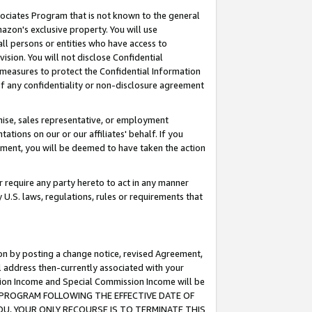
ssociates Program that is not known to the general
azon's exclusive property. You will use
ll persons or entities who have access to
ision. You will not disclose Confidential
e measures to protect the Confidential Information
s of any confidentiality or non-disclosure agreement
chise, sales representative, or employment
ations on our or our affiliates' behalf. If you
reement, you will be deemed to have taken the action
or require any party hereto to act in any manner
y U.S. laws, regulations, rules or requirements that
ion by posting a change notice, revised Agreement,
l address then-currently associated with your
ssion Income and Special Commission Income will be
TES PROGRAM FOLLOWING THE EFFECTIVE DATE OF
OU, YOUR ONLY RECOURSE IS TO TERMINATE THIS