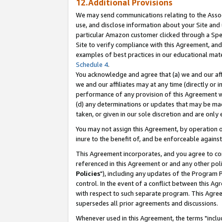
12.Additional Provisions
We may send communications relating to the Associ
use, and disclose information about your Site and 
particular Amazon customer clicked through a Spec
Site to verify compliance with this Agreement, an
examples of best practices in our educational mat
Schedule 4
.
You acknowledge and agree that (a) we and our affil
we and our affiliates may at any time (directly or i
performance of any provision of this Agreement wi
(d) any determinations or updates that may be mad
taken, or given in our sole discretion and are only 
You may not assign this Agreement, by operation of
inure to the benefit of, and be enforceable against
This Agreement incorporates, and you agree to comp
referenced in this Agreement or and any other pol
Policies
"), including any updates of the Program 
control. In the event of a conflict between this 
with respect to such separate program. This Agre
supersedes all prior agreements and discussions.
Whenever used in this Agreement, the terms "includ