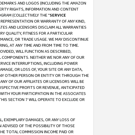
RADEMARKS AND LOGOS (INCLUDING THE AMAZON
OPERTY RIGHTS, INFORMATION AND CONTENT
GRAM (COLLECTIVELY THE "
SERVICE
ANY REPRESENTATION OR WARRANTY OF ANY KIND,
ATES AND LICENSORS DISCLAIM ALL WARRANTIES
RY QUALITY, FITNESS FOR A PARTICULAR
RMANCE, OR TRADE USAGE. WE MAY DISCONTINUE
ING, AT ANY TIME AND FROM TIME TO TIME.
OVIDED, WILL FUNCTION AS DESCRIBED,
UL COMPONENTS. NEITHER WE NOR ANY OF OUR
 SERVICE INTERRUPTIONS, INCLUDING POWER
MAGE, OR LOSS OF, YOUR SITE OR ANY DATA,
 ANY OTHER PERSON OR ENTITY OR THROUGH THE
NY OF OUR AFFILIATES OR LICENSORS WILL BE
OSPECTIVE PROFITS OR REVENUE, ANTICIPATED
 WITH YOUR PARTICIPATION IN THE ASSOCIATES
THIS SECTION 7 WILL OPERATE TO EXCLUDE OR
IAL, EXEMPLARY DAMAGES, OR ANY LOSS OF
N ADVISED OF THE POSSIBILITY OF THOSE
 THE TOTAL COMMISSION INCOME PAID OR