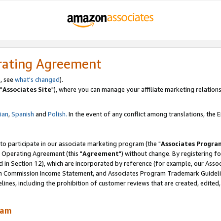
rating Agreement
, see
what's changed
).
"
Associates Site
"), where you can manage your affiliate marketing relations
lian
,
Spanish
and
Polish.
In the event of any conflict among translations, the En
 to participate in our associate marketing program (the "
Associates Progra
 Operating Agreement (this "
Agreement
") without change. By registering fo
d in Section 12), which are incorporated by reference (for example, our Ass
am Commission Income Statement, and Associates Program Trademark Guidel
nes, including the prohibition of customer reviews that are created, edited
ram