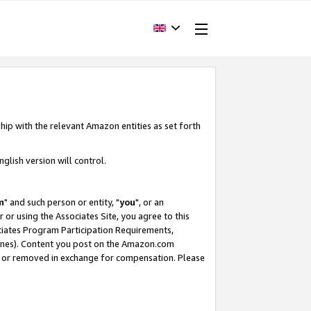
hip with the relevant Amazon entities as set forth
glish version will control.
m
" and such person or entity, "
you
", or an
r or using the Associates Site, you agree to this
ociates Program Participation Requirements,
ines). Content you post on the Amazon.com
, or removed in exchange for compensation. Please