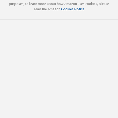
purposes; to learn more about how Amazon uses cookies, please
read the Amazon
Cookies Notice