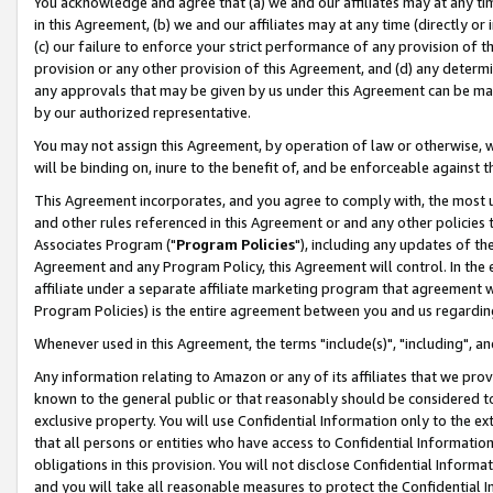
You acknowledge and agree that (a) we and our affiliates may at any time
in this Agreement, (b) we and our affiliates may at any time (directly or 
(c) our failure to enforce your strict performance of any provision of t
provision or any other provision of this Agreement, and (d) any determ
any approvals that may be given by us under this Agreement can be made,
by our authorized representative.
You may not assign this Agreement, by operation of law or otherwise, wi
will be binding on, inure to the benefit of, and be enforceable against t
This Agreement incorporates, and you agree to comply with, the most up-
and other rules referenced in this Agreement or and any other policies
Associates Program ("
Program Policies
"), including any updates of th
Agreement and any Program Policy, this Agreement will control. In th
affiliate under a separate affiliate marketing program that agreement 
Program Policies) is the entire agreement between you and us regardin
Whenever used in this Agreement, the terms "include(s)", "including", a
Any information relating to Amazon or any of its affiliates that we pro
known to the general public or that reasonably should be considered to
exclusive property. You will use Confidential Information only to the
that all persons or entities who have access to Confidential Informatio
obligations in this provision. You will not disclose Confidential Informa
and you will take all reasonable measures to protect the Confidential In