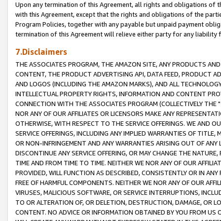
Upon any termination of this Agreement, all rights and obligations of th
with this Agreement, except that the rights and obligations of the partie
Program Policies, together with any payable but unpaid payment obliga
termination of this Agreement will relieve either party for any liability 
7.Disclaimers
THE ASSOCIATES PROGRAM, THE AMAZON SITE, ANY PRODUCTS AND SE
CONTENT, THE PRODUCT ADVERTISING API, DATA FEED, PRODUCT A
AND LOGOS (INCLUDING THE AMAZON MARKS), AND ALL TECHNOLOGY,
INTELLECTUAL PROPERTY RIGHTS, INFORMATION AND CONTENT PROVI
CONNECTION WITH THE ASSOCIATES PROGRAM (COLLECTIVELY THE "
NOR ANY OF OUR AFFILIATES OR LICENSORS MAKE ANY REPRESENTAT
OTHERWISE, WITH RESPECT TO THE SERVICE OFFERINGS. WE AND OU
SERVICE OFFERINGS, INCLUDING ANY IMPLIED WARRANTIES OF TITLE,
OR NON-INFRINGEMENT AND ANY WARRANTIES ARISING OUT OF ANY 
DISCONTINUE ANY SERVICE OFFERING, OR MAY CHANGE THE NATURE, 
TIME AND FROM TIME TO TIME. NEITHER WE NOR ANY OF OUR AFFILI
PROVIDED, WILL FUNCTION AS DESCRIBED, CONSISTENTLY OR IN ANY
FREE OF HARMFUL COMPONENTS. NEITHER WE NOR ANY OF OUR AFFILIA
VIRUSES, MALICIOUS SOFTWARE, OR SERVICE INTERRUPTIONS, INCL
TO OR ALTERATION OF, OR DELETION, DESTRUCTION, DAMAGE, OR LO
CONTENT. NO ADVICE OR INFORMATION OBTAINED BY YOU FROM US 