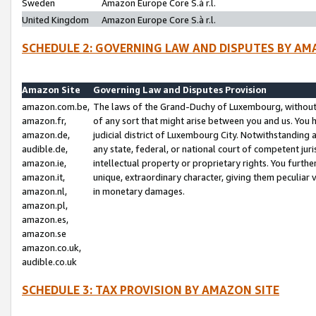
Sweden
Amazon Europe Core S.à r.l.
United Kingdom
Amazon Europe Core S.à r.l.
SCHEDULE 2: GOVERNING LAW AND DISPUTES BY AM
Amazon Site
Governing Law and Disputes Provision
amazon.com.be,
The laws of the Grand-Duchy of Luxembourg, without r
amazon.fr,
of any sort that might arise between you and us. You h
amazon.de,
judicial district of Luxembourg City. Notwithstanding a
audible.de,
any state, federal, or national court of competent juri
amazon.ie,
intellectual property or proprietary rights. You furth
amazon.it,
unique, extraordinary character, giving them peculiar
amazon.nl,
in monetary damages.
amazon.pl,
amazon.es,
amazon.se
amazon.co.uk,
audible.co.uk
SCHEDULE 3: TAX PROVISION BY AMAZON SITE