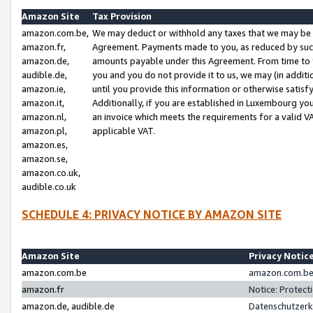
Amazon Site
Tax Provision
amazon.com.be,
We may deduct or withhold any taxes that we may be 
amazon.fr,
Agreement. Payments made to you, as reduced by such 
amazon.de,
amounts payable under this Agreement. From time to 
audible.de,
you and you do not provide it to us, we may (in addit
amazon.ie,
until you provide this information or otherwise satis
amazon.it,
Additionally, if you are established in Luxembourg yo
amazon.nl,
an invoice which meets the requirements for a valid V
amazon.pl,
applicable VAT.
amazon.es,
amazon.se,
amazon.co.uk,
audible.co.uk
SCHEDULE 4: PRIVACY NOTICE BY AMAZON SITE
Amazon Site
Privacy Notic
amazon.com.be
amazon.com.be 
amazon.fr
Notice: Protect
amazon.de, audible.de
Datenschutzerk