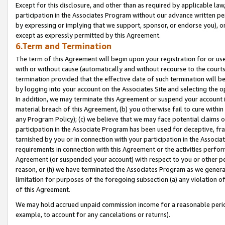
Except for this disclosure, and other than as required by applicable la
participation in the Associates Program without our advance written per
by expressing or implying that we support, sponsor, or endorse you), or
except as expressly permitted by this Agreement.
6.Term and Termination
The term of this Agreement will begin upon your registration for or use
with or without cause (automatically and without recourse to the courts,
termination provided that the effective date of such termination will b
by logging into your account on the Associates Site and selecting the o
In addition, we may terminate this Agreement or suspend your account i
material breach of this Agreement, (b) you otherwise fail to cure withi
any Program Policy); (c) we believe that we may face potential claims or
participation in the Associate Program has been used for deceptive, frau
tarnished by you or in connection with your participation in the Associ
requirements in connection with this Agreement or the activities perfo
Agreement (or suspended your account) with respect to you or other per
reason, or (h) we have terminated the Associates Program as we general
limitation for purposes of the foregoing subsection (a) any violation o
of this Agreement.
We may hold accrued unpaid commission income for a reasonable period 
example, to account for any cancelations or returns).