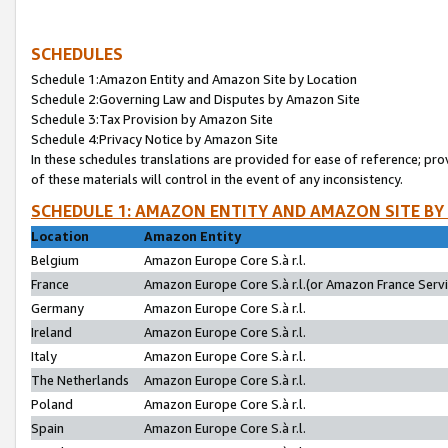
SCHEDULES
Schedule 1:Amazon Entity and Amazon Site by Location
Schedule 2:Governing Law and Disputes by Amazon Site
Schedule 3:Tax Provision by Amazon Site
Schedule 4:Privacy Notice by Amazon Site
In these schedules translations are provided for ease of reference; pro
of these materials will control in the event of any inconsistency.
SCHEDULE 1: AMAZON ENTITY AND AMAZON SITE BY
Location
Amazon Entity
Belgium
Amazon Europe Core S.à r.l.
France
Amazon Europe Core S.à r.l.(or Amazon France Servic
Germany
Amazon Europe Core S.à r.l.
Ireland
Amazon Europe Core S.à r.l.
Italy
Amazon Europe Core S.à r.l.
The Netherlands
Amazon Europe Core S.à r.l.
Poland
Amazon Europe Core S.à r.l.
Spain
Amazon Europe Core S.à r.l.