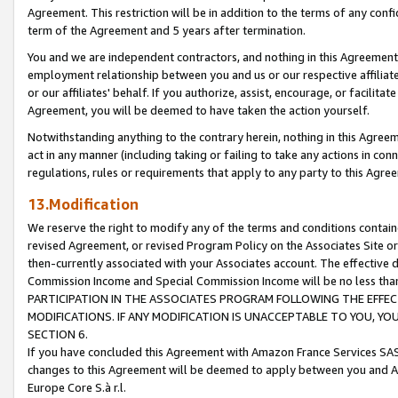
Agreement. This restriction will be in addition to the terms of any con
term of the Agreement and 5 years after termination.
You and we are independent contractors, and nothing in this Agreement wi
employment relationship between you and us or our respective affiliate
or our affiliates' behalf. If you authorize, assist, encourage, or facilita
Agreement, you will be deemed to have taken the action yourself.
Notwithstanding anything to the contrary herein, nothing in this Agreeme
act in any manner (including taking or failing to take any actions in con
regulations, rules or requirements that apply to any party to this Agre
13.Modification
We reserve the right to modify any of the terms and conditions containe
revised Agreement, or revised Program Policy on the Associates Site or
then-currently associated with your Associates account. The effective d
Commission Income and Special Commission Income will be no less tha
PARTICIPATION IN THE ASSOCIATES PROGRAM FOLLOWING THE EFFE
MODIFICATIONS. IF ANY MODIFICATION IS UNACCEPTABLE TO YOU, 
SECTION 6.
If you have concluded this Agreement with Amazon France Services SAS
changes to this Agreement will be deemed to apply between you and A
Europe Core S.à r.l.