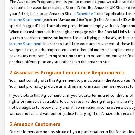
The Associates Program permits you to monetize your website, social me
available for associates using a Store ID for the Amazon UK Site and f
your Site (i) links to an Amazon Site in
Schedule 1
or, if applicable for t
Income Statement
(each an "
Amazon Site
"); or (ii) the Associate ID w
special "tagged" link formats we provide and comply with this Agreeme
When our customers click through or engage with the Special Links to p
you can receive commission income for qualifying purchases, as further d
Income Statement
. In order to facilitate your advertisement of these i
widgets, links, marketing content, and other linking tools, application 
Associates Program ("
Program Content
"). Program Content specifical
product offerings on any site other than the Amazon Site.
2.Associates Program Compliance Requirements
You must comply with this Agreement to participate in the Associates
You must promptly provide us with any information that we request to 
If you violate this Agreement, or if you violate terms and conditions 
rights or remedies available to us, we reserve the right to permanently
not be eligible to receive) any and all commission income otherwise pay
without notice and without prejudice to any right of Amazon to recove
3.Amazon Customers
Our customers are not, by virtue of your participation in the Associates