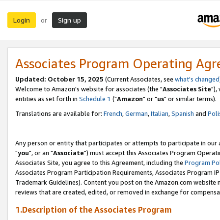
Login
Sign up
or
Associates Program Operating Ag
Updated: October 15, 2025
(Current Associates, see
what's changed
Welcome to Amazon's website for associates (the "
Associates Site
"),
entities as set forth in
Schedule 1
("
Amazon
" or "
us
" or similar terms).
Translations are available for:
French
,
German
,
Italian
,
Spanish
and
Poli
Any person or entity that participates or attempts to participate in ou
"
you
", or an "
Associate
") must accept this Associates Program Operati
Associates Site, you agree to this Agreement, including the
Program Pol
Associates Program Participation Requirements, Associates Program I
Trademark Guidelines). Content you post on the Amazon.com website m
reviews that are created, edited, or removed in exchange for compensati
1.Description of the Associates Program