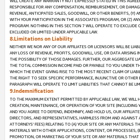
WILL CREATE ANY WARRANTY NOT EXPRESSLY STATED IN THIS AGREEM
RESPONSIBLE FOR ANY COMPENSATION, REIMBURSEMENT, OR DAMAGES
REVENUE, ANTICIPATED SALES, GOODWILL, OR OTHER BENEFITS, (Y
WITH YOUR PARTICIPATION IN THE ASSOCIATES PROGRAM, OR (Z) AN
PROGRAM. NOTHING IN THIS SECTION 7 WILL OPERATE TO EXCLUDE O
EXCLUDED OR LIMITED UNDER APPLICABLE LAW.
8.Limitations on Liability
NEITHER WE NOR ANY OF OUR AFFILIATES OR LICENSORS WILL BE LIAB
ANY LOSS OF REVENUE, PROFITS, GOODWILL, USE, OR DATA ARISING 
THE POSSIBILITY OF THOSE DAMAGES. FURTHER, OUR AGGREGATE LIA
THE TOTAL COMMISSION INCOME PAID OR PAYABLE TO YOU UNDER T
WHICH THE EVENT GIVING RISE TO THE MOST RECENT CLAIM OF LIABI
THE RIGHT TO SEEK SPECIFIC PERFORMANCE, INJUNCTIVE OR OTHER 
PARAGRAPH WILL OPERATE TO LIMIT LIABILITIES THAT CANNOT BE LI
9.Indemnification
TO THE MAXIMUM EXTENT PERMITTED BY APPLICABLE LAW, WE WILL HA
CREATION, MAINTENANCE, OR OPERATION OF YOUR SITE (INCLUDING 
AND YOU AGREE TO DEFEND, INDEMNIFY, AND HOLD US, OUR AFFILIAT
DIRECTORS, AND REPRESENTATIVES, HARMLESS FROM AND AGAINST ALL
ATTORNEYS' FEES) RELATING TO (A) YOUR SITE OR ANY MATERIALS 
MATERIALS WITH OTHER APPLICATIONS, CONTENT, OR PROCESSES, (
PROMOTION, OR MARKETING OF YOUR SITE OR ANY MATERIALS THAT A