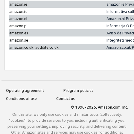
amazon.ie
amazon.ie Priv
amazon.it
Informativa sul
amazon.nl
Amazon.nl Priv
amazon.pl
Informacja O P
amazon.es
Aviso de Priva
amazon.se
Integritetsmed
amazon.co.uk, audible.co.uk
Amazon.co.uk P
Operating agreement
Program policies
Conditions of use
Contact us
© 1996-2025, Amazon.com, Inc.
On this site, we only use cookies and similar tools (collectively,
"cookies") to provide services to you, including authenticating you,
preserving your settings, improving security, and delivering content.
Other Amazon sites and services may use cookies for additional