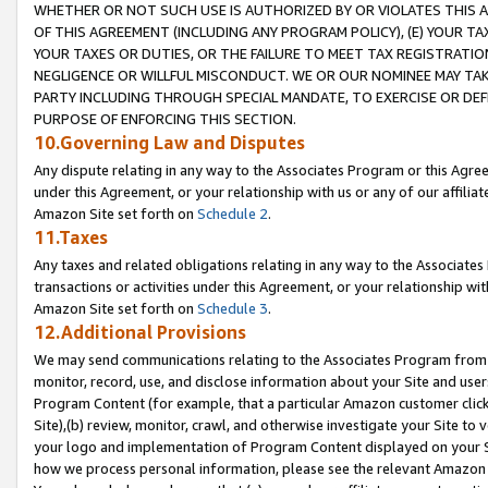
WHETHER OR NOT SUCH USE IS AUTHORIZED BY OR VIOLATES THIS A
OF THIS AGREEMENT (INCLUDING ANY PROGRAM POLICY), (E) YOUR TA
YOUR TAXES OR DUTIES, OR THE FAILURE TO MEET TAX REGISTRATIO
NEGLIGENCE OR WILLFUL MISCONDUCT. WE OR OUR NOMINEE MAY TA
PARTY INCLUDING THROUGH SPECIAL MANDATE, TO EXERCISE OR DEF
PURPOSE OF ENFORCING THIS SECTION.
10.Governing Law and Disputes
Any dispute relating in any way to the Associates Program or this Agree
under this Agreement, or your relationship with us or any of our affilia
Amazon Site set forth on
Schedule 2
.
11.Taxes
Any taxes and related obligations relating in any way to the Associate
transactions or activities under this Agreement, or your relationship with
Amazon Site set forth on
Schedule 3
.
12.Additional Provisions
We may send communications relating to the Associates Program from tim
monitor, record, use, and disclose information about your Site and user
Program Content (for example, that a particular Amazon customer clic
Site),(b) review, monitor, crawl, and otherwise investigate your Site to 
your logo and implementation of Program Content displayed on your Sit
how we process personal information, please see the relevant Amazon P