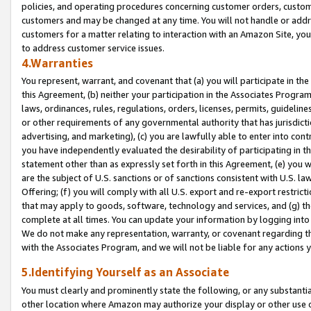
policies, and operating procedures concerning customer orders, custome
customers and may be changed at any time. You will not handle or addre
customers for a matter relating to interaction with an Amazon Site, yo
to address customer service issues.
4.Warranties
You represent, warrant, and covenant that (a) you will participate in t
this Agreement, (b) neither your participation in the Associates Program
laws, ordinances, rules, regulations, orders, licenses, permits, guidelin
or other requirements of any governmental authority that has jurisdicti
advertising, and marketing), (c) you are lawfully able to enter into cont
you have independently evaluated the desirability of participating in t
statement other than as expressly set forth in this Agreement, (e) you w
are the subject of U.S. sanctions or of sanctions consistent with U.S.
Offering; (f) you will comply with all U.S. export and re-export restric
that may apply to goods, software, technology and services, and (g) th
complete at all times. You can update your information by logging into 
We do not make any representation, warranty, or covenant regarding th
with the Associates Program, and we will not be liable for any actions
5.Identifying Yourself as an Associate
You must clearly and prominently state the following, or any substanti
other location where Amazon may authorize your display or other use 