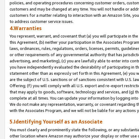
policies, and operating procedures concerning customer orders, custome
customers and may be changed at any time. You will not handle or addre
customers for a matter relating to interaction with an Amazon Site, yo
to address customer service issues.
4.Warranties
You represent, warrant, and covenant that (a) you will participate in t
this Agreement, (b) neither your participation in the Associates Program
laws, ordinances, rules, regulations, orders, licenses, permits, guidelin
or other requirements of any governmental authority that has jurisdicti
advertising, and marketing), (c) you are lawfully able to enter into cont
you have independently evaluated the desirability of participating in t
statement other than as expressly set forth in this Agreement, (e) you w
are the subject of U.S. sanctions or of sanctions consistent with U.S.
Offering; (f) you will comply with all U.S. export and re-export restric
that may apply to goods, software, technology and services, and (g) th
complete at all times. You can update your information by logging into 
We do not make any representation, warranty, or covenant regarding th
with the Associates Program, and we will not be liable for any actions
5.Identifying Yourself as an Associate
You must clearly and prominently state the following, or any substanti
other location where Amazon may authorize your display or other use 