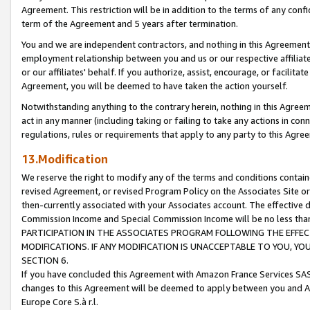
Agreement. This restriction will be in addition to the terms of any con
term of the Agreement and 5 years after termination.
You and we are independent contractors, and nothing in this Agreement wi
employment relationship between you and us or our respective affiliate
or our affiliates' behalf. If you authorize, assist, encourage, or facilita
Agreement, you will be deemed to have taken the action yourself.
Notwithstanding anything to the contrary herein, nothing in this Agreeme
act in any manner (including taking or failing to take any actions in con
regulations, rules or requirements that apply to any party to this Agre
13.Modification
We reserve the right to modify any of the terms and conditions containe
revised Agreement, or revised Program Policy on the Associates Site or
then-currently associated with your Associates account. The effective d
Commission Income and Special Commission Income will be no less tha
PARTICIPATION IN THE ASSOCIATES PROGRAM FOLLOWING THE EFFE
MODIFICATIONS. IF ANY MODIFICATION IS UNACCEPTABLE TO YOU, 
SECTION 6.
If you have concluded this Agreement with Amazon France Services SAS
changes to this Agreement will be deemed to apply between you and A
Europe Core S.à r.l.