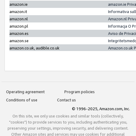
amazon.ie
amazon.ie Priv
amazon.it
Informativa sul
amazon.nl
Amazon.nl Priv
amazon.pl
Informacja O P
amazon.es
Aviso de Priva
amazon.se
Integritetsmed
amazon.co.uk, audible.co.uk
Amazon.co.uk P
Operating agreement
Program policies
Conditions of use
Contact us
© 1996-2025, Amazon.com, Inc.
On this site, we only use cookies and similar tools (collectively,
"cookies") to provide services to you, including authenticating you,
preserving your settings, improving security, and delivering content.
Other Amazon sites and services may use cookies for additional