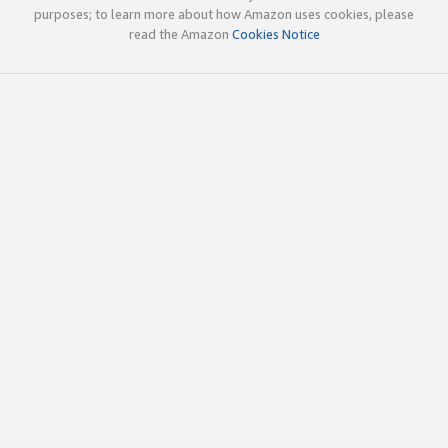
purposes; to learn more about how Amazon uses cookies, please
read the Amazon
Cookies Notice