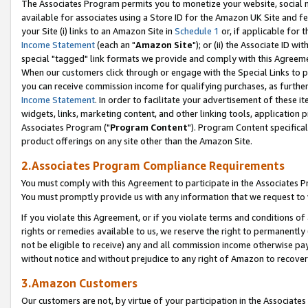
The Associates Program permits you to monetize your website, social me
available for associates using a Store ID for the Amazon UK Site and f
your Site (i) links to an Amazon Site in
Schedule 1
or, if applicable for t
Income Statement
(each an "
Amazon Site
"); or (ii) the Associate ID w
special "tagged" link formats we provide and comply with this Agreeme
When our customers click through or engage with the Special Links to p
you can receive commission income for qualifying purchases, as further d
Income Statement
. In order to facilitate your advertisement of these i
widgets, links, marketing content, and other linking tools, application 
Associates Program ("
Program Content
"). Program Content specifical
product offerings on any site other than the Amazon Site.
2.Associates Program Compliance Requirements
You must comply with this Agreement to participate in the Associates
You must promptly provide us with any information that we request to 
If you violate this Agreement, or if you violate terms and conditions 
rights or remedies available to us, we reserve the right to permanently
not be eligible to receive) any and all commission income otherwise pay
without notice and without prejudice to any right of Amazon to recove
3.Amazon Customers
Our customers are not, by virtue of your participation in the Associates