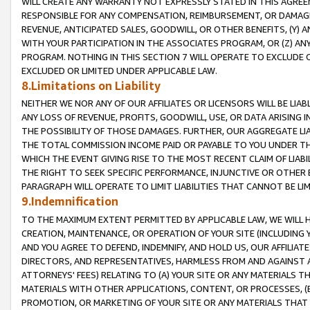
WILL CREATE ANY WARRANTY NOT EXPRESSLY STATED IN THIS AGREEM
RESPONSIBLE FOR ANY COMPENSATION, REIMBURSEMENT, OR DAMAGES
REVENUE, ANTICIPATED SALES, GOODWILL, OR OTHER BENEFITS, (Y
WITH YOUR PARTICIPATION IN THE ASSOCIATES PROGRAM, OR (Z) AN
PROGRAM. NOTHING IN THIS SECTION 7 WILL OPERATE TO EXCLUDE O
EXCLUDED OR LIMITED UNDER APPLICABLE LAW.
8.Limitations on Liability
NEITHER WE NOR ANY OF OUR AFFILIATES OR LICENSORS WILL BE LIAB
ANY LOSS OF REVENUE, PROFITS, GOODWILL, USE, OR DATA ARISING 
THE POSSIBILITY OF THOSE DAMAGES. FURTHER, OUR AGGREGATE LIA
THE TOTAL COMMISSION INCOME PAID OR PAYABLE TO YOU UNDER T
WHICH THE EVENT GIVING RISE TO THE MOST RECENT CLAIM OF LIABI
THE RIGHT TO SEEK SPECIFIC PERFORMANCE, INJUNCTIVE OR OTHER 
PARAGRAPH WILL OPERATE TO LIMIT LIABILITIES THAT CANNOT BE LI
9.Indemnification
TO THE MAXIMUM EXTENT PERMITTED BY APPLICABLE LAW, WE WILL HA
CREATION, MAINTENANCE, OR OPERATION OF YOUR SITE (INCLUDING 
AND YOU AGREE TO DEFEND, INDEMNIFY, AND HOLD US, OUR AFFILIAT
DIRECTORS, AND REPRESENTATIVES, HARMLESS FROM AND AGAINST ALL
ATTORNEYS' FEES) RELATING TO (A) YOUR SITE OR ANY MATERIALS 
MATERIALS WITH OTHER APPLICATIONS, CONTENT, OR PROCESSES, (
PROMOTION, OR MARKETING OF YOUR SITE OR ANY MATERIALS THAT A