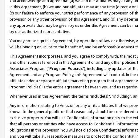
You acknowledge and agree that (a) we and our affiliates may at any time
in this Agreement, (b) we and our affiliates may at any time (directly or 
(c) our failure to enforce your strict performance of any provision of t
provision or any other provision of this Agreement, and (d) any determ
any approvals that may be given by us under this Agreement can be made,
by our authorized representative.
You may not assign this Agreement, by operation of law or otherwise, wi
will be binding on, inure to the benefit of, and be enforceable against t
This Agreement incorporates, and you agree to comply with, the most up-
and other rules referenced in this Agreement or and any other policies
Associates Program ("
Program Policies
"), including any updates of th
Agreement and any Program Policy, this Agreement will control. In th
affiliate under a separate affiliate marketing program that agreement 
Program Policies) is the entire agreement between you and us regardin
Whenever used in this Agreement, the terms "include(s)", "including", a
Any information relating to Amazon or any of its affiliates that we pro
known to the general public or that reasonably should be considered to
exclusive property. You will use Confidential Information only to the
that all persons or entities who have access to Confidential Informatio
obligations in this provision. You will not disclose Confidential Informa
and you will take all reasonable measures to protect the Confidential In