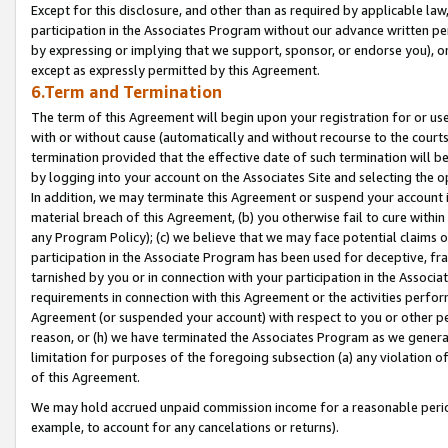
Except for this disclosure, and other than as required by applicable la
participation in the Associates Program without our advance written per
by expressing or implying that we support, sponsor, or endorse you), or
except as expressly permitted by this Agreement.
6.Term and Termination
The term of this Agreement will begin upon your registration for or use
with or without cause (automatically and without recourse to the courts,
termination provided that the effective date of such termination will b
by logging into your account on the Associates Site and selecting the o
In addition, we may terminate this Agreement or suspend your account i
material breach of this Agreement, (b) you otherwise fail to cure withi
any Program Policy); (c) we believe that we may face potential claims or
participation in the Associate Program has been used for deceptive, frau
tarnished by you or in connection with your participation in the Associ
requirements in connection with this Agreement or the activities perfo
Agreement (or suspended your account) with respect to you or other per
reason, or (h) we have terminated the Associates Program as we general
limitation for purposes of the foregoing subsection (a) any violation o
of this Agreement.
We may hold accrued unpaid commission income for a reasonable period 
example, to account for any cancelations or returns).