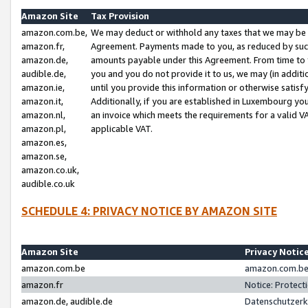
Amazon Site
Tax Provision
amazon.com.be,
We may deduct or withhold any taxes that we may be 
amazon.fr,
Agreement. Payments made to you, as reduced by such 
amazon.de,
amounts payable under this Agreement. From time to 
audible.de,
you and you do not provide it to us, we may (in addit
amazon.ie,
until you provide this information or otherwise satis
amazon.it,
Additionally, if you are established in Luxembourg yo
amazon.nl,
an invoice which meets the requirements for a valid V
amazon.pl,
applicable VAT.
amazon.es,
amazon.se,
amazon.co.uk,
audible.co.uk
SCHEDULE 4: PRIVACY NOTICE BY AMAZON SITE
Amazon Site
Privacy Notic
amazon.com.be
amazon.com.be 
amazon.fr
Notice: Protect
amazon.de, audible.de
Datenschutzerk