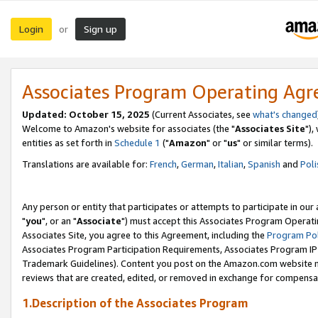
Login
Sign up
or
Associates Program Operating Ag
Updated: October 15, 2025
(Current Associates, see
what's changed
Welcome to Amazon's website for associates (the "
Associates Site
"),
entities as set forth in
Schedule 1
("
Amazon
" or "
us
" or similar terms).
Translations are available for:
French
,
German
,
Italian
,
Spanish
and
Poli
Any person or entity that participates or attempts to participate in ou
"
you
", or an "
Associate
") must accept this Associates Program Operati
Associates Site, you agree to this Agreement, including the
Program Pol
Associates Program Participation Requirements, Associates Program I
Trademark Guidelines). Content you post on the Amazon.com website m
reviews that are created, edited, or removed in exchange for compensati
1.Description of the Associates Program