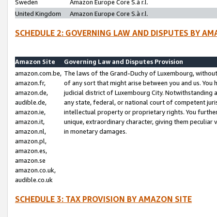
Sweden
Amazon Europe Core S.à r.l.
United Kingdom
Amazon Europe Core S.à r.l.
SCHEDULE 2: GOVERNING LAW AND DISPUTES BY AM
Amazon Site
Governing Law and Disputes Provision
amazon.com.be,
The laws of the Grand-Duchy of Luxembourg, without r
amazon.fr,
of any sort that might arise between you and us. You h
amazon.de,
judicial district of Luxembourg City. Notwithstanding a
audible.de,
any state, federal, or national court of competent juri
amazon.ie,
intellectual property or proprietary rights. You furth
amazon.it,
unique, extraordinary character, giving them peculiar
amazon.nl,
in monetary damages.
amazon.pl,
amazon.es,
amazon.se
amazon.co.uk,
audible.co.uk
SCHEDULE 3: TAX PROVISION BY AMAZON SITE