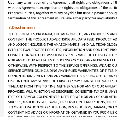
Upon any termination of this Agreement, all rights and obligations of th
with this Agreement, except that the rights and obligations of the partie
Program Policies, together with any payable but unpaid payment obliga
termination of this Agreement will relieve either party for any liability 
7.Disclaimers
THE ASSOCIATES PROGRAM, THE AMAZON SITE, ANY PRODUCTS AND SE
CONTENT, THE PRODUCT ADVERTISING API, DATA FEED, PRODUCT A
AND LOGOS (INCLUDING THE AMAZON MARKS), AND ALL TECHNOLOGY,
INTELLECTUAL PROPERTY RIGHTS, INFORMATION AND CONTENT PROVI
CONNECTION WITH THE ASSOCIATES PROGRAM (COLLECTIVELY THE "
NOR ANY OF OUR AFFILIATES OR LICENSORS MAKE ANY REPRESENTAT
OTHERWISE, WITH RESPECT TO THE SERVICE OFFERINGS. WE AND OU
SERVICE OFFERINGS, INCLUDING ANY IMPLIED WARRANTIES OF TITLE,
OR NON-INFRINGEMENT AND ANY WARRANTIES ARISING OUT OF ANY 
DISCONTINUE ANY SERVICE OFFERING, OR MAY CHANGE THE NATURE, 
TIME AND FROM TIME TO TIME. NEITHER WE NOR ANY OF OUR AFFILI
PROVIDED, WILL FUNCTION AS DESCRIBED, CONSISTENTLY OR IN ANY
FREE OF HARMFUL COMPONENTS. NEITHER WE NOR ANY OF OUR AFFILIA
VIRUSES, MALICIOUS SOFTWARE, OR SERVICE INTERRUPTIONS, INCL
TO OR ALTERATION OF, OR DELETION, DESTRUCTION, DAMAGE, OR LO
CONTENT. NO ADVICE OR INFORMATION OBTAINED BY YOU FROM US 