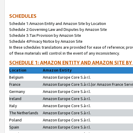
SCHEDULES
Schedule 1:Amazon Entity and Amazon Site by Location
Schedule 2:Governing Law and Disputes by Amazon Site
Schedule 3:Tax Provision by Amazon Site
Schedule 4:Privacy Notice by Amazon Site
In these schedules translations are provided for ease of reference; pro
of these materials will control in the event of any inconsistency.
SCHEDULE 1: AMAZON ENTITY AND AMAZON SITE BY
Location
Amazon Entity
Belgium
Amazon Europe Core S.à r.l.
France
Amazon Europe Core S.à r.l.(or Amazon France Servic
Germany
Amazon Europe Core S.à r.l.
Ireland
Amazon Europe Core S.à r.l.
Italy
Amazon Europe Core S.à r.l.
The Netherlands
Amazon Europe Core S.à r.l.
Poland
Amazon Europe Core S.à r.l.
Spain
Amazon Europe Core S.à r.l.