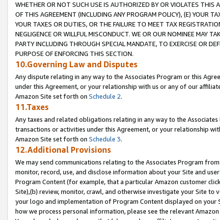
WHETHER OR NOT SUCH USE IS AUTHORIZED BY OR VIOLATES THIS A
OF THIS AGREEMENT (INCLUDING ANY PROGRAM POLICY), (E) YOUR TA
YOUR TAXES OR DUTIES, OR THE FAILURE TO MEET TAX REGISTRATIO
NEGLIGENCE OR WILLFUL MISCONDUCT. WE OR OUR NOMINEE MAY TA
PARTY INCLUDING THROUGH SPECIAL MANDATE, TO EXERCISE OR DEF
PURPOSE OF ENFORCING THIS SECTION.
10.Governing Law and Disputes
Any dispute relating in any way to the Associates Program or this Agree
under this Agreement, or your relationship with us or any of our affilia
Amazon Site set forth on
Schedule 2
.
11.Taxes
Any taxes and related obligations relating in any way to the Associate
transactions or activities under this Agreement, or your relationship with
Amazon Site set forth on
Schedule 3
.
12.Additional Provisions
We may send communications relating to the Associates Program from tim
monitor, record, use, and disclose information about your Site and user
Program Content (for example, that a particular Amazon customer clic
Site),(b) review, monitor, crawl, and otherwise investigate your Site to 
your logo and implementation of Program Content displayed on your Sit
how we process personal information, please see the relevant Amazon P