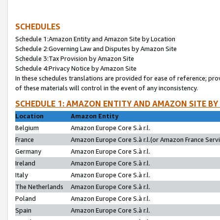
SCHEDULES
Schedule 1:Amazon Entity and Amazon Site by Location
Schedule 2:Governing Law and Disputes by Amazon Site
Schedule 3:Tax Provision by Amazon Site
Schedule 4:Privacy Notice by Amazon Site
In these schedules translations are provided for ease of reference; pro
of these materials will control in the event of any inconsistency.
SCHEDULE 1: AMAZON ENTITY AND AMAZON SITE BY
Location
Amazon Entity
Belgium
Amazon Europe Core S.à r.l.
France
Amazon Europe Core S.à r.l.(or Amazon France Servic
Germany
Amazon Europe Core S.à r.l.
Ireland
Amazon Europe Core S.à r.l.
Italy
Amazon Europe Core S.à r.l.
The Netherlands
Amazon Europe Core S.à r.l.
Poland
Amazon Europe Core S.à r.l.
Spain
Amazon Europe Core S.à r.l.