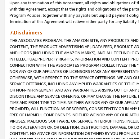
Upon any termination of this Agreement, all rights and obligations of th
with this Agreement, except that the rights and obligations of the partie
Program Policies, together with any payable but unpaid payment obliga
termination of this Agreement will relieve either party for any liability 
7.Disclaimers
THE ASSOCIATES PROGRAM, THE AMAZON SITE, ANY PRODUCTS AND SE
CONTENT, THE PRODUCT ADVERTISING API, DATA FEED, PRODUCT A
AND LOGOS (INCLUDING THE AMAZON MARKS), AND ALL TECHNOLOGY,
INTELLECTUAL PROPERTY RIGHTS, INFORMATION AND CONTENT PROVI
CONNECTION WITH THE ASSOCIATES PROGRAM (COLLECTIVELY THE "
NOR ANY OF OUR AFFILIATES OR LICENSORS MAKE ANY REPRESENTAT
OTHERWISE, WITH RESPECT TO THE SERVICE OFFERINGS. WE AND OU
SERVICE OFFERINGS, INCLUDING ANY IMPLIED WARRANTIES OF TITLE,
OR NON-INFRINGEMENT AND ANY WARRANTIES ARISING OUT OF ANY 
DISCONTINUE ANY SERVICE OFFERING, OR MAY CHANGE THE NATURE, 
TIME AND FROM TIME TO TIME. NEITHER WE NOR ANY OF OUR AFFILI
PROVIDED, WILL FUNCTION AS DESCRIBED, CONSISTENTLY OR IN ANY
FREE OF HARMFUL COMPONENTS. NEITHER WE NOR ANY OF OUR AFFILIA
VIRUSES, MALICIOUS SOFTWARE, OR SERVICE INTERRUPTIONS, INCL
TO OR ALTERATION OF, OR DELETION, DESTRUCTION, DAMAGE, OR LO
CONTENT. NO ADVICE OR INFORMATION OBTAINED BY YOU FROM US 