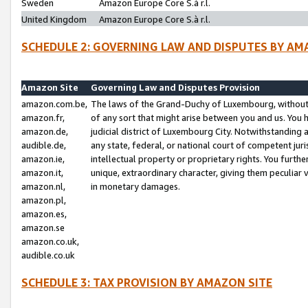
Sweden
Amazon Europe Core S.à r.l.
United Kingdom
Amazon Europe Core S.à r.l.
SCHEDULE 2: GOVERNING LAW AND DISPUTES BY AM
Amazon Site
Governing Law and Disputes Provision
amazon.com.be,
The laws of the Grand-Duchy of Luxembourg, without r
amazon.fr,
of any sort that might arise between you and us. You h
amazon.de,
judicial district of Luxembourg City. Notwithstanding a
audible.de,
any state, federal, or national court of competent juri
amazon.ie,
intellectual property or proprietary rights. You furth
amazon.it,
unique, extraordinary character, giving them peculiar
amazon.nl,
in monetary damages.
amazon.pl,
amazon.es,
amazon.se
amazon.co.uk,
audible.co.uk
SCHEDULE 3: TAX PROVISION BY AMAZON SITE