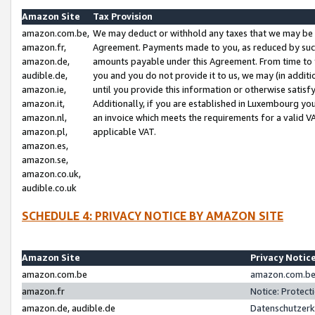
Amazon Site
Tax Provision
amazon.com.be,
We may deduct or withhold any taxes that we may be 
amazon.fr,
Agreement. Payments made to you, as reduced by such 
amazon.de,
amounts payable under this Agreement. From time to 
audible.de,
you and you do not provide it to us, we may (in addit
amazon.ie,
until you provide this information or otherwise satis
amazon.it,
Additionally, if you are established in Luxembourg yo
amazon.nl,
an invoice which meets the requirements for a valid V
amazon.pl,
applicable VAT.
amazon.es,
amazon.se,
amazon.co.uk,
audible.co.uk
SCHEDULE 4: PRIVACY NOTICE BY AMAZON SITE
Amazon Site
Privacy Notic
amazon.com.be
amazon.com.be 
amazon.fr
Notice: Protect
amazon.de, audible.de
Datenschutzerk