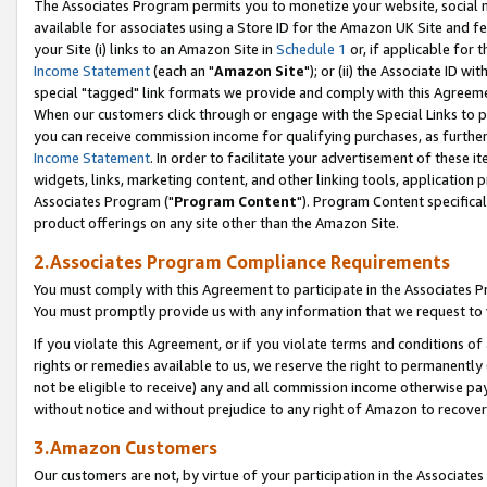
The Associates Program permits you to monetize your website, social me
available for associates using a Store ID for the Amazon UK Site and f
your Site (i) links to an Amazon Site in
Schedule 1
or, if applicable for t
Income Statement
(each an "
Amazon Site
"); or (ii) the Associate ID w
special "tagged" link formats we provide and comply with this Agreeme
When our customers click through or engage with the Special Links to p
you can receive commission income for qualifying purchases, as further d
Income Statement
. In order to facilitate your advertisement of these i
widgets, links, marketing content, and other linking tools, application 
Associates Program ("
Program Content
"). Program Content specifical
product offerings on any site other than the Amazon Site.
2.Associates Program Compliance Requirements
You must comply with this Agreement to participate in the Associates
You must promptly provide us with any information that we request to 
If you violate this Agreement, or if you violate terms and conditions 
rights or remedies available to us, we reserve the right to permanently
not be eligible to receive) any and all commission income otherwise pay
without notice and without prejudice to any right of Amazon to recove
3.Amazon Customers
Our customers are not, by virtue of your participation in the Associates