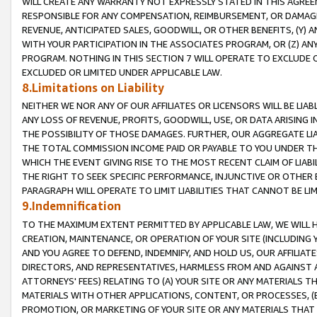
WILL CREATE ANY WARRANTY NOT EXPRESSLY STATED IN THIS AGREEM
RESPONSIBLE FOR ANY COMPENSATION, REIMBURSEMENT, OR DAMAGES
REVENUE, ANTICIPATED SALES, GOODWILL, OR OTHER BENEFITS, (Y
WITH YOUR PARTICIPATION IN THE ASSOCIATES PROGRAM, OR (Z) AN
PROGRAM. NOTHING IN THIS SECTION 7 WILL OPERATE TO EXCLUDE O
EXCLUDED OR LIMITED UNDER APPLICABLE LAW.
8.Limitations on Liability
NEITHER WE NOR ANY OF OUR AFFILIATES OR LICENSORS WILL BE LIAB
ANY LOSS OF REVENUE, PROFITS, GOODWILL, USE, OR DATA ARISING 
THE POSSIBILITY OF THOSE DAMAGES. FURTHER, OUR AGGREGATE LIA
THE TOTAL COMMISSION INCOME PAID OR PAYABLE TO YOU UNDER T
WHICH THE EVENT GIVING RISE TO THE MOST RECENT CLAIM OF LIABI
THE RIGHT TO SEEK SPECIFIC PERFORMANCE, INJUNCTIVE OR OTHER 
PARAGRAPH WILL OPERATE TO LIMIT LIABILITIES THAT CANNOT BE LI
9.Indemnification
TO THE MAXIMUM EXTENT PERMITTED BY APPLICABLE LAW, WE WILL HA
CREATION, MAINTENANCE, OR OPERATION OF YOUR SITE (INCLUDING 
AND YOU AGREE TO DEFEND, INDEMNIFY, AND HOLD US, OUR AFFILIAT
DIRECTORS, AND REPRESENTATIVES, HARMLESS FROM AND AGAINST ALL
ATTORNEYS' FEES) RELATING TO (A) YOUR SITE OR ANY MATERIALS 
MATERIALS WITH OTHER APPLICATIONS, CONTENT, OR PROCESSES, (
PROMOTION, OR MARKETING OF YOUR SITE OR ANY MATERIALS THAT A