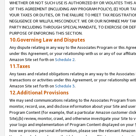
WHETHER OR NOT SUCH USE IS AUTHORIZED BY OR VIOLATES THIS A
OF THIS AGREEMENT (INCLUDING ANY PROGRAM POLICY), (E) YOUR TA
YOUR TAXES OR DUTIES, OR THE FAILURE TO MEET TAX REGISTRATIO
NEGLIGENCE OR WILLFUL MISCONDUCT. WE OR OUR NOMINEE MAY TA
PARTY INCLUDING THROUGH SPECIAL MANDATE, TO EXERCISE OR DEF
PURPOSE OF ENFORCING THIS SECTION.
10.Governing Law and Disputes
Any dispute relating in any way to the Associates Program or this Agree
under this Agreement, or your relationship with us or any of our affilia
Amazon Site set forth on
Schedule 2
.
11.Taxes
Any taxes and related obligations relating in any way to the Associate
transactions or activities under this Agreement, or your relationship with
Amazon Site set forth on
Schedule 3
.
12.Additional Provisions
We may send communications relating to the Associates Program from tim
monitor, record, use, and disclose information about your Site and user
Program Content (for example, that a particular Amazon customer clic
Site),(b) review, monitor, crawl, and otherwise investigate your Site to 
your logo and implementation of Program Content displayed on your Sit
how we process personal information, please see the relevant Amazon P