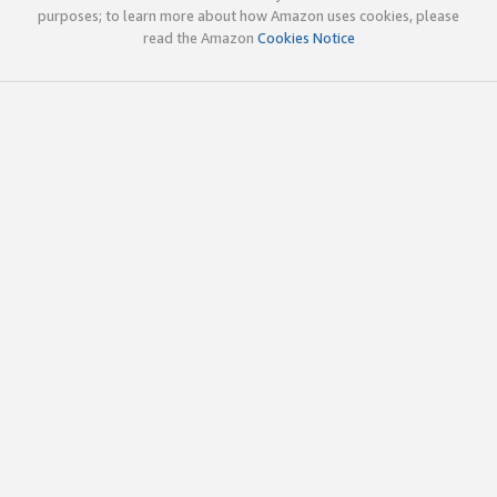
purposes; to learn more about how Amazon uses cookies, please
read the Amazon
Cookies Notice