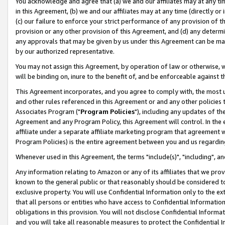
You acknowledge and agree that (a) we and our affiliates may at any time
in this Agreement, (b) we and our affiliates may at any time (directly or 
(c) our failure to enforce your strict performance of any provision of t
provision or any other provision of this Agreement, and (d) any determ
any approvals that may be given by us under this Agreement can be made,
by our authorized representative.
You may not assign this Agreement, by operation of law or otherwise, wi
will be binding on, inure to the benefit of, and be enforceable against t
This Agreement incorporates, and you agree to comply with, the most up-
and other rules referenced in this Agreement or and any other policies
Associates Program ("
Program Policies
"), including any updates of th
Agreement and any Program Policy, this Agreement will control. In th
affiliate under a separate affiliate marketing program that agreement 
Program Policies) is the entire agreement between you and us regardin
Whenever used in this Agreement, the terms "include(s)", "including", a
Any information relating to Amazon or any of its affiliates that we pro
known to the general public or that reasonably should be considered to
exclusive property. You will use Confidential Information only to the
that all persons or entities who have access to Confidential Informatio
obligations in this provision. You will not disclose Confidential Informa
and you will take all reasonable measures to protect the Confidential In