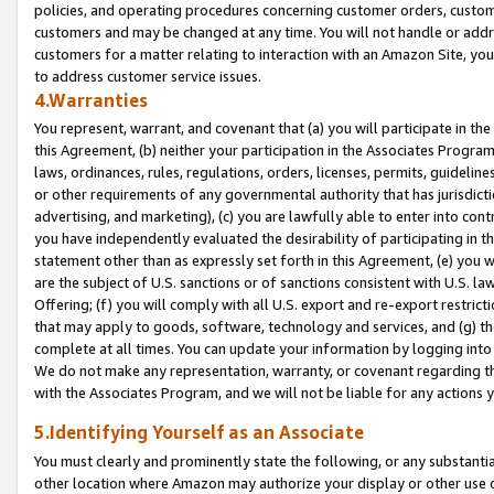
policies, and operating procedures concerning customer orders, custome
customers and may be changed at any time. You will not handle or addre
customers for a matter relating to interaction with an Amazon Site, yo
to address customer service issues.
4.Warranties
You represent, warrant, and covenant that (a) you will participate in t
this Agreement, (b) neither your participation in the Associates Program
laws, ordinances, rules, regulations, orders, licenses, permits, guidelin
or other requirements of any governmental authority that has jurisdicti
advertising, and marketing), (c) you are lawfully able to enter into cont
you have independently evaluated the desirability of participating in t
statement other than as expressly set forth in this Agreement, (e) you w
are the subject of U.S. sanctions or of sanctions consistent with U.S.
Offering; (f) you will comply with all U.S. export and re-export restric
that may apply to goods, software, technology and services, and (g) th
complete at all times. You can update your information by logging into 
We do not make any representation, warranty, or covenant regarding th
with the Associates Program, and we will not be liable for any actions
5.Identifying Yourself as an Associate
You must clearly and prominently state the following, or any substanti
other location where Amazon may authorize your display or other use 