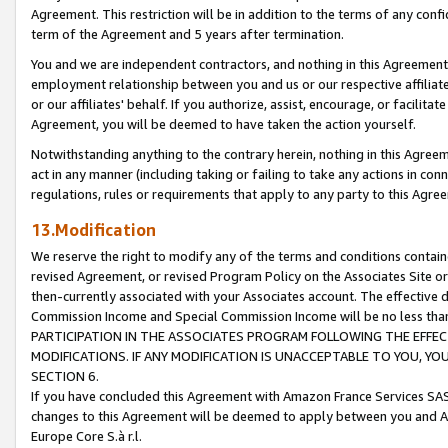
Agreement. This restriction will be in addition to the terms of any con
term of the Agreement and 5 years after termination.
You and we are independent contractors, and nothing in this Agreement wi
employment relationship between you and us or our respective affiliate
or our affiliates' behalf. If you authorize, assist, encourage, or facilita
Agreement, you will be deemed to have taken the action yourself.
Notwithstanding anything to the contrary herein, nothing in this Agreeme
act in any manner (including taking or failing to take any actions in con
regulations, rules or requirements that apply to any party to this Agre
13.Modification
We reserve the right to modify any of the terms and conditions containe
revised Agreement, or revised Program Policy on the Associates Site or
then-currently associated with your Associates account. The effective d
Commission Income and Special Commission Income will be no less tha
PARTICIPATION IN THE ASSOCIATES PROGRAM FOLLOWING THE EFFE
MODIFICATIONS. IF ANY MODIFICATION IS UNACCEPTABLE TO YOU, 
SECTION 6.
If you have concluded this Agreement with Amazon France Services SAS
changes to this Agreement will be deemed to apply between you and A
Europe Core S.à r.l.