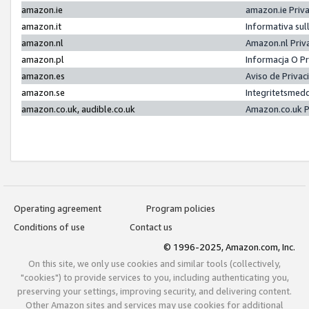
amazon.ie
amazon.ie Priv
amazon.it
Informativa sul
amazon.nl
Amazon.nl Priv
amazon.pl
Informacja O P
amazon.es
Aviso de Priva
amazon.se
Integritetsmed
amazon.co.uk, audible.co.uk
Amazon.co.uk P
Operating agreement
Program policies
Conditions of use
Contact us
© 1996-2025, Amazon.com, Inc.
On this site, we only use cookies and similar tools (collectively,
"cookies") to provide services to you, including authenticating you,
preserving your settings, improving security, and delivering content.
Other Amazon sites and services may use cookies for additional