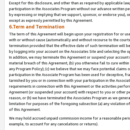
Except for this disclosure, and other than as required by applicable la
participation in the Associates Program without our advance written per
by expressing or implying that we support, sponsor, or endorse you), or
except as expressly permitted by this Agreement.
6.Term and Termination
The term of this Agreement will begin upon your registration for or use
with or without cause (automatically and without recourse to the courts,
termination provided that the effective date of such termination will b
by logging into your account on the Associates Site and selecting the o
In addition, we may terminate this Agreement or suspend your account i
material breach of this Agreement, (b) you otherwise fail to cure withi
any Program Policy); (c) we believe that we may face potential claims or
participation in the Associate Program has been used for deceptive, frau
tarnished by you or in connection with your participation in the Associ
requirements in connection with this Agreement or the activities perfo
Agreement (or suspended your account) with respect to you or other per
reason, or (h) we have terminated the Associates Program as we general
limitation for purposes of the foregoing subsection (a) any violation o
of this Agreement.
We may hold accrued unpaid commission income for a reasonable period 
example, to account for any cancelations or returns).