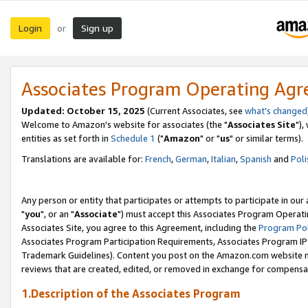
Login
Sign up
or
Associates Program Operating Ag
Updated: October 15, 2025
(Current Associates, see
what's changed
Welcome to Amazon's website for associates (the "
Associates Site
"),
entities as set forth in
Schedule 1
("
Amazon
" or "
us
" or similar terms).
Translations are available for:
French
,
German
,
Italian
,
Spanish
and
Poli
Any person or entity that participates or attempts to participate in ou
"
you
", or an "
Associate
") must accept this Associates Program Operati
Associates Site, you agree to this Agreement, including the
Program Pol
Associates Program Participation Requirements, Associates Program I
Trademark Guidelines). Content you post on the Amazon.com website m
reviews that are created, edited, or removed in exchange for compensati
1.Description of the Associates Program