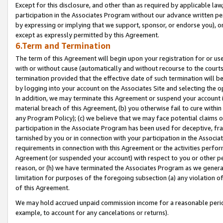
Except for this disclosure, and other than as required by applicable la
participation in the Associates Program without our advance written per
by expressing or implying that we support, sponsor, or endorse you), or
except as expressly permitted by this Agreement.
6.Term and Termination
The term of this Agreement will begin upon your registration for or use
with or without cause (automatically and without recourse to the courts,
termination provided that the effective date of such termination will b
by logging into your account on the Associates Site and selecting the o
In addition, we may terminate this Agreement or suspend your account i
material breach of this Agreement, (b) you otherwise fail to cure withi
any Program Policy); (c) we believe that we may face potential claims or
participation in the Associate Program has been used for deceptive, frau
tarnished by you or in connection with your participation in the Associ
requirements in connection with this Agreement or the activities perfo
Agreement (or suspended your account) with respect to you or other per
reason, or (h) we have terminated the Associates Program as we general
limitation for purposes of the foregoing subsection (a) any violation o
of this Agreement.
We may hold accrued unpaid commission income for a reasonable period 
example, to account for any cancelations or returns).