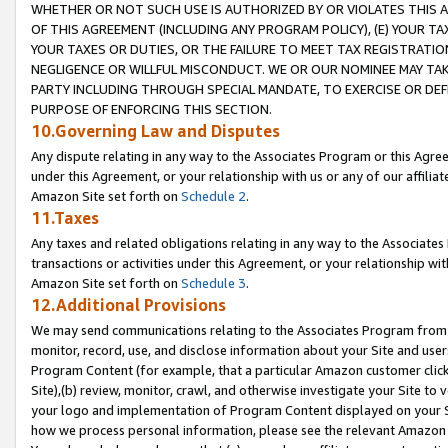
WHETHER OR NOT SUCH USE IS AUTHORIZED BY OR VIOLATES THIS A
OF THIS AGREEMENT (INCLUDING ANY PROGRAM POLICY), (E) YOUR TA
YOUR TAXES OR DUTIES, OR THE FAILURE TO MEET TAX REGISTRATIO
NEGLIGENCE OR WILLFUL MISCONDUCT. WE OR OUR NOMINEE MAY TA
PARTY INCLUDING THROUGH SPECIAL MANDATE, TO EXERCISE OR DEF
PURPOSE OF ENFORCING THIS SECTION.
10.Governing Law and Disputes
Any dispute relating in any way to the Associates Program or this Agree
under this Agreement, or your relationship with us or any of our affilia
Amazon Site set forth on
Schedule 2
.
11.Taxes
Any taxes and related obligations relating in any way to the Associate
transactions or activities under this Agreement, or your relationship with
Amazon Site set forth on
Schedule 3
.
12.Additional Provisions
We may send communications relating to the Associates Program from tim
monitor, record, use, and disclose information about your Site and user
Program Content (for example, that a particular Amazon customer clic
Site),(b) review, monitor, crawl, and otherwise investigate your Site to 
your logo and implementation of Program Content displayed on your Sit
how we process personal information, please see the relevant Amazon P