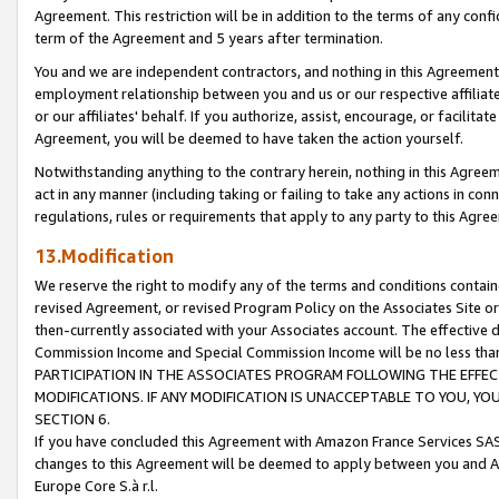
Agreement. This restriction will be in addition to the terms of any con
term of the Agreement and 5 years after termination.
You and we are independent contractors, and nothing in this Agreement wi
employment relationship between you and us or our respective affiliate
or our affiliates' behalf. If you authorize, assist, encourage, or facilita
Agreement, you will be deemed to have taken the action yourself.
Notwithstanding anything to the contrary herein, nothing in this Agreeme
act in any manner (including taking or failing to take any actions in con
regulations, rules or requirements that apply to any party to this Agre
13.Modification
We reserve the right to modify any of the terms and conditions containe
revised Agreement, or revised Program Policy on the Associates Site or
then-currently associated with your Associates account. The effective d
Commission Income and Special Commission Income will be no less tha
PARTICIPATION IN THE ASSOCIATES PROGRAM FOLLOWING THE EFFE
MODIFICATIONS. IF ANY MODIFICATION IS UNACCEPTABLE TO YOU, 
SECTION 6.
If you have concluded this Agreement with Amazon France Services SAS
changes to this Agreement will be deemed to apply between you and A
Europe Core S.à r.l.