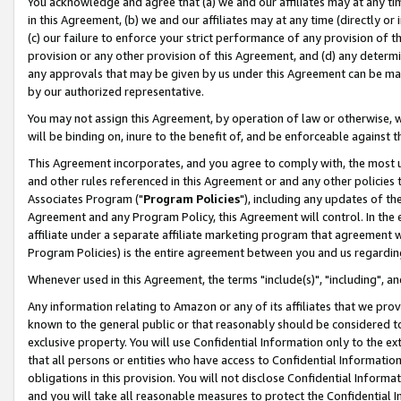
You acknowledge and agree that (a) we and our affiliates may at any time
in this Agreement, (b) we and our affiliates may at any time (directly or 
(c) our failure to enforce your strict performance of any provision of t
provision or any other provision of this Agreement, and (d) any determ
any approvals that may be given by us under this Agreement can be made,
by our authorized representative.
You may not assign this Agreement, by operation of law or otherwise, wi
will be binding on, inure to the benefit of, and be enforceable against t
This Agreement incorporates, and you agree to comply with, the most up-
and other rules referenced in this Agreement or and any other policies
Associates Program ("
Program Policies
"), including any updates of th
Agreement and any Program Policy, this Agreement will control. In th
affiliate under a separate affiliate marketing program that agreement 
Program Policies) is the entire agreement between you and us regardin
Whenever used in this Agreement, the terms "include(s)", "including", a
Any information relating to Amazon or any of its affiliates that we pro
known to the general public or that reasonably should be considered to
exclusive property. You will use Confidential Information only to the
that all persons or entities who have access to Confidential Informatio
obligations in this provision. You will not disclose Confidential Informa
and you will take all reasonable measures to protect the Confidential In