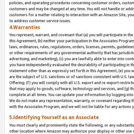
policies, and operating procedures concerning customer orders, custome
customers and may be changed at any time. You will not handle or addre
customers for a matter relating to interaction with an Amazon Site, yo
to address customer service issues.
4.Warranties
You represent, warrant, and covenant that (a) you will participate in t
this Agreement, (b) neither your participation in the Associates Program
laws, ordinances, rules, regulations, orders, licenses, permits, guidelin
or other requirements of any governmental authority that has jurisdicti
advertising, and marketing), (c) you are lawfully able to enter into cont
you have independently evaluated the desirability of participating in t
statement other than as expressly set forth in this Agreement, (e) you w
are the subject of U.S. sanctions or of sanctions consistent with U.S.
Offering; (f) you will comply with all U.S. export and re-export restric
that may apply to goods, software, technology and services, and (g) th
complete at all times. You can update your information by logging into 
We do not make any representation, warranty, or covenant regarding th
with the Associates Program, and we will not be liable for any actions
5.Identifying Yourself as an Associate
You must clearly and prominently state the following, or any substanti
other location where Amazon may authorize your display or other use 