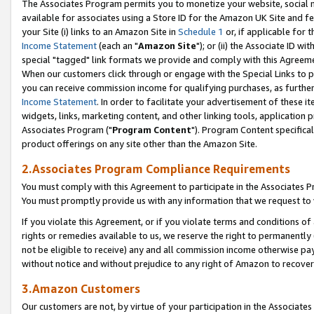
The Associates Program permits you to monetize your website, social me
available for associates using a Store ID for the Amazon UK Site and f
your Site (i) links to an Amazon Site in
Schedule 1
or, if applicable for t
Income Statement
(each an "
Amazon Site
"); or (ii) the Associate ID w
special "tagged" link formats we provide and comply with this Agreeme
When our customers click through or engage with the Special Links to p
you can receive commission income for qualifying purchases, as further d
Income Statement
. In order to facilitate your advertisement of these i
widgets, links, marketing content, and other linking tools, application 
Associates Program ("
Program Content
"). Program Content specifical
product offerings on any site other than the Amazon Site.
2.Associates Program Compliance Requirements
You must comply with this Agreement to participate in the Associates
You must promptly provide us with any information that we request to 
If you violate this Agreement, or if you violate terms and conditions 
rights or remedies available to us, we reserve the right to permanently
not be eligible to receive) any and all commission income otherwise pay
without notice and without prejudice to any right of Amazon to recove
3.Amazon Customers
Our customers are not, by virtue of your participation in the Associates