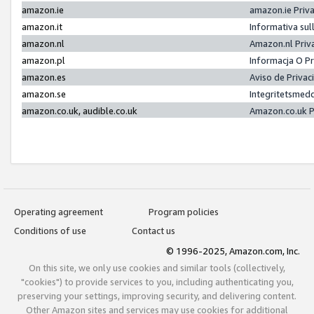
amazon.ie
amazon.ie Priv
amazon.it
Informativa sul
amazon.nl
Amazon.nl Priv
amazon.pl
Informacja O P
amazon.es
Aviso de Priva
amazon.se
Integritetsmed
amazon.co.uk, audible.co.uk
Amazon.co.uk P
Operating agreement
Program policies
Conditions of use
Contact us
© 1996-2025, Amazon.com, Inc.
On this site, we only use cookies and similar tools (collectively,
"cookies") to provide services to you, including authenticating you,
preserving your settings, improving security, and delivering content.
Other Amazon sites and services may use cookies for additional