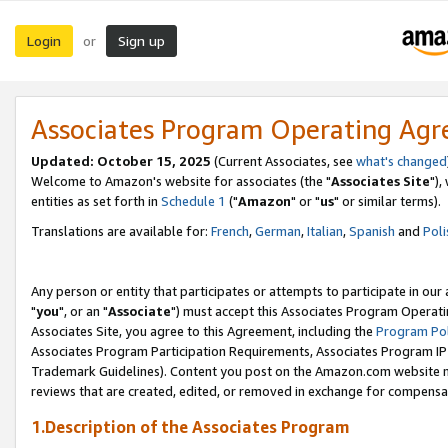
Login
Sign up
or
Associates Program Operating Ag
Updated: October 15, 2025
(Current Associates, see
what's changed
Welcome to Amazon's website for associates (the "
Associates Site
"),
entities as set forth in
Schedule 1
("
Amazon
" or "
us
" or similar terms).
Translations are available for:
French
,
German
,
Italian
,
Spanish
and
Poli
Any person or entity that participates or attempts to participate in ou
"
you
", or an "
Associate
") must accept this Associates Program Operati
Associates Site, you agree to this Agreement, including the
Program Pol
Associates Program Participation Requirements, Associates Program I
Trademark Guidelines). Content you post on the Amazon.com website m
reviews that are created, edited, or removed in exchange for compensati
1.Description of the Associates Program