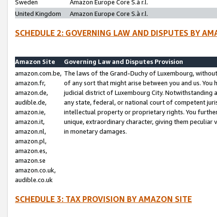
Sweden
Amazon Europe Core S.à r.l.
United Kingdom
Amazon Europe Core S.à r.l.
SCHEDULE 2: GOVERNING LAW AND DISPUTES BY AM
Amazon Site
Governing Law and Disputes Provision
amazon.com.be,
The laws of the Grand-Duchy of Luxembourg, without r
amazon.fr,
of any sort that might arise between you and us. You h
amazon.de,
judicial district of Luxembourg City. Notwithstanding a
audible.de,
any state, federal, or national court of competent juri
amazon.ie,
intellectual property or proprietary rights. You furth
amazon.it,
unique, extraordinary character, giving them peculiar
amazon.nl,
in monetary damages.
amazon.pl,
amazon.es,
amazon.se
amazon.co.uk,
audible.co.uk
SCHEDULE 3: TAX PROVISION BY AMAZON SITE