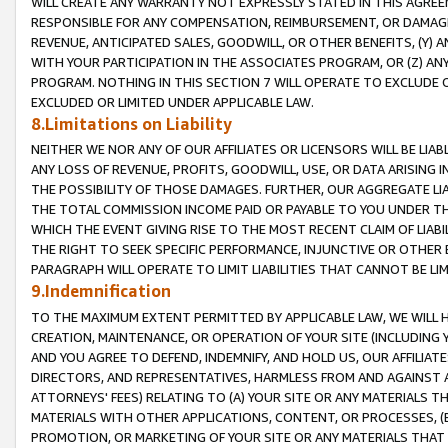
WILL CREATE ANY WARRANTY NOT EXPRESSLY STATED IN THIS AGREEM
RESPONSIBLE FOR ANY COMPENSATION, REIMBURSEMENT, OR DAMAGES
REVENUE, ANTICIPATED SALES, GOODWILL, OR OTHER BENEFITS, (Y
WITH YOUR PARTICIPATION IN THE ASSOCIATES PROGRAM, OR (Z) AN
PROGRAM. NOTHING IN THIS SECTION 7 WILL OPERATE TO EXCLUDE O
EXCLUDED OR LIMITED UNDER APPLICABLE LAW.
8.Limitations on Liability
NEITHER WE NOR ANY OF OUR AFFILIATES OR LICENSORS WILL BE LIAB
ANY LOSS OF REVENUE, PROFITS, GOODWILL, USE, OR DATA ARISING 
THE POSSIBILITY OF THOSE DAMAGES. FURTHER, OUR AGGREGATE LIA
THE TOTAL COMMISSION INCOME PAID OR PAYABLE TO YOU UNDER T
WHICH THE EVENT GIVING RISE TO THE MOST RECENT CLAIM OF LIABI
THE RIGHT TO SEEK SPECIFIC PERFORMANCE, INJUNCTIVE OR OTHER 
PARAGRAPH WILL OPERATE TO LIMIT LIABILITIES THAT CANNOT BE LI
9.Indemnification
TO THE MAXIMUM EXTENT PERMITTED BY APPLICABLE LAW, WE WILL HA
CREATION, MAINTENANCE, OR OPERATION OF YOUR SITE (INCLUDING 
AND YOU AGREE TO DEFEND, INDEMNIFY, AND HOLD US, OUR AFFILIAT
DIRECTORS, AND REPRESENTATIVES, HARMLESS FROM AND AGAINST ALL
ATTORNEYS' FEES) RELATING TO (A) YOUR SITE OR ANY MATERIALS 
MATERIALS WITH OTHER APPLICATIONS, CONTENT, OR PROCESSES, (
PROMOTION, OR MARKETING OF YOUR SITE OR ANY MATERIALS THAT A