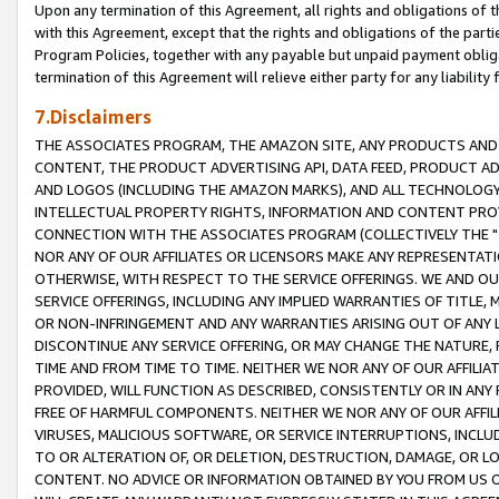
Upon any termination of this Agreement, all rights and obligations of th
with this Agreement, except that the rights and obligations of the partie
Program Policies, together with any payable but unpaid payment obliga
termination of this Agreement will relieve either party for any liability 
7.Disclaimers
THE ASSOCIATES PROGRAM, THE AMAZON SITE, ANY PRODUCTS AND SE
CONTENT, THE PRODUCT ADVERTISING API, DATA FEED, PRODUCT A
AND LOGOS (INCLUDING THE AMAZON MARKS), AND ALL TECHNOLOGY,
INTELLECTUAL PROPERTY RIGHTS, INFORMATION AND CONTENT PROVI
CONNECTION WITH THE ASSOCIATES PROGRAM (COLLECTIVELY THE "
NOR ANY OF OUR AFFILIATES OR LICENSORS MAKE ANY REPRESENTAT
OTHERWISE, WITH RESPECT TO THE SERVICE OFFERINGS. WE AND OU
SERVICE OFFERINGS, INCLUDING ANY IMPLIED WARRANTIES OF TITLE,
OR NON-INFRINGEMENT AND ANY WARRANTIES ARISING OUT OF ANY 
DISCONTINUE ANY SERVICE OFFERING, OR MAY CHANGE THE NATURE, 
TIME AND FROM TIME TO TIME. NEITHER WE NOR ANY OF OUR AFFILI
PROVIDED, WILL FUNCTION AS DESCRIBED, CONSISTENTLY OR IN ANY
FREE OF HARMFUL COMPONENTS. NEITHER WE NOR ANY OF OUR AFFILIA
VIRUSES, MALICIOUS SOFTWARE, OR SERVICE INTERRUPTIONS, INCL
TO OR ALTERATION OF, OR DELETION, DESTRUCTION, DAMAGE, OR LO
CONTENT. NO ADVICE OR INFORMATION OBTAINED BY YOU FROM US 