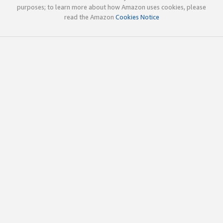
purposes; to learn more about how Amazon uses cookies, please
read the Amazon
Cookies Notice