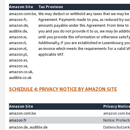
Amazon Site
Tax Provision
amazon.com.be,
We may deduct or withhold any taxes that we may be 
amazon.fr,
Agreement. Payments made to you, as reduced by such 
amazon.de,
amounts payable under this Agreement. From time to 
audible.de,
you and you do not provide it to us, we may (in addit
amazon.ie,
until you provide this information or otherwise satis
amazon.it,
Additionally, if you are established in Luxembourg yo
amazon.nl,
an invoice which meets the requirements for a valid V
amazon.pl,
applicable VAT.
amazon.es,
amazon.se,
amazon.co.uk,
audible.co.uk
SCHEDULE 4: PRIVACY NOTICE BY AMAZON SITE
Amazon Site
Privacy Notic
amazon.com.be
amazon.com.be 
amazon.fr
Notice: Protect
amazon.de, audible.de
Datenschutzerk