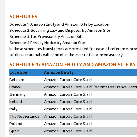
SCHEDULES
Schedule 1:Amazon Entity and Amazon Site by Location
Schedule 2:Governing Law and Disputes by Amazon Site
Schedule 3:Tax Provision by Amazon Site
Schedule 4:Privacy Notice by Amazon Site
In these schedules translations are provided for ease of reference; pro
of these materials will control in the event of any inconsistency.
SCHEDULE 1: AMAZON ENTITY AND AMAZON SITE BY
Location
Amazon Entity
Belgium
Amazon Europe Core S.à r.l.
France
Amazon Europe Core S.à r.l.(or Amazon France Servic
Germany
Amazon Europe Core S.à r.l.
Ireland
Amazon Europe Core S.à r.l.
Italy
Amazon Europe Core S.à r.l.
The Netherlands
Amazon Europe Core S.à r.l.
Poland
Amazon Europe Core S.à r.l.
Spain
Amazon Europe Core S.à r.l.