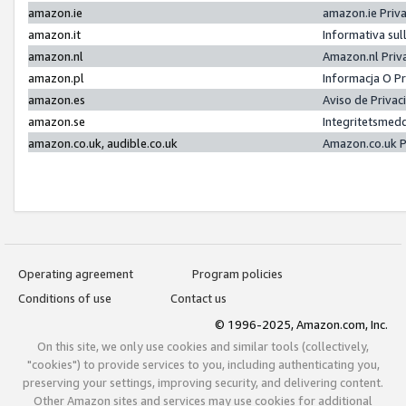
amazon.ie
amazon.ie Priv
amazon.it
Informativa sul
amazon.nl
Amazon.nl Priv
amazon.pl
Informacja O P
amazon.es
Aviso de Priva
amazon.se
Integritetsmed
amazon.co.uk, audible.co.uk
Amazon.co.uk P
Operating agreement
Program policies
Conditions of use
Contact us
© 1996-2025, Amazon.com, Inc.
On this site, we only use cookies and similar tools (collectively,
"cookies") to provide services to you, including authenticating you,
preserving your settings, improving security, and delivering content.
Other Amazon sites and services may use cookies for additional