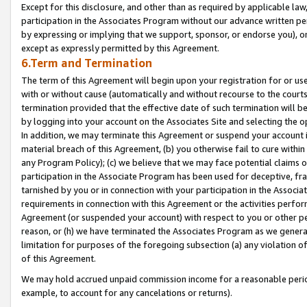
Except for this disclosure, and other than as required by applicable la
participation in the Associates Program without our advance written per
by expressing or implying that we support, sponsor, or endorse you), or
except as expressly permitted by this Agreement.
6.Term and Termination
The term of this Agreement will begin upon your registration for or use
with or without cause (automatically and without recourse to the courts,
termination provided that the effective date of such termination will b
by logging into your account on the Associates Site and selecting the o
In addition, we may terminate this Agreement or suspend your account i
material breach of this Agreement, (b) you otherwise fail to cure withi
any Program Policy); (c) we believe that we may face potential claims or
participation in the Associate Program has been used for deceptive, frau
tarnished by you or in connection with your participation in the Associ
requirements in connection with this Agreement or the activities perfo
Agreement (or suspended your account) with respect to you or other per
reason, or (h) we have terminated the Associates Program as we general
limitation for purposes of the foregoing subsection (a) any violation o
of this Agreement.
We may hold accrued unpaid commission income for a reasonable period 
example, to account for any cancelations or returns).