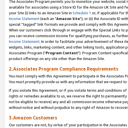
The Associates Program permits you to monetize your website, social me
available for associates using a Store ID for the Amazon UK Site and f
your Site (i) links to an Amazon Site in
Schedule 1
or, if applicable for t
Income Statement
(each an "
Amazon Site
"); or (ii) the Associate ID w
special "tagged" link formats we provide and comply with this Agreeme
When our customers click through or engage with the Special Links to p
you can receive commission income for qualifying purchases, as further d
Income Statement
. In order to facilitate your advertisement of these i
widgets, links, marketing content, and other linking tools, application 
Associates Program ("
Program Content
"). Program Content specifical
product offerings on any site other than the Amazon Site.
2.Associates Program Compliance Requirements
You must comply with this Agreement to participate in the Associates
You must promptly provide us with any information that we request to 
If you violate this Agreement, or if you violate terms and conditions 
rights or remedies available to us, we reserve the right to permanently
not be eligible to receive) any and all commission income otherwise pay
without notice and without prejudice to any right of Amazon to recove
3.Amazon Customers
Our customers are not, by virtue of your participation in the Associates