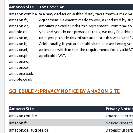
Amazon Site
Tax Provision
amazon.com.be,
We may deduct or withhold any taxes that we may be 
amazon.fr,
Agreement. Payments made to you, as reduced by such 
amazon.de,
amounts payable under this Agreement. From time to 
audible.de,
you and you do not provide it to us, we may (in addit
amazon.ie,
until you provide this information or otherwise satis
amazon.it,
Additionally, if you are established in Luxembourg yo
amazon.nl,
an invoice which meets the requirements for a valid V
amazon.pl,
applicable VAT.
amazon.es,
amazon.se,
amazon.co.uk,
audible.co.uk
SCHEDULE 4: PRIVACY NOTICE BY AMAZON SITE
Amazon Site
Privacy Notic
amazon.com.be
amazon.com.be 
amazon.fr
Notice: Protect
amazon.de, audible.de
Datenschutzerk