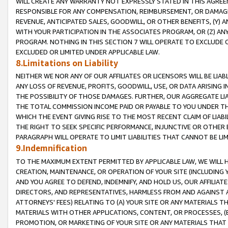
WILL CREATE ANY WARRANTY NOT EXPRESSLY STATED IN THIS AGREEM
RESPONSIBLE FOR ANY COMPENSATION, REIMBURSEMENT, OR DAMAGES
REVENUE, ANTICIPATED SALES, GOODWILL, OR OTHER BENEFITS, (Y
WITH YOUR PARTICIPATION IN THE ASSOCIATES PROGRAM, OR (Z) AN
PROGRAM. NOTHING IN THIS SECTION 7 WILL OPERATE TO EXCLUDE O
EXCLUDED OR LIMITED UNDER APPLICABLE LAW.
8.Limitations on Liability
NEITHER WE NOR ANY OF OUR AFFILIATES OR LICENSORS WILL BE LIAB
ANY LOSS OF REVENUE, PROFITS, GOODWILL, USE, OR DATA ARISING 
THE POSSIBILITY OF THOSE DAMAGES. FURTHER, OUR AGGREGATE LIA
THE TOTAL COMMISSION INCOME PAID OR PAYABLE TO YOU UNDER T
WHICH THE EVENT GIVING RISE TO THE MOST RECENT CLAIM OF LIABI
THE RIGHT TO SEEK SPECIFIC PERFORMANCE, INJUNCTIVE OR OTHER 
PARAGRAPH WILL OPERATE TO LIMIT LIABILITIES THAT CANNOT BE LI
9.Indemnification
TO THE MAXIMUM EXTENT PERMITTED BY APPLICABLE LAW, WE WILL HA
CREATION, MAINTENANCE, OR OPERATION OF YOUR SITE (INCLUDING 
AND YOU AGREE TO DEFEND, INDEMNIFY, AND HOLD US, OUR AFFILIAT
DIRECTORS, AND REPRESENTATIVES, HARMLESS FROM AND AGAINST ALL
ATTORNEYS' FEES) RELATING TO (A) YOUR SITE OR ANY MATERIALS 
MATERIALS WITH OTHER APPLICATIONS, CONTENT, OR PROCESSES, (
PROMOTION, OR MARKETING OF YOUR SITE OR ANY MATERIALS THAT A