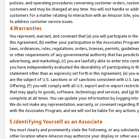
policies, and operating procedures concerning customer orders, custome
customers and may be changed at any time. You will not handle or addre
customers for a matter relating to interaction with an Amazon Site, yo
to address customer service issues.
4.Warranties
You represent, warrant, and covenant that (a) you will participate in t
this Agreement, (b) neither your participation in the Associates Program
laws, ordinances, rules, regulations, orders, licenses, permits, guidelin
or other requirements of any governmental authority that has jurisdicti
advertising, and marketing), (c) you are lawfully able to enter into cont
you have independently evaluated the desirability of participating in t
statement other than as expressly set forth in this Agreement, (e) you w
are the subject of U.S. sanctions or of sanctions consistent with U.S.
Offering; (f) you will comply with all U.S. export and re-export restric
that may apply to goods, software, technology and services, and (g) th
complete at all times. You can update your information by logging into 
We do not make any representation, warranty, or covenant regarding th
with the Associates Program, and we will not be liable for any actions
5.Identifying Yourself as an Associate
You must clearly and prominently state the following, or any substanti
other location where Amazon may authorize your display or other use 