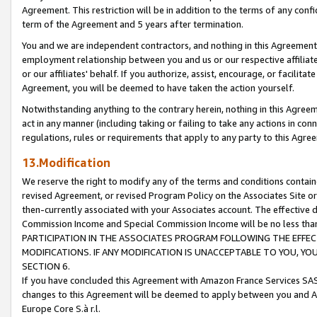
Agreement. This restriction will be in addition to the terms of any con
term of the Agreement and 5 years after termination.
You and we are independent contractors, and nothing in this Agreement wi
employment relationship between you and us or our respective affiliate
or our affiliates' behalf. If you authorize, assist, encourage, or facilita
Agreement, you will be deemed to have taken the action yourself.
Notwithstanding anything to the contrary herein, nothing in this Agreeme
act in any manner (including taking or failing to take any actions in con
regulations, rules or requirements that apply to any party to this Agre
13.Modification
We reserve the right to modify any of the terms and conditions containe
revised Agreement, or revised Program Policy on the Associates Site or
then-currently associated with your Associates account. The effective d
Commission Income and Special Commission Income will be no less tha
PARTICIPATION IN THE ASSOCIATES PROGRAM FOLLOWING THE EFFE
MODIFICATIONS. IF ANY MODIFICATION IS UNACCEPTABLE TO YOU, 
SECTION 6.
If you have concluded this Agreement with Amazon France Services SAS
changes to this Agreement will be deemed to apply between you and A
Europe Core S.à r.l.