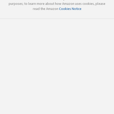
purposes; to learn more about how Amazon uses cookies, please
read the Amazon
Cookies Notice