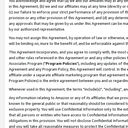
You acknowledge and agree that (a) we and our affiliates may at any time
in this Agreement, (b) we and our affiliates may at any time (directly or 
(c) our failure to enforce your strict performance of any provision of t
provision or any other provision of this Agreement, and (d) any determ
any approvals that may be given by us under this Agreement can be made,
by our authorized representative.
You may not assign this Agreement, by operation of law or otherwise, wi
will be binding on, inure to the benefit of, and be enforceable against t
This Agreement incorporates, and you agree to comply with, the most up-
and other rules referenced in this Agreement or and any other policies
Associates Program ("
Program Policies
"), including any updates of th
Agreement and any Program Policy, this Agreement will control. In th
affiliate under a separate affiliate marketing program that agreement 
Program Policies) is the entire agreement between you and us regardin
Whenever used in this Agreement, the terms "include(s)", "including", a
Any information relating to Amazon or any of its affiliates that we pro
known to the general public or that reasonably should be considered to
exclusive property. You will use Confidential Information only to the
that all persons or entities who have access to Confidential Informatio
obligations in this provision. You will not disclose Confidential Informa
and you will take all reasonable measures to protect the Confidential In