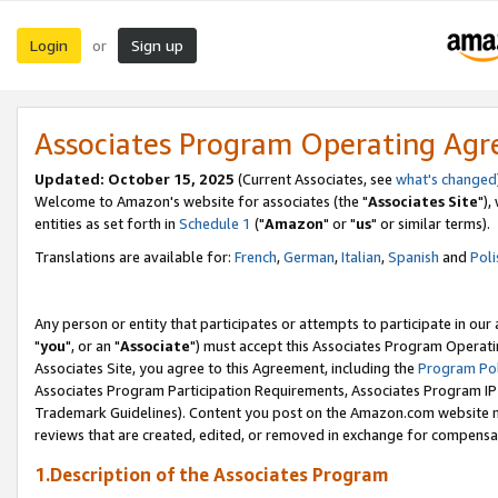
Login
Sign up
or
Associates Program Operating Ag
Updated: October 15, 2025
(Current Associates, see
what's changed
Welcome to Amazon's website for associates (the "
Associates Site
"),
entities as set forth in
Schedule 1
("
Amazon
" or "
us
" or similar terms).
Translations are available for:
French
,
German
,
Italian
,
Spanish
and
Poli
Any person or entity that participates or attempts to participate in ou
"
you
", or an "
Associate
") must accept this Associates Program Operati
Associates Site, you agree to this Agreement, including the
Program Pol
Associates Program Participation Requirements, Associates Program I
Trademark Guidelines). Content you post on the Amazon.com website m
reviews that are created, edited, or removed in exchange for compensati
1.Description of the Associates Program