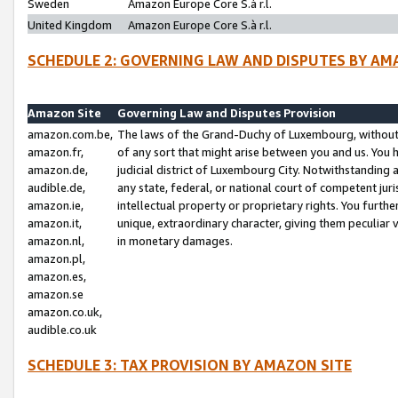
Sweden
Amazon Europe Core S.à r.l.
United Kingdom
Amazon Europe Core S.à r.l.
SCHEDULE 2: GOVERNING LAW AND DISPUTES BY AM
Amazon Site
Governing Law and Disputes Provision
amazon.com.be,
The laws of the Grand-Duchy of Luxembourg, without r
amazon.fr,
of any sort that might arise between you and us. You h
amazon.de,
judicial district of Luxembourg City. Notwithstanding a
audible.de,
any state, federal, or national court of competent juri
amazon.ie,
intellectual property or proprietary rights. You furth
amazon.it,
unique, extraordinary character, giving them peculiar
amazon.nl,
in monetary damages.
amazon.pl,
amazon.es,
amazon.se
amazon.co.uk,
audible.co.uk
SCHEDULE 3: TAX PROVISION BY AMAZON SITE