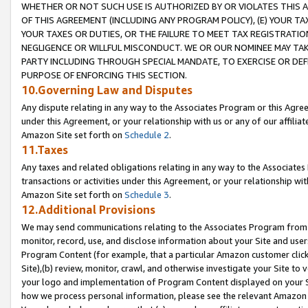
WHETHER OR NOT SUCH USE IS AUTHORIZED BY OR VIOLATES THIS A
OF THIS AGREEMENT (INCLUDING ANY PROGRAM POLICY), (E) YOUR TA
YOUR TAXES OR DUTIES, OR THE FAILURE TO MEET TAX REGISTRATIO
NEGLIGENCE OR WILLFUL MISCONDUCT. WE OR OUR NOMINEE MAY TA
PARTY INCLUDING THROUGH SPECIAL MANDATE, TO EXERCISE OR DEF
PURPOSE OF ENFORCING THIS SECTION.
10.Governing Law and Disputes
Any dispute relating in any way to the Associates Program or this Agree
under this Agreement, or your relationship with us or any of our affilia
Amazon Site set forth on
Schedule 2
.
11.Taxes
Any taxes and related obligations relating in any way to the Associate
transactions or activities under this Agreement, or your relationship with
Amazon Site set forth on
Schedule 3
.
12.Additional Provisions
We may send communications relating to the Associates Program from tim
monitor, record, use, and disclose information about your Site and user
Program Content (for example, that a particular Amazon customer clic
Site),(b) review, monitor, crawl, and otherwise investigate your Site to 
your logo and implementation of Program Content displayed on your Sit
how we process personal information, please see the relevant Amazon P