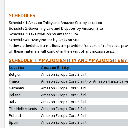
SCHEDULES
Schedule 1:Amazon Entity and Amazon Site by Location
Schedule 2:Governing Law and Disputes by Amazon Site
Schedule 3:Tax Provision by Amazon Site
Schedule 4:Privacy Notice by Amazon Site
In these schedules translations are provided for ease of reference; pro
of these materials will control in the event of any inconsistency.
SCHEDULE 1: AMAZON ENTITY AND AMAZON SITE BY
Location
Amazon Entity
Belgium
Amazon Europe Core S.à r.l.
France
Amazon Europe Core S.à r.l.(or Amazon France Servic
Germany
Amazon Europe Core S.à r.l.
Ireland
Amazon Europe Core S.à r.l.
Italy
Amazon Europe Core S.à r.l.
The Netherlands
Amazon Europe Core S.à r.l.
Poland
Amazon Europe Core S.à r.l.
Spain
Amazon Europe Core S.à r.l.