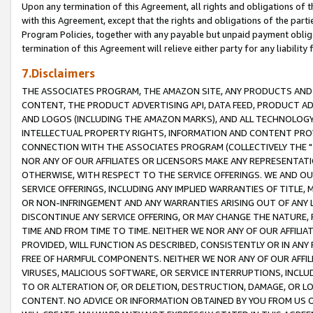
Upon any termination of this Agreement, all rights and obligations of th
with this Agreement, except that the rights and obligations of the partie
Program Policies, together with any payable but unpaid payment obliga
termination of this Agreement will relieve either party for any liability 
7.Disclaimers
THE ASSOCIATES PROGRAM, THE AMAZON SITE, ANY PRODUCTS AND SE
CONTENT, THE PRODUCT ADVERTISING API, DATA FEED, PRODUCT A
AND LOGOS (INCLUDING THE AMAZON MARKS), AND ALL TECHNOLOGY,
INTELLECTUAL PROPERTY RIGHTS, INFORMATION AND CONTENT PROVI
CONNECTION WITH THE ASSOCIATES PROGRAM (COLLECTIVELY THE "
NOR ANY OF OUR AFFILIATES OR LICENSORS MAKE ANY REPRESENTAT
OTHERWISE, WITH RESPECT TO THE SERVICE OFFERINGS. WE AND OU
SERVICE OFFERINGS, INCLUDING ANY IMPLIED WARRANTIES OF TITLE,
OR NON-INFRINGEMENT AND ANY WARRANTIES ARISING OUT OF ANY 
DISCONTINUE ANY SERVICE OFFERING, OR MAY CHANGE THE NATURE, 
TIME AND FROM TIME TO TIME. NEITHER WE NOR ANY OF OUR AFFILI
PROVIDED, WILL FUNCTION AS DESCRIBED, CONSISTENTLY OR IN ANY
FREE OF HARMFUL COMPONENTS. NEITHER WE NOR ANY OF OUR AFFILIA
VIRUSES, MALICIOUS SOFTWARE, OR SERVICE INTERRUPTIONS, INCL
TO OR ALTERATION OF, OR DELETION, DESTRUCTION, DAMAGE, OR LO
CONTENT. NO ADVICE OR INFORMATION OBTAINED BY YOU FROM US 