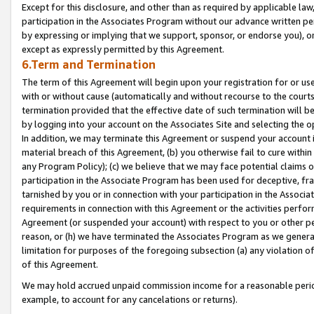
Except for this disclosure, and other than as required by applicable la
participation in the Associates Program without our advance written per
by expressing or implying that we support, sponsor, or endorse you), or
except as expressly permitted by this Agreement.
6.Term and Termination
The term of this Agreement will begin upon your registration for or use
with or without cause (automatically and without recourse to the courts,
termination provided that the effective date of such termination will b
by logging into your account on the Associates Site and selecting the o
In addition, we may terminate this Agreement or suspend your account i
material breach of this Agreement, (b) you otherwise fail to cure withi
any Program Policy); (c) we believe that we may face potential claims or
participation in the Associate Program has been used for deceptive, frau
tarnished by you or in connection with your participation in the Associ
requirements in connection with this Agreement or the activities perfo
Agreement (or suspended your account) with respect to you or other per
reason, or (h) we have terminated the Associates Program as we general
limitation for purposes of the foregoing subsection (a) any violation o
of this Agreement.
We may hold accrued unpaid commission income for a reasonable period 
example, to account for any cancelations or returns).