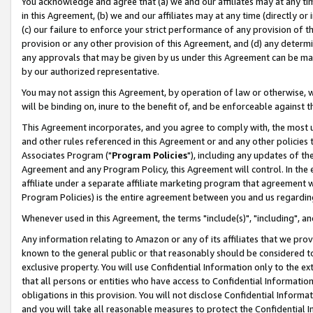
You acknowledge and agree that (a) we and our affiliates may at any time
in this Agreement, (b) we and our affiliates may at any time (directly or 
(c) our failure to enforce your strict performance of any provision of t
provision or any other provision of this Agreement, and (d) any determ
any approvals that may be given by us under this Agreement can be made,
by our authorized representative.
You may not assign this Agreement, by operation of law or otherwise, wi
will be binding on, inure to the benefit of, and be enforceable against t
This Agreement incorporates, and you agree to comply with, the most up-
and other rules referenced in this Agreement or and any other policies
Associates Program ("
Program Policies
"), including any updates of th
Agreement and any Program Policy, this Agreement will control. In th
affiliate under a separate affiliate marketing program that agreement 
Program Policies) is the entire agreement between you and us regardin
Whenever used in this Agreement, the terms "include(s)", "including", a
Any information relating to Amazon or any of its affiliates that we pro
known to the general public or that reasonably should be considered to
exclusive property. You will use Confidential Information only to the
that all persons or entities who have access to Confidential Informatio
obligations in this provision. You will not disclose Confidential Informa
and you will take all reasonable measures to protect the Confidential In