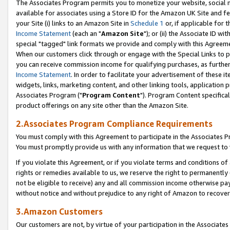
The Associates Program permits you to monetize your website, social me
available for associates using a Store ID for the Amazon UK Site and f
your Site (i) links to an Amazon Site in
Schedule 1
or, if applicable for t
Income Statement
(each an "
Amazon Site
"); or (ii) the Associate ID w
special "tagged" link formats we provide and comply with this Agreeme
When our customers click through or engage with the Special Links to p
you can receive commission income for qualifying purchases, as further d
Income Statement
. In order to facilitate your advertisement of these i
widgets, links, marketing content, and other linking tools, application 
Associates Program ("
Program Content
"). Program Content specifical
product offerings on any site other than the Amazon Site.
2.Associates Program Compliance Requirements
You must comply with this Agreement to participate in the Associates
You must promptly provide us with any information that we request to 
If you violate this Agreement, or if you violate terms and conditions 
rights or remedies available to us, we reserve the right to permanently
not be eligible to receive) any and all commission income otherwise pay
without notice and without prejudice to any right of Amazon to recove
3.Amazon Customers
Our customers are not, by virtue of your participation in the Associates