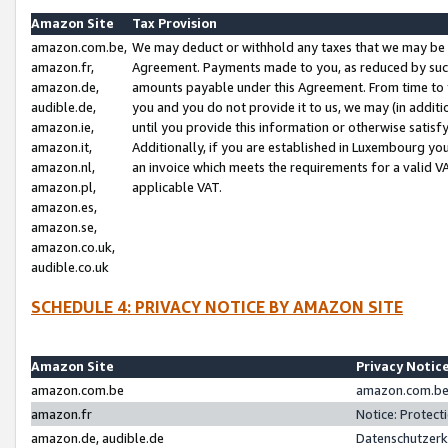
Amazon Site
Tax Provision
amazon.com.be,
We may deduct or withhold any taxes that we may be 
amazon.fr,
Agreement. Payments made to you, as reduced by such 
amazon.de,
amounts payable under this Agreement. From time to 
audible.de,
you and you do not provide it to us, we may (in addit
amazon.ie,
until you provide this information or otherwise satis
amazon.it,
Additionally, if you are established in Luxembourg yo
amazon.nl,
an invoice which meets the requirements for a valid V
amazon.pl,
applicable VAT.
amazon.es,
amazon.se,
amazon.co.uk,
audible.co.uk
SCHEDULE 4: PRIVACY NOTICE BY AMAZON SITE
Amazon Site
Privacy Notic
amazon.com.be
amazon.com.be 
amazon.fr
Notice: Protect
amazon.de, audible.de
Datenschutzerk