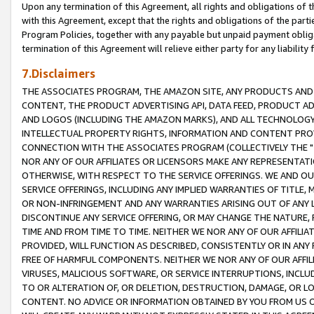
Upon any termination of this Agreement, all rights and obligations of th
with this Agreement, except that the rights and obligations of the partie
Program Policies, together with any payable but unpaid payment obliga
termination of this Agreement will relieve either party for any liability 
7.Disclaimers
THE ASSOCIATES PROGRAM, THE AMAZON SITE, ANY PRODUCTS AND SE
CONTENT, THE PRODUCT ADVERTISING API, DATA FEED, PRODUCT A
AND LOGOS (INCLUDING THE AMAZON MARKS), AND ALL TECHNOLOGY,
INTELLECTUAL PROPERTY RIGHTS, INFORMATION AND CONTENT PROVI
CONNECTION WITH THE ASSOCIATES PROGRAM (COLLECTIVELY THE "
NOR ANY OF OUR AFFILIATES OR LICENSORS MAKE ANY REPRESENTAT
OTHERWISE, WITH RESPECT TO THE SERVICE OFFERINGS. WE AND OU
SERVICE OFFERINGS, INCLUDING ANY IMPLIED WARRANTIES OF TITLE,
OR NON-INFRINGEMENT AND ANY WARRANTIES ARISING OUT OF ANY 
DISCONTINUE ANY SERVICE OFFERING, OR MAY CHANGE THE NATURE, 
TIME AND FROM TIME TO TIME. NEITHER WE NOR ANY OF OUR AFFILI
PROVIDED, WILL FUNCTION AS DESCRIBED, CONSISTENTLY OR IN ANY
FREE OF HARMFUL COMPONENTS. NEITHER WE NOR ANY OF OUR AFFILIA
VIRUSES, MALICIOUS SOFTWARE, OR SERVICE INTERRUPTIONS, INCL
TO OR ALTERATION OF, OR DELETION, DESTRUCTION, DAMAGE, OR LO
CONTENT. NO ADVICE OR INFORMATION OBTAINED BY YOU FROM US 