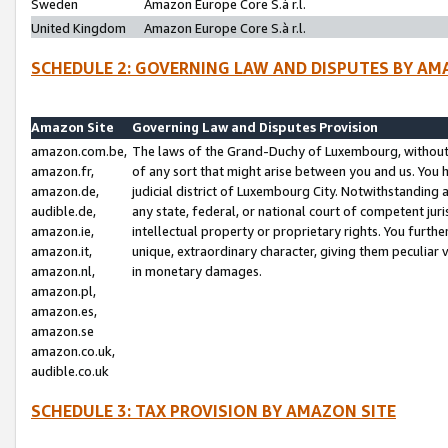
Sweden
Amazon Europe Core S.à r.l.
United Kingdom
Amazon Europe Core S.à r.l.
SCHEDULE 2: GOVERNING LAW AND DISPUTES BY AM
Amazon Site
Governing Law and Disputes Provision
amazon.com.be,
The laws of the Grand-Duchy of Luxembourg, without r
amazon.fr,
of any sort that might arise between you and us. You h
amazon.de,
judicial district of Luxembourg City. Notwithstanding a
audible.de,
any state, federal, or national court of competent juri
amazon.ie,
intellectual property or proprietary rights. You furth
amazon.it,
unique, extraordinary character, giving them peculiar
amazon.nl,
in monetary damages.
amazon.pl,
amazon.es,
amazon.se
amazon.co.uk,
audible.co.uk
SCHEDULE 3: TAX PROVISION BY AMAZON SITE