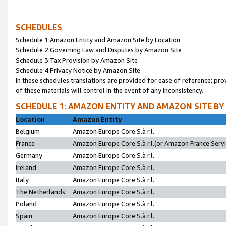
SCHEDULES
Schedule 1:Amazon Entity and Amazon Site by Location
Schedule 2:Governing Law and Disputes by Amazon Site
Schedule 3:Tax Provision by Amazon Site
Schedule 4:Privacy Notice by Amazon Site
In these schedules translations are provided for ease of reference; pro
of these materials will control in the event of any inconsistency.
SCHEDULE 1: AMAZON ENTITY AND AMAZON SITE BY
Location
Amazon Entity
Belgium
Amazon Europe Core S.à r.l.
France
Amazon Europe Core S.à r.l.(or Amazon France Servic
Germany
Amazon Europe Core S.à r.l.
Ireland
Amazon Europe Core S.à r.l.
Italy
Amazon Europe Core S.à r.l.
The Netherlands
Amazon Europe Core S.à r.l.
Poland
Amazon Europe Core S.à r.l.
Spain
Amazon Europe Core S.à r.l.