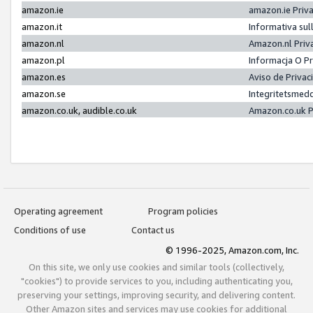
amazon.ie
amazon.ie Priv
amazon.it
Informativa sul
amazon.nl
Amazon.nl Priv
amazon.pl
Informacja O P
amazon.es
Aviso de Priva
amazon.se
Integritetsmed
amazon.co.uk, audible.co.uk
Amazon.co.uk P
Operating agreement
Program policies
Conditions of use
Contact us
© 1996-2025, Amazon.com, Inc.
On this site, we only use cookies and similar tools (collectively,
"cookies") to provide services to you, including authenticating you,
preserving your settings, improving security, and delivering content.
Other Amazon sites and services may use cookies for additional