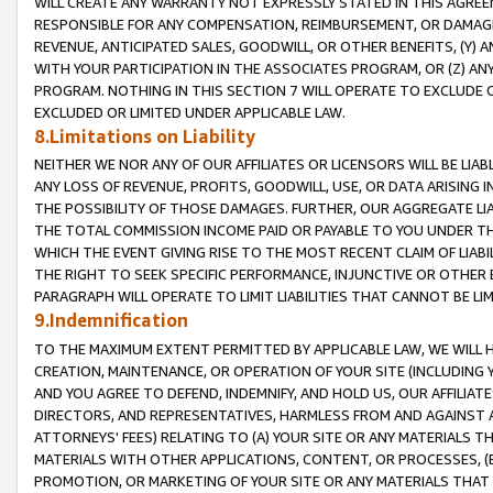
WILL CREATE ANY WARRANTY NOT EXPRESSLY STATED IN THIS AGREEM
RESPONSIBLE FOR ANY COMPENSATION, REIMBURSEMENT, OR DAMAGES
REVENUE, ANTICIPATED SALES, GOODWILL, OR OTHER BENEFITS, (Y
WITH YOUR PARTICIPATION IN THE ASSOCIATES PROGRAM, OR (Z) AN
PROGRAM. NOTHING IN THIS SECTION 7 WILL OPERATE TO EXCLUDE O
EXCLUDED OR LIMITED UNDER APPLICABLE LAW.
8.Limitations on Liability
NEITHER WE NOR ANY OF OUR AFFILIATES OR LICENSORS WILL BE LIAB
ANY LOSS OF REVENUE, PROFITS, GOODWILL, USE, OR DATA ARISING 
THE POSSIBILITY OF THOSE DAMAGES. FURTHER, OUR AGGREGATE LIA
THE TOTAL COMMISSION INCOME PAID OR PAYABLE TO YOU UNDER T
WHICH THE EVENT GIVING RISE TO THE MOST RECENT CLAIM OF LIABI
THE RIGHT TO SEEK SPECIFIC PERFORMANCE, INJUNCTIVE OR OTHER 
PARAGRAPH WILL OPERATE TO LIMIT LIABILITIES THAT CANNOT BE LI
9.Indemnification
TO THE MAXIMUM EXTENT PERMITTED BY APPLICABLE LAW, WE WILL HA
CREATION, MAINTENANCE, OR OPERATION OF YOUR SITE (INCLUDING 
AND YOU AGREE TO DEFEND, INDEMNIFY, AND HOLD US, OUR AFFILIAT
DIRECTORS, AND REPRESENTATIVES, HARMLESS FROM AND AGAINST ALL
ATTORNEYS' FEES) RELATING TO (A) YOUR SITE OR ANY MATERIALS 
MATERIALS WITH OTHER APPLICATIONS, CONTENT, OR PROCESSES, (
PROMOTION, OR MARKETING OF YOUR SITE OR ANY MATERIALS THAT A