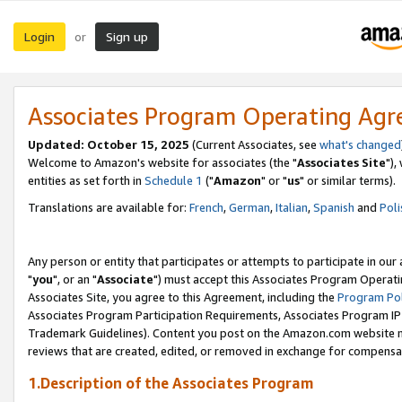
Login
Sign up
or
Associates Program Operating Ag
Updated: October 15, 2025
(Current Associates, see
what's changed
Welcome to Amazon's website for associates (the "
Associates Site
"),
entities as set forth in
Schedule 1
("
Amazon
" or "
us
" or similar terms).
Translations are available for:
French
,
German
,
Italian
,
Spanish
and
Poli
Any person or entity that participates or attempts to participate in ou
"
you
", or an "
Associate
") must accept this Associates Program Operati
Associates Site, you agree to this Agreement, including the
Program Pol
Associates Program Participation Requirements, Associates Program I
Trademark Guidelines). Content you post on the Amazon.com website m
reviews that are created, edited, or removed in exchange for compensati
1.Description of the Associates Program