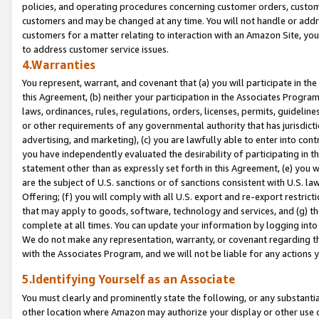
policies, and operating procedures concerning customer orders, custome
customers and may be changed at any time. You will not handle or addre
customers for a matter relating to interaction with an Amazon Site, yo
to address customer service issues.
4.Warranties
You represent, warrant, and covenant that (a) you will participate in t
this Agreement, (b) neither your participation in the Associates Program
laws, ordinances, rules, regulations, orders, licenses, permits, guidelin
or other requirements of any governmental authority that has jurisdicti
advertising, and marketing), (c) you are lawfully able to enter into cont
you have independently evaluated the desirability of participating in t
statement other than as expressly set forth in this Agreement, (e) you w
are the subject of U.S. sanctions or of sanctions consistent with U.S.
Offering; (f) you will comply with all U.S. export and re-export restric
that may apply to goods, software, technology and services, and (g) th
complete at all times. You can update your information by logging into 
We do not make any representation, warranty, or covenant regarding th
with the Associates Program, and we will not be liable for any actions
5.Identifying Yourself as an Associate
You must clearly and prominently state the following, or any substanti
other location where Amazon may authorize your display or other use 