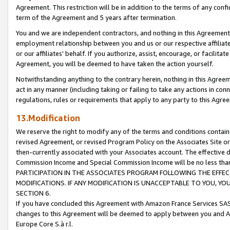
Agreement. This restriction will be in addition to the terms of any con
term of the Agreement and 5 years after termination.
You and we are independent contractors, and nothing in this Agreement wi
employment relationship between you and us or our respective affiliate
or our affiliates' behalf. If you authorize, assist, encourage, or facilita
Agreement, you will be deemed to have taken the action yourself.
Notwithstanding anything to the contrary herein, nothing in this Agreeme
act in any manner (including taking or failing to take any actions in con
regulations, rules or requirements that apply to any party to this Agre
13.Modification
We reserve the right to modify any of the terms and conditions containe
revised Agreement, or revised Program Policy on the Associates Site or
then-currently associated with your Associates account. The effective d
Commission Income and Special Commission Income will be no less tha
PARTICIPATION IN THE ASSOCIATES PROGRAM FOLLOWING THE EFFE
MODIFICATIONS. IF ANY MODIFICATION IS UNACCEPTABLE TO YOU, 
SECTION 6.
If you have concluded this Agreement with Amazon France Services SAS
changes to this Agreement will be deemed to apply between you and A
Europe Core S.à r.l.