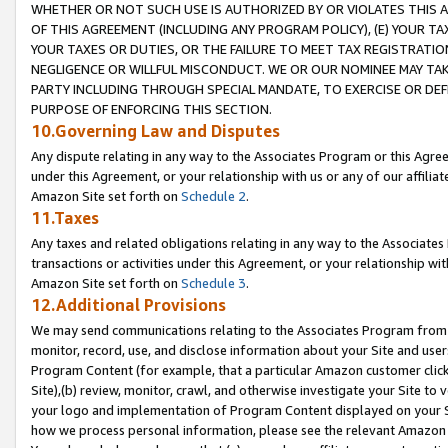
WHETHER OR NOT SUCH USE IS AUTHORIZED BY OR VIOLATES THIS A
OF THIS AGREEMENT (INCLUDING ANY PROGRAM POLICY), (E) YOUR TA
YOUR TAXES OR DUTIES, OR THE FAILURE TO MEET TAX REGISTRATIO
NEGLIGENCE OR WILLFUL MISCONDUCT. WE OR OUR NOMINEE MAY TA
PARTY INCLUDING THROUGH SPECIAL MANDATE, TO EXERCISE OR DEF
PURPOSE OF ENFORCING THIS SECTION.
10.Governing Law and Disputes
Any dispute relating in any way to the Associates Program or this Agree
under this Agreement, or your relationship with us or any of our affilia
Amazon Site set forth on
Schedule 2
.
11.Taxes
Any taxes and related obligations relating in any way to the Associate
transactions or activities under this Agreement, or your relationship with
Amazon Site set forth on
Schedule 3
.
12.Additional Provisions
We may send communications relating to the Associates Program from tim
monitor, record, use, and disclose information about your Site and user
Program Content (for example, that a particular Amazon customer clic
Site),(b) review, monitor, crawl, and otherwise investigate your Site to 
your logo and implementation of Program Content displayed on your Sit
how we process personal information, please see the relevant Amazon P