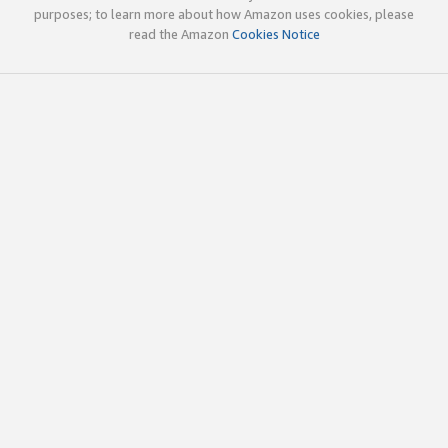
purposes; to learn more about how Amazon uses cookies, please
read the Amazon
Cookies Notice