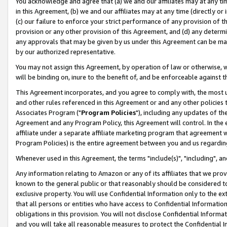
You acknowledge and agree that (a) we and our affiliates may at any time
in this Agreement, (b) we and our affiliates may at any time (directly or 
(c) our failure to enforce your strict performance of any provision of t
provision or any other provision of this Agreement, and (d) any determ
any approvals that may be given by us under this Agreement can be made,
by our authorized representative.
You may not assign this Agreement, by operation of law or otherwise, wi
will be binding on, inure to the benefit of, and be enforceable against t
This Agreement incorporates, and you agree to comply with, the most up-
and other rules referenced in this Agreement or and any other policies
Associates Program ("
Program Policies
"), including any updates of th
Agreement and any Program Policy, this Agreement will control. In th
affiliate under a separate affiliate marketing program that agreement 
Program Policies) is the entire agreement between you and us regardin
Whenever used in this Agreement, the terms "include(s)", "including", a
Any information relating to Amazon or any of its affiliates that we pro
known to the general public or that reasonably should be considered to
exclusive property. You will use Confidential Information only to the
that all persons or entities who have access to Confidential Informatio
obligations in this provision. You will not disclose Confidential Informa
and you will take all reasonable measures to protect the Confidential In