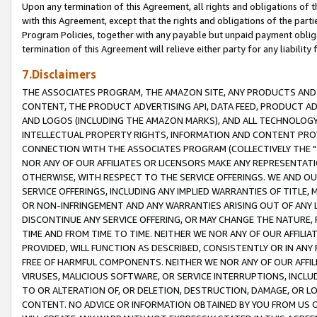
Upon any termination of this Agreement, all rights and obligations of th
with this Agreement, except that the rights and obligations of the partie
Program Policies, together with any payable but unpaid payment obliga
termination of this Agreement will relieve either party for any liability 
7.Disclaimers
THE ASSOCIATES PROGRAM, THE AMAZON SITE, ANY PRODUCTS AND SE
CONTENT, THE PRODUCT ADVERTISING API, DATA FEED, PRODUCT A
AND LOGOS (INCLUDING THE AMAZON MARKS), AND ALL TECHNOLOGY,
INTELLECTUAL PROPERTY RIGHTS, INFORMATION AND CONTENT PROVI
CONNECTION WITH THE ASSOCIATES PROGRAM (COLLECTIVELY THE "
NOR ANY OF OUR AFFILIATES OR LICENSORS MAKE ANY REPRESENTAT
OTHERWISE, WITH RESPECT TO THE SERVICE OFFERINGS. WE AND OU
SERVICE OFFERINGS, INCLUDING ANY IMPLIED WARRANTIES OF TITLE,
OR NON-INFRINGEMENT AND ANY WARRANTIES ARISING OUT OF ANY 
DISCONTINUE ANY SERVICE OFFERING, OR MAY CHANGE THE NATURE, 
TIME AND FROM TIME TO TIME. NEITHER WE NOR ANY OF OUR AFFILI
PROVIDED, WILL FUNCTION AS DESCRIBED, CONSISTENTLY OR IN ANY
FREE OF HARMFUL COMPONENTS. NEITHER WE NOR ANY OF OUR AFFILIA
VIRUSES, MALICIOUS SOFTWARE, OR SERVICE INTERRUPTIONS, INCL
TO OR ALTERATION OF, OR DELETION, DESTRUCTION, DAMAGE, OR LO
CONTENT. NO ADVICE OR INFORMATION OBTAINED BY YOU FROM US 