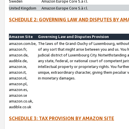
Sweden
Amazon Europe Core S.à r.l.
United Kingdom
Amazon Europe Core S.à r.l.
SCHEDULE 2: GOVERNING LAW AND DISPUTES BY AM
Amazon Site
Governing Law and Disputes Provision
amazon.com.be,
The laws of the Grand-Duchy of Luxembourg, without r
amazon.fr,
of any sort that might arise between you and us. You h
amazon.de,
judicial district of Luxembourg City. Notwithstanding a
audible.de,
any state, federal, or national court of competent juri
amazon.ie,
intellectual property or proprietary rights. You furth
amazon.it,
unique, extraordinary character, giving them peculiar
amazon.nl,
in monetary damages.
amazon.pl,
amazon.es,
amazon.se
amazon.co.uk,
audible.co.uk
SCHEDULE 3: TAX PROVISION BY AMAZON SITE