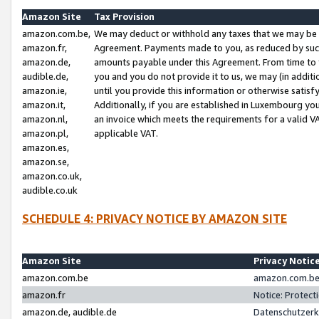
Amazon Site
Tax Provision
amazon.com.be,
We may deduct or withhold any taxes that we may be 
amazon.fr,
Agreement. Payments made to you, as reduced by such 
amazon.de,
amounts payable under this Agreement. From time to 
audible.de,
you and you do not provide it to us, we may (in addit
amazon.ie,
until you provide this information or otherwise satis
amazon.it,
Additionally, if you are established in Luxembourg yo
amazon.nl,
an invoice which meets the requirements for a valid V
amazon.pl,
applicable VAT.
amazon.es,
amazon.se,
amazon.co.uk,
audible.co.uk
SCHEDULE 4: PRIVACY NOTICE BY AMAZON SITE
Amazon Site
Privacy Notic
amazon.com.be
amazon.com.be 
amazon.fr
Notice: Protect
amazon.de, audible.de
Datenschutzerk