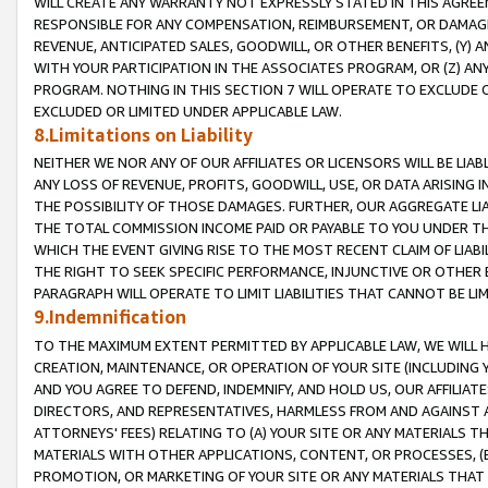
WILL CREATE ANY WARRANTY NOT EXPRESSLY STATED IN THIS AGREEM
RESPONSIBLE FOR ANY COMPENSATION, REIMBURSEMENT, OR DAMAGES
REVENUE, ANTICIPATED SALES, GOODWILL, OR OTHER BENEFITS, (Y
WITH YOUR PARTICIPATION IN THE ASSOCIATES PROGRAM, OR (Z) AN
PROGRAM. NOTHING IN THIS SECTION 7 WILL OPERATE TO EXCLUDE O
EXCLUDED OR LIMITED UNDER APPLICABLE LAW.
8.Limitations on Liability
NEITHER WE NOR ANY OF OUR AFFILIATES OR LICENSORS WILL BE LIAB
ANY LOSS OF REVENUE, PROFITS, GOODWILL, USE, OR DATA ARISING 
THE POSSIBILITY OF THOSE DAMAGES. FURTHER, OUR AGGREGATE LIA
THE TOTAL COMMISSION INCOME PAID OR PAYABLE TO YOU UNDER T
WHICH THE EVENT GIVING RISE TO THE MOST RECENT CLAIM OF LIABI
THE RIGHT TO SEEK SPECIFIC PERFORMANCE, INJUNCTIVE OR OTHER 
PARAGRAPH WILL OPERATE TO LIMIT LIABILITIES THAT CANNOT BE LI
9.Indemnification
TO THE MAXIMUM EXTENT PERMITTED BY APPLICABLE LAW, WE WILL HA
CREATION, MAINTENANCE, OR OPERATION OF YOUR SITE (INCLUDING 
AND YOU AGREE TO DEFEND, INDEMNIFY, AND HOLD US, OUR AFFILIAT
DIRECTORS, AND REPRESENTATIVES, HARMLESS FROM AND AGAINST ALL
ATTORNEYS' FEES) RELATING TO (A) YOUR SITE OR ANY MATERIALS 
MATERIALS WITH OTHER APPLICATIONS, CONTENT, OR PROCESSES, (
PROMOTION, OR MARKETING OF YOUR SITE OR ANY MATERIALS THAT A