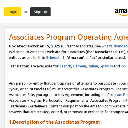
Login
Sign up
or
Associates Program Operating Ag
Updated: October 15, 2025
(Current Associates, see
what's changed
Welcome to Amazon's website for associates (the "
Associates Site
"),
entities as set forth in
Schedule 1
("
Amazon
" or "
us
" or similar terms).
Translations are available for:
French
,
German
,
Italian
,
Spanish
and
Poli
Any person or entity that participates or attempts to participate in ou
"
you
", or an "
Associate
") must accept this Associates Program Operati
Associates Site, you agree to this Agreement, including the
Program Pol
Associates Program Participation Requirements, Associates Program I
Trademark Guidelines). Content you post on the Amazon.com website m
reviews that are created, edited, or removed in exchange for compensati
1.Description of the Associates Program