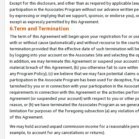
Except for this disclosure, and other than as required by applicable la
participation in the Associates Program without our advance written per
by expressing or implying that we support, sponsor, or endorse you), or
except as expressly permitted by this Agreement.
6.Term and Termination
The term of this Agreement will begin upon your registration for or use
with or without cause (automatically and without recourse to the courts,
termination provided that the effective date of such termination will b
by logging into your account on the Associates Site and selecting the o
In addition, we may terminate this Agreement or suspend your account i
material breach of this Agreement, (b) you otherwise fail to cure withi
any Program Policy); (c) we believe that we may face potential claims or
participation in the Associate Program has been used for deceptive, frau
tarnished by you or in connection with your participation in the Associ
requirements in connection with this Agreement or the activities perfo
Agreement (or suspended your account) with respect to you or other per
reason, or (h) we have terminated the Associates Program as we general
limitation for purposes of the foregoing subsection (a) any violation o
of this Agreement.
We may hold accrued unpaid commission income for a reasonable period 
example, to account for any cancelations or returns).