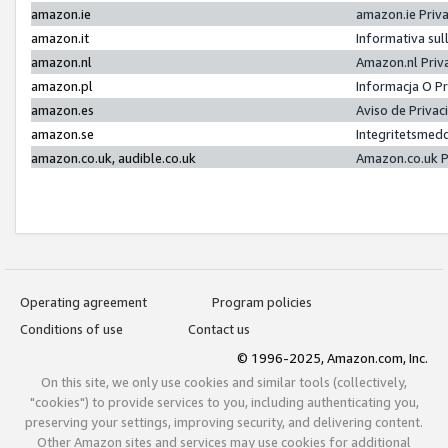
amazon.ie
amazon.ie Priv
amazon.it
Informativa sul
amazon.nl
Amazon.nl Priv
amazon.pl
Informacja O P
amazon.es
Aviso de Priva
amazon.se
Integritetsmed
amazon.co.uk, audible.co.uk
Amazon.co.uk P
Operating agreement
Program policies
Conditions of use
Contact us
© 1996-2025, Amazon.com, Inc.
On this site, we only use cookies and similar tools (collectively,
"cookies") to provide services to you, including authenticating you,
preserving your settings, improving security, and delivering content.
Other Amazon sites and services may use cookies for additional