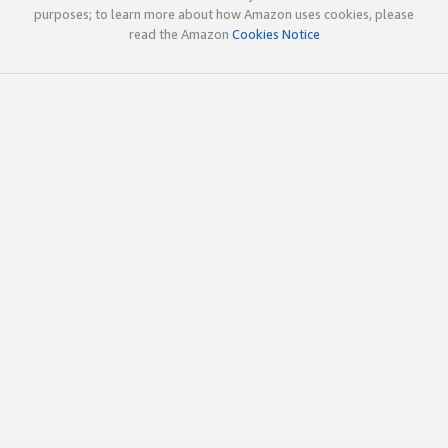
purposes; to learn more about how Amazon uses cookies, please
read the Amazon
Cookies Notice