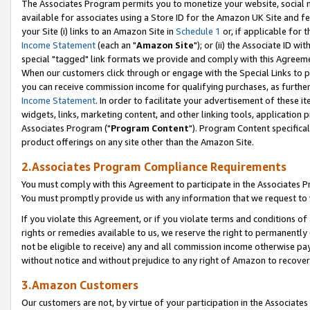
The Associates Program permits you to monetize your website, social me
available for associates using a Store ID for the Amazon UK Site and f
your Site (i) links to an Amazon Site in
Schedule 1
or, if applicable for t
Income Statement
(each an "
Amazon Site
"); or (ii) the Associate ID w
special "tagged" link formats we provide and comply with this Agreeme
When our customers click through or engage with the Special Links to p
you can receive commission income for qualifying purchases, as further d
Income Statement
. In order to facilitate your advertisement of these i
widgets, links, marketing content, and other linking tools, application 
Associates Program ("
Program Content
"). Program Content specifical
product offerings on any site other than the Amazon Site.
2.Associates Program Compliance Requirements
You must comply with this Agreement to participate in the Associates
You must promptly provide us with any information that we request to 
If you violate this Agreement, or if you violate terms and conditions 
rights or remedies available to us, we reserve the right to permanently
not be eligible to receive) any and all commission income otherwise pay
without notice and without prejudice to any right of Amazon to recove
3.Amazon Customers
Our customers are not, by virtue of your participation in the Associates