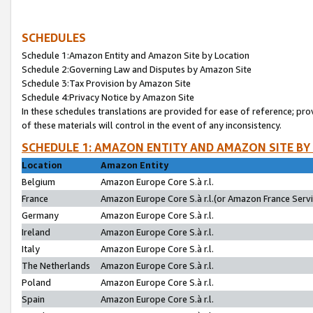
SCHEDULES
Schedule 1:Amazon Entity and Amazon Site by Location
Schedule 2:Governing Law and Disputes by Amazon Site
Schedule 3:Tax Provision by Amazon Site
Schedule 4:Privacy Notice by Amazon Site
In these schedules translations are provided for ease of reference; pro
of these materials will control in the event of any inconsistency.
SCHEDULE 1: AMAZON ENTITY AND AMAZON SITE BY
Location
Amazon Entity
Belgium
Amazon Europe Core S.à r.l.
France
Amazon Europe Core S.à r.l.(or Amazon France Servic
Germany
Amazon Europe Core S.à r.l.
Ireland
Amazon Europe Core S.à r.l.
Italy
Amazon Europe Core S.à r.l.
The Netherlands
Amazon Europe Core S.à r.l.
Poland
Amazon Europe Core S.à r.l.
Spain
Amazon Europe Core S.à r.l.