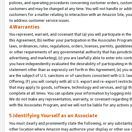
policies, and operating procedures concerning customer orders, custome
customers and may be changed at any time. You will not handle or addre
customers for a matter relating to interaction with an Amazon Site, yo
to address customer service issues.
4.Warranties
You represent, warrant, and covenant that (a) you will participate in t
this Agreement, (b) neither your participation in the Associates Program
laws, ordinances, rules, regulations, orders, licenses, permits, guidelin
or other requirements of any governmental authority that has jurisdicti
advertising, and marketing), (c) you are lawfully able to enter into cont
you have independently evaluated the desirability of participating in t
statement other than as expressly set forth in this Agreement, (e) you w
are the subject of U.S. sanctions or of sanctions consistent with U.S.
Offering; (f) you will comply with all U.S. export and re-export restric
that may apply to goods, software, technology and services, and (g) th
complete at all times. You can update your information by logging into 
We do not make any representation, warranty, or covenant regarding th
with the Associates Program, and we will not be liable for any actions
5.Identifying Yourself as an Associate
You must clearly and prominently state the following, or any substanti
other location where Amazon may authorize your display or other use 