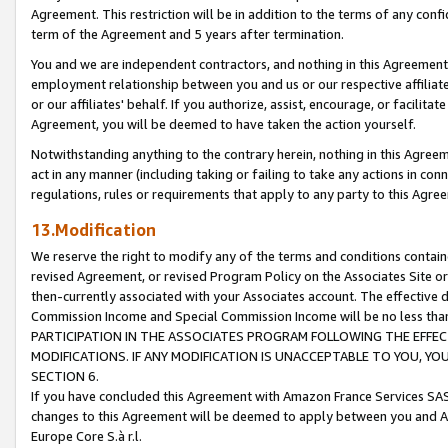
Agreement. This restriction will be in addition to the terms of any con
term of the Agreement and 5 years after termination.
You and we are independent contractors, and nothing in this Agreement wi
employment relationship between you and us or our respective affiliate
or our affiliates' behalf. If you authorize, assist, encourage, or facilita
Agreement, you will be deemed to have taken the action yourself.
Notwithstanding anything to the contrary herein, nothing in this Agreeme
act in any manner (including taking or failing to take any actions in con
regulations, rules or requirements that apply to any party to this Agre
13.Modification
We reserve the right to modify any of the terms and conditions containe
revised Agreement, or revised Program Policy on the Associates Site or
then-currently associated with your Associates account. The effective d
Commission Income and Special Commission Income will be no less tha
PARTICIPATION IN THE ASSOCIATES PROGRAM FOLLOWING THE EFFE
MODIFICATIONS. IF ANY MODIFICATION IS UNACCEPTABLE TO YOU, 
SECTION 6.
If you have concluded this Agreement with Amazon France Services SAS
changes to this Agreement will be deemed to apply between you and A
Europe Core S.à r.l.