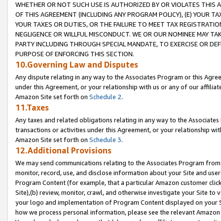
WHETHER OR NOT SUCH USE IS AUTHORIZED BY OR VIOLATES THIS A
OF THIS AGREEMENT (INCLUDING ANY PROGRAM POLICY), (E) YOUR TA
YOUR TAXES OR DUTIES, OR THE FAILURE TO MEET TAX REGISTRATIO
NEGLIGENCE OR WILLFUL MISCONDUCT. WE OR OUR NOMINEE MAY TA
PARTY INCLUDING THROUGH SPECIAL MANDATE, TO EXERCISE OR DEF
PURPOSE OF ENFORCING THIS SECTION.
10.Governing Law and Disputes
Any dispute relating in any way to the Associates Program or this Agree
under this Agreement, or your relationship with us or any of our affilia
Amazon Site set forth on
Schedule 2
.
11.Taxes
Any taxes and related obligations relating in any way to the Associate
transactions or activities under this Agreement, or your relationship with
Amazon Site set forth on
Schedule 3
.
12.Additional Provisions
We may send communications relating to the Associates Program from tim
monitor, record, use, and disclose information about your Site and user
Program Content (for example, that a particular Amazon customer clic
Site),(b) review, monitor, crawl, and otherwise investigate your Site to 
your logo and implementation of Program Content displayed on your Sit
how we process personal information, please see the relevant Amazon P