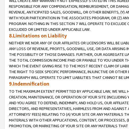
WILL CREATE ANY WARRANTY NOT EXPRESSLY STATED IN THIS AGREEM
RESPONSIBLE FOR ANY COMPENSATION, REIMBURSEMENT, OR DAMAGES
REVENUE, ANTICIPATED SALES, GOODWILL, OR OTHER BENEFITS, (Y
WITH YOUR PARTICIPATION IN THE ASSOCIATES PROGRAM, OR (Z) AN
PROGRAM. NOTHING IN THIS SECTION 7 WILL OPERATE TO EXCLUDE O
EXCLUDED OR LIMITED UNDER APPLICABLE LAW.
8.Limitations on Liability
NEITHER WE NOR ANY OF OUR AFFILIATES OR LICENSORS WILL BE LIAB
ANY LOSS OF REVENUE, PROFITS, GOODWILL, USE, OR DATA ARISING 
THE POSSIBILITY OF THOSE DAMAGES. FURTHER, OUR AGGREGATE LIA
THE TOTAL COMMISSION INCOME PAID OR PAYABLE TO YOU UNDER T
WHICH THE EVENT GIVING RISE TO THE MOST RECENT CLAIM OF LIABI
THE RIGHT TO SEEK SPECIFIC PERFORMANCE, INJUNCTIVE OR OTHER 
PARAGRAPH WILL OPERATE TO LIMIT LIABILITIES THAT CANNOT BE LI
9.Indemnification
TO THE MAXIMUM EXTENT PERMITTED BY APPLICABLE LAW, WE WILL HA
CREATION, MAINTENANCE, OR OPERATION OF YOUR SITE (INCLUDING 
AND YOU AGREE TO DEFEND, INDEMNIFY, AND HOLD US, OUR AFFILIAT
DIRECTORS, AND REPRESENTATIVES, HARMLESS FROM AND AGAINST ALL
ATTORNEYS' FEES) RELATING TO (A) YOUR SITE OR ANY MATERIALS 
MATERIALS WITH OTHER APPLICATIONS, CONTENT, OR PROCESSES, (
PROMOTION, OR MARKETING OF YOUR SITE OR ANY MATERIALS THAT A