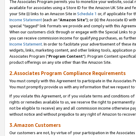
The Associates Program permits you to monetize your website, social me
available for associates using a Store ID for the Amazon UK Site and f
your Site (i) links to an Amazon Site in
Schedule 1
or, if applicable for t
Income Statement
(each an "
Amazon Site
"); or (ii) the Associate ID w
special "tagged" link formats we provide and comply with this Agreeme
When our customers click through or engage with the Special Links to p
you can receive commission income for qualifying purchases, as further d
Income Statement
. In order to facilitate your advertisement of these i
widgets, links, marketing content, and other linking tools, application 
Associates Program ("
Program Content
"). Program Content specifical
product offerings on any site other than the Amazon Site.
2.Associates Program Compliance Requirements
You must comply with this Agreement to participate in the Associates
You must promptly provide us with any information that we request to 
If you violate this Agreement, or if you violate terms and conditions 
rights or remedies available to us, we reserve the right to permanently
not be eligible to receive) any and all commission income otherwise pay
without notice and without prejudice to any right of Amazon to recove
3.Amazon Customers
Our customers are not, by virtue of your participation in the Associates