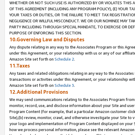
WHETHER OR NOT SUCH USE IS AUTHORIZED BY OR VIOLATES THIS A
OF THIS AGREEMENT (INCLUDING ANY PROGRAM POLICY), (E) YOUR TA
YOUR TAXES OR DUTIES, OR THE FAILURE TO MEET TAX REGISTRATIO
NEGLIGENCE OR WILLFUL MISCONDUCT. WE OR OUR NOMINEE MAY TA
PARTY INCLUDING THROUGH SPECIAL MANDATE, TO EXERCISE OR DEF
PURPOSE OF ENFORCING THIS SECTION.
10.Governing Law and Disputes
Any dispute relating in any way to the Associates Program or this Agree
under this Agreement, or your relationship with us or any of our affilia
Amazon Site set forth on
Schedule 2
.
11.Taxes
Any taxes and related obligations relating in any way to the Associate
transactions or activities under this Agreement, or your relationship with
Amazon Site set forth on
Schedule 3
.
12.Additional Provisions
We may send communications relating to the Associates Program from tim
monitor, record, use, and disclose information about your Site and user
Program Content (for example, that a particular Amazon customer clic
Site),(b) review, monitor, crawl, and otherwise investigate your Site to 
your logo and implementation of Program Content displayed on your Sit
how we process personal information, please see the relevant Amazon P