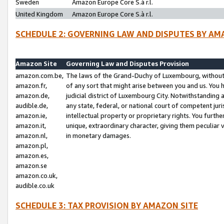
Sweden
Amazon Europe Core S.à r.l.
United Kingdom
Amazon Europe Core S.à r.l.
SCHEDULE 2: GOVERNING LAW AND DISPUTES BY AM
Amazon Site
Governing Law and Disputes Provision
amazon.com.be,
The laws of the Grand-Duchy of Luxembourg, without r
amazon.fr,
of any sort that might arise between you and us. You h
amazon.de,
judicial district of Luxembourg City. Notwithstanding a
audible.de,
any state, federal, or national court of competent juri
amazon.ie,
intellectual property or proprietary rights. You furth
amazon.it,
unique, extraordinary character, giving them peculiar
amazon.nl,
in monetary damages.
amazon.pl,
amazon.es,
amazon.se
amazon.co.uk,
audible.co.uk
SCHEDULE 3: TAX PROVISION BY AMAZON SITE