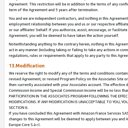
Agreement. This restriction will be in addition to the terms of any con
term of the Agreement and 5 years after termination.
You and we are independent contractors, and nothing in this Agreement wi
employment relationship between you and us or our respective affiliate
or our affiliates' behalf. If you authorize, assist, encourage, or facilita
Agreement, you will be deemed to have taken the action yourself.
Notwithstanding anything to the contrary herein, nothing in this Agreeme
act in any manner (including taking or failing to take any actions in con
regulations, rules or requirements that apply to any party to this Agre
13.Modification
We reserve the right to modify any of the terms and conditions containe
revised Agreement, or revised Program Policy on the Associates Site or
then-currently associated with your Associates account. The effective d
Commission Income and Special Commission Income will be no less tha
PARTICIPATION IN THE ASSOCIATES PROGRAM FOLLOWING THE EFFE
MODIFICATIONS. IF ANY MODIFICATION IS UNACCEPTABLE TO YOU, 
SECTION 6.
If you have concluded this Agreement with Amazon France Services SAS
changes to this Agreement will be deemed to apply between you and A
Europe Core S.à r.l.