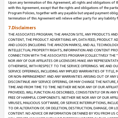
Upon any termination of this Agreement, all rights and obligations of th
with this Agreement, except that the rights and obligations of the partie
Program Policies, together with any payable but unpaid payment obliga
termination of this Agreement will relieve either party for any liability 
7.Disclaimers
THE ASSOCIATES PROGRAM, THE AMAZON SITE, ANY PRODUCTS AND SE
CONTENT, THE PRODUCT ADVERTISING API, DATA FEED, PRODUCT A
AND LOGOS (INCLUDING THE AMAZON MARKS), AND ALL TECHNOLOGY,
INTELLECTUAL PROPERTY RIGHTS, INFORMATION AND CONTENT PROVI
CONNECTION WITH THE ASSOCIATES PROGRAM (COLLECTIVELY THE "
NOR ANY OF OUR AFFILIATES OR LICENSORS MAKE ANY REPRESENTAT
OTHERWISE, WITH RESPECT TO THE SERVICE OFFERINGS. WE AND OU
SERVICE OFFERINGS, INCLUDING ANY IMPLIED WARRANTIES OF TITLE,
OR NON-INFRINGEMENT AND ANY WARRANTIES ARISING OUT OF ANY 
DISCONTINUE ANY SERVICE OFFERING, OR MAY CHANGE THE NATURE, 
TIME AND FROM TIME TO TIME. NEITHER WE NOR ANY OF OUR AFFILI
PROVIDED, WILL FUNCTION AS DESCRIBED, CONSISTENTLY OR IN ANY
FREE OF HARMFUL COMPONENTS. NEITHER WE NOR ANY OF OUR AFFILIA
VIRUSES, MALICIOUS SOFTWARE, OR SERVICE INTERRUPTIONS, INCL
TO OR ALTERATION OF, OR DELETION, DESTRUCTION, DAMAGE, OR LO
CONTENT. NO ADVICE OR INFORMATION OBTAINED BY YOU FROM US 