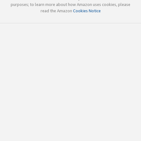
purposes; to learn more about how Amazon uses cookies, please
read the Amazon
Cookies Notice