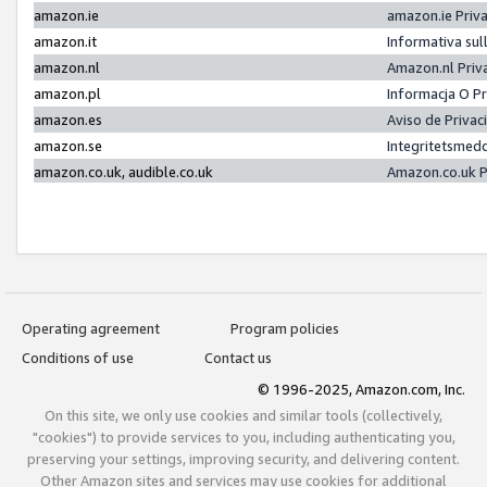
amazon.ie
amazon.ie Priv
amazon.it
Informativa sul
amazon.nl
Amazon.nl Priv
amazon.pl
Informacja O P
amazon.es
Aviso de Priva
amazon.se
Integritetsmed
amazon.co.uk, audible.co.uk
Amazon.co.uk P
Operating agreement
Program policies
Conditions of use
Contact us
© 1996-2025, Amazon.com, Inc.
On this site, we only use cookies and similar tools (collectively,
"cookies") to provide services to you, including authenticating you,
preserving your settings, improving security, and delivering content.
Other Amazon sites and services may use cookies for additional