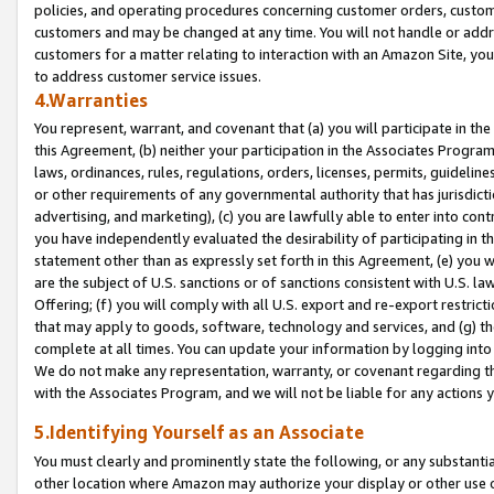
policies, and operating procedures concerning customer orders, custome
customers and may be changed at any time. You will not handle or addre
customers for a matter relating to interaction with an Amazon Site, yo
to address customer service issues.
4.Warranties
You represent, warrant, and covenant that (a) you will participate in t
this Agreement, (b) neither your participation in the Associates Program
laws, ordinances, rules, regulations, orders, licenses, permits, guidelin
or other requirements of any governmental authority that has jurisdicti
advertising, and marketing), (c) you are lawfully able to enter into cont
you have independently evaluated the desirability of participating in t
statement other than as expressly set forth in this Agreement, (e) you w
are the subject of U.S. sanctions or of sanctions consistent with U.S.
Offering; (f) you will comply with all U.S. export and re-export restric
that may apply to goods, software, technology and services, and (g) th
complete at all times. You can update your information by logging into 
We do not make any representation, warranty, or covenant regarding th
with the Associates Program, and we will not be liable for any actions
5.Identifying Yourself as an Associate
You must clearly and prominently state the following, or any substanti
other location where Amazon may authorize your display or other use 