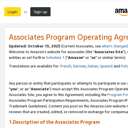
Login
Sign up
or
Associates Program Operating Ag
Updated: October 15, 2025
(Current Associates, see
what's changed
Welcome to Amazon's website for associates (the "
Associates Site
"),
entities as set forth in
Schedule 1
("
Amazon
" or "
us
" or similar terms).
Translations are available for:
French
,
German
,
Italian
,
Spanish
and
Poli
Any person or entity that participates or attempts to participate in ou
"
you
", or an "
Associate
") must accept this Associates Program Operati
Associates Site, you agree to this Agreement, including the
Program Pol
Associates Program Participation Requirements, Associates Program I
Trademark Guidelines). Content you post on the Amazon.com website m
reviews that are created, edited, or removed in exchange for compensati
1.Description of the Associates Program