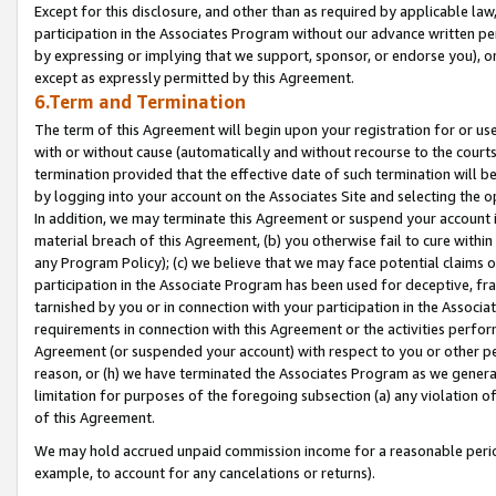
Except for this disclosure, and other than as required by applicable la
participation in the Associates Program without our advance written per
by expressing or implying that we support, sponsor, or endorse you), or
except as expressly permitted by this Agreement.
6.Term and Termination
The term of this Agreement will begin upon your registration for or use
with or without cause (automatically and without recourse to the courts,
termination provided that the effective date of such termination will b
by logging into your account on the Associates Site and selecting the o
In addition, we may terminate this Agreement or suspend your account i
material breach of this Agreement, (b) you otherwise fail to cure withi
any Program Policy); (c) we believe that we may face potential claims or
participation in the Associate Program has been used for deceptive, frau
tarnished by you or in connection with your participation in the Associ
requirements in connection with this Agreement or the activities perfo
Agreement (or suspended your account) with respect to you or other per
reason, or (h) we have terminated the Associates Program as we general
limitation for purposes of the foregoing subsection (a) any violation o
of this Agreement.
We may hold accrued unpaid commission income for a reasonable period 
example, to account for any cancelations or returns).