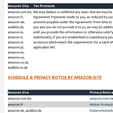
Amazon Site
Tax Provision
amazon.com.be,
We may deduct or withhold any taxes that we may be 
amazon.fr,
Agreement. Payments made to you, as reduced by such 
amazon.de,
amounts payable under this Agreement. From time to 
audible.de,
you and you do not provide it to us, we may (in addit
amazon.ie,
until you provide this information or otherwise satis
amazon.it,
Additionally, if you are established in Luxembourg yo
amazon.nl,
an invoice which meets the requirements for a valid V
amazon.pl,
applicable VAT.
amazon.es,
amazon.se,
amazon.co.uk,
audible.co.uk
SCHEDULE 4: PRIVACY NOTICE BY AMAZON SITE
Amazon Site
Privacy Notic
amazon.com.be
amazon.com.be 
amazon.fr
Notice: Protect
amazon.de, audible.de
Datenschutzerk