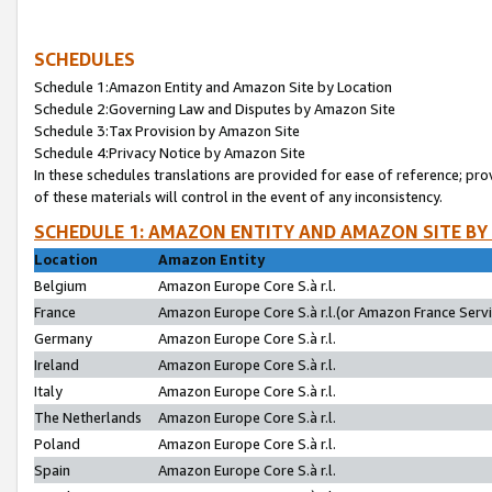
SCHEDULES
Schedule 1:Amazon Entity and Amazon Site by Location
Schedule 2:Governing Law and Disputes by Amazon Site
Schedule 3:Tax Provision by Amazon Site
Schedule 4:Privacy Notice by Amazon Site
In these schedules translations are provided for ease of reference; pro
of these materials will control in the event of any inconsistency.
SCHEDULE 1: AMAZON ENTITY AND AMAZON SITE BY
Location
Amazon Entity
Belgium
Amazon Europe Core S.à r.l.
France
Amazon Europe Core S.à r.l.(or Amazon France Servic
Germany
Amazon Europe Core S.à r.l.
Ireland
Amazon Europe Core S.à r.l.
Italy
Amazon Europe Core S.à r.l.
The Netherlands
Amazon Europe Core S.à r.l.
Poland
Amazon Europe Core S.à r.l.
Spain
Amazon Europe Core S.à r.l.