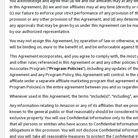
You acknowledge and agree that (a) we and our affiliates may at any time
in this Agreement, (b) we and our affiliates may at any time (directly or 
(c) our failure to enforce your strict performance of any provision of t
provision or any other provision of this Agreement, and (d) any determ
any approvals that may be given by us under this Agreement can be made,
by our authorized representative.
You may not assign this Agreement, by operation of law or otherwise, wi
will be binding on, inure to the benefit of, and be enforceable against t
This Agreement incorporates, and you agree to comply with, the most up-
and other rules referenced in this Agreement or and any other policies
Associates Program ("
Program Policies
"), including any updates of th
Agreement and any Program Policy, this Agreement will control. In th
affiliate under a separate affiliate marketing program that agreement 
Program Policies) is the entire agreement between you and us regardin
Whenever used in this Agreement, the terms "include(s)", "including", a
Any information relating to Amazon or any of its affiliates that we pro
known to the general public or that reasonably should be considered to
exclusive property. You will use Confidential Information only to the
that all persons or entities who have access to Confidential Informatio
obligations in this provision. You will not disclose Confidential Informa
and you will take all reasonable measures to protect the Confidential In