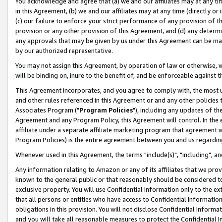
You acknowledge and agree that (a) we and our affiliates may at any time
in this Agreement, (b) we and our affiliates may at any time (directly or 
(c) our failure to enforce your strict performance of any provision of t
provision or any other provision of this Agreement, and (d) any determ
any approvals that may be given by us under this Agreement can be made,
by our authorized representative.
You may not assign this Agreement, by operation of law or otherwise, wi
will be binding on, inure to the benefit of, and be enforceable against t
This Agreement incorporates, and you agree to comply with, the most up-
and other rules referenced in this Agreement or and any other policies
Associates Program ("
Program Policies
"), including any updates of th
Agreement and any Program Policy, this Agreement will control. In th
affiliate under a separate affiliate marketing program that agreement 
Program Policies) is the entire agreement between you and us regardin
Whenever used in this Agreement, the terms "include(s)", "including", a
Any information relating to Amazon or any of its affiliates that we pro
known to the general public or that reasonably should be considered to
exclusive property. You will use Confidential Information only to the
that all persons or entities who have access to Confidential Informatio
obligations in this provision. You will not disclose Confidential Informa
and you will take all reasonable measures to protect the Confidential In