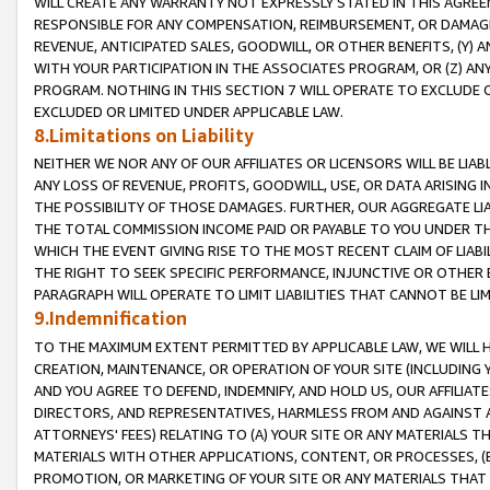
WILL CREATE ANY WARRANTY NOT EXPRESSLY STATED IN THIS AGREEM
RESPONSIBLE FOR ANY COMPENSATION, REIMBURSEMENT, OR DAMAGES
REVENUE, ANTICIPATED SALES, GOODWILL, OR OTHER BENEFITS, (Y
WITH YOUR PARTICIPATION IN THE ASSOCIATES PROGRAM, OR (Z) AN
PROGRAM. NOTHING IN THIS SECTION 7 WILL OPERATE TO EXCLUDE O
EXCLUDED OR LIMITED UNDER APPLICABLE LAW.
8.Limitations on Liability
NEITHER WE NOR ANY OF OUR AFFILIATES OR LICENSORS WILL BE LIAB
ANY LOSS OF REVENUE, PROFITS, GOODWILL, USE, OR DATA ARISING 
THE POSSIBILITY OF THOSE DAMAGES. FURTHER, OUR AGGREGATE LIA
THE TOTAL COMMISSION INCOME PAID OR PAYABLE TO YOU UNDER T
WHICH THE EVENT GIVING RISE TO THE MOST RECENT CLAIM OF LIABI
THE RIGHT TO SEEK SPECIFIC PERFORMANCE, INJUNCTIVE OR OTHER 
PARAGRAPH WILL OPERATE TO LIMIT LIABILITIES THAT CANNOT BE LI
9.Indemnification
TO THE MAXIMUM EXTENT PERMITTED BY APPLICABLE LAW, WE WILL HA
CREATION, MAINTENANCE, OR OPERATION OF YOUR SITE (INCLUDING 
AND YOU AGREE TO DEFEND, INDEMNIFY, AND HOLD US, OUR AFFILIAT
DIRECTORS, AND REPRESENTATIVES, HARMLESS FROM AND AGAINST ALL
ATTORNEYS' FEES) RELATING TO (A) YOUR SITE OR ANY MATERIALS 
MATERIALS WITH OTHER APPLICATIONS, CONTENT, OR PROCESSES, (
PROMOTION, OR MARKETING OF YOUR SITE OR ANY MATERIALS THAT A