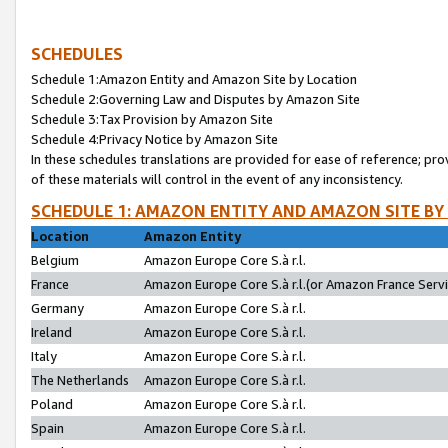
SCHEDULES
Schedule 1:Amazon Entity and Amazon Site by Location
Schedule 2:Governing Law and Disputes by Amazon Site
Schedule 3:Tax Provision by Amazon Site
Schedule 4:Privacy Notice by Amazon Site
In these schedules translations are provided for ease of reference; pro
of these materials will control in the event of any inconsistency.
SCHEDULE 1: AMAZON ENTITY AND AMAZON SITE BY
Location
Amazon Entity
Belgium
Amazon Europe Core S.à r.l.
France
Amazon Europe Core S.à r.l.(or Amazon France Servic
Germany
Amazon Europe Core S.à r.l.
Ireland
Amazon Europe Core S.à r.l.
Italy
Amazon Europe Core S.à r.l.
The Netherlands
Amazon Europe Core S.à r.l.
Poland
Amazon Europe Core S.à r.l.
Spain
Amazon Europe Core S.à r.l.