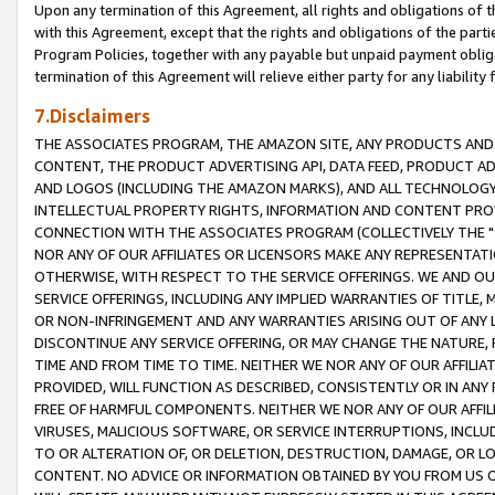
Upon any termination of this Agreement, all rights and obligations of th
with this Agreement, except that the rights and obligations of the partie
Program Policies, together with any payable but unpaid payment obliga
termination of this Agreement will relieve either party for any liability 
7.Disclaimers
THE ASSOCIATES PROGRAM, THE AMAZON SITE, ANY PRODUCTS AND SE
CONTENT, THE PRODUCT ADVERTISING API, DATA FEED, PRODUCT A
AND LOGOS (INCLUDING THE AMAZON MARKS), AND ALL TECHNOLOGY,
INTELLECTUAL PROPERTY RIGHTS, INFORMATION AND CONTENT PROVI
CONNECTION WITH THE ASSOCIATES PROGRAM (COLLECTIVELY THE "
NOR ANY OF OUR AFFILIATES OR LICENSORS MAKE ANY REPRESENTAT
OTHERWISE, WITH RESPECT TO THE SERVICE OFFERINGS. WE AND OU
SERVICE OFFERINGS, INCLUDING ANY IMPLIED WARRANTIES OF TITLE,
OR NON-INFRINGEMENT AND ANY WARRANTIES ARISING OUT OF ANY 
DISCONTINUE ANY SERVICE OFFERING, OR MAY CHANGE THE NATURE, 
TIME AND FROM TIME TO TIME. NEITHER WE NOR ANY OF OUR AFFILI
PROVIDED, WILL FUNCTION AS DESCRIBED, CONSISTENTLY OR IN ANY
FREE OF HARMFUL COMPONENTS. NEITHER WE NOR ANY OF OUR AFFILIA
VIRUSES, MALICIOUS SOFTWARE, OR SERVICE INTERRUPTIONS, INCL
TO OR ALTERATION OF, OR DELETION, DESTRUCTION, DAMAGE, OR LO
CONTENT. NO ADVICE OR INFORMATION OBTAINED BY YOU FROM US 