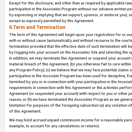
Except for this disclosure, and other than as required by applicable la
participation in the Associates Program without our advance written per
by expressing or implying that we support, sponsor, or endorse you), or
except as expressly permitted by this Agreement.
6.Term and Termination
The term of this Agreement will begin upon your registration for or use
with or without cause (automatically and without recourse to the courts,
termination provided that the effective date of such termination will b
by logging into your account on the Associates Site and selecting the o
In addition, we may terminate this Agreement or suspend your account i
material breach of this Agreement, (b) you otherwise fail to cure withi
any Program Policy); (c) we believe that we may face potential claims or
participation in the Associate Program has been used for deceptive, frau
tarnished by you or in connection with your participation in the Associ
requirements in connection with this Agreement or the activities perfo
Agreement (or suspended your account) with respect to you or other per
reason, or (h) we have terminated the Associates Program as we general
limitation for purposes of the foregoing subsection (a) any violation o
of this Agreement.
We may hold accrued unpaid commission income for a reasonable period 
example, to account for any cancelations or returns).