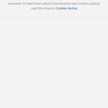
purposes; to learn more about how Amazon uses cookies, please
read the Amazon
Cookies Notice