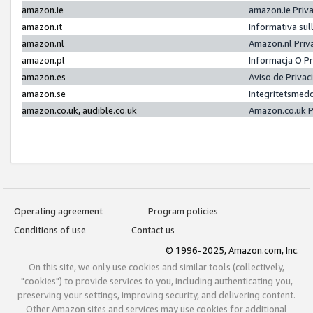
amazon.ie
amazon.ie Priv
amazon.it
Informativa sul
amazon.nl
Amazon.nl Priv
amazon.pl
Informacja O P
amazon.es
Aviso de Priva
amazon.se
Integritetsmed
amazon.co.uk, audible.co.uk
Amazon.co.uk P
Operating agreement
Program policies
Conditions of use
Contact us
© 1996-2025, Amazon.com, Inc.
On this site, we only use cookies and similar tools (collectively,
"cookies") to provide services to you, including authenticating you,
preserving your settings, improving security, and delivering content.
Other Amazon sites and services may use cookies for additional