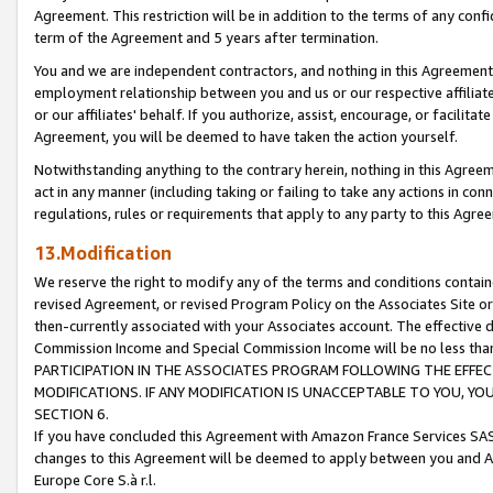
Agreement. This restriction will be in addition to the terms of any con
term of the Agreement and 5 years after termination.
You and we are independent contractors, and nothing in this Agreement wi
employment relationship between you and us or our respective affiliate
or our affiliates' behalf. If you authorize, assist, encourage, or facilita
Agreement, you will be deemed to have taken the action yourself.
Notwithstanding anything to the contrary herein, nothing in this Agreeme
act in any manner (including taking or failing to take any actions in con
regulations, rules or requirements that apply to any party to this Agre
13.Modification
We reserve the right to modify any of the terms and conditions containe
revised Agreement, or revised Program Policy on the Associates Site or
then-currently associated with your Associates account. The effective d
Commission Income and Special Commission Income will be no less tha
PARTICIPATION IN THE ASSOCIATES PROGRAM FOLLOWING THE EFFE
MODIFICATIONS. IF ANY MODIFICATION IS UNACCEPTABLE TO YOU, 
SECTION 6.
If you have concluded this Agreement with Amazon France Services SAS
changes to this Agreement will be deemed to apply between you and A
Europe Core S.à r.l.