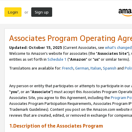
Login
Sign up
or
Associates Program Operating Ag
Updated: October 15, 2025
(Current Associates, see
what's changed
Welcome to Amazon's website for associates (the "
Associates Site
"),
entities as set forth in
Schedule 1
("
Amazon
" or "
us
" or similar terms).
Translations are available for:
French
,
German
,
Italian
,
Spanish
and
Poli
Any person or entity that participates or attempts to participate in ou
"
you
", or an "
Associate
") must accept this Associates Program Operati
Associates Site, you agree to this Agreement, including the
Program Pol
Associates Program Participation Requirements, Associates Program I
Trademark Guidelines). Content you post on the Amazon.com website m
reviews that are created, edited, or removed in exchange for compensati
1.Description of the Associates Program