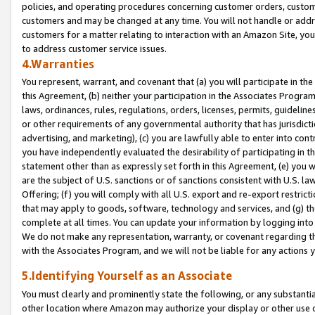
policies, and operating procedures concerning customer orders, custome
customers and may be changed at any time. You will not handle or addre
customers for a matter relating to interaction with an Amazon Site, yo
to address customer service issues.
4.Warranties
You represent, warrant, and covenant that (a) you will participate in t
this Agreement, (b) neither your participation in the Associates Program
laws, ordinances, rules, regulations, orders, licenses, permits, guidelin
or other requirements of any governmental authority that has jurisdicti
advertising, and marketing), (c) you are lawfully able to enter into cont
you have independently evaluated the desirability of participating in t
statement other than as expressly set forth in this Agreement, (e) you w
are the subject of U.S. sanctions or of sanctions consistent with U.S.
Offering; (f) you will comply with all U.S. export and re-export restric
that may apply to goods, software, technology and services, and (g) th
complete at all times. You can update your information by logging into 
We do not make any representation, warranty, or covenant regarding th
with the Associates Program, and we will not be liable for any actions
5.Identifying Yourself as an Associate
You must clearly and prominently state the following, or any substanti
other location where Amazon may authorize your display or other use 