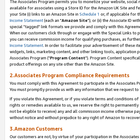
The Associates Program permits you to monetize your website, social me
available for associates using a Store ID for the Amazon UK Site and f
your Site (i) links to an Amazon Site in
Schedule 1
or, if applicable for t
Income Statement
(each an "
Amazon Site
"); or (ii) the Associate ID w
special "tagged" link formats we provide and comply with this Agreeme
When our customers click through or engage with the Special Links to p
you can receive commission income for qualifying purchases, as further d
Income Statement
. In order to facilitate your advertisement of these i
widgets, links, marketing content, and other linking tools, application 
Associates Program ("
Program Content
"). Program Content specifical
product offerings on any site other than the Amazon Site.
2.Associates Program Compliance Requirements
You must comply with this Agreement to participate in the Associates
You must promptly provide us with any information that we request to 
If you violate this Agreement, or if you violate terms and conditions 
rights or remedies available to us, we reserve the right to permanently
not be eligible to receive) any and all commission income otherwise pay
without notice and without prejudice to any right of Amazon to recove
3.Amazon Customers
Our customers are not, by virtue of your participation in the Associates