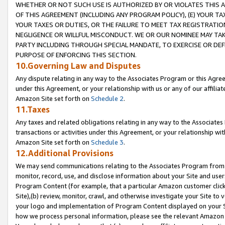
WHETHER OR NOT SUCH USE IS AUTHORIZED BY OR VIOLATES THIS A
OF THIS AGREEMENT (INCLUDING ANY PROGRAM POLICY), (E) YOUR TA
YOUR TAXES OR DUTIES, OR THE FAILURE TO MEET TAX REGISTRATIO
NEGLIGENCE OR WILLFUL MISCONDUCT. WE OR OUR NOMINEE MAY TA
PARTY INCLUDING THROUGH SPECIAL MANDATE, TO EXERCISE OR DEF
PURPOSE OF ENFORCING THIS SECTION.
10.Governing Law and Disputes
Any dispute relating in any way to the Associates Program or this Agree
under this Agreement, or your relationship with us or any of our affilia
Amazon Site set forth on
Schedule 2
.
11.Taxes
Any taxes and related obligations relating in any way to the Associate
transactions or activities under this Agreement, or your relationship with
Amazon Site set forth on
Schedule 3
.
12.Additional Provisions
We may send communications relating to the Associates Program from tim
monitor, record, use, and disclose information about your Site and user
Program Content (for example, that a particular Amazon customer clic
Site),(b) review, monitor, crawl, and otherwise investigate your Site to 
your logo and implementation of Program Content displayed on your Sit
how we process personal information, please see the relevant Amazon P