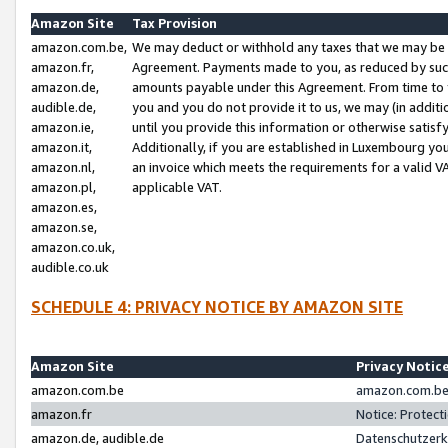
Amazon Site
Tax Provision
amazon.com.be,
We may deduct or withhold any taxes that we may be 
amazon.fr,
Agreement. Payments made to you, as reduced by such 
amazon.de,
amounts payable under this Agreement. From time to 
audible.de,
you and you do not provide it to us, we may (in addit
amazon.ie,
until you provide this information or otherwise satis
amazon.it,
Additionally, if you are established in Luxembourg yo
amazon.nl,
an invoice which meets the requirements for a valid V
amazon.pl,
applicable VAT.
amazon.es,
amazon.se,
amazon.co.uk,
audible.co.uk
SCHEDULE 4: PRIVACY NOTICE BY AMAZON SITE
Amazon Site
Privacy Notic
amazon.com.be
amazon.com.be 
amazon.fr
Notice: Protect
amazon.de, audible.de
Datenschutzerk