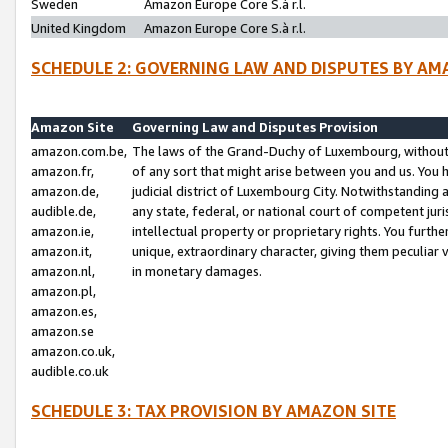
Sweden
Amazon Europe Core S.à r.l.
United Kingdom
Amazon Europe Core S.à r.l.
SCHEDULE 2: GOVERNING LAW AND DISPUTES BY AM
Amazon Site
Governing Law and Disputes Provision
amazon.com.be,
The laws of the Grand-Duchy of Luxembourg, without r
amazon.fr,
of any sort that might arise between you and us. You h
amazon.de,
judicial district of Luxembourg City. Notwithstanding a
audible.de,
any state, federal, or national court of competent juri
amazon.ie,
intellectual property or proprietary rights. You furth
amazon.it,
unique, extraordinary character, giving them peculiar
amazon.nl,
in monetary damages.
amazon.pl,
amazon.es,
amazon.se
amazon.co.uk,
audible.co.uk
SCHEDULE 3: TAX PROVISION BY AMAZON SITE