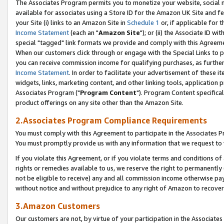
The Associates Program permits you to monetize your website, social me
available for associates using a Store ID for the Amazon UK Site and f
your Site (i) links to an Amazon Site in
Schedule 1
or, if applicable for t
Income Statement
(each an "
Amazon Site
"); or (ii) the Associate ID w
special "tagged" link formats we provide and comply with this Agreeme
When our customers click through or engage with the Special Links to p
you can receive commission income for qualifying purchases, as further d
Income Statement
. In order to facilitate your advertisement of these i
widgets, links, marketing content, and other linking tools, application 
Associates Program ("
Program Content
"). Program Content specifical
product offerings on any site other than the Amazon Site.
2.Associates Program Compliance Requirements
You must comply with this Agreement to participate in the Associates
You must promptly provide us with any information that we request to 
If you violate this Agreement, or if you violate terms and conditions 
rights or remedies available to us, we reserve the right to permanently
not be eligible to receive) any and all commission income otherwise pay
without notice and without prejudice to any right of Amazon to recove
3.Amazon Customers
Our customers are not, by virtue of your participation in the Associates