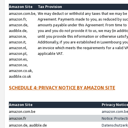
Amazon Site
Tax Provision
amazon.com.be,
We may deduct or withhold any taxes that we may be 
amazon.fr,
Agreement. Payments made to you, as reduced by such 
amazon.de,
amounts payable under this Agreement. From time to 
audible.de,
you and you do not provide it to us, we may (in addit
amazon.ie,
until you provide this information or otherwise satis
amazon.it,
Additionally, if you are established in Luxembourg yo
amazon.nl,
an invoice which meets the requirements for a valid V
amazon.pl,
applicable VAT.
amazon.es,
amazon.se,
amazon.co.uk,
audible.co.uk
SCHEDULE 4: PRIVACY NOTICE BY AMAZON SITE
Amazon Site
Privacy Notic
amazon.com.be
amazon.com.be 
amazon.fr
Notice: Protect
amazon.de, audible.de
Datenschutzerk