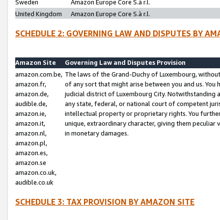
Sweden
Amazon Europe Core S.à r.l.
United Kingdom
Amazon Europe Core S.à r.l.
SCHEDULE 2: GOVERNING LAW AND DISPUTES BY AM
Amazon Site
Governing Law and Disputes Provision
amazon.com.be,
The laws of the Grand-Duchy of Luxembourg, without r
amazon.fr,
of any sort that might arise between you and us. You h
amazon.de,
judicial district of Luxembourg City. Notwithstanding a
audible.de,
any state, federal, or national court of competent juri
amazon.ie,
intellectual property or proprietary rights. You furth
amazon.it,
unique, extraordinary character, giving them peculiar
amazon.nl,
in monetary damages.
amazon.pl,
amazon.es,
amazon.se
amazon.co.uk,
audible.co.uk
SCHEDULE 3: TAX PROVISION BY AMAZON SITE