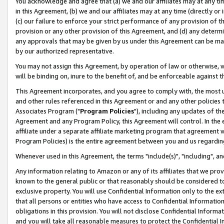
You acknowledge and agree that (a) we and our affiliates may at any time
in this Agreement, (b) we and our affiliates may at any time (directly or 
(c) our failure to enforce your strict performance of any provision of t
provision or any other provision of this Agreement, and (d) any determ
any approvals that may be given by us under this Agreement can be made,
by our authorized representative.
You may not assign this Agreement, by operation of law or otherwise, wi
will be binding on, inure to the benefit of, and be enforceable against t
This Agreement incorporates, and you agree to comply with, the most up-
and other rules referenced in this Agreement or and any other policies
Associates Program ("
Program Policies
"), including any updates of th
Agreement and any Program Policy, this Agreement will control. In th
affiliate under a separate affiliate marketing program that agreement 
Program Policies) is the entire agreement between you and us regardin
Whenever used in this Agreement, the terms "include(s)", "including", a
Any information relating to Amazon or any of its affiliates that we pro
known to the general public or that reasonably should be considered to
exclusive property. You will use Confidential Information only to the
that all persons or entities who have access to Confidential Informatio
obligations in this provision. You will not disclose Confidential Informa
and you will take all reasonable measures to protect the Confidential In