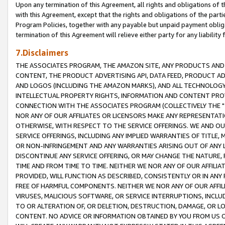
Upon any termination of this Agreement, all rights and obligations of th
with this Agreement, except that the rights and obligations of the partie
Program Policies, together with any payable but unpaid payment obliga
termination of this Agreement will relieve either party for any liability 
7.Disclaimers
THE ASSOCIATES PROGRAM, THE AMAZON SITE, ANY PRODUCTS AND SE
CONTENT, THE PRODUCT ADVERTISING API, DATA FEED, PRODUCT A
AND LOGOS (INCLUDING THE AMAZON MARKS), AND ALL TECHNOLOGY,
INTELLECTUAL PROPERTY RIGHTS, INFORMATION AND CONTENT PROVI
CONNECTION WITH THE ASSOCIATES PROGRAM (COLLECTIVELY THE "
NOR ANY OF OUR AFFILIATES OR LICENSORS MAKE ANY REPRESENTAT
OTHERWISE, WITH RESPECT TO THE SERVICE OFFERINGS. WE AND OU
SERVICE OFFERINGS, INCLUDING ANY IMPLIED WARRANTIES OF TITLE,
OR NON-INFRINGEMENT AND ANY WARRANTIES ARISING OUT OF ANY 
DISCONTINUE ANY SERVICE OFFERING, OR MAY CHANGE THE NATURE, 
TIME AND FROM TIME TO TIME. NEITHER WE NOR ANY OF OUR AFFILI
PROVIDED, WILL FUNCTION AS DESCRIBED, CONSISTENTLY OR IN ANY
FREE OF HARMFUL COMPONENTS. NEITHER WE NOR ANY OF OUR AFFILIA
VIRUSES, MALICIOUS SOFTWARE, OR SERVICE INTERRUPTIONS, INCL
TO OR ALTERATION OF, OR DELETION, DESTRUCTION, DAMAGE, OR LO
CONTENT. NO ADVICE OR INFORMATION OBTAINED BY YOU FROM US 