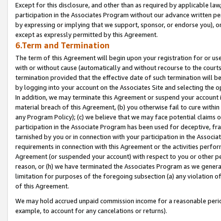
Except for this disclosure, and other than as required by applicable la
participation in the Associates Program without our advance written per
by expressing or implying that we support, sponsor, or endorse you), or
except as expressly permitted by this Agreement.
6.Term and Termination
The term of this Agreement will begin upon your registration for or use
with or without cause (automatically and without recourse to the courts,
termination provided that the effective date of such termination will b
by logging into your account on the Associates Site and selecting the o
In addition, we may terminate this Agreement or suspend your account i
material breach of this Agreement, (b) you otherwise fail to cure withi
any Program Policy); (c) we believe that we may face potential claims or
participation in the Associate Program has been used for deceptive, frau
tarnished by you or in connection with your participation in the Associ
requirements in connection with this Agreement or the activities perfo
Agreement (or suspended your account) with respect to you or other per
reason, or (h) we have terminated the Associates Program as we general
limitation for purposes of the foregoing subsection (a) any violation o
of this Agreement.
We may hold accrued unpaid commission income for a reasonable period 
example, to account for any cancelations or returns).