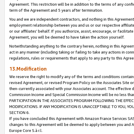
Agreement. This restriction will be in addition to the terms of any con
term of the Agreement and 5 years after termination.
You and we are independent contractors, and nothing in this Agreement wi
employment relationship between you and us or our respective affiliate
or our affiliates' behalf. If you authorize, assist, encourage, or facilita
Agreement, you will be deemed to have taken the action yourself.
Notwithstanding anything to the contrary herein, nothing in this Agreeme
act in any manner (including taking or failing to take any actions in con
regulations, rules or requirements that apply to any party to this Agre
13.Modification
We reserve the right to modify any of the terms and conditions containe
revised Agreement, or revised Program Policy on the Associates Site or
then-currently associated with your Associates account. The effective d
Commission Income and Special Commission Income will be no less tha
PARTICIPATION IN THE ASSOCIATES PROGRAM FOLLOWING THE EFFE
MODIFICATIONS. IF ANY MODIFICATION IS UNACCEPTABLE TO YOU, 
SECTION 6.
If you have concluded this Agreement with Amazon France Services SAS
changes to this Agreement will be deemed to apply between you and A
Europe Core S.à r.l.