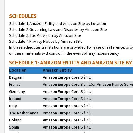
SCHEDULES
Schedule 1:Amazon Entity and Amazon Site by Location
Schedule 2:Governing Law and Disputes by Amazon Site
Schedule 3:Tax Provision by Amazon Site
Schedule 4:Privacy Notice by Amazon Site
In these schedules translations are provided for ease of reference; pro
of these materials will control in the event of any inconsistency.
SCHEDULE 1: AMAZON ENTITY AND AMAZON SITE BY
Location
Amazon Entity
Belgium
Amazon Europe Core S.à r.l.
France
Amazon Europe Core S.à r.l.(or Amazon France Servic
Germany
Amazon Europe Core S.à r.l.
Ireland
Amazon Europe Core S.à r.l.
Italy
Amazon Europe Core S.à r.l.
The Netherlands
Amazon Europe Core S.à r.l.
Poland
Amazon Europe Core S.à r.l.
Spain
Amazon Europe Core S.à r.l.