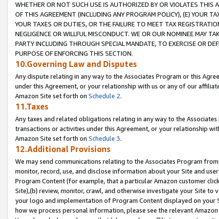
WHETHER OR NOT SUCH USE IS AUTHORIZED BY OR VIOLATES THIS A
OF THIS AGREEMENT (INCLUDING ANY PROGRAM POLICY), (E) YOUR TA
YOUR TAXES OR DUTIES, OR THE FAILURE TO MEET TAX REGISTRATIO
NEGLIGENCE OR WILLFUL MISCONDUCT. WE OR OUR NOMINEE MAY TA
PARTY INCLUDING THROUGH SPECIAL MANDATE, TO EXERCISE OR DEF
PURPOSE OF ENFORCING THIS SECTION.
10.Governing Law and Disputes
Any dispute relating in any way to the Associates Program or this Agree
under this Agreement, or your relationship with us or any of our affilia
Amazon Site set forth on
Schedule 2
.
11.Taxes
Any taxes and related obligations relating in any way to the Associate
transactions or activities under this Agreement, or your relationship with
Amazon Site set forth on
Schedule 3
.
12.Additional Provisions
We may send communications relating to the Associates Program from tim
monitor, record, use, and disclose information about your Site and user
Program Content (for example, that a particular Amazon customer clic
Site),(b) review, monitor, crawl, and otherwise investigate your Site to 
your logo and implementation of Program Content displayed on your Sit
how we process personal information, please see the relevant Amazon P