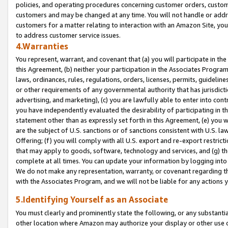
policies, and operating procedures concerning customer orders, custome
customers and may be changed at any time. You will not handle or addre
customers for a matter relating to interaction with an Amazon Site, yo
to address customer service issues.
4.Warranties
You represent, warrant, and covenant that (a) you will participate in t
this Agreement, (b) neither your participation in the Associates Program
laws, ordinances, rules, regulations, orders, licenses, permits, guidelin
or other requirements of any governmental authority that has jurisdicti
advertising, and marketing), (c) you are lawfully able to enter into cont
you have independently evaluated the desirability of participating in t
statement other than as expressly set forth in this Agreement, (e) you w
are the subject of U.S. sanctions or of sanctions consistent with U.S.
Offering; (f) you will comply with all U.S. export and re-export restric
that may apply to goods, software, technology and services, and (g) th
complete at all times. You can update your information by logging into 
We do not make any representation, warranty, or covenant regarding th
with the Associates Program, and we will not be liable for any actions
5.Identifying Yourself as an Associate
You must clearly and prominently state the following, or any substanti
other location where Amazon may authorize your display or other use 