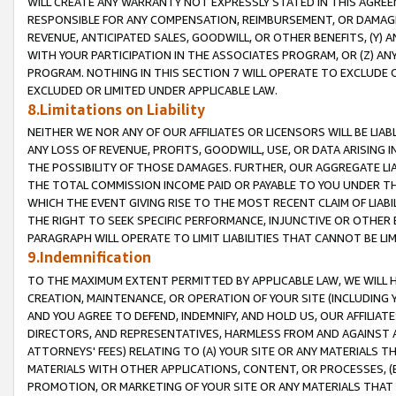
WILL CREATE ANY WARRANTY NOT EXPRESSLY STATED IN THIS AGREEM
RESPONSIBLE FOR ANY COMPENSATION, REIMBURSEMENT, OR DAMAGES
REVENUE, ANTICIPATED SALES, GOODWILL, OR OTHER BENEFITS, (Y
WITH YOUR PARTICIPATION IN THE ASSOCIATES PROGRAM, OR (Z) AN
PROGRAM. NOTHING IN THIS SECTION 7 WILL OPERATE TO EXCLUDE O
EXCLUDED OR LIMITED UNDER APPLICABLE LAW.
8.Limitations on Liability
NEITHER WE NOR ANY OF OUR AFFILIATES OR LICENSORS WILL BE LIAB
ANY LOSS OF REVENUE, PROFITS, GOODWILL, USE, OR DATA ARISING 
THE POSSIBILITY OF THOSE DAMAGES. FURTHER, OUR AGGREGATE LIA
THE TOTAL COMMISSION INCOME PAID OR PAYABLE TO YOU UNDER T
WHICH THE EVENT GIVING RISE TO THE MOST RECENT CLAIM OF LIABI
THE RIGHT TO SEEK SPECIFIC PERFORMANCE, INJUNCTIVE OR OTHER 
PARAGRAPH WILL OPERATE TO LIMIT LIABILITIES THAT CANNOT BE LI
9.Indemnification
TO THE MAXIMUM EXTENT PERMITTED BY APPLICABLE LAW, WE WILL HA
CREATION, MAINTENANCE, OR OPERATION OF YOUR SITE (INCLUDING 
AND YOU AGREE TO DEFEND, INDEMNIFY, AND HOLD US, OUR AFFILIAT
DIRECTORS, AND REPRESENTATIVES, HARMLESS FROM AND AGAINST ALL
ATTORNEYS' FEES) RELATING TO (A) YOUR SITE OR ANY MATERIALS 
MATERIALS WITH OTHER APPLICATIONS, CONTENT, OR PROCESSES, (
PROMOTION, OR MARKETING OF YOUR SITE OR ANY MATERIALS THAT A