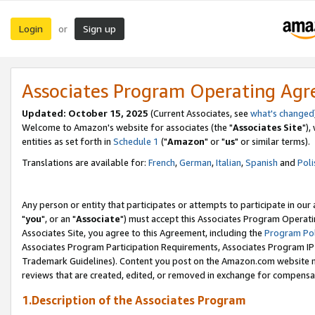
Login
Sign up
or
Associates Program Operating Ag
Updated: October 15, 2025
(Current Associates, see
what's changed
Welcome to Amazon's website for associates (the "
Associates Site
"),
entities as set forth in
Schedule 1
("
Amazon
" or "
us
" or similar terms).
Translations are available for:
French
,
German
,
Italian
,
Spanish
and
Poli
Any person or entity that participates or attempts to participate in ou
"
you
", or an "
Associate
") must accept this Associates Program Operati
Associates Site, you agree to this Agreement, including the
Program Pol
Associates Program Participation Requirements, Associates Program I
Trademark Guidelines). Content you post on the Amazon.com website m
reviews that are created, edited, or removed in exchange for compensati
1.Description of the Associates Program