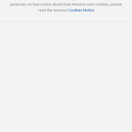
purposes; to learn more about how Amazon uses cookies, please
read the Amazon
Cookies Notice