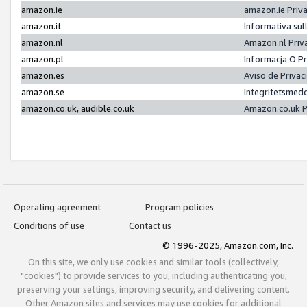
amazon.ie
amazon.ie Priv
amazon.it
Informativa sul
amazon.nl
Amazon.nl Priv
amazon.pl
Informacja O P
amazon.es
Aviso de Priva
amazon.se
Integritetsmed
amazon.co.uk, audible.co.uk
Amazon.co.uk P
Operating agreement
Program policies
Conditions of use
Contact us
© 1996-2025, Amazon.com, Inc.
On this site, we only use cookies and similar tools (collectively,
"cookies") to provide services to you, including authenticating you,
preserving your settings, improving security, and delivering content.
Other Amazon sites and services may use cookies for additional