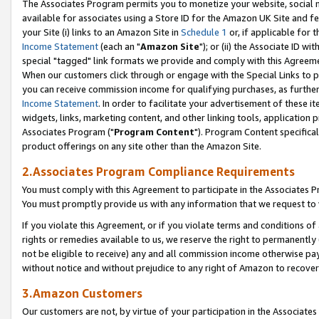
The Associates Program permits you to monetize your website, social me
available for associates using a Store ID for the Amazon UK Site and f
your Site (i) links to an Amazon Site in
Schedule 1
or, if applicable for t
Income Statement
(each an "
Amazon Site
"); or (ii) the Associate ID w
special "tagged" link formats we provide and comply with this Agreeme
When our customers click through or engage with the Special Links to p
you can receive commission income for qualifying purchases, as further d
Income Statement
. In order to facilitate your advertisement of these i
widgets, links, marketing content, and other linking tools, application 
Associates Program ("
Program Content
"). Program Content specifical
product offerings on any site other than the Amazon Site.
2.Associates Program Compliance Requirements
You must comply with this Agreement to participate in the Associates
You must promptly provide us with any information that we request to 
If you violate this Agreement, or if you violate terms and conditions 
rights or remedies available to us, we reserve the right to permanently
not be eligible to receive) any and all commission income otherwise pay
without notice and without prejudice to any right of Amazon to recove
3.Amazon Customers
Our customers are not, by virtue of your participation in the Associates