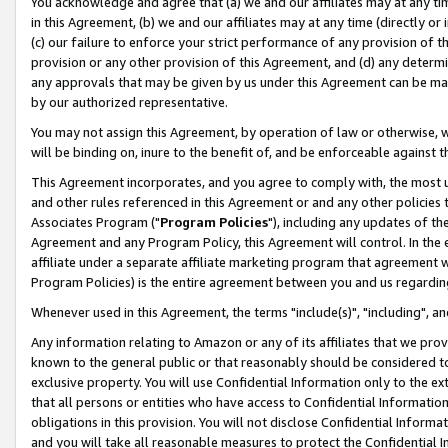
You acknowledge and agree that (a) we and our affiliates may at any time
in this Agreement, (b) we and our affiliates may at any time (directly or 
(c) our failure to enforce your strict performance of any provision of t
provision or any other provision of this Agreement, and (d) any determ
any approvals that may be given by us under this Agreement can be made,
by our authorized representative.
You may not assign this Agreement, by operation of law or otherwise, wi
will be binding on, inure to the benefit of, and be enforceable against t
This Agreement incorporates, and you agree to comply with, the most up-
and other rules referenced in this Agreement or and any other policies
Associates Program ("
Program Policies
"), including any updates of th
Agreement and any Program Policy, this Agreement will control. In th
affiliate under a separate affiliate marketing program that agreement 
Program Policies) is the entire agreement between you and us regardin
Whenever used in this Agreement, the terms "include(s)", "including", a
Any information relating to Amazon or any of its affiliates that we pro
known to the general public or that reasonably should be considered to
exclusive property. You will use Confidential Information only to the
that all persons or entities who have access to Confidential Informatio
obligations in this provision. You will not disclose Confidential Informa
and you will take all reasonable measures to protect the Confidential In