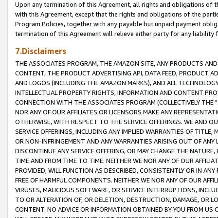
Upon any termination of this Agreement, all rights and obligations of th
with this Agreement, except that the rights and obligations of the partie
Program Policies, together with any payable but unpaid payment obliga
termination of this Agreement will relieve either party for any liability 
7.Disclaimers
THE ASSOCIATES PROGRAM, THE AMAZON SITE, ANY PRODUCTS AND SE
CONTENT, THE PRODUCT ADVERTISING API, DATA FEED, PRODUCT A
AND LOGOS (INCLUDING THE AMAZON MARKS), AND ALL TECHNOLOGY,
INTELLECTUAL PROPERTY RIGHTS, INFORMATION AND CONTENT PROVI
CONNECTION WITH THE ASSOCIATES PROGRAM (COLLECTIVELY THE "
NOR ANY OF OUR AFFILIATES OR LICENSORS MAKE ANY REPRESENTAT
OTHERWISE, WITH RESPECT TO THE SERVICE OFFERINGS. WE AND OU
SERVICE OFFERINGS, INCLUDING ANY IMPLIED WARRANTIES OF TITLE,
OR NON-INFRINGEMENT AND ANY WARRANTIES ARISING OUT OF ANY 
DISCONTINUE ANY SERVICE OFFERING, OR MAY CHANGE THE NATURE, 
TIME AND FROM TIME TO TIME. NEITHER WE NOR ANY OF OUR AFFILI
PROVIDED, WILL FUNCTION AS DESCRIBED, CONSISTENTLY OR IN ANY
FREE OF HARMFUL COMPONENTS. NEITHER WE NOR ANY OF OUR AFFILIA
VIRUSES, MALICIOUS SOFTWARE, OR SERVICE INTERRUPTIONS, INCL
TO OR ALTERATION OF, OR DELETION, DESTRUCTION, DAMAGE, OR LO
CONTENT. NO ADVICE OR INFORMATION OBTAINED BY YOU FROM US 