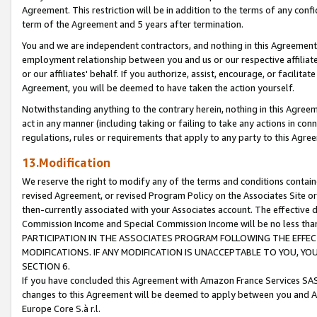
Agreement. This restriction will be in addition to the terms of any con
term of the Agreement and 5 years after termination.
You and we are independent contractors, and nothing in this Agreement wi
employment relationship between you and us or our respective affiliate
or our affiliates' behalf. If you authorize, assist, encourage, or facilita
Agreement, you will be deemed to have taken the action yourself.
Notwithstanding anything to the contrary herein, nothing in this Agreeme
act in any manner (including taking or failing to take any actions in con
regulations, rules or requirements that apply to any party to this Agre
13.Modification
We reserve the right to modify any of the terms and conditions containe
revised Agreement, or revised Program Policy on the Associates Site or
then-currently associated with your Associates account. The effective d
Commission Income and Special Commission Income will be no less tha
PARTICIPATION IN THE ASSOCIATES PROGRAM FOLLOWING THE EFFE
MODIFICATIONS. IF ANY MODIFICATION IS UNACCEPTABLE TO YOU, 
SECTION 6.
If you have concluded this Agreement with Amazon France Services SAS
changes to this Agreement will be deemed to apply between you and A
Europe Core S.à r.l.