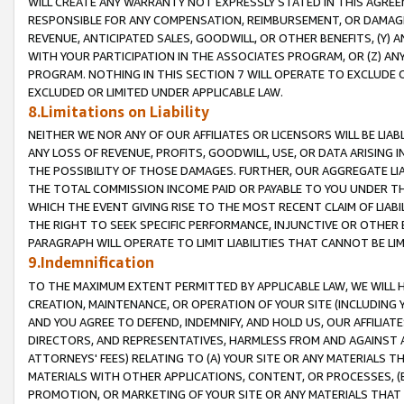
WILL CREATE ANY WARRANTY NOT EXPRESSLY STATED IN THIS AGREEM
RESPONSIBLE FOR ANY COMPENSATION, REIMBURSEMENT, OR DAMAGES
REVENUE, ANTICIPATED SALES, GOODWILL, OR OTHER BENEFITS, (Y
WITH YOUR PARTICIPATION IN THE ASSOCIATES PROGRAM, OR (Z) AN
PROGRAM. NOTHING IN THIS SECTION 7 WILL OPERATE TO EXCLUDE O
EXCLUDED OR LIMITED UNDER APPLICABLE LAW.
8.Limitations on Liability
NEITHER WE NOR ANY OF OUR AFFILIATES OR LICENSORS WILL BE LIAB
ANY LOSS OF REVENUE, PROFITS, GOODWILL, USE, OR DATA ARISING 
THE POSSIBILITY OF THOSE DAMAGES. FURTHER, OUR AGGREGATE LIA
THE TOTAL COMMISSION INCOME PAID OR PAYABLE TO YOU UNDER T
WHICH THE EVENT GIVING RISE TO THE MOST RECENT CLAIM OF LIABI
THE RIGHT TO SEEK SPECIFIC PERFORMANCE, INJUNCTIVE OR OTHER 
PARAGRAPH WILL OPERATE TO LIMIT LIABILITIES THAT CANNOT BE LI
9.Indemnification
TO THE MAXIMUM EXTENT PERMITTED BY APPLICABLE LAW, WE WILL HA
CREATION, MAINTENANCE, OR OPERATION OF YOUR SITE (INCLUDING 
AND YOU AGREE TO DEFEND, INDEMNIFY, AND HOLD US, OUR AFFILIAT
DIRECTORS, AND REPRESENTATIVES, HARMLESS FROM AND AGAINST ALL
ATTORNEYS' FEES) RELATING TO (A) YOUR SITE OR ANY MATERIALS 
MATERIALS WITH OTHER APPLICATIONS, CONTENT, OR PROCESSES, (
PROMOTION, OR MARKETING OF YOUR SITE OR ANY MATERIALS THAT A