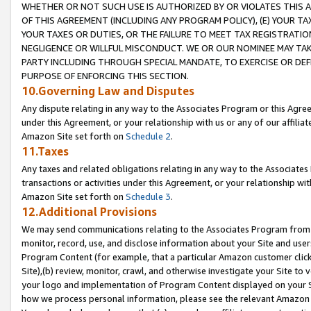
WHETHER OR NOT SUCH USE IS AUTHORIZED BY OR VIOLATES THIS A
OF THIS AGREEMENT (INCLUDING ANY PROGRAM POLICY), (E) YOUR TA
YOUR TAXES OR DUTIES, OR THE FAILURE TO MEET TAX REGISTRATIO
NEGLIGENCE OR WILLFUL MISCONDUCT. WE OR OUR NOMINEE MAY TA
PARTY INCLUDING THROUGH SPECIAL MANDATE, TO EXERCISE OR DEF
PURPOSE OF ENFORCING THIS SECTION.
10.Governing Law and Disputes
Any dispute relating in any way to the Associates Program or this Agree
under this Agreement, or your relationship with us or any of our affilia
Amazon Site set forth on
Schedule 2
.
11.Taxes
Any taxes and related obligations relating in any way to the Associate
transactions or activities under this Agreement, or your relationship with
Amazon Site set forth on
Schedule 3
.
12.Additional Provisions
We may send communications relating to the Associates Program from tim
monitor, record, use, and disclose information about your Site and user
Program Content (for example, that a particular Amazon customer clic
Site),(b) review, monitor, crawl, and otherwise investigate your Site to 
your logo and implementation of Program Content displayed on your Sit
how we process personal information, please see the relevant Amazon P