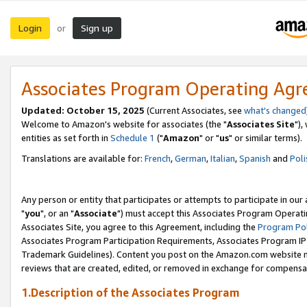
Login
Sign up
or
Associates Program Operating Ag
Updated: October 15, 2025
(Current Associates, see
what's changed
Welcome to Amazon's website for associates (the "
Associates Site
"),
entities as set forth in
Schedule 1
("
Amazon
" or "
us
" or similar terms).
Translations are available for:
French
,
German
,
Italian
,
Spanish
and
Poli
Any person or entity that participates or attempts to participate in ou
"
you
", or an "
Associate
") must accept this Associates Program Operati
Associates Site, you agree to this Agreement, including the
Program Pol
Associates Program Participation Requirements, Associates Program I
Trademark Guidelines). Content you post on the Amazon.com website m
reviews that are created, edited, or removed in exchange for compensati
1.Description of the Associates Program