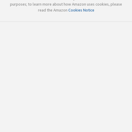
purposes; to learn more about how Amazon uses cookies, please
read the Amazon
Cookies Notice