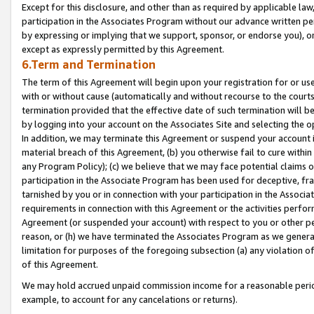
Except for this disclosure, and other than as required by applicable la
participation in the Associates Program without our advance written per
by expressing or implying that we support, sponsor, or endorse you), or
except as expressly permitted by this Agreement.
6.Term and Termination
The term of this Agreement will begin upon your registration for or use
with or without cause (automatically and without recourse to the courts,
termination provided that the effective date of such termination will b
by logging into your account on the Associates Site and selecting the o
In addition, we may terminate this Agreement or suspend your account i
material breach of this Agreement, (b) you otherwise fail to cure withi
any Program Policy); (c) we believe that we may face potential claims or
participation in the Associate Program has been used for deceptive, frau
tarnished by you or in connection with your participation in the Associ
requirements in connection with this Agreement or the activities perfo
Agreement (or suspended your account) with respect to you or other per
reason, or (h) we have terminated the Associates Program as we general
limitation for purposes of the foregoing subsection (a) any violation o
of this Agreement.
We may hold accrued unpaid commission income for a reasonable period 
example, to account for any cancelations or returns).