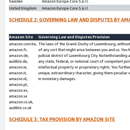
Sweden
Amazon Europe Core S.à r.l.
United Kingdom
Amazon Europe Core S.à r.l.
SCHEDULE 2: GOVERNING LAW AND DISPUTES BY AM
Amazon Site
Governing Law and Disputes Provision
amazon.com.be,
The laws of the Grand-Duchy of Luxembourg, without r
amazon.fr,
of any sort that might arise between you and us. You h
amazon.de,
judicial district of Luxembourg City. Notwithstanding a
audible.de,
any state, federal, or national court of competent juri
amazon.ie,
intellectual property or proprietary rights. You furth
amazon.it,
unique, extraordinary character, giving them peculiar
amazon.nl,
in monetary damages.
amazon.pl,
amazon.es,
amazon.se
amazon.co.uk,
audible.co.uk
SCHEDULE 3: TAX PROVISION BY AMAZON SITE