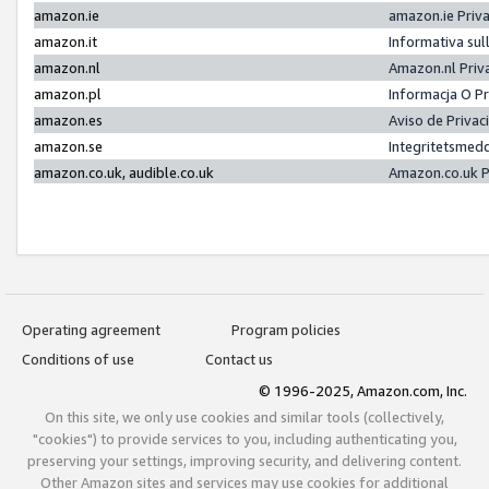
amazon.ie
amazon.ie Priv
amazon.it
Informativa sul
amazon.nl
Amazon.nl Priv
amazon.pl
Informacja O P
amazon.es
Aviso de Priva
amazon.se
Integritetsmed
amazon.co.uk, audible.co.uk
Amazon.co.uk P
Operating agreement
Program policies
Conditions of use
Contact us
© 1996-2025, Amazon.com, Inc.
On this site, we only use cookies and similar tools (collectively,
"cookies") to provide services to you, including authenticating you,
preserving your settings, improving security, and delivering content.
Other Amazon sites and services may use cookies for additional