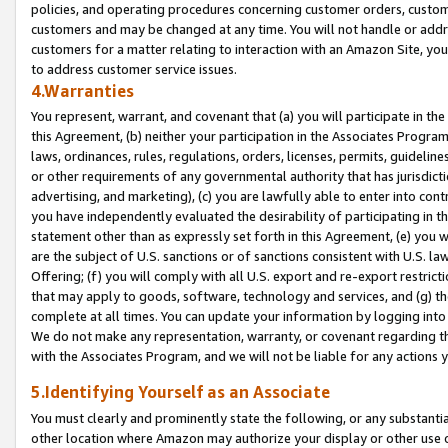
policies, and operating procedures concerning customer orders, custome
customers and may be changed at any time. You will not handle or addre
customers for a matter relating to interaction with an Amazon Site, yo
to address customer service issues.
4.Warranties
You represent, warrant, and covenant that (a) you will participate in t
this Agreement, (b) neither your participation in the Associates Program
laws, ordinances, rules, regulations, orders, licenses, permits, guidelin
or other requirements of any governmental authority that has jurisdicti
advertising, and marketing), (c) you are lawfully able to enter into cont
you have independently evaluated the desirability of participating in t
statement other than as expressly set forth in this Agreement, (e) you w
are the subject of U.S. sanctions or of sanctions consistent with U.S.
Offering; (f) you will comply with all U.S. export and re-export restric
that may apply to goods, software, technology and services, and (g) th
complete at all times. You can update your information by logging into 
We do not make any representation, warranty, or covenant regarding th
with the Associates Program, and we will not be liable for any actions
5.Identifying Yourself as an Associate
You must clearly and prominently state the following, or any substanti
other location where Amazon may authorize your display or other use 