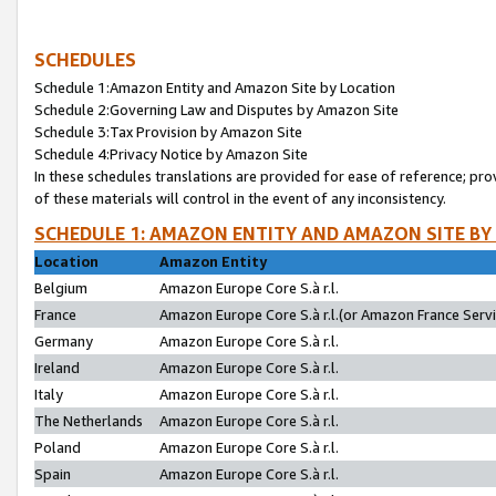
SCHEDULES
Schedule 1:Amazon Entity and Amazon Site by Location
Schedule 2:Governing Law and Disputes by Amazon Site
Schedule 3:Tax Provision by Amazon Site
Schedule 4:Privacy Notice by Amazon Site
In these schedules translations are provided for ease of reference; pro
of these materials will control in the event of any inconsistency.
SCHEDULE 1: AMAZON ENTITY AND AMAZON SITE BY
Location
Amazon Entity
Belgium
Amazon Europe Core S.à r.l.
France
Amazon Europe Core S.à r.l.(or Amazon France Servic
Germany
Amazon Europe Core S.à r.l.
Ireland
Amazon Europe Core S.à r.l.
Italy
Amazon Europe Core S.à r.l.
The Netherlands
Amazon Europe Core S.à r.l.
Poland
Amazon Europe Core S.à r.l.
Spain
Amazon Europe Core S.à r.l.