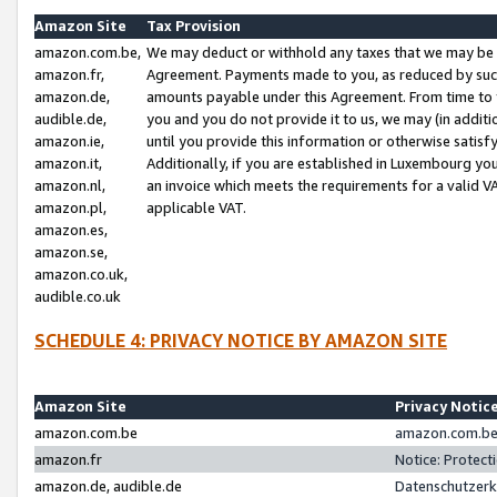
Amazon Site
Tax Provision
amazon.com.be,
We may deduct or withhold any taxes that we may be 
amazon.fr,
Agreement. Payments made to you, as reduced by such 
amazon.de,
amounts payable under this Agreement. From time to 
audible.de,
you and you do not provide it to us, we may (in addit
amazon.ie,
until you provide this information or otherwise satis
amazon.it,
Additionally, if you are established in Luxembourg yo
amazon.nl,
an invoice which meets the requirements for a valid V
amazon.pl,
applicable VAT.
amazon.es,
amazon.se,
amazon.co.uk,
audible.co.uk
SCHEDULE 4: PRIVACY NOTICE BY AMAZON SITE
Amazon Site
Privacy Notic
amazon.com.be
amazon.com.be 
amazon.fr
Notice: Protect
amazon.de, audible.de
Datenschutzerk