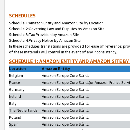
SCHEDULES
Schedule 1:Amazon Entity and Amazon Site by Location
Schedule 2:Governing Law and Disputes by Amazon Site
Schedule 3:Tax Provision by Amazon Site
Schedule 4:Privacy Notice by Amazon Site
In these schedules translations are provided for ease of reference; pro
of these materials will control in the event of any inconsistency.
SCHEDULE 1: AMAZON ENTITY AND AMAZON SITE BY
Location
Amazon Entity
Belgium
Amazon Europe Core S.à r.l.
France
Amazon Europe Core S.à r.l.(or Amazon France Servic
Germany
Amazon Europe Core S.à r.l.
Ireland
Amazon Europe Core S.à r.l.
Italy
Amazon Europe Core S.à r.l.
The Netherlands
Amazon Europe Core S.à r.l.
Poland
Amazon Europe Core S.à r.l.
Spain
Amazon Europe Core S.à r.l.