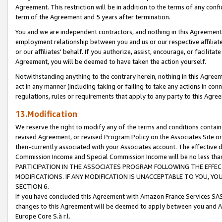
Agreement. This restriction will be in addition to the terms of any con
term of the Agreement and 5 years after termination.
You and we are independent contractors, and nothing in this Agreement wi
employment relationship between you and us or our respective affiliate
or our affiliates' behalf. If you authorize, assist, encourage, or facilita
Agreement, you will be deemed to have taken the action yourself.
Notwithstanding anything to the contrary herein, nothing in this Agreeme
act in any manner (including taking or failing to take any actions in con
regulations, rules or requirements that apply to any party to this Agre
13.Modification
We reserve the right to modify any of the terms and conditions containe
revised Agreement, or revised Program Policy on the Associates Site or
then-currently associated with your Associates account. The effective d
Commission Income and Special Commission Income will be no less tha
PARTICIPATION IN THE ASSOCIATES PROGRAM FOLLOWING THE EFFE
MODIFICATIONS. IF ANY MODIFICATION IS UNACCEPTABLE TO YOU, 
SECTION 6.
If you have concluded this Agreement with Amazon France Services SAS
changes to this Agreement will be deemed to apply between you and A
Europe Core S.à r.l.