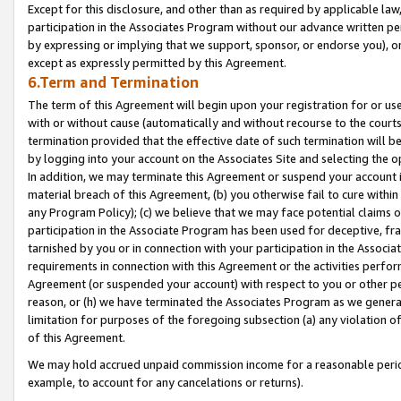
Except for this disclosure, and other than as required by applicable la
participation in the Associates Program without our advance written per
by expressing or implying that we support, sponsor, or endorse you), or
except as expressly permitted by this Agreement.
6.Term and Termination
The term of this Agreement will begin upon your registration for or use
with or without cause (automatically and without recourse to the courts,
termination provided that the effective date of such termination will b
by logging into your account on the Associates Site and selecting the o
In addition, we may terminate this Agreement or suspend your account i
material breach of this Agreement, (b) you otherwise fail to cure withi
any Program Policy); (c) we believe that we may face potential claims or
participation in the Associate Program has been used for deceptive, frau
tarnished by you or in connection with your participation in the Associ
requirements in connection with this Agreement or the activities perfo
Agreement (or suspended your account) with respect to you or other per
reason, or (h) we have terminated the Associates Program as we general
limitation for purposes of the foregoing subsection (a) any violation o
of this Agreement.
We may hold accrued unpaid commission income for a reasonable period 
example, to account for any cancelations or returns).