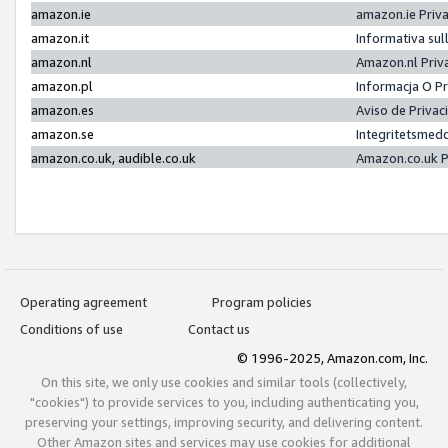
amazon.ie
amazon.ie Priv
amazon.it
Informativa sul
amazon.nl
Amazon.nl Priv
amazon.pl
Informacja O P
amazon.es
Aviso de Priva
amazon.se
Integritetsmed
amazon.co.uk, audible.co.uk
Amazon.co.uk P
Operating agreement
Program policies
Conditions of use
Contact us
© 1996-2025, Amazon.com, Inc.
On this site, we only use cookies and similar tools (collectively,
"cookies") to provide services to you, including authenticating you,
preserving your settings, improving security, and delivering content.
Other Amazon sites and services may use cookies for additional