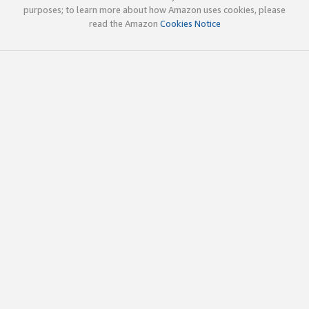
purposes; to learn more about how Amazon uses cookies, please
read the Amazon
Cookies Notice