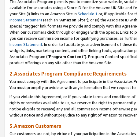
The Associates Program permits you to monetize your website, social me
available for associates using a Store ID for the Amazon UK Site and f
your Site (i) links to an Amazon Site in
Schedule 1
or, if applicable for t
Income Statement
(each an "
Amazon Site
"); or (ii) the Associate ID w
special "tagged" link formats we provide and comply with this Agreeme
When our customers click through or engage with the Special Links to p
you can receive commission income for qualifying purchases, as further d
Income Statement
. In order to facilitate your advertisement of these i
widgets, links, marketing content, and other linking tools, application 
Associates Program ("
Program Content
"). Program Content specifical
product offerings on any site other than the Amazon Site.
2.Associates Program Compliance Requirements
You must comply with this Agreement to participate in the Associates
You must promptly provide us with any information that we request to 
If you violate this Agreement, or if you violate terms and conditions 
rights or remedies available to us, we reserve the right to permanently
not be eligible to receive) any and all commission income otherwise pay
without notice and without prejudice to any right of Amazon to recove
3.Amazon Customers
Our customers are not, by virtue of your participation in the Associates