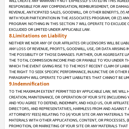
WILL CREATE ANY WARRANTY NOT EXPRESSLY STATED IN THIS AGREEM
RESPONSIBLE FOR ANY COMPENSATION, REIMBURSEMENT, OR DAMAGES
REVENUE, ANTICIPATED SALES, GOODWILL, OR OTHER BENEFITS, (Y
WITH YOUR PARTICIPATION IN THE ASSOCIATES PROGRAM, OR (Z) AN
PROGRAM. NOTHING IN THIS SECTION 7 WILL OPERATE TO EXCLUDE O
EXCLUDED OR LIMITED UNDER APPLICABLE LAW.
8.Limitations on Liability
NEITHER WE NOR ANY OF OUR AFFILIATES OR LICENSORS WILL BE LIAB
ANY LOSS OF REVENUE, PROFITS, GOODWILL, USE, OR DATA ARISING 
THE POSSIBILITY OF THOSE DAMAGES. FURTHER, OUR AGGREGATE LIA
THE TOTAL COMMISSION INCOME PAID OR PAYABLE TO YOU UNDER T
WHICH THE EVENT GIVING RISE TO THE MOST RECENT CLAIM OF LIABI
THE RIGHT TO SEEK SPECIFIC PERFORMANCE, INJUNCTIVE OR OTHER 
PARAGRAPH WILL OPERATE TO LIMIT LIABILITIES THAT CANNOT BE LI
9.Indemnification
TO THE MAXIMUM EXTENT PERMITTED BY APPLICABLE LAW, WE WILL HA
CREATION, MAINTENANCE, OR OPERATION OF YOUR SITE (INCLUDING 
AND YOU AGREE TO DEFEND, INDEMNIFY, AND HOLD US, OUR AFFILIAT
DIRECTORS, AND REPRESENTATIVES, HARMLESS FROM AND AGAINST ALL
ATTORNEYS' FEES) RELATING TO (A) YOUR SITE OR ANY MATERIALS 
MATERIALS WITH OTHER APPLICATIONS, CONTENT, OR PROCESSES, (
PROMOTION, OR MARKETING OF YOUR SITE OR ANY MATERIALS THAT A