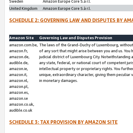
Sweden
Amazon Europe Core S.à r.l.
United Kingdom
Amazon Europe Core S.à r.l.
SCHEDULE 2: GOVERNING LAW AND DISPUTES BY AM
Amazon Site
Governing Law and Disputes Provision
amazon.com.be,
The laws of the Grand-Duchy of Luxembourg, without r
amazon.fr,
of any sort that might arise between you and us. You h
amazon.de,
judicial district of Luxembourg City. Notwithstanding a
audible.de,
any state, federal, or national court of competent juri
amazon.ie,
intellectual property or proprietary rights. You furth
amazon.it,
unique, extraordinary character, giving them peculiar
amazon.nl,
in monetary damages.
amazon.pl,
amazon.es,
amazon.se
amazon.co.uk,
audible.co.uk
SCHEDULE 3: TAX PROVISION BY AMAZON SITE