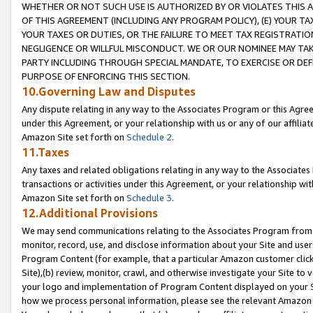
WHETHER OR NOT SUCH USE IS AUTHORIZED BY OR VIOLATES THIS A
OF THIS AGREEMENT (INCLUDING ANY PROGRAM POLICY), (E) YOUR TA
YOUR TAXES OR DUTIES, OR THE FAILURE TO MEET TAX REGISTRATIO
NEGLIGENCE OR WILLFUL MISCONDUCT. WE OR OUR NOMINEE MAY TA
PARTY INCLUDING THROUGH SPECIAL MANDATE, TO EXERCISE OR DEF
PURPOSE OF ENFORCING THIS SECTION.
10.Governing Law and Disputes
Any dispute relating in any way to the Associates Program or this Agree
under this Agreement, or your relationship with us or any of our affilia
Amazon Site set forth on
Schedule 2
.
11.Taxes
Any taxes and related obligations relating in any way to the Associate
transactions or activities under this Agreement, or your relationship with
Amazon Site set forth on
Schedule 3
.
12.Additional Provisions
We may send communications relating to the Associates Program from tim
monitor, record, use, and disclose information about your Site and user
Program Content (for example, that a particular Amazon customer clic
Site),(b) review, monitor, crawl, and otherwise investigate your Site to 
your logo and implementation of Program Content displayed on your Sit
how we process personal information, please see the relevant Amazon P