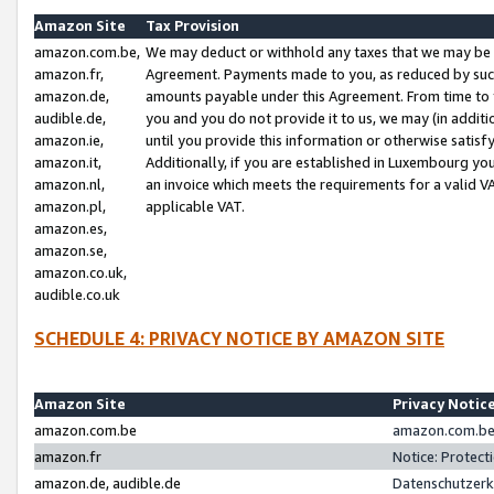
Amazon Site
Tax Provision
amazon.com.be,
We may deduct or withhold any taxes that we may be 
amazon.fr,
Agreement. Payments made to you, as reduced by such 
amazon.de,
amounts payable under this Agreement. From time to 
audible.de,
you and you do not provide it to us, we may (in addit
amazon.ie,
until you provide this information or otherwise satis
amazon.it,
Additionally, if you are established in Luxembourg yo
amazon.nl,
an invoice which meets the requirements for a valid V
amazon.pl,
applicable VAT.
amazon.es,
amazon.se,
amazon.co.uk,
audible.co.uk
SCHEDULE 4: PRIVACY NOTICE BY AMAZON SITE
Amazon Site
Privacy Notic
amazon.com.be
amazon.com.be 
amazon.fr
Notice: Protect
amazon.de, audible.de
Datenschutzerk