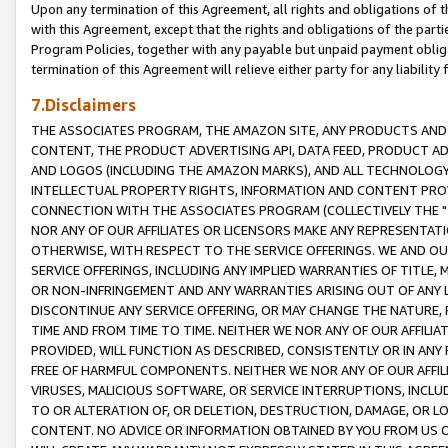
Upon any termination of this Agreement, all rights and obligations of th
with this Agreement, except that the rights and obligations of the partie
Program Policies, together with any payable but unpaid payment obliga
termination of this Agreement will relieve either party for any liability 
7.Disclaimers
THE ASSOCIATES PROGRAM, THE AMAZON SITE, ANY PRODUCTS AND SE
CONTENT, THE PRODUCT ADVERTISING API, DATA FEED, PRODUCT A
AND LOGOS (INCLUDING THE AMAZON MARKS), AND ALL TECHNOLOGY,
INTELLECTUAL PROPERTY RIGHTS, INFORMATION AND CONTENT PROVI
CONNECTION WITH THE ASSOCIATES PROGRAM (COLLECTIVELY THE "
NOR ANY OF OUR AFFILIATES OR LICENSORS MAKE ANY REPRESENTAT
OTHERWISE, WITH RESPECT TO THE SERVICE OFFERINGS. WE AND OU
SERVICE OFFERINGS, INCLUDING ANY IMPLIED WARRANTIES OF TITLE,
OR NON-INFRINGEMENT AND ANY WARRANTIES ARISING OUT OF ANY 
DISCONTINUE ANY SERVICE OFFERING, OR MAY CHANGE THE NATURE, 
TIME AND FROM TIME TO TIME. NEITHER WE NOR ANY OF OUR AFFILI
PROVIDED, WILL FUNCTION AS DESCRIBED, CONSISTENTLY OR IN ANY
FREE OF HARMFUL COMPONENTS. NEITHER WE NOR ANY OF OUR AFFILIA
VIRUSES, MALICIOUS SOFTWARE, OR SERVICE INTERRUPTIONS, INCL
TO OR ALTERATION OF, OR DELETION, DESTRUCTION, DAMAGE, OR LO
CONTENT. NO ADVICE OR INFORMATION OBTAINED BY YOU FROM US 