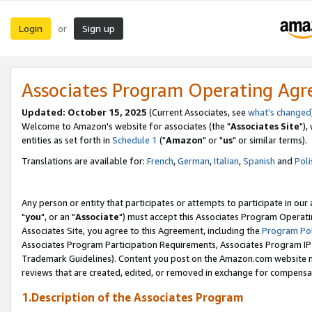
Login
Sign up
or
Associates Program Operating Ag
Updated: October 15, 2025
(Current Associates, see
what's changed
Welcome to Amazon's website for associates (the "
Associates Site
"),
entities as set forth in
Schedule 1
("
Amazon
" or "
us
" or similar terms).
Translations are available for:
French
,
German
,
Italian
,
Spanish
and
Poli
Any person or entity that participates or attempts to participate in ou
"
you
", or an "
Associate
") must accept this Associates Program Operati
Associates Site, you agree to this Agreement, including the
Program Pol
Associates Program Participation Requirements, Associates Program I
Trademark Guidelines). Content you post on the Amazon.com website m
reviews that are created, edited, or removed in exchange for compensati
1.Description of the Associates Program