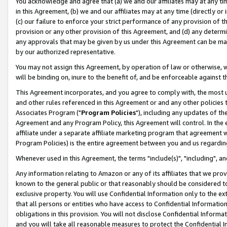
You acknowledge and agree that (a) we and our affiliates may at any time
in this Agreement, (b) we and our affiliates may at any time (directly or 
(c) our failure to enforce your strict performance of any provision of t
provision or any other provision of this Agreement, and (d) any determ
any approvals that may be given by us under this Agreement can be made,
by our authorized representative.
You may not assign this Agreement, by operation of law or otherwise, wi
will be binding on, inure to the benefit of, and be enforceable against t
This Agreement incorporates, and you agree to comply with, the most up-
and other rules referenced in this Agreement or and any other policies
Associates Program ("
Program Policies
"), including any updates of th
Agreement and any Program Policy, this Agreement will control. In th
affiliate under a separate affiliate marketing program that agreement 
Program Policies) is the entire agreement between you and us regardin
Whenever used in this Agreement, the terms "include(s)", "including", a
Any information relating to Amazon or any of its affiliates that we pro
known to the general public or that reasonably should be considered to
exclusive property. You will use Confidential Information only to the
that all persons or entities who have access to Confidential Informatio
obligations in this provision. You will not disclose Confidential Informa
and you will take all reasonable measures to protect the Confidential In