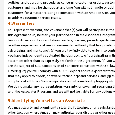
policies, and operating procedures concerning customer orders, custome
customers and may be changed at any time. You will not handle or addre
customers for a matter relating to interaction with an Amazon Site, yo
to address customer service issues.
4.Warranties
You represent, warrant, and covenant that (a) you will participate in t
this Agreement, (b) neither your participation in the Associates Program
laws, ordinances, rules, regulations, orders, licenses, permits, guidelin
or other requirements of any governmental authority that has jurisdicti
advertising, and marketing), (c) you are lawfully able to enter into cont
you have independently evaluated the desirability of participating in t
statement other than as expressly set forth in this Agreement, (e) you w
are the subject of U.S. sanctions or of sanctions consistent with U.S.
Offering; (f) you will comply with all U.S. export and re-export restric
that may apply to goods, software, technology and services, and (g) th
complete at all times. You can update your information by logging into 
We do not make any representation, warranty, or covenant regarding th
with the Associates Program, and we will not be liable for any actions
5.Identifying Yourself as an Associate
You must clearly and prominently state the following, or any substanti
other location where Amazon may authorize your display or other use 