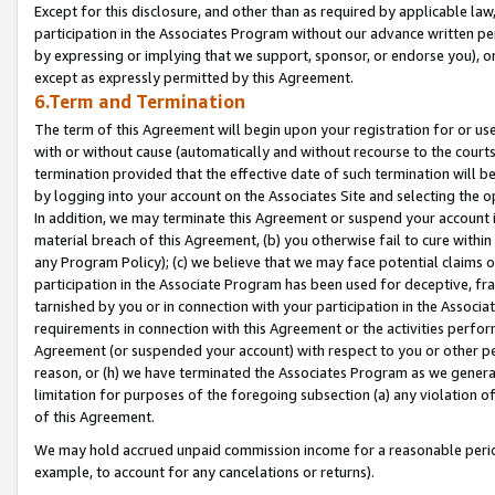
Except for this disclosure, and other than as required by applicable la
participation in the Associates Program without our advance written per
by expressing or implying that we support, sponsor, or endorse you), or
except as expressly permitted by this Agreement.
6.Term and Termination
The term of this Agreement will begin upon your registration for or use
with or without cause (automatically and without recourse to the courts,
termination provided that the effective date of such termination will b
by logging into your account on the Associates Site and selecting the o
In addition, we may terminate this Agreement or suspend your account i
material breach of this Agreement, (b) you otherwise fail to cure withi
any Program Policy); (c) we believe that we may face potential claims or
participation in the Associate Program has been used for deceptive, frau
tarnished by you or in connection with your participation in the Associ
requirements in connection with this Agreement or the activities perfo
Agreement (or suspended your account) with respect to you or other per
reason, or (h) we have terminated the Associates Program as we general
limitation for purposes of the foregoing subsection (a) any violation o
of this Agreement.
We may hold accrued unpaid commission income for a reasonable period 
example, to account for any cancelations or returns).