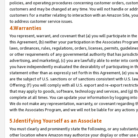
policies, and operating procedures concerning customer orders, custome
customers and may be changed at any time. You will not handle or addre
customers for a matter relating to interaction with an Amazon Site, yo
to address customer service issues.
4.Warranties
You represent, warrant, and covenant that (a) you will participate in t
this Agreement, (b) neither your participation in the Associates Program
laws, ordinances, rules, regulations, orders, licenses, permits, guidelin
or other requirements of any governmental authority that has jurisdicti
advertising, and marketing), (c) you are lawfully able to enter into cont
you have independently evaluated the desirability of participating in t
statement other than as expressly set forth in this Agreement, (e) you w
are the subject of U.S. sanctions or of sanctions consistent with U.S.
Offering; (f) you will comply with all U.S. export and re-export restric
that may apply to goods, software, technology and services, and (g) th
complete at all times. You can update your information by logging into 
We do not make any representation, warranty, or covenant regarding th
with the Associates Program, and we will not be liable for any actions
5.Identifying Yourself as an Associate
You must clearly and prominently state the following, or any substanti
other location where Amazon may authorize your display or other use 