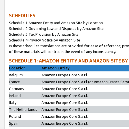
SCHEDULES
Schedule 1:Amazon Entity and Amazon Site by Location
Schedule 2:Governing Law and Disputes by Amazon Site
Schedule 3:Tax Provision by Amazon Site
Schedule 4:Privacy Notice by Amazon Site
In these schedules translations are provided for ease of reference; pro
of these materials will control in the event of any inconsistency.
SCHEDULE 1: AMAZON ENTITY AND AMAZON SITE BY
Location
Amazon Entity
Belgium
Amazon Europe Core S.à r.l.
France
Amazon Europe Core S.à r.l.(or Amazon France Servic
Germany
Amazon Europe Core S.à r.l.
Ireland
Amazon Europe Core S.à r.l.
Italy
Amazon Europe Core S.à r.l.
The Netherlands
Amazon Europe Core S.à r.l.
Poland
Amazon Europe Core S.à r.l.
Spain
Amazon Europe Core S.à r.l.