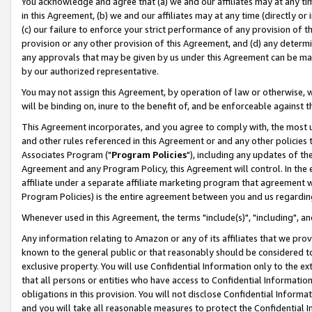
You acknowledge and agree that (a) we and our affiliates may at any time
in this Agreement, (b) we and our affiliates may at any time (directly or 
(c) our failure to enforce your strict performance of any provision of t
provision or any other provision of this Agreement, and (d) any determ
any approvals that may be given by us under this Agreement can be made,
by our authorized representative.
You may not assign this Agreement, by operation of law or otherwise, wi
will be binding on, inure to the benefit of, and be enforceable against t
This Agreement incorporates, and you agree to comply with, the most up-
and other rules referenced in this Agreement or and any other policies
Associates Program ("
Program Policies
"), including any updates of th
Agreement and any Program Policy, this Agreement will control. In th
affiliate under a separate affiliate marketing program that agreement 
Program Policies) is the entire agreement between you and us regardin
Whenever used in this Agreement, the terms "include(s)", "including", a
Any information relating to Amazon or any of its affiliates that we pro
known to the general public or that reasonably should be considered to
exclusive property. You will use Confidential Information only to the
that all persons or entities who have access to Confidential Informatio
obligations in this provision. You will not disclose Confidential Informa
and you will take all reasonable measures to protect the Confidential In