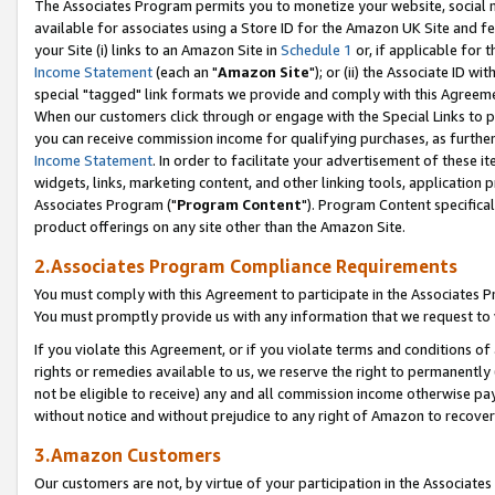
The Associates Program permits you to monetize your website, social me
available for associates using a Store ID for the Amazon UK Site and f
your Site (i) links to an Amazon Site in
Schedule 1
or, if applicable for t
Income Statement
(each an "
Amazon Site
"); or (ii) the Associate ID w
special "tagged" link formats we provide and comply with this Agreeme
When our customers click through or engage with the Special Links to p
you can receive commission income for qualifying purchases, as further d
Income Statement
. In order to facilitate your advertisement of these i
widgets, links, marketing content, and other linking tools, application 
Associates Program ("
Program Content
"). Program Content specifical
product offerings on any site other than the Amazon Site.
2.Associates Program Compliance Requirements
You must comply with this Agreement to participate in the Associates
You must promptly provide us with any information that we request to 
If you violate this Agreement, or if you violate terms and conditions 
rights or remedies available to us, we reserve the right to permanently
not be eligible to receive) any and all commission income otherwise pay
without notice and without prejudice to any right of Amazon to recove
3.Amazon Customers
Our customers are not, by virtue of your participation in the Associates