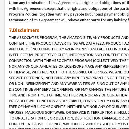
Upon any termination of this Agreement, all rights and obligations of th
with this Agreement, except that the rights and obligations of the partie
Program Policies, together with any payable but unpaid payment obliga
termination of this Agreement will relieve either party for any liability 
7.Disclaimers
THE ASSOCIATES PROGRAM, THE AMAZON SITE, ANY PRODUCTS AND SE
CONTENT, THE PRODUCT ADVERTISING API, DATA FEED, PRODUCT A
AND LOGOS (INCLUDING THE AMAZON MARKS), AND ALL TECHNOLOGY,
INTELLECTUAL PROPERTY RIGHTS, INFORMATION AND CONTENT PROVI
CONNECTION WITH THE ASSOCIATES PROGRAM (COLLECTIVELY THE "
NOR ANY OF OUR AFFILIATES OR LICENSORS MAKE ANY REPRESENTAT
OTHERWISE, WITH RESPECT TO THE SERVICE OFFERINGS. WE AND OU
SERVICE OFFERINGS, INCLUDING ANY IMPLIED WARRANTIES OF TITLE,
OR NON-INFRINGEMENT AND ANY WARRANTIES ARISING OUT OF ANY 
DISCONTINUE ANY SERVICE OFFERING, OR MAY CHANGE THE NATURE, 
TIME AND FROM TIME TO TIME. NEITHER WE NOR ANY OF OUR AFFILI
PROVIDED, WILL FUNCTION AS DESCRIBED, CONSISTENTLY OR IN ANY
FREE OF HARMFUL COMPONENTS. NEITHER WE NOR ANY OF OUR AFFILIA
VIRUSES, MALICIOUS SOFTWARE, OR SERVICE INTERRUPTIONS, INCL
TO OR ALTERATION OF, OR DELETION, DESTRUCTION, DAMAGE, OR LO
CONTENT. NO ADVICE OR INFORMATION OBTAINED BY YOU FROM US 