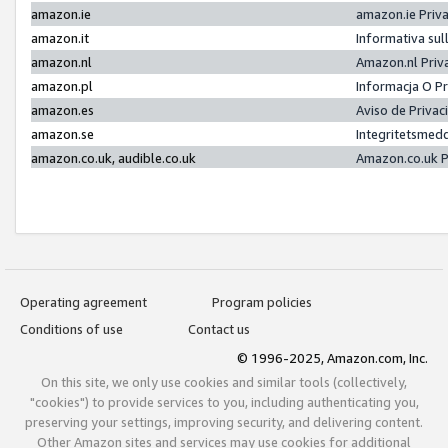
amazon.ie
amazon.ie Priv
amazon.it
Informativa sul
amazon.nl
Amazon.nl Priv
amazon.pl
Informacja O P
amazon.es
Aviso de Priva
amazon.se
Integritetsmed
amazon.co.uk, audible.co.uk
Amazon.co.uk P
Operating agreement
Program policies
Conditions of use
Contact us
© 1996-2025, Amazon.com, Inc.
On this site, we only use cookies and similar tools (collectively,
"cookies") to provide services to you, including authenticating you,
preserving your settings, improving security, and delivering content.
Other Amazon sites and services may use cookies for additional