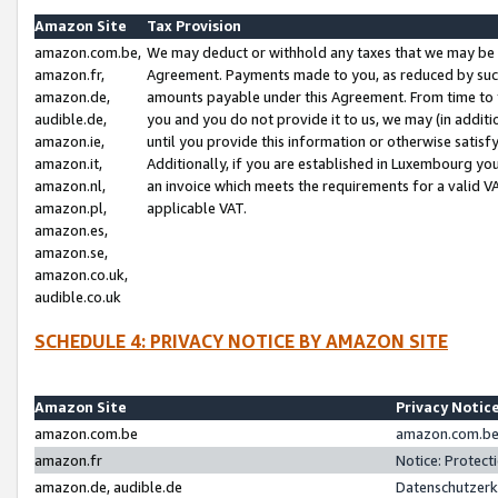
Amazon Site
Tax Provision
amazon.com.be,
We may deduct or withhold any taxes that we may be 
amazon.fr,
Agreement. Payments made to you, as reduced by such 
amazon.de,
amounts payable under this Agreement. From time to 
audible.de,
you and you do not provide it to us, we may (in addit
amazon.ie,
until you provide this information or otherwise satis
amazon.it,
Additionally, if you are established in Luxembourg yo
amazon.nl,
an invoice which meets the requirements for a valid V
amazon.pl,
applicable VAT.
amazon.es,
amazon.se,
amazon.co.uk,
audible.co.uk
SCHEDULE 4: PRIVACY NOTICE BY AMAZON SITE
Amazon Site
Privacy Notic
amazon.com.be
amazon.com.be 
amazon.fr
Notice: Protect
amazon.de, audible.de
Datenschutzerk