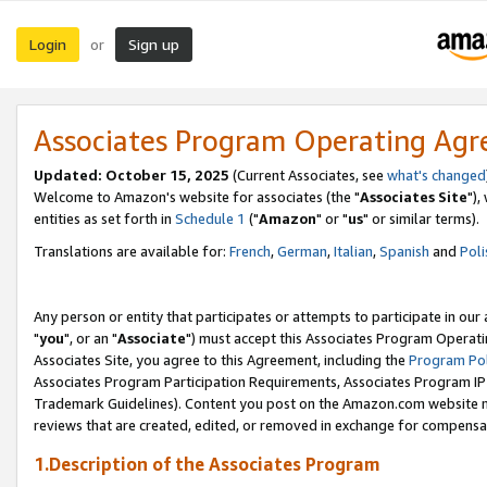
Login
Sign up
or
Associates Program Operating Ag
Updated: October 15, 2025
(Current Associates, see
what's changed
Welcome to Amazon's website for associates (the "
Associates Site
"),
entities as set forth in
Schedule 1
("
Amazon
" or "
us
" or similar terms).
Translations are available for:
French
,
German
,
Italian
,
Spanish
and
Poli
Any person or entity that participates or attempts to participate in ou
"
you
", or an "
Associate
") must accept this Associates Program Operati
Associates Site, you agree to this Agreement, including the
Program Pol
Associates Program Participation Requirements, Associates Program I
Trademark Guidelines). Content you post on the Amazon.com website m
reviews that are created, edited, or removed in exchange for compensati
1.Description of the Associates Program