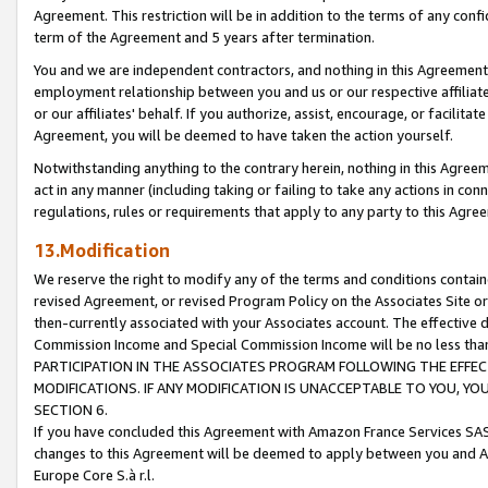
Agreement. This restriction will be in addition to the terms of any con
term of the Agreement and 5 years after termination.
You and we are independent contractors, and nothing in this Agreement wi
employment relationship between you and us or our respective affiliate
or our affiliates' behalf. If you authorize, assist, encourage, or facilita
Agreement, you will be deemed to have taken the action yourself.
Notwithstanding anything to the contrary herein, nothing in this Agreeme
act in any manner (including taking or failing to take any actions in con
regulations, rules or requirements that apply to any party to this Agre
13.Modification
We reserve the right to modify any of the terms and conditions containe
revised Agreement, or revised Program Policy on the Associates Site or
then-currently associated with your Associates account. The effective d
Commission Income and Special Commission Income will be no less tha
PARTICIPATION IN THE ASSOCIATES PROGRAM FOLLOWING THE EFFE
MODIFICATIONS. IF ANY MODIFICATION IS UNACCEPTABLE TO YOU, 
SECTION 6.
If you have concluded this Agreement with Amazon France Services SAS
changes to this Agreement will be deemed to apply between you and A
Europe Core S.à r.l.