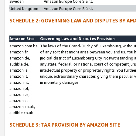
Sweden
Amazon Europe Core S.à r.l.
United Kingdom
Amazon Europe Core S.à r.l.
SCHEDULE 2: GOVERNING LAW AND DISPUTES BY AM
Amazon Site
Governing Law and Disputes Provision
amazon.com.be,
The laws of the Grand-Duchy of Luxembourg, without r
amazon.fr,
of any sort that might arise between you and us. You h
amazon.de,
judicial district of Luxembourg City. Notwithstanding a
audible.de,
any state, federal, or national court of competent juri
amazon.ie,
intellectual property or proprietary rights. You furth
amazon.it,
unique, extraordinary character, giving them peculiar
amazon.nl,
in monetary damages.
amazon.pl,
amazon.es,
amazon.se
amazon.co.uk,
audible.co.uk
SCHEDULE 3: TAX PROVISION BY AMAZON SITE