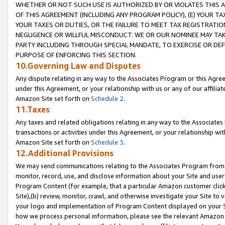
WHETHER OR NOT SUCH USE IS AUTHORIZED BY OR VIOLATES THIS A
OF THIS AGREEMENT (INCLUDING ANY PROGRAM POLICY), (E) YOUR TA
YOUR TAXES OR DUTIES, OR THE FAILURE TO MEET TAX REGISTRATIO
NEGLIGENCE OR WILLFUL MISCONDUCT. WE OR OUR NOMINEE MAY TA
PARTY INCLUDING THROUGH SPECIAL MANDATE, TO EXERCISE OR DEF
PURPOSE OF ENFORCING THIS SECTION.
10.Governing Law and Disputes
Any dispute relating in any way to the Associates Program or this Agree
under this Agreement, or your relationship with us or any of our affilia
Amazon Site set forth on
Schedule 2
.
11.Taxes
Any taxes and related obligations relating in any way to the Associate
transactions or activities under this Agreement, or your relationship with
Amazon Site set forth on
Schedule 3
.
12.Additional Provisions
We may send communications relating to the Associates Program from tim
monitor, record, use, and disclose information about your Site and user
Program Content (for example, that a particular Amazon customer clic
Site),(b) review, monitor, crawl, and otherwise investigate your Site to 
your logo and implementation of Program Content displayed on your Sit
how we process personal information, please see the relevant Amazon P