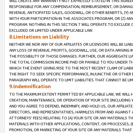
WILL CREATE ANY WARRANTY NOT EXPRESSLY STATED IN THIS AGREEM
RESPONSIBLE FOR ANY COMPENSATION, REIMBURSEMENT, OR DAMAGES
REVENUE, ANTICIPATED SALES, GOODWILL, OR OTHER BENEFITS, (Y
WITH YOUR PARTICIPATION IN THE ASSOCIATES PROGRAM, OR (Z) AN
PROGRAM. NOTHING IN THIS SECTION 7 WILL OPERATE TO EXCLUDE O
EXCLUDED OR LIMITED UNDER APPLICABLE LAW.
8.Limitations on Liability
NEITHER WE NOR ANY OF OUR AFFILIATES OR LICENSORS WILL BE LIAB
ANY LOSS OF REVENUE, PROFITS, GOODWILL, USE, OR DATA ARISING 
THE POSSIBILITY OF THOSE DAMAGES. FURTHER, OUR AGGREGATE LIA
THE TOTAL COMMISSION INCOME PAID OR PAYABLE TO YOU UNDER T
WHICH THE EVENT GIVING RISE TO THE MOST RECENT CLAIM OF LIABI
THE RIGHT TO SEEK SPECIFIC PERFORMANCE, INJUNCTIVE OR OTHER 
PARAGRAPH WILL OPERATE TO LIMIT LIABILITIES THAT CANNOT BE LI
9.Indemnification
TO THE MAXIMUM EXTENT PERMITTED BY APPLICABLE LAW, WE WILL HA
CREATION, MAINTENANCE, OR OPERATION OF YOUR SITE (INCLUDING 
AND YOU AGREE TO DEFEND, INDEMNIFY, AND HOLD US, OUR AFFILIAT
DIRECTORS, AND REPRESENTATIVES, HARMLESS FROM AND AGAINST ALL
ATTORNEYS' FEES) RELATING TO (A) YOUR SITE OR ANY MATERIALS 
MATERIALS WITH OTHER APPLICATIONS, CONTENT, OR PROCESSES, (
PROMOTION, OR MARKETING OF YOUR SITE OR ANY MATERIALS THAT A