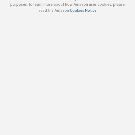
purposes; to learn more about how Amazon uses cookies, please
read the Amazon
Cookies Notice