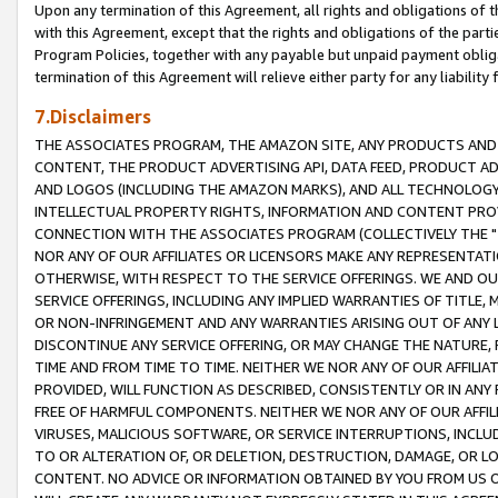
Upon any termination of this Agreement, all rights and obligations of th
with this Agreement, except that the rights and obligations of the partie
Program Policies, together with any payable but unpaid payment obliga
termination of this Agreement will relieve either party for any liability 
7.Disclaimers
THE ASSOCIATES PROGRAM, THE AMAZON SITE, ANY PRODUCTS AND SE
CONTENT, THE PRODUCT ADVERTISING API, DATA FEED, PRODUCT A
AND LOGOS (INCLUDING THE AMAZON MARKS), AND ALL TECHNOLOGY,
INTELLECTUAL PROPERTY RIGHTS, INFORMATION AND CONTENT PROVI
CONNECTION WITH THE ASSOCIATES PROGRAM (COLLECTIVELY THE "
NOR ANY OF OUR AFFILIATES OR LICENSORS MAKE ANY REPRESENTAT
OTHERWISE, WITH RESPECT TO THE SERVICE OFFERINGS. WE AND OU
SERVICE OFFERINGS, INCLUDING ANY IMPLIED WARRANTIES OF TITLE,
OR NON-INFRINGEMENT AND ANY WARRANTIES ARISING OUT OF ANY 
DISCONTINUE ANY SERVICE OFFERING, OR MAY CHANGE THE NATURE, 
TIME AND FROM TIME TO TIME. NEITHER WE NOR ANY OF OUR AFFILI
PROVIDED, WILL FUNCTION AS DESCRIBED, CONSISTENTLY OR IN ANY
FREE OF HARMFUL COMPONENTS. NEITHER WE NOR ANY OF OUR AFFILIA
VIRUSES, MALICIOUS SOFTWARE, OR SERVICE INTERRUPTIONS, INCL
TO OR ALTERATION OF, OR DELETION, DESTRUCTION, DAMAGE, OR LO
CONTENT. NO ADVICE OR INFORMATION OBTAINED BY YOU FROM US 