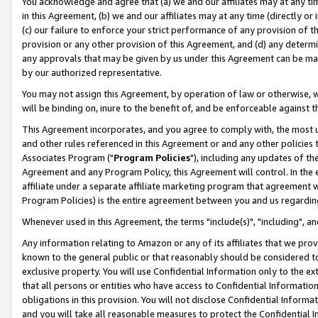
You acknowledge and agree that (a) we and our affiliates may at any time
in this Agreement, (b) we and our affiliates may at any time (directly or 
(c) our failure to enforce your strict performance of any provision of t
provision or any other provision of this Agreement, and (d) any determ
any approvals that may be given by us under this Agreement can be made,
by our authorized representative.
You may not assign this Agreement, by operation of law or otherwise, wi
will be binding on, inure to the benefit of, and be enforceable against t
This Agreement incorporates, and you agree to comply with, the most up-
and other rules referenced in this Agreement or and any other policies
Associates Program ("
Program Policies
"), including any updates of th
Agreement and any Program Policy, this Agreement will control. In th
affiliate under a separate affiliate marketing program that agreement 
Program Policies) is the entire agreement between you and us regardin
Whenever used in this Agreement, the terms "include(s)", "including", a
Any information relating to Amazon or any of its affiliates that we pro
known to the general public or that reasonably should be considered to
exclusive property. You will use Confidential Information only to the
that all persons or entities who have access to Confidential Informatio
obligations in this provision. You will not disclose Confidential Informa
and you will take all reasonable measures to protect the Confidential In