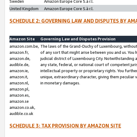
Sweden
Amazon Europe Core S.à r.l.
United Kingdom
Amazon Europe Core S.à r.l.
SCHEDULE 2: GOVERNING LAW AND DISPUTES BY AM
Amazon Site
Governing Law and Disputes Provision
amazon.com.be,
The laws of the Grand-Duchy of Luxembourg, without r
amazon.fr,
of any sort that might arise between you and us. You h
amazon.de,
judicial district of Luxembourg City. Notwithstanding a
audible.de,
any state, federal, or national court of competent juri
amazon.ie,
intellectual property or proprietary rights. You furth
amazon.it,
unique, extraordinary character, giving them peculiar
amazon.nl,
in monetary damages.
amazon.pl,
amazon.es,
amazon.se
amazon.co.uk,
audible.co.uk
SCHEDULE 3: TAX PROVISION BY AMAZON SITE