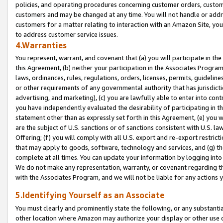
policies, and operating procedures concerning customer orders, custome
customers and may be changed at any time. You will not handle or addre
customers for a matter relating to interaction with an Amazon Site, yo
to address customer service issues.
4.Warranties
You represent, warrant, and covenant that (a) you will participate in t
this Agreement, (b) neither your participation in the Associates Program
laws, ordinances, rules, regulations, orders, licenses, permits, guidelin
or other requirements of any governmental authority that has jurisdicti
advertising, and marketing), (c) you are lawfully able to enter into cont
you have independently evaluated the desirability of participating in t
statement other than as expressly set forth in this Agreement, (e) you w
are the subject of U.S. sanctions or of sanctions consistent with U.S.
Offering; (f) you will comply with all U.S. export and re-export restric
that may apply to goods, software, technology and services, and (g) th
complete at all times. You can update your information by logging into 
We do not make any representation, warranty, or covenant regarding th
with the Associates Program, and we will not be liable for any actions
5.Identifying Yourself as an Associate
You must clearly and prominently state the following, or any substanti
other location where Amazon may authorize your display or other use 