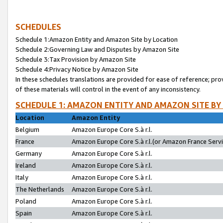
SCHEDULES
Schedule 1:Amazon Entity and Amazon Site by Location
Schedule 2:Governing Law and Disputes by Amazon Site
Schedule 3:Tax Provision by Amazon Site
Schedule 4:Privacy Notice by Amazon Site
In these schedules translations are provided for ease of reference; pro
of these materials will control in the event of any inconsistency.
SCHEDULE 1: AMAZON ENTITY AND AMAZON SITE BY
Location
Amazon Entity
Belgium
Amazon Europe Core S.à r.l.
France
Amazon Europe Core S.à r.l.(or Amazon France Servic
Germany
Amazon Europe Core S.à r.l.
Ireland
Amazon Europe Core S.à r.l.
Italy
Amazon Europe Core S.à r.l.
The Netherlands
Amazon Europe Core S.à r.l.
Poland
Amazon Europe Core S.à r.l.
Spain
Amazon Europe Core S.à r.l.