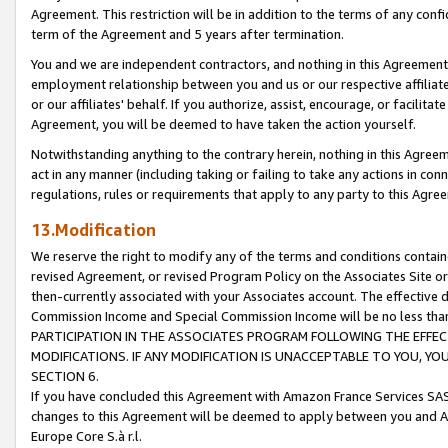
Agreement. This restriction will be in addition to the terms of any con
term of the Agreement and 5 years after termination.
You and we are independent contractors, and nothing in this Agreement wi
employment relationship between you and us or our respective affiliate
or our affiliates' behalf. If you authorize, assist, encourage, or facilita
Agreement, you will be deemed to have taken the action yourself.
Notwithstanding anything to the contrary herein, nothing in this Agreeme
act in any manner (including taking or failing to take any actions in con
regulations, rules or requirements that apply to any party to this Agre
13.Modification
We reserve the right to modify any of the terms and conditions containe
revised Agreement, or revised Program Policy on the Associates Site or
then-currently associated with your Associates account. The effective d
Commission Income and Special Commission Income will be no less tha
PARTICIPATION IN THE ASSOCIATES PROGRAM FOLLOWING THE EFFE
MODIFICATIONS. IF ANY MODIFICATION IS UNACCEPTABLE TO YOU, 
SECTION 6.
If you have concluded this Agreement with Amazon France Services SAS
changes to this Agreement will be deemed to apply between you and A
Europe Core S.à r.l.