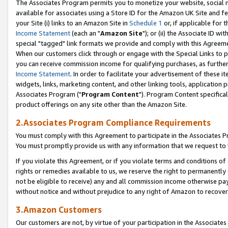
The Associates Program permits you to monetize your website, social me
available for associates using a Store ID for the Amazon UK Site and f
your Site (i) links to an Amazon Site in
Schedule 1
or, if applicable for t
Income Statement
(each an "
Amazon Site
"); or (ii) the Associate ID w
special "tagged" link formats we provide and comply with this Agreeme
When our customers click through or engage with the Special Links to p
you can receive commission income for qualifying purchases, as further d
Income Statement
. In order to facilitate your advertisement of these i
widgets, links, marketing content, and other linking tools, application 
Associates Program ("
Program Content
"). Program Content specifical
product offerings on any site other than the Amazon Site.
2.Associates Program Compliance Requirements
You must comply with this Agreement to participate in the Associates
You must promptly provide us with any information that we request to 
If you violate this Agreement, or if you violate terms and conditions 
rights or remedies available to us, we reserve the right to permanently
not be eligible to receive) any and all commission income otherwise pay
without notice and without prejudice to any right of Amazon to recove
3.Amazon Customers
Our customers are not, by virtue of your participation in the Associates