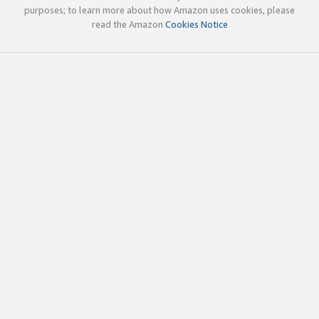
purposes; to learn more about how Amazon uses cookies, please
read the Amazon
Cookies Notice