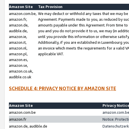
Amazon Site
Tax Provision
amazon.com.be,
We may deduct or withhold any taxes that we may be 
amazon.fr,
Agreement. Payments made to you, as reduced by such 
amazon.de,
amounts payable under this Agreement. From time to 
audible.de,
you and you do not provide it to us, we may (in addit
amazon.ie,
until you provide this information or otherwise satis
amazon.it,
Additionally, if you are established in Luxembourg yo
amazon.nl,
an invoice which meets the requirements for a valid V
amazon.pl,
applicable VAT.
amazon.es,
amazon.se,
amazon.co.uk,
audible.co.uk
SCHEDULE 4: PRIVACY NOTICE BY AMAZON SITE
Amazon Site
Privacy Notic
amazon.com.be
amazon.com.be 
amazon.fr
Notice: Protect
amazon.de, audible.de
Datenschutzerk