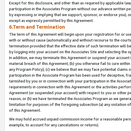
Except for this disclosure, and other than as required by applicable la
participation in the Associates Program without our advance written per
by expressing or implying that we support, sponsor, or endorse you), or
except as expressly permitted by this Agreement.
6.Term and Termination
The term of this Agreement will begin upon your registration for or use
with or without cause (automatically and without recourse to the courts,
termination provided that the effective date of such termination will b
by logging into your account on the Associates Site and selecting the o
In addition, we may terminate this Agreement or suspend your account i
material breach of this Agreement, (b) you otherwise fail to cure withi
any Program Policy); (c) we believe that we may face potential claims or
participation in the Associate Program has been used for deceptive, frau
tarnished by you or in connection with your participation in the Associ
requirements in connection with this Agreement or the activities perfo
Agreement (or suspended your account) with respect to you or other per
reason, or (h) we have terminated the Associates Program as we general
limitation for purposes of the foregoing subsection (a) any violation o
of this Agreement.
We may hold accrued unpaid commission income for a reasonable period 
example, to account for any cancelations or returns).