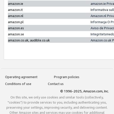
amazon.ie
amazon.ie Priv
amazon.it
Informativa sul
amazon.nl
Amazon.nl Priv
amazon.pl
Informacja O P
amazon.es
Aviso de Priva
amazon.se
Integritetsmed
amazon.co.uk, audible.co.uk
Amazon.co.uk P
Operating agreement
Program policies
Conditions of use
Contact us
© 1996-2025, Amazon.com, Inc.
On this site, we only use cookies and similar tools (collectively,
"cookies") to provide services to you, including authenticating you,
preserving your settings, improving security, and delivering content.
Other Amazon sites and services may use cookies for additional