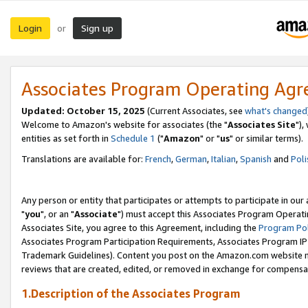
Login
Sign up
or
Associates Program Operating Ag
Updated: October 15, 2025
(Current Associates, see
what's changed
Welcome to Amazon's website for associates (the "
Associates Site
"),
entities as set forth in
Schedule 1
("
Amazon
" or "
us
" or similar terms).
Translations are available for:
French
,
German
,
Italian
,
Spanish
and
Poli
Any person or entity that participates or attempts to participate in ou
"
you
", or an "
Associate
") must accept this Associates Program Operati
Associates Site, you agree to this Agreement, including the
Program Pol
Associates Program Participation Requirements, Associates Program I
Trademark Guidelines). Content you post on the Amazon.com website m
reviews that are created, edited, or removed in exchange for compensati
1.Description of the Associates Program