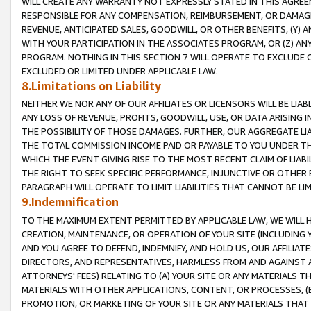
WILL CREATE ANY WARRANTY NOT EXPRESSLY STATED IN THIS AGREEM
RESPONSIBLE FOR ANY COMPENSATION, REIMBURSEMENT, OR DAMAGES
REVENUE, ANTICIPATED SALES, GOODWILL, OR OTHER BENEFITS, (Y
WITH YOUR PARTICIPATION IN THE ASSOCIATES PROGRAM, OR (Z) AN
PROGRAM. NOTHING IN THIS SECTION 7 WILL OPERATE TO EXCLUDE O
EXCLUDED OR LIMITED UNDER APPLICABLE LAW.
8.Limitations on Liability
NEITHER WE NOR ANY OF OUR AFFILIATES OR LICENSORS WILL BE LIAB
ANY LOSS OF REVENUE, PROFITS, GOODWILL, USE, OR DATA ARISING 
THE POSSIBILITY OF THOSE DAMAGES. FURTHER, OUR AGGREGATE LIA
THE TOTAL COMMISSION INCOME PAID OR PAYABLE TO YOU UNDER T
WHICH THE EVENT GIVING RISE TO THE MOST RECENT CLAIM OF LIABI
THE RIGHT TO SEEK SPECIFIC PERFORMANCE, INJUNCTIVE OR OTHER 
PARAGRAPH WILL OPERATE TO LIMIT LIABILITIES THAT CANNOT BE LI
9.Indemnification
TO THE MAXIMUM EXTENT PERMITTED BY APPLICABLE LAW, WE WILL HA
CREATION, MAINTENANCE, OR OPERATION OF YOUR SITE (INCLUDING 
AND YOU AGREE TO DEFEND, INDEMNIFY, AND HOLD US, OUR AFFILIAT
DIRECTORS, AND REPRESENTATIVES, HARMLESS FROM AND AGAINST ALL
ATTORNEYS' FEES) RELATING TO (A) YOUR SITE OR ANY MATERIALS 
MATERIALS WITH OTHER APPLICATIONS, CONTENT, OR PROCESSES, (
PROMOTION, OR MARKETING OF YOUR SITE OR ANY MATERIALS THAT A