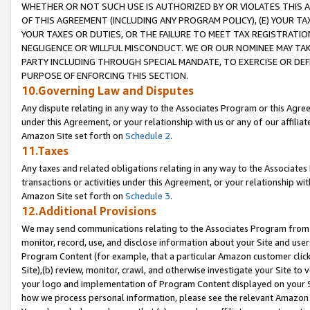
WHETHER OR NOT SUCH USE IS AUTHORIZED BY OR VIOLATES THIS A
OF THIS AGREEMENT (INCLUDING ANY PROGRAM POLICY), (E) YOUR TA
YOUR TAXES OR DUTIES, OR THE FAILURE TO MEET TAX REGISTRATIO
NEGLIGENCE OR WILLFUL MISCONDUCT. WE OR OUR NOMINEE MAY TA
PARTY INCLUDING THROUGH SPECIAL MANDATE, TO EXERCISE OR DEF
PURPOSE OF ENFORCING THIS SECTION.
10.Governing Law and Disputes
Any dispute relating in any way to the Associates Program or this Agree
under this Agreement, or your relationship with us or any of our affilia
Amazon Site set forth on
Schedule 2
.
11.Taxes
Any taxes and related obligations relating in any way to the Associate
transactions or activities under this Agreement, or your relationship with
Amazon Site set forth on
Schedule 3
.
12.Additional Provisions
We may send communications relating to the Associates Program from tim
monitor, record, use, and disclose information about your Site and user
Program Content (for example, that a particular Amazon customer clic
Site),(b) review, monitor, crawl, and otherwise investigate your Site to 
your logo and implementation of Program Content displayed on your Sit
how we process personal information, please see the relevant Amazon P