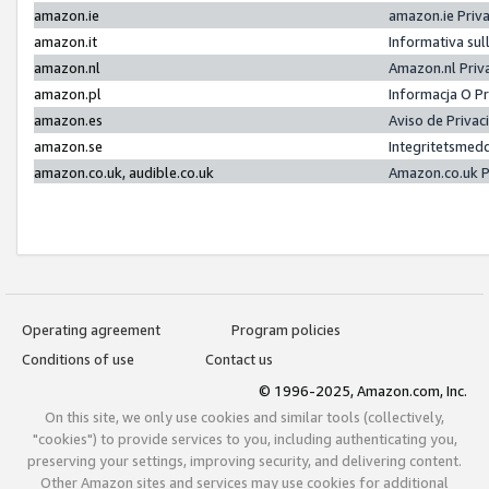
amazon.ie
amazon.ie Priv
amazon.it
Informativa sul
amazon.nl
Amazon.nl Priv
amazon.pl
Informacja O P
amazon.es
Aviso de Priva
amazon.se
Integritetsmed
amazon.co.uk, audible.co.uk
Amazon.co.uk P
Operating agreement
Program policies
Conditions of use
Contact us
© 1996-2025, Amazon.com, Inc.
On this site, we only use cookies and similar tools (collectively,
"cookies") to provide services to you, including authenticating you,
preserving your settings, improving security, and delivering content.
Other Amazon sites and services may use cookies for additional