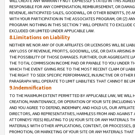
WILL CREATE ANY WARRANTY NOT EXPRESSLY STATED IN THIS AGREEM
RESPONSIBLE FOR ANY COMPENSATION, REIMBURSEMENT, OR DAMAGES
REVENUE, ANTICIPATED SALES, GOODWILL, OR OTHER BENEFITS, (Y
WITH YOUR PARTICIPATION IN THE ASSOCIATES PROGRAM, OR (Z) AN
PROGRAM. NOTHING IN THIS SECTION 7 WILL OPERATE TO EXCLUDE O
EXCLUDED OR LIMITED UNDER APPLICABLE LAW.
8.Limitations on Liability
NEITHER WE NOR ANY OF OUR AFFILIATES OR LICENSORS WILL BE LIAB
ANY LOSS OF REVENUE, PROFITS, GOODWILL, USE, OR DATA ARISING 
THE POSSIBILITY OF THOSE DAMAGES. FURTHER, OUR AGGREGATE LIA
THE TOTAL COMMISSION INCOME PAID OR PAYABLE TO YOU UNDER T
WHICH THE EVENT GIVING RISE TO THE MOST RECENT CLAIM OF LIABI
THE RIGHT TO SEEK SPECIFIC PERFORMANCE, INJUNCTIVE OR OTHER 
PARAGRAPH WILL OPERATE TO LIMIT LIABILITIES THAT CANNOT BE LI
9.Indemnification
TO THE MAXIMUM EXTENT PERMITTED BY APPLICABLE LAW, WE WILL HA
CREATION, MAINTENANCE, OR OPERATION OF YOUR SITE (INCLUDING 
AND YOU AGREE TO DEFEND, INDEMNIFY, AND HOLD US, OUR AFFILIAT
DIRECTORS, AND REPRESENTATIVES, HARMLESS FROM AND AGAINST ALL
ATTORNEYS' FEES) RELATING TO (A) YOUR SITE OR ANY MATERIALS 
MATERIALS WITH OTHER APPLICATIONS, CONTENT, OR PROCESSES, (
PROMOTION, OR MARKETING OF YOUR SITE OR ANY MATERIALS THAT A