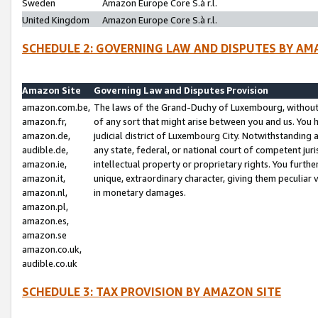
Sweden
Amazon Europe Core S.à r.l.
United Kingdom
Amazon Europe Core S.à r.l.
SCHEDULE 2: GOVERNING LAW AND DISPUTES BY AM
Amazon Site
Governing Law and Disputes Provision
amazon.com.be,
The laws of the Grand-Duchy of Luxembourg, without r
amazon.fr,
of any sort that might arise between you and us. You h
amazon.de,
judicial district of Luxembourg City. Notwithstanding a
audible.de,
any state, federal, or national court of competent juri
amazon.ie,
intellectual property or proprietary rights. You furth
amazon.it,
unique, extraordinary character, giving them peculiar
amazon.nl,
in monetary damages.
amazon.pl,
amazon.es,
amazon.se
amazon.co.uk,
audible.co.uk
SCHEDULE 3: TAX PROVISION BY AMAZON SITE