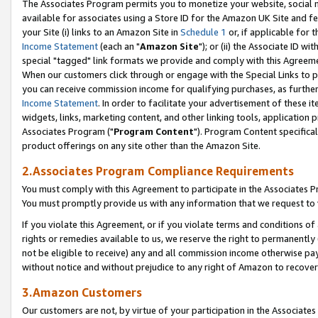
The Associates Program permits you to monetize your website, social me
available for associates using a Store ID for the Amazon UK Site and f
your Site (i) links to an Amazon Site in
Schedule 1
or, if applicable for t
Income Statement
(each an "
Amazon Site
"); or (ii) the Associate ID w
special "tagged" link formats we provide and comply with this Agreeme
When our customers click through or engage with the Special Links to p
you can receive commission income for qualifying purchases, as further d
Income Statement
. In order to facilitate your advertisement of these i
widgets, links, marketing content, and other linking tools, application 
Associates Program ("
Program Content
"). Program Content specifical
product offerings on any site other than the Amazon Site.
2.Associates Program Compliance Requirements
You must comply with this Agreement to participate in the Associates
You must promptly provide us with any information that we request to 
If you violate this Agreement, or if you violate terms and conditions 
rights or remedies available to us, we reserve the right to permanently
not be eligible to receive) any and all commission income otherwise pay
without notice and without prejudice to any right of Amazon to recove
3.Amazon Customers
Our customers are not, by virtue of your participation in the Associates