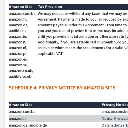
Amazon Site
Tax Provision
amazon.com.be,
We may deduct or withhold any taxes that we may be 
amazon.fr,
Agreement. Payments made to you, as reduced by such 
amazon.de,
amounts payable under this Agreement. From time to 
audible.de,
you and you do not provide it to us, we may (in addit
amazon.ie,
until you provide this information or otherwise satis
amazon.it,
Additionally, if you are established in Luxembourg yo
amazon.nl,
an invoice which meets the requirements for a valid V
amazon.pl,
applicable VAT.
amazon.es,
amazon.se,
amazon.co.uk,
audible.co.uk
SCHEDULE 4: PRIVACY NOTICE BY AMAZON SITE
Amazon Site
Privacy Notic
amazon.com.be
amazon.com.be 
amazon.fr
Notice: Protect
amazon.de, audible.de
Datenschutzerk