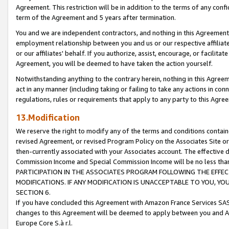
Agreement. This restriction will be in addition to the terms of any con
term of the Agreement and 5 years after termination.
You and we are independent contractors, and nothing in this Agreement wi
employment relationship between you and us or our respective affiliate
or our affiliates' behalf. If you authorize, assist, encourage, or facilita
Agreement, you will be deemed to have taken the action yourself.
Notwithstanding anything to the contrary herein, nothing in this Agreeme
act in any manner (including taking or failing to take any actions in con
regulations, rules or requirements that apply to any party to this Agre
13.Modification
We reserve the right to modify any of the terms and conditions containe
revised Agreement, or revised Program Policy on the Associates Site or
then-currently associated with your Associates account. The effective d
Commission Income and Special Commission Income will be no less tha
PARTICIPATION IN THE ASSOCIATES PROGRAM FOLLOWING THE EFFE
MODIFICATIONS. IF ANY MODIFICATION IS UNACCEPTABLE TO YOU, 
SECTION 6.
If you have concluded this Agreement with Amazon France Services SAS
changes to this Agreement will be deemed to apply between you and A
Europe Core S.à r.l.