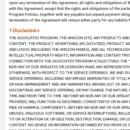
Upon any termination of this Agreement, all rights and obligations of th
with this Agreement, except that the rights and obligations of the partie
Program Policies, together with any payable but unpaid payment obliga
termination of this Agreement will relieve either party for any liability 
7.Disclaimers
THE ASSOCIATES PROGRAM, THE AMAZON SITE, ANY PRODUCTS AND SE
CONTENT, THE PRODUCT ADVERTISING API, DATA FEED, PRODUCT A
AND LOGOS (INCLUDING THE AMAZON MARKS), AND ALL TECHNOLOGY,
INTELLECTUAL PROPERTY RIGHTS, INFORMATION AND CONTENT PROVI
CONNECTION WITH THE ASSOCIATES PROGRAM (COLLECTIVELY THE "
NOR ANY OF OUR AFFILIATES OR LICENSORS MAKE ANY REPRESENTAT
OTHERWISE, WITH RESPECT TO THE SERVICE OFFERINGS. WE AND OU
SERVICE OFFERINGS, INCLUDING ANY IMPLIED WARRANTIES OF TITLE,
OR NON-INFRINGEMENT AND ANY WARRANTIES ARISING OUT OF ANY 
DISCONTINUE ANY SERVICE OFFERING, OR MAY CHANGE THE NATURE, 
TIME AND FROM TIME TO TIME. NEITHER WE NOR ANY OF OUR AFFILI
PROVIDED, WILL FUNCTION AS DESCRIBED, CONSISTENTLY OR IN ANY
FREE OF HARMFUL COMPONENTS. NEITHER WE NOR ANY OF OUR AFFILIA
VIRUSES, MALICIOUS SOFTWARE, OR SERVICE INTERRUPTIONS, INCL
TO OR ALTERATION OF, OR DELETION, DESTRUCTION, DAMAGE, OR LO
CONTENT. NO ADVICE OR INFORMATION OBTAINED BY YOU FROM US 