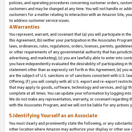
policies, and operating procedures concerning customer orders, custome
customers and may be changed at any time. You will not handle or addre
customers for a matter relating to interaction with an Amazon Site, yo
to address customer service issues.
4.Warranties
You represent, warrant, and covenant that (a) you will participate in t
this Agreement, (b) neither your participation in the Associates Program
laws, ordinances, rules, regulations, orders, licenses, permits, guidelin
or other requirements of any governmental authority that has jurisdicti
advertising, and marketing), (c) you are lawfully able to enter into cont
you have independently evaluated the desirability of participating in t
statement other than as expressly set forth in this Agreement, (e) you w
are the subject of U.S. sanctions or of sanctions consistent with U.S.
Offering; (f) you will comply with all U.S. export and re-export restric
that may apply to goods, software, technology and services, and (g) th
complete at all times. You can update your information by logging into 
We do not make any representation, warranty, or covenant regarding th
with the Associates Program, and we will not be liable for any actions
5.Identifying Yourself as an Associate
You must clearly and prominently state the following, or any substanti
other location where Amazon may authorize your display or other use 