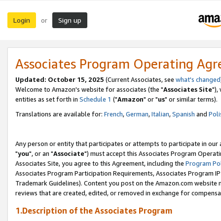
Login
Sign up
or
Associates Program Operating Ag
Updated: October 15, 2025
(Current Associates, see
what's changed
Welcome to Amazon's website for associates (the "
Associates Site
"),
entities as set forth in
Schedule 1
("
Amazon
" or "
us
" or similar terms).
Translations are available for:
French
,
German
,
Italian
,
Spanish
and
Poli
Any person or entity that participates or attempts to participate in ou
"
you
", or an "
Associate
") must accept this Associates Program Operati
Associates Site, you agree to this Agreement, including the
Program Pol
Associates Program Participation Requirements, Associates Program I
Trademark Guidelines). Content you post on the Amazon.com website m
reviews that are created, edited, or removed in exchange for compensati
1.Description of the Associates Program