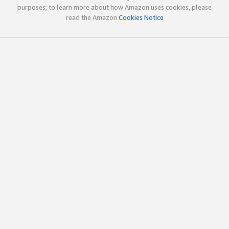
purposes; to learn more about how Amazon uses cookies, please
read the Amazon
Cookies Notice