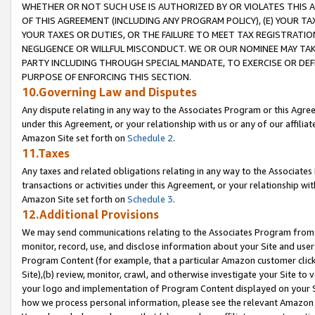
WHETHER OR NOT SUCH USE IS AUTHORIZED BY OR VIOLATES THIS A
OF THIS AGREEMENT (INCLUDING ANY PROGRAM POLICY), (E) YOUR TA
YOUR TAXES OR DUTIES, OR THE FAILURE TO MEET TAX REGISTRATIO
NEGLIGENCE OR WILLFUL MISCONDUCT. WE OR OUR NOMINEE MAY TA
PARTY INCLUDING THROUGH SPECIAL MANDATE, TO EXERCISE OR DEF
PURPOSE OF ENFORCING THIS SECTION.
10.Governing Law and Disputes
Any dispute relating in any way to the Associates Program or this Agree
under this Agreement, or your relationship with us or any of our affilia
Amazon Site set forth on
Schedule 2
.
11.Taxes
Any taxes and related obligations relating in any way to the Associate
transactions or activities under this Agreement, or your relationship with
Amazon Site set forth on
Schedule 3
.
12.Additional Provisions
We may send communications relating to the Associates Program from tim
monitor, record, use, and disclose information about your Site and user
Program Content (for example, that a particular Amazon customer clic
Site),(b) review, monitor, crawl, and otherwise investigate your Site to 
your logo and implementation of Program Content displayed on your Sit
how we process personal information, please see the relevant Amazon P