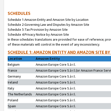
SCHEDULES
Schedule 1:Amazon Entity and Amazon Site by Location
Schedule 2:Governing Law and Disputes by Amazon Site
Schedule 3:Tax Provision by Amazon Site
Schedule 4:Privacy Notice by Amazon Site
In these schedules translations are provided for ease of reference; pro
of these materials will control in the event of any inconsistency.
SCHEDULE 1: AMAZON ENTITY AND AMAZON SITE BY
Location
Amazon Entity
Belgium
Amazon Europe Core S.à r.l.
France
Amazon Europe Core S.à r.l.(or Amazon France Servic
Germany
Amazon Europe Core S.à r.l.
Ireland
Amazon Europe Core S.à r.l.
Italy
Amazon Europe Core S.à r.l.
The Netherlands
Amazon Europe Core S.à r.l.
Poland
Amazon Europe Core S.à r.l.
Spain
Amazon Europe Core S.à r.l.