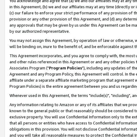
You acknowledge and agree that (a) we and our affiliates may at any time
in this Agreement, (b) we and our affiliates may at any time (directly or 
(c) our failure to enforce your strict performance of any provision of t
provision or any other provision of this Agreement, and (d) any determ
any approvals that may be given by us under this Agreement can be made,
by our authorized representative.
You may not assign this Agreement, by operation of law or otherwise, wi
will be binding on, inure to the benefit of, and be enforceable against t
This Agreement incorporates, and you agree to comply with, the most up-
and other rules referenced in this Agreement or and any other policies
Associates Program ("
Program Policies
"), including any updates of th
Agreement and any Program Policy, this Agreement will control. In th
affiliate under a separate affiliate marketing program that agreement 
Program Policies) is the entire agreement between you and us regardin
Whenever used in this Agreement, the terms "include(s)", "including", a
Any information relating to Amazon or any of its affiliates that we pro
known to the general public or that reasonably should be considered to
exclusive property. You will use Confidential Information only to the
that all persons or entities who have access to Confidential Informatio
obligations in this provision. You will not disclose Confidential Informa
and you will take all reasonable measures to protect the Confidential In