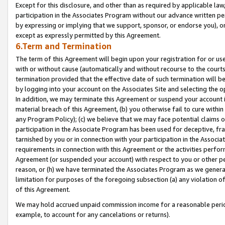
Except for this disclosure, and other than as required by applicable la
participation in the Associates Program without our advance written per
by expressing or implying that we support, sponsor, or endorse you), or
except as expressly permitted by this Agreement.
6.Term and Termination
The term of this Agreement will begin upon your registration for or use
with or without cause (automatically and without recourse to the courts,
termination provided that the effective date of such termination will b
by logging into your account on the Associates Site and selecting the o
In addition, we may terminate this Agreement or suspend your account i
material breach of this Agreement, (b) you otherwise fail to cure withi
any Program Policy); (c) we believe that we may face potential claims or
participation in the Associate Program has been used for deceptive, frau
tarnished by you or in connection with your participation in the Associ
requirements in connection with this Agreement or the activities perfo
Agreement (or suspended your account) with respect to you or other per
reason, or (h) we have terminated the Associates Program as we general
limitation for purposes of the foregoing subsection (a) any violation o
of this Agreement.
We may hold accrued unpaid commission income for a reasonable period 
example, to account for any cancelations or returns).