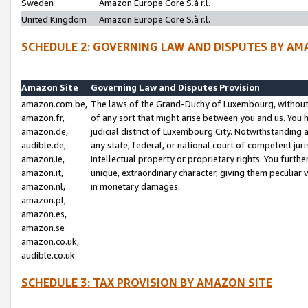
Sweden
Amazon Europe Core S.à r.l.
United Kingdom
Amazon Europe Core S.à r.l.
SCHEDULE 2: GOVERNING LAW AND DISPUTES BY AM
Amazon Site
Governing Law and Disputes Provision
amazon.com.be,
The laws of the Grand-Duchy of Luxembourg, without r
amazon.fr,
of any sort that might arise between you and us. You h
amazon.de,
judicial district of Luxembourg City. Notwithstanding a
audible.de,
any state, federal, or national court of competent juri
amazon.ie,
intellectual property or proprietary rights. You furth
amazon.it,
unique, extraordinary character, giving them peculiar
amazon.nl,
in monetary damages.
amazon.pl,
amazon.es,
amazon.se
amazon.co.uk,
audible.co.uk
SCHEDULE 3: TAX PROVISION BY AMAZON SITE