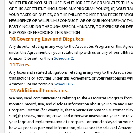
WHETHER OR NOT SUCH USE IS AUTHORIZED BY OR VIOLATES THIS A
OF THIS AGREEMENT (INCLUDING ANY PROGRAM POLICY), (E) YOUR TA
YOUR TAXES OR DUTIES, OR THE FAILURE TO MEET TAX REGISTRATIO
NEGLIGENCE OR WILLFUL MISCONDUCT. WE OR OUR NOMINEE MAY TA
PARTY INCLUDING THROUGH SPECIAL MANDATE, TO EXERCISE OR DEF
PURPOSE OF ENFORCING THIS SECTION.
10.Governing Law and Disputes
Any dispute relating in any way to the Associates Program or this Agree
under this Agreement, or your relationship with us or any of our affilia
Amazon Site set forth on
Schedule 2
.
11.Taxes
Any taxes and related obligations relating in any way to the Associate
transactions or activities under this Agreement, or your relationship with
Amazon Site set forth on
Schedule 3
.
12.Additional Provisions
We may send communications relating to the Associates Program from tim
monitor, record, use, and disclose information about your Site and user
Program Content (for example, that a particular Amazon customer clic
Site),(b) review, monitor, crawl, and otherwise investigate your Site to 
your logo and implementation of Program Content displayed on your Sit
how we process personal information, please see the relevant Amazon P