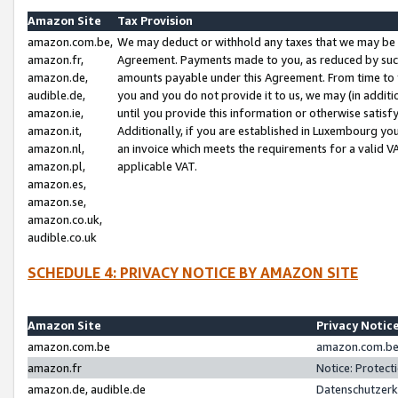
Amazon Site
Tax Provision
amazon.com.be,
We may deduct or withhold any taxes that we may be 
amazon.fr,
Agreement. Payments made to you, as reduced by such 
amazon.de,
amounts payable under this Agreement. From time to 
audible.de,
you and you do not provide it to us, we may (in addit
amazon.ie,
until you provide this information or otherwise satis
amazon.it,
Additionally, if you are established in Luxembourg yo
amazon.nl,
an invoice which meets the requirements for a valid V
amazon.pl,
applicable VAT.
amazon.es,
amazon.se,
amazon.co.uk,
audible.co.uk
SCHEDULE 4: PRIVACY NOTICE BY AMAZON SITE
Amazon Site
Privacy Notic
amazon.com.be
amazon.com.be 
amazon.fr
Notice: Protect
amazon.de, audible.de
Datenschutzerk