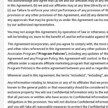
You acknowledge and agree that (a) we and our affiliates may at any time
in this Agreement, (b) we and our affiliates may at any time (directly or 
(c) our failure to enforce your strict performance of any provision of t
provision or any other provision of this Agreement, and (d) any determ
any approvals that may be given by us under this Agreement can be made,
by our authorized representative.
You may not assign this Agreement, by operation of law or otherwise, wi
will be binding on, inure to the benefit of, and be enforceable against t
This Agreement incorporates, and you agree to comply with, the most up-
and other rules referenced in this Agreement or and any other policies
Associates Program ("
Program Policies
"), including any updates of th
Agreement and any Program Policy, this Agreement will control. In th
affiliate under a separate affiliate marketing program that agreement 
Program Policies) is the entire agreement between you and us regardin
Whenever used in this Agreement, the terms "include(s)", "including", a
Any information relating to Amazon or any of its affiliates that we pro
known to the general public or that reasonably should be considered to
exclusive property. You will use Confidential Information only to the
that all persons or entities who have access to Confidential Informatio
obligations in this provision. You will not disclose Confidential Informa
and you will take all reasonable measures to protect the Confidential In