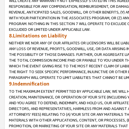
WILL CREATE ANY WARRANTY NOT EXPRESSLY STATED IN THIS AGREEM
RESPONSIBLE FOR ANY COMPENSATION, REIMBURSEMENT, OR DAMAGES
REVENUE, ANTICIPATED SALES, GOODWILL, OR OTHER BENEFITS, (Y
WITH YOUR PARTICIPATION IN THE ASSOCIATES PROGRAM, OR (Z) AN
PROGRAM. NOTHING IN THIS SECTION 7 WILL OPERATE TO EXCLUDE O
EXCLUDED OR LIMITED UNDER APPLICABLE LAW.
8.Limitations on Liability
NEITHER WE NOR ANY OF OUR AFFILIATES OR LICENSORS WILL BE LIAB
ANY LOSS OF REVENUE, PROFITS, GOODWILL, USE, OR DATA ARISING 
THE POSSIBILITY OF THOSE DAMAGES. FURTHER, OUR AGGREGATE LIA
THE TOTAL COMMISSION INCOME PAID OR PAYABLE TO YOU UNDER T
WHICH THE EVENT GIVING RISE TO THE MOST RECENT CLAIM OF LIABI
THE RIGHT TO SEEK SPECIFIC PERFORMANCE, INJUNCTIVE OR OTHER 
PARAGRAPH WILL OPERATE TO LIMIT LIABILITIES THAT CANNOT BE LI
9.Indemnification
TO THE MAXIMUM EXTENT PERMITTED BY APPLICABLE LAW, WE WILL HA
CREATION, MAINTENANCE, OR OPERATION OF YOUR SITE (INCLUDING 
AND YOU AGREE TO DEFEND, INDEMNIFY, AND HOLD US, OUR AFFILIAT
DIRECTORS, AND REPRESENTATIVES, HARMLESS FROM AND AGAINST ALL
ATTORNEYS' FEES) RELATING TO (A) YOUR SITE OR ANY MATERIALS 
MATERIALS WITH OTHER APPLICATIONS, CONTENT, OR PROCESSES, (
PROMOTION, OR MARKETING OF YOUR SITE OR ANY MATERIALS THAT A