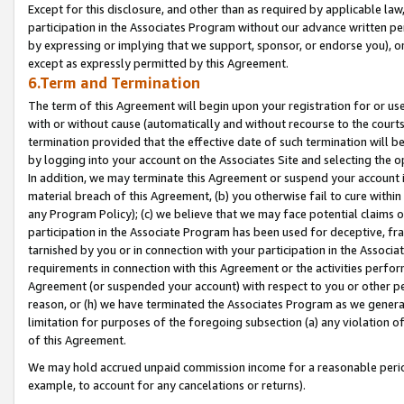
Except for this disclosure, and other than as required by applicable la
participation in the Associates Program without our advance written per
by expressing or implying that we support, sponsor, or endorse you), or
except as expressly permitted by this Agreement.
6.Term and Termination
The term of this Agreement will begin upon your registration for or use
with or without cause (automatically and without recourse to the courts,
termination provided that the effective date of such termination will b
by logging into your account on the Associates Site and selecting the o
In addition, we may terminate this Agreement or suspend your account i
material breach of this Agreement, (b) you otherwise fail to cure withi
any Program Policy); (c) we believe that we may face potential claims or
participation in the Associate Program has been used for deceptive, frau
tarnished by you or in connection with your participation in the Associ
requirements in connection with this Agreement or the activities perfo
Agreement (or suspended your account) with respect to you or other per
reason, or (h) we have terminated the Associates Program as we general
limitation for purposes of the foregoing subsection (a) any violation o
of this Agreement.
We may hold accrued unpaid commission income for a reasonable period 
example, to account for any cancelations or returns).