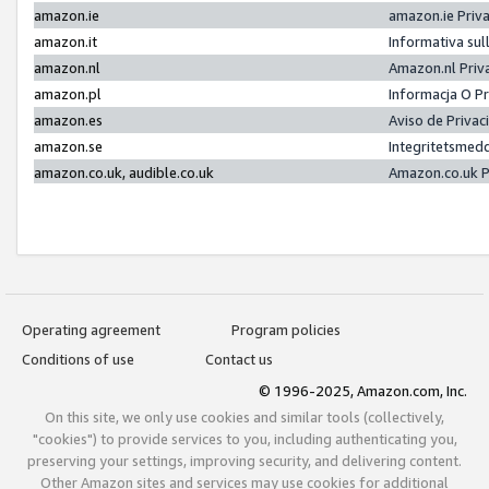
amazon.ie
amazon.ie Priv
amazon.it
Informativa sul
amazon.nl
Amazon.nl Priv
amazon.pl
Informacja O P
amazon.es
Aviso de Priva
amazon.se
Integritetsmed
amazon.co.uk, audible.co.uk
Amazon.co.uk P
Operating agreement
Program policies
Conditions of use
Contact us
© 1996-2025, Amazon.com, Inc.
On this site, we only use cookies and similar tools (collectively,
"cookies") to provide services to you, including authenticating you,
preserving your settings, improving security, and delivering content.
Other Amazon sites and services may use cookies for additional