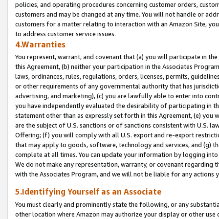
policies, and operating procedures concerning customer orders, custome
customers and may be changed at any time. You will not handle or addre
customers for a matter relating to interaction with an Amazon Site, yo
to address customer service issues.
4.Warranties
You represent, warrant, and covenant that (a) you will participate in t
this Agreement, (b) neither your participation in the Associates Program
laws, ordinances, rules, regulations, orders, licenses, permits, guidelin
or other requirements of any governmental authority that has jurisdicti
advertising, and marketing), (c) you are lawfully able to enter into cont
you have independently evaluated the desirability of participating in t
statement other than as expressly set forth in this Agreement, (e) you w
are the subject of U.S. sanctions or of sanctions consistent with U.S.
Offering; (f) you will comply with all U.S. export and re-export restric
that may apply to goods, software, technology and services, and (g) th
complete at all times. You can update your information by logging into 
We do not make any representation, warranty, or covenant regarding th
with the Associates Program, and we will not be liable for any actions
5.Identifying Yourself as an Associate
You must clearly and prominently state the following, or any substanti
other location where Amazon may authorize your display or other use 