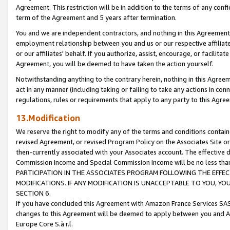
Agreement. This restriction will be in addition to the terms of any con
term of the Agreement and 5 years after termination.
You and we are independent contractors, and nothing in this Agreement wi
employment relationship between you and us or our respective affiliate
or our affiliates' behalf. If you authorize, assist, encourage, or facilita
Agreement, you will be deemed to have taken the action yourself.
Notwithstanding anything to the contrary herein, nothing in this Agreeme
act in any manner (including taking or failing to take any actions in con
regulations, rules or requirements that apply to any party to this Agre
13.Modification
We reserve the right to modify any of the terms and conditions containe
revised Agreement, or revised Program Policy on the Associates Site or
then-currently associated with your Associates account. The effective d
Commission Income and Special Commission Income will be no less tha
PARTICIPATION IN THE ASSOCIATES PROGRAM FOLLOWING THE EFFE
MODIFICATIONS. IF ANY MODIFICATION IS UNACCEPTABLE TO YOU, 
SECTION 6.
If you have concluded this Agreement with Amazon France Services SAS
changes to this Agreement will be deemed to apply between you and A
Europe Core S.à r.l.