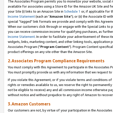
The Associates Program permits you to monetize your website, social me
available for associates using a Store ID for the Amazon UK Site and f
your Site (i) links to an Amazon Site in
Schedule 1
or, if applicable for t
Income Statement
(each an "
Amazon Site
"); or (ii) the Associate ID w
special "tagged" link formats we provide and comply with this Agreeme
When our customers click through or engage with the Special Links to p
you can receive commission income for qualifying purchases, as further d
Income Statement
. In order to facilitate your advertisement of these i
widgets, links, marketing content, and other linking tools, application 
Associates Program ("
Program Content
"). Program Content specifical
product offerings on any site other than the Amazon Site.
2.Associates Program Compliance Requirements
You must comply with this Agreement to participate in the Associates
You must promptly provide us with any information that we request to 
If you violate this Agreement, or if you violate terms and conditions 
rights or remedies available to us, we reserve the right to permanently
not be eligible to receive) any and all commission income otherwise pay
without notice and without prejudice to any right of Amazon to recove
3.Amazon Customers
Our customers are not, by virtue of your participation in the Associates