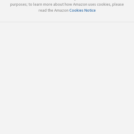
purposes; to learn more about how Amazon uses cookies, please
read the Amazon
Cookies Notice