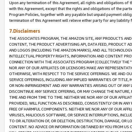
Upon any termination of this Agreement, all rights and obligations of th
with this Agreement, except that the rights and obligations of the partie
Program Policies, together with any payable but unpaid payment obliga
termination of this Agreement will relieve either party for any liability 
7.Disclaimers
THE ASSOCIATES PROGRAM, THE AMAZON SITE, ANY PRODUCTS AND SE
CONTENT, THE PRODUCT ADVERTISING API, DATA FEED, PRODUCT A
AND LOGOS (INCLUDING THE AMAZON MARKS), AND ALL TECHNOLOGY,
INTELLECTUAL PROPERTY RIGHTS, INFORMATION AND CONTENT PROVI
CONNECTION WITH THE ASSOCIATES PROGRAM (COLLECTIVELY THE "
NOR ANY OF OUR AFFILIATES OR LICENSORS MAKE ANY REPRESENTAT
OTHERWISE, WITH RESPECT TO THE SERVICE OFFERINGS. WE AND OU
SERVICE OFFERINGS, INCLUDING ANY IMPLIED WARRANTIES OF TITLE,
OR NON-INFRINGEMENT AND ANY WARRANTIES ARISING OUT OF ANY 
DISCONTINUE ANY SERVICE OFFERING, OR MAY CHANGE THE NATURE, 
TIME AND FROM TIME TO TIME. NEITHER WE NOR ANY OF OUR AFFILI
PROVIDED, WILL FUNCTION AS DESCRIBED, CONSISTENTLY OR IN ANY
FREE OF HARMFUL COMPONENTS. NEITHER WE NOR ANY OF OUR AFFILIA
VIRUSES, MALICIOUS SOFTWARE, OR SERVICE INTERRUPTIONS, INCL
TO OR ALTERATION OF, OR DELETION, DESTRUCTION, DAMAGE, OR LO
CONTENT. NO ADVICE OR INFORMATION OBTAINED BY YOU FROM US 