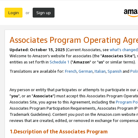
Login
Sign up
or
Associates Program Operating Ag
Updated: October 15, 2025
(Current Associates, see
what's changed
Welcome to Amazon's website for associates (the "
Associates Site
"),
entities as set forth in
Schedule 1
("
Amazon
" or "
us
" or similar terms).
Translations are available for:
French
,
German
,
Italian
,
Spanish
and
Poli
Any person or entity that participates or attempts to participate in ou
"
you
", or an "
Associate
") must accept this Associates Program Operati
Associates Site, you agree to this Agreement, including the
Program Pol
Associates Program Participation Requirements, Associates Program I
Trademark Guidelines). Content you post on the Amazon.com website m
reviews that are created, edited, or removed in exchange for compensati
1.Description of the Associates Program