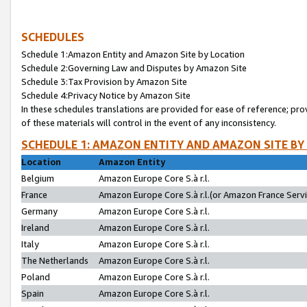
SCHEDULES
Schedule 1:Amazon Entity and Amazon Site by Location
Schedule 2:Governing Law and Disputes by Amazon Site
Schedule 3:Tax Provision by Amazon Site
Schedule 4:Privacy Notice by Amazon Site
In these schedules translations are provided for ease of reference; pro
of these materials will control in the event of any inconsistency.
SCHEDULE 1: AMAZON ENTITY AND AMAZON SITE BY
Location
Amazon Entity
Belgium
Amazon Europe Core S.à r.l.
France
Amazon Europe Core S.à r.l.(or Amazon France Servic
Germany
Amazon Europe Core S.à r.l.
Ireland
Amazon Europe Core S.à r.l.
Italy
Amazon Europe Core S.à r.l.
The Netherlands
Amazon Europe Core S.à r.l.
Poland
Amazon Europe Core S.à r.l.
Spain
Amazon Europe Core S.à r.l.