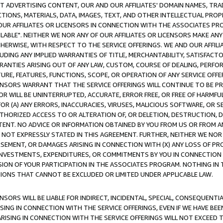
CT ADVERTISING CONTENT, OUR AND OUR AFFILIATES' DOMAIN NAMES, T
TIONS, MATERIALS, DATA, IMAGES, TEXT, AND OTHER INTELLECTUAL PR
OUR AFFILIATES OR LICENSORS IN CONNECTION WITH THE ASSOCIATES PRO
AVAILABLE". NEITHER WE NOR ANY OF OUR AFFILIATES OR LICENSORS MAKE 
HERWISE, WITH RESPECT TO THE SERVICE OFFERINGS. WE AND OUR AFFILI
UDING ANY IMPLIED WARRANTIES OF TITLE, MERCHANTABILITY, SATISFACTO
ANTIES ARISING OUT OF ANY LAW, CUSTOM, COURSE OF DEALING, PERFO
URE, FEATURES, FUNCTIONS, SCOPE, OR OPERATION OF ANY SERVICE OFFER
CENSORS WARRANT THAT THE SERVICE OFFERINGS WILL CONTINUE TO BE PR
OR WILL BE UNINTERRUPTED, ACCURATE, ERROR FREE, OR FREE OF HARMF
 FOR (A) ANY ERRORS, INACCURACIES, VIRUSES, MALICIOUS SOFTWARE, OR
THORIZED ACCESS TO OR ALTERATION OF, OR DELETION, DESTRUCTION, DA
TENT. NO ADVICE OR INFORMATION OBTAINED BY YOU FROM US OR FROM
NOT EXPRESSLY STATED IN THIS AGREEMENT. FURTHER, NEITHER WE NOR A
EMENT, OR DAMAGES ARISING IN CONNECTION WITH (X) ANY LOSS OF PR
Y INVESTMENTS, EXPENDITURES, OR COMMITMENTS BY YOU IN CONNECTION
ION OF YOUR PARTICIPATION IN THE ASSOCIATES PROGRAM. NOTHING IN 
ATIONS THAT CANNOT BE EXCLUDED OR LIMITED UNDER APPLICABLE LAW.
NSORS WILL BE LIABLE FOR INDIRECT, INCIDENTAL, SPECIAL, CONSEQUENT
ISING IN CONNECTION WITH THE SERVICE OFFERINGS, EVEN IF WE HAVE BEE
ARISING IN CONNECTION WITH THE SERVICE OFFERINGS WILL NOT EXCEED