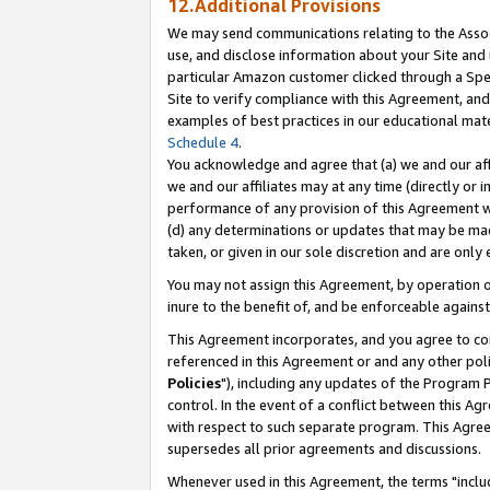
12.Additional Provisions
We may send communications relating to the Associ
use, and disclose information about your Site and 
particular Amazon customer clicked through a Spec
Site to verify compliance with this Agreement, an
examples of best practices in our educational mat
Schedule 4
.
You acknowledge and agree that (a) we and our affil
we and our affiliates may at any time (directly or i
performance of any provision of this Agreement wi
(d) any determinations or updates that may be mad
taken, or given in our sole discretion and are only 
You may not assign this Agreement, by operation of
inure to the benefit of, and be enforceable against
This Agreement incorporates, and you agree to comp
referenced in this Agreement or and any other pol
Policies
"), including any updates of the Program 
control. In the event of a conflict between this 
with respect to such separate program. This Agre
supersedes all prior agreements and discussions.
Whenever used in this Agreement, the terms "includ