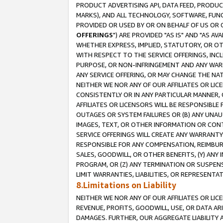
PRODUCT ADVERTISING API, DATA FEED, PRODU
MARKS), AND ALL TECHNOLOGY, SOFTWARE, FUNC
PROVIDED OR USED BY OR ON BEHALF OF US OR 
OFFERINGS
") ARE PROVIDED "AS IS" AND "AS 
WHETHER EXPRESS, IMPLIED, STATUTORY, OR OT
WITH RESPECT TO THE SERVICE OFFERINGS, INCL
PURPOSE, OR NON-INFRINGEMENT AND ANY WARR
ANY SERVICE OFFERING, OR MAY CHANGE THE NAT
NEITHER WE NOR ANY OF OUR AFFILIATES OR LI
CONSISTENTLY OR IN ANY PARTICULAR MANNER, 
AFFILIATES OR LICENSORS WILL BE RESPONSIBLE
OUTAGES OR SYSTEM FAILURES OR (B) ANY UNAU
IMAGES, TEXT, OR OTHER INFORMATION OR CON
SERVICE OFFERINGS WILL CREATE ANY WARRANTY 
RESPONSIBLE FOR ANY COMPENSATION, REIMBURS
SALES, GOODWILL, OR OTHER BENEFITS, (Y) AN
PROGRAM, OR (Z) ANY TERMINATION OR SUSPENS
LIMIT WARRANTIES, LIABILITIES, OR REPRESENT
8.Limitations on Liability
NEITHER WE NOR ANY OF OUR AFFILIATES OR LICE
REVENUE, PROFITS, GOODWILL, USE, OR DATA AR
DAMAGES. FURTHER, OUR AGGREGATE LIABILITY 