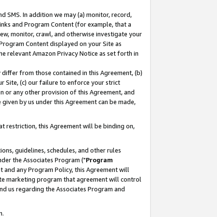
nd SMS. In addition we may (a) monitor, record,
 Links and Program Content (for example, that a
ew, monitor, crawl, and otherwise investigate your
f Program Content displayed on your Site as
he relevant Amazon Privacy Notice as set forth in
y differ from those contained in this Agreement, (b)
 Site, (c) our failure to enforce your strict
on or any other provision of this Agreement, and
e given by us under this Agreement can be made,
 restriction, this Agreement will be binding on,
ons, guidelines, schedules, and other rules
nder the Associates Program ("
Program
nt and any Program Policy, this Agreement will
iate marketing program that agreement will control
and us regarding the Associates Program and
n.