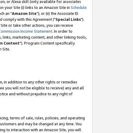
, or Alexa skill (only available for associates
 on your Site (i) links to an Amazon Site in
Schedule
ch an "
Amazon Site
"); or (ii) the Associate ID
nd comply with this Agreement ("
Special Links
").
ite or take other actions, you can receive
Commission Income Statement
. In order to
 links, marketing content, and other linking tools,
m Content
"). Program Content specifically
 Site.
, in addition to any other rights or remedies
 you will not be eligible to receive) any and all
tice and without prejudice to any right of
ing, terms of sale, rules, policies, and operating
 customers and may be changed at any time. You
ing to interaction with an Amazon Site, you will