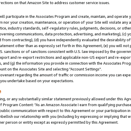
rections on that Amazon Site to address customer service issues.
will participate in the Associates Program and create, maintain, and operate y
m nor your creation, maintenance, or operation of your Site will violate any a
actice, industry standards, self-regulatory rules, judgments, decisions, or ot
 governing communications, data protection, advertising, and marketing), (c) yo
 from contracting), (d) you have independently evaluated the desirability of
atement other than as expressly set forth in this Agreement, (e) you will not
U.S. sanctions or of sanctions consistent with U.S. law imposed by the gover
 export and re-export restrictions and applicable non-US export and re-export 
 and (g) the information you provide in connection with the Associates Prog
nt on the Associates Site and selecting "Account Settings".
ovenant regarding the amount of traffic or commission income you can expect
s you undertake based on your expectations.
e
ng, or any substantially similar statement previously allowed under this Agr
 Program Content: "As an Amazon Associate I earn from qualifying purchases.
 public communication with respect to this Agreement or your participation 
mbellish our relationship with you (including by expressing or implying that 
her person or entity except as expressly permitted by this Agreement.