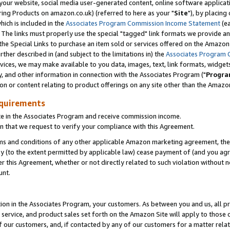
ur website, social media user-generated content, online software application
ring Products on amazon.co.uk) (referred to here as your "
Site
"), by placing
which is included in the
Associates Program Commission Income Statement
(ea
). The links must properly use the special "tagged" link formats we provide a
e Special Links to purchase an item sold or services offered on the Amazon S
her described in (and subject to the limitations in) the
Associates Program 
vices, we may make available to you data, images, text, link formats, widgets,
y, and other information in connection with the Associates Program ("
Progra
ion or content relating to product offerings on any site other than the Amazon
equirements
te in the Associates Program and receive commission income.
 that we request to verify your compliance with this Agreement.
erms and conditions of any other applicable Amazon marketing agreement, then
ly (to the extent permitted by applicable law) cease payment of (and you agree
this Agreement, whether or not directly related to such violation without no
unt.
ion in the Associates Program, your customers. As between you and us, all pric
service, and product sales set forth on the Amazon Site will apply to those
f our customers, and, if contacted by any of our customers for a matter relat