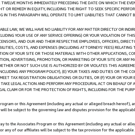
E TWELVE MONTHS IMMEDIATELY PRECEDING THE DATE ON WHICH THE EVEN
GHT OR REMEDY IN EQUITY, INCLUDING THE RIGHT TO SEEK SPECIFIC PERFO
IN THIS PARAGRAPH WILL OPERATE TO LIMIT LIABILITIES THAT CANNOT B
LE LAW, WE WILL HAVE NO LIABILITY FOR ANY MATTER DIRECTLY OR INDI
CLUDING YOUR USE OF ANY SERVICE OFFERING) OR YOUR VIOLATION OF THI
LICENSORS, AND OUR AND THEIR RESPECTIVE EMPLOYEES, OFFICERS, DIRE
BILITIES, COSTS, AND EXPENSES (INCLUDING ATTORNEYS' FEES) RELATING 
TION OF YOUR SITE OR THOSE MATERIALS WITH OTHER APPLICATIONS, CON
ION, ADVERTISING, PROMOTION, OR MARKETING OF YOUR SITE OR ANY M
 WHETHER OR NOT SUCH USE IS AUTHORIZED BY OR VIOLATES THIS AGREEME
NCLUDING ANY PROGRAM POLICY), (E) YOUR TAXES AND DUTIES OR THE CO
O MEET TAX REGISTRATION OBLIGATIONS OR DUTIES, OR (F) YOUR OR YOU
 TAKE LEGAL ACTION AND PERFORM ANY PROCEDURAL ACT ON BEHALF OF
EGAL CLAIM OR FOR THE PROTECTION OF RIGHTS, INCLUDING FOR THE PUR
Program or this Agreement (including any actual or alleged breach hereof), an
es will be subject to the governing law and disputes provision for the applica
way to the Associates Program or this Agreement (including any actual or alleg
or any of our affiliates will be subject to the tax provision for the applicab