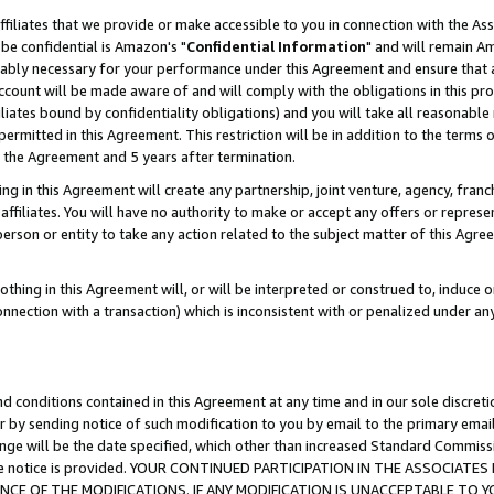
ffiliates that we provide or make accessible to you in connection with the A
be confidential is Amazon's "
Confidential Information
" and will remain Am
nably necessary for your performance under this Agreement and ensure that a
count will be made aware of and will comply with the obligations in this prov
filiates bound by confidentiality obligations) and you will take all reasonabl
 permitted in this Agreement. This restriction will be in addition to the term
f the Agreement and 5 years after termination.
g in this Agreement will create any partnership, joint venture, agency, fran
ffiliates. You will have no authority to make or accept any offers or represent
 person or entity to take any action related to the subject matter of this Ag
thing in this Agreement will, or will be interpreted or construed to, induce 
connection with a transaction) which is inconsistent with or penalized under an
d conditions contained in this Agreement at any time and in our sole discret
r by sending notice of such modification to you by email to the primary emai
ange will be the date specified, which other than increased Standard Commi
e the notice is provided. YOUR CONTINUED PARTICIPATION IN THE ASSOCIA
E OF THE MODIFICATIONS. IF ANY MODIFICATION IS UNACCEPTABLE TO Y