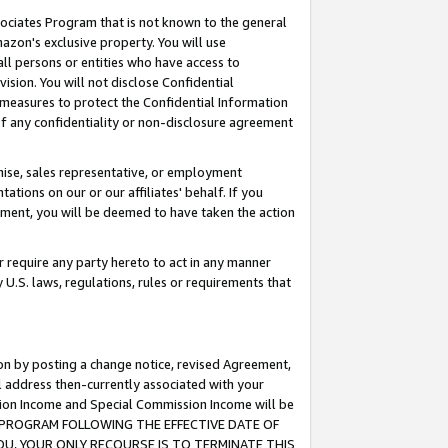
ssociates Program that is not known to the general
azon's exclusive property. You will use
ll persons or entities who have access to
ision. You will not disclose Confidential
e measures to protect the Confidential Information
s of any confidentiality or non-disclosure agreement
chise, sales representative, or employment
ations on our or our affiliates' behalf. If you
reement, you will be deemed to have taken the action
or require any party hereto to act in any manner
y U.S. laws, regulations, rules or requirements that
ion by posting a change notice, revised Agreement,
l address then-currently associated with your
ssion Income and Special Commission Income will be
TES PROGRAM FOLLOWING THE EFFECTIVE DATE OF
OU, YOUR ONLY RECOURSE IS TO TERMINATE THIS