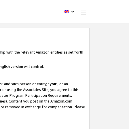
hip with the relevant Amazon entities as set forth
glish version will control.
m
" and such person or entity, "
you
", or an
r or using the Associates Site, you agree to this
ociates Program Participation Requirements,
ines). Content you post on the Amazon.com
, or removed in exchange for compensation. Please