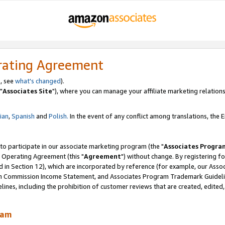
rating Agreement
, see
what's changed
).
"
Associates Site
"), where you can manage your affiliate marketing relations
lian
,
Spanish
and
Polish.
In the event of any conflict among translations, the En
 to participate in our associate marketing program (the "
Associates Progra
 Operating Agreement (this "
Agreement
") without change. By registering fo
d in Section 12), which are incorporated by reference (for example, our Ass
am Commission Income Statement, and Associates Program Trademark Guidel
nes, including the prohibition of customer reviews that are created, edited
ram