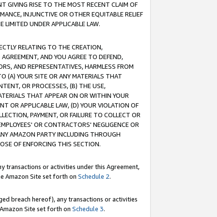
T GIVING RISE TO THE MOST RECENT CLAIM OF
RMANCE, INJUNCTIVE OR OTHER EQUITABLE RELIEF
E LIMITED UNDER APPLICABLE LAW.
RECTLY RELATING TO THE CREATION,
S AGREEMENT, AND YOU AGREE TO DEFEND,
CTORS, AND REPRESENTATIVES, HARMLESS FROM
TO (A) YOUR SITE OR ANY MATERIALS THAT
TENT, OR PROCESSES, (B) THE USE,
ATERIALS THAT APPEAR ON OR WITHIN YOUR
NT OR APPLICABLE LAW, (D) YOUR VIOLATION OF
LLECTION, PAYMENT, OR FAILURE TO COLLECT OR
R EMPLOYEES' OR CONTRACTORS' NEGLIGENCE OR
 ANY AMAZON PARTY INCLUDING THROUGH
POSE OF ENFORCING THIS SECTION.
y transactions or activities under this Agreement,
ble Amazon Site set forth on
Schedule 2
.
ed breach hereof), any transactions or activities
le Amazon Site set forth on
Schedule 3
.