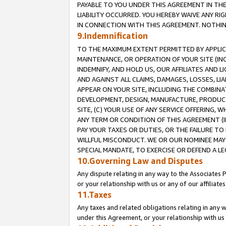
PAYABLE TO YOU UNDER THIS AGREEMENT IN TH
LIABILITY OCCURRED. YOU HEREBY WAIVE ANY RI
IN CONNECTION WITH THIS AGREEMENT. NOTHING 
9.Indemnification
TO THE MAXIMUM EXTENT PERMITTED BY APPLICAB
MAINTENANCE, OR OPERATION OF YOUR SITE (IN
INDEMNIFY, AND HOLD US, OUR AFFILIATES AND 
AND AGAINST ALL CLAIMS, DAMAGES, LOSSES, LIA
APPEAR ON YOUR SITE, INCLUDING THE COMBINA
DEVELOPMENT, DESIGN, MANUFACTURE, PRODUCT
SITE, (C) YOUR USE OF ANY SERVICE OFFERING,
ANY TERM OR CONDITION OF THIS AGREEMENT (I
PAY YOUR TAXES OR DUTIES, OR THE FAILURE T
WILLFUL MISCONDUCT. WE OR OUR NOMINEE MAY
SPECIAL MANDATE, TO EXERCISE OR DEFEND A L
10.Governing Law and Disputes
Any dispute relating in any way to the Associates 
or your relationship with us or any of our affiliat
11.Taxes
Any taxes and related obligations relating in any 
under this Agreement, or your relationship with us 