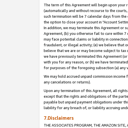
The term of this Agreement will begin upon your re
(automatically and without recourse to the courts, 
such termination will be 7 calendar days from the 
the option to close your account in "Account Settin
In addition, we may terminate this Agreement or su
Agreement, (b) you otherwise fail to cure within 7
may face potential claims or liability in connectio
fraudulent, or illegal activity; (e) we believe tha
believe that we are or may become subject to tax c
we have previously terminated this Agreement (or 
with you for any reason, or (h) we have terminated
for purposes of the foregoing subsection (a) any v
We may hold accrued unpaid commission income for 
any cancelations or returns).
Upon any termination of this Agreement, all rights 
except that the rights and obligations of the parti
payable but unpaid payment obligations under this 
liability for any breach of, or liability accruing un
7.Disclaimers
THE ASSOCIATES PROGRAM, THE AMAZON SITE, A