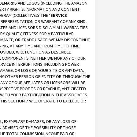
RADEMARKS AND LOGOS (INCLUDING THE AMAZON
OPERTY RIGHTS, INFORMATION AND CONTENT
GRAM (COLLECTIVELY THE "
SERVICE
ANY REPRESENTATION OR WARRANTY OF ANY KIND,
ATES AND LICENSORS DISCLAIM ALL WARRANTIES
RY QUALITY, FITNESS FOR A PARTICULAR
RMANCE, OR TRADE USAGE. WE MAY DISCONTINUE
ING, AT ANY TIME AND FROM TIME TO TIME.
OVIDED, WILL FUNCTION AS DESCRIBED,
UL COMPONENTS. NEITHER WE NOR ANY OF OUR
 SERVICE INTERRUPTIONS, INCLUDING POWER
MAGE, OR LOSS OF, YOUR SITE OR ANY DATA,
 ANY OTHER PERSON OR ENTITY OR THROUGH THE
NY OF OUR AFFILIATES OR LICENSORS WILL BE
OSPECTIVE PROFITS OR REVENUE, ANTICIPATED
 WITH YOUR PARTICIPATION IN THE ASSOCIATES
THIS SECTION 7 WILL OPERATE TO EXCLUDE OR
IAL, EXEMPLARY DAMAGES, OR ANY LOSS OF
N ADVISED OF THE POSSIBILITY OF THOSE
 THE TOTAL COMMISSION INCOME PAID OR