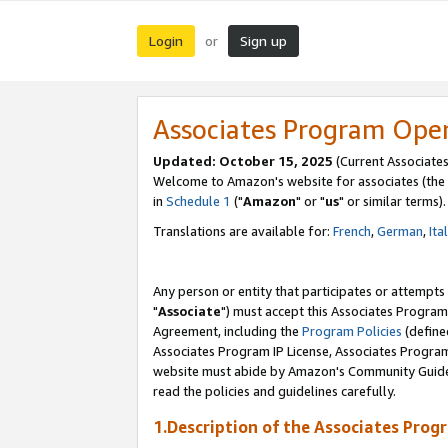
Login
Sign up
or
Associates Program Ope
Updated: October 15, 2025
(Current Associates
Welcome to Amazon's website for associates (the 
in
Schedule 1
("
Amazon
" or "
us
" or similar terms).
Translations are available for:
French
,
German
,
Ita
Any person or entity that participates or attempts
"
Associate
") must accept this Associates Program
Agreement, including the
Program Policies
(define
Associates Program IP License, Associates Progr
website must abide by Amazon's Community Guideli
read the policies and guidelines carefully.
1.Description of the Associates Prog