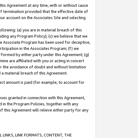
this Agreement at any time, with or without cause
of termination provided that the effective date of
our account on the Associates Site and selecting
lowing: (a) you are in material breach of this
uding any Program Policy); (c) we believe that we
 the Associate Program has been used for deceptive,
rticipation in the Associates Program; (f) we
erformed by either party under this Agreement; (g)
ne are affiliated with you or acting in concert
or the avoidance of doubt and without limitation
d a material breach of this Agreement.
ct amount is paid (for example, to account for
enses granted in connection with this Agreement,
ed in the Program Policies, together with any
 this Agreement will relieve either party for any
 LINKS, LINK FORMATS, CONTENT, THE