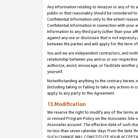
Any information relating to Amazon or any of its a
public or that reasonably should be considered to 
Confidential Information only to the extent reaso
Confidential Information in connection with your ac
Information to any third party (other than your af
against any use or disclosure that is not expressly
between the parties and will apply for the term o
You and we are independent contractors, and nothin
relationship between you and us or our respective a
authorize, assist, encourage, or facilitate another
yourself.
Notwithstanding anything to the contrary herein, no
(including taking or failing to take any actions in 
apply to any party to this Agreement.
13.Modification
We reserve the right to modify any of the terms an
or revised Program Policy on the Associates Site o
Associates account. The effective date of such ch
no less than seven calendar days from the dat
SUCH CHANGE WILL CONSTITUTE YOUR ACCEPTANC