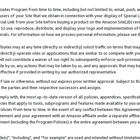
ates Program from time to time, including but not limited to, email, push, a
users of your Site that we obtain in connection with your display of Special
ial Link from your Site before buying a product on the Amazon Site),(b) revi
d (c) use, reproduce, distribute, and display your logo and implementation o
erials. For information on how we process personal information, please see t
iates may at any time (directly or indirectly) solicit traffic on terms that ma
ndirectly) operate sites or applications that are similar to or compete with your
ll not constitute a waiver of our right to subsequently enforce such provisi
e by us, any actions that may be taken by us, and any approvals that may b
effective if provided in writing by our authorized representative.
 law or otherwise, without our express prior written approval. Subject to that
 the parties and their respective successors and assigns.
ly with, the most up-to-date version of all policies, appendices, specificati
icies that apply to tools, subprograms and features made available to you u
Policies from time to time. In the event of any conflict between this Agreeme
Agreement and your agreement with an Amazon affiliate under a separate affil
ement (including the Program Policies) is the entire agreement between you 
e(s)", "including", and "for example" are used and intended without limitatio