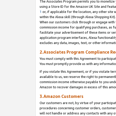
The Associates Program permits you to monetize yo
using a Store ID for the Amazon UK Site and featu
1
or, if applicable for the location, any other site 
within the Alexa skill (through Alexa Shopping Kit
When our customers click through or engage with th
commission income for qualifying purchases, as furt
facilitate your advertisement of these items or ser
application program interfaces, Alexa functionalit
excludes any data, images, text, or other informat
2.Associates Program Compliance R
You must comply with this Agreement to participa
You must promptly provide us with any information
If you violate this Agreement, or if you violate t
available to us, we reserve the right to permanent
commission income otherwise payable to you under 
Amazon to recover damages in excess of this amo
3.Amazon Customers
Our customers are not, by virtue of your participat
procedures concerning customer orders, customer 
will not handle or address any contacts with any o