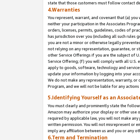
state that those customers must follow contact di
4.Warranties
You represent, warrant, and covenant that (a) you 
neither your participation in the Associates Progra
orders, licenses, permits, guidelines, codes of pr
has jurisdiction over you (including all such rules
you are not a minor or otherwise legally prevented
not relying on any representation, guarantee, or st
other Service Offerings if you are the subject of 
Service Offering; (f) you will comply with all U.S.
apply to goods, software, technology and services,
update your information by logging into your accou
We do not make any representation, warranty, or c
Program, and we will not be liable for any action
5.Identifying Yourself as an Associat
You must clearly and prominently state the followi
Amazon may authorize your display or other use of
required by applicable law, you will not make any
written permission. You will not misrepresent or e
imply any affiliation between us and you or any ot
6.Term and Termination