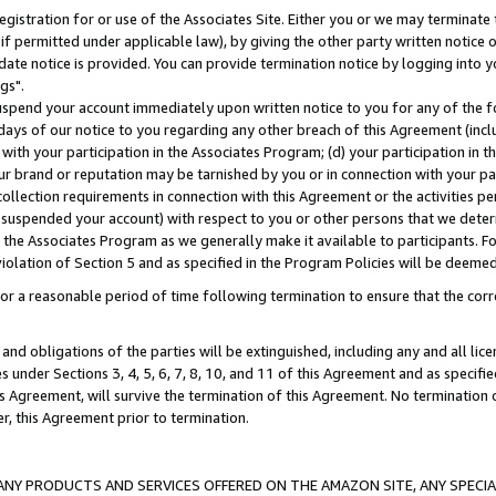
gistration for or use of the Associates Site. Either you or we may terminate 
if permitted under applicable law), by giving the other party written notice 
date notice is provided. You can provide termination notice by logging into y
gs".
spend your account immediately upon written notice to you for any of the fol
 days of our notice to you regarding any other breach of this Agreement (incl
n with your participation in the Associates Program; (d) your participation in
t our brand or reputation may be tarnished by you or in connection with your pa
ollection requirements in connection with this Agreement or the activities p
suspended your account) with respect to you or other persons that we determi
 the Associates Program as we generally make it available to participants. F
iolation of Section 5 and as specified in the Program Policies will be deeme
a reasonable period of time following termination to ensure that the corre
and obligations of the parties will be extinguished, including any and all lic
es under Sections 3, 4, 5, 6, 7, 8, 10, and 11 of this Agreement and as specifi
Agreement, will survive the termination of this Agreement. No termination of
der, this Agreement prior to termination.
NY PRODUCTS AND SERVICES OFFERED ON THE AMAZON SITE, ANY SPECIAL