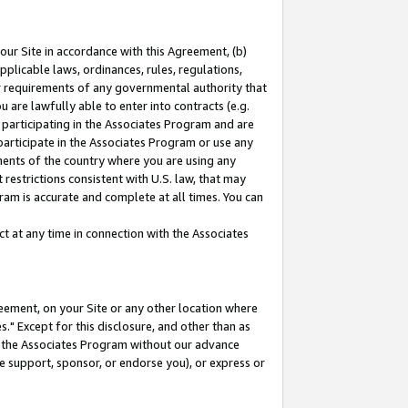
our Site in accordance with this Agreement, (b)
pplicable laws, ordinances, rules, regulations,
her requirements of any governmental authority that
u are lawfully able to enter into contracts (e.g.
 participating in the Associates Program and are
 participate in the Associates Program or use any
nments of the country where you are using any
restrictions consistent with U.S. law, that may
ram is accurate and complete at all times. You can
 at any time in connection with the Associates
eement, on your Site or any other location where
" Except for this disclosure, and other than as
in the Associates Program without our advance
we support, sponsor, or endorse you), or express or