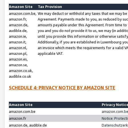
Amazon Site
Tax Provision
amazon.com.be,
We may deduct or withhold any taxes that we may be 
amazon.fr,
Agreement. Payments made to you, as reduced by such 
amazon.de,
amounts payable under this Agreement. From time to 
audible.de,
you and you do not provide it to us, we may (in addit
amazon.ie,
until you provide this information or otherwise satis
amazon.it,
Additionally, if you are established in Luxembourg yo
amazon.nl,
an invoice which meets the requirements for a valid V
amazon.pl,
applicable VAT.
amazon.es,
amazon.se,
amazon.co.uk,
audible.co.uk
SCHEDULE 4: PRIVACY NOTICE BY AMAZON SITE
Amazon Site
Privacy Notic
amazon.com.be
amazon.com.be 
amazon.fr
Notice: Protect
amazon.de, audible.de
Datenschutzerk