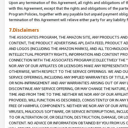
Upon any termination of this Agreement, all rights and obligations of th
with this Agreement, except that the rights and obligations of the partie
Program Policies, together with any payable but unpaid payment obliga
termination of this Agreement will relieve either party for any liability 
7.Disclaimers
THE ASSOCIATES PROGRAM, THE AMAZON SITE, ANY PRODUCTS AND SE
CONTENT, THE PRODUCT ADVERTISING API, DATA FEED, PRODUCT A
AND LOGOS (INCLUDING THE AMAZON MARKS), AND ALL TECHNOLOGY,
INTELLECTUAL PROPERTY RIGHTS, INFORMATION AND CONTENT PROVI
CONNECTION WITH THE ASSOCIATES PROGRAM (COLLECTIVELY THE "
NOR ANY OF OUR AFFILIATES OR LICENSORS MAKE ANY REPRESENTAT
OTHERWISE, WITH RESPECT TO THE SERVICE OFFERINGS. WE AND OU
SERVICE OFFERINGS, INCLUDING ANY IMPLIED WARRANTIES OF TITLE,
OR NON-INFRINGEMENT AND ANY WARRANTIES ARISING OUT OF ANY 
DISCONTINUE ANY SERVICE OFFERING, OR MAY CHANGE THE NATURE, 
TIME AND FROM TIME TO TIME. NEITHER WE NOR ANY OF OUR AFFILI
PROVIDED, WILL FUNCTION AS DESCRIBED, CONSISTENTLY OR IN ANY
FREE OF HARMFUL COMPONENTS. NEITHER WE NOR ANY OF OUR AFFILIA
VIRUSES, MALICIOUS SOFTWARE, OR SERVICE INTERRUPTIONS, INCL
TO OR ALTERATION OF, OR DELETION, DESTRUCTION, DAMAGE, OR LO
CONTENT. NO ADVICE OR INFORMATION OBTAINED BY YOU FROM US 