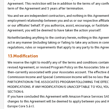
Agreement. This restriction will be in addition to the terms of any con
term of the Agreement and 5 years after termination.
You and we are independent contractors, and nothing in this Agreement wi
employment relationship between you and us or our respective affiliate
or our affiliates' behalf. If you authorize, assist, encourage, or facilita
Agreement, you will be deemed to have taken the action yourself.
Notwithstanding anything to the contrary herein, nothing in this Agreeme
act in any manner (including taking or failing to take any actions in con
regulations, rules or requirements that apply to any party to this Agre
13.Modification
We reserve the right to modify any of the terms and conditions containe
revised Agreement, or revised Program Policy on the Associates Site or
then-currently associated with your Associates account. The effective d
Commission Income and Special Commission Income will be no less tha
PARTICIPATION IN THE ASSOCIATES PROGRAM FOLLOWING THE EFFE
MODIFICATIONS. IF ANY MODIFICATION IS UNACCEPTABLE TO YOU, 
SECTION 6.
If you have concluded this Agreement with Amazon France Services SAS
changes to this Agreement will be deemed to apply between you and A
Europe Core S.à r.l.