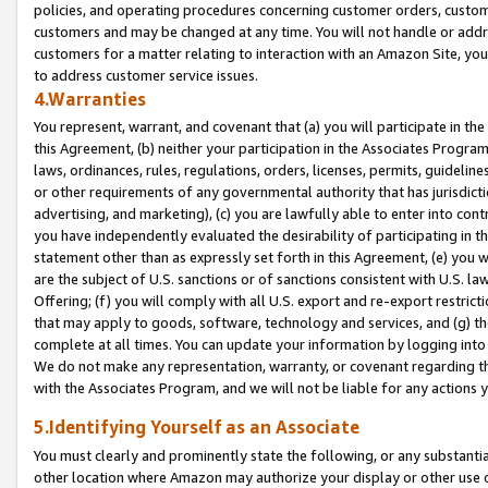
policies, and operating procedures concerning customer orders, custome
customers and may be changed at any time. You will not handle or addre
customers for a matter relating to interaction with an Amazon Site, yo
to address customer service issues.
4.Warranties
You represent, warrant, and covenant that (a) you will participate in t
this Agreement, (b) neither your participation in the Associates Program
laws, ordinances, rules, regulations, orders, licenses, permits, guidelin
or other requirements of any governmental authority that has jurisdicti
advertising, and marketing), (c) you are lawfully able to enter into cont
you have independently evaluated the desirability of participating in t
statement other than as expressly set forth in this Agreement, (e) you w
are the subject of U.S. sanctions or of sanctions consistent with U.S.
Offering; (f) you will comply with all U.S. export and re-export restric
that may apply to goods, software, technology and services, and (g) th
complete at all times. You can update your information by logging into 
We do not make any representation, warranty, or covenant regarding th
with the Associates Program, and we will not be liable for any actions
5.Identifying Yourself as an Associate
You must clearly and prominently state the following, or any substanti
other location where Amazon may authorize your display or other use 