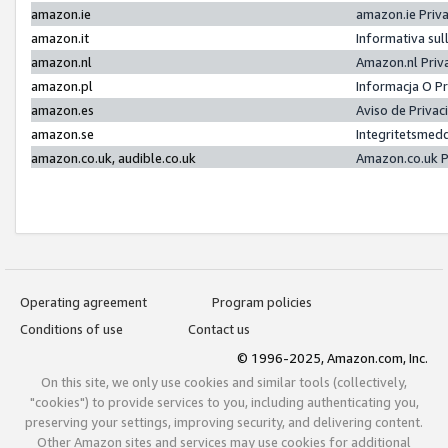
amazon.ie
amazon.ie Priv
amazon.it
Informativa sul
amazon.nl
Amazon.nl Priv
amazon.pl
Informacja O P
amazon.es
Aviso de Priva
amazon.se
Integritetsmed
amazon.co.uk, audible.co.uk
Amazon.co.uk P
Operating agreement
Program policies
Conditions of use
Contact us
© 1996-2025, Amazon.com, Inc.
On this site, we only use cookies and similar tools (collectively,
"cookies") to provide services to you, including authenticating you,
preserving your settings, improving security, and delivering content.
Other Amazon sites and services may use cookies for additional