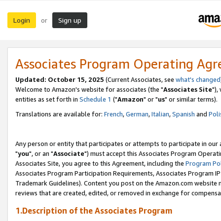
Login
Sign up
or
Associates Program Operating Ag
Updated: October 15, 2025
(Current Associates, see
what's changed
Welcome to Amazon's website for associates (the "
Associates Site
"),
entities as set forth in
Schedule 1
("
Amazon
" or "
us
" or similar terms).
Translations are available for:
French
,
German
,
Italian
,
Spanish
and
Poli
Any person or entity that participates or attempts to participate in ou
"
you
", or an "
Associate
") must accept this Associates Program Operati
Associates Site, you agree to this Agreement, including the
Program Pol
Associates Program Participation Requirements, Associates Program I
Trademark Guidelines). Content you post on the Amazon.com website m
reviews that are created, edited, or removed in exchange for compensati
1.Description of the Associates Program