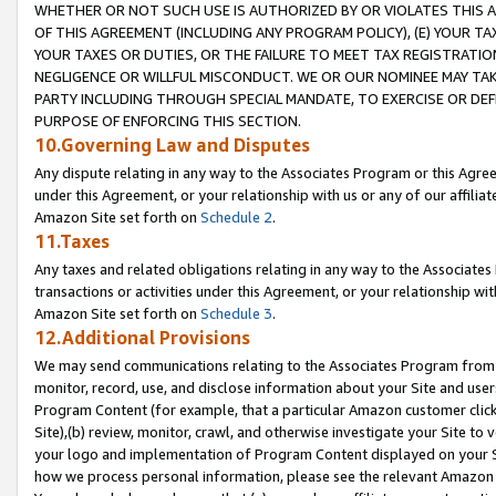
WHETHER OR NOT SUCH USE IS AUTHORIZED BY OR VIOLATES THIS A
OF THIS AGREEMENT (INCLUDING ANY PROGRAM POLICY), (E) YOUR TA
YOUR TAXES OR DUTIES, OR THE FAILURE TO MEET TAX REGISTRATIO
NEGLIGENCE OR WILLFUL MISCONDUCT. WE OR OUR NOMINEE MAY TA
PARTY INCLUDING THROUGH SPECIAL MANDATE, TO EXERCISE OR DEF
PURPOSE OF ENFORCING THIS SECTION.
10.Governing Law and Disputes
Any dispute relating in any way to the Associates Program or this Agree
under this Agreement, or your relationship with us or any of our affilia
Amazon Site set forth on
Schedule 2
.
11.Taxes
Any taxes and related obligations relating in any way to the Associate
transactions or activities under this Agreement, or your relationship with
Amazon Site set forth on
Schedule 3
.
12.Additional Provisions
We may send communications relating to the Associates Program from tim
monitor, record, use, and disclose information about your Site and user
Program Content (for example, that a particular Amazon customer clic
Site),(b) review, monitor, crawl, and otherwise investigate your Site to 
your logo and implementation of Program Content displayed on your Sit
how we process personal information, please see the relevant Amazon P