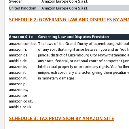
Sweden
Amazon Europe Core S.à r.l.
United Kingdom
Amazon Europe Core S.à r.l.
SCHEDULE 2: GOVERNING LAW AND DISPUTES BY AM
Amazon Site
Governing Law and Disputes Provision
amazon.com.be,
The laws of the Grand-Duchy of Luxembourg, without r
amazon.fr,
of any sort that might arise between you and us. You h
amazon.de,
judicial district of Luxembourg City. Notwithstanding a
audible.de,
any state, federal, or national court of competent juri
amazon.ie,
intellectual property or proprietary rights. You furth
amazon.it,
unique, extraordinary character, giving them peculiar
amazon.nl,
in monetary damages.
amazon.pl,
amazon.es,
amazon.se
amazon.co.uk,
audible.co.uk
SCHEDULE 3: TAX PROVISION BY AMAZON SITE