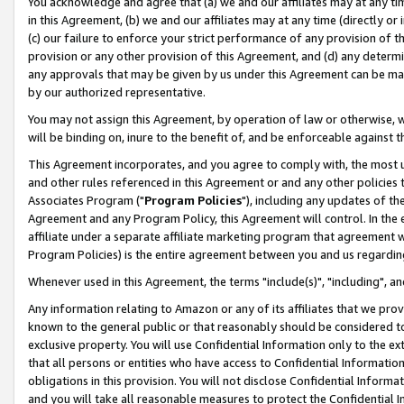
You acknowledge and agree that (a) we and our affiliates may at any time
in this Agreement, (b) we and our affiliates may at any time (directly or 
(c) our failure to enforce your strict performance of any provision of t
provision or any other provision of this Agreement, and (d) any determ
any approvals that may be given by us under this Agreement can be made,
by our authorized representative.
You may not assign this Agreement, by operation of law or otherwise, wi
will be binding on, inure to the benefit of, and be enforceable against t
This Agreement incorporates, and you agree to comply with, the most up-
and other rules referenced in this Agreement or and any other policies
Associates Program ("
Program Policies
"), including any updates of th
Agreement and any Program Policy, this Agreement will control. In th
affiliate under a separate affiliate marketing program that agreement 
Program Policies) is the entire agreement between you and us regardin
Whenever used in this Agreement, the terms "include(s)", "including", a
Any information relating to Amazon or any of its affiliates that we pro
known to the general public or that reasonably should be considered to
exclusive property. You will use Confidential Information only to the
that all persons or entities who have access to Confidential Informatio
obligations in this provision. You will not disclose Confidential Informa
and you will take all reasonable measures to protect the Confidential In