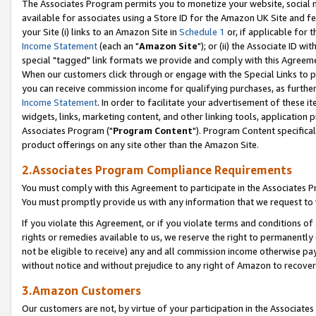
The Associates Program permits you to monetize your website, social me
available for associates using a Store ID for the Amazon UK Site and f
your Site (i) links to an Amazon Site in
Schedule 1
or, if applicable for t
Income Statement
(each an "
Amazon Site
"); or (ii) the Associate ID w
special "tagged" link formats we provide and comply with this Agreeme
When our customers click through or engage with the Special Links to p
you can receive commission income for qualifying purchases, as further d
Income Statement
. In order to facilitate your advertisement of these i
widgets, links, marketing content, and other linking tools, application 
Associates Program ("
Program Content
"). Program Content specifical
product offerings on any site other than the Amazon Site.
2.Associates Program Compliance Requirements
You must comply with this Agreement to participate in the Associates
You must promptly provide us with any information that we request to 
If you violate this Agreement, or if you violate terms and conditions 
rights or remedies available to us, we reserve the right to permanently
not be eligible to receive) any and all commission income otherwise pay
without notice and without prejudice to any right of Amazon to recove
3.Amazon Customers
Our customers are not, by virtue of your participation in the Associates