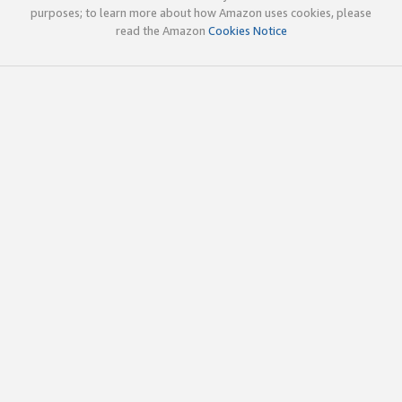
purposes; to learn more about how Amazon uses cookies, please
read the Amazon
Cookies Notice