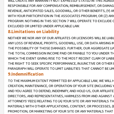
WILL CREATE ANY WARRANTY NOT EXPRESSLY STATED IN THIS AGREEM
RESPONSIBLE FOR ANY COMPENSATION, REIMBURSEMENT, OR DAMAGES
REVENUE, ANTICIPATED SALES, GOODWILL, OR OTHER BENEFITS, (Y
WITH YOUR PARTICIPATION IN THE ASSOCIATES PROGRAM, OR (Z) AN
PROGRAM. NOTHING IN THIS SECTION 7 WILL OPERATE TO EXCLUDE O
EXCLUDED OR LIMITED UNDER APPLICABLE LAW.
8.Limitations on Liability
NEITHER WE NOR ANY OF OUR AFFILIATES OR LICENSORS WILL BE LIAB
ANY LOSS OF REVENUE, PROFITS, GOODWILL, USE, OR DATA ARISING 
THE POSSIBILITY OF THOSE DAMAGES. FURTHER, OUR AGGREGATE LIA
THE TOTAL COMMISSION INCOME PAID OR PAYABLE TO YOU UNDER T
WHICH THE EVENT GIVING RISE TO THE MOST RECENT CLAIM OF LIABI
THE RIGHT TO SEEK SPECIFIC PERFORMANCE, INJUNCTIVE OR OTHER 
PARAGRAPH WILL OPERATE TO LIMIT LIABILITIES THAT CANNOT BE LI
9.Indemnification
TO THE MAXIMUM EXTENT PERMITTED BY APPLICABLE LAW, WE WILL HA
CREATION, MAINTENANCE, OR OPERATION OF YOUR SITE (INCLUDING 
AND YOU AGREE TO DEFEND, INDEMNIFY, AND HOLD US, OUR AFFILIAT
DIRECTORS, AND REPRESENTATIVES, HARMLESS FROM AND AGAINST ALL
ATTORNEYS' FEES) RELATING TO (A) YOUR SITE OR ANY MATERIALS 
MATERIALS WITH OTHER APPLICATIONS, CONTENT, OR PROCESSES, (
PROMOTION, OR MARKETING OF YOUR SITE OR ANY MATERIALS THAT A