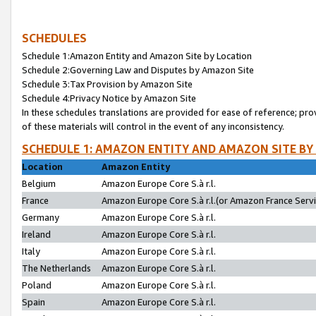
SCHEDULES
Schedule 1:Amazon Entity and Amazon Site by Location
Schedule 2:Governing Law and Disputes by Amazon Site
Schedule 3:Tax Provision by Amazon Site
Schedule 4:Privacy Notice by Amazon Site
In these schedules translations are provided for ease of reference; pro
of these materials will control in the event of any inconsistency.
SCHEDULE 1: AMAZON ENTITY AND AMAZON SITE BY
Location
Amazon Entity
Belgium
Amazon Europe Core S.à r.l.
France
Amazon Europe Core S.à r.l.(or Amazon France Servic
Germany
Amazon Europe Core S.à r.l.
Ireland
Amazon Europe Core S.à r.l.
Italy
Amazon Europe Core S.à r.l.
The Netherlands
Amazon Europe Core S.à r.l.
Poland
Amazon Europe Core S.à r.l.
Spain
Amazon Europe Core S.à r.l.