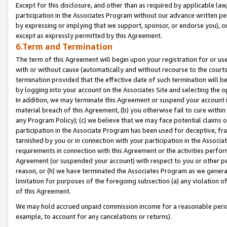
Except for this disclosure, and other than as required by applicable la
participation in the Associates Program without our advance written per
by expressing or implying that we support, sponsor, or endorse you), or
except as expressly permitted by this Agreement.
6.Term and Termination
The term of this Agreement will begin upon your registration for or use
with or without cause (automatically and without recourse to the courts,
termination provided that the effective date of such termination will b
by logging into your account on the Associates Site and selecting the o
In addition, we may terminate this Agreement or suspend your account i
material breach of this Agreement, (b) you otherwise fail to cure withi
any Program Policy); (c) we believe that we may face potential claims or
participation in the Associate Program has been used for deceptive, frau
tarnished by you or in connection with your participation in the Associ
requirements in connection with this Agreement or the activities perfo
Agreement (or suspended your account) with respect to you or other per
reason, or (h) we have terminated the Associates Program as we general
limitation for purposes of the foregoing subsection (a) any violation o
of this Agreement.
We may hold accrued unpaid commission income for a reasonable period 
example, to account for any cancelations or returns).