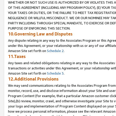
WHETHER OR NOT SUCH USE IS AUTHORIZED BY OR VIOLATES THIS A
OF THIS AGREEMENT (INCLUDING ANY PROGRAM POLICY), (E) YOUR TA
YOUR TAXES OR DUTIES, OR THE FAILURE TO MEET TAX REGISTRATIO
NEGLIGENCE OR WILLFUL MISCONDUCT. WE OR OUR NOMINEE MAY TA
PARTY INCLUDING THROUGH SPECIAL MANDATE, TO EXERCISE OR DEF
PURPOSE OF ENFORCING THIS SECTION.
10.Governing Law and Disputes
Any dispute relating in any way to the Associates Program or this Agree
under this Agreement, or your relationship with us or any of our affilia
Amazon Site set forth on
Schedule 2
.
11.Taxes
Any taxes and related obligations relating in any way to the Associate
transactions or activities under this Agreement, or your relationship with
Amazon Site set forth on
Schedule 3
.
12.Additional Provisions
We may send communications relating to the Associates Program from tim
monitor, record, use, and disclose information about your Site and user
Program Content (for example, that a particular Amazon customer clic
Site),(b) review, monitor, crawl, and otherwise investigate your Site to 
your logo and implementation of Program Content displayed on your Sit
how we process personal information, please see the relevant Amazon P