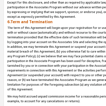
Except for this disclosure, and other than as required by applicable la
participation in the Associates Program without our advance written per
by expressing or implying that we support, sponsor, or endorse you), or
except as expressly permitted by this Agreement.
6.Term and Termination
The term of this Agreement will begin upon your registration for or use
with or without cause (automatically and without recourse to the courts,
termination provided that the effective date of such termination will b
by logging into your account on the Associates Site and selecting the o
In addition, we may terminate this Agreement or suspend your account i
material breach of this Agreement, (b) you otherwise fail to cure withi
any Program Policy); (c) we believe that we may face potential claims or
participation in the Associate Program has been used for deceptive, frau
tarnished by you or in connection with your participation in the Associ
requirements in connection with this Agreement or the activities perfo
Agreement (or suspended your account) with respect to you or other per
reason, or (h) we have terminated the Associates Program as we general
limitation for purposes of the foregoing subsection (a) any violation o
of this Agreement.
We may hold accrued unpaid commission income for a reasonable period 
example, to account for any cancelations or returns).