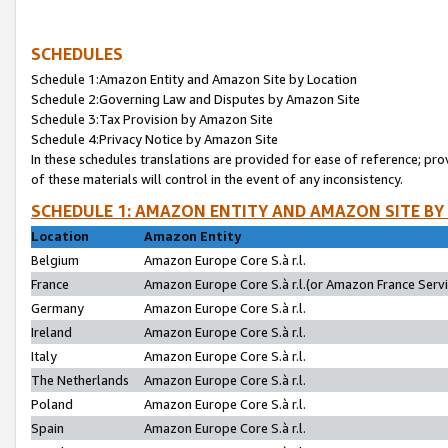
SCHEDULES
Schedule 1:Amazon Entity and Amazon Site by Location
Schedule 2:Governing Law and Disputes by Amazon Site
Schedule 3:Tax Provision by Amazon Site
Schedule 4:Privacy Notice by Amazon Site
In these schedules translations are provided for ease of reference; pro
of these materials will control in the event of any inconsistency.
SCHEDULE 1: AMAZON ENTITY AND AMAZON SITE BY
Location
Amazon Entity
Belgium
Amazon Europe Core S.à r.l.
France
Amazon Europe Core S.à r.l.(or Amazon France Servic
Germany
Amazon Europe Core S.à r.l.
Ireland
Amazon Europe Core S.à r.l.
Italy
Amazon Europe Core S.à r.l.
The Netherlands
Amazon Europe Core S.à r.l.
Poland
Amazon Europe Core S.à r.l.
Spain
Amazon Europe Core S.à r.l.