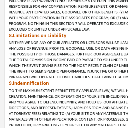
WILL CREATE ANY WARRANTY NOT EXPRESSLY STATED IN THIS AGREEM
RESPONSIBLE FOR ANY COMPENSATION, REIMBURSEMENT, OR DAMAGES
REVENUE, ANTICIPATED SALES, GOODWILL, OR OTHER BENEFITS, (Y
WITH YOUR PARTICIPATION IN THE ASSOCIATES PROGRAM, OR (Z) AN
PROGRAM. NOTHING IN THIS SECTION 7 WILL OPERATE TO EXCLUDE O
EXCLUDED OR LIMITED UNDER APPLICABLE LAW.
8.Limitations on Liability
NEITHER WE NOR ANY OF OUR AFFILIATES OR LICENSORS WILL BE LIAB
ANY LOSS OF REVENUE, PROFITS, GOODWILL, USE, OR DATA ARISING 
THE POSSIBILITY OF THOSE DAMAGES. FURTHER, OUR AGGREGATE LIA
THE TOTAL COMMISSION INCOME PAID OR PAYABLE TO YOU UNDER T
WHICH THE EVENT GIVING RISE TO THE MOST RECENT CLAIM OF LIABI
THE RIGHT TO SEEK SPECIFIC PERFORMANCE, INJUNCTIVE OR OTHER 
PARAGRAPH WILL OPERATE TO LIMIT LIABILITIES THAT CANNOT BE LI
9.Indemnification
TO THE MAXIMUM EXTENT PERMITTED BY APPLICABLE LAW, WE WILL HA
CREATION, MAINTENANCE, OR OPERATION OF YOUR SITE (INCLUDING 
AND YOU AGREE TO DEFEND, INDEMNIFY, AND HOLD US, OUR AFFILIAT
DIRECTORS, AND REPRESENTATIVES, HARMLESS FROM AND AGAINST ALL
ATTORNEYS' FEES) RELATING TO (A) YOUR SITE OR ANY MATERIALS 
MATERIALS WITH OTHER APPLICATIONS, CONTENT, OR PROCESSES, (
PROMOTION, OR MARKETING OF YOUR SITE OR ANY MATERIALS THAT A