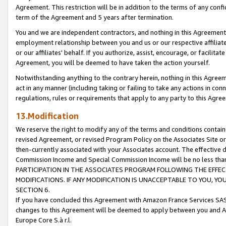
Agreement. This restriction will be in addition to the terms of any con
term of the Agreement and 5 years after termination.
You and we are independent contractors, and nothing in this Agreement wi
employment relationship between you and us or our respective affiliate
or our affiliates' behalf. If you authorize, assist, encourage, or facilita
Agreement, you will be deemed to have taken the action yourself.
Notwithstanding anything to the contrary herein, nothing in this Agreeme
act in any manner (including taking or failing to take any actions in con
regulations, rules or requirements that apply to any party to this Agre
13.Modification
We reserve the right to modify any of the terms and conditions containe
revised Agreement, or revised Program Policy on the Associates Site or
then-currently associated with your Associates account. The effective d
Commission Income and Special Commission Income will be no less tha
PARTICIPATION IN THE ASSOCIATES PROGRAM FOLLOWING THE EFFE
MODIFICATIONS. IF ANY MODIFICATION IS UNACCEPTABLE TO YOU, 
SECTION 6.
If you have concluded this Agreement with Amazon France Services SAS
changes to this Agreement will be deemed to apply between you and A
Europe Core S.à r.l.