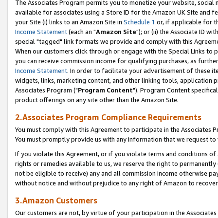
The Associates Program permits you to monetize your website, social me
available for associates using a Store ID for the Amazon UK Site and f
your Site (i) links to an Amazon Site in
Schedule 1
or, if applicable for t
Income Statement
(each an "
Amazon Site
"); or (ii) the Associate ID w
special "tagged" link formats we provide and comply with this Agreeme
When our customers click through or engage with the Special Links to p
you can receive commission income for qualifying purchases, as further d
Income Statement
. In order to facilitate your advertisement of these i
widgets, links, marketing content, and other linking tools, application 
Associates Program ("
Program Content
"). Program Content specifical
product offerings on any site other than the Amazon Site.
2.Associates Program Compliance Requirements
You must comply with this Agreement to participate in the Associates
You must promptly provide us with any information that we request to 
If you violate this Agreement, or if you violate terms and conditions 
rights or remedies available to us, we reserve the right to permanently
not be eligible to receive) any and all commission income otherwise pay
without notice and without prejudice to any right of Amazon to recove
3.Amazon Customers
Our customers are not, by virtue of your participation in the Associates