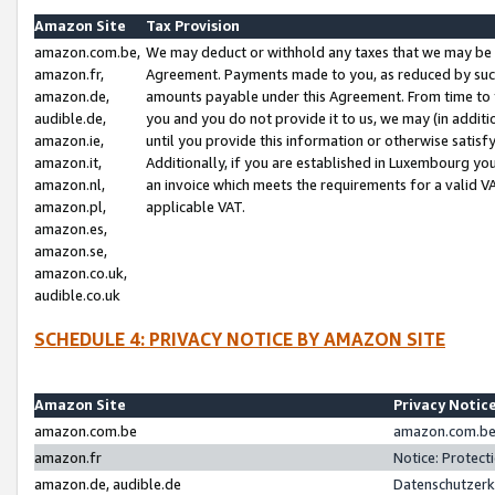
Amazon Site
Tax Provision
amazon.com.be,
We may deduct or withhold any taxes that we may be 
amazon.fr,
Agreement. Payments made to you, as reduced by such 
amazon.de,
amounts payable under this Agreement. From time to 
audible.de,
you and you do not provide it to us, we may (in addit
amazon.ie,
until you provide this information or otherwise satis
amazon.it,
Additionally, if you are established in Luxembourg yo
amazon.nl,
an invoice which meets the requirements for a valid V
amazon.pl,
applicable VAT.
amazon.es,
amazon.se,
amazon.co.uk,
audible.co.uk
SCHEDULE 4: PRIVACY NOTICE BY AMAZON SITE
Amazon Site
Privacy Notic
amazon.com.be
amazon.com.be 
amazon.fr
Notice: Protect
amazon.de, audible.de
Datenschutzerk