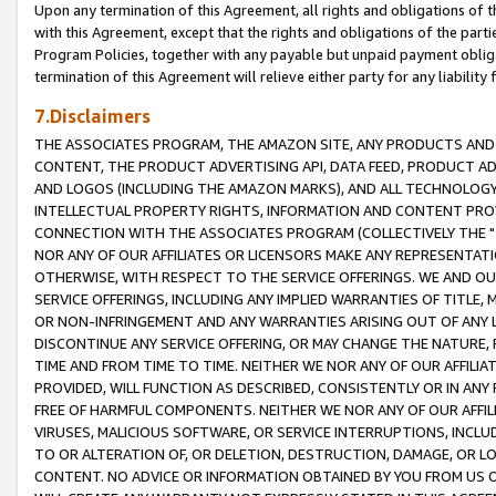
Upon any termination of this Agreement, all rights and obligations of th
with this Agreement, except that the rights and obligations of the partie
Program Policies, together with any payable but unpaid payment obliga
termination of this Agreement will relieve either party for any liability 
7.Disclaimers
THE ASSOCIATES PROGRAM, THE AMAZON SITE, ANY PRODUCTS AND SE
CONTENT, THE PRODUCT ADVERTISING API, DATA FEED, PRODUCT A
AND LOGOS (INCLUDING THE AMAZON MARKS), AND ALL TECHNOLOGY,
INTELLECTUAL PROPERTY RIGHTS, INFORMATION AND CONTENT PROVI
CONNECTION WITH THE ASSOCIATES PROGRAM (COLLECTIVELY THE "
NOR ANY OF OUR AFFILIATES OR LICENSORS MAKE ANY REPRESENTAT
OTHERWISE, WITH RESPECT TO THE SERVICE OFFERINGS. WE AND OU
SERVICE OFFERINGS, INCLUDING ANY IMPLIED WARRANTIES OF TITLE,
OR NON-INFRINGEMENT AND ANY WARRANTIES ARISING OUT OF ANY 
DISCONTINUE ANY SERVICE OFFERING, OR MAY CHANGE THE NATURE, 
TIME AND FROM TIME TO TIME. NEITHER WE NOR ANY OF OUR AFFILI
PROVIDED, WILL FUNCTION AS DESCRIBED, CONSISTENTLY OR IN ANY
FREE OF HARMFUL COMPONENTS. NEITHER WE NOR ANY OF OUR AFFILIA
VIRUSES, MALICIOUS SOFTWARE, OR SERVICE INTERRUPTIONS, INCL
TO OR ALTERATION OF, OR DELETION, DESTRUCTION, DAMAGE, OR LO
CONTENT. NO ADVICE OR INFORMATION OBTAINED BY YOU FROM US 