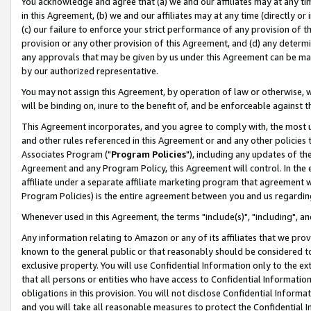
You acknowledge and agree that (a) we and our affiliates may at any time
in this Agreement, (b) we and our affiliates may at any time (directly or 
(c) our failure to enforce your strict performance of any provision of t
provision or any other provision of this Agreement, and (d) any determ
any approvals that may be given by us under this Agreement can be made,
by our authorized representative.
You may not assign this Agreement, by operation of law or otherwise, wi
will be binding on, inure to the benefit of, and be enforceable against t
This Agreement incorporates, and you agree to comply with, the most up-
and other rules referenced in this Agreement or and any other policies
Associates Program ("
Program Policies
"), including any updates of th
Agreement and any Program Policy, this Agreement will control. In th
affiliate under a separate affiliate marketing program that agreement 
Program Policies) is the entire agreement between you and us regardin
Whenever used in this Agreement, the terms "include(s)", "including", a
Any information relating to Amazon or any of its affiliates that we pro
known to the general public or that reasonably should be considered to
exclusive property. You will use Confidential Information only to the
that all persons or entities who have access to Confidential Informatio
obligations in this provision. You will not disclose Confidential Informa
and you will take all reasonable measures to protect the Confidential In