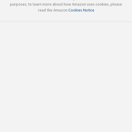
purposes; to learn more about how Amazon uses cookies, please
read the Amazon
Cookies Notice