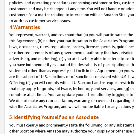
policies, and operating procedures concerning customer orders, custome
customers and may be changed at any time. You will not handle or addre
customers for a matter relating to interaction with an Amazon Site, yo
to address customer service issues.
4.Warranties
You represent, warrant, and covenant that (a) you will participate in t
this Agreement, (b) neither your participation in the Associates Program
laws, ordinances, rules, regulations, orders, licenses, permits, guidelin
or other requirements of any governmental authority that has jurisdicti
advertising, and marketing), (c) you are lawfully able to enter into cont
you have independently evaluated the desirability of participating in t
statement other than as expressly set forth in this Agreement, (e) you w
are the subject of U.S. sanctions or of sanctions consistent with U.S.
Offering; (f) you will comply with all U.S. export and re-export restric
that may apply to goods, software, technology and services, and (g) th
complete at all times. You can update your information by logging into 
We do not make any representation, warranty, or covenant regarding th
with the Associates Program, and we will not be liable for any actions
5.Identifying Yourself as an Associate
You must clearly and prominently state the following, or any substanti
other location where Amazon may authorize your display or other use 