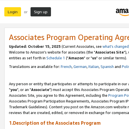
Login
Sign up
or
Associates Program Operating Ag
Updated: October 15, 2025
(Current Associates, see
what's changed
Welcome to Amazon's website for associates (the "
Associates Site
"),
entities as set forth in
Schedule 1
("
Amazon
" or "
us
" or similar terms).
Translations are available for:
French
,
German
,
Italian
,
Spanish
and
Poli
Any person or entity that participates or attempts to participate in ou
"
you
", or an "
Associate
") must accept this Associates Program Operati
Associates Site, you agree to this Agreement, including the
Program Pol
Associates Program Participation Requirements, Associates Program I
Trademark Guidelines). Content you post on the Amazon.com website m
reviews that are created, edited, or removed in exchange for compensati
1.Description of the Associates Program