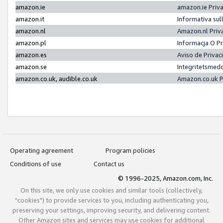
amazon.ie
amazon.ie Priv
amazon.it
Informativa sul
amazon.nl
Amazon.nl Priv
amazon.pl
Informacja O P
amazon.es
Aviso de Priva
amazon.se
Integritetsmed
amazon.co.uk, audible.co.uk
Amazon.co.uk P
Operating agreement
Program policies
Conditions of use
Contact us
© 1996-2025, Amazon.com, Inc.
On this site, we only use cookies and similar tools (collectively,
"cookies") to provide services to you, including authenticating you,
preserving your settings, improving security, and delivering content.
Other Amazon sites and services may use cookies for additional