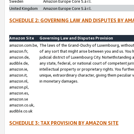
Sweden
Amazon Europe Core S.à r.l.
United Kingdom
Amazon Europe Core S.à r.l.
SCHEDULE 2: GOVERNING LAW AND DISPUTES BY AM
Amazon Site
Governing Law and Disputes Provision
amazon.com.be,
The laws of the Grand-Duchy of Luxembourg, without r
amazon.fr,
of any sort that might arise between you and us. You h
amazon.de,
judicial district of Luxembourg City. Notwithstanding a
audible.de,
any state, federal, or national court of competent juri
amazon.ie,
intellectual property or proprietary rights. You furth
amazon.it,
unique, extraordinary character, giving them peculiar
amazon.nl,
in monetary damages.
amazon.pl,
amazon.es,
amazon.se
amazon.co.uk,
audible.co.uk
SCHEDULE 3: TAX PROVISION BY AMAZON SITE