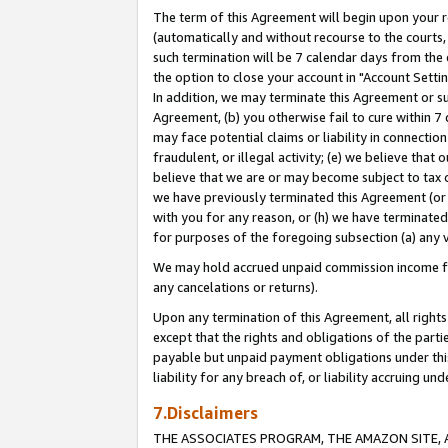
The term of this Agreement will begin upon your re
(automatically and without recourse to the courts, 
such termination will be 7 calendar days from the 
the option to close your account in "Account Settin
In addition, we may terminate this Agreement or su
Agreement, (b) you otherwise fail to cure within 7
may face potential claims or liability in connectio
fraudulent, or illegal activity; (e) we believe tha
believe that we are or may become subject to tax c
we have previously terminated this Agreement (or 
with you for any reason, or (h) we have terminated
for purposes of the foregoing subsection (a) any v
We may hold accrued unpaid commission income for 
any cancelations or returns).
Upon any termination of this Agreement, all rights 
except that the rights and obligations of the parti
payable but unpaid payment obligations under this 
liability for any breach of, or liability accruing un
7.Disclaimers
THE ASSOCIATES PROGRAM, THE AMAZON SITE, A