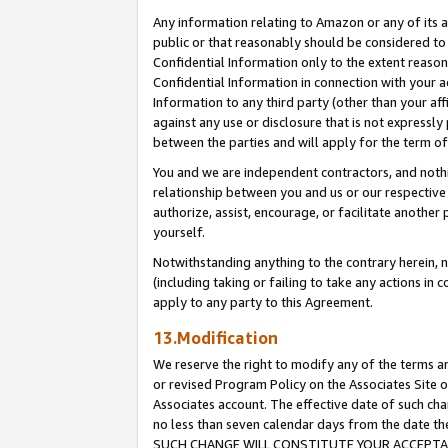
Any information relating to Amazon or any of its a
public or that reasonably should be considered to 
Confidential Information only to the extent reaso
Confidential Information in connection with your ac
Information to any third party (other than your af
against any use or disclosure that is not expressly
between the parties and will apply for the term o
You and we are independent contractors, and nothin
relationship between you and us or our respective a
authorize, assist, encourage, or facilitate another
yourself.
Notwithstanding anything to the contrary herein, no
(including taking or failing to take any actions in 
apply to any party to this Agreement.
13.Modification
We reserve the right to modify any of the terms an
or revised Program Policy on the Associates Site o
Associates account. The effective date of such ch
no less than seven calendar days from the dat
SUCH CHANGE WILL CONSTITUTE YOUR ACCEPTANC