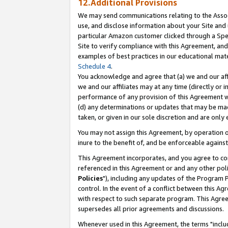
12.Additional Provisions
We may send communications relating to the Associ
use, and disclose information about your Site and 
particular Amazon customer clicked through a Spec
Site to verify compliance with this Agreement, an
examples of best practices in our educational mat
Schedule 4
.
You acknowledge and agree that (a) we and our affil
we and our affiliates may at any time (directly or i
performance of any provision of this Agreement wi
(d) any determinations or updates that may be mad
taken, or given in our sole discretion and are only 
You may not assign this Agreement, by operation of
inure to the benefit of, and be enforceable against
This Agreement incorporates, and you agree to comp
referenced in this Agreement or and any other pol
Policies
"), including any updates of the Program 
control. In the event of a conflict between this 
with respect to such separate program. This Agre
supersedes all prior agreements and discussions.
Whenever used in this Agreement, the terms "includ