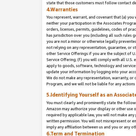
state that those customers must follow contact di
4.Warranties
You represent, warrant, and covenant that (a) you 
neither your participation in the Associates Progra
orders, licenses, permits, guidelines, codes of pr
has jurisdiction over you (including all such rules
you are not a minor or otherwise legally prevented
not relying on any representation, guarantee, or st
other Service Offerings if you are the subject of 
Service Offering; (f) you will comply with all U.S.
apply to goods, software, technology and services,
update your information by logging into your accou
We do not make any representation, warranty, or c
Program, and we will not be liable for any action
5.Identifying Yourself as an Associat
You must clearly and prominently state the followi
Amazon may authorize your display or other use of
required by applicable law, you will not make any
written permission. You will not misrepresent or e
imply any affiliation between us and you or any ot
6.Term and Termination