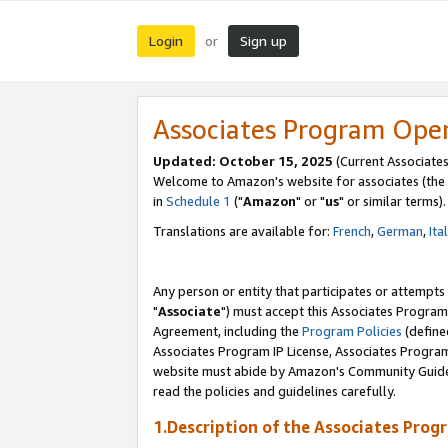
Login
Sign up
or
Associates Program Ope
Updated: October 15, 2025
(Current Associates
Welcome to Amazon's website for associates (the 
in
Schedule 1
("
Amazon
" or "
us
" or similar terms).
Translations are available for:
French
,
German
,
Ita
Any person or entity that participates or attempts
"
Associate
") must accept this Associates Program
Agreement, including the
Program Policies
(define
Associates Program IP License, Associates Progr
website must abide by Amazon's Community Guideli
read the policies and guidelines carefully.
1.Description of the Associates Prog