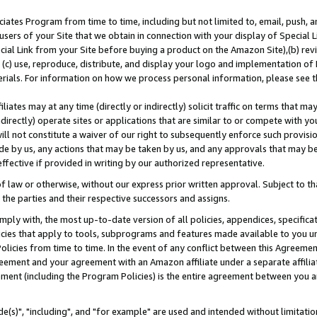
ates Program from time to time, including but not limited to, email, push, a
users of your Site that we obtain in connection with your display of Special
ial Link from your Site before buying a product on the Amazon Site),(b) revi
d (c) use, reproduce, distribute, and display your logo and implementation o
erials. For information on how we process personal information, please see t
iates may at any time (directly or indirectly) solicit traffic on terms that ma
ndirectly) operate sites or applications that are similar to or compete with your
ll not constitute a waiver of our right to subsequently enforce such provisi
e by us, any actions that may be taken by us, and any approvals that may b
effective if provided in writing by our authorized representative.
 law or otherwise, without our express prior written approval. Subject to that
 the parties and their respective successors and assigns.
ly with, the most up-to-date version of all policies, appendices, specificati
icies that apply to tools, subprograms and features made available to you u
Policies from time to time. In the event of any conflict between this Agreeme
Agreement and your agreement with an Amazon affiliate under a separate affil
ement (including the Program Policies) is the entire agreement between you 
e(s)", "including", and "for example" are used and intended without limitatio