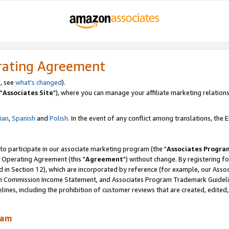
rating Agreement
, see
what's changed
).
"
Associates Site
"), where you can manage your affiliate marketing relations
lian
,
Spanish
and
Polish.
In the event of any conflict among translations, the En
 to participate in our associate marketing program (the "
Associates Progra
 Operating Agreement (this "
Agreement
") without change. By registering fo
d in Section 12), which are incorporated by reference (for example, our Ass
am Commission Income Statement, and Associates Program Trademark Guidel
nes, including the prohibition of customer reviews that are created, edited
ram