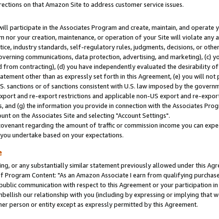
rections on that Amazon Site to address customer service issues.
will participate in the Associates Program and create, maintain, and operate y
m nor your creation, maintenance, or operation of your Site will violate any a
actice, industry standards, self-regulatory rules, judgments, decisions, or ot
 governing communications, data protection, advertising, and marketing), (c) yo
 from contracting), (d) you have independently evaluated the desirability of
atement other than as expressly set forth in this Agreement, (e) you will not
U.S. sanctions or of sanctions consistent with U.S. law imposed by the gover
 export and re-export restrictions and applicable non-US export and re-export 
 and (g) the information you provide in connection with the Associates Prog
nt on the Associates Site and selecting "Account Settings".
ovenant regarding the amount of traffic or commission income you can expect
s you undertake based on your expectations.
e
ng, or any substantially similar statement previously allowed under this Agr
 Program Content: "As an Amazon Associate I earn from qualifying purchases.
 public communication with respect to this Agreement or your participation 
mbellish our relationship with you (including by expressing or implying that 
her person or entity except as expressly permitted by this Agreement.