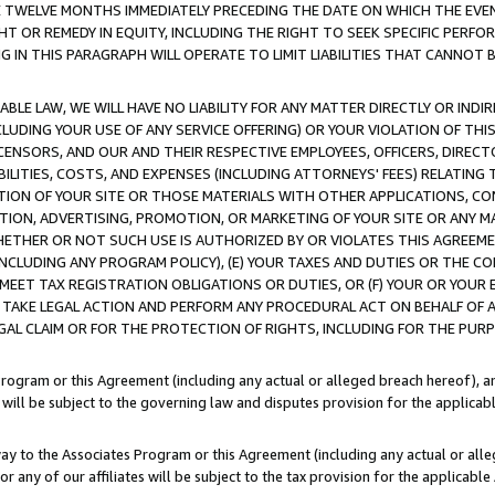
E TWELVE MONTHS IMMEDIATELY PRECEDING THE DATE ON WHICH THE EVEN
GHT OR REMEDY IN EQUITY, INCLUDING THE RIGHT TO SEEK SPECIFIC PERFO
IN THIS PARAGRAPH WILL OPERATE TO LIMIT LIABILITIES THAT CANNOT B
LE LAW, WE WILL HAVE NO LIABILITY FOR ANY MATTER DIRECTLY OR INDI
CLUDING YOUR USE OF ANY SERVICE OFFERING) OR YOUR VIOLATION OF THI
LICENSORS, AND OUR AND THEIR RESPECTIVE EMPLOYEES, OFFICERS, DIRE
BILITIES, COSTS, AND EXPENSES (INCLUDING ATTORNEYS' FEES) RELATING 
TION OF YOUR SITE OR THOSE MATERIALS WITH OTHER APPLICATIONS, CON
ION, ADVERTISING, PROMOTION, OR MARKETING OF YOUR SITE OR ANY M
 WHETHER OR NOT SUCH USE IS AUTHORIZED BY OR VIOLATES THIS AGREEME
NCLUDING ANY PROGRAM POLICY), (E) YOUR TAXES AND DUTIES OR THE CO
O MEET TAX REGISTRATION OBLIGATIONS OR DUTIES, OR (F) YOUR OR YOU
 TAKE LEGAL ACTION AND PERFORM ANY PROCEDURAL ACT ON BEHALF OF
EGAL CLAIM OR FOR THE PROTECTION OF RIGHTS, INCLUDING FOR THE PUR
Program or this Agreement (including any actual or alleged breach hereof), an
es will be subject to the governing law and disputes provision for the applica
way to the Associates Program or this Agreement (including any actual or alleg
or any of our affiliates will be subject to the tax provision for the applicab