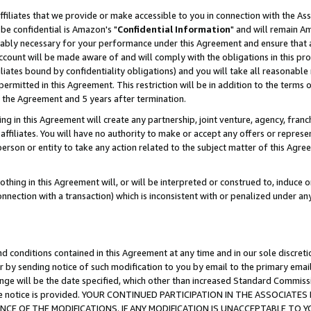
ffiliates that we provide or make accessible to you in connection with the A
be confidential is Amazon's "
Confidential Information
" and will remain Am
nably necessary for your performance under this Agreement and ensure that a
count will be made aware of and will comply with the obligations in this prov
filiates bound by confidentiality obligations) and you will take all reasonabl
 permitted in this Agreement. This restriction will be in addition to the term
f the Agreement and 5 years after termination.
g in this Agreement will create any partnership, joint venture, agency, fran
ffiliates. You will have no authority to make or accept any offers or represent
 person or entity to take any action related to the subject matter of this Ag
thing in this Agreement will, or will be interpreted or construed to, induce 
connection with a transaction) which is inconsistent with or penalized under an
d conditions contained in this Agreement at any time and in our sole discret
r by sending notice of such modification to you by email to the primary emai
ange will be the date specified, which other than increased Standard Commi
e the notice is provided. YOUR CONTINUED PARTICIPATION IN THE ASSOCIA
E OF THE MODIFICATIONS. IF ANY MODIFICATION IS UNACCEPTABLE TO Y