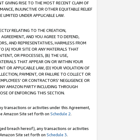
T GIVING RISE TO THE MOST RECENT CLAIM OF
RMANCE, INJUNCTIVE OR OTHER EQUITABLE RELIEF
E LIMITED UNDER APPLICABLE LAW.
RECTLY RELATING TO THE CREATION,
S AGREEMENT, AND YOU AGREE TO DEFEND,
CTORS, AND REPRESENTATIVES, HARMLESS FROM
TO (A) YOUR SITE OR ANY MATERIALS THAT
TENT, OR PROCESSES, (B) THE USE,
ATERIALS THAT APPEAR ON OR WITHIN YOUR
NT OR APPLICABLE LAW, (D) YOUR VIOLATION OF
LLECTION, PAYMENT, OR FAILURE TO COLLECT OR
R EMPLOYEES' OR CONTRACTORS' NEGLIGENCE OR
 ANY AMAZON PARTY INCLUDING THROUGH
POSE OF ENFORCING THIS SECTION.
y transactions or activities under this Agreement,
ble Amazon Site set forth on
Schedule 2
.
ed breach hereof), any transactions or activities
le Amazon Site set forth on
Schedule 3
.