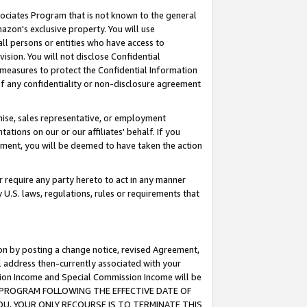
ssociates Program that is not known to the general
azon's exclusive property. You will use
ll persons or entities who have access to
ision. You will not disclose Confidential
e measures to protect the Confidential Information
s of any confidentiality or non-disclosure agreement
chise, sales representative, or employment
ations on our or our affiliates' behalf. If you
reement, you will be deemed to have taken the action
or require any party hereto to act in any manner
y U.S. laws, regulations, rules or requirements that
ion by posting a change notice, revised Agreement,
l address then-currently associated with your
ssion Income and Special Commission Income will be
TES PROGRAM FOLLOWING THE EFFECTIVE DATE OF
OU, YOUR ONLY RECOURSE IS TO TERMINATE THIS