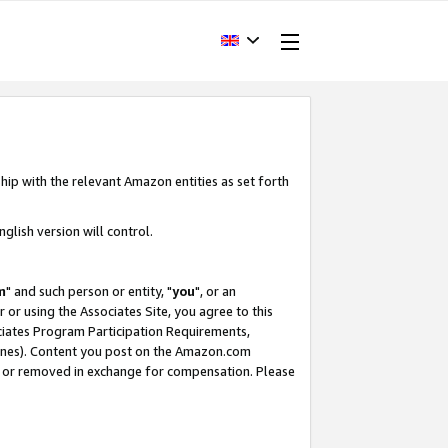
hip with the relevant Amazon entities as set forth
glish version will control.
m
" and such person or entity, "
you
", or an
r or using the Associates Site, you agree to this
ociates Program Participation Requirements,
ines). Content you post on the Amazon.com
, or removed in exchange for compensation. Please