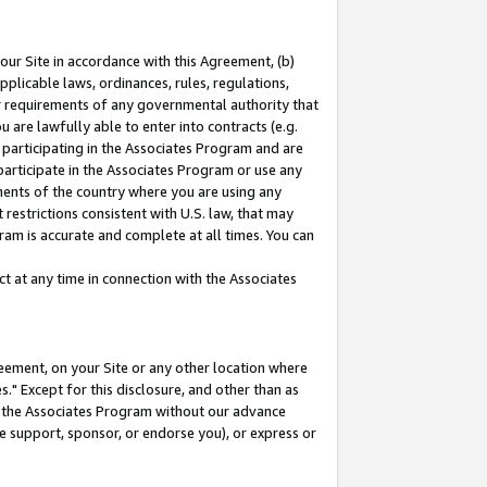
our Site in accordance with this Agreement, (b)
pplicable laws, ordinances, rules, regulations,
her requirements of any governmental authority that
u are lawfully able to enter into contracts (e.g.
 participating in the Associates Program and are
 participate in the Associates Program or use any
nments of the country where you are using any
restrictions consistent with U.S. law, that may
ram is accurate and complete at all times. You can
 at any time in connection with the Associates
eement, on your Site or any other location where
" Except for this disclosure, and other than as
in the Associates Program without our advance
we support, sponsor, or endorse you), or express or