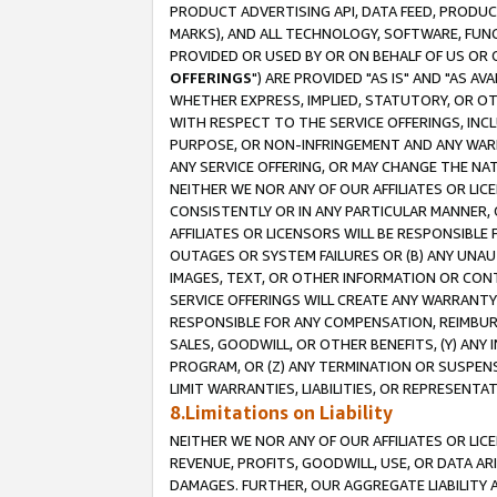
PRODUCT ADVERTISING API, DATA FEED, PRODU
MARKS), AND ALL TECHNOLOGY, SOFTWARE, FUNC
PROVIDED OR USED BY OR ON BEHALF OF US OR 
OFFERINGS
") ARE PROVIDED "AS IS" AND "AS 
WHETHER EXPRESS, IMPLIED, STATUTORY, OR OT
WITH RESPECT TO THE SERVICE OFFERINGS, INCL
PURPOSE, OR NON-INFRINGEMENT AND ANY WARR
ANY SERVICE OFFERING, OR MAY CHANGE THE NAT
NEITHER WE NOR ANY OF OUR AFFILIATES OR LI
CONSISTENTLY OR IN ANY PARTICULAR MANNER, 
AFFILIATES OR LICENSORS WILL BE RESPONSIBLE
OUTAGES OR SYSTEM FAILURES OR (B) ANY UNAU
IMAGES, TEXT, OR OTHER INFORMATION OR CON
SERVICE OFFERINGS WILL CREATE ANY WARRANTY 
RESPONSIBLE FOR ANY COMPENSATION, REIMBURS
SALES, GOODWILL, OR OTHER BENEFITS, (Y) AN
PROGRAM, OR (Z) ANY TERMINATION OR SUSPENS
LIMIT WARRANTIES, LIABILITIES, OR REPRESENT
8.Limitations on Liability
NEITHER WE NOR ANY OF OUR AFFILIATES OR LICE
REVENUE, PROFITS, GOODWILL, USE, OR DATA AR
DAMAGES. FURTHER, OUR AGGREGATE LIABILITY 