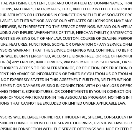
CT ADVERTISING CONTENT, OUR AND OUR AFFILIATES' DOMAIN NAMES, T
TIONS, MATERIALS, DATA, IMAGES, TEXT, AND OTHER INTELLECTUAL PR
OUR AFFILIATES OR LICENSORS IN CONNECTION WITH THE ASSOCIATES PRO
AVAILABLE". NEITHER WE NOR ANY OF OUR AFFILIATES OR LICENSORS MAKE 
HERWISE, WITH RESPECT TO THE SERVICE OFFERINGS. WE AND OUR AFFILI
UDING ANY IMPLIED WARRANTIES OF TITLE, MERCHANTABILITY, SATISFACTO
ANTIES ARISING OUT OF ANY LAW, CUSTOM, COURSE OF DEALING, PERFO
URE, FEATURES, FUNCTIONS, SCOPE, OR OPERATION OF ANY SERVICE OFFER
CENSORS WARRANT THAT THE SERVICE OFFERINGS WILL CONTINUE TO BE PR
OR WILL BE UNINTERRUPTED, ACCURATE, ERROR FREE, OR FREE OF HARMF
 FOR (A) ANY ERRORS, INACCURACIES, VIRUSES, MALICIOUS SOFTWARE, OR
THORIZED ACCESS TO OR ALTERATION OF, OR DELETION, DESTRUCTION, DA
TENT. NO ADVICE OR INFORMATION OBTAINED BY YOU FROM US OR FROM
NOT EXPRESSLY STATED IN THIS AGREEMENT. FURTHER, NEITHER WE NOR A
EMENT, OR DAMAGES ARISING IN CONNECTION WITH (X) ANY LOSS OF PR
Y INVESTMENTS, EXPENDITURES, OR COMMITMENTS BY YOU IN CONNECTION
ION OF YOUR PARTICIPATION IN THE ASSOCIATES PROGRAM. NOTHING IN 
ATIONS THAT CANNOT BE EXCLUDED OR LIMITED UNDER APPLICABLE LAW.
NSORS WILL BE LIABLE FOR INDIRECT, INCIDENTAL, SPECIAL, CONSEQUENT
ISING IN CONNECTION WITH THE SERVICE OFFERINGS, EVEN IF WE HAVE BEE
ARISING IN CONNECTION WITH THE SERVICE OFFERINGS WILL NOT EXCEED