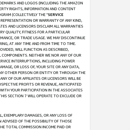
RADEMARKS AND LOGOS (INCLUDING THE AMAZON
OPERTY RIGHTS, INFORMATION AND CONTENT
GRAM (COLLECTIVELY THE "
SERVICE
ANY REPRESENTATION OR WARRANTY OF ANY KIND,
ATES AND LICENSORS DISCLAIM ALL WARRANTIES
RY QUALITY, FITNESS FOR A PARTICULAR
RMANCE, OR TRADE USAGE. WE MAY DISCONTINUE
ING, AT ANY TIME AND FROM TIME TO TIME.
OVIDED, WILL FUNCTION AS DESCRIBED,
UL COMPONENTS. NEITHER WE NOR ANY OF OUR
 SERVICE INTERRUPTIONS, INCLUDING POWER
MAGE, OR LOSS OF, YOUR SITE OR ANY DATA,
 ANY OTHER PERSON OR ENTITY OR THROUGH THE
NY OF OUR AFFILIATES OR LICENSORS WILL BE
OSPECTIVE PROFITS OR REVENUE, ANTICIPATED
 WITH YOUR PARTICIPATION IN THE ASSOCIATES
THIS SECTION 7 WILL OPERATE TO EXCLUDE OR
IAL, EXEMPLARY DAMAGES, OR ANY LOSS OF
N ADVISED OF THE POSSIBILITY OF THOSE
 THE TOTAL COMMISSION INCOME PAID OR