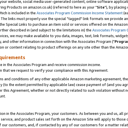
ur website, social media user-generated content, online software application
ring Products on amazon.co.uk) (referred to here as your "
Site
"), by placing
which is included in the
Associates Program Commission Income Statement
(ea
). The links must properly use the special "tagged" link formats we provide a
e Special Links to purchase an item sold or services offered on the Amazon S
her described in (and subject to the limitations in) the
Associates Program 
vices, we may make available to you data, images, text, link formats, widgets,
y, and other information in connection with the Associates Program ("
Progra
ion or content relating to product offerings on any site other than the Amazon
equirements
te in the Associates Program and receive commission income.
 that we request to verify your compliance with this Agreement.
erms and conditions of any other applicable Amazon marketing agreement, then
ly (to the extent permitted by applicable law) cease payment of (and you agree
this Agreement, whether or not directly related to such violation without no
unt.
ion in the Associates Program, your customers. As between you and us, all pric
service, and product sales set forth on the Amazon Site will apply to those
f our customers, and, if contacted by any of our customers for a matter relat