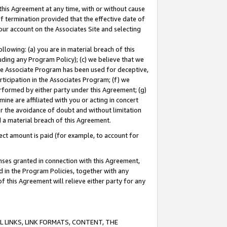
this Agreement at any time, with or without cause
of termination provided that the effective date of
our account on the Associates Site and selecting
lowing: (a) you are in material breach of this
uding any Program Policy); (c) we believe that we
 the Associate Program has been used for deceptive,
rticipation in the Associates Program; (f) we
erformed by either party under this Agreement; (g)
ne are affiliated with you or acting in concert
or the avoidance of doubt and without limitation
d a material breach of this Agreement.
ct amount is paid (for example, to account for
enses granted in connection with this Agreement,
ed in the Program Policies, together with any
 this Agreement will relieve either party for any
 LINKS, LINK FORMATS, CONTENT, THE