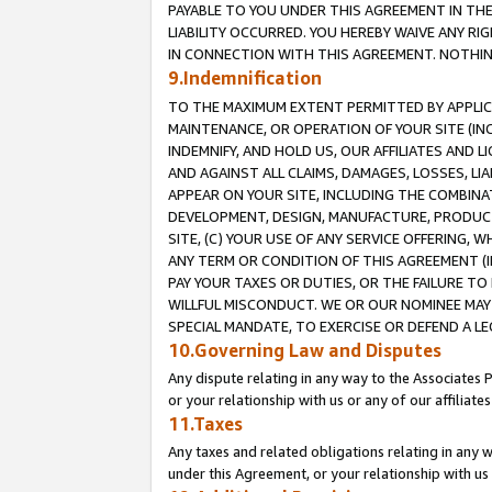
PAYABLE TO YOU UNDER THIS AGREEMENT IN TH
LIABILITY OCCURRED. YOU HEREBY WAIVE ANY RI
IN CONNECTION WITH THIS AGREEMENT. NOTHING 
9.Indemnification
TO THE MAXIMUM EXTENT PERMITTED BY APPLICAB
MAINTENANCE, OR OPERATION OF YOUR SITE (IN
INDEMNIFY, AND HOLD US, OUR AFFILIATES AND 
AND AGAINST ALL CLAIMS, DAMAGES, LOSSES, LIA
APPEAR ON YOUR SITE, INCLUDING THE COMBINA
DEVELOPMENT, DESIGN, MANUFACTURE, PRODUCT
SITE, (C) YOUR USE OF ANY SERVICE OFFERING,
ANY TERM OR CONDITION OF THIS AGREEMENT (I
PAY YOUR TAXES OR DUTIES, OR THE FAILURE T
WILLFUL MISCONDUCT. WE OR OUR NOMINEE MAY
SPECIAL MANDATE, TO EXERCISE OR DEFEND A L
10.Governing Law and Disputes
Any dispute relating in any way to the Associates 
or your relationship with us or any of our affiliat
11.Taxes
Any taxes and related obligations relating in any 
under this Agreement, or your relationship with us 