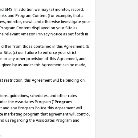
nd SMS. In addition we may (a) monitor, record,
 Links and Program Content (for example, that a
ew, monitor, crawl, and otherwise investigate your
f Program Content displayed on your Site as
he relevant Amazon Privacy Notice as set forth in
y differ from those contained in this Agreement, (b)
 Site, (c) our failure to enforce your strict
on or any other provision of this Agreement, and
e given by us under this Agreement can be made,
 restriction, this Agreement will be binding on,
ons, guidelines, schedules, and other rules
nder the Associates Program ("
Program
nt and any Program Policy, this Agreement will
iate marketing program that agreement will control
and us regarding the Associates Program and
n.