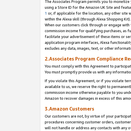
The Associates Program permits you to monetize yo
using a Store ID for the Amazon UK Site and featu
1
or, if applicable for the location, any other site 
within the Alexa skill (through Alexa Shopping Kit
When our customers click through or engage with th
commission income for qualifying purchases, as furt
facilitate your advertisement of these items or ser
application program interfaces, Alexa functionalit
excludes any data, images, text, or other informat
2.Associates Program Compliance R
You must comply with this Agreement to participa
You must promptly provide us with any information
If you violate this Agreement, or if you violate t
available to us, we reserve the right to permanent
commission income otherwise payable to you under 
Amazon to recover damages in excess of this amo
3.Amazon Customers
Our customers are not, by virtue of your participat
procedures concerning customer orders, customer 
will not handle or address any contacts with any o