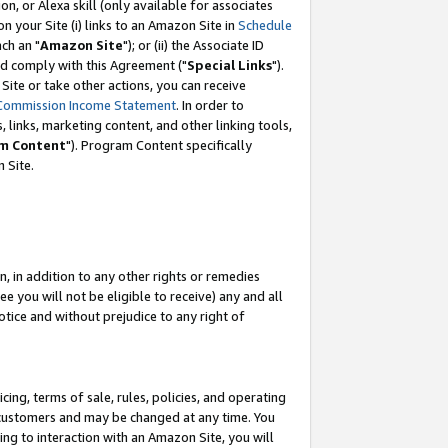
, or Alexa skill (only available for associates
 on your Site (i) links to an Amazon Site in
Schedule
ch an "
Amazon Site
"); or (ii) the Associate ID
nd comply with this Agreement ("
Special Links
").
ite or take other actions, you can receive
Commission Income Statement
. In order to
 links, marketing content, and other linking tools,
m Content
"). Program Content specifically
 Site.
, in addition to any other rights or remedies
 you will not be eligible to receive) any and all
tice and without prejudice to any right of
ing, terms of sale, rules, policies, and operating
 customers and may be changed at any time. You
ing to interaction with an Amazon Site, you will