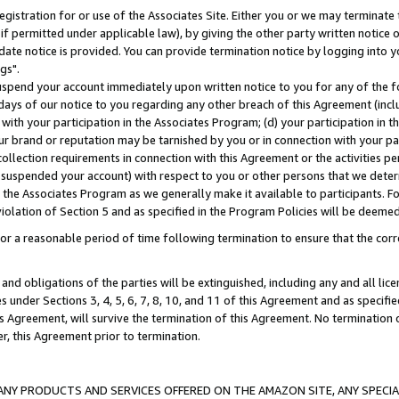
gistration for or use of the Associates Site. Either you or we may terminate 
if permitted under applicable law), by giving the other party written notice 
date notice is provided. You can provide termination notice by logging into y
gs".
spend your account immediately upon written notice to you for any of the fol
 days of our notice to you regarding any other breach of this Agreement (incl
n with your participation in the Associates Program; (d) your participation in
t our brand or reputation may be tarnished by you or in connection with your pa
ollection requirements in connection with this Agreement or the activities p
suspended your account) with respect to you or other persons that we determi
 the Associates Program as we generally make it available to participants. F
iolation of Section 5 and as specified in the Program Policies will be deeme
a reasonable period of time following termination to ensure that the corre
and obligations of the parties will be extinguished, including any and all lic
es under Sections 3, 4, 5, 6, 7, 8, 10, and 11 of this Agreement and as specifi
Agreement, will survive the termination of this Agreement. No termination of
der, this Agreement prior to termination.
NY PRODUCTS AND SERVICES OFFERED ON THE AMAZON SITE, ANY SPECIAL