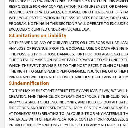
WILL CREATE ANY WARRANTY NOT EXPRESSLY STATED IN THIS AGREEM
RESPONSIBLE FOR ANY COMPENSATION, REIMBURSEMENT, OR DAMAGES
REVENUE, ANTICIPATED SALES, GOODWILL, OR OTHER BENEFITS, (Y
WITH YOUR PARTICIPATION IN THE ASSOCIATES PROGRAM, OR (Z) AN
PROGRAM. NOTHING IN THIS SECTION 7 WILL OPERATE TO EXCLUDE O
EXCLUDED OR LIMITED UNDER APPLICABLE LAW.
8.Limitations on Liability
NEITHER WE NOR ANY OF OUR AFFILIATES OR LICENSORS WILL BE LIAB
ANY LOSS OF REVENUE, PROFITS, GOODWILL, USE, OR DATA ARISING 
THE POSSIBILITY OF THOSE DAMAGES. FURTHER, OUR AGGREGATE LIA
THE TOTAL COMMISSION INCOME PAID OR PAYABLE TO YOU UNDER T
WHICH THE EVENT GIVING RISE TO THE MOST RECENT CLAIM OF LIABI
THE RIGHT TO SEEK SPECIFIC PERFORMANCE, INJUNCTIVE OR OTHER 
PARAGRAPH WILL OPERATE TO LIMIT LIABILITIES THAT CANNOT BE LI
9.Indemnification
TO THE MAXIMUM EXTENT PERMITTED BY APPLICABLE LAW, WE WILL HA
CREATION, MAINTENANCE, OR OPERATION OF YOUR SITE (INCLUDING 
AND YOU AGREE TO DEFEND, INDEMNIFY, AND HOLD US, OUR AFFILIAT
DIRECTORS, AND REPRESENTATIVES, HARMLESS FROM AND AGAINST ALL
ATTORNEYS' FEES) RELATING TO (A) YOUR SITE OR ANY MATERIALS 
MATERIALS WITH OTHER APPLICATIONS, CONTENT, OR PROCESSES, (
PROMOTION, OR MARKETING OF YOUR SITE OR ANY MATERIALS THAT A