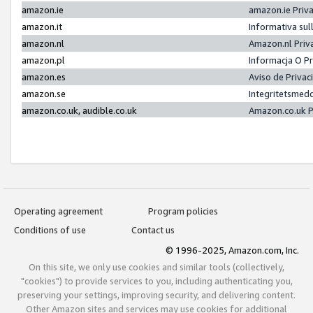
amazon.ie
amazon.ie Priv
amazon.it
Informativa sul
amazon.nl
Amazon.nl Priv
amazon.pl
Informacja O P
amazon.es
Aviso de Priva
amazon.se
Integritetsmed
amazon.co.uk, audible.co.uk
Amazon.co.uk P
Operating agreement
Program policies
Conditions of use
Contact us
© 1996-2025, Amazon.com, Inc.
On this site, we only use cookies and similar tools (collectively,
"cookies") to provide services to you, including authenticating you,
preserving your settings, improving security, and delivering content.
Other Amazon sites and services may use cookies for additional