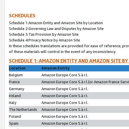
SCHEDULES
Schedule 1:Amazon Entity and Amazon Site by Location
Schedule 2:Governing Law and Disputes by Amazon Site
Schedule 3:Tax Provision by Amazon Site
Schedule 4:Privacy Notice by Amazon Site
In these schedules translations are provided for ease of reference; pro
of these materials will control in the event of any inconsistency.
SCHEDULE 1: AMAZON ENTITY AND AMAZON SITE BY
Location
Amazon Entity
Belgium
Amazon Europe Core S.à r.l.
France
Amazon Europe Core S.à r.l.(or Amazon France Servic
Germany
Amazon Europe Core S.à r.l.
Ireland
Amazon Europe Core S.à r.l.
Italy
Amazon Europe Core S.à r.l.
The Netherlands
Amazon Europe Core S.à r.l.
Poland
Amazon Europe Core S.à r.l.
Spain
Amazon Europe Core S.à r.l.