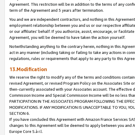
Agreement. This restriction will be in addition to the terms of any con
term of the Agreement and 5 years after termination.
You and we are independent contractors, and nothing in this Agreement wi
employment relationship between you and us or our respective affiliate
or our affiliates' behalf. If you authorize, assist, encourage, or facilita
Agreement, you will be deemed to have taken the action yourself.
Notwithstanding anything to the contrary herein, nothing in this Agreeme
act in any manner (including taking or failing to take any actions in con
regulations, rules or requirements that apply to any party to this Agre
13.Modification
We reserve the right to modify any of the terms and conditions containe
revised Agreement, or revised Program Policy on the Associates Site or
then-currently associated with your Associates account. The effective d
Commission Income and Special Commission Income will be no less tha
PARTICIPATION IN THE ASSOCIATES PROGRAM FOLLOWING THE EFFE
MODIFICATIONS. IF ANY MODIFICATION IS UNACCEPTABLE TO YOU, 
SECTION 6.
If you have concluded this Agreement with Amazon France Services SAS
changes to this Agreement will be deemed to apply between you and A
Europe Core S.à r.l.