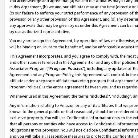
You acknowledge and agree that (a) we and our affiliates may at any time
in this Agreement, (b) we and our affiliates may at any time (directly or 
(c) our failure to enforce your strict performance of any provision of t
provision or any other provision of this Agreement, and (d) any determ
any approvals that may be given by us under this Agreement can be made,
by our authorized representative.
You may not assign this Agreement, by operation of law or otherwise, wi
will be binding on, inure to the benefit of, and be enforceable against t
This Agreement incorporates, and you agree to comply with, the most up-
and other rules referenced in this Agreement or and any other policies
Associates Program ("
Program Policies
"), including any updates of th
Agreement and any Program Policy, this Agreement will control. In th
affiliate under a separate affiliate marketing program that agreement 
Program Policies) is the entire agreement between you and us regardin
Whenever used in this Agreement, the terms "include(s)", "including", a
Any information relating to Amazon or any of its affiliates that we pro
known to the general public or that reasonably should be considered to
exclusive property. You will use Confidential Information only to the
that all persons or entities who have access to Confidential Informatio
obligations in this provision. You will not disclose Confidential Informa
and you will take all reasonable measures to protect the Confidential In