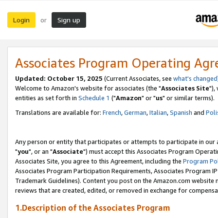
Login
Sign up
or
Associates Program Operating Ag
Updated: October 15, 2025
(Current Associates, see
what's changed
Welcome to Amazon's website for associates (the "
Associates Site
"),
entities as set forth in
Schedule 1
("
Amazon
" or "
us
" or similar terms).
Translations are available for:
French
,
German
,
Italian
,
Spanish
and
Poli
Any person or entity that participates or attempts to participate in ou
"
you
", or an "
Associate
") must accept this Associates Program Operati
Associates Site, you agree to this Agreement, including the
Program Pol
Associates Program Participation Requirements, Associates Program I
Trademark Guidelines). Content you post on the Amazon.com website m
reviews that are created, edited, or removed in exchange for compensati
1.Description of the Associates Program