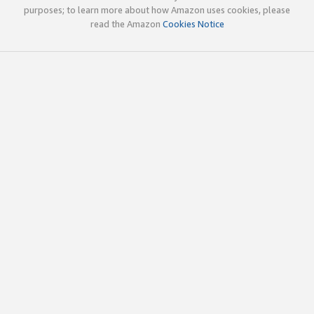
purposes; to learn more about how Amazon uses cookies, please
read the Amazon
Cookies Notice