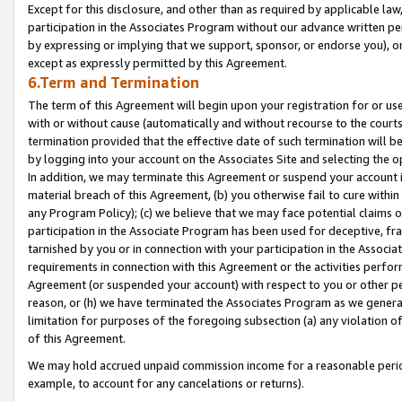
Except for this disclosure, and other than as required by applicable la
participation in the Associates Program without our advance written per
by expressing or implying that we support, sponsor, or endorse you), or
except as expressly permitted by this Agreement.
6.Term and Termination
The term of this Agreement will begin upon your registration for or use
with or without cause (automatically and without recourse to the courts,
termination provided that the effective date of such termination will b
by logging into your account on the Associates Site and selecting the o
In addition, we may terminate this Agreement or suspend your account i
material breach of this Agreement, (b) you otherwise fail to cure withi
any Program Policy); (c) we believe that we may face potential claims or
participation in the Associate Program has been used for deceptive, frau
tarnished by you or in connection with your participation in the Associ
requirements in connection with this Agreement or the activities perfo
Agreement (or suspended your account) with respect to you or other per
reason, or (h) we have terminated the Associates Program as we general
limitation for purposes of the foregoing subsection (a) any violation o
of this Agreement.
We may hold accrued unpaid commission income for a reasonable period 
example, to account for any cancelations or returns).