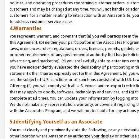
policies, and operating procedures concerning customer orders, custome
customers and may be changed at any time. You will not handle or addre
customers for a matter relating to interaction with an Amazon Site, yo
to address customer service issues.
4.Warranties
You represent, warrant, and covenant that (a) you will participate in t
this Agreement, (b) neither your participation in the Associates Program
laws, ordinances, rules, regulations, orders, licenses, permits, guidelin
or other requirements of any governmental authority that has jurisdicti
advertising, and marketing), (c) you are lawfully able to enter into cont
you have independently evaluated the desirability of participating in t
statement other than as expressly set forth in this Agreement, (e) you w
are the subject of U.S. sanctions or of sanctions consistent with U.S.
Offering; (f) you will comply with all U.S. export and re-export restric
that may apply to goods, software, technology and services, and (g) th
complete at all times. You can update your information by logging into 
We do not make any representation, warranty, or covenant regarding th
with the Associates Program, and we will not be liable for any actions
5.Identifying Yourself as an Associate
You must clearly and prominently state the following, or any substanti
other location where Amazon may authorize your display or other use 