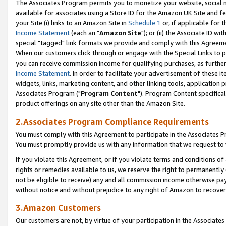
The Associates Program permits you to monetize your website, social me
available for associates using a Store ID for the Amazon UK Site and f
your Site (i) links to an Amazon Site in
Schedule 1
or, if applicable for t
Income Statement
(each an "
Amazon Site
"); or (ii) the Associate ID w
special "tagged" link formats we provide and comply with this Agreeme
When our customers click through or engage with the Special Links to p
you can receive commission income for qualifying purchases, as further d
Income Statement
. In order to facilitate your advertisement of these i
widgets, links, marketing content, and other linking tools, application 
Associates Program ("
Program Content
"). Program Content specifical
product offerings on any site other than the Amazon Site.
2.Associates Program Compliance Requirements
You must comply with this Agreement to participate in the Associates
You must promptly provide us with any information that we request to 
If you violate this Agreement, or if you violate terms and conditions 
rights or remedies available to us, we reserve the right to permanently
not be eligible to receive) any and all commission income otherwise pay
without notice and without prejudice to any right of Amazon to recove
3.Amazon Customers
Our customers are not, by virtue of your participation in the Associates