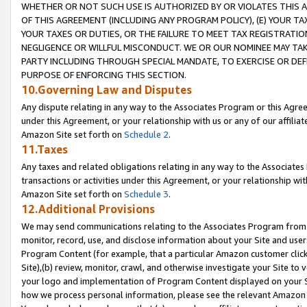
WHETHER OR NOT SUCH USE IS AUTHORIZED BY OR VIOLATES THIS A
OF THIS AGREEMENT (INCLUDING ANY PROGRAM POLICY), (E) YOUR TA
YOUR TAXES OR DUTIES, OR THE FAILURE TO MEET TAX REGISTRATIO
NEGLIGENCE OR WILLFUL MISCONDUCT. WE OR OUR NOMINEE MAY TA
PARTY INCLUDING THROUGH SPECIAL MANDATE, TO EXERCISE OR DEF
PURPOSE OF ENFORCING THIS SECTION.
10.Governing Law and Disputes
Any dispute relating in any way to the Associates Program or this Agree
under this Agreement, or your relationship with us or any of our affilia
Amazon Site set forth on
Schedule 2
.
11.Taxes
Any taxes and related obligations relating in any way to the Associate
transactions or activities under this Agreement, or your relationship with
Amazon Site set forth on
Schedule 3
.
12.Additional Provisions
We may send communications relating to the Associates Program from tim
monitor, record, use, and disclose information about your Site and user
Program Content (for example, that a particular Amazon customer clic
Site),(b) review, monitor, crawl, and otherwise investigate your Site to 
your logo and implementation of Program Content displayed on your Sit
how we process personal information, please see the relevant Amazon P