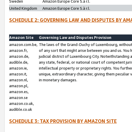
Sweden
Amazon Europe Core S.à r.l.
United Kingdom
Amazon Europe Core S.à r.l.
SCHEDULE 2: GOVERNING LAW AND DISPUTES BY AM
Amazon Site
Governing Law and Disputes Provision
amazon.com.be,
The laws of the Grand-Duchy of Luxembourg, without r
amazon.fr,
of any sort that might arise between you and us. You h
amazon.de,
judicial district of Luxembourg City. Notwithstanding a
audible.de,
any state, federal, or national court of competent juri
amazon.ie,
intellectual property or proprietary rights. You furth
amazon.it,
unique, extraordinary character, giving them peculiar
amazon.nl,
in monetary damages.
amazon.pl,
amazon.es,
amazon.se
amazon.co.uk,
audible.co.uk
SCHEDULE 3: TAX PROVISION BY AMAZON SITE