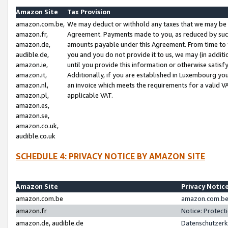
Amazon Site
Tax Provision
amazon.com.be,
We may deduct or withhold any taxes that we may be 
amazon.fr,
Agreement. Payments made to you, as reduced by such 
amazon.de,
amounts payable under this Agreement. From time to 
audible.de,
you and you do not provide it to us, we may (in addit
amazon.ie,
until you provide this information or otherwise satis
amazon.it,
Additionally, if you are established in Luxembourg yo
amazon.nl,
an invoice which meets the requirements for a valid V
amazon.pl,
applicable VAT.
amazon.es,
amazon.se,
amazon.co.uk,
audible.co.uk
SCHEDULE 4: PRIVACY NOTICE BY AMAZON SITE
Amazon Site
Privacy Notic
amazon.com.be
amazon.com.be 
amazon.fr
Notice: Protect
amazon.de, audible.de
Datenschutzerk