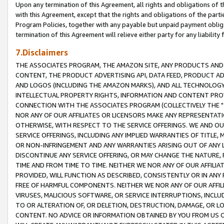
Upon any termination of this Agreement, all rights and obligations of th
with this Agreement, except that the rights and obligations of the partie
Program Policies, together with any payable but unpaid payment obliga
termination of this Agreement will relieve either party for any liability 
7.Disclaimers
THE ASSOCIATES PROGRAM, THE AMAZON SITE, ANY PRODUCTS AND SE
CONTENT, THE PRODUCT ADVERTISING API, DATA FEED, PRODUCT A
AND LOGOS (INCLUDING THE AMAZON MARKS), AND ALL TECHNOLOGY,
INTELLECTUAL PROPERTY RIGHTS, INFORMATION AND CONTENT PROVI
CONNECTION WITH THE ASSOCIATES PROGRAM (COLLECTIVELY THE "
NOR ANY OF OUR AFFILIATES OR LICENSORS MAKE ANY REPRESENTAT
OTHERWISE, WITH RESPECT TO THE SERVICE OFFERINGS. WE AND OU
SERVICE OFFERINGS, INCLUDING ANY IMPLIED WARRANTIES OF TITLE,
OR NON-INFRINGEMENT AND ANY WARRANTIES ARISING OUT OF ANY 
DISCONTINUE ANY SERVICE OFFERING, OR MAY CHANGE THE NATURE, 
TIME AND FROM TIME TO TIME. NEITHER WE NOR ANY OF OUR AFFILI
PROVIDED, WILL FUNCTION AS DESCRIBED, CONSISTENTLY OR IN ANY
FREE OF HARMFUL COMPONENTS. NEITHER WE NOR ANY OF OUR AFFILIA
VIRUSES, MALICIOUS SOFTWARE, OR SERVICE INTERRUPTIONS, INCL
TO OR ALTERATION OF, OR DELETION, DESTRUCTION, DAMAGE, OR LO
CONTENT. NO ADVICE OR INFORMATION OBTAINED BY YOU FROM US 