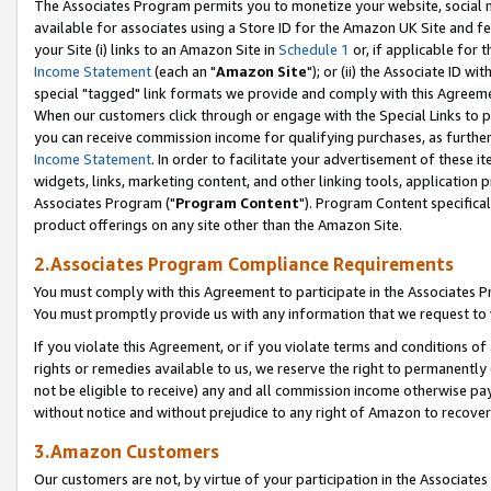
The Associates Program permits you to monetize your website, social me
available for associates using a Store ID for the Amazon UK Site and f
your Site (i) links to an Amazon Site in
Schedule 1
or, if applicable for t
Income Statement
(each an "
Amazon Site
"); or (ii) the Associate ID w
special "tagged" link formats we provide and comply with this Agreeme
When our customers click through or engage with the Special Links to p
you can receive commission income for qualifying purchases, as further d
Income Statement
. In order to facilitate your advertisement of these i
widgets, links, marketing content, and other linking tools, application 
Associates Program ("
Program Content
"). Program Content specifical
product offerings on any site other than the Amazon Site.
2.Associates Program Compliance Requirements
You must comply with this Agreement to participate in the Associates
You must promptly provide us with any information that we request to 
If you violate this Agreement, or if you violate terms and conditions 
rights or remedies available to us, we reserve the right to permanently
not be eligible to receive) any and all commission income otherwise pay
without notice and without prejudice to any right of Amazon to recove
3.Amazon Customers
Our customers are not, by virtue of your participation in the Associates