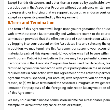
Except for this disclosure, and other than as required by applicable la
participation in the Associates Program without our advance written per
by expressing or implying that we support, sponsor, or endorse you), or
except as expressly permitted by this Agreement.
6.Term and Termination
The term of this Agreement will begin upon your registration for or use
with or without cause (automatically and without recourse to the courts,
termination provided that the effective date of such termination will b
by logging into your account on the Associates Site and selecting the o
In addition, we may terminate this Agreement or suspend your account i
material breach of this Agreement, (b) you otherwise fail to cure withi
any Program Policy); (c) we believe that we may face potential claims or
participation in the Associate Program has been used for deceptive, frau
tarnished by you or in connection with your participation in the Associ
requirements in connection with this Agreement or the activities perfo
Agreement (or suspended your account) with respect to you or other per
reason, or (h) we have terminated the Associates Program as we general
limitation for purposes of the foregoing subsection (a) any violation o
of this Agreement.
We may hold accrued unpaid commission income for a reasonable period 
example, to account for any cancelations or returns).