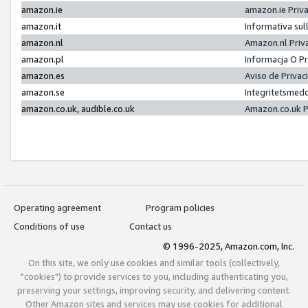
amazon.ie
amazon.ie Priv
amazon.it
Informativa sul
amazon.nl
Amazon.nl Priv
amazon.pl
Informacja O P
amazon.es
Aviso de Priva
amazon.se
Integritetsmed
amazon.co.uk, audible.co.uk
Amazon.co.uk P
Operating agreement
Program policies
Conditions of use
Contact us
© 1996-2025, Amazon.com, Inc.
On this site, we only use cookies and similar tools (collectively,
"cookies") to provide services to you, including authenticating you,
preserving your settings, improving security, and delivering content.
Other Amazon sites and services may use cookies for additional