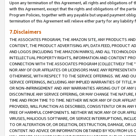
Upon any termination of this Agreement, all rights and obligations of th
with this Agreement, except that the rights and obligations of the partie
Program Policies, together with any payable but unpaid payment obliga
termination of this Agreement will relieve either party for any liability 
7.Disclaimers
THE ASSOCIATES PROGRAM, THE AMAZON SITE, ANY PRODUCTS AND SE
CONTENT, THE PRODUCT ADVERTISING API, DATA FEED, PRODUCT A
AND LOGOS (INCLUDING THE AMAZON MARKS), AND ALL TECHNOLOGY,
INTELLECTUAL PROPERTY RIGHTS, INFORMATION AND CONTENT PROVI
CONNECTION WITH THE ASSOCIATES PROGRAM (COLLECTIVELY THE "
NOR ANY OF OUR AFFILIATES OR LICENSORS MAKE ANY REPRESENTAT
OTHERWISE, WITH RESPECT TO THE SERVICE OFFERINGS. WE AND OU
SERVICE OFFERINGS, INCLUDING ANY IMPLIED WARRANTIES OF TITLE,
OR NON-INFRINGEMENT AND ANY WARRANTIES ARISING OUT OF ANY 
DISCONTINUE ANY SERVICE OFFERING, OR MAY CHANGE THE NATURE, 
TIME AND FROM TIME TO TIME. NEITHER WE NOR ANY OF OUR AFFILI
PROVIDED, WILL FUNCTION AS DESCRIBED, CONSISTENTLY OR IN ANY
FREE OF HARMFUL COMPONENTS. NEITHER WE NOR ANY OF OUR AFFILIA
VIRUSES, MALICIOUS SOFTWARE, OR SERVICE INTERRUPTIONS, INCL
TO OR ALTERATION OF, OR DELETION, DESTRUCTION, DAMAGE, OR LO
CONTENT. NO ADVICE OR INFORMATION OBTAINED BY YOU FROM US 