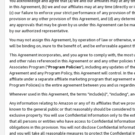
You acknowledge and agree that (a) we and our affiliates may at any time
in this Agreement, (b) we and our affiliates may at any time (directly or 
(c) our failure to enforce your strict performance of any provision of t
provision or any other provision of this Agreement, and (d) any determ
any approvals that may be given by us under this Agreement can be made,
by our authorized representative.
You may not assign this Agreement, by operation of law or otherwise, wi
will be binding on, inure to the benefit of, and be enforceable against t
This Agreement incorporates, and you agree to comply with, the most up-
and other rules referenced in this Agreement or and any other policies
Associates Program ("
Program Policies
"), including any updates of th
Agreement and any Program Policy, this Agreement will control. In th
affiliate under a separate affiliate marketing program that agreement 
Program Policies) is the entire agreement between you and us regardin
Whenever used in this Agreement, the terms "include(s)", "including", a
Any information relating to Amazon or any of its affiliates that we pro
known to the general public or that reasonably should be considered to
exclusive property. You will use Confidential Information only to the
that all persons or entities who have access to Confidential Informatio
obligations in this provision. You will not disclose Confidential Informa
and you will take all reasonable measures to protect the Confidential In