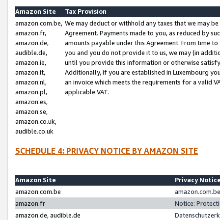
Amazon Site
Tax Provision
amazon.com.be,
We may deduct or withhold any taxes that we may be 
amazon.fr,
Agreement. Payments made to you, as reduced by such 
amazon.de,
amounts payable under this Agreement. From time to 
audible.de,
you and you do not provide it to us, we may (in addit
amazon.ie,
until you provide this information or otherwise satis
amazon.it,
Additionally, if you are established in Luxembourg yo
amazon.nl,
an invoice which meets the requirements for a valid V
amazon.pl,
applicable VAT.
amazon.es,
amazon.se,
amazon.co.uk,
audible.co.uk
SCHEDULE 4: PRIVACY NOTICE BY AMAZON SITE
Amazon Site
Privacy Notic
amazon.com.be
amazon.com.be 
amazon.fr
Notice: Protect
amazon.de, audible.de
Datenschutzerk