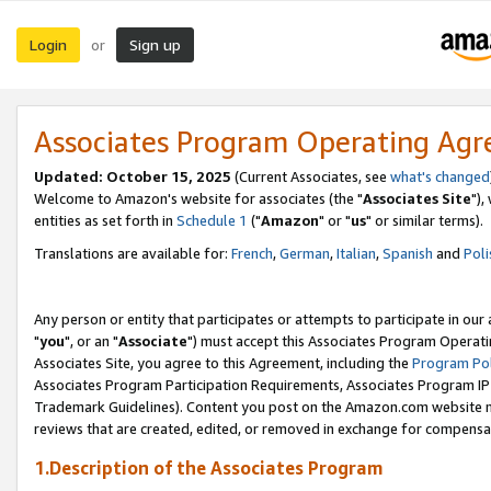
Login
Sign up
or
Associates Program Operating Ag
Updated: October 15, 2025
(Current Associates, see
what's changed
Welcome to Amazon's website for associates (the "
Associates Site
"),
entities as set forth in
Schedule 1
("
Amazon
" or "
us
" or similar terms).
Translations are available for:
French
,
German
,
Italian
,
Spanish
and
Poli
Any person or entity that participates or attempts to participate in ou
"
you
", or an "
Associate
") must accept this Associates Program Operati
Associates Site, you agree to this Agreement, including the
Program Pol
Associates Program Participation Requirements, Associates Program I
Trademark Guidelines). Content you post on the Amazon.com website m
reviews that are created, edited, or removed in exchange for compensati
1.Description of the Associates Program