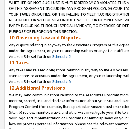
WHETHER OR NOT SUCH USE IS AUTHORIZED BY OR VIOLATES THIS A
OF THIS AGREEMENT (INCLUDING ANY PROGRAM POLICY), (E) YOUR TA
YOUR TAXES OR DUTIES, OR THE FAILURE TO MEET TAX REGISTRATIO
NEGLIGENCE OR WILLFUL MISCONDUCT. WE OR OUR NOMINEE MAY TA
PARTY INCLUDING THROUGH SPECIAL MANDATE, TO EXERCISE OR DEF
PURPOSE OF ENFORCING THIS SECTION.
10.Governing Law and Disputes
Any dispute relating in any way to the Associates Program or this Agree
under this Agreement, or your relationship with us or any of our affilia
Amazon Site set forth on
Schedule 2
.
11.Taxes
Any taxes and related obligations relating in any way to the Associate
transactions or activities under this Agreement, or your relationship with
Amazon Site set forth on
Schedule 3
.
12.Additional Provisions
We may send communications relating to the Associates Program from tim
monitor, record, use, and disclose information about your Site and user
Program Content (for example, that a particular Amazon customer clic
Site),(b) review, monitor, crawl, and otherwise investigate your Site to 
your logo and implementation of Program Content displayed on your Sit
how we process personal information, please see the relevant Amazon P