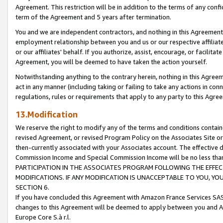
Agreement. This restriction will be in addition to the terms of any con
term of the Agreement and 5 years after termination.
You and we are independent contractors, and nothing in this Agreement wi
employment relationship between you and us or our respective affiliate
or our affiliates' behalf. If you authorize, assist, encourage, or facilita
Agreement, you will be deemed to have taken the action yourself.
Notwithstanding anything to the contrary herein, nothing in this Agreeme
act in any manner (including taking or failing to take any actions in con
regulations, rules or requirements that apply to any party to this Agre
13.Modification
We reserve the right to modify any of the terms and conditions containe
revised Agreement, or revised Program Policy on the Associates Site or
then-currently associated with your Associates account. The effective d
Commission Income and Special Commission Income will be no less tha
PARTICIPATION IN THE ASSOCIATES PROGRAM FOLLOWING THE EFFE
MODIFICATIONS. IF ANY MODIFICATION IS UNACCEPTABLE TO YOU, 
SECTION 6.
If you have concluded this Agreement with Amazon France Services SAS
changes to this Agreement will be deemed to apply between you and A
Europe Core S.à r.l.