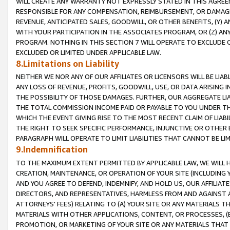
WILL CREATE ANY WARRANTY NOT EXPRESSLY STATED IN THIS AGREEM
RESPONSIBLE FOR ANY COMPENSATION, REIMBURSEMENT, OR DAMAGES
REVENUE, ANTICIPATED SALES, GOODWILL, OR OTHER BENEFITS, (Y
WITH YOUR PARTICIPATION IN THE ASSOCIATES PROGRAM, OR (Z) AN
PROGRAM. NOTHING IN THIS SECTION 7 WILL OPERATE TO EXCLUDE O
EXCLUDED OR LIMITED UNDER APPLICABLE LAW.
8.Limitations on Liability
NEITHER WE NOR ANY OF OUR AFFILIATES OR LICENSORS WILL BE LIAB
ANY LOSS OF REVENUE, PROFITS, GOODWILL, USE, OR DATA ARISING 
THE POSSIBILITY OF THOSE DAMAGES. FURTHER, OUR AGGREGATE LIA
THE TOTAL COMMISSION INCOME PAID OR PAYABLE TO YOU UNDER T
WHICH THE EVENT GIVING RISE TO THE MOST RECENT CLAIM OF LIABI
THE RIGHT TO SEEK SPECIFIC PERFORMANCE, INJUNCTIVE OR OTHER 
PARAGRAPH WILL OPERATE TO LIMIT LIABILITIES THAT CANNOT BE LI
9.Indemnification
TO THE MAXIMUM EXTENT PERMITTED BY APPLICABLE LAW, WE WILL HA
CREATION, MAINTENANCE, OR OPERATION OF YOUR SITE (INCLUDING 
AND YOU AGREE TO DEFEND, INDEMNIFY, AND HOLD US, OUR AFFILIAT
DIRECTORS, AND REPRESENTATIVES, HARMLESS FROM AND AGAINST ALL
ATTORNEYS' FEES) RELATING TO (A) YOUR SITE OR ANY MATERIALS 
MATERIALS WITH OTHER APPLICATIONS, CONTENT, OR PROCESSES, (
PROMOTION, OR MARKETING OF YOUR SITE OR ANY MATERIALS THAT A