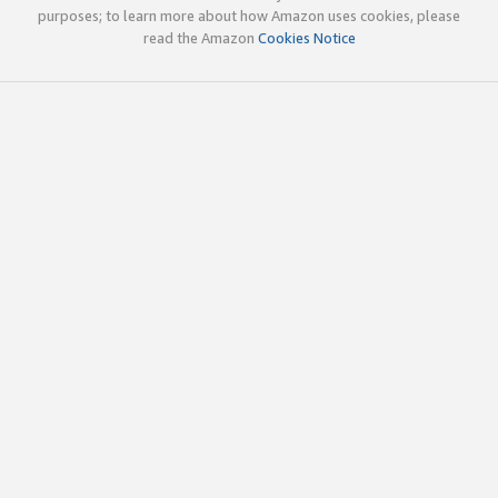
purposes; to learn more about how Amazon uses cookies, please
read the Amazon
Cookies Notice