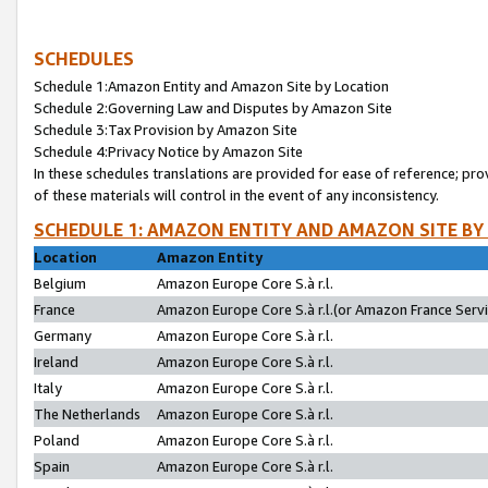
SCHEDULES
Schedule 1:Amazon Entity and Amazon Site by Location
Schedule 2:Governing Law and Disputes by Amazon Site
Schedule 3:Tax Provision by Amazon Site
Schedule 4:Privacy Notice by Amazon Site
In these schedules translations are provided for ease of reference; pro
of these materials will control in the event of any inconsistency.
SCHEDULE 1: AMAZON ENTITY AND AMAZON SITE BY
Location
Amazon Entity
Belgium
Amazon Europe Core S.à r.l.
France
Amazon Europe Core S.à r.l.(or Amazon France Servic
Germany
Amazon Europe Core S.à r.l.
Ireland
Amazon Europe Core S.à r.l.
Italy
Amazon Europe Core S.à r.l.
The Netherlands
Amazon Europe Core S.à r.l.
Poland
Amazon Europe Core S.à r.l.
Spain
Amazon Europe Core S.à r.l.