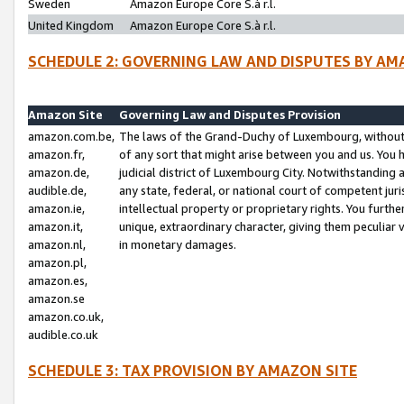
Sweden
Amazon Europe Core S.à r.l.
United Kingdom
Amazon Europe Core S.à r.l.
SCHEDULE 2: GOVERNING LAW AND DISPUTES BY AM
Amazon Site
Governing Law and Disputes Provision
amazon.com.be,
The laws of the Grand-Duchy of Luxembourg, without r
amazon.fr,
of any sort that might arise between you and us. You h
amazon.de,
judicial district of Luxembourg City. Notwithstanding a
audible.de,
any state, federal, or national court of competent juri
amazon.ie,
intellectual property or proprietary rights. You furth
amazon.it,
unique, extraordinary character, giving them peculiar
amazon.nl,
in monetary damages.
amazon.pl,
amazon.es,
amazon.se
amazon.co.uk,
audible.co.uk
SCHEDULE 3: TAX PROVISION BY AMAZON SITE