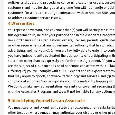
policies, and operating procedures concerning customer orders, custome
customers and may be changed at any time. You will not handle or addre
customers for a matter relating to interaction with an Amazon Site, yo
to address customer service issues.
4.Warranties
You represent, warrant, and covenant that (a) you will participate in t
this Agreement, (b) neither your participation in the Associates Program
laws, ordinances, rules, regulations, orders, licenses, permits, guidelin
or other requirements of any governmental authority that has jurisdicti
advertising, and marketing), (c) you are lawfully able to enter into cont
you have independently evaluated the desirability of participating in t
statement other than as expressly set forth in this Agreement, (e) you w
are the subject of U.S. sanctions or of sanctions consistent with U.S.
Offering; (f) you will comply with all U.S. export and re-export restric
that may apply to goods, software, technology and services, and (g) th
complete at all times. You can update your information by logging into 
We do not make any representation, warranty, or covenant regarding th
with the Associates Program, and we will not be liable for any actions
5.Identifying Yourself as an Associate
You must clearly and prominently state the following, or any substanti
other location where Amazon may authorize your display or other use 