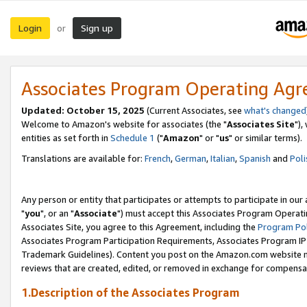
Login
Sign up
or
Associates Program Operating Ag
Updated: October 15, 2025
(Current Associates, see
what's changed
Welcome to Amazon's website for associates (the "
Associates Site
"),
entities as set forth in
Schedule 1
("
Amazon
" or "
us
" or similar terms).
Translations are available for:
French
,
German
,
Italian
,
Spanish
and
Poli
Any person or entity that participates or attempts to participate in ou
"
you
", or an "
Associate
") must accept this Associates Program Operati
Associates Site, you agree to this Agreement, including the
Program Pol
Associates Program Participation Requirements, Associates Program I
Trademark Guidelines). Content you post on the Amazon.com website m
reviews that are created, edited, or removed in exchange for compensati
1.Description of the Associates Program