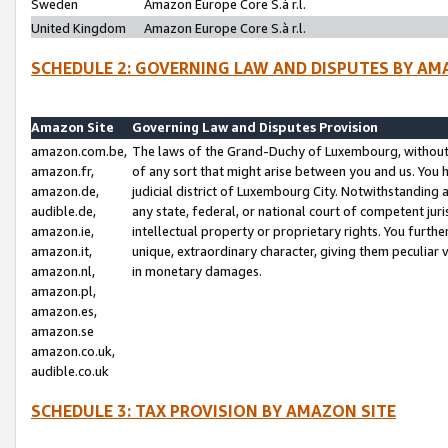
Sweden
Amazon Europe Core S.à r.l.
United Kingdom
Amazon Europe Core S.à r.l.
SCHEDULE 2: GOVERNING LAW AND DISPUTES BY AM
Amazon Site
Governing Law and Disputes Provision
amazon.com.be,
The laws of the Grand-Duchy of Luxembourg, without r
amazon.fr,
of any sort that might arise between you and us. You h
amazon.de,
judicial district of Luxembourg City. Notwithstanding a
audible.de,
any state, federal, or national court of competent juri
amazon.ie,
intellectual property or proprietary rights. You furth
amazon.it,
unique, extraordinary character, giving them peculiar
amazon.nl,
in monetary damages.
amazon.pl,
amazon.es,
amazon.se
amazon.co.uk,
audible.co.uk
SCHEDULE 3: TAX PROVISION BY AMAZON SITE