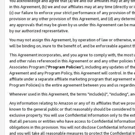
You acknowledge and agree that (a) we and our affiliates may at any time
in this Agreement, (b) we and our affiliates may at any time (directly or 
(c) our failure to enforce your strict performance of any provision of t
provision or any other provision of this Agreement, and (d) any determ
any approvals that may be given by us under this Agreement can be made,
by our authorized representative.
You may not assign this Agreement, by operation of law or otherwise, wi
will be binding on, inure to the benefit of, and be enforceable against t
This Agreement incorporates, and you agree to comply with, the most up-
and other rules referenced in this Agreement or and any other policies
Associates Program ("
Program Policies
"), including any updates of th
Agreement and any Program Policy, this Agreement will control. In th
affiliate under a separate affiliate marketing program that agreement 
Program Policies) is the entire agreement between you and us regardin
Whenever used in this Agreement, the terms "include(s)", "including", a
Any information relating to Amazon or any of its affiliates that we pro
known to the general public or that reasonably should be considered to
exclusive property. You will use Confidential Information only to the
that all persons or entities who have access to Confidential Informatio
obligations in this provision. You will not disclose Confidential Informa
and you will take all reasonable measures to protect the Confidential In