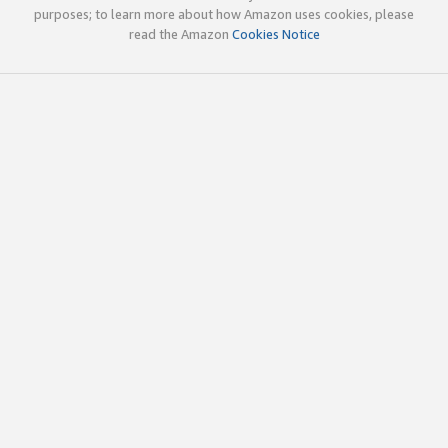
purposes; to learn more about how Amazon uses cookies, please
read the Amazon
Cookies Notice