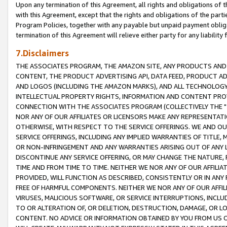
Upon any termination of this Agreement, all rights and obligations of th
with this Agreement, except that the rights and obligations of the partie
Program Policies, together with any payable but unpaid payment obliga
termination of this Agreement will relieve either party for any liability 
7.Disclaimers
THE ASSOCIATES PROGRAM, THE AMAZON SITE, ANY PRODUCTS AND SE
CONTENT, THE PRODUCT ADVERTISING API, DATA FEED, PRODUCT A
AND LOGOS (INCLUDING THE AMAZON MARKS), AND ALL TECHNOLOGY,
INTELLECTUAL PROPERTY RIGHTS, INFORMATION AND CONTENT PROVI
CONNECTION WITH THE ASSOCIATES PROGRAM (COLLECTIVELY THE "
NOR ANY OF OUR AFFILIATES OR LICENSORS MAKE ANY REPRESENTAT
OTHERWISE, WITH RESPECT TO THE SERVICE OFFERINGS. WE AND OU
SERVICE OFFERINGS, INCLUDING ANY IMPLIED WARRANTIES OF TITLE,
OR NON-INFRINGEMENT AND ANY WARRANTIES ARISING OUT OF ANY 
DISCONTINUE ANY SERVICE OFFERING, OR MAY CHANGE THE NATURE, 
TIME AND FROM TIME TO TIME. NEITHER WE NOR ANY OF OUR AFFILI
PROVIDED, WILL FUNCTION AS DESCRIBED, CONSISTENTLY OR IN ANY
FREE OF HARMFUL COMPONENTS. NEITHER WE NOR ANY OF OUR AFFILIA
VIRUSES, MALICIOUS SOFTWARE, OR SERVICE INTERRUPTIONS, INCL
TO OR ALTERATION OF, OR DELETION, DESTRUCTION, DAMAGE, OR LO
CONTENT. NO ADVICE OR INFORMATION OBTAINED BY YOU FROM US 