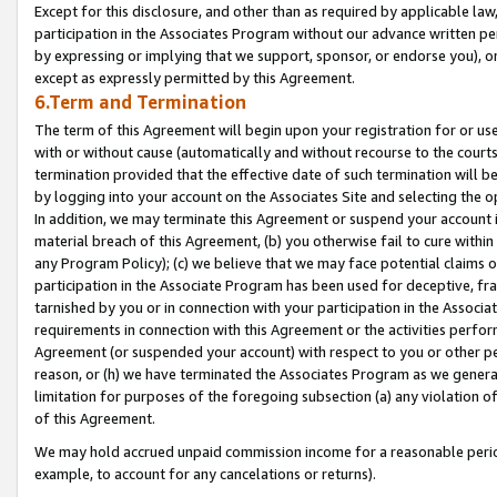
Except for this disclosure, and other than as required by applicable la
participation in the Associates Program without our advance written per
by expressing or implying that we support, sponsor, or endorse you), or
except as expressly permitted by this Agreement.
6.Term and Termination
The term of this Agreement will begin upon your registration for or use
with or without cause (automatically and without recourse to the courts,
termination provided that the effective date of such termination will b
by logging into your account on the Associates Site and selecting the o
In addition, we may terminate this Agreement or suspend your account i
material breach of this Agreement, (b) you otherwise fail to cure withi
any Program Policy); (c) we believe that we may face potential claims or
participation in the Associate Program has been used for deceptive, frau
tarnished by you or in connection with your participation in the Associ
requirements in connection with this Agreement or the activities perfo
Agreement (or suspended your account) with respect to you or other per
reason, or (h) we have terminated the Associates Program as we general
limitation for purposes of the foregoing subsection (a) any violation o
of this Agreement.
We may hold accrued unpaid commission income for a reasonable period 
example, to account for any cancelations or returns).