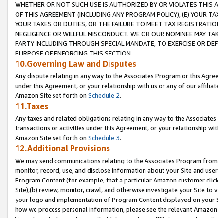
WHETHER OR NOT SUCH USE IS AUTHORIZED BY OR VIOLATES THIS A
OF THIS AGREEMENT (INCLUDING ANY PROGRAM POLICY), (E) YOUR TA
YOUR TAXES OR DUTIES, OR THE FAILURE TO MEET TAX REGISTRATIO
NEGLIGENCE OR WILLFUL MISCONDUCT. WE OR OUR NOMINEE MAY TA
PARTY INCLUDING THROUGH SPECIAL MANDATE, TO EXERCISE OR DEF
PURPOSE OF ENFORCING THIS SECTION.
10.Governing Law and Disputes
Any dispute relating in any way to the Associates Program or this Agree
under this Agreement, or your relationship with us or any of our affilia
Amazon Site set forth on
Schedule 2
.
11.Taxes
Any taxes and related obligations relating in any way to the Associate
transactions or activities under this Agreement, or your relationship with
Amazon Site set forth on
Schedule 3
.
12.Additional Provisions
We may send communications relating to the Associates Program from tim
monitor, record, use, and disclose information about your Site and user
Program Content (for example, that a particular Amazon customer clic
Site),(b) review, monitor, crawl, and otherwise investigate your Site to 
your logo and implementation of Program Content displayed on your Sit
how we process personal information, please see the relevant Amazon P