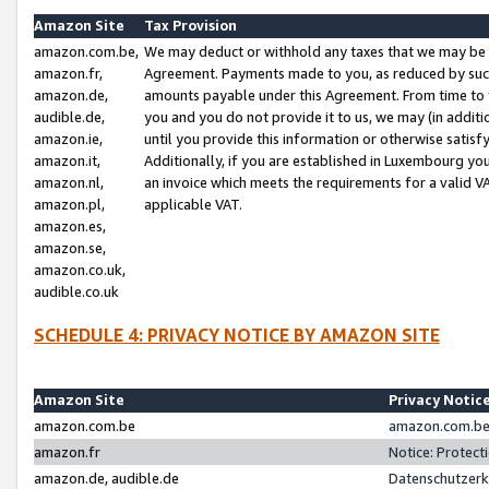
Amazon Site
Tax Provision
amazon.com.be,
We may deduct or withhold any taxes that we may be 
amazon.fr,
Agreement. Payments made to you, as reduced by such 
amazon.de,
amounts payable under this Agreement. From time to 
audible.de,
you and you do not provide it to us, we may (in addit
amazon.ie,
until you provide this information or otherwise satis
amazon.it,
Additionally, if you are established in Luxembourg yo
amazon.nl,
an invoice which meets the requirements for a valid V
amazon.pl,
applicable VAT.
amazon.es,
amazon.se,
amazon.co.uk,
audible.co.uk
SCHEDULE 4: PRIVACY NOTICE BY AMAZON SITE
Amazon Site
Privacy Notic
amazon.com.be
amazon.com.be 
amazon.fr
Notice: Protect
amazon.de, audible.de
Datenschutzerk