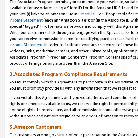
The Associates Program permits you to monetize your website, social me
available for associates using a Store ID for the Amazon UK Site and f
your Site (i) links to an Amazon Site in
Schedule 1
or, if applicable for t
Income Statement
(each an "
Amazon Site
"); or (ii) the Associate ID w
special "tagged" link formats we provide and comply with this Agreeme
When our customers click through or engage with the Special Links to p
you can receive commission income for qualifying purchases, as further d
Income Statement
. In order to facilitate your advertisement of these i
widgets, links, marketing content, and other linking tools, application 
Associates Program ("
Program Content
"). Program Content specifical
product offerings on any site other than the Amazon Site.
2.Associates Program Compliance Requirements
You must comply with this Agreement to participate in the Associates
You must promptly provide us with any information that we request to 
If you violate this Agreement, or if you violate terms and conditions 
rights or remedies available to us, we reserve the right to permanently
not be eligible to receive) any and all commission income otherwise pay
without notice and without prejudice to any right of Amazon to recove
3.Amazon Customers
Our customers are not, by virtue of your participation in the Associates