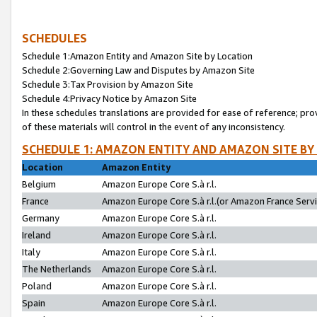
SCHEDULES
Schedule 1:Amazon Entity and Amazon Site by Location
Schedule 2:Governing Law and Disputes by Amazon Site
Schedule 3:Tax Provision by Amazon Site
Schedule 4:Privacy Notice by Amazon Site
In these schedules translations are provided for ease of reference; pro
of these materials will control in the event of any inconsistency.
SCHEDULE 1: AMAZON ENTITY AND AMAZON SITE BY
Location
Amazon Entity
Belgium
Amazon Europe Core S.à r.l.
France
Amazon Europe Core S.à r.l.(or Amazon France Servic
Germany
Amazon Europe Core S.à r.l.
Ireland
Amazon Europe Core S.à r.l.
Italy
Amazon Europe Core S.à r.l.
The Netherlands
Amazon Europe Core S.à r.l.
Poland
Amazon Europe Core S.à r.l.
Spain
Amazon Europe Core S.à r.l.