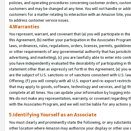
policies, and operating procedures concerning customer orders, custome
customers and may be changed at any time. You will not handle or addre
customers for a matter relating to interaction with an Amazon Site, yo
to address customer service issues.
4.Warranties
You represent, warrant, and covenant that (a) you will participate in t
this Agreement, (b) neither your participation in the Associates Program
laws, ordinances, rules, regulations, orders, licenses, permits, guidelin
or other requirements of any governmental authority that has jurisdicti
advertising, and marketing), (c) you are lawfully able to enter into cont
you have independently evaluated the desirability of participating in t
statement other than as expressly set forth in this Agreement, (e) you w
are the subject of U.S. sanctions or of sanctions consistent with U.S.
Offering; (f) you will comply with all U.S. export and re-export restric
that may apply to goods, software, technology and services, and (g) th
complete at all times. You can update your information by logging into 
We do not make any representation, warranty, or covenant regarding th
with the Associates Program, and we will not be liable for any actions
5.Identifying Yourself as an Associate
You must clearly and prominently state the following, or any substanti
other location where Amazon may authorize your display or other use 