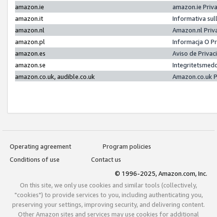
amazon.ie
amazon.ie Priv
amazon.it
Informativa sul
amazon.nl
Amazon.nl Priv
amazon.pl
Informacja O P
amazon.es
Aviso de Priva
amazon.se
Integritetsmed
amazon.co.uk, audible.co.uk
Amazon.co.uk P
Operating agreement
Program policies
Conditions of use
Contact us
© 1996-2025, Amazon.com, Inc.
On this site, we only use cookies and similar tools (collectively,
"cookies") to provide services to you, including authenticating you,
preserving your settings, improving security, and delivering content.
Other Amazon sites and services may use cookies for additional