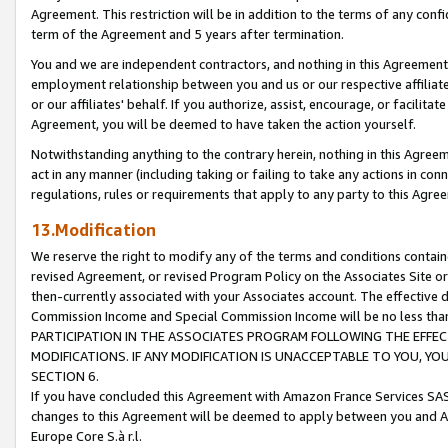
Agreement. This restriction will be in addition to the terms of any con
term of the Agreement and 5 years after termination.
You and we are independent contractors, and nothing in this Agreement wi
employment relationship between you and us or our respective affiliate
or our affiliates' behalf. If you authorize, assist, encourage, or facilita
Agreement, you will be deemed to have taken the action yourself.
Notwithstanding anything to the contrary herein, nothing in this Agreeme
act in any manner (including taking or failing to take any actions in con
regulations, rules or requirements that apply to any party to this Agre
13.Modification
We reserve the right to modify any of the terms and conditions containe
revised Agreement, or revised Program Policy on the Associates Site or
then-currently associated with your Associates account. The effective d
Commission Income and Special Commission Income will be no less tha
PARTICIPATION IN THE ASSOCIATES PROGRAM FOLLOWING THE EFFE
MODIFICATIONS. IF ANY MODIFICATION IS UNACCEPTABLE TO YOU, 
SECTION 6.
If you have concluded this Agreement with Amazon France Services SAS
changes to this Agreement will be deemed to apply between you and A
Europe Core S.à r.l.