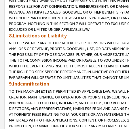
WILL CREATE ANY WARRANTY NOT EXPRESSLY STATED IN THIS AGREEM
RESPONSIBLE FOR ANY COMPENSATION, REIMBURSEMENT, OR DAMAGES
REVENUE, ANTICIPATED SALES, GOODWILL, OR OTHER BENEFITS, (Y
WITH YOUR PARTICIPATION IN THE ASSOCIATES PROGRAM, OR (Z) AN
PROGRAM. NOTHING IN THIS SECTION 7 WILL OPERATE TO EXCLUDE O
EXCLUDED OR LIMITED UNDER APPLICABLE LAW.
8.Limitations on Liability
NEITHER WE NOR ANY OF OUR AFFILIATES OR LICENSORS WILL BE LIAB
ANY LOSS OF REVENUE, PROFITS, GOODWILL, USE, OR DATA ARISING 
THE POSSIBILITY OF THOSE DAMAGES. FURTHER, OUR AGGREGATE LIA
THE TOTAL COMMISSION INCOME PAID OR PAYABLE TO YOU UNDER T
WHICH THE EVENT GIVING RISE TO THE MOST RECENT CLAIM OF LIABI
THE RIGHT TO SEEK SPECIFIC PERFORMANCE, INJUNCTIVE OR OTHER 
PARAGRAPH WILL OPERATE TO LIMIT LIABILITIES THAT CANNOT BE LI
9.Indemnification
TO THE MAXIMUM EXTENT PERMITTED BY APPLICABLE LAW, WE WILL HA
CREATION, MAINTENANCE, OR OPERATION OF YOUR SITE (INCLUDING 
AND YOU AGREE TO DEFEND, INDEMNIFY, AND HOLD US, OUR AFFILIAT
DIRECTORS, AND REPRESENTATIVES, HARMLESS FROM AND AGAINST ALL
ATTORNEYS' FEES) RELATING TO (A) YOUR SITE OR ANY MATERIALS 
MATERIALS WITH OTHER APPLICATIONS, CONTENT, OR PROCESSES, (
PROMOTION, OR MARKETING OF YOUR SITE OR ANY MATERIALS THAT A