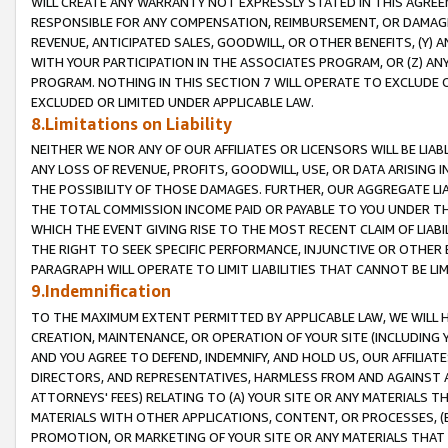
WILL CREATE ANY WARRANTY NOT EXPRESSLY STATED IN THIS AGREEM
RESPONSIBLE FOR ANY COMPENSATION, REIMBURSEMENT, OR DAMAGES
REVENUE, ANTICIPATED SALES, GOODWILL, OR OTHER BENEFITS, (Y
WITH YOUR PARTICIPATION IN THE ASSOCIATES PROGRAM, OR (Z) AN
PROGRAM. NOTHING IN THIS SECTION 7 WILL OPERATE TO EXCLUDE O
EXCLUDED OR LIMITED UNDER APPLICABLE LAW.
8.Limitations on Liability
NEITHER WE NOR ANY OF OUR AFFILIATES OR LICENSORS WILL BE LIAB
ANY LOSS OF REVENUE, PROFITS, GOODWILL, USE, OR DATA ARISING 
THE POSSIBILITY OF THOSE DAMAGES. FURTHER, OUR AGGREGATE LIA
THE TOTAL COMMISSION INCOME PAID OR PAYABLE TO YOU UNDER T
WHICH THE EVENT GIVING RISE TO THE MOST RECENT CLAIM OF LIABI
THE RIGHT TO SEEK SPECIFIC PERFORMANCE, INJUNCTIVE OR OTHER 
PARAGRAPH WILL OPERATE TO LIMIT LIABILITIES THAT CANNOT BE LI
9.Indemnification
TO THE MAXIMUM EXTENT PERMITTED BY APPLICABLE LAW, WE WILL HA
CREATION, MAINTENANCE, OR OPERATION OF YOUR SITE (INCLUDING 
AND YOU AGREE TO DEFEND, INDEMNIFY, AND HOLD US, OUR AFFILIAT
DIRECTORS, AND REPRESENTATIVES, HARMLESS FROM AND AGAINST ALL
ATTORNEYS' FEES) RELATING TO (A) YOUR SITE OR ANY MATERIALS 
MATERIALS WITH OTHER APPLICATIONS, CONTENT, OR PROCESSES, (
PROMOTION, OR MARKETING OF YOUR SITE OR ANY MATERIALS THAT A