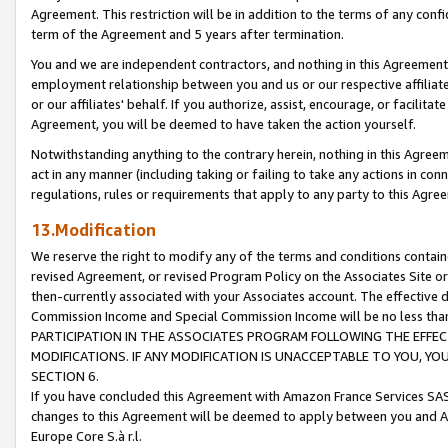
Agreement. This restriction will be in addition to the terms of any con
term of the Agreement and 5 years after termination.
You and we are independent contractors, and nothing in this Agreement wi
employment relationship between you and us or our respective affiliate
or our affiliates' behalf. If you authorize, assist, encourage, or facilita
Agreement, you will be deemed to have taken the action yourself.
Notwithstanding anything to the contrary herein, nothing in this Agreeme
act in any manner (including taking or failing to take any actions in con
regulations, rules or requirements that apply to any party to this Agre
13.Modification
We reserve the right to modify any of the terms and conditions containe
revised Agreement, or revised Program Policy on the Associates Site or
then-currently associated with your Associates account. The effective d
Commission Income and Special Commission Income will be no less tha
PARTICIPATION IN THE ASSOCIATES PROGRAM FOLLOWING THE EFFE
MODIFICATIONS. IF ANY MODIFICATION IS UNACCEPTABLE TO YOU, 
SECTION 6.
If you have concluded this Agreement with Amazon France Services SAS
changes to this Agreement will be deemed to apply between you and A
Europe Core S.à r.l.