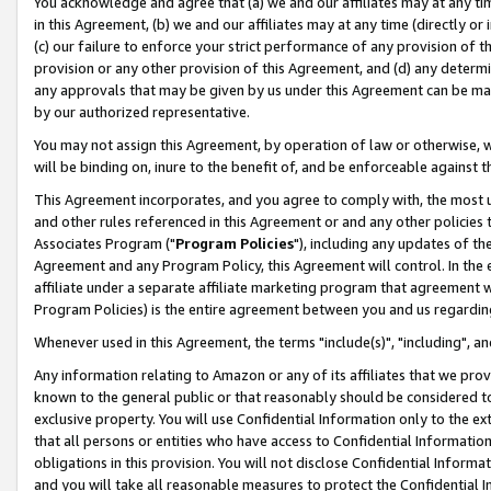
You acknowledge and agree that (a) we and our affiliates may at any time
in this Agreement, (b) we and our affiliates may at any time (directly or 
(c) our failure to enforce your strict performance of any provision of t
provision or any other provision of this Agreement, and (d) any determ
any approvals that may be given by us under this Agreement can be made,
by our authorized representative.
You may not assign this Agreement, by operation of law or otherwise, wi
will be binding on, inure to the benefit of, and be enforceable against t
This Agreement incorporates, and you agree to comply with, the most up-
and other rules referenced in this Agreement or and any other policies
Associates Program ("
Program Policies
"), including any updates of th
Agreement and any Program Policy, this Agreement will control. In th
affiliate under a separate affiliate marketing program that agreement 
Program Policies) is the entire agreement between you and us regardin
Whenever used in this Agreement, the terms "include(s)", "including", a
Any information relating to Amazon or any of its affiliates that we pro
known to the general public or that reasonably should be considered to
exclusive property. You will use Confidential Information only to the
that all persons or entities who have access to Confidential Informatio
obligations in this provision. You will not disclose Confidential Informa
and you will take all reasonable measures to protect the Confidential In