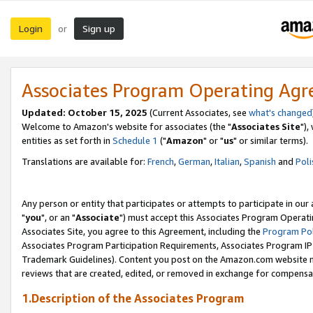
Login
Sign up
or
Associates Program Operating Ag
Updated: October 15, 2025
(Current Associates, see
what's changed
Welcome to Amazon's website for associates (the "
Associates Site
"),
entities as set forth in
Schedule 1
("
Amazon
" or "
us
" or similar terms).
Translations are available for:
French
,
German
,
Italian
,
Spanish
and
Poli
Any person or entity that participates or attempts to participate in ou
"
you
", or an "
Associate
") must accept this Associates Program Operati
Associates Site, you agree to this Agreement, including the
Program Pol
Associates Program Participation Requirements, Associates Program I
Trademark Guidelines). Content you post on the Amazon.com website m
reviews that are created, edited, or removed in exchange for compensati
1.Description of the Associates Program