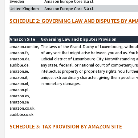
Sweden
Amazon Europe Core S.à r.l.
United Kingdom
Amazon Europe Core S.à r.l.
SCHEDULE 2: GOVERNING LAW AND DISPUTES BY AM
Amazon Site
Governing Law and Disputes Provision
amazon.com.be,
The laws of the Grand-Duchy of Luxembourg, without r
amazon.fr,
of any sort that might arise between you and us. You h
amazon.de,
judicial district of Luxembourg City. Notwithstanding a
audible.de,
any state, federal, or national court of competent juri
amazon.ie,
intellectual property or proprietary rights. You furth
amazon.it,
unique, extraordinary character, giving them peculiar
amazon.nl,
in monetary damages.
amazon.pl,
amazon.es,
amazon.se
amazon.co.uk,
audible.co.uk
SCHEDULE 3: TAX PROVISION BY AMAZON SITE