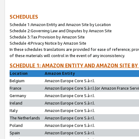
SCHEDULES
Schedule 1:Amazon Entity and Amazon Site by Location
Schedule 2:Governing Law and Disputes by Amazon Site
Schedule 3:Tax Provision by Amazon Site
Schedule 4:Privacy Notice by Amazon Site
In these schedules translations are provided for ease of reference; pro
of these materials will control in the event of any inconsistency.
SCHEDULE 1: AMAZON ENTITY AND AMAZON SITE BY
Location
Amazon Entity
Belgium
Amazon Europe Core S.à r.l.
France
Amazon Europe Core S.à r.l.(or Amazon France Servic
Germany
Amazon Europe Core S.à r.l.
Ireland
Amazon Europe Core S.à r.l.
Italy
Amazon Europe Core S.à r.l.
The Netherlands
Amazon Europe Core S.à r.l.
Poland
Amazon Europe Core S.à r.l.
Spain
Amazon Europe Core S.à r.l.