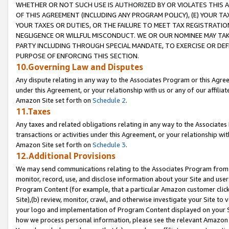
WHETHER OR NOT SUCH USE IS AUTHORIZED BY OR VIOLATES THIS A
OF THIS AGREEMENT (INCLUDING ANY PROGRAM POLICY), (E) YOUR TA
YOUR TAXES OR DUTIES, OR THE FAILURE TO MEET TAX REGISTRATIO
NEGLIGENCE OR WILLFUL MISCONDUCT. WE OR OUR NOMINEE MAY TA
PARTY INCLUDING THROUGH SPECIAL MANDATE, TO EXERCISE OR DEF
PURPOSE OF ENFORCING THIS SECTION.
10.Governing Law and Disputes
Any dispute relating in any way to the Associates Program or this Agree
under this Agreement, or your relationship with us or any of our affilia
Amazon Site set forth on
Schedule 2
.
11.Taxes
Any taxes and related obligations relating in any way to the Associate
transactions or activities under this Agreement, or your relationship with
Amazon Site set forth on
Schedule 3
.
12.Additional Provisions
We may send communications relating to the Associates Program from tim
monitor, record, use, and disclose information about your Site and user
Program Content (for example, that a particular Amazon customer clic
Site),(b) review, monitor, crawl, and otherwise investigate your Site to 
your logo and implementation of Program Content displayed on your Sit
how we process personal information, please see the relevant Amazon P