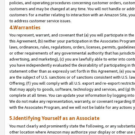
policies, and operating procedures concerning customer orders, custome
customers and may be changed at any time. You will not handle or addre
customers for a matter relating to interaction with an Amazon Site, yo
to address customer service issues.
4.Warranties
You represent, warrant, and covenant that (a) you will participate in t
this Agreement, (b) neither your participation in the Associates Program
laws, ordinances, rules, regulations, orders, licenses, permits, guidelin
or other requirements of any governmental authority that has jurisdicti
advertising, and marketing), (c) you are lawfully able to enter into cont
you have independently evaluated the desirability of participating in t
statement other than as expressly set forth in this Agreement, (e) you w
are the subject of U.S. sanctions or of sanctions consistent with U.S.
Offering; (f) you will comply with all U.S. export and re-export restric
that may apply to goods, software, technology and services, and (g) th
complete at all times. You can update your information by logging into 
We do not make any representation, warranty, or covenant regarding th
with the Associates Program, and we will not be liable for any actions
5.Identifying Yourself as an Associate
You must clearly and prominently state the following, or any substanti
other location where Amazon may authorize your display or other use 