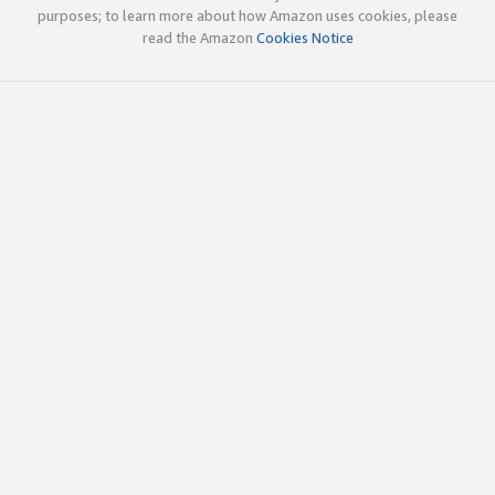
purposes; to learn more about how Amazon uses cookies, please
read the Amazon
Cookies Notice