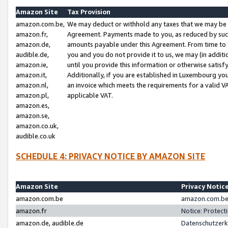
Amazon Site
Tax Provision
amazon.com.be,
We may deduct or withhold any taxes that we may be 
amazon.fr,
Agreement. Payments made to you, as reduced by such 
amazon.de,
amounts payable under this Agreement. From time to 
audible.de,
you and you do not provide it to us, we may (in addit
amazon.ie,
until you provide this information or otherwise satis
amazon.it,
Additionally, if you are established in Luxembourg yo
amazon.nl,
an invoice which meets the requirements for a valid V
amazon.pl,
applicable VAT.
amazon.es,
amazon.se,
amazon.co.uk,
audible.co.uk
SCHEDULE 4: PRIVACY NOTICE BY AMAZON SITE
Amazon Site
Privacy Notic
amazon.com.be
amazon.com.be 
amazon.fr
Notice: Protect
amazon.de, audible.de
Datenschutzerk