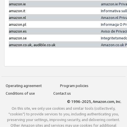
amazon.ie
amazon.ie Priv
amazon.it
Informativa sul
amazon.nl
Amazon.nl Priv
amazon.pl
Informacja O P
amazon.es
Aviso de Priva
amazon.se
Integritetsmed
amazon.co.uk, audible.co.uk
Amazon.co.uk P
Operating agreement
Program policies
Conditions of use
Contact us
© 1996-2025, Amazon.com, Inc.
On this site, we only use cookies and similar tools (collectively,
"cookies") to provide services to you, including authenticating you,
preserving your settings, improving security, and delivering content.
Other Amazon sites and services may use cookies for additional