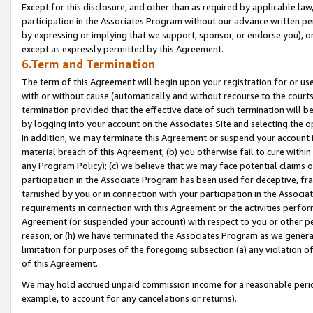
Except for this disclosure, and other than as required by applicable la
participation in the Associates Program without our advance written per
by expressing or implying that we support, sponsor, or endorse you), or
except as expressly permitted by this Agreement.
6.Term and Termination
The term of this Agreement will begin upon your registration for or use
with or without cause (automatically and without recourse to the courts,
termination provided that the effective date of such termination will b
by logging into your account on the Associates Site and selecting the o
In addition, we may terminate this Agreement or suspend your account i
material breach of this Agreement, (b) you otherwise fail to cure withi
any Program Policy); (c) we believe that we may face potential claims or
participation in the Associate Program has been used for deceptive, frau
tarnished by you or in connection with your participation in the Associ
requirements in connection with this Agreement or the activities perfo
Agreement (or suspended your account) with respect to you or other per
reason, or (h) we have terminated the Associates Program as we general
limitation for purposes of the foregoing subsection (a) any violation o
of this Agreement.
We may hold accrued unpaid commission income for a reasonable period 
example, to account for any cancelations or returns).