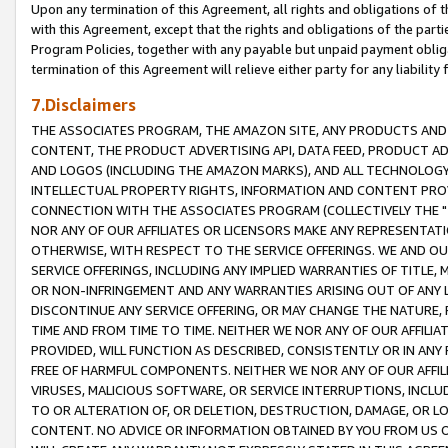
Upon any termination of this Agreement, all rights and obligations of th
with this Agreement, except that the rights and obligations of the partie
Program Policies, together with any payable but unpaid payment obliga
termination of this Agreement will relieve either party for any liability 
7.Disclaimers
THE ASSOCIATES PROGRAM, THE AMAZON SITE, ANY PRODUCTS AND SE
CONTENT, THE PRODUCT ADVERTISING API, DATA FEED, PRODUCT A
AND LOGOS (INCLUDING THE AMAZON MARKS), AND ALL TECHNOLOGY,
INTELLECTUAL PROPERTY RIGHTS, INFORMATION AND CONTENT PROVI
CONNECTION WITH THE ASSOCIATES PROGRAM (COLLECTIVELY THE "
NOR ANY OF OUR AFFILIATES OR LICENSORS MAKE ANY REPRESENTAT
OTHERWISE, WITH RESPECT TO THE SERVICE OFFERINGS. WE AND OU
SERVICE OFFERINGS, INCLUDING ANY IMPLIED WARRANTIES OF TITLE,
OR NON-INFRINGEMENT AND ANY WARRANTIES ARISING OUT OF ANY 
DISCONTINUE ANY SERVICE OFFERING, OR MAY CHANGE THE NATURE, 
TIME AND FROM TIME TO TIME. NEITHER WE NOR ANY OF OUR AFFILI
PROVIDED, WILL FUNCTION AS DESCRIBED, CONSISTENTLY OR IN ANY
FREE OF HARMFUL COMPONENTS. NEITHER WE NOR ANY OF OUR AFFILIA
VIRUSES, MALICIOUS SOFTWARE, OR SERVICE INTERRUPTIONS, INCL
TO OR ALTERATION OF, OR DELETION, DESTRUCTION, DAMAGE, OR LO
CONTENT. NO ADVICE OR INFORMATION OBTAINED BY YOU FROM US 