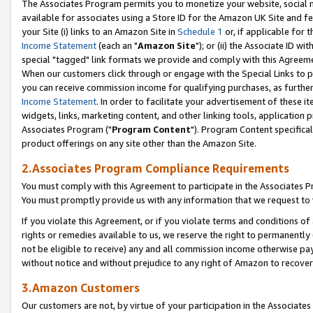
The Associates Program permits you to monetize your website, social me
available for associates using a Store ID for the Amazon UK Site and f
your Site (i) links to an Amazon Site in
Schedule 1
or, if applicable for t
Income Statement
(each an "
Amazon Site
"); or (ii) the Associate ID w
special "tagged" link formats we provide and comply with this Agreeme
When our customers click through or engage with the Special Links to p
you can receive commission income for qualifying purchases, as further d
Income Statement
. In order to facilitate your advertisement of these i
widgets, links, marketing content, and other linking tools, application 
Associates Program ("
Program Content
"). Program Content specifical
product offerings on any site other than the Amazon Site.
2.Associates Program Compliance Requirements
You must comply with this Agreement to participate in the Associates
You must promptly provide us with any information that we request to 
If you violate this Agreement, or if you violate terms and conditions 
rights or remedies available to us, we reserve the right to permanently
not be eligible to receive) any and all commission income otherwise pay
without notice and without prejudice to any right of Amazon to recove
3.Amazon Customers
Our customers are not, by virtue of your participation in the Associates