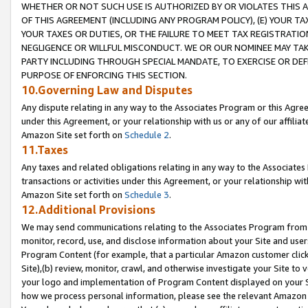
WHETHER OR NOT SUCH USE IS AUTHORIZED BY OR VIOLATES THIS A
OF THIS AGREEMENT (INCLUDING ANY PROGRAM POLICY), (E) YOUR TA
YOUR TAXES OR DUTIES, OR THE FAILURE TO MEET TAX REGISTRATIO
NEGLIGENCE OR WILLFUL MISCONDUCT. WE OR OUR NOMINEE MAY TA
PARTY INCLUDING THROUGH SPECIAL MANDATE, TO EXERCISE OR DEF
PURPOSE OF ENFORCING THIS SECTION.
10.Governing Law and Disputes
Any dispute relating in any way to the Associates Program or this Agree
under this Agreement, or your relationship with us or any of our affilia
Amazon Site set forth on
Schedule 2
.
11.Taxes
Any taxes and related obligations relating in any way to the Associate
transactions or activities under this Agreement, or your relationship with
Amazon Site set forth on
Schedule 3
.
12.Additional Provisions
We may send communications relating to the Associates Program from tim
monitor, record, use, and disclose information about your Site and user
Program Content (for example, that a particular Amazon customer clic
Site),(b) review, monitor, crawl, and otherwise investigate your Site to 
your logo and implementation of Program Content displayed on your Sit
how we process personal information, please see the relevant Amazon P