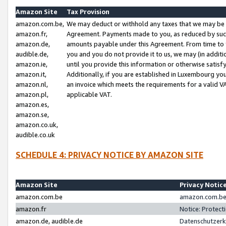
Amazon Site
Tax Provision
amazon.com.be,
We may deduct or withhold any taxes that we may be 
amazon.fr,
Agreement. Payments made to you, as reduced by such 
amazon.de,
amounts payable under this Agreement. From time to 
audible.de,
you and you do not provide it to us, we may (in addit
amazon.ie,
until you provide this information or otherwise satis
amazon.it,
Additionally, if you are established in Luxembourg yo
amazon.nl,
an invoice which meets the requirements for a valid V
amazon.pl,
applicable VAT.
amazon.es,
amazon.se,
amazon.co.uk,
audible.co.uk
SCHEDULE 4: PRIVACY NOTICE BY AMAZON SITE
Amazon Site
Privacy Notic
amazon.com.be
amazon.com.be 
amazon.fr
Notice: Protect
amazon.de, audible.de
Datenschutzerk