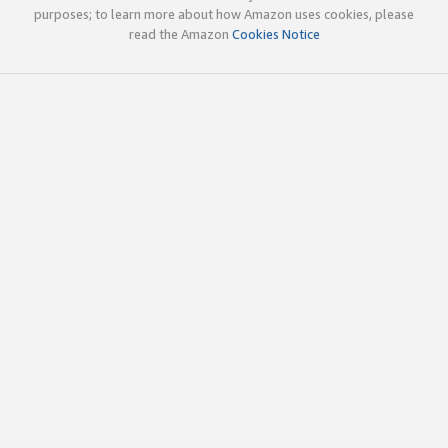
purposes; to learn more about how Amazon uses cookies, please
read the Amazon
Cookies Notice