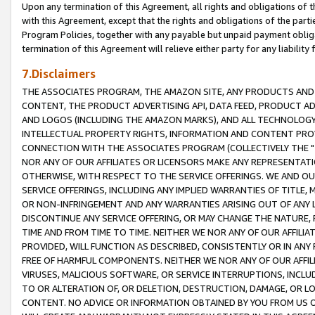
Upon any termination of this Agreement, all rights and obligations of th
with this Agreement, except that the rights and obligations of the partie
Program Policies, together with any payable but unpaid payment obliga
termination of this Agreement will relieve either party for any liability 
7.Disclaimers
THE ASSOCIATES PROGRAM, THE AMAZON SITE, ANY PRODUCTS AND SE
CONTENT, THE PRODUCT ADVERTISING API, DATA FEED, PRODUCT A
AND LOGOS (INCLUDING THE AMAZON MARKS), AND ALL TECHNOLOGY,
INTELLECTUAL PROPERTY RIGHTS, INFORMATION AND CONTENT PROVI
CONNECTION WITH THE ASSOCIATES PROGRAM (COLLECTIVELY THE "
NOR ANY OF OUR AFFILIATES OR LICENSORS MAKE ANY REPRESENTAT
OTHERWISE, WITH RESPECT TO THE SERVICE OFFERINGS. WE AND OU
SERVICE OFFERINGS, INCLUDING ANY IMPLIED WARRANTIES OF TITLE,
OR NON-INFRINGEMENT AND ANY WARRANTIES ARISING OUT OF ANY 
DISCONTINUE ANY SERVICE OFFERING, OR MAY CHANGE THE NATURE, 
TIME AND FROM TIME TO TIME. NEITHER WE NOR ANY OF OUR AFFILI
PROVIDED, WILL FUNCTION AS DESCRIBED, CONSISTENTLY OR IN ANY
FREE OF HARMFUL COMPONENTS. NEITHER WE NOR ANY OF OUR AFFILIA
VIRUSES, MALICIOUS SOFTWARE, OR SERVICE INTERRUPTIONS, INCL
TO OR ALTERATION OF, OR DELETION, DESTRUCTION, DAMAGE, OR LO
CONTENT. NO ADVICE OR INFORMATION OBTAINED BY YOU FROM US 