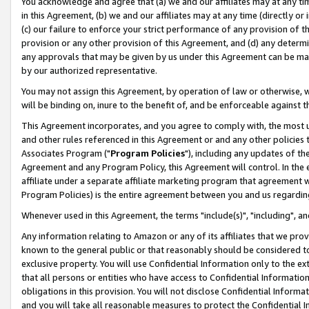
You acknowledge and agree that (a) we and our affiliates may at any time
in this Agreement, (b) we and our affiliates may at any time (directly or 
(c) our failure to enforce your strict performance of any provision of t
provision or any other provision of this Agreement, and (d) any determ
any approvals that may be given by us under this Agreement can be made,
by our authorized representative.
You may not assign this Agreement, by operation of law or otherwise, wi
will be binding on, inure to the benefit of, and be enforceable against t
This Agreement incorporates, and you agree to comply with, the most up-
and other rules referenced in this Agreement or and any other policies
Associates Program ("
Program Policies
"), including any updates of th
Agreement and any Program Policy, this Agreement will control. In th
affiliate under a separate affiliate marketing program that agreement 
Program Policies) is the entire agreement between you and us regardin
Whenever used in this Agreement, the terms "include(s)", "including", a
Any information relating to Amazon or any of its affiliates that we pro
known to the general public or that reasonably should be considered to
exclusive property. You will use Confidential Information only to the
that all persons or entities who have access to Confidential Informatio
obligations in this provision. You will not disclose Confidential Informa
and you will take all reasonable measures to protect the Confidential In