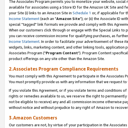
The Associates Program permits you to monetize your website, social me
available for associates using a Store ID for the Amazon UK Site and f
your Site (i) links to an Amazon Site in
Schedule 1
or, if applicable for t
Income Statement
(each an "
Amazon Site
"); or (ii) the Associate ID w
special "tagged" link formats we provide and comply with this Agreeme
When our customers click through or engage with the Special Links to p
you can receive commission income for qualifying purchases, as further d
Income Statement
. In order to facilitate your advertisement of these i
widgets, links, marketing content, and other linking tools, application 
Associates Program ("
Program Content
"). Program Content specifical
product offerings on any site other than the Amazon Site.
2.Associates Program Compliance Requirements
You must comply with this Agreement to participate in the Associates
You must promptly provide us with any information that we request to 
If you violate this Agreement, or if you violate terms and conditions 
rights or remedies available to us, we reserve the right to permanently
not be eligible to receive) any and all commission income otherwise pay
without notice and without prejudice to any right of Amazon to recove
3.Amazon Customers
Our customers are not, by virtue of your participation in the Associates