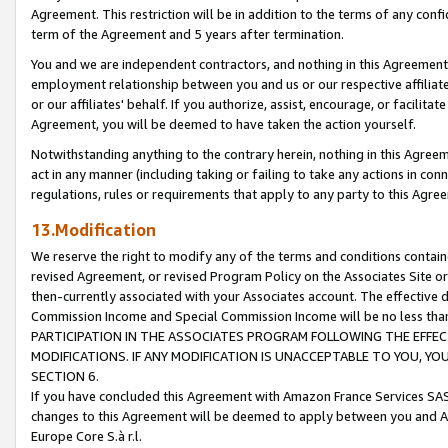
Agreement. This restriction will be in addition to the terms of any con
term of the Agreement and 5 years after termination.
You and we are independent contractors, and nothing in this Agreement wi
employment relationship between you and us or our respective affiliate
or our affiliates' behalf. If you authorize, assist, encourage, or facilita
Agreement, you will be deemed to have taken the action yourself.
Notwithstanding anything to the contrary herein, nothing in this Agreeme
act in any manner (including taking or failing to take any actions in con
regulations, rules or requirements that apply to any party to this Agre
13.Modification
We reserve the right to modify any of the terms and conditions containe
revised Agreement, or revised Program Policy on the Associates Site or
then-currently associated with your Associates account. The effective d
Commission Income and Special Commission Income will be no less tha
PARTICIPATION IN THE ASSOCIATES PROGRAM FOLLOWING THE EFFE
MODIFICATIONS. IF ANY MODIFICATION IS UNACCEPTABLE TO YOU, 
SECTION 6.
If you have concluded this Agreement with Amazon France Services SAS
changes to this Agreement will be deemed to apply between you and A
Europe Core S.à r.l.