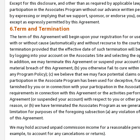
Except for this disclosure, and other than as required by applicable la
participation in the Associates Program without our advance written per
by expressing or implying that we support, sponsor, or endorse you), or
except as expressly permitted by this Agreement.
6.Term and Termination
The term of this Agreement will begin upon your registration for or use
with or without cause (automatically and without recourse to the courts,
termination provided that the effective date of such termination will b
by logging into your account on the Associates Site and selecting the o
In addition, we may terminate this Agreement or suspend your account i
material breach of this Agreement, (b) you otherwise fail to cure withi
any Program Policy); (c) we believe that we may face potential claims or
participation in the Associate Program has been used for deceptive, frau
tarnished by you or in connection with your participation in the Associ
requirements in connection with this Agreement or the activities perfo
Agreement (or suspended your account) with respect to you or other per
reason, or (h) we have terminated the Associates Program as we general
limitation for purposes of the foregoing subsection (a) any violation o
of this Agreement.
We may hold accrued unpaid commission income for a reasonable period 
example, to account for any cancelations or returns).