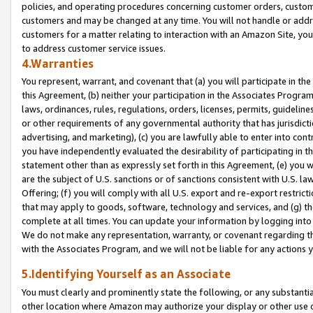
policies, and operating procedures concerning customer orders, custome
customers and may be changed at any time. You will not handle or addre
customers for a matter relating to interaction with an Amazon Site, yo
to address customer service issues.
4.Warranties
You represent, warrant, and covenant that (a) you will participate in t
this Agreement, (b) neither your participation in the Associates Program
laws, ordinances, rules, regulations, orders, licenses, permits, guidelin
or other requirements of any governmental authority that has jurisdicti
advertising, and marketing), (c) you are lawfully able to enter into cont
you have independently evaluated the desirability of participating in t
statement other than as expressly set forth in this Agreement, (e) you w
are the subject of U.S. sanctions or of sanctions consistent with U.S.
Offering; (f) you will comply with all U.S. export and re-export restric
that may apply to goods, software, technology and services, and (g) th
complete at all times. You can update your information by logging into 
We do not make any representation, warranty, or covenant regarding th
with the Associates Program, and we will not be liable for any actions
5.Identifying Yourself as an Associate
You must clearly and prominently state the following, or any substanti
other location where Amazon may authorize your display or other use 