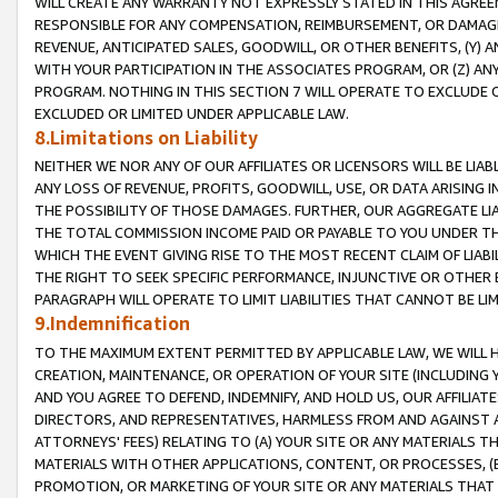
WILL CREATE ANY WARRANTY NOT EXPRESSLY STATED IN THIS AGREEM
RESPONSIBLE FOR ANY COMPENSATION, REIMBURSEMENT, OR DAMAGES
REVENUE, ANTICIPATED SALES, GOODWILL, OR OTHER BENEFITS, (Y
WITH YOUR PARTICIPATION IN THE ASSOCIATES PROGRAM, OR (Z) AN
PROGRAM. NOTHING IN THIS SECTION 7 WILL OPERATE TO EXCLUDE O
EXCLUDED OR LIMITED UNDER APPLICABLE LAW.
8.Limitations on Liability
NEITHER WE NOR ANY OF OUR AFFILIATES OR LICENSORS WILL BE LIAB
ANY LOSS OF REVENUE, PROFITS, GOODWILL, USE, OR DATA ARISING 
THE POSSIBILITY OF THOSE DAMAGES. FURTHER, OUR AGGREGATE LIA
THE TOTAL COMMISSION INCOME PAID OR PAYABLE TO YOU UNDER T
WHICH THE EVENT GIVING RISE TO THE MOST RECENT CLAIM OF LIABI
THE RIGHT TO SEEK SPECIFIC PERFORMANCE, INJUNCTIVE OR OTHER 
PARAGRAPH WILL OPERATE TO LIMIT LIABILITIES THAT CANNOT BE LI
9.Indemnification
TO THE MAXIMUM EXTENT PERMITTED BY APPLICABLE LAW, WE WILL HA
CREATION, MAINTENANCE, OR OPERATION OF YOUR SITE (INCLUDING 
AND YOU AGREE TO DEFEND, INDEMNIFY, AND HOLD US, OUR AFFILIAT
DIRECTORS, AND REPRESENTATIVES, HARMLESS FROM AND AGAINST ALL
ATTORNEYS' FEES) RELATING TO (A) YOUR SITE OR ANY MATERIALS 
MATERIALS WITH OTHER APPLICATIONS, CONTENT, OR PROCESSES, (
PROMOTION, OR MARKETING OF YOUR SITE OR ANY MATERIALS THAT A