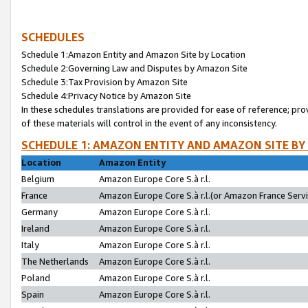
SCHEDULES
Schedule 1:Amazon Entity and Amazon Site by Location
Schedule 2:Governing Law and Disputes by Amazon Site
Schedule 3:Tax Provision by Amazon Site
Schedule 4:Privacy Notice by Amazon Site
In these schedules translations are provided for ease of reference; pro
of these materials will control in the event of any inconsistency.
SCHEDULE 1: AMAZON ENTITY AND AMAZON SITE BY
Location
Amazon Entity
Belgium
Amazon Europe Core S.à r.l.
France
Amazon Europe Core S.à r.l.(or Amazon France Servic
Germany
Amazon Europe Core S.à r.l.
Ireland
Amazon Europe Core S.à r.l.
Italy
Amazon Europe Core S.à r.l.
The Netherlands
Amazon Europe Core S.à r.l.
Poland
Amazon Europe Core S.à r.l.
Spain
Amazon Europe Core S.à r.l.