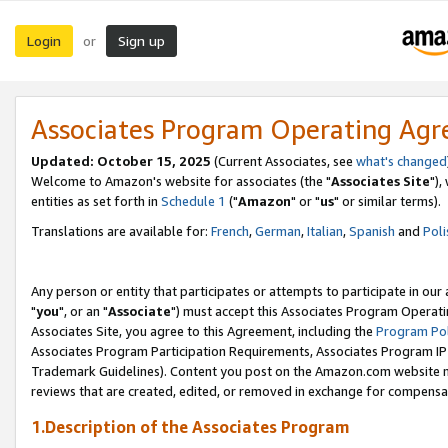
Login
Sign up
or
Associates Program Operating Ag
Updated: October 15, 2025
(Current Associates, see
what's changed
Welcome to Amazon's website for associates (the "
Associates Site
"),
entities as set forth in
Schedule 1
("
Amazon
" or "
us
" or similar terms).
Translations are available for:
French
,
German
,
Italian
,
Spanish
and
Poli
Any person or entity that participates or attempts to participate in ou
"
you
", or an "
Associate
") must accept this Associates Program Operati
Associates Site, you agree to this Agreement, including the
Program Pol
Associates Program Participation Requirements, Associates Program I
Trademark Guidelines). Content you post on the Amazon.com website m
reviews that are created, edited, or removed in exchange for compensati
1.Description of the Associates Program