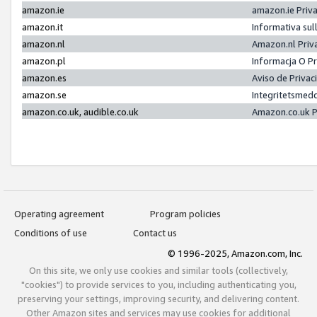
amazon.ie
amazon.ie Priv
amazon.it
Informativa sul
amazon.nl
Amazon.nl Priv
amazon.pl
Informacja O P
amazon.es
Aviso de Priva
amazon.se
Integritetsmed
amazon.co.uk, audible.co.uk
Amazon.co.uk P
Operating agreement
Program policies
Conditions of use
Contact us
© 1996-2025, Amazon.com, Inc.
On this site, we only use cookies and similar tools (collectively,
"cookies") to provide services to you, including authenticating you,
preserving your settings, improving security, and delivering content.
Other Amazon sites and services may use cookies for additional