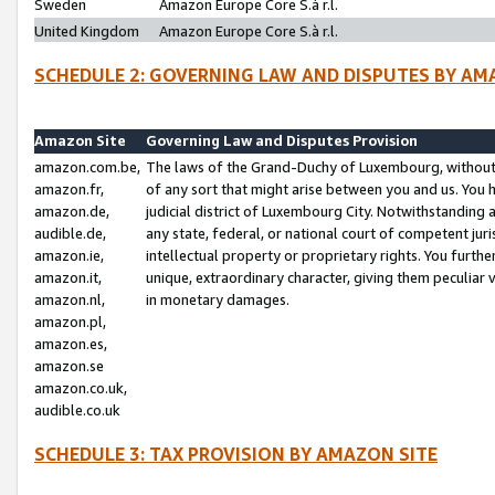
Sweden
Amazon Europe Core S.à r.l.
United Kingdom
Amazon Europe Core S.à r.l.
SCHEDULE 2: GOVERNING LAW AND DISPUTES BY AM
Amazon Site
Governing Law and Disputes Provision
amazon.com.be,
The laws of the Grand-Duchy of Luxembourg, without r
amazon.fr,
of any sort that might arise between you and us. You h
amazon.de,
judicial district of Luxembourg City. Notwithstanding a
audible.de,
any state, federal, or national court of competent juri
amazon.ie,
intellectual property or proprietary rights. You furth
amazon.it,
unique, extraordinary character, giving them peculiar
amazon.nl,
in monetary damages.
amazon.pl,
amazon.es,
amazon.se
amazon.co.uk,
audible.co.uk
SCHEDULE 3: TAX PROVISION BY AMAZON SITE