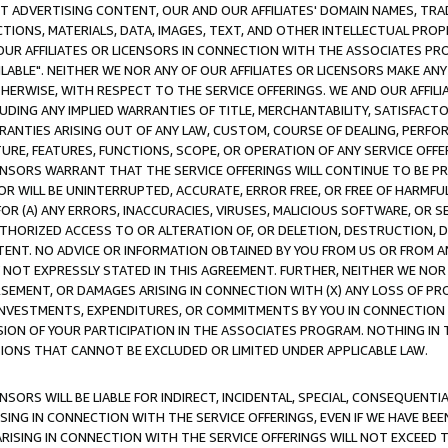
CT ADVERTISING CONTENT, OUR AND OUR AFFILIATES' DOMAIN NAMES, T
TIONS, MATERIALS, DATA, IMAGES, TEXT, AND OTHER INTELLECTUAL PR
OUR AFFILIATES OR LICENSORS IN CONNECTION WITH THE ASSOCIATES PRO
AVAILABLE". NEITHER WE NOR ANY OF OUR AFFILIATES OR LICENSORS MAKE 
HERWISE, WITH RESPECT TO THE SERVICE OFFERINGS. WE AND OUR AFFILI
UDING ANY IMPLIED WARRANTIES OF TITLE, MERCHANTABILITY, SATISFACTO
ANTIES ARISING OUT OF ANY LAW, CUSTOM, COURSE OF DEALING, PERFO
URE, FEATURES, FUNCTIONS, SCOPE, OR OPERATION OF ANY SERVICE OFFER
CENSORS WARRANT THAT THE SERVICE OFFERINGS WILL CONTINUE TO BE PR
OR WILL BE UNINTERRUPTED, ACCURATE, ERROR FREE, OR FREE OF HARMF
 FOR (A) ANY ERRORS, INACCURACIES, VIRUSES, MALICIOUS SOFTWARE, OR
THORIZED ACCESS TO OR ALTERATION OF, OR DELETION, DESTRUCTION, DA
TENT. NO ADVICE OR INFORMATION OBTAINED BY YOU FROM US OR FROM
NOT EXPRESSLY STATED IN THIS AGREEMENT. FURTHER, NEITHER WE NOR A
EMENT, OR DAMAGES ARISING IN CONNECTION WITH (X) ANY LOSS OF PR
Y INVESTMENTS, EXPENDITURES, OR COMMITMENTS BY YOU IN CONNECTION
ION OF YOUR PARTICIPATION IN THE ASSOCIATES PROGRAM. NOTHING IN 
ATIONS THAT CANNOT BE EXCLUDED OR LIMITED UNDER APPLICABLE LAW.
NSORS WILL BE LIABLE FOR INDIRECT, INCIDENTAL, SPECIAL, CONSEQUENT
ISING IN CONNECTION WITH THE SERVICE OFFERINGS, EVEN IF WE HAVE BEE
ARISING IN CONNECTION WITH THE SERVICE OFFERINGS WILL NOT EXCEED