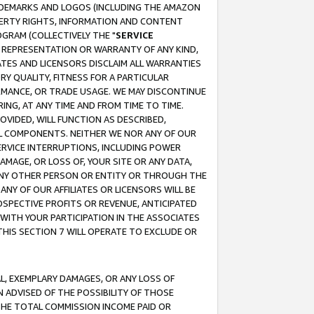
RADEMARKS AND LOGOS (INCLUDING THE AMAZON
OPERTY RIGHTS, INFORMATION AND CONTENT
GRAM (COLLECTIVELY THE "
SERVICE
ANY REPRESENTATION OR WARRANTY OF ANY KIND,
ATES AND LICENSORS DISCLAIM ALL WARRANTIES
RY QUALITY, FITNESS FOR A PARTICULAR
RMANCE, OR TRADE USAGE. WE MAY DISCONTINUE
ING, AT ANY TIME AND FROM TIME TO TIME.
OVIDED, WILL FUNCTION AS DESCRIBED,
UL COMPONENTS. NEITHER WE NOR ANY OF OUR
 SERVICE INTERRUPTIONS, INCLUDING POWER
MAGE, OR LOSS OF, YOUR SITE OR ANY DATA,
 ANY OTHER PERSON OR ENTITY OR THROUGH THE
NY OF OUR AFFILIATES OR LICENSORS WILL BE
OSPECTIVE PROFITS OR REVENUE, ANTICIPATED
 WITH YOUR PARTICIPATION IN THE ASSOCIATES
THIS SECTION 7 WILL OPERATE TO EXCLUDE OR
IAL, EXEMPLARY DAMAGES, OR ANY LOSS OF
N ADVISED OF THE POSSIBILITY OF THOSE
 THE TOTAL COMMISSION INCOME PAID OR