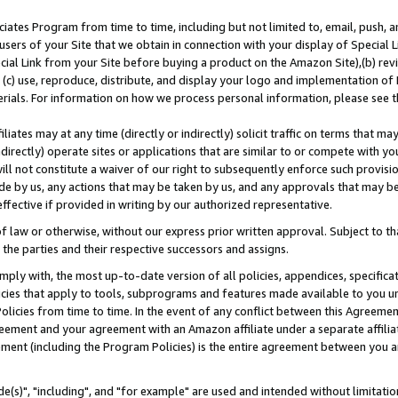
ates Program from time to time, including but not limited to, email, push, a
users of your Site that we obtain in connection with your display of Special
ial Link from your Site before buying a product on the Amazon Site),(b) revi
d (c) use, reproduce, distribute, and display your logo and implementation o
erials. For information on how we process personal information, please see t
iates may at any time (directly or indirectly) solicit traffic on terms that ma
ndirectly) operate sites or applications that are similar to or compete with your
ll not constitute a waiver of our right to subsequently enforce such provisi
e by us, any actions that may be taken by us, and any approvals that may b
effective if provided in writing by our authorized representative.
 law or otherwise, without our express prior written approval. Subject to that
 the parties and their respective successors and assigns.
ly with, the most up-to-date version of all policies, appendices, specificati
icies that apply to tools, subprograms and features made available to you u
Policies from time to time. In the event of any conflict between this Agreeme
Agreement and your agreement with an Amazon affiliate under a separate affil
ement (including the Program Policies) is the entire agreement between you 
e(s)", "including", and "for example" are used and intended without limitatio