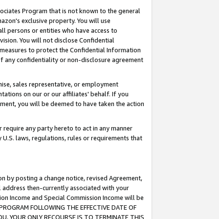
ssociates Program that is not known to the general
azon's exclusive property. You will use
ll persons or entities who have access to
ision. You will not disclose Confidential
e measures to protect the Confidential Information
s of any confidentiality or non-disclosure agreement
chise, sales representative, or employment
ations on our or our affiliates' behalf. If you
reement, you will be deemed to have taken the action
or require any party hereto to act in any manner
y U.S. laws, regulations, rules or requirements that
ion by posting a change notice, revised Agreement,
l address then-currently associated with your
ssion Income and Special Commission Income will be
TES PROGRAM FOLLOWING THE EFFECTIVE DATE OF
OU, YOUR ONLY RECOURSE IS TO TERMINATE THIS