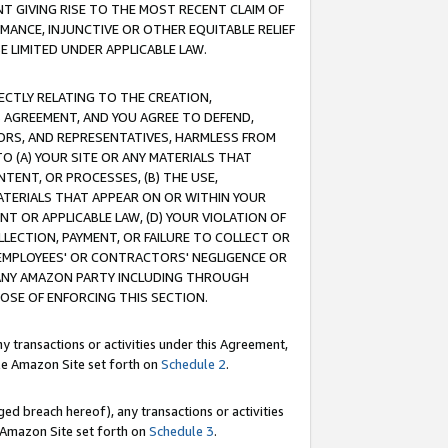
T GIVING RISE TO THE MOST RECENT CLAIM OF
RMANCE, INJUNCTIVE OR OTHER EQUITABLE RELIEF
E LIMITED UNDER APPLICABLE LAW.
RECTLY RELATING TO THE CREATION,
S AGREEMENT, AND YOU AGREE TO DEFEND,
CTORS, AND REPRESENTATIVES, HARMLESS FROM
TO (A) YOUR SITE OR ANY MATERIALS THAT
TENT, OR PROCESSES, (B) THE USE,
ATERIALS THAT APPEAR ON OR WITHIN YOUR
NT OR APPLICABLE LAW, (D) YOUR VIOLATION OF
LLECTION, PAYMENT, OR FAILURE TO COLLECT OR
R EMPLOYEES' OR CONTRACTORS' NEGLIGENCE OR
 ANY AMAZON PARTY INCLUDING THROUGH
POSE OF ENFORCING THIS SECTION.
y transactions or activities under this Agreement,
ble Amazon Site set forth on
Schedule 2
.
ed breach hereof), any transactions or activities
le Amazon Site set forth on
Schedule 3
.