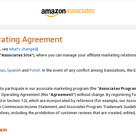
rating Agreement
, see
what's changed
).
"
Associates Site
"), where you can manage your affiliate marketing relations
lian
,
Spanish
and
Polish.
In the event of any conflict among translations, the En
 to participate in our associate marketing program (the "
Associates Progra
 Operating Agreement (this "
Agreement
") without change. By registering fo
d in Section 12), which are incorporated by reference (for example, our Ass
am Commission Income Statement, and Associates Program Trademark Guidel
nes, including the prohibition of customer reviews that are created, edited
ram