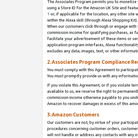
The Associates Program permits you to monetize yo
using a Store ID for the Amazon UK Site and featu
1
or, if applicable for the location, any other site 
within the Alexa skill (through Alexa Shopping Kit
When our customers click through or engage with th
commission income for qualifying purchases, as furt
facilitate your advertisement of these items or ser
application program interfaces, Alexa functionalit
excludes any data, images, text, or other informat
2.Associates Program Compliance R
You must comply with this Agreement to participa
You must promptly provide us with any information
If you violate this Agreement, or if you violate t
available to us, we reserve the right to permanent
commission income otherwise payable to you under 
Amazon to recover damages in excess of this amo
3.Amazon Customers
Our customers are not, by virtue of your participat
procedures concerning customer orders, customer 
will not handle or address any contacts with any o