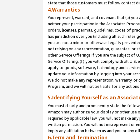
state that those customers must follow contact di
4.Warranties
You represent, warrant, and covenant that (a) you 
neither your participation in the Associates Progra
orders, licenses, permits, guidelines, codes of pr
has jurisdiction over you (including all such rules
you are not a minor or otherwise legally prevented
not relying on any representation, guarantee, or st
other Service Offerings if you are the subject of 
Service Offering; (f) you will comply with all U.S.
apply to goods, software, technology and services,
update your information by logging into your accou
We do not make any representation, warranty, or c
Program, and we will not be liable for any action
5.Identifying Yourself as an Associat
You must clearly and prominently state the followi
Amazon may authorize your display or other use of
required by applicable law, you will not make any
written permission. You will not misrepresent or e
imply any affiliation between us and you or any ot
6.Term and Termination