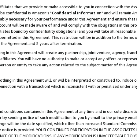
ffiliates that we provide or make accessible to you in connection with the A
be confidential is Amazon's "
Confidential Information
" and will remain Am
nably necessary for your performance under this Agreement and ensure that a
count will be made aware of and will comply with the obligations in this prov
filiates bound by confidentiality obligations) and you will take all reasonabl
 permitted in this Agreement. This restriction will be in addition to the term
f the Agreement and 5 years after termination.
g in this Agreement will create any partnership, joint venture, agency, fran
ffiliates. You will have no authority to make or accept any offers or represent
 person or entity to take any action related to the subject matter of this Ag
thing in this Agreement will, or will be interpreted or construed to, induce 
connection with a transaction) which is inconsistent with or penalized under an
d conditions contained in this Agreement at any time and in our sole discret
r by sending notice of such modification to you by email to the primary emai
ange will be the date specified, which other than increased Standard Commi
e the notice is provided. YOUR CONTINUED PARTICIPATION IN THE ASSOCIA
E OF THE MODIFICATIONS. IF ANY MODIFICATION IS UNACCEPTABLE TO Y