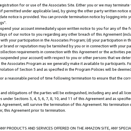
gistration for or use of the Associates Site. Either you or we may terminate 
if permitted under applicable law), by giving the other party written notice 
date notice is provided. You can provide termination notice by logging into y
gs".
spend your account immediately upon written notice to you for any of the fol
 days of our notice to you regarding any other breach of this Agreement (incl
n with your participation in the Associates Program; (d) your participation in
t our brand or reputation may be tarnished by you or in connection with your pa
ollection requirements in connection with this Agreement or the activities p
suspended your account) with respect to you or other persons that we determi
 the Associates Program as we generally make it available to participants. F
iolation of Section 5 and as specified in the Program Policies will be deeme
a reasonable period of time following termination to ensure that the corre
and obligations of the parties will be extinguished, including any and all lic
es under Sections 3, 4, 5, 6, 7, 8, 10, and 11 of this Agreement and as specifi
Agreement, will survive the termination of this Agreement. No termination of
der, this Agreement prior to termination.
NY PRODUCTS AND SERVICES OFFERED ON THE AMAZON SITE, ANY SPECIAL