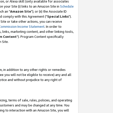
, or Alexa skill (only available for associates
 on your Site (i) links to an Amazon Site in
Schedule
ch an "
Amazon Site
"); or (ii) the Associate ID
nd comply with this Agreement ("
Special Links
").
ite or take other actions, you can receive
Commission Income Statement
. In order to
 links, marketing content, and other linking tools,
m Content
"). Program Content specifically
 Site.
, in addition to any other rights or remedies
 you will not be eligible to receive) any and all
tice and without prejudice to any right of
ing, terms of sale, rules, policies, and operating
 customers and may be changed at any time. You
ing to interaction with an Amazon Site, you will