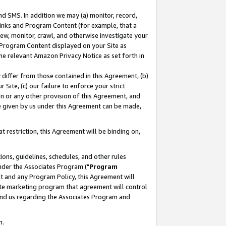
nd SMS. In addition we may (a) monitor, record,
 Links and Program Content (for example, that a
ew, monitor, crawl, and otherwise investigate your
f Program Content displayed on your Site as
he relevant Amazon Privacy Notice as set forth in
y differ from those contained in this Agreement, (b)
 Site, (c) our failure to enforce your strict
on or any other provision of this Agreement, and
e given by us under this Agreement can be made,
 restriction, this Agreement will be binding on,
ons, guidelines, schedules, and other rules
nder the Associates Program ("
Program
nt and any Program Policy, this Agreement will
iate marketing program that agreement will control
and us regarding the Associates Program and
n.