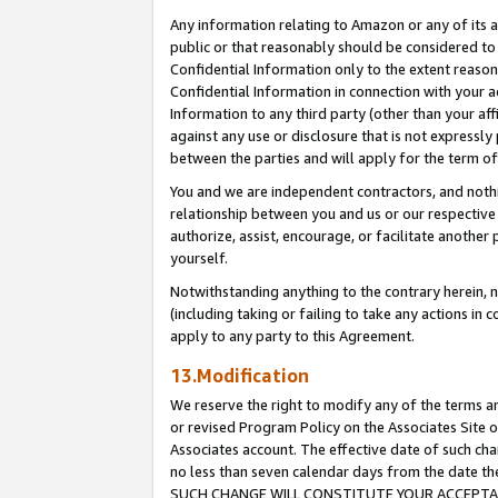
Any information relating to Amazon or any of its a
public or that reasonably should be considered to 
Confidential Information only to the extent reaso
Confidential Information in connection with your ac
Information to any third party (other than your af
against any use or disclosure that is not expressly
between the parties and will apply for the term o
You and we are independent contractors, and nothin
relationship between you and us or our respective a
authorize, assist, encourage, or facilitate another
yourself.
Notwithstanding anything to the contrary herein, no
(including taking or failing to take any actions in 
apply to any party to this Agreement.
13.Modification
We reserve the right to modify any of the terms an
or revised Program Policy on the Associates Site o
Associates account. The effective date of such ch
no less than seven calendar days from the dat
SUCH CHANGE WILL CONSTITUTE YOUR ACCEPTANC