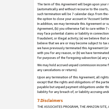
The term of this Agreement will begin upon your re
(automatically and without recourse to the courts, 
such termination will be 7 calendar days from the 
the option to close your account in "Account Settin
In addition, we may terminate this Agreement or su
Agreement, (b) you otherwise fail to cure within 7
may face potential claims or liability in connectio
fraudulent, or illegal activity; (e) we believe tha
believe that we are or may become subject to tax c
we have previously terminated this Agreement (or 
with you for any reason, or (h) we have terminated
for purposes of the foregoing subsection (a) any v
We may hold accrued unpaid commission income for 
any cancelations or returns).
Upon any termination of this Agreement, all rights 
except that the rights and obligations of the parti
payable but unpaid payment obligations under this 
liability for any breach of, or liability accruing un
7.Disclaimers
THE ASSOCIATES PROGRAM, THE AMAZON SITE, A