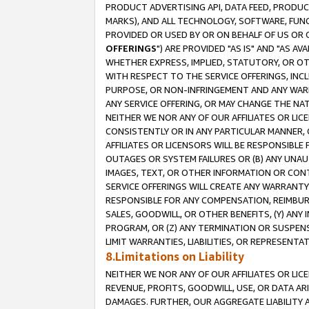
PRODUCT ADVERTISING API, DATA FEED, PRODU
MARKS), AND ALL TECHNOLOGY, SOFTWARE, FUNC
PROVIDED OR USED BY OR ON BEHALF OF US OR 
OFFERINGS
") ARE PROVIDED "AS IS" AND "AS 
WHETHER EXPRESS, IMPLIED, STATUTORY, OR OT
WITH RESPECT TO THE SERVICE OFFERINGS, INCL
PURPOSE, OR NON-INFRINGEMENT AND ANY WARR
ANY SERVICE OFFERING, OR MAY CHANGE THE NAT
NEITHER WE NOR ANY OF OUR AFFILIATES OR LI
CONSISTENTLY OR IN ANY PARTICULAR MANNER, 
AFFILIATES OR LICENSORS WILL BE RESPONSIBLE
OUTAGES OR SYSTEM FAILURES OR (B) ANY UNAU
IMAGES, TEXT, OR OTHER INFORMATION OR CON
SERVICE OFFERINGS WILL CREATE ANY WARRANTY 
RESPONSIBLE FOR ANY COMPENSATION, REIMBURS
SALES, GOODWILL, OR OTHER BENEFITS, (Y) AN
PROGRAM, OR (Z) ANY TERMINATION OR SUSPENS
LIMIT WARRANTIES, LIABILITIES, OR REPRESENT
8.Limitations on Liability
NEITHER WE NOR ANY OF OUR AFFILIATES OR LICE
REVENUE, PROFITS, GOODWILL, USE, OR DATA AR
DAMAGES. FURTHER, OUR AGGREGATE LIABILITY 