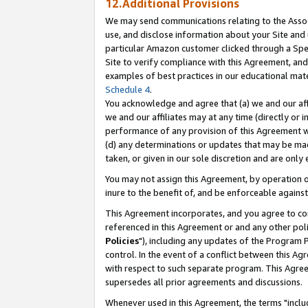
12.Additional Provisions
We may send communications relating to the Associ
use, and disclose information about your Site and 
particular Amazon customer clicked through a Spec
Site to verify compliance with this Agreement, an
examples of best practices in our educational mat
Schedule 4
.
You acknowledge and agree that (a) we and our affil
we and our affiliates may at any time (directly or i
performance of any provision of this Agreement wi
(d) any determinations or updates that may be mad
taken, or given in our sole discretion and are only 
You may not assign this Agreement, by operation of
inure to the benefit of, and be enforceable against
This Agreement incorporates, and you agree to comp
referenced in this Agreement or and any other pol
Policies
"), including any updates of the Program 
control. In the event of a conflict between this 
with respect to such separate program. This Agre
supersedes all prior agreements and discussions.
Whenever used in this Agreement, the terms "includ