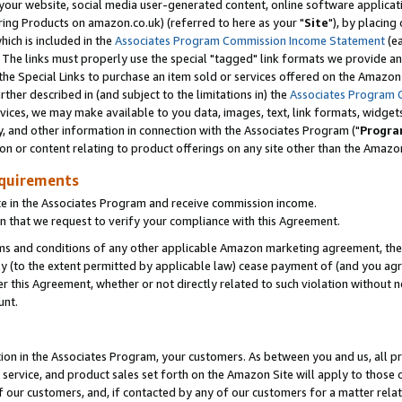
ur website, social media user-generated content, online software application
ring Products on amazon.co.uk) (referred to here as your "
Site
"), by placing
which is included in the
Associates Program Commission Income Statement
(ea
). The links must properly use the special "tagged" link formats we provide a
e Special Links to purchase an item sold or services offered on the Amazon S
her described in (and subject to the limitations in) the
Associates Program 
vices, we may make available to you data, images, text, link formats, widgets,
y, and other information in connection with the Associates Program ("
Progra
ion or content relating to product offerings on any site other than the Amazon
equirements
te in the Associates Program and receive commission income.
 that we request to verify your compliance with this Agreement.
erms and conditions of any other applicable Amazon marketing agreement, then
ly (to the extent permitted by applicable law) cease payment of (and you agree
this Agreement, whether or not directly related to such violation without no
unt.
ion in the Associates Program, your customers. As between you and us, all pric
service, and product sales set forth on the Amazon Site will apply to those
f our customers, and, if contacted by any of our customers for a matter relat