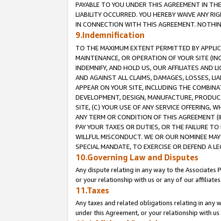
PAYABLE TO YOU UNDER THIS AGREEMENT IN TH
LIABILITY OCCURRED. YOU HEREBY WAIVE ANY RI
IN CONNECTION WITH THIS AGREEMENT. NOTHING 
9.Indemnification
TO THE MAXIMUM EXTENT PERMITTED BY APPLICAB
MAINTENANCE, OR OPERATION OF YOUR SITE (IN
INDEMNIFY, AND HOLD US, OUR AFFILIATES AND 
AND AGAINST ALL CLAIMS, DAMAGES, LOSSES, LIA
APPEAR ON YOUR SITE, INCLUDING THE COMBINA
DEVELOPMENT, DESIGN, MANUFACTURE, PRODUCT
SITE, (C) YOUR USE OF ANY SERVICE OFFERING,
ANY TERM OR CONDITION OF THIS AGREEMENT (I
PAY YOUR TAXES OR DUTIES, OR THE FAILURE T
WILLFUL MISCONDUCT. WE OR OUR NOMINEE MAY
SPECIAL MANDATE, TO EXERCISE OR DEFEND A L
10.Governing Law and Disputes
Any dispute relating in any way to the Associates 
or your relationship with us or any of our affiliat
11.Taxes
Any taxes and related obligations relating in any 
under this Agreement, or your relationship with us 