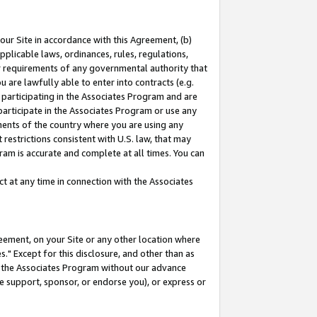
our Site in accordance with this Agreement, (b)
pplicable laws, ordinances, rules, regulations,
her requirements of any governmental authority that
u are lawfully able to enter into contracts (e.g.
 participating in the Associates Program and are
 participate in the Associates Program or use any
nments of the country where you are using any
restrictions consistent with U.S. law, that may
ram is accurate and complete at all times. You can
 at any time in connection with the Associates
eement, on your Site or any other location where
" Except for this disclosure, and other than as
in the Associates Program without our advance
we support, sponsor, or endorse you), or express or