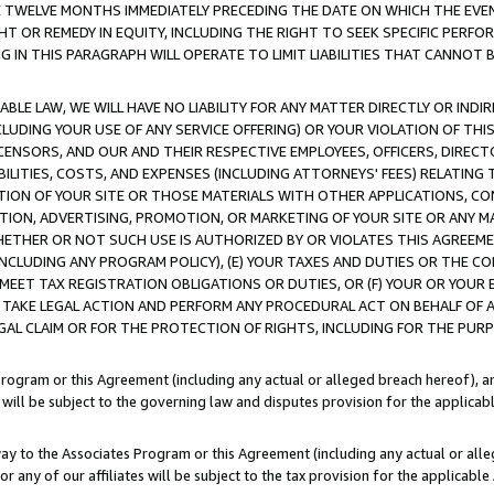
E TWELVE MONTHS IMMEDIATELY PRECEDING THE DATE ON WHICH THE EVEN
GHT OR REMEDY IN EQUITY, INCLUDING THE RIGHT TO SEEK SPECIFIC PERFO
IN THIS PARAGRAPH WILL OPERATE TO LIMIT LIABILITIES THAT CANNOT B
LE LAW, WE WILL HAVE NO LIABILITY FOR ANY MATTER DIRECTLY OR INDI
CLUDING YOUR USE OF ANY SERVICE OFFERING) OR YOUR VIOLATION OF THI
LICENSORS, AND OUR AND THEIR RESPECTIVE EMPLOYEES, OFFICERS, DIRE
BILITIES, COSTS, AND EXPENSES (INCLUDING ATTORNEYS' FEES) RELATING 
TION OF YOUR SITE OR THOSE MATERIALS WITH OTHER APPLICATIONS, CON
ION, ADVERTISING, PROMOTION, OR MARKETING OF YOUR SITE OR ANY M
 WHETHER OR NOT SUCH USE IS AUTHORIZED BY OR VIOLATES THIS AGREEME
NCLUDING ANY PROGRAM POLICY), (E) YOUR TAXES AND DUTIES OR THE CO
O MEET TAX REGISTRATION OBLIGATIONS OR DUTIES, OR (F) YOUR OR YOU
 TAKE LEGAL ACTION AND PERFORM ANY PROCEDURAL ACT ON BEHALF OF
EGAL CLAIM OR FOR THE PROTECTION OF RIGHTS, INCLUDING FOR THE PUR
Program or this Agreement (including any actual or alleged breach hereof), an
es will be subject to the governing law and disputes provision for the applica
way to the Associates Program or this Agreement (including any actual or alleg
or any of our affiliates will be subject to the tax provision for the applicab