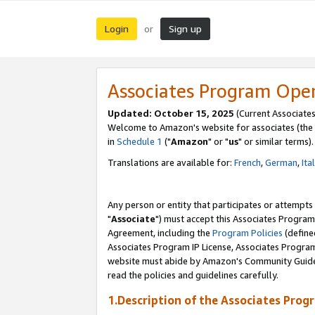
Login
Sign up
or
Associates Program Ope
Updated: October 15, 2025
(Current Associates
Welcome to Amazon's website for associates (the 
in
Schedule 1
("
Amazon
" or "
us
" or similar terms).
Translations are available for:
French
,
German
,
Ita
Any person or entity that participates or attempts
"
Associate
") must accept this Associates Program
Agreement, including the
Program Policies
(define
Associates Program IP License, Associates Progr
website must abide by Amazon's Community Guideli
read the policies and guidelines carefully.
1.Description of the Associates Prog