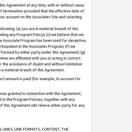
this Agreement at any time, with or without cause
of termination provided that the effective date of
our account on the Associates Site and selecting
lowing: (a) you are in material breach of this
uding any Program Policy); (c) we believe that we
 the Associate Program has been used for deceptive,
rticipation in the Associates Program; (f) we
erformed by either party under this Agreement; (g)
ne are affiliated with you or acting in concert
or the avoidance of doubt and without limitation
d a material breach of this Agreement.
ct amount is paid (for example, to account for
enses granted in connection with this Agreement,
ed in the Program Policies, together with any
 this Agreement will relieve either party for any
 LINKS, LINK FORMATS, CONTENT, THE