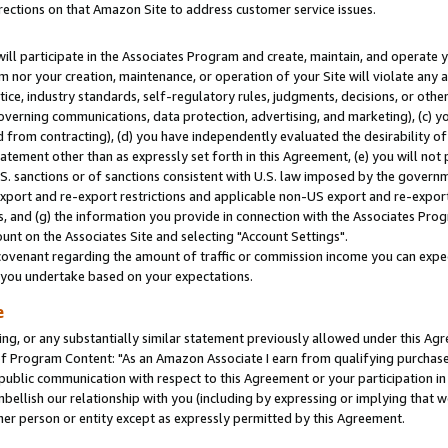
rections on that Amazon Site to address customer service issues.
will participate in the Associates Program and create, maintain, and operate y
m nor your creation, maintenance, or operation of your Site will violate any a
actice, industry standards, self-regulatory rules, judgments, decisions, or ot
 governing communications, data protection, advertising, and marketing), (c) yo
 from contracting), (d) you have independently evaluated the desirability of
atement other than as expressly set forth in this Agreement, (e) you will not
U.S. sanctions or of sanctions consistent with U.S. law imposed by the gover
 export and re-export restrictions and applicable non-US export and re-export 
 and (g) the information you provide in connection with the Associates Prog
nt on the Associates Site and selecting "Account Settings".
ovenant regarding the amount of traffic or commission income you can expect
s you undertake based on your expectations.
e
ng, or any substantially similar statement previously allowed under this Agr
 Program Content: "As an Amazon Associate I earn from qualifying purchases.
 public communication with respect to this Agreement or your participation 
mbellish our relationship with you (including by expressing or implying that 
her person or entity except as expressly permitted by this Agreement.