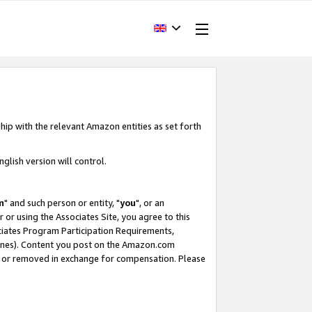
hip with the relevant Amazon entities as set forth
glish version will control.
m
" and such person or entity, "
you
", or an
r or using the Associates Site, you agree to this
ociates Program Participation Requirements,
ines). Content you post on the Amazon.com
, or removed in exchange for compensation. Please