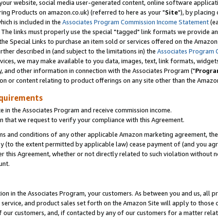
ur website, social media user-generated content, online software application
ring Products on amazon.co.uk) (referred to here as your "
Site
"), by placing
which is included in the
Associates Program Commission Income Statement
(ea
). The links must properly use the special "tagged" link formats we provide a
e Special Links to purchase an item sold or services offered on the Amazon S
her described in (and subject to the limitations in) the
Associates Program 
vices, we may make available to you data, images, text, link formats, widgets,
y, and other information in connection with the Associates Program ("
Progra
ion or content relating to product offerings on any site other than the Amazon
equirements
te in the Associates Program and receive commission income.
 that we request to verify your compliance with this Agreement.
erms and conditions of any other applicable Amazon marketing agreement, then
ly (to the extent permitted by applicable law) cease payment of (and you agree
this Agreement, whether or not directly related to such violation without no
unt.
ion in the Associates Program, your customers. As between you and us, all pric
service, and product sales set forth on the Amazon Site will apply to those
f our customers, and, if contacted by any of our customers for a matter relat