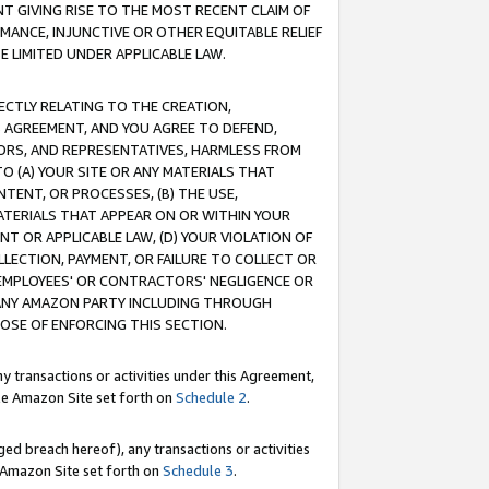
T GIVING RISE TO THE MOST RECENT CLAIM OF
RMANCE, INJUNCTIVE OR OTHER EQUITABLE RELIEF
E LIMITED UNDER APPLICABLE LAW.
RECTLY RELATING TO THE CREATION,
S AGREEMENT, AND YOU AGREE TO DEFEND,
CTORS, AND REPRESENTATIVES, HARMLESS FROM
TO (A) YOUR SITE OR ANY MATERIALS THAT
TENT, OR PROCESSES, (B) THE USE,
ATERIALS THAT APPEAR ON OR WITHIN YOUR
NT OR APPLICABLE LAW, (D) YOUR VIOLATION OF
LLECTION, PAYMENT, OR FAILURE TO COLLECT OR
R EMPLOYEES' OR CONTRACTORS' NEGLIGENCE OR
 ANY AMAZON PARTY INCLUDING THROUGH
POSE OF ENFORCING THIS SECTION.
y transactions or activities under this Agreement,
ble Amazon Site set forth on
Schedule 2
.
ed breach hereof), any transactions or activities
le Amazon Site set forth on
Schedule 3
.