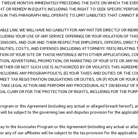
E TWELVE MONTHS IMMEDIATELY PRECEDING THE DATE ON WHICH THE EVEN
GHT OR REMEDY IN EQUITY, INCLUDING THE RIGHT TO SEEK SPECIFIC PERFO
IN THIS PARAGRAPH WILL OPERATE TO LIMIT LIABILITIES THAT CANNOT B
LE LAW, WE WILL HAVE NO LIABILITY FOR ANY MATTER DIRECTLY OR INDI
CLUDING YOUR USE OF ANY SERVICE OFFERING) OR YOUR VIOLATION OF THI
LICENSORS, AND OUR AND THEIR RESPECTIVE EMPLOYEES, OFFICERS, DIRE
BILITIES, COSTS, AND EXPENSES (INCLUDING ATTORNEYS' FEES) RELATING 
TION OF YOUR SITE OR THOSE MATERIALS WITH OTHER APPLICATIONS, CON
ION, ADVERTISING, PROMOTION, OR MARKETING OF YOUR SITE OR ANY M
 WHETHER OR NOT SUCH USE IS AUTHORIZED BY OR VIOLATES THIS AGREEME
NCLUDING ANY PROGRAM POLICY), (E) YOUR TAXES AND DUTIES OR THE CO
O MEET TAX REGISTRATION OBLIGATIONS OR DUTIES, OR (F) YOUR OR YOU
 TAKE LEGAL ACTION AND PERFORM ANY PROCEDURAL ACT ON BEHALF OF
EGAL CLAIM OR FOR THE PROTECTION OF RIGHTS, INCLUDING FOR THE PUR
Program or this Agreement (including any actual or alleged breach hereof), an
es will be subject to the governing law and disputes provision for the applica
way to the Associates Program or this Agreement (including any actual or alleg
or any of our affiliates will be subject to the tax provision for the applicab