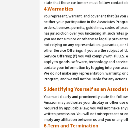
state that those customers must follow contact di
4.Warranties
You represent, warrant, and covenant that (a) you 
neither your participation in the Associates Progra
orders, licenses, permits, guidelines, codes of pr
has jurisdiction over you (including all such rules
you are not a minor or otherwise legally prevented
not relying on any representation, guarantee, or st
other Service Offerings if you are the subject of 
Service Offering; (f) you will comply with all U.S.
apply to goods, software, technology and services,
update your information by logging into your accou
We do not make any representation, warranty, or c
Program, and we will not be liable for any action
5.Identifying Yourself as an Associat
You must clearly and prominently state the followi
Amazon may authorize your display or other use of
required by applicable law, you will not make any
written permission. You will not misrepresent or e
imply any affiliation between us and you or any ot
6.Term and Termination