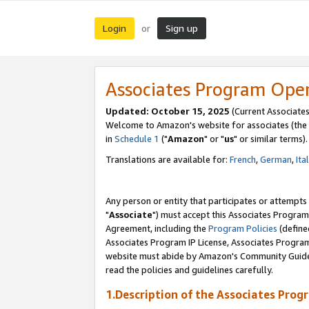
Login
Sign up
or
Associates Program Ope
Updated: October 15, 2025
(Current Associates
Welcome to Amazon's website for associates (the 
in
Schedule 1
("
Amazon
" or "
us
" or similar terms).
Translations are available for:
French
,
German
,
Ita
Any person or entity that participates or attempts
"
Associate
") must accept this Associates Program
Agreement, including the
Program Policies
(define
Associates Program IP License, Associates Progr
website must abide by Amazon's Community Guideli
read the policies and guidelines carefully.
1.Description of the Associates Prog