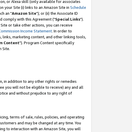
, or Alexa skill (only available for associates
 on your Site (i) links to an Amazon Site in
Schedule
ch an "
Amazon Site
"); or (ii) the Associate ID
nd comply with this Agreement ("
Special Links
").
ite or take other actions, you can receive
Commission Income Statement
. In order to
 links, marketing content, and other linking tools,
m Content
"). Program Content specifically
 Site.
, in addition to any other rights or remedies
 you will not be eligible to receive) any and all
tice and without prejudice to any right of
ing, terms of sale, rules, policies, and operating
 customers and may be changed at any time. You
ing to interaction with an Amazon Site, you will