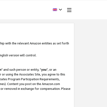
hip with the relevant Amazon entities as set forth
glish version will control.
m
" and such person or entity, "
you
", or an
r or using the Associates Site, you agree to this
ociates Program Participation Requirements,
ines). Content you post on the Amazon.com
, or removed in exchange for compensation. Please