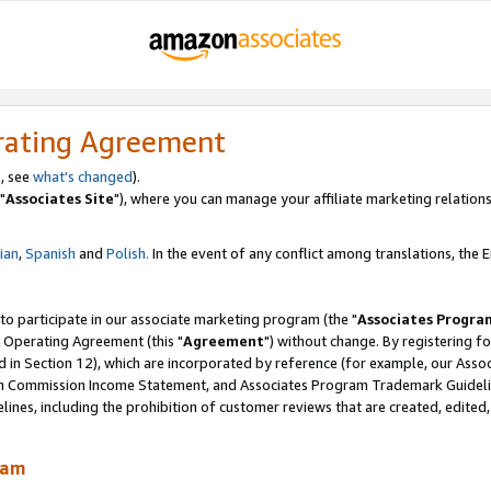
rating Agreement
, see
what's changed
).
"
Associates Site
"), where you can manage your affiliate marketing relations
lian
,
Spanish
and
Polish.
In the event of any conflict among translations, the En
 to participate in our associate marketing program (the "
Associates Progra
 Operating Agreement (this "
Agreement
") without change. By registering fo
d in Section 12), which are incorporated by reference (for example, our Ass
am Commission Income Statement, and Associates Program Trademark Guidel
nes, including the prohibition of customer reviews that are created, edited
ram