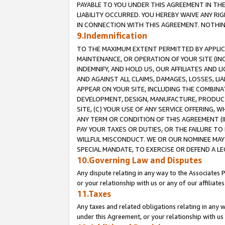
PAYABLE TO YOU UNDER THIS AGREEMENT IN TH
LIABILITY OCCURRED. YOU HEREBY WAIVE ANY RI
IN CONNECTION WITH THIS AGREEMENT. NOTHING 
9.Indemnification
TO THE MAXIMUM EXTENT PERMITTED BY APPLICAB
MAINTENANCE, OR OPERATION OF YOUR SITE (IN
INDEMNIFY, AND HOLD US, OUR AFFILIATES AND 
AND AGAINST ALL CLAIMS, DAMAGES, LOSSES, LIA
APPEAR ON YOUR SITE, INCLUDING THE COMBINA
DEVELOPMENT, DESIGN, MANUFACTURE, PRODUCT
SITE, (C) YOUR USE OF ANY SERVICE OFFERING,
ANY TERM OR CONDITION OF THIS AGREEMENT (I
PAY YOUR TAXES OR DUTIES, OR THE FAILURE T
WILLFUL MISCONDUCT. WE OR OUR NOMINEE MAY
SPECIAL MANDATE, TO EXERCISE OR DEFEND A L
10.Governing Law and Disputes
Any dispute relating in any way to the Associates 
or your relationship with us or any of our affiliat
11.Taxes
Any taxes and related obligations relating in any 
under this Agreement, or your relationship with us 