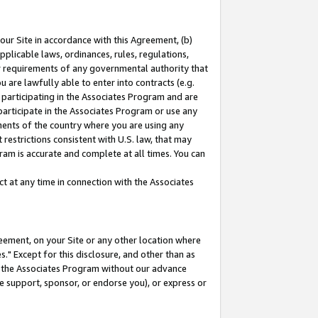
our Site in accordance with this Agreement, (b)
pplicable laws, ordinances, rules, regulations,
her requirements of any governmental authority that
u are lawfully able to enter into contracts (e.g.
 participating in the Associates Program and are
 participate in the Associates Program or use any
nments of the country where you are using any
restrictions consistent with U.S. law, that may
ram is accurate and complete at all times. You can
 at any time in connection with the Associates
eement, on your Site or any other location where
" Except for this disclosure, and other than as
in the Associates Program without our advance
we support, sponsor, or endorse you), or express or