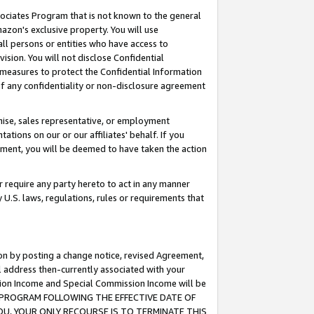
ssociates Program that is not known to the general
azon's exclusive property. You will use
ll persons or entities who have access to
ision. You will not disclose Confidential
e measures to protect the Confidential Information
s of any confidentiality or non-disclosure agreement
chise, sales representative, or employment
ations on our or our affiliates' behalf. If you
reement, you will be deemed to have taken the action
or require any party hereto to act in any manner
y U.S. laws, regulations, rules or requirements that
ion by posting a change notice, revised Agreement,
l address then-currently associated with your
ssion Income and Special Commission Income will be
TES PROGRAM FOLLOWING THE EFFECTIVE DATE OF
OU, YOUR ONLY RECOURSE IS TO TERMINATE THIS