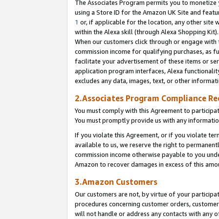
The Associates Program permits you to monetize yo
using a Store ID for the Amazon UK Site and featu
1
or, if applicable for the location, any other site 
within the Alexa skill (through Alexa Shopping Kit
When our customers click through or engage with th
commission income for qualifying purchases, as furt
facilitate your advertisement of these items or ser
application program interfaces, Alexa functionalit
excludes any data, images, text, or other informat
2.Associates Program Compliance R
You must comply with this Agreement to participa
You must promptly provide us with any information
If you violate this Agreement, or if you violate t
available to us, we reserve the right to permanent
commission income otherwise payable to you under 
Amazon to recover damages in excess of this amo
3.Amazon Customers
Our customers are not, by virtue of your participat
procedures concerning customer orders, customer 
will not handle or address any contacts with any o