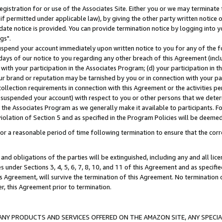
gistration for or use of the Associates Site. Either you or we may terminate 
if permitted under applicable law), by giving the other party written notice 
date notice is provided. You can provide termination notice by logging into y
gs".
spend your account immediately upon written notice to you for any of the fol
 days of our notice to you regarding any other breach of this Agreement (incl
n with your participation in the Associates Program; (d) your participation in
t our brand or reputation may be tarnished by you or in connection with your pa
ollection requirements in connection with this Agreement or the activities p
suspended your account) with respect to you or other persons that we determi
 the Associates Program as we generally make it available to participants. F
iolation of Section 5 and as specified in the Program Policies will be deeme
a reasonable period of time following termination to ensure that the corre
and obligations of the parties will be extinguished, including any and all lic
es under Sections 3, 4, 5, 6, 7, 8, 10, and 11 of this Agreement and as specifi
Agreement, will survive the termination of this Agreement. No termination of
der, this Agreement prior to termination.
NY PRODUCTS AND SERVICES OFFERED ON THE AMAZON SITE, ANY SPECIAL