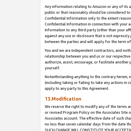
Any information relating to Amazon or any of its a
public or that reasonably should be considered to 
Confidential Information only to the extent reaso
Confidential Information in connection with your ac
Information to any third party (other than your af
against any use or disclosure that is not expressly
between the parties and will apply for the term o
You and we are independent contractors, and nothin
relationship between you and us or our respective a
authorize, assist, encourage, or facilitate another
yourself.
Notwithstanding anything to the contrary herein, no
(including taking or failing to take any actions in 
apply to any party to this Agreement.
13.Modification
We reserve the right to modify any of the terms an
or revised Program Policy on the Associates Site o
Associates account. The effective date of such ch
no less than seven calendar days from the dat
SUCH CHANGE WILL CONSTITUTE YOUR ACCEPTANC