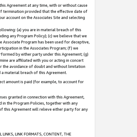
this Agreement at any time, with or without cause
of termination provided that the effective date of
our account on the Associates Site and selecting
lowing: (a) you are in material breach of this
uding any Program Policy); (c) we believe that we
 the Associate Program has been used for deceptive,
rticipation in the Associates Program; (f) we
erformed by either party under this Agreement; (g)
ne are affiliated with you or acting in concert
or the avoidance of doubt and without limitation
d a material breach of this Agreement.
ct amount is paid (for example, to account for
enses granted in connection with this Agreement,
ed in the Program Policies, together with any
 this Agreement will relieve either party for any
 LINKS, LINK FORMATS, CONTENT, THE