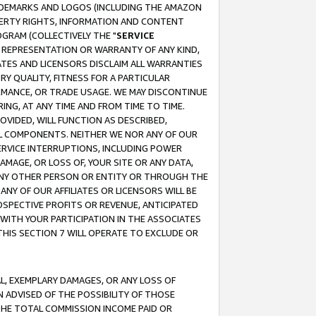
RADEMARKS AND LOGOS (INCLUDING THE AMAZON
OPERTY RIGHTS, INFORMATION AND CONTENT
GRAM (COLLECTIVELY THE "
SERVICE
ANY REPRESENTATION OR WARRANTY OF ANY KIND,
ATES AND LICENSORS DISCLAIM ALL WARRANTIES
RY QUALITY, FITNESS FOR A PARTICULAR
RMANCE, OR TRADE USAGE. WE MAY DISCONTINUE
ING, AT ANY TIME AND FROM TIME TO TIME.
OVIDED, WILL FUNCTION AS DESCRIBED,
UL COMPONENTS. NEITHER WE NOR ANY OF OUR
 SERVICE INTERRUPTIONS, INCLUDING POWER
MAGE, OR LOSS OF, YOUR SITE OR ANY DATA,
 ANY OTHER PERSON OR ENTITY OR THROUGH THE
NY OF OUR AFFILIATES OR LICENSORS WILL BE
OSPECTIVE PROFITS OR REVENUE, ANTICIPATED
 WITH YOUR PARTICIPATION IN THE ASSOCIATES
THIS SECTION 7 WILL OPERATE TO EXCLUDE OR
IAL, EXEMPLARY DAMAGES, OR ANY LOSS OF
N ADVISED OF THE POSSIBILITY OF THOSE
 THE TOTAL COMMISSION INCOME PAID OR