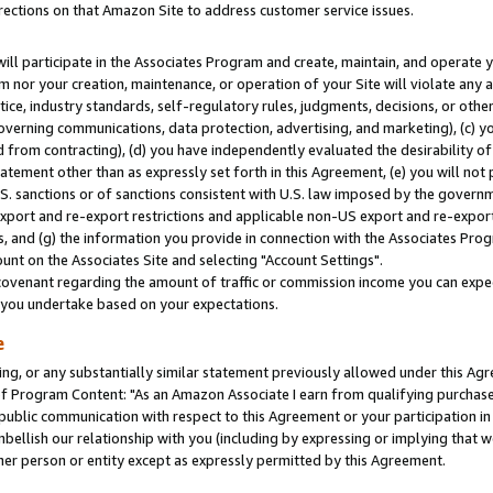
rections on that Amazon Site to address customer service issues.
will participate in the Associates Program and create, maintain, and operate y
m nor your creation, maintenance, or operation of your Site will violate any a
actice, industry standards, self-regulatory rules, judgments, decisions, or ot
 governing communications, data protection, advertising, and marketing), (c) yo
 from contracting), (d) you have independently evaluated the desirability of
atement other than as expressly set forth in this Agreement, (e) you will not
U.S. sanctions or of sanctions consistent with U.S. law imposed by the gover
 export and re-export restrictions and applicable non-US export and re-export 
 and (g) the information you provide in connection with the Associates Prog
nt on the Associates Site and selecting "Account Settings".
ovenant regarding the amount of traffic or commission income you can expect
s you undertake based on your expectations.
e
ng, or any substantially similar statement previously allowed under this Agr
 Program Content: "As an Amazon Associate I earn from qualifying purchases.
 public communication with respect to this Agreement or your participation 
mbellish our relationship with you (including by expressing or implying that 
her person or entity except as expressly permitted by this Agreement.