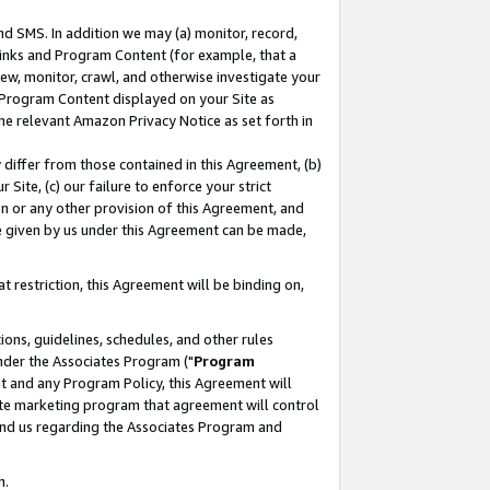
nd SMS. In addition we may (a) monitor, record,
 Links and Program Content (for example, that a
ew, monitor, crawl, and otherwise investigate your
f Program Content displayed on your Site as
he relevant Amazon Privacy Notice as set forth in
y differ from those contained in this Agreement, (b)
 Site, (c) our failure to enforce your strict
on or any other provision of this Agreement, and
e given by us under this Agreement can be made,
 restriction, this Agreement will be binding on,
ons, guidelines, schedules, and other rules
nder the Associates Program ("
Program
nt and any Program Policy, this Agreement will
iate marketing program that agreement will control
and us regarding the Associates Program and
n.