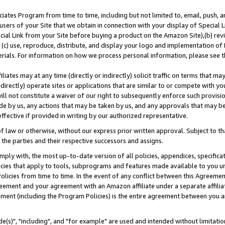
ates Program from time to time, including but not limited to, email, push, a
users of your Site that we obtain in connection with your display of Special
ial Link from your Site before buying a product on the Amazon Site),(b) revi
d (c) use, reproduce, distribute, and display your logo and implementation o
erials. For information on how we process personal information, please see t
iates may at any time (directly or indirectly) solicit traffic on terms that ma
ndirectly) operate sites or applications that are similar to or compete with your
ll not constitute a waiver of our right to subsequently enforce such provisi
e by us, any actions that may be taken by us, and any approvals that may b
effective if provided in writing by our authorized representative.
 law or otherwise, without our express prior written approval. Subject to that
 the parties and their respective successors and assigns.
ly with, the most up-to-date version of all policies, appendices, specificati
icies that apply to tools, subprograms and features made available to you u
Policies from time to time. In the event of any conflict between this Agreeme
Agreement and your agreement with an Amazon affiliate under a separate affil
ement (including the Program Policies) is the entire agreement between you 
e(s)", "including", and "for example" are used and intended without limitatio