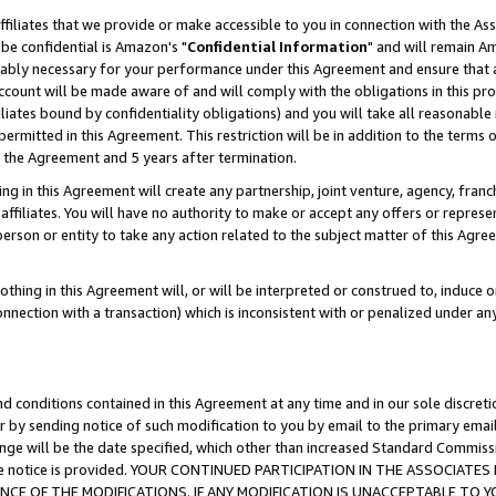
ffiliates that we provide or make accessible to you in connection with the A
be confidential is Amazon's "
Confidential Information
" and will remain Am
nably necessary for your performance under this Agreement and ensure that a
count will be made aware of and will comply with the obligations in this prov
filiates bound by confidentiality obligations) and you will take all reasonabl
 permitted in this Agreement. This restriction will be in addition to the term
f the Agreement and 5 years after termination.
g in this Agreement will create any partnership, joint venture, agency, fran
ffiliates. You will have no authority to make or accept any offers or represent
 person or entity to take any action related to the subject matter of this Ag
thing in this Agreement will, or will be interpreted or construed to, induce 
connection with a transaction) which is inconsistent with or penalized under an
d conditions contained in this Agreement at any time and in our sole discret
r by sending notice of such modification to you by email to the primary emai
ange will be the date specified, which other than increased Standard Commi
e the notice is provided. YOUR CONTINUED PARTICIPATION IN THE ASSOCIA
E OF THE MODIFICATIONS. IF ANY MODIFICATION IS UNACCEPTABLE TO Y