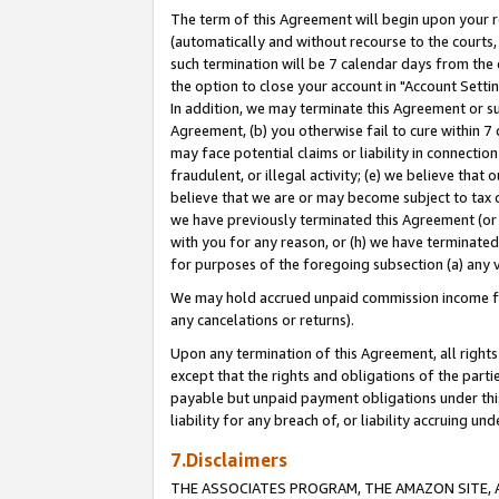
The term of this Agreement will begin upon your re
(automatically and without recourse to the courts, 
such termination will be 7 calendar days from the 
the option to close your account in "Account Settin
In addition, we may terminate this Agreement or su
Agreement, (b) you otherwise fail to cure within 7
may face potential claims or liability in connectio
fraudulent, or illegal activity; (e) we believe tha
believe that we are or may become subject to tax c
we have previously terminated this Agreement (or 
with you for any reason, or (h) we have terminated
for purposes of the foregoing subsection (a) any v
We may hold accrued unpaid commission income for 
any cancelations or returns).
Upon any termination of this Agreement, all rights 
except that the rights and obligations of the parti
payable but unpaid payment obligations under this 
liability for any breach of, or liability accruing un
7.Disclaimers
THE ASSOCIATES PROGRAM, THE AMAZON SITE, A