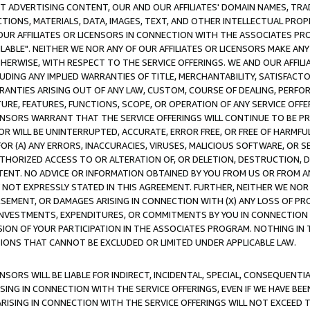
CT ADVERTISING CONTENT, OUR AND OUR AFFILIATES' DOMAIN NAMES, T
TIONS, MATERIALS, DATA, IMAGES, TEXT, AND OTHER INTELLECTUAL PR
OUR AFFILIATES OR LICENSORS IN CONNECTION WITH THE ASSOCIATES PRO
AVAILABLE". NEITHER WE NOR ANY OF OUR AFFILIATES OR LICENSORS MAKE 
HERWISE, WITH RESPECT TO THE SERVICE OFFERINGS. WE AND OUR AFFILI
UDING ANY IMPLIED WARRANTIES OF TITLE, MERCHANTABILITY, SATISFACTO
ANTIES ARISING OUT OF ANY LAW, CUSTOM, COURSE OF DEALING, PERFO
URE, FEATURES, FUNCTIONS, SCOPE, OR OPERATION OF ANY SERVICE OFFER
CENSORS WARRANT THAT THE SERVICE OFFERINGS WILL CONTINUE TO BE PR
OR WILL BE UNINTERRUPTED, ACCURATE, ERROR FREE, OR FREE OF HARMF
 FOR (A) ANY ERRORS, INACCURACIES, VIRUSES, MALICIOUS SOFTWARE, OR
THORIZED ACCESS TO OR ALTERATION OF, OR DELETION, DESTRUCTION, DA
TENT. NO ADVICE OR INFORMATION OBTAINED BY YOU FROM US OR FROM
NOT EXPRESSLY STATED IN THIS AGREEMENT. FURTHER, NEITHER WE NOR A
EMENT, OR DAMAGES ARISING IN CONNECTION WITH (X) ANY LOSS OF PR
Y INVESTMENTS, EXPENDITURES, OR COMMITMENTS BY YOU IN CONNECTION
ION OF YOUR PARTICIPATION IN THE ASSOCIATES PROGRAM. NOTHING IN 
ATIONS THAT CANNOT BE EXCLUDED OR LIMITED UNDER APPLICABLE LAW.
NSORS WILL BE LIABLE FOR INDIRECT, INCIDENTAL, SPECIAL, CONSEQUENT
ISING IN CONNECTION WITH THE SERVICE OFFERINGS, EVEN IF WE HAVE BEE
ARISING IN CONNECTION WITH THE SERVICE OFFERINGS WILL NOT EXCEED