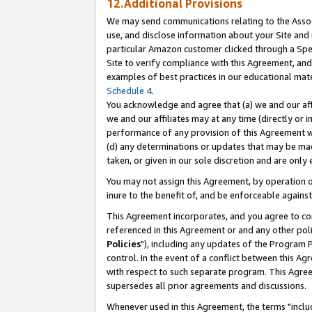
12.Additional Provisions
We may send communications relating to the Associ
use, and disclose information about your Site and 
particular Amazon customer clicked through a Spec
Site to verify compliance with this Agreement, an
examples of best practices in our educational mat
Schedule 4
.
You acknowledge and agree that (a) we and our affil
we and our affiliates may at any time (directly or i
performance of any provision of this Agreement wi
(d) any determinations or updates that may be mad
taken, or given in our sole discretion and are only 
You may not assign this Agreement, by operation of
inure to the benefit of, and be enforceable against
This Agreement incorporates, and you agree to comp
referenced in this Agreement or and any other pol
Policies
"), including any updates of the Program 
control. In the event of a conflict between this 
with respect to such separate program. This Agre
supersedes all prior agreements and discussions.
Whenever used in this Agreement, the terms "includ