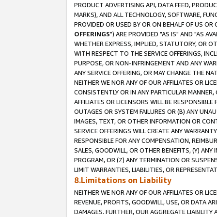
PRODUCT ADVERTISING API, DATA FEED, PRODU
MARKS), AND ALL TECHNOLOGY, SOFTWARE, FUNC
PROVIDED OR USED BY OR ON BEHALF OF US OR 
OFFERINGS
") ARE PROVIDED "AS IS" AND "AS 
WHETHER EXPRESS, IMPLIED, STATUTORY, OR OT
WITH RESPECT TO THE SERVICE OFFERINGS, INCL
PURPOSE, OR NON-INFRINGEMENT AND ANY WARR
ANY SERVICE OFFERING, OR MAY CHANGE THE NAT
NEITHER WE NOR ANY OF OUR AFFILIATES OR LI
CONSISTENTLY OR IN ANY PARTICULAR MANNER, 
AFFILIATES OR LICENSORS WILL BE RESPONSIBLE
OUTAGES OR SYSTEM FAILURES OR (B) ANY UNAU
IMAGES, TEXT, OR OTHER INFORMATION OR CON
SERVICE OFFERINGS WILL CREATE ANY WARRANTY 
RESPONSIBLE FOR ANY COMPENSATION, REIMBURS
SALES, GOODWILL, OR OTHER BENEFITS, (Y) AN
PROGRAM, OR (Z) ANY TERMINATION OR SUSPENS
LIMIT WARRANTIES, LIABILITIES, OR REPRESENT
8.Limitations on Liability
NEITHER WE NOR ANY OF OUR AFFILIATES OR LICE
REVENUE, PROFITS, GOODWILL, USE, OR DATA AR
DAMAGES. FURTHER, OUR AGGREGATE LIABILITY 