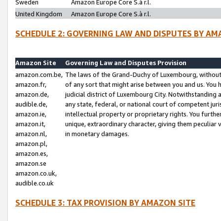
Sweden
Amazon Europe Core S.à r.l.
United Kingdom
Amazon Europe Core S.à r.l.
SCHEDULE 2: GOVERNING LAW AND DISPUTES BY AM
Amazon Site
Governing Law and Disputes Provision
amazon.com.be,
The laws of the Grand-Duchy of Luxembourg, without r
amazon.fr,
of any sort that might arise between you and us. You h
amazon.de,
judicial district of Luxembourg City. Notwithstanding a
audible.de,
any state, federal, or national court of competent juri
amazon.ie,
intellectual property or proprietary rights. You furth
amazon.it,
unique, extraordinary character, giving them peculiar
amazon.nl,
in monetary damages.
amazon.pl,
amazon.es,
amazon.se
amazon.co.uk,
audible.co.uk
SCHEDULE 3: TAX PROVISION BY AMAZON SITE