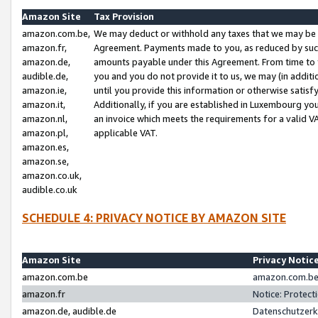
Amazon Site
Tax Provision
amazon.com.be,
We may deduct or withhold any taxes that we may be 
amazon.fr,
Agreement. Payments made to you, as reduced by such 
amazon.de,
amounts payable under this Agreement. From time to 
audible.de,
you and you do not provide it to us, we may (in addit
amazon.ie,
until you provide this information or otherwise satis
amazon.it,
Additionally, if you are established in Luxembourg yo
amazon.nl,
an invoice which meets the requirements for a valid V
amazon.pl,
applicable VAT.
amazon.es,
amazon.se,
amazon.co.uk,
audible.co.uk
SCHEDULE 4: PRIVACY NOTICE BY AMAZON SITE
Amazon Site
Privacy Notic
amazon.com.be
amazon.com.be 
amazon.fr
Notice: Protect
amazon.de, audible.de
Datenschutzerk