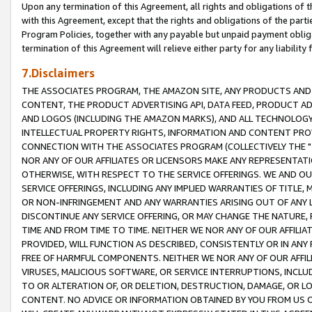
Upon any termination of this Agreement, all rights and obligations of th
with this Agreement, except that the rights and obligations of the partie
Program Policies, together with any payable but unpaid payment obliga
termination of this Agreement will relieve either party for any liability 
7.Disclaimers
THE ASSOCIATES PROGRAM, THE AMAZON SITE, ANY PRODUCTS AND SE
CONTENT, THE PRODUCT ADVERTISING API, DATA FEED, PRODUCT A
AND LOGOS (INCLUDING THE AMAZON MARKS), AND ALL TECHNOLOGY,
INTELLECTUAL PROPERTY RIGHTS, INFORMATION AND CONTENT PROVI
CONNECTION WITH THE ASSOCIATES PROGRAM (COLLECTIVELY THE "
NOR ANY OF OUR AFFILIATES OR LICENSORS MAKE ANY REPRESENTAT
OTHERWISE, WITH RESPECT TO THE SERVICE OFFERINGS. WE AND OU
SERVICE OFFERINGS, INCLUDING ANY IMPLIED WARRANTIES OF TITLE,
OR NON-INFRINGEMENT AND ANY WARRANTIES ARISING OUT OF ANY 
DISCONTINUE ANY SERVICE OFFERING, OR MAY CHANGE THE NATURE, 
TIME AND FROM TIME TO TIME. NEITHER WE NOR ANY OF OUR AFFILI
PROVIDED, WILL FUNCTION AS DESCRIBED, CONSISTENTLY OR IN ANY
FREE OF HARMFUL COMPONENTS. NEITHER WE NOR ANY OF OUR AFFILIA
VIRUSES, MALICIOUS SOFTWARE, OR SERVICE INTERRUPTIONS, INCL
TO OR ALTERATION OF, OR DELETION, DESTRUCTION, DAMAGE, OR LO
CONTENT. NO ADVICE OR INFORMATION OBTAINED BY YOU FROM US 