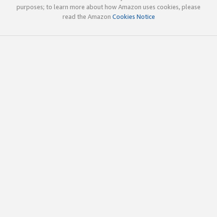
purposes; to learn more about how Amazon uses cookies, please
read the Amazon
Cookies Notice