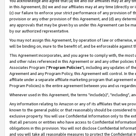
You acknowledge and agree that (a) we and our affiliates may at any time
in this Agreement, (b) we and our affiliates may at any time (directly or 
(c) our failure to enforce your strict performance of any provision of t
provision or any other provision of this Agreement, and (d) any determ
any approvals that may be given by us under this Agreement can be made,
by our authorized representative.
You may not assign this Agreement, by operation of law or otherwise, wi
will be binding on, inure to the benefit of, and be enforceable against t
This Agreement incorporates, and you agree to comply with, the most up-
and other rules referenced in this Agreement or and any other policies
Associates Program ("
Program Policies
"), including any updates of th
Agreement and any Program Policy, this Agreement will control. In th
affiliate under a separate affiliate marketing program that agreement 
Program Policies) is the entire agreement between you and us regardin
Whenever used in this Agreement, the terms "include(s)", "including", a
Any information relating to Amazon or any of its affiliates that we pro
known to the general public or that reasonably should be considered to
exclusive property. You will use Confidential Information only to the
that all persons or entities who have access to Confidential Informatio
obligations in this provision. You will not disclose Confidential Informa
and you will take all reasonable measures to protect the Confidential In