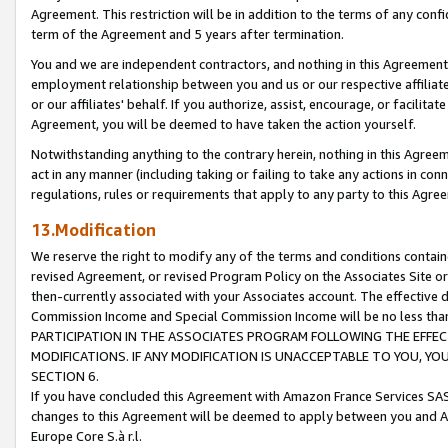
Agreement. This restriction will be in addition to the terms of any con
term of the Agreement and 5 years after termination.
You and we are independent contractors, and nothing in this Agreement wi
employment relationship between you and us or our respective affiliate
or our affiliates' behalf. If you authorize, assist, encourage, or facilita
Agreement, you will be deemed to have taken the action yourself.
Notwithstanding anything to the contrary herein, nothing in this Agreeme
act in any manner (including taking or failing to take any actions in con
regulations, rules or requirements that apply to any party to this Agre
13.Modification
We reserve the right to modify any of the terms and conditions containe
revised Agreement, or revised Program Policy on the Associates Site or
then-currently associated with your Associates account. The effective d
Commission Income and Special Commission Income will be no less tha
PARTICIPATION IN THE ASSOCIATES PROGRAM FOLLOWING THE EFFE
MODIFICATIONS. IF ANY MODIFICATION IS UNACCEPTABLE TO YOU, 
SECTION 6.
If you have concluded this Agreement with Amazon France Services SAS
changes to this Agreement will be deemed to apply between you and A
Europe Core S.à r.l.