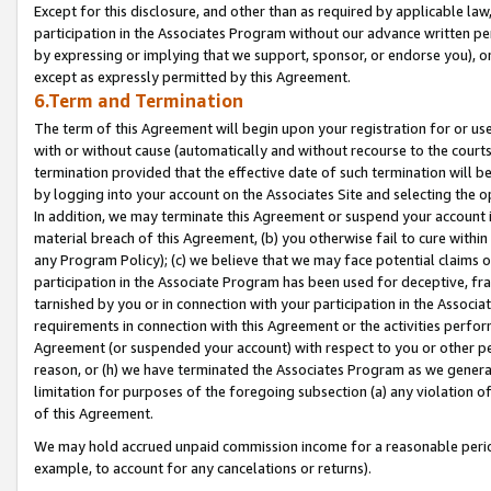
Except for this disclosure, and other than as required by applicable la
participation in the Associates Program without our advance written per
by expressing or implying that we support, sponsor, or endorse you), or
except as expressly permitted by this Agreement.
6.Term and Termination
The term of this Agreement will begin upon your registration for or use
with or without cause (automatically and without recourse to the courts,
termination provided that the effective date of such termination will b
by logging into your account on the Associates Site and selecting the o
In addition, we may terminate this Agreement or suspend your account i
material breach of this Agreement, (b) you otherwise fail to cure withi
any Program Policy); (c) we believe that we may face potential claims or
participation in the Associate Program has been used for deceptive, frau
tarnished by you or in connection with your participation in the Associ
requirements in connection with this Agreement or the activities perfo
Agreement (or suspended your account) with respect to you or other per
reason, or (h) we have terminated the Associates Program as we general
limitation for purposes of the foregoing subsection (a) any violation o
of this Agreement.
We may hold accrued unpaid commission income for a reasonable period 
example, to account for any cancelations or returns).