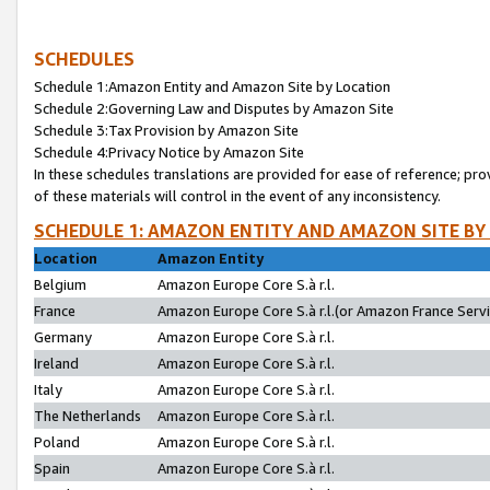
SCHEDULES
Schedule 1:Amazon Entity and Amazon Site by Location
Schedule 2:Governing Law and Disputes by Amazon Site
Schedule 3:Tax Provision by Amazon Site
Schedule 4:Privacy Notice by Amazon Site
In these schedules translations are provided for ease of reference; pro
of these materials will control in the event of any inconsistency.
SCHEDULE 1: AMAZON ENTITY AND AMAZON SITE BY
Location
Amazon Entity
Belgium
Amazon Europe Core S.à r.l.
France
Amazon Europe Core S.à r.l.(or Amazon France Servic
Germany
Amazon Europe Core S.à r.l.
Ireland
Amazon Europe Core S.à r.l.
Italy
Amazon Europe Core S.à r.l.
The Netherlands
Amazon Europe Core S.à r.l.
Poland
Amazon Europe Core S.à r.l.
Spain
Amazon Europe Core S.à r.l.