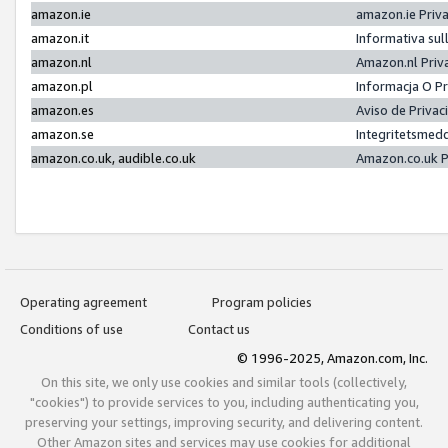
amazon.ie
amazon.ie Priv
amazon.it
Informativa sul
amazon.nl
Amazon.nl Priv
amazon.pl
Informacja O P
amazon.es
Aviso de Priva
amazon.se
Integritetsmed
amazon.co.uk, audible.co.uk
Amazon.co.uk P
Operating agreement
Program policies
Conditions of use
Contact us
© 1996-2025, Amazon.com, Inc.
On this site, we only use cookies and similar tools (collectively,
"cookies") to provide services to you, including authenticating you,
preserving your settings, improving security, and delivering content.
Other Amazon sites and services may use cookies for additional