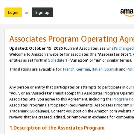
Login
Sign up
or
Associates Program Operating Ag
Updated: October 15, 2025
(Current Associates, see
what's changed
Welcome to Amazon's website for associates (the "
Associates Site
"),
entities as set forth in
Schedule 1
("
Amazon
" or "
us
" or similar terms).
Translations are available for:
French
,
German
,
Italian
,
Spanish
and
Poli
Any person or entity that participates or attempts to participate in ou
"
you
", or an "
Associate
") must accept this Associates Program Operati
Associates Site, you agree to this Agreement, including the
Program Pol
Associates Program Participation Requirements, Associates Program I
Trademark Guidelines). Content you post on the Amazon.com website m
reviews that are created, edited, or removed in exchange for compensati
1.Description of the Associates Program