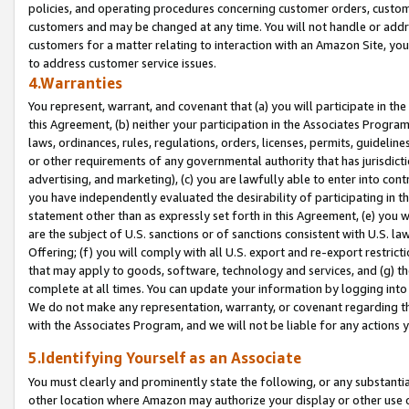
policies, and operating procedures concerning customer orders, custome
customers and may be changed at any time. You will not handle or addre
customers for a matter relating to interaction with an Amazon Site, yo
to address customer service issues.
4.Warranties
You represent, warrant, and covenant that (a) you will participate in t
this Agreement, (b) neither your participation in the Associates Program
laws, ordinances, rules, regulations, orders, licenses, permits, guidelin
or other requirements of any governmental authority that has jurisdicti
advertising, and marketing), (c) you are lawfully able to enter into cont
you have independently evaluated the desirability of participating in t
statement other than as expressly set forth in this Agreement, (e) you w
are the subject of U.S. sanctions or of sanctions consistent with U.S.
Offering; (f) you will comply with all U.S. export and re-export restric
that may apply to goods, software, technology and services, and (g) th
complete at all times. You can update your information by logging into 
We do not make any representation, warranty, or covenant regarding th
with the Associates Program, and we will not be liable for any actions
5.Identifying Yourself as an Associate
You must clearly and prominently state the following, or any substanti
other location where Amazon may authorize your display or other use 