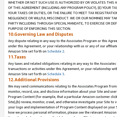
WHETHER OR NOT SUCH USE IS AUTHORIZED BY OR VIOLATES THIS A
OF THIS AGREEMENT (INCLUDING ANY PROGRAM POLICY), (E) YOUR TA
YOUR TAXES OR DUTIES, OR THE FAILURE TO MEET TAX REGISTRATIO
NEGLIGENCE OR WILLFUL MISCONDUCT. WE OR OUR NOMINEE MAY TA
PARTY INCLUDING THROUGH SPECIAL MANDATE, TO EXERCISE OR DEF
PURPOSE OF ENFORCING THIS SECTION.
10.Governing Law and Disputes
Any dispute relating in any way to the Associates Program or this Agree
under this Agreement, or your relationship with us or any of our affilia
Amazon Site set forth on
Schedule 2
.
11.Taxes
Any taxes and related obligations relating in any way to the Associate
transactions or activities under this Agreement, or your relationship with
Amazon Site set forth on
Schedule 3
.
12.Additional Provisions
We may send communications relating to the Associates Program from tim
monitor, record, use, and disclose information about your Site and user
Program Content (for example, that a particular Amazon customer clic
Site),(b) review, monitor, crawl, and otherwise investigate your Site to 
your logo and implementation of Program Content displayed on your Sit
how we process personal information, please see the relevant Amazon P