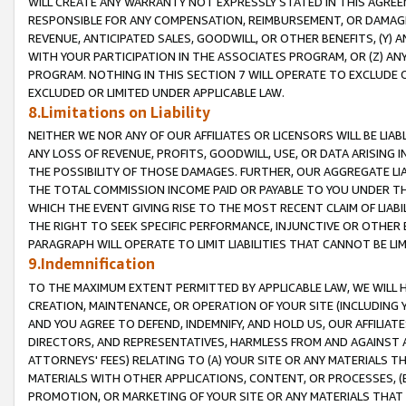
WILL CREATE ANY WARRANTY NOT EXPRESSLY STATED IN THIS AGREEM
RESPONSIBLE FOR ANY COMPENSATION, REIMBURSEMENT, OR DAMAGES
REVENUE, ANTICIPATED SALES, GOODWILL, OR OTHER BENEFITS, (Y
WITH YOUR PARTICIPATION IN THE ASSOCIATES PROGRAM, OR (Z) AN
PROGRAM. NOTHING IN THIS SECTION 7 WILL OPERATE TO EXCLUDE O
EXCLUDED OR LIMITED UNDER APPLICABLE LAW.
8.Limitations on Liability
NEITHER WE NOR ANY OF OUR AFFILIATES OR LICENSORS WILL BE LIAB
ANY LOSS OF REVENUE, PROFITS, GOODWILL, USE, OR DATA ARISING 
THE POSSIBILITY OF THOSE DAMAGES. FURTHER, OUR AGGREGATE LIA
THE TOTAL COMMISSION INCOME PAID OR PAYABLE TO YOU UNDER T
WHICH THE EVENT GIVING RISE TO THE MOST RECENT CLAIM OF LIABI
THE RIGHT TO SEEK SPECIFIC PERFORMANCE, INJUNCTIVE OR OTHER 
PARAGRAPH WILL OPERATE TO LIMIT LIABILITIES THAT CANNOT BE LI
9.Indemnification
TO THE MAXIMUM EXTENT PERMITTED BY APPLICABLE LAW, WE WILL HA
CREATION, MAINTENANCE, OR OPERATION OF YOUR SITE (INCLUDING 
AND YOU AGREE TO DEFEND, INDEMNIFY, AND HOLD US, OUR AFFILIAT
DIRECTORS, AND REPRESENTATIVES, HARMLESS FROM AND AGAINST ALL
ATTORNEYS' FEES) RELATING TO (A) YOUR SITE OR ANY MATERIALS 
MATERIALS WITH OTHER APPLICATIONS, CONTENT, OR PROCESSES, (
PROMOTION, OR MARKETING OF YOUR SITE OR ANY MATERIALS THAT A