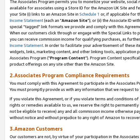
The Associates Program permits you to monetize your website, social me
available for associates using a Store ID for the Amazon UK Site and f
your Site (i) links to an Amazon Site in
Schedule 1
or, if applicable for t
Income Statement
(each an "
Amazon Site
"); or (ii) the Associate ID w
special "tagged" link formats we provide and comply with this Agreeme
When our customers click through or engage with the Special Links to p
you can receive commission income for qualifying purchases, as further d
Income Statement
. In order to facilitate your advertisement of these i
widgets, links, marketing content, and other linking tools, application 
Associates Program ("
Program Content
"). Program Content specifical
product offerings on any site other than the Amazon Site.
2.Associates Program Compliance Requirements
You must comply with this Agreement to participate in the Associates
You must promptly provide us with any information that we request to 
If you violate this Agreement, or if you violate terms and conditions 
rights or remedies available to us, we reserve the right to permanently
not be eligible to receive) any and all commission income otherwise pay
without notice and without prejudice to any right of Amazon to recove
3.Amazon Customers
Our customers are not, by virtue of your participation in the Associates