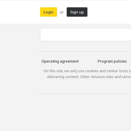
Login
Sign up
or
Operating agreement
Program policies
On this site, we only use cookies and similar tools 
delivering content. Other Amazon sites and serv