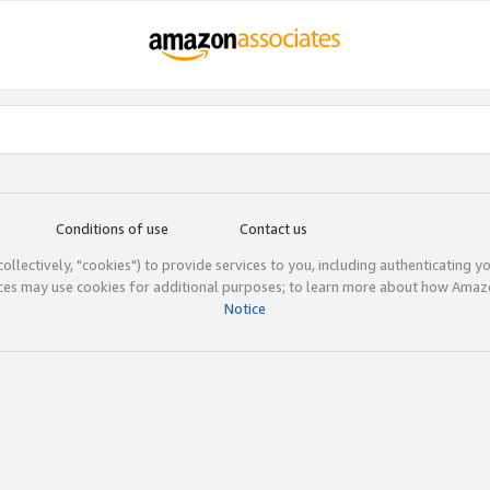
Conditions of use
Contact us
(collectively, "cookies") to provide services to you, including authenticating y
ices may use cookies for additional purposes; to learn more about how Ama
Notice