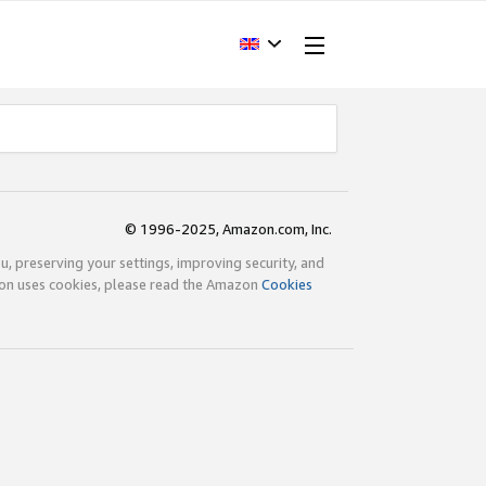
© 1996-2025, Amazon.com, Inc.
ou, preserving your settings, improving security, and
zon uses cookies, please read the Amazon
Cookies