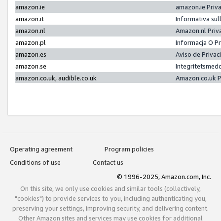
amazon.ie
amazon.ie Priv
amazon.it
Informativa sul
amazon.nl
Amazon.nl Priv
amazon.pl
Informacja O P
amazon.es
Aviso de Priva
amazon.se
Integritetsmed
amazon.co.uk, audible.co.uk
Amazon.co.uk P
Operating agreement
Program policies
Conditions of use
Contact us
© 1996-2025, Amazon.com, Inc.
On this site, we only use cookies and similar tools (collectively,
"cookies") to provide services to you, including authenticating you,
preserving your settings, improving security, and delivering content.
Other Amazon sites and services may use cookies for additional