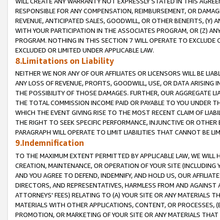
WILL CREATE ANY WARRANTY NOT EXPRESSLY STATED IN THIS AGREEM
RESPONSIBLE FOR ANY COMPENSATION, REIMBURSEMENT, OR DAMAGES
REVENUE, ANTICIPATED SALES, GOODWILL, OR OTHER BENEFITS, (Y
WITH YOUR PARTICIPATION IN THE ASSOCIATES PROGRAM, OR (Z) AN
PROGRAM. NOTHING IN THIS SECTION 7 WILL OPERATE TO EXCLUDE O
EXCLUDED OR LIMITED UNDER APPLICABLE LAW.
8.Limitations on Liability
NEITHER WE NOR ANY OF OUR AFFILIATES OR LICENSORS WILL BE LIAB
ANY LOSS OF REVENUE, PROFITS, GOODWILL, USE, OR DATA ARISING 
THE POSSIBILITY OF THOSE DAMAGES. FURTHER, OUR AGGREGATE LIA
THE TOTAL COMMISSION INCOME PAID OR PAYABLE TO YOU UNDER T
WHICH THE EVENT GIVING RISE TO THE MOST RECENT CLAIM OF LIABI
THE RIGHT TO SEEK SPECIFIC PERFORMANCE, INJUNCTIVE OR OTHER 
PARAGRAPH WILL OPERATE TO LIMIT LIABILITIES THAT CANNOT BE LI
9.Indemnification
TO THE MAXIMUM EXTENT PERMITTED BY APPLICABLE LAW, WE WILL HA
CREATION, MAINTENANCE, OR OPERATION OF YOUR SITE (INCLUDING 
AND YOU AGREE TO DEFEND, INDEMNIFY, AND HOLD US, OUR AFFILIAT
DIRECTORS, AND REPRESENTATIVES, HARMLESS FROM AND AGAINST ALL
ATTORNEYS' FEES) RELATING TO (A) YOUR SITE OR ANY MATERIALS 
MATERIALS WITH OTHER APPLICATIONS, CONTENT, OR PROCESSES, (
PROMOTION, OR MARKETING OF YOUR SITE OR ANY MATERIALS THAT A