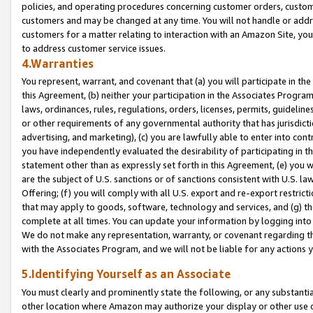
policies, and operating procedures concerning customer orders, custome
customers and may be changed at any time. You will not handle or addre
customers for a matter relating to interaction with an Amazon Site, yo
to address customer service issues.
4.Warranties
You represent, warrant, and covenant that (a) you will participate in t
this Agreement, (b) neither your participation in the Associates Program
laws, ordinances, rules, regulations, orders, licenses, permits, guidelin
or other requirements of any governmental authority that has jurisdicti
advertising, and marketing), (c) you are lawfully able to enter into cont
you have independently evaluated the desirability of participating in t
statement other than as expressly set forth in this Agreement, (e) you w
are the subject of U.S. sanctions or of sanctions consistent with U.S.
Offering; (f) you will comply with all U.S. export and re-export restric
that may apply to goods, software, technology and services, and (g) th
complete at all times. You can update your information by logging into 
We do not make any representation, warranty, or covenant regarding th
with the Associates Program, and we will not be liable for any actions
5.Identifying Yourself as an Associate
You must clearly and prominently state the following, or any substanti
other location where Amazon may authorize your display or other use 