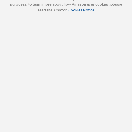
purposes; to learn more about how Amazon uses cookies, please
read the Amazon
Cookies Notice