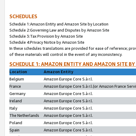
SCHEDULES
Schedule 1:Amazon Entity and Amazon Site by Location
Schedule 2:Governing Law and Disputes by Amazon Site
Schedule 3:Tax Provision by Amazon Site
Schedule 4:Privacy Notice by Amazon Site
In these schedules translations are provided for ease of reference; pro
of these materials will control in the event of any inconsistency.
SCHEDULE 1: AMAZON ENTITY AND AMAZON SITE BY
Location
Amazon Entity
Belgium
Amazon Europe Core S.à r.l.
France
Amazon Europe Core S.à r.l.(or Amazon France Servic
Germany
Amazon Europe Core S.à r.l.
Ireland
Amazon Europe Core S.à r.l.
Italy
Amazon Europe Core S.à r.l.
The Netherlands
Amazon Europe Core S.à r.l.
Poland
Amazon Europe Core S.à r.l.
Spain
Amazon Europe Core S.à r.l.