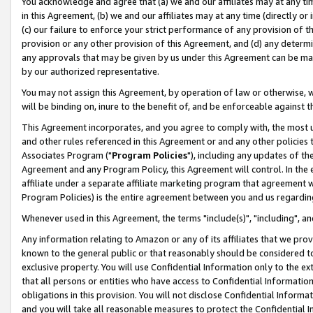
You acknowledge and agree that (a) we and our affiliates may at any time
in this Agreement, (b) we and our affiliates may at any time (directly or 
(c) our failure to enforce your strict performance of any provision of t
provision or any other provision of this Agreement, and (d) any determ
any approvals that may be given by us under this Agreement can be made,
by our authorized representative.
You may not assign this Agreement, by operation of law or otherwise, wi
will be binding on, inure to the benefit of, and be enforceable against t
This Agreement incorporates, and you agree to comply with, the most up-
and other rules referenced in this Agreement or and any other policies
Associates Program ("
Program Policies
"), including any updates of th
Agreement and any Program Policy, this Agreement will control. In th
affiliate under a separate affiliate marketing program that agreement 
Program Policies) is the entire agreement between you and us regardin
Whenever used in this Agreement, the terms "include(s)", "including", a
Any information relating to Amazon or any of its affiliates that we pro
known to the general public or that reasonably should be considered to
exclusive property. You will use Confidential Information only to the
that all persons or entities who have access to Confidential Informatio
obligations in this provision. You will not disclose Confidential Informa
and you will take all reasonable measures to protect the Confidential In