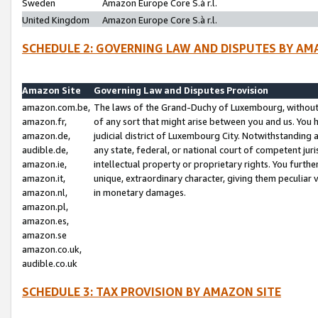
Sweden
Amazon Europe Core S.à r.l.
United Kingdom
Amazon Europe Core S.à r.l.
SCHEDULE 2: GOVERNING LAW AND DISPUTES BY AM
Amazon Site
Governing Law and Disputes Provision
amazon.com.be,
The laws of the Grand-Duchy of Luxembourg, without r
amazon.fr,
of any sort that might arise between you and us. You h
amazon.de,
judicial district of Luxembourg City. Notwithstanding a
audible.de,
any state, federal, or national court of competent juri
amazon.ie,
intellectual property or proprietary rights. You furth
amazon.it,
unique, extraordinary character, giving them peculiar
amazon.nl,
in monetary damages.
amazon.pl,
amazon.es,
amazon.se
amazon.co.uk,
audible.co.uk
SCHEDULE 3: TAX PROVISION BY AMAZON SITE