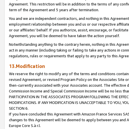
Agreement. This restriction will be in addition to the terms of any con
term of the Agreement and 5 years after termination.
You and we are independent contractors, and nothing in this Agreement wi
employment relationship between you and us or our respective affiliate
or our affiliates' behalf. If you authorize, assist, encourage, or facilita
Agreement, you will be deemed to have taken the action yourself.
Notwithstanding anything to the contrary herein, nothing in this Agreeme
act in any manner (including taking or failing to take any actions in con
regulations, rules or requirements that apply to any party to this Agre
13.Modification
We reserve the right to modify any of the terms and conditions containe
revised Agreement, or revised Program Policy on the Associates Site or
then-currently associated with your Associates account. The effective d
Commission Income and Special Commission Income will be no less tha
PARTICIPATION IN THE ASSOCIATES PROGRAM FOLLOWING THE EFFE
MODIFICATIONS. IF ANY MODIFICATION IS UNACCEPTABLE TO YOU, 
SECTION 6.
If you have concluded this Agreement with Amazon France Services SAS
changes to this Agreement will be deemed to apply between you and A
Europe Core S.à r.l.