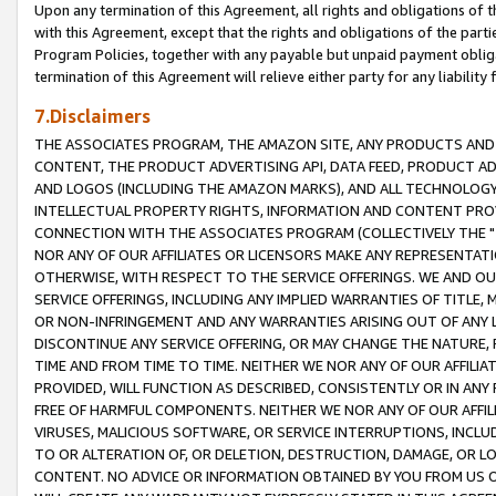
Upon any termination of this Agreement, all rights and obligations of th
with this Agreement, except that the rights and obligations of the partie
Program Policies, together with any payable but unpaid payment obliga
termination of this Agreement will relieve either party for any liability 
7.Disclaimers
THE ASSOCIATES PROGRAM, THE AMAZON SITE, ANY PRODUCTS AND SE
CONTENT, THE PRODUCT ADVERTISING API, DATA FEED, PRODUCT A
AND LOGOS (INCLUDING THE AMAZON MARKS), AND ALL TECHNOLOGY,
INTELLECTUAL PROPERTY RIGHTS, INFORMATION AND CONTENT PROVI
CONNECTION WITH THE ASSOCIATES PROGRAM (COLLECTIVELY THE "
NOR ANY OF OUR AFFILIATES OR LICENSORS MAKE ANY REPRESENTAT
OTHERWISE, WITH RESPECT TO THE SERVICE OFFERINGS. WE AND OU
SERVICE OFFERINGS, INCLUDING ANY IMPLIED WARRANTIES OF TITLE,
OR NON-INFRINGEMENT AND ANY WARRANTIES ARISING OUT OF ANY 
DISCONTINUE ANY SERVICE OFFERING, OR MAY CHANGE THE NATURE, 
TIME AND FROM TIME TO TIME. NEITHER WE NOR ANY OF OUR AFFILI
PROVIDED, WILL FUNCTION AS DESCRIBED, CONSISTENTLY OR IN ANY
FREE OF HARMFUL COMPONENTS. NEITHER WE NOR ANY OF OUR AFFILIA
VIRUSES, MALICIOUS SOFTWARE, OR SERVICE INTERRUPTIONS, INCL
TO OR ALTERATION OF, OR DELETION, DESTRUCTION, DAMAGE, OR LO
CONTENT. NO ADVICE OR INFORMATION OBTAINED BY YOU FROM US 