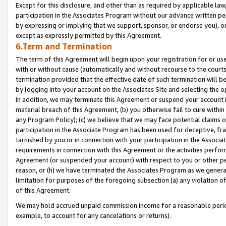
Except for this disclosure, and other than as required by applicable la
participation in the Associates Program without our advance written per
by expressing or implying that we support, sponsor, or endorse you), or
except as expressly permitted by this Agreement.
6.Term and Termination
The term of this Agreement will begin upon your registration for or use
with or without cause (automatically and without recourse to the courts,
termination provided that the effective date of such termination will b
by logging into your account on the Associates Site and selecting the o
In addition, we may terminate this Agreement or suspend your account i
material breach of this Agreement, (b) you otherwise fail to cure withi
any Program Policy); (c) we believe that we may face potential claims or
participation in the Associate Program has been used for deceptive, frau
tarnished by you or in connection with your participation in the Associ
requirements in connection with this Agreement or the activities perfo
Agreement (or suspended your account) with respect to you or other per
reason, or (h) we have terminated the Associates Program as we general
limitation for purposes of the foregoing subsection (a) any violation o
of this Agreement.
We may hold accrued unpaid commission income for a reasonable period 
example, to account for any cancelations or returns).