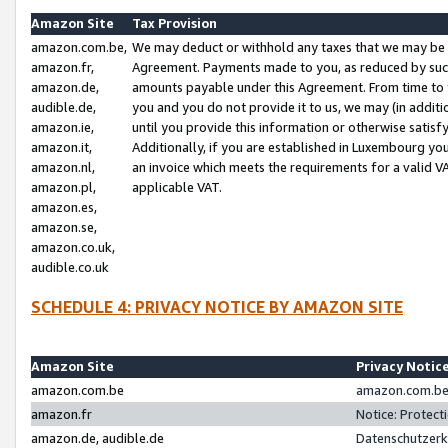
Amazon Site
Tax Provision
amazon.com.be,
We may deduct or withhold any taxes that we may be 
amazon.fr,
Agreement. Payments made to you, as reduced by such 
amazon.de,
amounts payable under this Agreement. From time to 
audible.de,
you and you do not provide it to us, we may (in addit
amazon.ie,
until you provide this information or otherwise satis
amazon.it,
Additionally, if you are established in Luxembourg yo
amazon.nl,
an invoice which meets the requirements for a valid V
amazon.pl,
applicable VAT.
amazon.es,
amazon.se,
amazon.co.uk,
audible.co.uk
SCHEDULE 4: PRIVACY NOTICE BY AMAZON SITE
Amazon Site
Privacy Notic
amazon.com.be
amazon.com.be 
amazon.fr
Notice: Protect
amazon.de, audible.de
Datenschutzerk