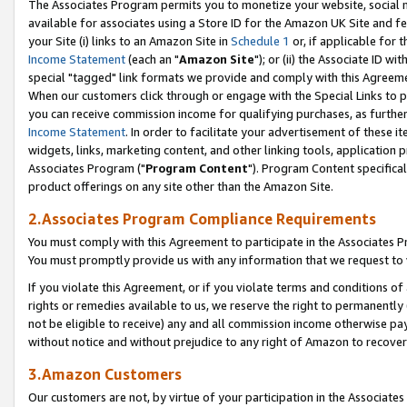
The Associates Program permits you to monetize your website, social me
available for associates using a Store ID for the Amazon UK Site and f
your Site (i) links to an Amazon Site in
Schedule 1
or, if applicable for t
Income Statement
(each an "
Amazon Site
"); or (ii) the Associate ID w
special "tagged" link formats we provide and comply with this Agreeme
When our customers click through or engage with the Special Links to p
you can receive commission income for qualifying purchases, as further d
Income Statement
. In order to facilitate your advertisement of these i
widgets, links, marketing content, and other linking tools, application 
Associates Program ("
Program Content
"). Program Content specifical
product offerings on any site other than the Amazon Site.
2.Associates Program Compliance Requirements
You must comply with this Agreement to participate in the Associates
You must promptly provide us with any information that we request to 
If you violate this Agreement, or if you violate terms and conditions 
rights or remedies available to us, we reserve the right to permanently
not be eligible to receive) any and all commission income otherwise pay
without notice and without prejudice to any right of Amazon to recove
3.Amazon Customers
Our customers are not, by virtue of your participation in the Associates