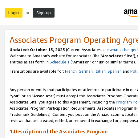
Login
Sign up
or
Associates Program Operating Ag
Updated: October 15, 2025
(Current Associates, see
what's changed
Welcome to Amazon's website for associates (the "
Associates Site
"),
entities as set forth in
Schedule 1
("
Amazon
" or "
us
" or similar terms).
Translations are available for:
French
,
German
,
Italian
,
Spanish
and
Poli
Any person or entity that participates or attempts to participate in ou
"
you
", or an "
Associate
") must accept this Associates Program Operati
Associates Site, you agree to this Agreement, including the
Program Pol
Associates Program Participation Requirements, Associates Program I
Trademark Guidelines). Content you post on the Amazon.com website m
reviews that are created, edited, or removed in exchange for compensati
1.Description of the Associates Program