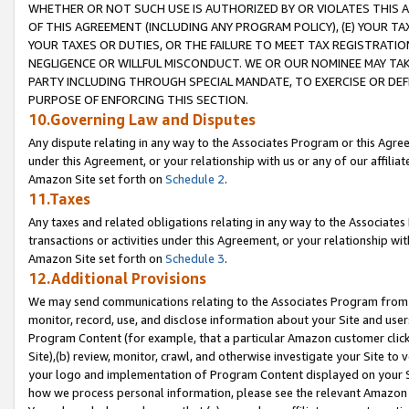
WHETHER OR NOT SUCH USE IS AUTHORIZED BY OR VIOLATES THIS A
OF THIS AGREEMENT (INCLUDING ANY PROGRAM POLICY), (E) YOUR TA
YOUR TAXES OR DUTIES, OR THE FAILURE TO MEET TAX REGISTRATIO
NEGLIGENCE OR WILLFUL MISCONDUCT. WE OR OUR NOMINEE MAY TA
PARTY INCLUDING THROUGH SPECIAL MANDATE, TO EXERCISE OR DEF
PURPOSE OF ENFORCING THIS SECTION.
10.Governing Law and Disputes
Any dispute relating in any way to the Associates Program or this Agree
under this Agreement, or your relationship with us or any of our affilia
Amazon Site set forth on
Schedule 2
.
11.Taxes
Any taxes and related obligations relating in any way to the Associate
transactions or activities under this Agreement, or your relationship with
Amazon Site set forth on
Schedule 3
.
12.Additional Provisions
We may send communications relating to the Associates Program from tim
monitor, record, use, and disclose information about your Site and user
Program Content (for example, that a particular Amazon customer clic
Site),(b) review, monitor, crawl, and otherwise investigate your Site to 
your logo and implementation of Program Content displayed on your Sit
how we process personal information, please see the relevant Amazon P