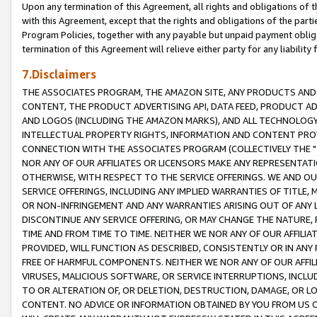
Upon any termination of this Agreement, all rights and obligations of th
with this Agreement, except that the rights and obligations of the partie
Program Policies, together with any payable but unpaid payment obliga
termination of this Agreement will relieve either party for any liability 
7.Disclaimers
THE ASSOCIATES PROGRAM, THE AMAZON SITE, ANY PRODUCTS AND SE
CONTENT, THE PRODUCT ADVERTISING API, DATA FEED, PRODUCT A
AND LOGOS (INCLUDING THE AMAZON MARKS), AND ALL TECHNOLOGY,
INTELLECTUAL PROPERTY RIGHTS, INFORMATION AND CONTENT PROVI
CONNECTION WITH THE ASSOCIATES PROGRAM (COLLECTIVELY THE "
NOR ANY OF OUR AFFILIATES OR LICENSORS MAKE ANY REPRESENTAT
OTHERWISE, WITH RESPECT TO THE SERVICE OFFERINGS. WE AND OU
SERVICE OFFERINGS, INCLUDING ANY IMPLIED WARRANTIES OF TITLE,
OR NON-INFRINGEMENT AND ANY WARRANTIES ARISING OUT OF ANY 
DISCONTINUE ANY SERVICE OFFERING, OR MAY CHANGE THE NATURE, 
TIME AND FROM TIME TO TIME. NEITHER WE NOR ANY OF OUR AFFILI
PROVIDED, WILL FUNCTION AS DESCRIBED, CONSISTENTLY OR IN ANY
FREE OF HARMFUL COMPONENTS. NEITHER WE NOR ANY OF OUR AFFILIA
VIRUSES, MALICIOUS SOFTWARE, OR SERVICE INTERRUPTIONS, INCL
TO OR ALTERATION OF, OR DELETION, DESTRUCTION, DAMAGE, OR LO
CONTENT. NO ADVICE OR INFORMATION OBTAINED BY YOU FROM US 