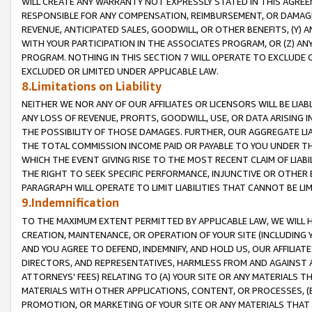
WILL CREATE ANY WARRANTY NOT EXPRESSLY STATED IN THIS AGREEM
RESPONSIBLE FOR ANY COMPENSATION, REIMBURSEMENT, OR DAMAGES
REVENUE, ANTICIPATED SALES, GOODWILL, OR OTHER BENEFITS, (Y
WITH YOUR PARTICIPATION IN THE ASSOCIATES PROGRAM, OR (Z) AN
PROGRAM. NOTHING IN THIS SECTION 7 WILL OPERATE TO EXCLUDE O
EXCLUDED OR LIMITED UNDER APPLICABLE LAW.
8.Limitations on Liability
NEITHER WE NOR ANY OF OUR AFFILIATES OR LICENSORS WILL BE LIAB
ANY LOSS OF REVENUE, PROFITS, GOODWILL, USE, OR DATA ARISING 
THE POSSIBILITY OF THOSE DAMAGES. FURTHER, OUR AGGREGATE LIA
THE TOTAL COMMISSION INCOME PAID OR PAYABLE TO YOU UNDER T
WHICH THE EVENT GIVING RISE TO THE MOST RECENT CLAIM OF LIABI
THE RIGHT TO SEEK SPECIFIC PERFORMANCE, INJUNCTIVE OR OTHER 
PARAGRAPH WILL OPERATE TO LIMIT LIABILITIES THAT CANNOT BE LI
9.Indemnification
TO THE MAXIMUM EXTENT PERMITTED BY APPLICABLE LAW, WE WILL HA
CREATION, MAINTENANCE, OR OPERATION OF YOUR SITE (INCLUDING 
AND YOU AGREE TO DEFEND, INDEMNIFY, AND HOLD US, OUR AFFILIAT
DIRECTORS, AND REPRESENTATIVES, HARMLESS FROM AND AGAINST ALL
ATTORNEYS' FEES) RELATING TO (A) YOUR SITE OR ANY MATERIALS 
MATERIALS WITH OTHER APPLICATIONS, CONTENT, OR PROCESSES, (
PROMOTION, OR MARKETING OF YOUR SITE OR ANY MATERIALS THAT A