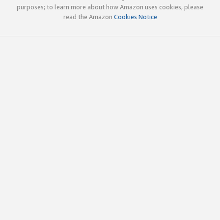
purposes; to learn more about how Amazon uses cookies, please
read the Amazon
Cookies Notice