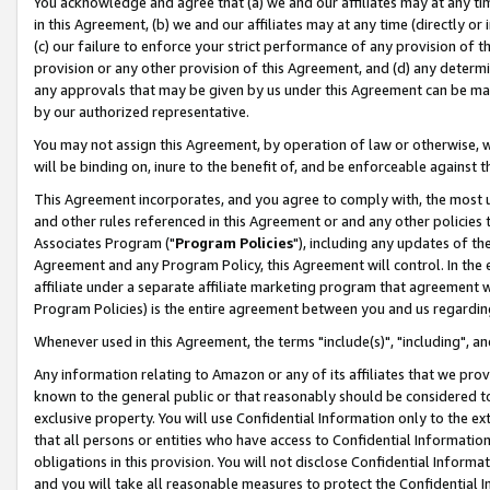
You acknowledge and agree that (a) we and our affiliates may at any time
in this Agreement, (b) we and our affiliates may at any time (directly or 
(c) our failure to enforce your strict performance of any provision of t
provision or any other provision of this Agreement, and (d) any determ
any approvals that may be given by us under this Agreement can be made,
by our authorized representative.
You may not assign this Agreement, by operation of law or otherwise, wi
will be binding on, inure to the benefit of, and be enforceable against t
This Agreement incorporates, and you agree to comply with, the most up-
and other rules referenced in this Agreement or and any other policies
Associates Program ("
Program Policies
"), including any updates of th
Agreement and any Program Policy, this Agreement will control. In th
affiliate under a separate affiliate marketing program that agreement 
Program Policies) is the entire agreement between you and us regardin
Whenever used in this Agreement, the terms "include(s)", "including", a
Any information relating to Amazon or any of its affiliates that we pro
known to the general public or that reasonably should be considered to
exclusive property. You will use Confidential Information only to the
that all persons or entities who have access to Confidential Informatio
obligations in this provision. You will not disclose Confidential Informa
and you will take all reasonable measures to protect the Confidential In