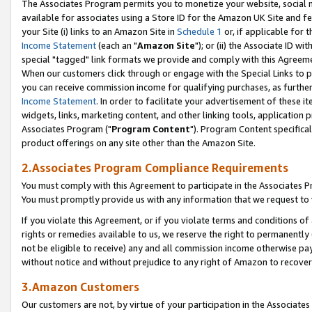
The Associates Program permits you to monetize your website, social me
available for associates using a Store ID for the Amazon UK Site and f
your Site (i) links to an Amazon Site in
Schedule 1
or, if applicable for t
Income Statement
(each an "
Amazon Site
"); or (ii) the Associate ID w
special "tagged" link formats we provide and comply with this Agreeme
When our customers click through or engage with the Special Links to p
you can receive commission income for qualifying purchases, as further d
Income Statement
. In order to facilitate your advertisement of these i
widgets, links, marketing content, and other linking tools, application 
Associates Program ("
Program Content
"). Program Content specifical
product offerings on any site other than the Amazon Site.
2.Associates Program Compliance Requirements
You must comply with this Agreement to participate in the Associates
You must promptly provide us with any information that we request to 
If you violate this Agreement, or if you violate terms and conditions 
rights or remedies available to us, we reserve the right to permanently
not be eligible to receive) any and all commission income otherwise pay
without notice and without prejudice to any right of Amazon to recove
3.Amazon Customers
Our customers are not, by virtue of your participation in the Associates