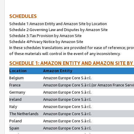
SCHEDULES
Schedule 1:Amazon Entity and Amazon Site by Location
Schedule 2:Governing Law and Disputes by Amazon Site
Schedule 3:Tax Provision by Amazon Site
Schedule 4:Privacy Notice by Amazon Site
In these schedules translations are provided for ease of reference; pro
of these materials will control in the event of any inconsistency.
SCHEDULE 1: AMAZON ENTITY AND AMAZON SITE BY
Location
Amazon Entity
Belgium
Amazon Europe Core S.à r.l.
France
Amazon Europe Core S.à r.l.(or Amazon France Servic
Germany
Amazon Europe Core S.à r.l.
Ireland
Amazon Europe Core S.à r.l.
Italy
Amazon Europe Core S.à r.l.
The Netherlands
Amazon Europe Core S.à r.l.
Poland
Amazon Europe Core S.à r.l.
Spain
Amazon Europe Core S.à r.l.