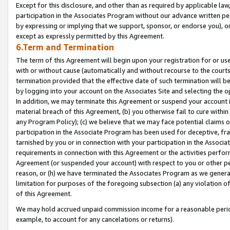
Except for this disclosure, and other than as required by applicable la
participation in the Associates Program without our advance written per
by expressing or implying that we support, sponsor, or endorse you), or
except as expressly permitted by this Agreement.
6.Term and Termination
The term of this Agreement will begin upon your registration for or use
with or without cause (automatically and without recourse to the courts,
termination provided that the effective date of such termination will b
by logging into your account on the Associates Site and selecting the o
In addition, we may terminate this Agreement or suspend your account i
material breach of this Agreement, (b) you otherwise fail to cure withi
any Program Policy); (c) we believe that we may face potential claims or
participation in the Associate Program has been used for deceptive, frau
tarnished by you or in connection with your participation in the Associ
requirements in connection with this Agreement or the activities perfo
Agreement (or suspended your account) with respect to you or other per
reason, or (h) we have terminated the Associates Program as we general
limitation for purposes of the foregoing subsection (a) any violation o
of this Agreement.
We may hold accrued unpaid commission income for a reasonable period 
example, to account for any cancelations or returns).