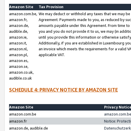
Amazon Site
Tax Provision
amazon.com.be,
We may deduct or withhold any taxes that we may be 
amazon.fr,
Agreement. Payments made to you, as reduced by such 
amazon.de,
amounts payable under this Agreement. From time to 
audible.de,
you and you do not provide it to us, we may (in addit
amazon.ie,
until you provide this information or otherwise satis
amazon.it,
Additionally, if you are established in Luxembourg yo
amazon.nl,
an invoice which meets the requirements for a valid V
amazon.pl,
applicable VAT.
amazon.es,
amazon.se,
amazon.co.uk,
audible.co.uk
SCHEDULE 4: PRIVACY NOTICE BY AMAZON SITE
Amazon Site
Privacy Notic
amazon.com.be
amazon.com.be 
amazon.fr
Notice: Protect
amazon.de, audible.de
Datenschutzerk