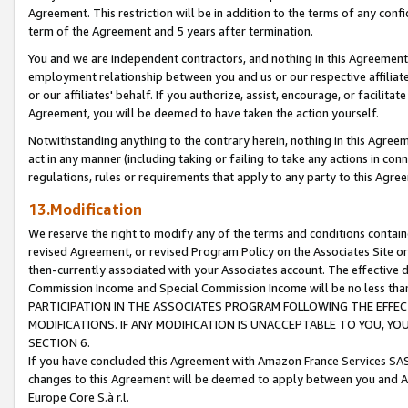
Agreement. This restriction will be in addition to the terms of any con
term of the Agreement and 5 years after termination.
You and we are independent contractors, and nothing in this Agreement wi
employment relationship between you and us or our respective affiliate
or our affiliates' behalf. If you authorize, assist, encourage, or facilita
Agreement, you will be deemed to have taken the action yourself.
Notwithstanding anything to the contrary herein, nothing in this Agreeme
act in any manner (including taking or failing to take any actions in con
regulations, rules or requirements that apply to any party to this Agre
13.Modification
We reserve the right to modify any of the terms and conditions containe
revised Agreement, or revised Program Policy on the Associates Site or
then-currently associated with your Associates account. The effective d
Commission Income and Special Commission Income will be no less tha
PARTICIPATION IN THE ASSOCIATES PROGRAM FOLLOWING THE EFFE
MODIFICATIONS. IF ANY MODIFICATION IS UNACCEPTABLE TO YOU, 
SECTION 6.
If you have concluded this Agreement with Amazon France Services SAS
changes to this Agreement will be deemed to apply between you and A
Europe Core S.à r.l.