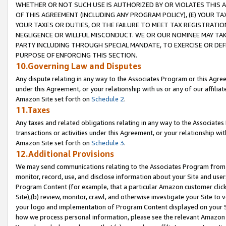
WHETHER OR NOT SUCH USE IS AUTHORIZED BY OR VIOLATES THIS A
OF THIS AGREEMENT (INCLUDING ANY PROGRAM POLICY), (E) YOUR TA
YOUR TAXES OR DUTIES, OR THE FAILURE TO MEET TAX REGISTRATIO
NEGLIGENCE OR WILLFUL MISCONDUCT. WE OR OUR NOMINEE MAY TA
PARTY INCLUDING THROUGH SPECIAL MANDATE, TO EXERCISE OR DEF
PURPOSE OF ENFORCING THIS SECTION.
10.Governing Law and Disputes
Any dispute relating in any way to the Associates Program or this Agree
under this Agreement, or your relationship with us or any of our affilia
Amazon Site set forth on
Schedule 2
.
11.Taxes
Any taxes and related obligations relating in any way to the Associate
transactions or activities under this Agreement, or your relationship with
Amazon Site set forth on
Schedule 3
.
12.Additional Provisions
We may send communications relating to the Associates Program from tim
monitor, record, use, and disclose information about your Site and user
Program Content (for example, that a particular Amazon customer clic
Site),(b) review, monitor, crawl, and otherwise investigate your Site to 
your logo and implementation of Program Content displayed on your Sit
how we process personal information, please see the relevant Amazon P