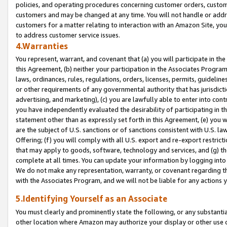
policies, and operating procedures concerning customer orders, custome
customers and may be changed at any time. You will not handle or addre
customers for a matter relating to interaction with an Amazon Site, yo
to address customer service issues.
4.Warranties
You represent, warrant, and covenant that (a) you will participate in t
this Agreement, (b) neither your participation in the Associates Program
laws, ordinances, rules, regulations, orders, licenses, permits, guidelin
or other requirements of any governmental authority that has jurisdicti
advertising, and marketing), (c) you are lawfully able to enter into cont
you have independently evaluated the desirability of participating in t
statement other than as expressly set forth in this Agreement, (e) you w
are the subject of U.S. sanctions or of sanctions consistent with U.S.
Offering; (f) you will comply with all U.S. export and re-export restric
that may apply to goods, software, technology and services, and (g) th
complete at all times. You can update your information by logging into 
We do not make any representation, warranty, or covenant regarding th
with the Associates Program, and we will not be liable for any actions
5.Identifying Yourself as an Associate
You must clearly and prominently state the following, or any substanti
other location where Amazon may authorize your display or other use 